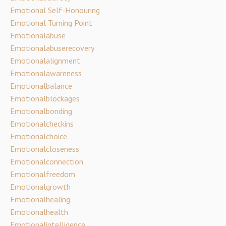
Emotional Self-Honouring
Emotional Turning Point
Emotionalabuse
Emotionalabuserecovery
Emotionalalignment
Emotionalawareness
Emotionalbalance
Emotionalblockages
Emotionalbonding
Emotionalcheckins
Emotionalchoice
Emotionalcloseness
Emotionalconnection
Emotionalfreedom
Emotionalgrowth
Emotionalhealing
Emotionalhealth
Emotionalintelligence