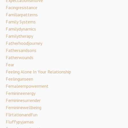
Expectationsinlove
Facingresistance
Familiarpatterns
Family Systems
Familydynamics
Familytherapy
Fatherhoodjourney
Fathersandsons
Fatherwounds
Fear
Feeling Alone In Your Relationship
Feelingunseen
Femaleempowerment
Feminineenergy
Femininesurrender
Femininewellbeing
Flirtationandfun
Fluffypyjamas