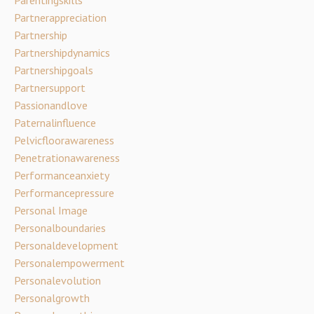
Partnerappreciation
Partnership
Partnershipdynamics
Partnershipgoals
Partnersupport
Passionandlove
Paternalinfluence
Pelvicfloorawareness
Penetrationawareness
Performanceanxiety
Performancepressure
Personal Image
Personalboundaries
Personaldevelopment
Personalempowerment
Personalevolution
Personalgrowth