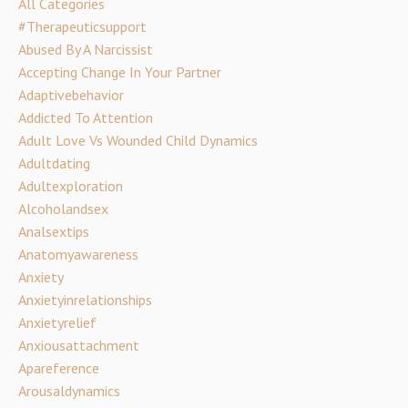
All Categories
#therapeuticsupport
Abused By A Narcissist
Accepting Change In Your Partner
Adaptivebehavior
Addicted To Attention
Adult Love Vs Wounded Child Dynamics
Adultdating
Adultexploration
Alcoholandsex
Analsextips
Anatomyawareness
Anxiety
Anxietyinrelationships
Anxietyrelief
Anxiousattachment
Apareference
Arousaldynamics