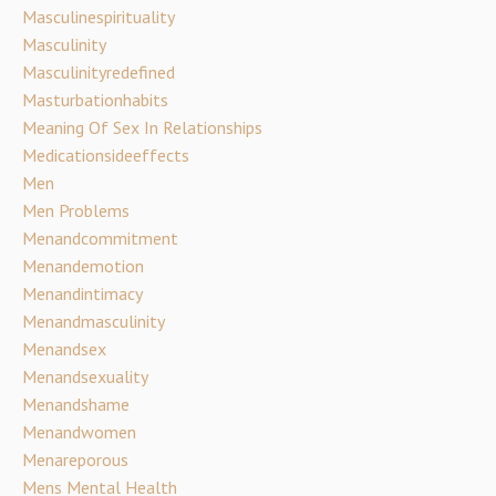
Masculinespirituality
Masculinity
Masculinityredefined
Masturbationhabits
Meaning Of Sex In Relationships
Medicationsideeffects
Men
Men Problems
Menandcommitment
Menandemotion
Menandintimacy
Menandmasculinity
Menandsex
Menandsexuality
Menandshame
Menandwomen
Menareporous
Mens Mental Health