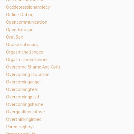
Ocddepressionanxiety
Online Dating
Opencommunication
Opendialogue
Oral Sex
Oralsexintimacy
Orgasmchallenges
Orgasmicbreathwork
Overcome Shame And Guilt
Overcoming Isolation
Overcominganger
Overcomingfear
Overcomingptsd
Overcomingshame
Overqualifiedinlove
Overthinkinginbed
Parentingboys
Parentingskills