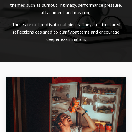
themes such as burnout, intimacy, performance pressure,
attachment and meaning.
These are not motivational pieces. They are structured
reflections designed to clarify patterns and encourage
deeper examination.