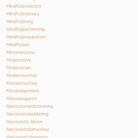
Mindfuleroticism
Mindfulintimacy
Mindfulliving
Mindfulpartnership
Mindfulpreparation
Mindfulsex
Mirrorneurons
Modernlove
Modernman
Modernwoman
Momentsofjoy
Moralalignment
Mutualsupport
Narcissismandcheating
Narcissismanddating
Narcissistic Abuse
Narcissisticbehaviour
Narcissisticdynamics