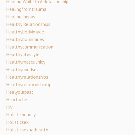
Healing While In A Relationship
Healingfromtrauma
Healingthepast
Healthy Relationships
Healthybodyimage
Healthyboundaries
Healthycommunication
Healthylifestyle
Healthymasculinity
Healthymindset
Healthyrelationships
Healthyrelationshiptips
Healyourpast
Heartache
Hiv
Holisticbeauty
Holisticsex
Holisticsexualhealth