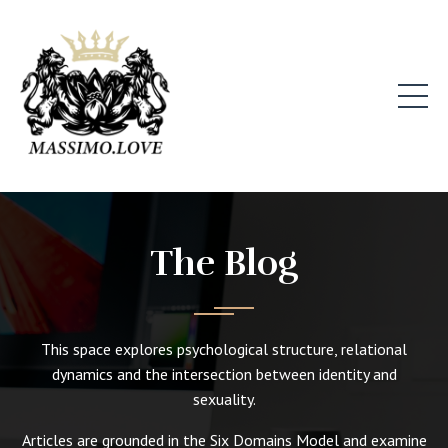
The Blog
This space explores psychological structure, relational
dynamics and the intersection between identity and
sexuality.
Articles are grounded in the Six Domains Model and examine