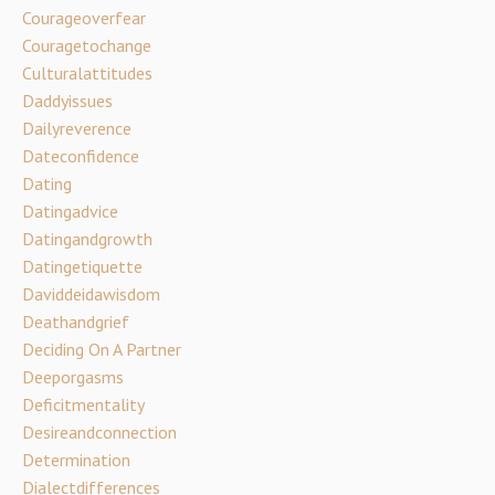
Courageoverfear
Couragetochange
Culturalattitudes
Daddyissues
Dailyreverence
Dateconfidence
Dating
Datingadvice
Datingandgrowth
Datingetiquette
Daviddeidawisdom
Deathandgrief
Deciding On A Partner
Deeporgasms
Deficitmentality
Desireandconnection
Determination
Dialectdifferences