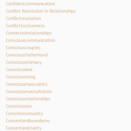
Confidentcommunication
Conflict Resolution In Relationships
Conflictresolution
Conflicttocloseness
Connectedrelationships
Consciouscommunication
Consciouscouples
Consciousfatherhood
Consciousintimacy
Consciouskink
Consciousliving
Consciousmasculinity
Consciousmasturbation
Consciousrelationships
Conscioussex
Conscioussexuality
Consentandboundaries
Consentandclarity