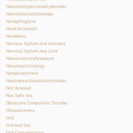
Narcissisticpersonalitydisorder
Narcissisticrelationships
Navigatinglove
Need Attention
Neediness
Nervous System And Intimacy
Nervous System And Love
Neuroscienceofpleasure
Nocontactstrategy
Nonattachment
Nontransactionalrelationships
Not Aroused
Not Safe Sex
Obsessive Compulsive Disorder
Obsessiveness
Ocd
Ocd And Sex
Ocd Contamination