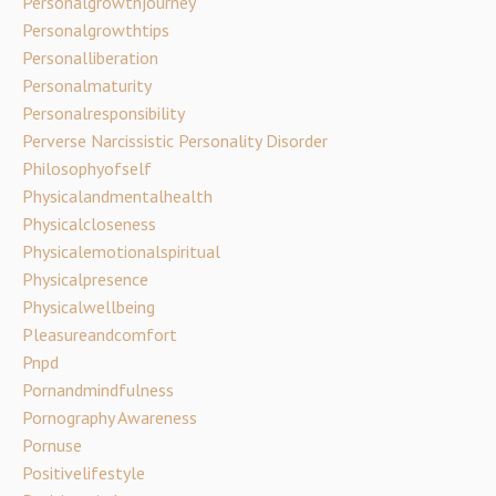
Personalgrowthjourney
Personalgrowthtips
Personalliberation
Personalmaturity
Personalresponsibility
Perverse Narcissistic Personality Disorder
Philosophyofself
Physicalandmentalhealth
Physicalcloseness
Physicalemotionalspiritual
Physicalpresence
Physicalwellbeing
Pleasureandcomfort
Pnpd
Pornandmindfulness
Pornography Awareness
Pornuse
Positivelifestyle