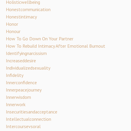
Holisticwellbeing
Honestcommunication
Honestintimacy
Honor
Honour
How To Go Down On Your Partner
How To Rebuild Intimacy After Emotional Burnout
Identifyingnarcissism
Increaseddesire
Individualizedsexuality
Infidelity
Innerconfidence
Innerpeacejourney
Innerwisdom
Innerwork
Insecuritiesandacceptance
Intellectualconnection
Intercoursevsoral