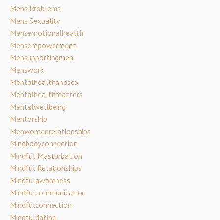
Mens Problems
Mens Sexuality
Mensemotionalhealth
Mensempowerment
Mensupportingmen
Menswork
Mentalhealthandsex
Mentalhealthmatters
Mentalwellbeing
Mentorship
Menwomenrelationships
Mindbodyconnection
Mindful Masturbation
Mindful Relationships
Mindfulawareness
Mindfulcommunication
Mindfulconnection
Mindfuldating