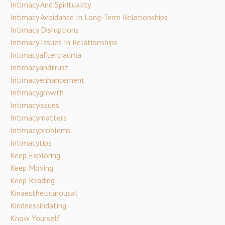
Intimacy And Spirituality
Intimacy Avoidance In Long-Term Relationships
Intimacy Disruptions
Intimacy Issues In Relationships
Intimacyaftertrauma
Intimacyandtrust
Intimacyenhancement
Intimacygrowth
Intimacyissues
Intimacymatters
Intimacyproblems
Intimacytips
Keep Exploring
Keep Moving
Keep Reading
Kinaestheticarousal
Kindnessindating
Know Yourself