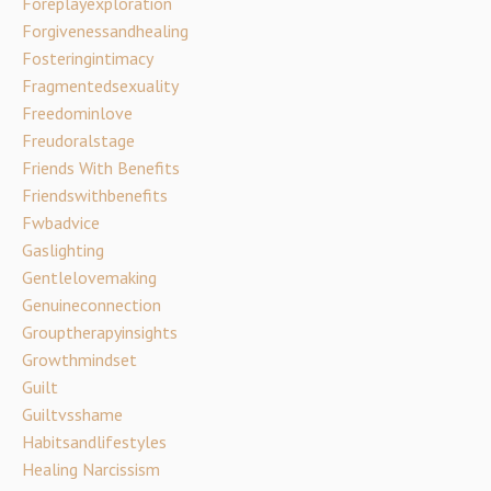
Foreplayexploration
Forgivenessandhealing
Fosteringintimacy
Fragmentedsexuality
Freedominlove
Freudoralstage
Friends With Benefits
Friendswithbenefits
Fwbadvice
Gaslighting
Gentlelovemaking
Genuineconnection
Grouptherapyinsights
Growthmindset
Guilt
Guiltvsshame
Habitsandlifestyles
Healing Narcissism