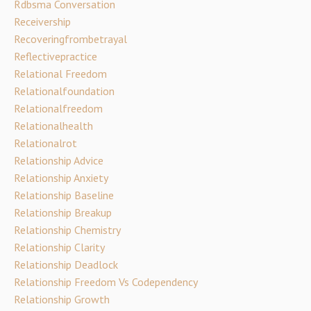
Rdbsma Conversation
Receivership
Recoveringfrombetrayal
Reflectivepractice
Relational Freedom
Relationalfoundation
Relationalfreedom
Relationalhealth
Relationalrot
Relationship Advice
Relationship Anxiety
Relationship Baseline
Relationship Breakup
Relationship Chemistry
Relationship Clarity
Relationship Deadlock
Relationship Freedom Vs Codependency
Relationship Growth