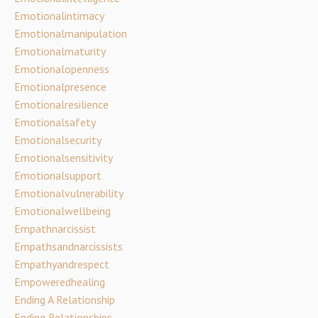
Emotionalintimacy
Emotionalmanipulation
Emotionalmaturity
Emotionalopenness
Emotionalpresence
Emotionalresilience
Emotionalsafety
Emotionalsecurity
Emotionalsensitivity
Emotionalsupport
Emotionalvulnerability
Emotionalwellbeing
Empathnarcissist
Empathsandnarcissists
Empathyandrespect
Empoweredhealing
Ending A Relationship
Ending Relationships