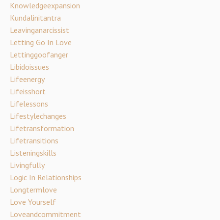
Knowledgeexpansion
Kundalinitantra
Leavinganarcissist
Letting Go In Love
Lettinggoofanger
Libidoissues
Lifeenergy
Lifeisshort
Lifelessons
Lifestylechanges
Lifetransformation
Lifetransitions
Listeningskills
Livingfully
Logic In Relationships
Longtermlove
Love Yourself
Loveandcommitment