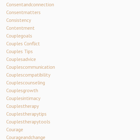
Consentandconnection
Consentmatters
Consistency
Contentment
Couplegoals
Couples Conflict
Couples Tips
Couplesadvice
Couplescommunication
Couplescompatibility
Couplescounseling
Couplesgrowth
Couplesintimacy
Couplestherapy
Couplestherapytips
Couplestherapytools
Courage
Courageandchange