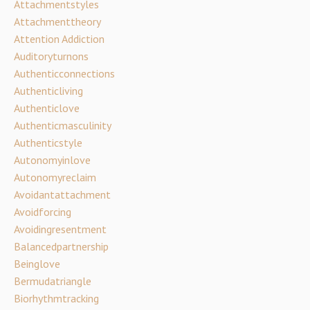
Attachmentstyles
Attachmenttheory
Attention Addiction
Auditoryturnons
Authenticconnections
Authenticliving
Authenticlove
Authenticmasculinity
Authenticstyle
Autonomyinlove
Autonomyreclaim
Avoidantattachment
Avoidforcing
Avoidingresentment
Balancedpartnership
Beinglove
Bermudatriangle
Biorhythmtracking