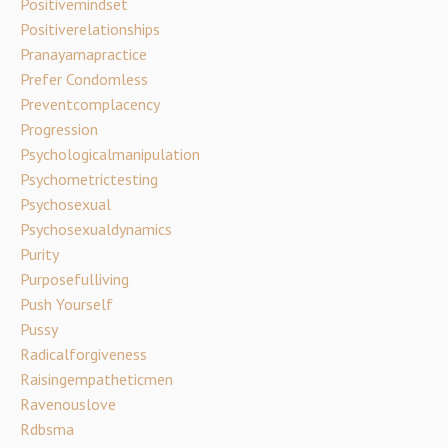
Positivemindset
Positiverelationships
Pranayamapractice
Prefer Condomless
Preventcomplacency
Progression
Psychologicalmanipulation
Psychometrictesting
Psychosexual
Psychosexualdynamics
Purity
Purposefulliving
Push Yourself
Pussy
Radicalforgiveness
Raisingempatheticmen
Ravenouslove
Rdbsma