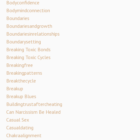
Bodyconfidence
Bodymindconnection
Boundaries
Boundariesandgrowth
Boundariesinrelationships
Boundarysetting
Breaking Toxic Bonds
Breaking Toxic Cycles
Breakingfree
Breakingpatterns
Breakthecycle
Breakup
Breakup Blues
Buildingtrustaftercheating
Can Narcissism Be Healed
Casual Sex
Casualdating
Chakraalignment