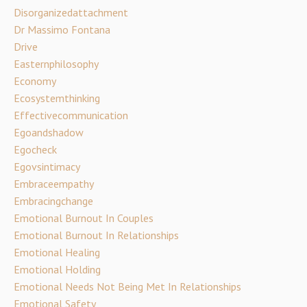
Disorganizedattachment
Dr Massimo Fontana
Drive
Easternphilosophy
Economy
Ecosystemthinking
Effectivecommunication
Egoandshadow
Egocheck
Egovsintimacy
Embraceempathy
Embracingchange
Emotional Burnout In Couples
Emotional Burnout In Relationships
Emotional Healing
Emotional Holding
Emotional Needs Not Being Met In Relationships
Emotional Safety