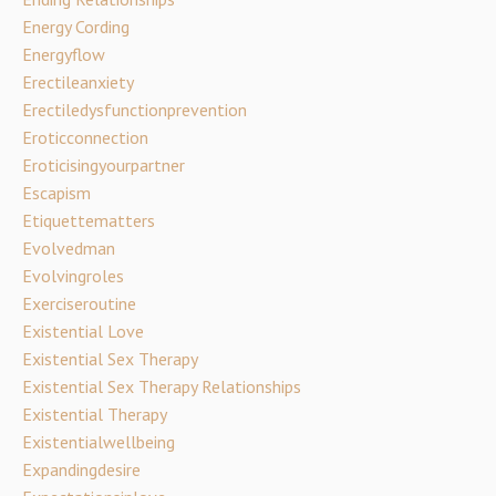
Energy Cording
Energyflow
Erectileanxiety
Erectiledysfunctionprevention
Eroticconnection
Eroticisingyourpartner
Escapism
Etiquettematters
Evolvedman
Evolvingroles
Exerciseroutine
Existential Love
Existential Sex Therapy
Existential Sex Therapy Relationships
Existential Therapy
Existentialwellbeing
Expandingdesire