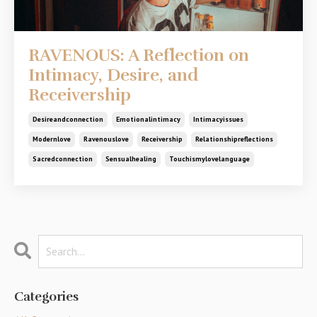
RAVENOUS: A Reflection on
Intimacy, Desire, and
Receivership
Desireandconnection
Emotionalintimacy
Intimacyissues
Modernlove
Ravenouslove
Receivership
Relationshipreflections
Sacredconnection
Sensualhealing
Touchismylovelanguage
Categories