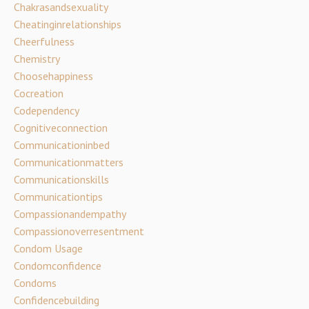
Chakrasandsexuality
Cheatinginrelationships
Cheerfulness
Chemistry
Choosehappiness
Cocreation
Codependency
Cognitiveconnection
Communicationinbed
Communicationmatters
Communicationskills
Communicationtips
Compassionandempathy
Compassionoverresentment
Condom Usage
Condomconfidence
Condoms
Confidencebuilding