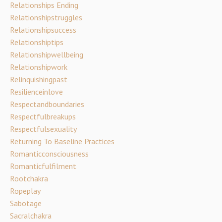
Relationships Ending
Relationshipstruggles
Relationshipsuccess
Relationshiptips
Relationshipwellbeing
Relationshipwork
Relinquishingpast
Resilienceinlove
Respectandboundaries
Respectfulbreakups
Respectfulsexuality
Returning To Baseline Practices
Romanticconsciousness
Romanticfulfilment
Rootchakra
Ropeplay
Sabotage
Sacralchakra