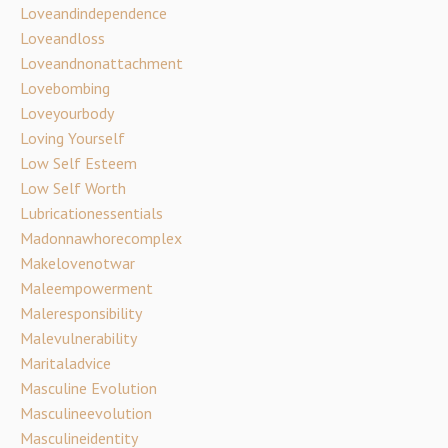
Loveandindependence
Loveandloss
Loveandnonattachment
Lovebombing
Loveyourbody
Loving Yourself
Low Self Esteem
Low Self Worth
Lubricationessentials
Madonnawhorecomplex
Makelovenotwar
Maleempowerment
Maleresponsibility
Malevulnerability
Maritaladvice
Masculine Evolution
Masculineevolution
Masculineidentity