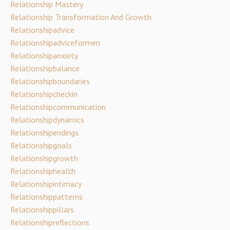
Relationship Mastery
Relationship Transformation And Growth
Relationshipadvice
Relationshipadviceformen
Relationshipanxiety
Relationshipbalance
Relationshipboundaries
Relationshipcheckin
Relationshipcommunication
Relationshipdynamics
Relationshipendings
Relationshipgoals
Relationshipgrowth
Relationshiphealth
Relationshipintimacy
Relationshippatterns
Relationshippillars
Relationshipreflections