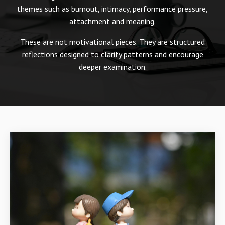
themes such as burnout, intimacy, performance pressure,
attachment and meaning.
These are not motivational pieces. They are structured
reflections designed to clarify patterns and encourage
deeper examination.