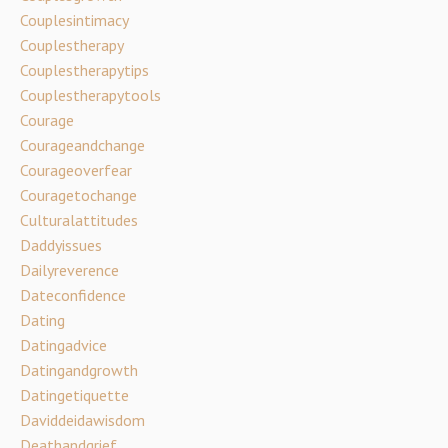
Couplesintimacy
Couplestherapy
Couplestherapytips
Couplestherapytools
Courage
Courageandchange
Courageoverfear
Couragetochange
Culturalattitudes
Daddyissues
Dailyreverence
Dateconfidence
Dating
Datingadvice
Datingandgrowth
Datingetiquette
Daviddeidawisdom
Deathandgrief