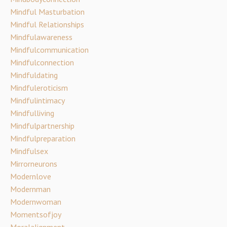
Mindful Masturbation
Mindful Relationships
Mindfulawareness
Mindfulcommunication
Mindfulconnection
Mindfuldating
Mindfuleroticism
Mindfulintimacy
Mindfulliving
Mindfulpartnership
Mindfulpreparation
Mindfulsex
Mirrorneurons
Modernlove
Modernman
Modernwoman
Momentsofjoy