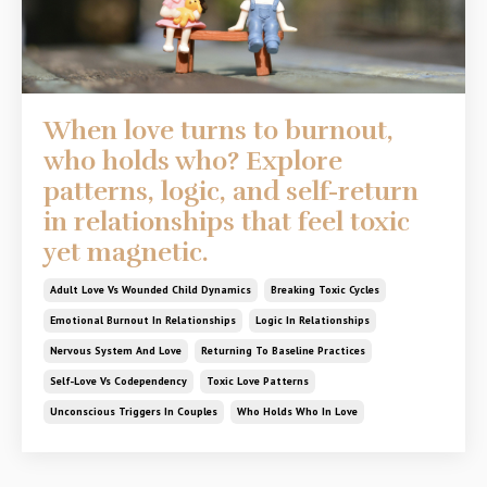
When love turns to burnout,
who holds who? Explore
patterns, logic, and self-return
in relationships that feel toxic
yet magnetic.
Adult Love Vs Wounded Child Dynamics
Breaking Toxic Cycles
Emotional Burnout In Relationships
Logic In Relationships
Nervous System And Love
Returning To Baseline Practices
Self-Love Vs Codependency
Toxic Love Patterns
Unconscious Triggers In Couples
Who Holds Who In Love