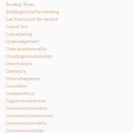
Breakup Blues
Buildingtrustaftercheating
Can Narcissism Be Healed
Casual Sex
Casualdating
Chakraalignment
Chakrasandsexuality
Cheatinginrelationships
Cheerfulness
Chemistry
Choosehappiness
Cocreation
Codependency
Cognitiveconnection
Communicationinbed
Communicationmatters
Communicationskills
Communicationtips