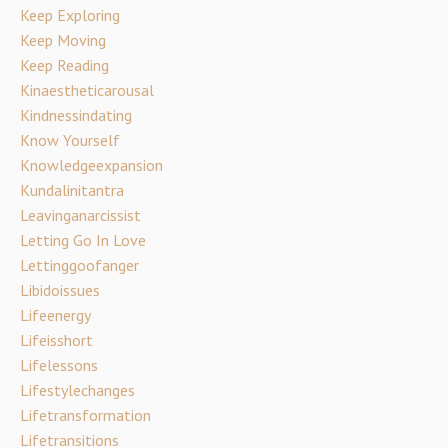
Keep Exploring
Keep Moving
Keep Reading
Kinaestheticarousal
Kindnessindating
Know Yourself
Knowledgeexpansion
Kundalinitantra
Leavinganarcissist
Letting Go In Love
Lettinggoofanger
Libidoissues
Lifeenergy
Lifeisshort
Lifelessons
Lifestylechanges
Lifetransformation
Lifetransitions