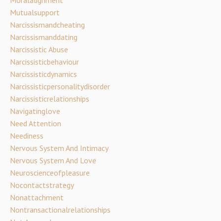
Moralalignment
Mutualsupport
Narcissismandcheating
Narcissismanddating
Narcissistic Abuse
Narcissisticbehaviour
Narcissisticdynamics
Narcissisticpersonalitydisorder
Narcissisticrelationships
Navigatinglove
Need Attention
Neediness
Nervous System And Intimacy
Nervous System And Love
Neuroscienceofpleasure
Nocontactstrategy
Nonattachment
Nontransactionalrelationships