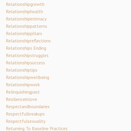
Relationshipgrowth
Relationshiphealth
Relationshipintimacy
Relationshippatterns
Relationshippillars
Relationshipreflections
Relationships Ending
Relationshipstruggles
Relationshipsuccess
Relationshiptips
Relationshipwellbeing
Relationshipwork
Relinquishingpast
Resilienceinlove
Respectandboundaries
Respectfulbreakups
Respectfulsexuality
Returning To Baseline Practices