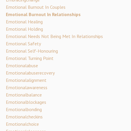
Emotional Burnout In Couples
Emotional Burnout In Relationships
Emotional Healing
Emotional Holding
Emotional Needs Not Being Met In Relationships
Emotional Safety
Emotional Self-Honouring
Emotional Turning Point
Emotionalabuse
Emotionalabuserecovery
Emotionalalignment
Emotionalawareness
Emotionalbalance
Emotionalblockages
Emotionalbonding
Emotionalcheckins
Emotionalchoice