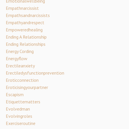
Emotionalwellbeing
Empathnarcissist
Empathsandnarcissists
Empathyandrespect
Empoweredhealing
Ending A Relationship
Ending Relationships
Energy Cording
Energyflow
Erectileanxiety
Erectiledysfunctionprevention
Eroticconnection
Eroticisingyourpartner
Escapism
Etiquettematters
Evolvedman
Evolvingroles
Exerciseroutine