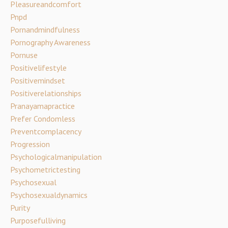
Pleasureandcomfort
Pnpd
Pornandmindfulness
Pornography Awareness
Pornuse
Positivelifestyle
Positivemindset
Positiverelationships
Pranayamapractice
Prefer Condomless
Preventcomplacency
Progression
Psychologicalmanipulation
Psychometrictesting
Psychosexual
Psychosexualdynamics
Purity
Purposefulliving