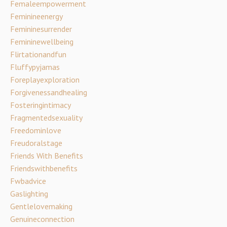
Femaleempowerment
Feminineenergy
Femininesurrender
Femininewellbeing
Flirtationandfun
Fluffypyjamas
Foreplayexploration
Forgivenessandhealing
Fosteringintimacy
Fragmentedsexuality
Freedominlove
Freudoralstage
Friends With Benefits
Friendswithbenefits
Fwbadvice
Gaslighting
Gentlelovemaking
Genuineconnection