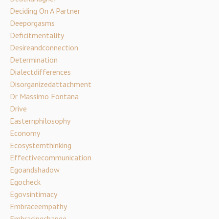
Deciding On A Partner
Deeporgasms
Deficitmentality
Desireandconnection
Determination
Dialectdifferences
Disorganizedattachment
Dr Massimo Fontana
Drive
Easternphilosophy
Economy
Ecosystemthinking
Effectivecommunication
Egoandshadow
Egocheck
Egovsintimacy
Embraceempathy
Embracingchange