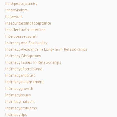
Innerpeacejourney
Innerwisdom
Innerwork
Insecuritiesandacceptance
Intellectualconnection
Intercoursevsoral
Intimacy And Spirituality
Intimacy Avoidance In Long-Term Relationships
Intimacy Disruptions
Intimacy Issues In Relationships
Intimacyaftertrauma
Intimacyandtrust
Intimacyenhancement
Intimacygrowth
Intimacyissues
Intimacymatters
Intimacyproblems
Intimacytips