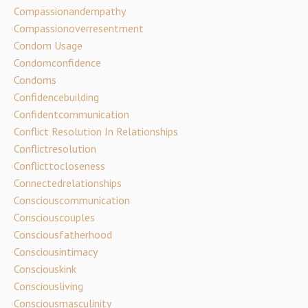
Compassionandempathy
Compassionoverresentment
Condom Usage
Condomconfidence
Condoms
Confidencebuilding
Confidentcommunication
Conflict Resolution In Relationships
Conflictresolution
Conflicttocloseness
Connectedrelationships
Consciouscommunication
Consciouscouples
Consciousfatherhood
Consciousintimacy
Consciouskink
Consciousliving
Consciousmasculinity