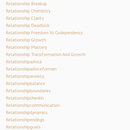
Relationship Breakup
Relationship Chemistry
Relationship Clarity
Relationship Deadlock
Relationship Freedom Vs Codependency
Relationship Growth
Relationship Mastery
Relationship Transformation And Growth
Relationshipadvice
Relationshipadviceformen
Relationshipanxiety
Relationshipbalance
Relationshipboundaries
Relationshipcheckin
Relationshipcommunication
Relationshipdynamics
Relationshipendings
Relationshipgoals