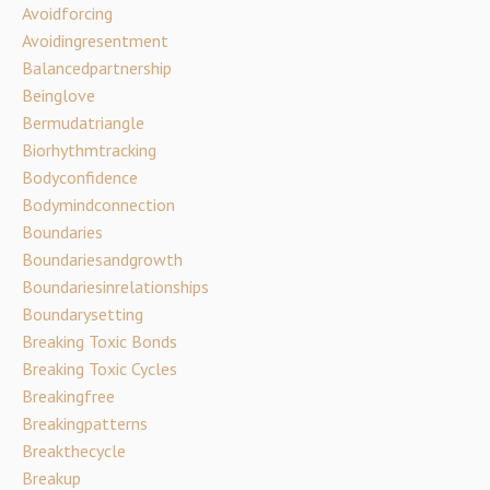
Avoidforcing
Avoidingresentment
Balancedpartnership
Beinglove
Bermudatriangle
Biorhythmtracking
Bodyconfidence
Bodymindconnection
Boundaries
Boundariesandgrowth
Boundariesinrelationships
Boundarysetting
Breaking Toxic Bonds
Breaking Toxic Cycles
Breakingfree
Breakingpatterns
Breakthecycle
Breakup