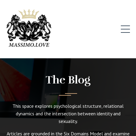
The Blog
This space explores psychological structure, relational
dynamics and the intersection between identity and
sexuality.
Articles are grounded in the Six Domains Model and examine