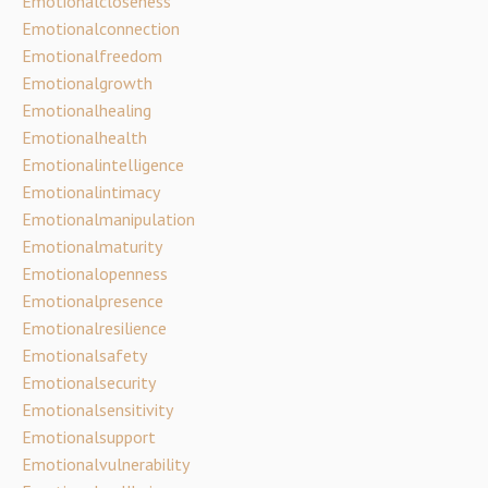
Emotionalcloseness
Emotionalconnection
Emotionalfreedom
Emotionalgrowth
Emotionalhealing
Emotionalhealth
Emotionalintelligence
Emotionalintimacy
Emotionalmanipulation
Emotionalmaturity
Emotionalopenness
Emotionalpresence
Emotionalresilience
Emotionalsafety
Emotionalsecurity
Emotionalsensitivity
Emotionalsupport
Emotionalvulnerability