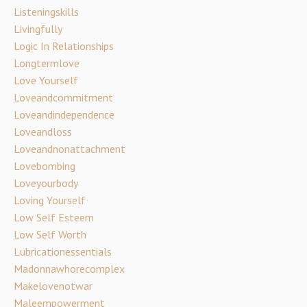
Listeningskills
Livingfully
Logic In Relationships
Longtermlove
Love Yourself
Loveandcommitment
Loveandindependence
Loveandloss
Loveandnonattachment
Lovebombing
Loveyourbody
Loving Yourself
Low Self Esteem
Low Self Worth
Lubricationessentials
Madonnawhorecomplex
Makelovenotwar
Maleempowerment