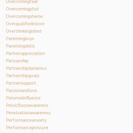
Overcomingfear
Overcomingptsd
Overcomingshame
Overqualifiedinlove
Overthinkinginbed
Parentingboys
Parentingskills
Partnerappreciation
Partnership
Partnershipdynamics
Partnershipgoals
Partnersupport
Passionandlove
Paternalinfluence
Pelvicfloorawareness
Penetrationawareness
Performanceanxiety
Performancepressure