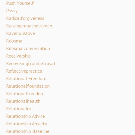
Push Yourself
Pussy
Radicalforgiveness
Raisingempatheticmen
Ravenouslove
Rdbsma
Rdbsma Conversation
Receivership
Recoveringfrombetrayal
Reflectivepractice
Relational Freedom
Relationalfoundation
Relationalfreedom
Relationalhealth
Relationalrot
Relationship Advice
Relationship Anxiety
Relationship Baseline