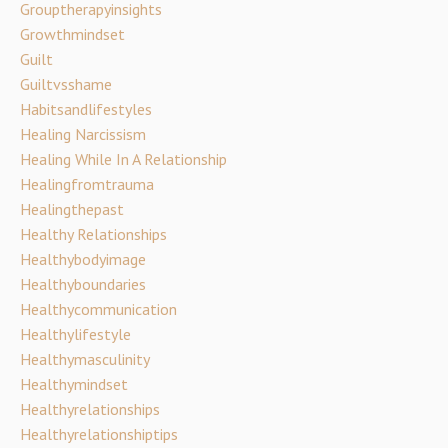
Grouptherapyinsights
Growthmindset
Guilt
Guiltvsshame
Habitsandlifestyles
Healing Narcissism
Healing While In A Relationship
Healingfromtrauma
Healingthepast
Healthy Relationships
Healthybodyimage
Healthyboundaries
Healthycommunication
Healthylifestyle
Healthymasculinity
Healthymindset
Healthyrelationships
Healthyrelationshiptips