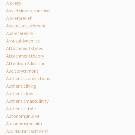
Anxiety
Anxietyinrelationships
Anxietyrelief
Anxiousattachment
Apareference
Arousaldynamics
Attachmentstyles
Attachmenttheory
Attention Addiction
Auditoryturnons
Authenticconnections
Authenticliving
Authenticlove
Authenticmasculinity
Authenticstyle
Autonomyinlove
Autonomyreclaim
Avoidantattachment