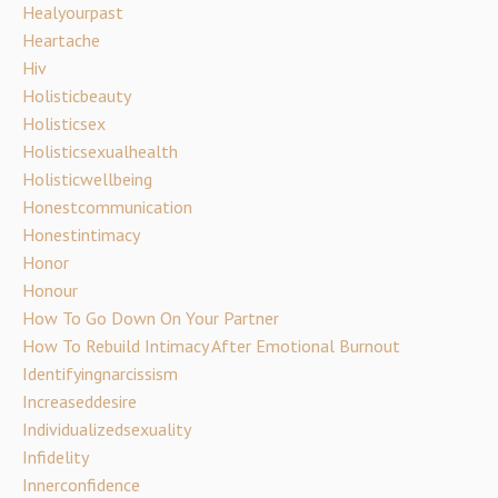
Healyourpast
Heartache
Hiv
Holisticbeauty
Holisticsex
Holisticsexualhealth
Holisticwellbeing
Honestcommunication
Honestintimacy
Honor
Honour
How To Go Down On Your Partner
How To Rebuild Intimacy After Emotional Burnout
Identifyingnarcissism
Increaseddesire
Individualizedsexuality
Infidelity
Innerconfidence