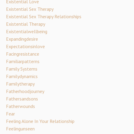
Existential Love
Existential Sex Therapy
Existential Sex Therapy Relationships
Existential Therapy
Existentialwellbeing
Expandingdesire
Expectationsinlove
Facingresistance
Familiarpatterns
Family Systems
Familydynamics
Familytherapy
Fatherhoodjourney
Fathersandsons
Fatherwounds
Fear
Feeling Alone In Your Relationship
Feelingunseen