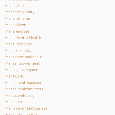
Menandsex
Menandsexuality
Menandshame
Menandwomen
Menareporous
Mens Mental Health
Mens Problems
Mens Sexuality
Mensemotionalhealth
Mensempowerment
Mensupportingmen
Menswork
Mentalhealthandsex
Mentalhealthmatters
Mentalwellbeing
Mentorship
Menwomenrelationships
Mindbodyconnection