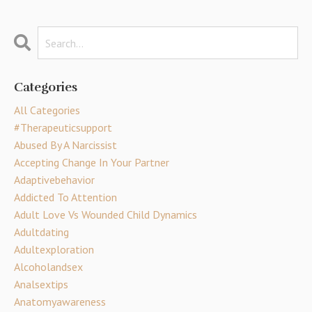
Categories
All Categories
#therapeuticsupport
Abused By A Narcissist
Accepting Change In Your Partner
Adaptivebehavior
Addicted To Attention
Adult Love Vs Wounded Child Dynamics
Adultdating
Adultexploration
Alcoholandsex
Analsextips
Anatomyawareness