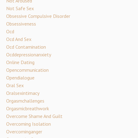
Not Aroused
Not Safe Sex
Obsessive Compulsive Disorder
Obsessiveness
Ocd
Ocd And Sex
Ocd Contamination
Ocddepressionanxiety
Online Dating
Opencommunication
Opendialogue
Oral Sex
Oralsexintimacy
Orgasmchallenges
Orgasmicbreathwork
Overcome Shame And Guilt
Overcoming Isolation
Overcominganger