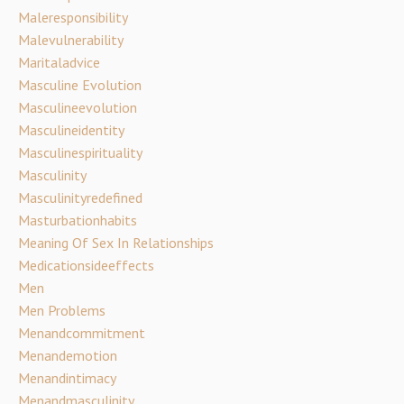
Maleresponsibility
Malevulnerability
Maritaladvice
Masculine Evolution
Masculineevolution
Masculineidentity
Masculinespirituality
Masculinity
Masculinityredefined
Masturbationhabits
Meaning Of Sex In Relationships
Medicationsideeffects
Men
Men Problems
Menandcommitment
Menandemotion
Menandintimacy
Menandmasculinity