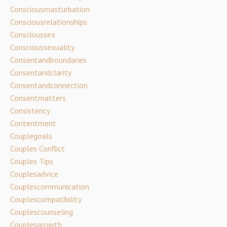
Consciousmasturbation
Consciousrelationships
Conscioussex
Conscioussexuality
Consentandboundaries
Consentandclarity
Consentandconnection
Consentmatters
Consistency
Contentment
Couplegoals
Couples Conflict
Couples Tips
Couplesadvice
Couplescommunication
Couplescompatibility
Couplescounseling
Couplesgrowth