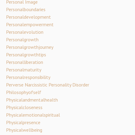
Personal Image
Personalboundaries
Personaldevelopment
Personalempowerment
Personalevolution
Personalgrowth
Personalgrowthjourney
Personalgrowthtips
Personalliberation
Personalmaturity
Personalresponsibility
Perverse Narcissistic Personality Disorder
Philosophyofself
Physicalandmentalhealth
Physicalcloseness
Physicalemotionalspiritual
Physicalpresence
Physicalwellbeing