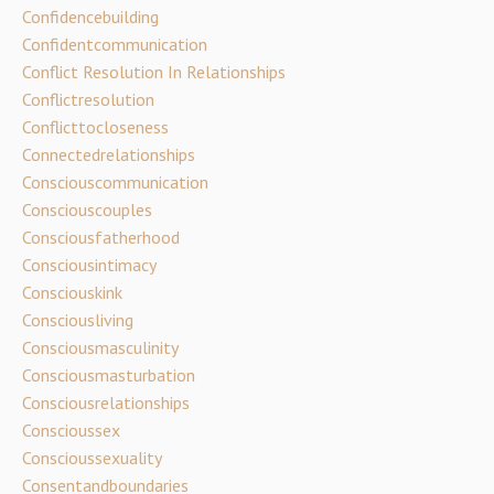
Confidencebuilding
Confidentcommunication
Conflict Resolution In Relationships
Conflictresolution
Conflicttocloseness
Connectedrelationships
Consciouscommunication
Consciouscouples
Consciousfatherhood
Consciousintimacy
Consciouskink
Consciousliving
Consciousmasculinity
Consciousmasturbation
Consciousrelationships
Conscioussex
Conscioussexuality
Consentandboundaries