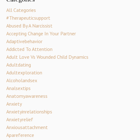
All Categories
#therapeuticsupport
Abused By A Narcissist
Accepting Change In Your Partner
Adaptivebehavior
Addicted To Attention
Adult Love Vs Wounded Child Dynamics
Adultdating
Adultexploration
Alcoholandsex
Analsextips
Anatomyawareness
Anxiety
Anxietyinrelationships
Anxietyrelief
Anxiousattachment
Apareference