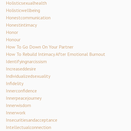
Holisticsexualhealth
Holisticwellbeing
Honestcommunication
Honestintimacy
Honor
Honour
How To Go Down On Your Partner
How To Rebuild Intimacy After Emotional Burnout
Identifyingnarcissism
Increaseddesire
Individualizedsexuality
Infidelity
Innerconfidence
Innerpeacejourney
Innerwisdom
Innerwork
Insecuritiesandacceptance
Intellectualconnection