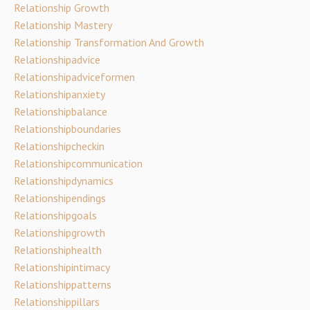
Relationship Growth
Relationship Mastery
Relationship Transformation And Growth
Relationshipadvice
Relationshipadviceformen
Relationshipanxiety
Relationshipbalance
Relationshipboundaries
Relationshipcheckin
Relationshipcommunication
Relationshipdynamics
Relationshipendings
Relationshipgoals
Relationshipgrowth
Relationshiphealth
Relationshipintimacy
Relationshippatterns
Relationshippillars