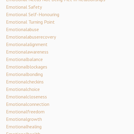
Emotional Safety
Emotional Self-Honouring
Emotional Turning Point
Emotionalabuse
Emotionalabuserecovery
Emotionalalignment
Emotionalawareness
Emotionalbalance
Emotionalblockages
Emotionalbonding
Emotionalcheckins
Emotionalchoice
Emotionalcloseness
Emotionalconnection
Emotionalfreedom
Emotionalgrowth
Emotionalhealing
Emotionalhealth