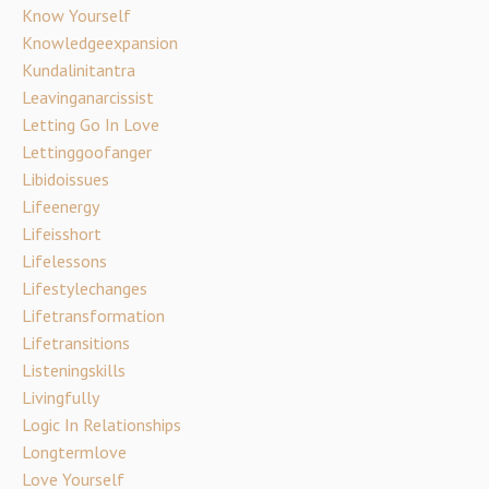
Know Yourself
Knowledgeexpansion
Kundalinitantra
Leavinganarcissist
Letting Go In Love
Lettinggoofanger
Libidoissues
Lifeenergy
Lifeisshort
Lifelessons
Lifestylechanges
Lifetransformation
Lifetransitions
Listeningskills
Livingfully
Logic In Relationships
Longtermlove
Love Yourself