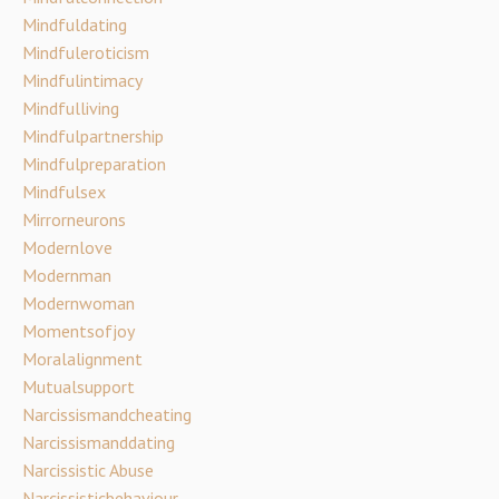
Mindfuldating
Mindfuleroticism
Mindfulintimacy
Mindfulliving
Mindfulpartnership
Mindfulpreparation
Mindfulsex
Mirrorneurons
Modernlove
Modernman
Modernwoman
Momentsofjoy
Moralalignment
Mutualsupport
Narcissismandcheating
Narcissismanddating
Narcissistic Abuse
Narcissisticbehaviour