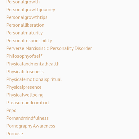
Personalgrowth
Personalgrowthjourney
Personalgrowthtips
Personalliberation
Personalmaturity
Personalresponsibility
Perverse Narcissistic Personality Disorder
Philosophyofself
Physicalandmentalhealth
Physicalcloseness
Physicalemotionalspiritual
Physicalpresence
Physicalwellbeing
Pleasureandcomfort
Pnpd
Pornandmindfulness
Pornography Awareness
Pornuse