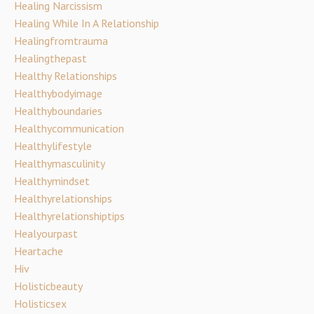
Healing Narcissism
Healing While In A Relationship
Healingfromtrauma
Healingthepast
Healthy Relationships
Healthybodyimage
Healthyboundaries
Healthycommunication
Healthylifestyle
Healthymasculinity
Healthymindset
Healthyrelationships
Healthyrelationshiptips
Healyourpast
Heartache
Hiv
Holisticbeauty
Holisticsex