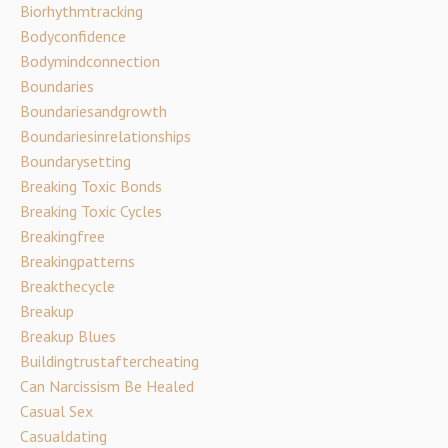
Biorhythmtracking
Bodyconfidence
Bodymindconnection
Boundaries
Boundariesandgrowth
Boundariesinrelationships
Boundarysetting
Breaking Toxic Bonds
Breaking Toxic Cycles
Breakingfree
Breakingpatterns
Breakthecycle
Breakup
Breakup Blues
Buildingtrustaftercheating
Can Narcissism Be Healed
Casual Sex
Casualdating