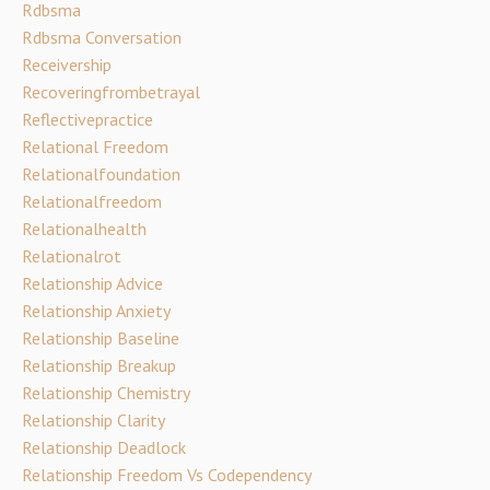
Rdbsma
Rdbsma Conversation
Receivership
Recoveringfrombetrayal
Reflectivepractice
Relational Freedom
Relationalfoundation
Relationalfreedom
Relationalhealth
Relationalrot
Relationship Advice
Relationship Anxiety
Relationship Baseline
Relationship Breakup
Relationship Chemistry
Relationship Clarity
Relationship Deadlock
Relationship Freedom Vs Codependency