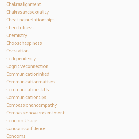
Chakraalignment
Chakrasandsexuality
Cheatinginrelationships
Cheerfulness
Chemistry
Choosehappiness
Cocreation
Codependency
Cognitiveconnection
Communicationinbed
Communicationmatters
Communicationskills
Communicationtips
Compassionandempathy
Compassionoverresentment
Condom Usage
Condomconfidence
Condoms