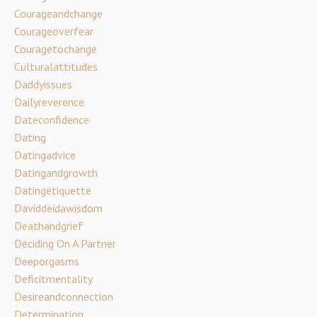
Courageandchange
Courageoverfear
Couragetochange
Culturalattitudes
Daddyissues
Dailyreverence
Dateconfidence
Dating
Datingadvice
Datingandgrowth
Datingetiquette
Daviddeidawisdom
Deathandgrief
Deciding On A Partner
Deeporgasms
Deficitmentality
Desireandconnection
Determination