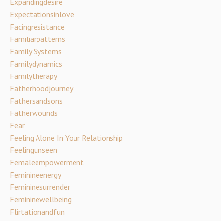
Expandingdesire
Expectationsinlove
Facingresistance
Familiarpatterns
Family Systems
Familydynamics
Familytherapy
Fatherhoodjourney
Fathersandsons
Fatherwounds
Fear
Feeling Alone In Your Relationship
Feelingunseen
Femaleempowerment
Feminineenergy
Femininesurrender
Femininewellbeing
Flirtationandfun