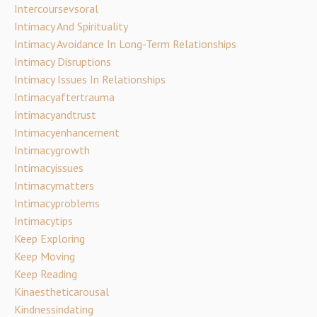
Intercoursevsoral
Intimacy And Spirituality
Intimacy Avoidance In Long-Term Relationships
Intimacy Disruptions
Intimacy Issues In Relationships
Intimacyaftertrauma
Intimacyandtrust
Intimacyenhancement
Intimacygrowth
Intimacyissues
Intimacymatters
Intimacyproblems
Intimacytips
Keep Exploring
Keep Moving
Keep Reading
Kinaestheticarousal
Kindnessindating