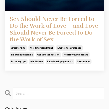
Sex Should Never Be Forced to
Do the Work of Love—and Love
Should Never Be Forced to Do
the Work of Sex
Avoidforcing
Avoidingresentment
Emotionalawareness
Emotionalcheckins
Genuineconnection
Healthyrelationships
Intimacytips
Mindfulsex
Relationshipdynamics
Sexandlove
Categories