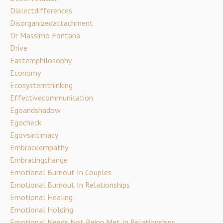
Dialectdifferences
Disorganizedattachment
Dr Massimo Fontana
Drive
Easternphilosophy
Economy
Ecosystemthinking
Effectivecommunication
Egoandshadow
Egocheck
Egovsintimacy
Embraceempathy
Embracingchange
Emotional Burnout In Couples
Emotional Burnout In Relationships
Emotional Healing
Emotional Holding
Emotional Needs Not Being Met In Relationships