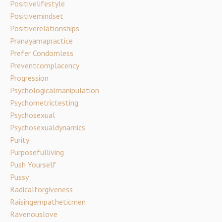
Positivelifestyle
Positivemindset
Positiverelationships
Pranayamapractice
Prefer Condomless
Preventcomplacency
Progression
Psychologicalmanipulation
Psychometrictesting
Psychosexual
Psychosexualdynamics
Purity
Purposefulliving
Push Yourself
Pussy
Radicalforgiveness
Raisingempatheticmen
Ravenouslove