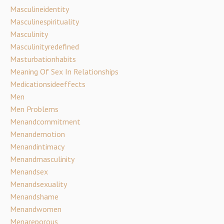
Masculineidentity
Masculinespirituality
Masculinity
Masculinityredefined
Masturbationhabits
Meaning Of Sex In Relationships
Medicationsideeffects
Men
Men Problems
Menandcommitment
Menandemotion
Menandintimacy
Menandmasculinity
Menandsex
Menandsexuality
Menandshame
Menandwomen
Menareporous