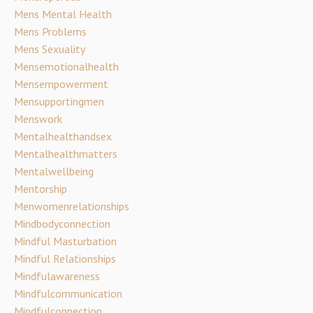
Mens Mental Health
Mens Problems
Mens Sexuality
Mensemotionalhealth
Mensempowerment
Mensupportingmen
Menswork
Mentalhealthandsex
Mentalhealthmatters
Mentalwellbeing
Mentorship
Menwomenrelationships
Mindbodyconnection
Mindful Masturbation
Mindful Relationships
Mindfulawareness
Mindfulcommunication
Mindfulconnection