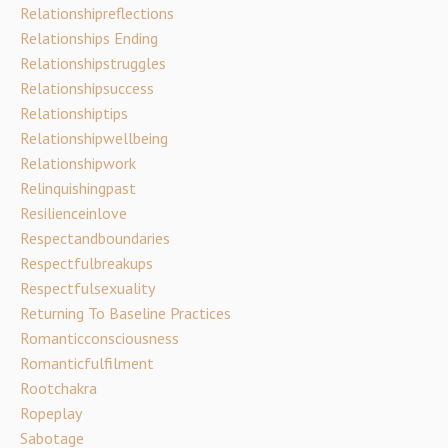
Relationshipreflections
Relationships Ending
Relationshipstruggles
Relationshipsuccess
Relationshiptips
Relationshipwellbeing
Relationshipwork
Relinquishingpast
Resilienceinlove
Respectandboundaries
Respectfulbreakups
Respectfulsexuality
Returning To Baseline Practices
Romanticconsciousness
Romanticfulfilment
Rootchakra
Ropeplay
Sabotage