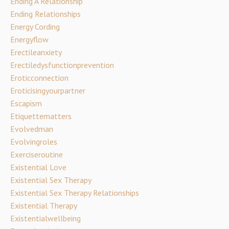
Ending A Relationship
Ending Relationships
Energy Cording
Energyflow
Erectileanxiety
Erectiledysfunctionprevention
Eroticconnection
Eroticisingyourpartner
Escapism
Etiquettematters
Evolvedman
Evolvingroles
Exerciseroutine
Existential Love
Existential Sex Therapy
Existential Sex Therapy Relationships
Existential Therapy
Existentialwellbeing