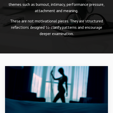
themes such as burnout, intimacy, performance pressure,
attachment and meaning.
These are not motivational pieces. They are structured
reflections designed to clarify patterns and encourage
deeper examination.