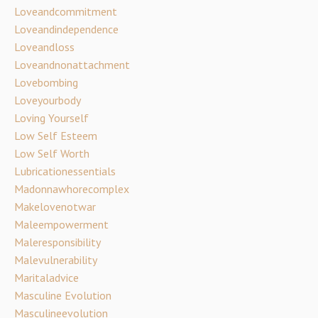
Loveandcommitment
Loveandindependence
Loveandloss
Loveandnonattachment
Lovebombing
Loveyourbody
Loving Yourself
Low Self Esteem
Low Self Worth
Lubricationessentials
Madonnawhorecomplex
Makelovenotwar
Maleempowerment
Maleresponsibility
Malevulnerability
Maritaladvice
Masculine Evolution
Masculineevolution