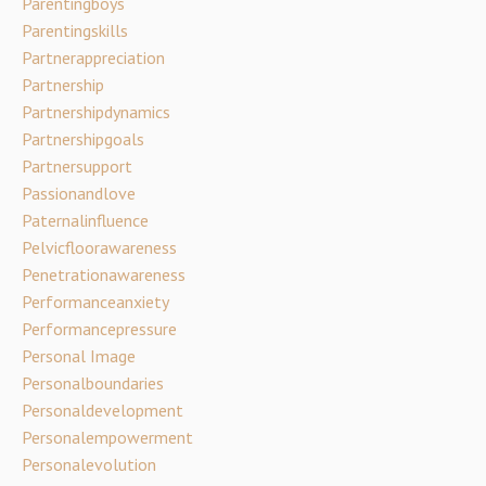
Parentingboys
Parentingskills
Partnerappreciation
Partnership
Partnershipdynamics
Partnershipgoals
Partnersupport
Passionandlove
Paternalinfluence
Pelvicfloorawareness
Penetrationawareness
Performanceanxiety
Performancepressure
Personal Image
Personalboundaries
Personaldevelopment
Personalempowerment
Personalevolution