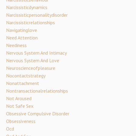
Narcissisticdynamics
Narcissisticpersonalitydisorder
Narcissisticrelationships
Navigatinglove
Need Attention
Neediness
Nervous System And Intimacy
Nervous System And Love
Neuroscienceofpleasure
Nocontactstrategy
Nonattachment
Nontransactionalrelationships
Not Aroused
Not Safe Sex
Obsessive Compulsive Disorder
Obsessiveness
Ocd