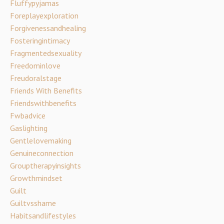
Fluffypyjamas
Foreplayexploration
Forgivenessandhealing
Fosteringintimacy
Fragmentedsexuality
Freedominlove
Freudoralstage
Friends With Benefits
Friendswithbenefits
Fwbadvice
Gaslighting
Gentlelovemaking
Genuineconnection
Grouptherapyinsights
Growthmindset
Guilt
Guiltvsshame
Habitsandlifestyles