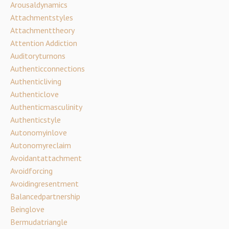
Arousaldynamics
Attachmentstyles
Attachmenttheory
Attention Addiction
Auditoryturnons
Authenticconnections
Authenticliving
Authenticlove
Authenticmasculinity
Authenticstyle
Autonomyinlove
Autonomyreclaim
Avoidantattachment
Avoidforcing
Avoidingresentment
Balancedpartnership
Beinglove
Bermudatriangle