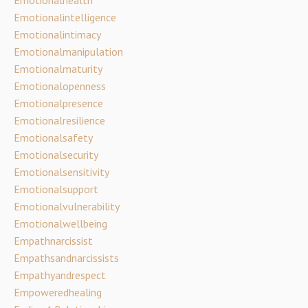
Emotionalintelligence
Emotionalintimacy
Emotionalmanipulation
Emotionalmaturity
Emotionalopenness
Emotionalpresence
Emotionalresilience
Emotionalsafety
Emotionalsecurity
Emotionalsensitivity
Emotionalsupport
Emotionalvulnerability
Emotionalwellbeing
Empathnarcissist
Empathsandnarcissists
Empathyandrespect
Empoweredhealing