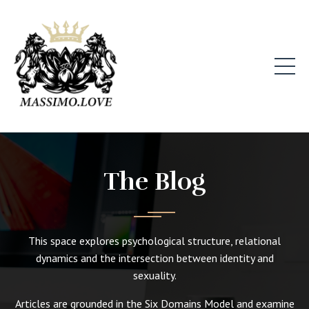
The Blog
This space explores psychological structure, relational
dynamics and the intersection between identity and
sexuality.
Articles are grounded in the Six Domains Model and examine