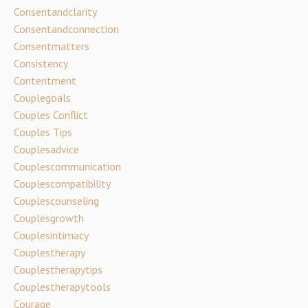
Consentandclarity
Consentandconnection
Consentmatters
Consistency
Contentment
Couplegoals
Couples Conflict
Couples Tips
Couplesadvice
Couplescommunication
Couplescompatibility
Couplescounseling
Couplesgrowth
Couplesintimacy
Couplestherapy
Couplestherapytips
Couplestherapytools
Courage