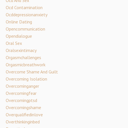
Ocd And Sex
Ocd Contamination
Ocddepressionanxiety
Online Dating
Opencommunication
Opendialogue
Oral Sex
Oralsexintimacy
Orgasmchallenges
Orgasmicbreathwork
Overcome Shame And Guilt
Overcoming Isolation
Overcominganger
Overcomingfear
Overcomingptsd
Overcomingshame
Overqualifiedinlove
Overthinkinginbed