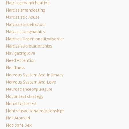
Narcissismandcheating
Narcissismanddating
Narcissistic Abuse
Narcissisticbehaviour
Narcissisticdynamics
Narcissisticpersonalitydisorder
Narcissisticrelationships
Navigatinglove
Need Attention
Neediness
Nervous System And Intimacy
Nervous System And Love
Neuroscienceofpleasure
Nocontactstrategy
Nonattachment
Nontransactionalrelationships
Not Aroused
Not Safe Sex