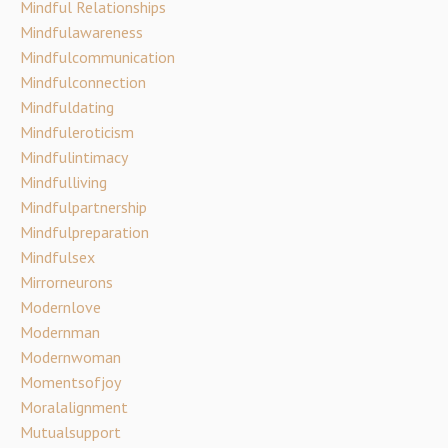
Mindful Relationships
Mindfulawareness
Mindfulcommunication
Mindfulconnection
Mindfuldating
Mindfuleroticism
Mindfulintimacy
Mindfulliving
Mindfulpartnership
Mindfulpreparation
Mindfulsex
Mirrorneurons
Modernlove
Modernman
Modernwoman
Momentsofjoy
Moralalignment
Mutualsupport