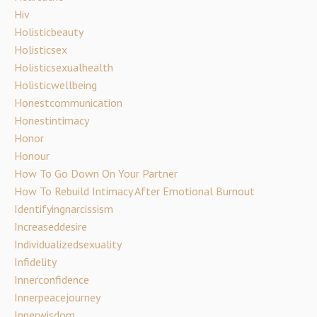
Hiv
Holisticbeauty
Holisticsex
Holisticsexualhealth
Holisticwellbeing
Honestcommunication
Honestintimacy
Honor
Honour
How To Go Down On Your Partner
How To Rebuild Intimacy After Emotional Burnout
Identifyingnarcissism
Increaseddesire
Individualizedsexuality
Infidelity
Innerconfidence
Innerpeacejourney
Innerwisdom