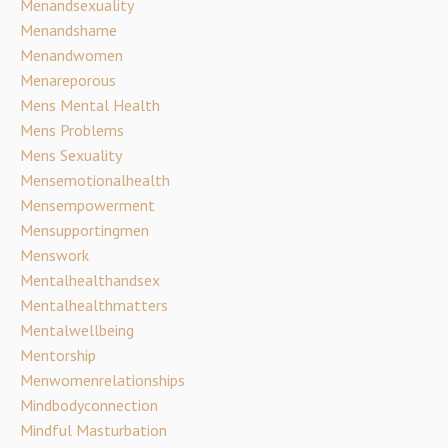
Menandsexuality
Menandshame
Menandwomen
Menareporous
Mens Mental Health
Mens Problems
Mens Sexuality
Mensemotionalhealth
Mensempowerment
Mensupportingmen
Menswork
Mentalhealthandsex
Mentalhealthmatters
Mentalwellbeing
Mentorship
Menwomenrelationships
Mindbodyconnection
Mindful Masturbation