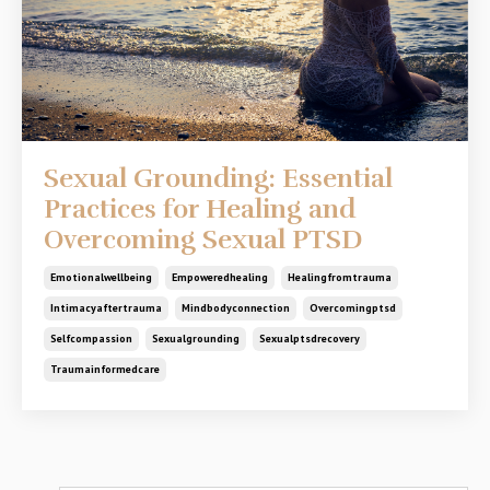
Sexual Grounding: Essential
Practices for Healing and
Overcoming Sexual PTSD
Emotionalwellbeing
Empoweredhealing
Healingfromtrauma
Intimacyaftertrauma
Mindbodyconnection
Overcomingptsd
Selfcompassion
Sexualgrounding
Sexualptsdrecovery
Traumainformedcare