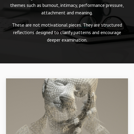
themes such as burnout, intimacy, performance pressure,
attachment and meaning.
These are not motivational pieces. They are structured
reflections designed to clarify patterns and encourage
deeper examination.