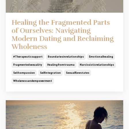
Healing the Fragmented Parts
of Ourselves: Navigating
Modern Dating and Reclaiming
Wholeness
#therapeuticsupport
Boundariesinrelationships
Emotionalhealing
Fragmentedsexuality
Healingfromtrauma
Narcissisticrelationships
Selfcompassion
Selfintegration
Sexualflowstates
Wholenessandempowerment