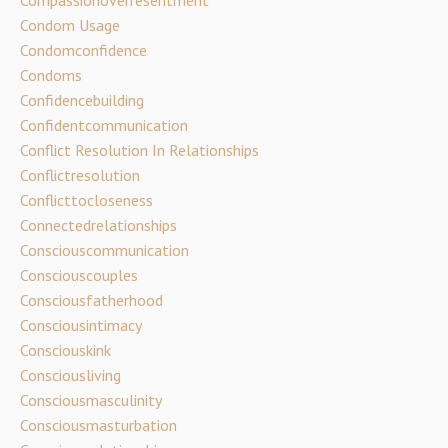
Compassionoverresentment
Condom Usage
Condomconfidence
Condoms
Confidencebuilding
Confidentcommunication
Conflict Resolution In Relationships
Conflictresolution
Conflicttocloseness
Connectedrelationships
Consciouscommunication
Consciouscouples
Consciousfatherhood
Consciousintimacy
Consciouskink
Consciousliving
Consciousmasculinity
Consciousmasturbation