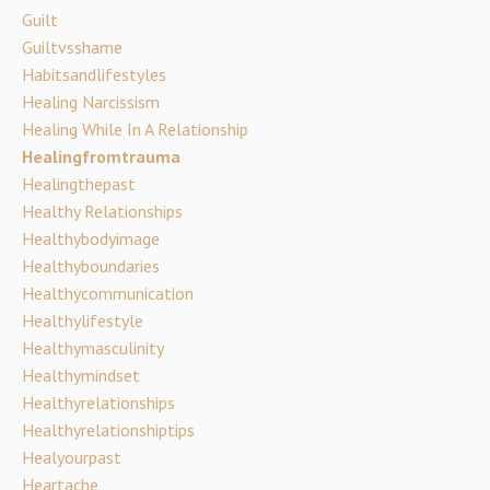
Guilt
Guiltvsshame
Habitsandlifestyles
Healing Narcissism
Healing While In A Relationship
Healingfromtrauma
Healingthepast
Healthy Relationships
Healthybodyimage
Healthyboundaries
Healthycommunication
Healthylifestyle
Healthymasculinity
Healthymindset
Healthyrelationships
Healthyrelationshiptips
Healyourpast
Heartache