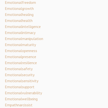
Emotionalfreedom
Emotionalgrowth
Emotionalhealing
Emotionalhealth
Emotionalintelligence
Emotionalintimacy
Emotionalmanipulation
Emotionalmaturity
Emotionalopenness
Emotionalpresence
Emotionalresilience
Emotionalsafety
Emotionalsecurity
Emotionalsensitivity
Emotionalsupport
Emotionalvulnerability
Emotionalwellbeing
Empathnarcissist