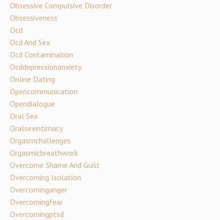
Obsessive Compulsive Disorder
Obsessiveness
Ocd
Ocd And Sex
Ocd Contamination
Ocddepressionanxiety
Online Dating
Opencommunication
Opendialogue
Oral Sex
Oralsexintimacy
Orgasmchallenges
Orgasmicbreathwork
Overcome Shame And Guilt
Overcoming Isolation
Overcominganger
Overcomingfear
Overcomingptsd