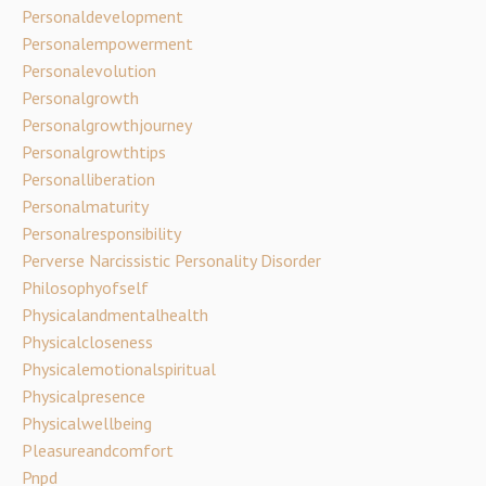
Personaldevelopment
Personalempowerment
Personalevolution
Personalgrowth
Personalgrowthjourney
Personalgrowthtips
Personalliberation
Personalmaturity
Personalresponsibility
Perverse Narcissistic Personality Disorder
Philosophyofself
Physicalandmentalhealth
Physicalcloseness
Physicalemotionalspiritual
Physicalpresence
Physicalwellbeing
Pleasureandcomfort
Pnpd