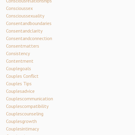
Consciousrelationships
Conscioussex
Conscioussexuality
Consentandboundaries
Consentandclarity
Consentandconnection
Consentmatters
Consistency
Contentment
Couplegoals
Couples Conflict
Couples Tips
Couplesadvice
Couplescommunication
Couplescompatibility
Couplescounseling
Couplesgrowth
Couplesintimacy