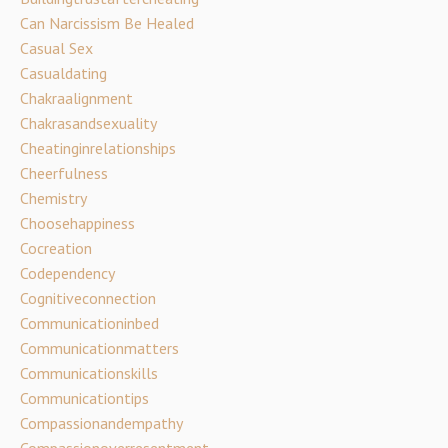
Can Narcissism Be Healed
Casual Sex
Casualdating
Chakraalignment
Chakrasandsexuality
Cheatinginrelationships
Cheerfulness
Chemistry
Choosehappiness
Cocreation
Codependency
Cognitiveconnection
Communicationinbed
Communicationmatters
Communicationskills
Communicationtips
Compassionandempathy