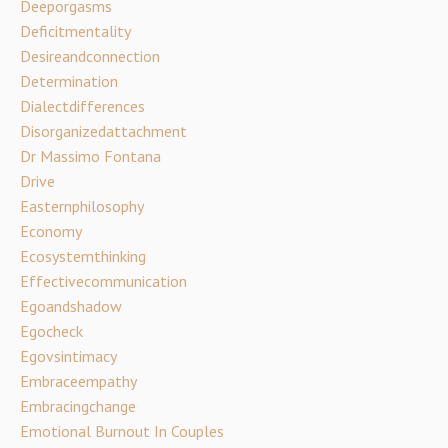
Deeporgasms
Deficitmentality
Desireandconnection
Determination
Dialectdifferences
Disorganizedattachment
Dr Massimo Fontana
Drive
Easternphilosophy
Economy
Ecosystemthinking
Effectivecommunication
Egoandshadow
Egocheck
Egovsintimacy
Embraceempathy
Embracingchange
Emotional Burnout In Couples