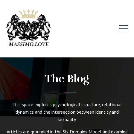
The Blog
This space explores psychological structure, relational
dynamics and the intersection between identity and
sexuality.
Articles are grounded in the Six Domains Model and examine