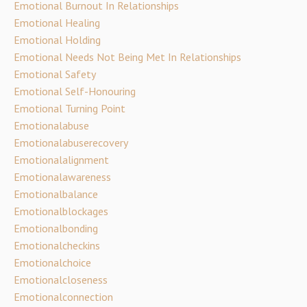
Emotional Burnout In Relationships
Emotional Healing
Emotional Holding
Emotional Needs Not Being Met In Relationships
Emotional Safety
Emotional Self-Honouring
Emotional Turning Point
Emotionalabuse
Emotionalabuserecovery
Emotionalalignment
Emotionalawareness
Emotionalbalance
Emotionalblockages
Emotionalbonding
Emotionalcheckins
Emotionalchoice
Emotionalcloseness
Emotionalconnection