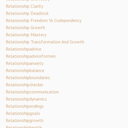
Relationship Clarity
Relationship Deadlock
Relationship Freedom Vs Codependency
Relationship Growth
Relationship Mastery
Relationship Transformation And Growth
Relationshipadvice
Relationshipadviceformen
Relationshipanxiety
Relationshipbalance
Relationshipboundaries
Relationshipcheckin
Relationshipcommunication
Relationshipdynamics
Relationshipendings
Relationshipgoals
Relationshipgrowth
Relationshiphealth