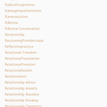
Radicalforgiveness
Raisingempatheticmen
Ravenouslove
Rdbsma
Rdbsma Conversation
Receivership
Recoveringfrombetrayal
Reflectivepractice
Relational Freedom
Relationalfoundation
Relationalfreedom
Relationalhealth
Relationalrot
Relationship Advice
Relationship Anxiety
Relationship Baseline
Relationship Breakup
Relationship Chemistry