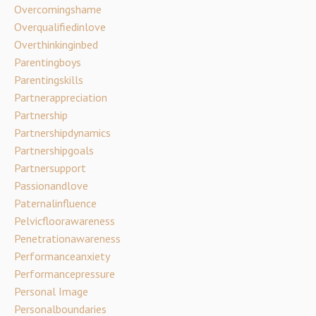
Overcomingshame
Overqualifiedinlove
Overthinkinginbed
Parentingboys
Parentingskills
Partnerappreciation
Partnership
Partnershipdynamics
Partnershipgoals
Partnersupport
Passionandlove
Paternalinfluence
Pelvicfloorawareness
Penetrationawareness
Performanceanxiety
Performancepressure
Personal Image
Personalboundaries