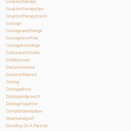
Couplestherapy
Couplestherapytips
Couplestherapytools
Courage
Courageandchange
Courageoverfear
Couragetochange
Culturalattitudes
Daddyissues
Dailyreverence
Dateconfidence
Dating
Datingadvice
Datingandgrowth
Datingetiquette
Daviddeidawisdom
Deathandgrief
Deciding On A Partner