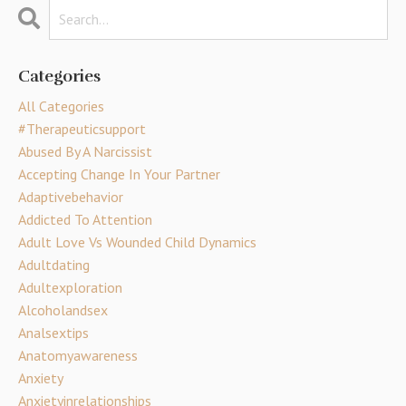
Categories
All Categories
#therapeuticsupport
Abused By A Narcissist
Accepting Change In Your Partner
Adaptivebehavior
Addicted To Attention
Adult Love Vs Wounded Child Dynamics
Adultdating
Adultexploration
Alcoholandsex
Analsextips
Anatomyawareness
Anxiety
Anxietyinrelationships