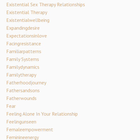
Existential Sex Therapy Relationships
Existential Therapy
Existentialwellbeing
Expandingdesire
Expectationsinlove
Facingresistance
Familiarpatterns
Family Systems
Familydynamics
Familytherapy
Fatherhoodjourney
Fathersandsons
Fatherwounds
Fear
Feeling Alone In Your Relationship
Feelingunseen
Femaleempowerment
Feminineenergy