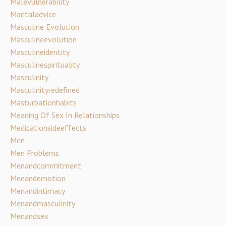
Malevulnerability
Maritaladvice
Masculine Evolution
Masculineevolution
Masculineidentity
Masculinespirituality
Masculinity
Masculinityredefined
Masturbationhabits
Meaning Of Sex In Relationships
Medicationsideeffects
Men
Men Problems
Menandcommitment
Menandemotion
Menandintimacy
Menandmasculinity
Menandsex