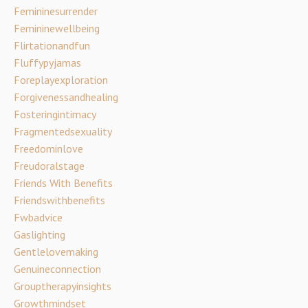
Femininesurrender
Femininewellbeing
Flirtationandfun
Fluffypyjamas
Foreplayexploration
Forgivenessandhealing
Fosteringintimacy
Fragmentedsexuality
Freedominlove
Freudoralstage
Friends With Benefits
Friendswithbenefits
Fwbadvice
Gaslighting
Gentlelovemaking
Genuineconnection
Grouptherapyinsights
Growthmindset