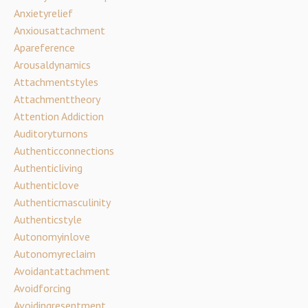
Anxietyrelief
Anxiousattachment
Apareference
Arousaldynamics
Attachmentstyles
Attachmenttheory
Attention Addiction
Auditoryturnons
Authenticconnections
Authenticliving
Authenticlove
Authenticmasculinity
Authenticstyle
Autonomyinlove
Autonomyreclaim
Avoidantattachment
Avoidforcing
Avoidingresentment