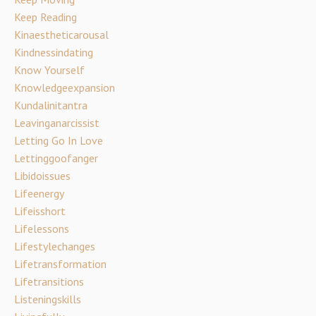
Keep Reading
Kinaestheticarousal
Kindnessindating
Know Yourself
Knowledgeexpansion
Kundalinitantra
Leavinganarcissist
Letting Go In Love
Lettinggoofanger
Libidoissues
Lifeenergy
Lifeisshort
Lifelessons
Lifestylechanges
Lifetransformation
Lifetransitions
Listeningskills