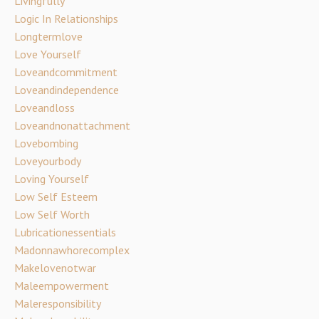
Livingfully
Logic In Relationships
Longtermlove
Love Yourself
Loveandcommitment
Loveandindependence
Loveandloss
Loveandnonattachment
Lovebombing
Loveyourbody
Loving Yourself
Low Self Esteem
Low Self Worth
Lubricationessentials
Madonnawhorecomplex
Makelovenotwar
Maleempowerment
Maleresponsibility