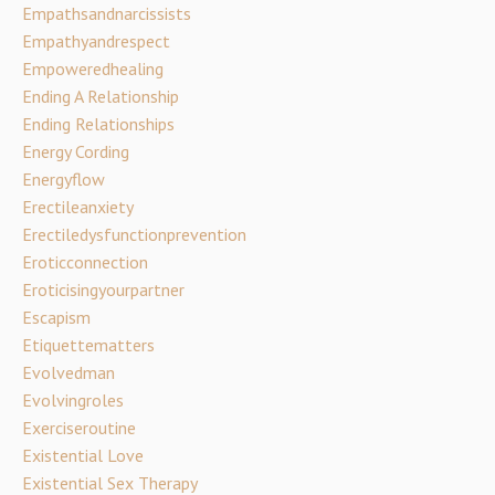
Empathsandnarcissists
Empathyandrespect
Empoweredhealing
Ending A Relationship
Ending Relationships
Energy Cording
Energyflow
Erectileanxiety
Erectiledysfunctionprevention
Eroticconnection
Eroticisingyourpartner
Escapism
Etiquettematters
Evolvedman
Evolvingroles
Exerciseroutine
Existential Love
Existential Sex Therapy