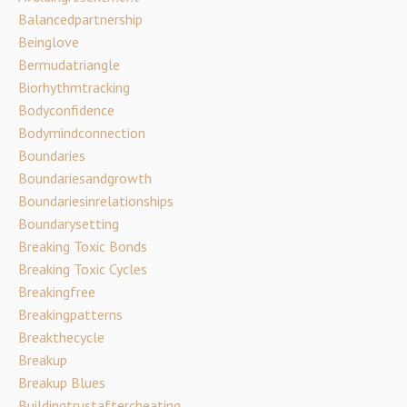
Balancedpartnership
Beinglove
Bermudatriangle
Biorhythmtracking
Bodyconfidence
Bodymindconnection
Boundaries
Boundariesandgrowth
Boundariesinrelationships
Boundarysetting
Breaking Toxic Bonds
Breaking Toxic Cycles
Breakingfree
Breakingpatterns
Breakthecycle
Breakup
Breakup Blues
Buildingtrustaftercheating