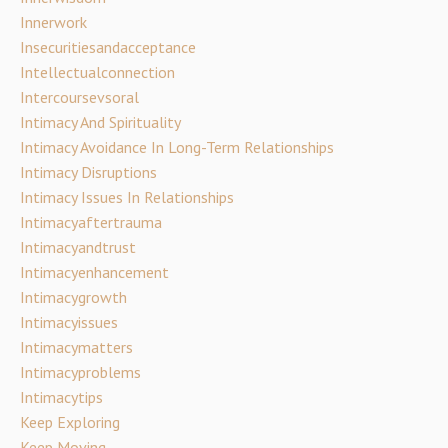
Innerwork
Insecuritiesandacceptance
Intellectualconnection
Intercoursevsoral
Intimacy And Spirituality
Intimacy Avoidance In Long-Term Relationships
Intimacy Disruptions
Intimacy Issues In Relationships
Intimacyaftertrauma
Intimacyandtrust
Intimacyenhancement
Intimacygrowth
Intimacyissues
Intimacymatters
Intimacyproblems
Intimacytips
Keep Exploring
Keep Moving