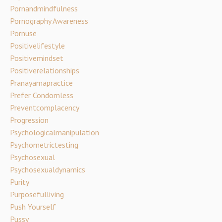
Pornandmindfulness
Pornography Awareness
Pornuse
Positivelifestyle
Positivemindset
Positiverelationships
Pranayamapractice
Prefer Condomless
Preventcomplacency
Progression
Psychologicalmanipulation
Psychometrictesting
Psychosexual
Psychosexualdynamics
Purity
Purposefulliving
Push Yourself
Pussy