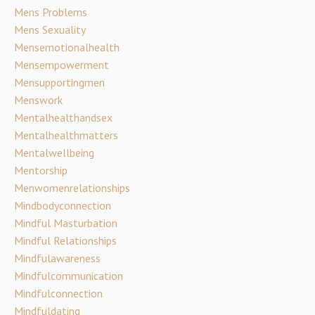
Mens Problems
Mens Sexuality
Mensemotionalhealth
Mensempowerment
Mensupportingmen
Menswork
Mentalhealthandsex
Mentalhealthmatters
Mentalwellbeing
Mentorship
Menwomenrelationships
Mindbodyconnection
Mindful Masturbation
Mindful Relationships
Mindfulawareness
Mindfulcommunication
Mindfulconnection
Mindfuldating