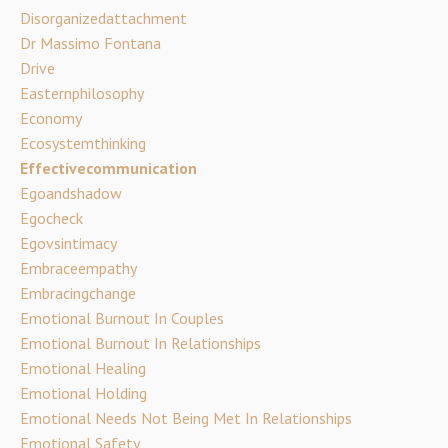
Disorganizedattachment
Dr Massimo Fontana
Drive
Easternphilosophy
Economy
Ecosystemthinking
Effectivecommunication
Egoandshadow
Egocheck
Egovsintimacy
Embraceempathy
Embracingchange
Emotional Burnout In Couples
Emotional Burnout In Relationships
Emotional Healing
Emotional Holding
Emotional Needs Not Being Met In Relationships
Emotional Safety