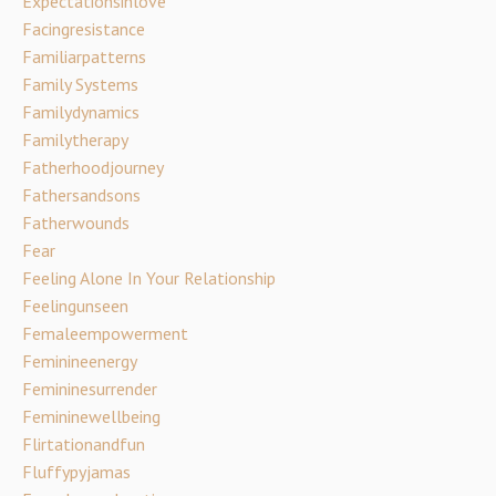
Expectationsinlove
Facingresistance
Familiarpatterns
Family Systems
Familydynamics
Familytherapy
Fatherhoodjourney
Fathersandsons
Fatherwounds
Fear
Feeling Alone In Your Relationship
Feelingunseen
Femaleempowerment
Feminineenergy
Femininesurrender
Femininewellbeing
Flirtationandfun
Fluffypyjamas