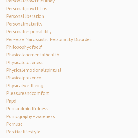
Personalgrowthjourney
Personalgrowthtips
Personalliberation
Personalmaturity
Personalresponsibility
Perverse Narcissistic Personality Disorder
Philosophyofself
Physicalandmentalhealth
Physicalcloseness
Physicalemotionalspiritual
Physicalpresence
Physicalwellbeing
Pleasureandcomfort
Pnpd
Pornandmindfulness
Pornography Awareness
Pornuse
Positivelifestyle