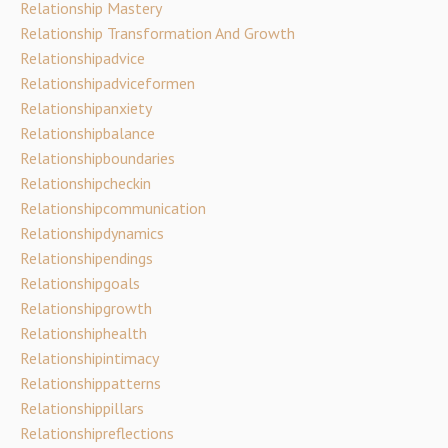
Relationship Mastery
Relationship Transformation And Growth
Relationshipadvice
Relationshipadviceformen
Relationshipanxiety
Relationshipbalance
Relationshipboundaries
Relationshipcheckin
Relationshipcommunication
Relationshipdynamics
Relationshipendings
Relationshipgoals
Relationshipgrowth
Relationshiphealth
Relationshipintimacy
Relationshippatterns
Relationshippillars
Relationshipreflections