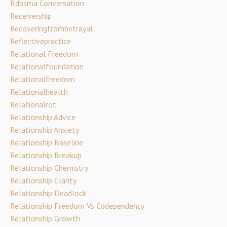
Rdbsma Conversation
Receivership
Recoveringfrombetrayal
Reflectivepractice
Relational Freedom
Relationalfoundation
Relationalfreedom
Relationalhealth
Relationalrot
Relationship Advice
Relationship Anxiety
Relationship Baseline
Relationship Breakup
Relationship Chemistry
Relationship Clarity
Relationship Deadlock
Relationship Freedom Vs Codependency
Relationship Growth