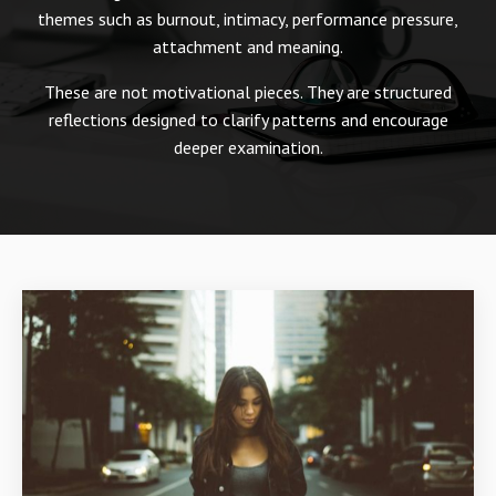
themes such as burnout, intimacy, performance pressure,
attachment and meaning.
These are not motivational pieces. They are structured
reflections designed to clarify patterns and encourage
deeper examination.