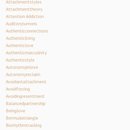
Attachmentstyles
Attachmenttheory
Attention Addiction
Auditoryturnons
Authenticconnections
Authenticliving
Authenticlove
Authenticmasculinity
Authenticstyle
Autonomyinlove
Autonomyreclaim
Avoidantattachment
Avoidforcing
Avoidingresentment
Balancedpartnership
Beinglove
Bermudatriangle
Biorhythmtracking