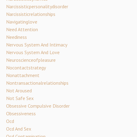
Narcissisticpersonalitydisorder
Narcissisticrelationships
Navigatinglove
Need Attention
Neediness
Nervous System And Intimacy
Nervous System And Love
Neuroscienceofpleasure
Nocontactstrategy
Nonattachment
Nontransactionalrelationships
Not Aroused
Not Safe Sex
Obsessive Compulsive Disorder
Obsessiveness
Ocd
Ocd And Sex
Ocd Contamination