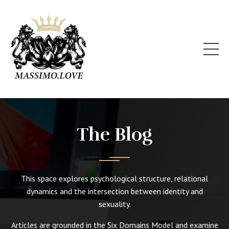
The Blog
This space explores psychological structure, relational
dynamics and the intersection between identity and
sexuality.
Articles are grounded in the Six Domains Model and examine