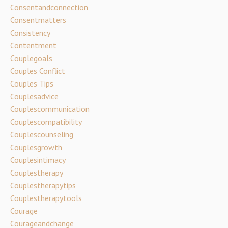
Consentandconnection
Consentmatters
Consistency
Contentment
Couplegoals
Couples Conflict
Couples Tips
Couplesadvice
Couplescommunication
Couplescompatibility
Couplescounseling
Couplesgrowth
Couplesintimacy
Couplestherapy
Couplestherapytips
Couplestherapytools
Courage
Courageandchange