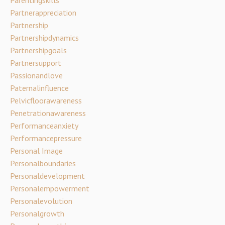
Partnerappreciation
Partnership
Partnershipdynamics
Partnershipgoals
Partnersupport
Passionandlove
Paternalinfluence
Pelvicfloorawareness
Penetrationawareness
Performanceanxiety
Performancepressure
Personal Image
Personalboundaries
Personaldevelopment
Personalempowerment
Personalevolution
Personalgrowth