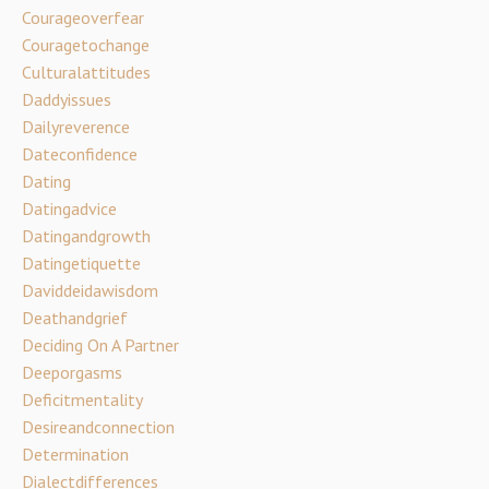
Courageoverfear
Couragetochange
Culturalattitudes
Daddyissues
Dailyreverence
Dateconfidence
Dating
Datingadvice
Datingandgrowth
Datingetiquette
Daviddeidawisdom
Deathandgrief
Deciding On A Partner
Deeporgasms
Deficitmentality
Desireandconnection
Determination
Dialectdifferences