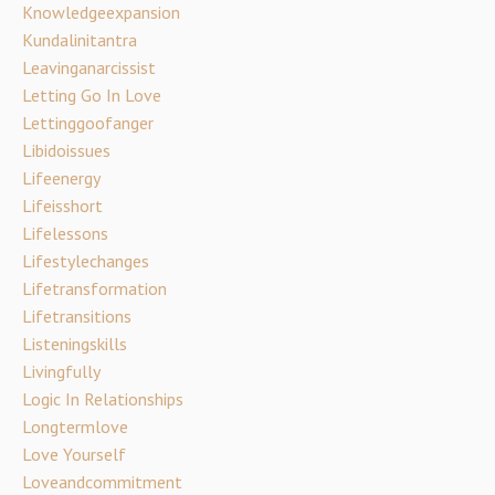
Knowledgeexpansion
Kundalinitantra
Leavinganarcissist
Letting Go In Love
Lettinggoofanger
Libidoissues
Lifeenergy
Lifeisshort
Lifelessons
Lifestylechanges
Lifetransformation
Lifetransitions
Listeningskills
Livingfully
Logic In Relationships
Longtermlove
Love Yourself
Loveandcommitment