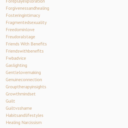
Foreplayexploration
Forgivenessandhealing
Fosteringintimacy
Fragmentedsexuality
Freedominlove
Freudoralstage
Friends With Benefits
Friendswithbenefits
Fwbadvice
Gaslighting
Gentlelovemaking
Genuineconnection
Grouptherapyinsights
Growthmindset
Guilt
Guiltvsshame
Habitsandlifestyles
Healing Narcissism