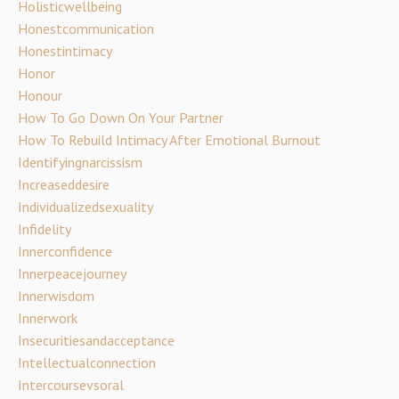
Holisticwellbeing
Honestcommunication
Honestintimacy
Honor
Honour
How To Go Down On Your Partner
How To Rebuild Intimacy After Emotional Burnout
Identifyingnarcissism
Increaseddesire
Individualizedsexuality
Infidelity
Innerconfidence
Innerpeacejourney
Innerwisdom
Innerwork
Insecuritiesandacceptance
Intellectualconnection
Intercoursevsoral