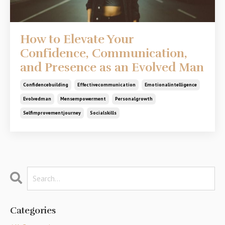
How to Elevate Your
Confidence, Communication,
and Presence as an Evolved Man
Confidencebuilding
Effectivecommunication
Emotionalintelligence
Evolvedman
Mensempowerment
Personalgrowth
Selfimprovementjourney
Socialskills
Categories