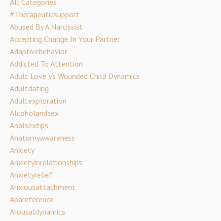
All Categories
#therapeuticsupport
Abused By A Narcissist
Accepting Change In Your Partner
Adaptivebehavior
Addicted To Attention
Adult Love Vs Wounded Child Dynamics
Adultdating
Adultexploration
Alcoholandsex
Analsextips
Anatomyawareness
Anxiety
Anxietyinrelationships
Anxietyrelief
Anxiousattachment
Apareference
Arousaldynamics