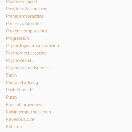
Positivemindset
Positiverelationships
Pranayamapractice
Prefer Condomless
Preventcomplacency
Progression
Psychologicalmanipulation
Psychometrictesting
Psychosexual
Psychosexualdynamics
Purity
Purposefulliving
Push Yourself
Pussy
Radicalforgiveness
Raisingempatheticmen
Ravenouslove
Rdbsma