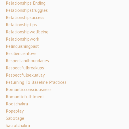
Relationships Ending
Relationshipstruggles
Relationshipsuccess
Relationshiptips
Relationshipwellbeing
Relationshipwork
Relinquishingpast
Resilienceinlove
Respectandboundaries
Respectfulbreakups
Respectfulsexuality
Returning To Baseline Practices
Romanticconsciousness
Romanticfulfilment
Rootchakra
Ropeplay
Sabotage
Sacralchakra