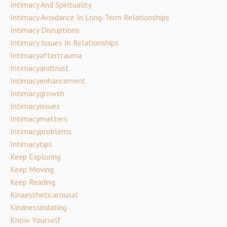
Intimacy And Spirituality
Intimacy Avoidance In Long-Term Relationships
Intimacy Disruptions
Intimacy Issues In Relationships
Intimacyaftertrauma
Intimacyandtrust
Intimacyenhancement
Intimacygrowth
Intimacyissues
Intimacymatters
Intimacyproblems
Intimacytips
Keep Exploring
Keep Moving
Keep Reading
Kinaestheticarousal
Kindnessindating
Know Yourself