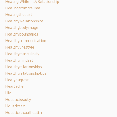
Healing While In A Relationship
Healingfromtrauma
Healingthepast
Healthy Relationships
Healthybodyimage
Healthyboundaries
Healthycommunication
Healthylifestyle
Healthymasculinity
Healthymindset
Healthyrelationships
Healthyrelationshiptips
Healyourpast
Heartache
Hiv
Holisticbeauty
Holisticsex
Holisticsexualhealth