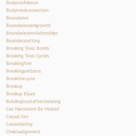
Bodyconfidence
Bodymindconnection
Boundaries
Boundariesandgrowth
Boundariesinrelationships
Boundarysetting
Breaking Toxic Bonds
Breaking Toxic Cycles
Breakingfree
Breakingpatterns
Breakthecycle
Breakup
Breakup Blues
Buildingtrustaftercheating
Can Narcissism Be Healed
Casual Sex
Casualdating
Chakraalignment