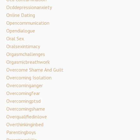
Ocddepressionanxiety
Online Dating
Opencommunication
Opendialogue
Oral Sex
Oralsexintimacy
Orgasmchallenges
Orgasmicbreathwork
Overcome Shame And Guilt
Overcoming Isolation
Overcominganger
Overcomingfear
Overcomingptsd
Overcomingshame
Overqualifiedinlove
Overthinkinginbed
Parentingboys
Parentingskills