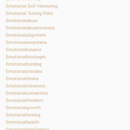
Emotional Self-Honouring
Emotional Turning Point
Emotionalabuse
Emotionalabuserecovery
Emotionalalignment
Emotionalawareness
Emotionalbalance
Emotionalblockages
Emotionalbonding
Emotionalcheckins
Emotionalchoice
Emotionalcloseness
Emotionalconnection
Emotionalfreedom
Emotionalgrowth
Emotionalhealing
Emotionalhealth
Emotionalintelligence