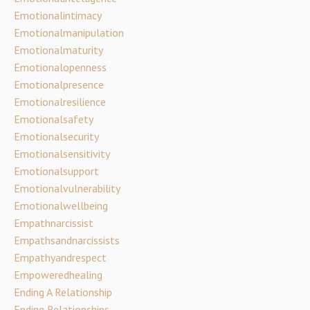
Emotionalintimacy
Emotionalmanipulation
Emotionalmaturity
Emotionalopenness
Emotionalpresence
Emotionalresilience
Emotionalsafety
Emotionalsecurity
Emotionalsensitivity
Emotionalsupport
Emotionalvulnerability
Emotionalwellbeing
Empathnarcissist
Empathsandnarcissists
Empathyandrespect
Empoweredhealing
Ending A Relationship
Ending Relationships