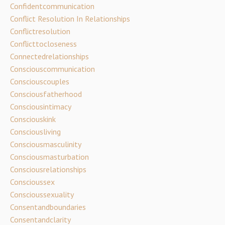
Confidentcommunication
Conflict Resolution In Relationships
Conflictresolution
Conflicttocloseness
Connectedrelationships
Consciouscommunication
Consciouscouples
Consciousfatherhood
Consciousintimacy
Consciouskink
Consciousliving
Consciousmasculinity
Consciousmasturbation
Consciousrelationships
Conscioussex
Conscioussexuality
Consentandboundaries
Consentandclarity