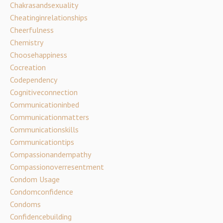
Chakrasandsexuality
Cheatinginrelationships
Cheerfulness
Chemistry
Choosehappiness
Cocreation
Codependency
Cognitiveconnection
Communicationinbed
Communicationmatters
Communicationskills
Communicationtips
Compassionandempathy
Compassionoverresentment
Condom Usage
Condomconfidence
Condoms
Confidencebuilding