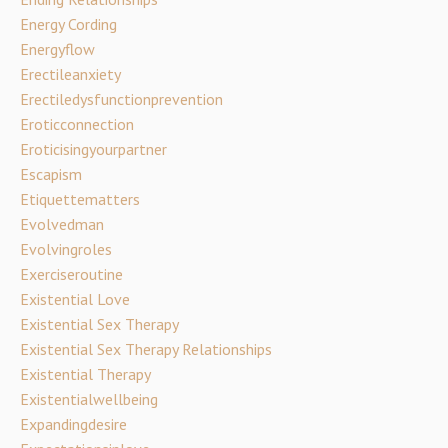
Energy Cording
Energyflow
Erectileanxiety
Erectiledysfunctionprevention
Eroticconnection
Eroticisingyourpartner
Escapism
Etiquettematters
Evolvedman
Evolvingroles
Exerciseroutine
Existential Love
Existential Sex Therapy
Existential Sex Therapy Relationships
Existential Therapy
Existentialwellbeing
Expandingdesire