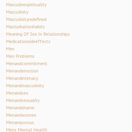
Masculinespirituality
Masculinity
Masculinityredefined
Masturbationhabits
Meaning Of Sex In Relationships
Medicationsideeffects
Men
Men Problems
Menandcommitment
Menandemotion
Menandintimacy
Menandmasculinity
Menandsex
Menandsexuality
Menandshame
Menandwomen
Menareporous
Mens Mental Health