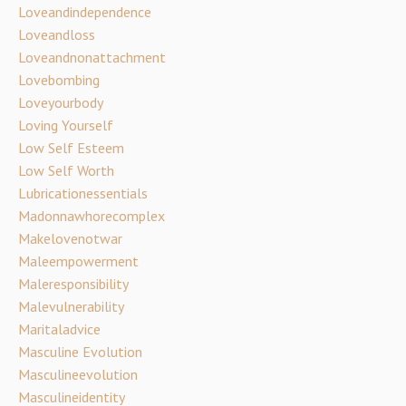
Loveandindependence
Loveandloss
Loveandnonattachment
Lovebombing
Loveyourbody
Loving Yourself
Low Self Esteem
Low Self Worth
Lubricationessentials
Madonnawhorecomplex
Makelovenotwar
Maleempowerment
Maleresponsibility
Malevulnerability
Maritaladvice
Masculine Evolution
Masculineevolution
Masculineidentity