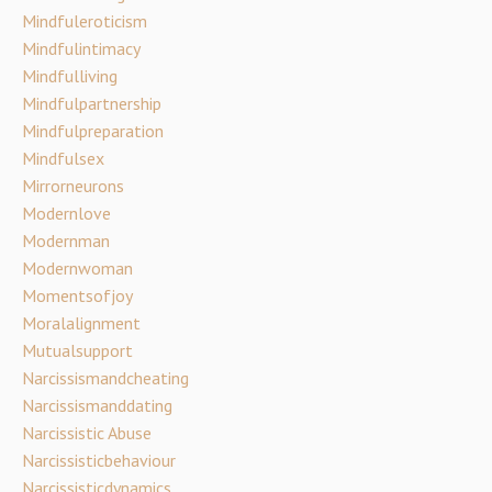
Mindfuleroticism
Mindfulintimacy
Mindfulliving
Mindfulpartnership
Mindfulpreparation
Mindfulsex
Mirrorneurons
Modernlove
Modernman
Modernwoman
Momentsofjoy
Moralalignment
Mutualsupport
Narcissismandcheating
Narcissismanddating
Narcissistic Abuse
Narcissisticbehaviour
Narcissisticdynamics