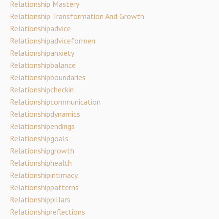
Relationship Mastery
Relationship Transformation And Growth
Relationshipadvice
Relationshipadviceformen
Relationshipanxiety
Relationshipbalance
Relationshipboundaries
Relationshipcheckin
Relationshipcommunication
Relationshipdynamics
Relationshipendings
Relationshipgoals
Relationshipgrowth
Relationshiphealth
Relationshipintimacy
Relationshippatterns
Relationshippillars
Relationshipreflections