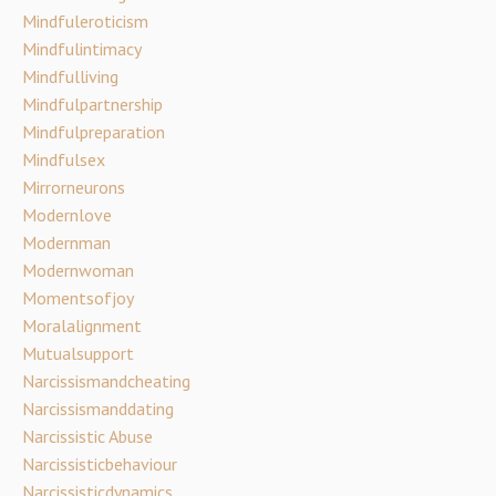
Mindfuleroticism
Mindfulintimacy
Mindfulliving
Mindfulpartnership
Mindfulpreparation
Mindfulsex
Mirrorneurons
Modernlove
Modernman
Modernwoman
Momentsofjoy
Moralalignment
Mutualsupport
Narcissismandcheating
Narcissismanddating
Narcissistic Abuse
Narcissisticbehaviour
Narcissisticdynamics