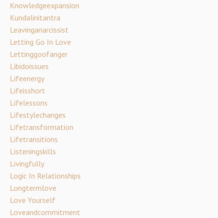
Knowledgeexpansion
Kundalinitantra
Leavinganarcissist
Letting Go In Love
Lettinggoofanger
Libidoissues
Lifeenergy
Lifeisshort
Lifelessons
Lifestylechanges
Lifetransformation
Lifetransitions
Listeningskills
Livingfully
Logic In Relationships
Longtermlove
Love Yourself
Loveandcommitment