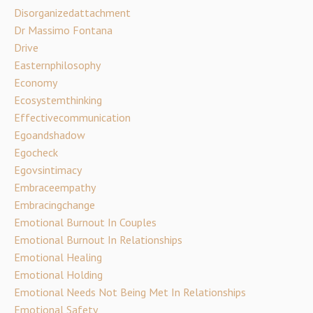
Disorganizedattachment
Dr Massimo Fontana
Drive
Easternphilosophy
Economy
Ecosystemthinking
Effectivecommunication
Egoandshadow
Egocheck
Egovsintimacy
Embraceempathy
Embracingchange
Emotional Burnout In Couples
Emotional Burnout In Relationships
Emotional Healing
Emotional Holding
Emotional Needs Not Being Met In Relationships
Emotional Safety