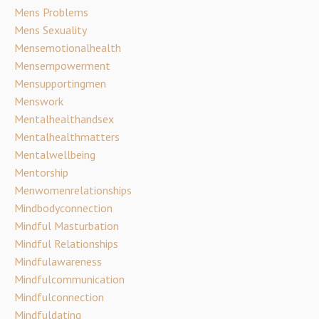
Mens Problems
Mens Sexuality
Mensemotionalhealth
Mensempowerment
Mensupportingmen
Menswork
Mentalhealthandsex
Mentalhealthmatters
Mentalwellbeing
Mentorship
Menwomenrelationships
Mindbodyconnection
Mindful Masturbation
Mindful Relationships
Mindfulawareness
Mindfulcommunication
Mindfulconnection
Mindfuldating