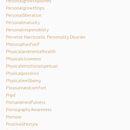
Personalgrowthjourney
Personalgrowthtips
Personalliberation
Personalmaturity
Personalresponsibility
Perverse Narcissistic Personality Disorder
Philosophyofself
Physicalandmentalhealth
Physicalcloseness
Physicalemotionalspiritual
Physicalpresence
Physicalwellbeing
Pleasureandcomfort
Pnpd
Pornandmindfulness
Pornography Awareness
Pornuse
Positivelifestyle