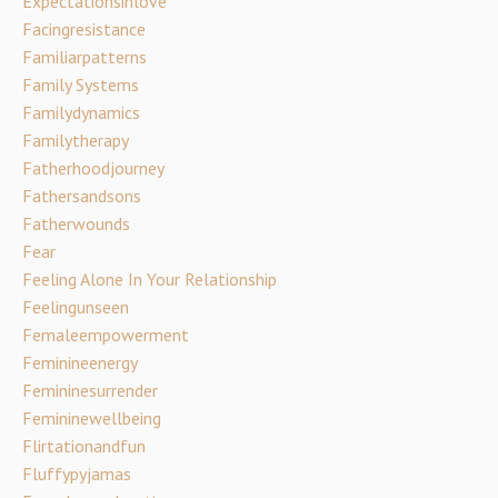
Expectationsinlove
Facingresistance
Familiarpatterns
Family Systems
Familydynamics
Familytherapy
Fatherhoodjourney
Fathersandsons
Fatherwounds
Fear
Feeling Alone In Your Relationship
Feelingunseen
Femaleempowerment
Feminineenergy
Femininesurrender
Femininewellbeing
Flirtationandfun
Fluffypyjamas