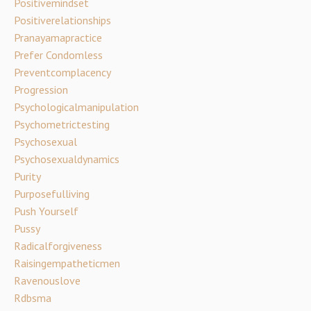
Positivemindset
Positiverelationships
Pranayamapractice
Prefer Condomless
Preventcomplacency
Progression
Psychologicalmanipulation
Psychometrictesting
Psychosexual
Psychosexualdynamics
Purity
Purposefulliving
Push Yourself
Pussy
Radicalforgiveness
Raisingempatheticmen
Ravenouslove
Rdbsma