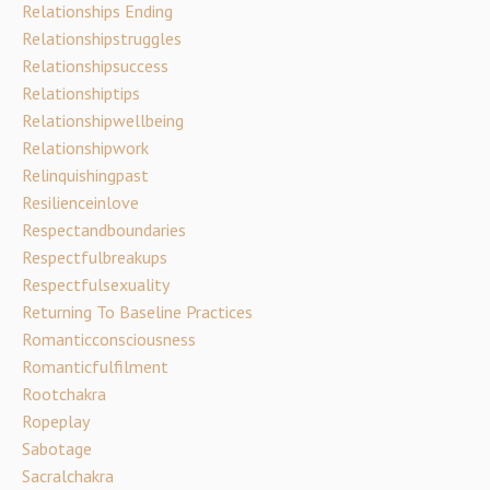
Relationships Ending
Relationshipstruggles
Relationshipsuccess
Relationshiptips
Relationshipwellbeing
Relationshipwork
Relinquishingpast
Resilienceinlove
Respectandboundaries
Respectfulbreakups
Respectfulsexuality
Returning To Baseline Practices
Romanticconsciousness
Romanticfulfilment
Rootchakra
Ropeplay
Sabotage
Sacralchakra