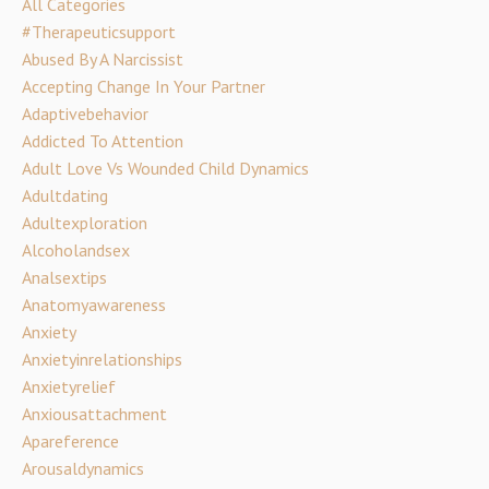
All Categories
#therapeuticsupport
Abused By A Narcissist
Accepting Change In Your Partner
Adaptivebehavior
Addicted To Attention
Adult Love Vs Wounded Child Dynamics
Adultdating
Adultexploration
Alcoholandsex
Analsextips
Anatomyawareness
Anxiety
Anxietyinrelationships
Anxietyrelief
Anxiousattachment
Apareference
Arousaldynamics