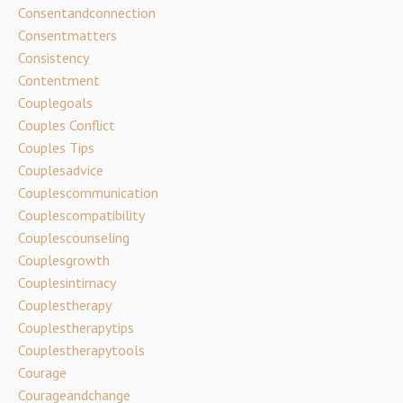
Consentandconnection
Consentmatters
Consistency
Contentment
Couplegoals
Couples Conflict
Couples Tips
Couplesadvice
Couplescommunication
Couplescompatibility
Couplescounseling
Couplesgrowth
Couplesintimacy
Couplestherapy
Couplestherapytips
Couplestherapytools
Courage
Courageandchange