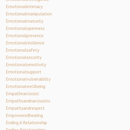
Emotionalintimacy
Emotionalmanipulation
Emotionalmaturity
Emotionalopenness
Emotionalpresence
Emotionalresilience
Emotionalsafety
Emotionalsecurity
Emotionalsensitivity
Emotionalsupport
Emotionalvulnerability
Emotionalwellbeing
Empathnarcissist
Empathsandnarcissists
Empathyandrespect
Empoweredhealing
Ending A Relationship
Ending Relationships