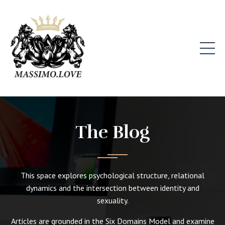
The Blog
This space explores psychological structure, relational
dynamics and the intersection between identity and
sexuality.
Articles are grounded in the Six Domains Model and examine