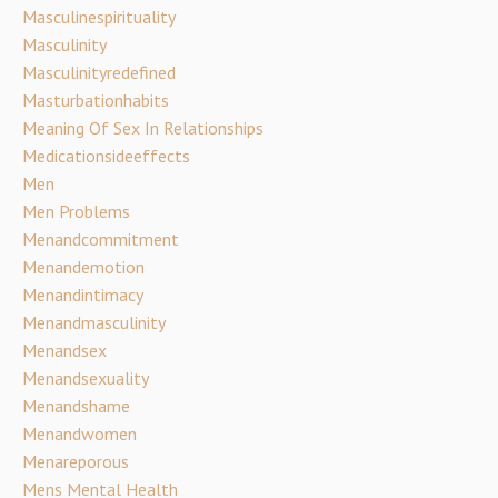
Masculinespirituality
Masculinity
Masculinityredefined
Masturbationhabits
Meaning Of Sex In Relationships
Medicationsideeffects
Men
Men Problems
Menandcommitment
Menandemotion
Menandintimacy
Menandmasculinity
Menandsex
Menandsexuality
Menandshame
Menandwomen
Menareporous
Mens Mental Health