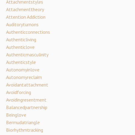
Attachmentstyles
Attachmenttheory
Attention Addiction
Auditoryturnons
Authenticconnections
Authenticliving
Authenticlove
Authenticmasculinity
Authenticstyle
Autonomyinlove
Autonomyreclaim
Avoidantattachment
Avoidforcing
Avoidingresentment
Balancedpartnership
Beinglove
Bermudatriangle
Biorhythmtracking