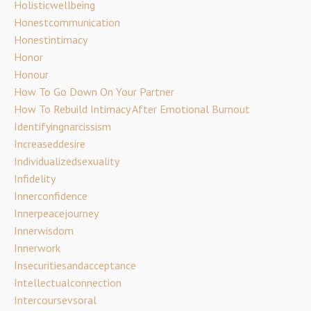
Holisticwellbeing
Honestcommunication
Honestintimacy
Honor
Honour
How To Go Down On Your Partner
How To Rebuild Intimacy After Emotional Burnout
Identifyingnarcissism
Increaseddesire
Individualizedsexuality
Infidelity
Innerconfidence
Innerpeacejourney
Innerwisdom
Innerwork
Insecuritiesandacceptance
Intellectualconnection
Intercoursevsoral