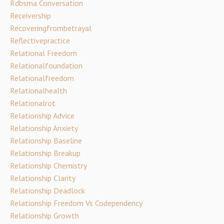
Rdbsma Conversation
Receivership
Recoveringfrombetrayal
Reflectivepractice
Relational Freedom
Relationalfoundation
Relationalfreedom
Relationalhealth
Relationalrot
Relationship Advice
Relationship Anxiety
Relationship Baseline
Relationship Breakup
Relationship Chemistry
Relationship Clarity
Relationship Deadlock
Relationship Freedom Vs Codependency
Relationship Growth