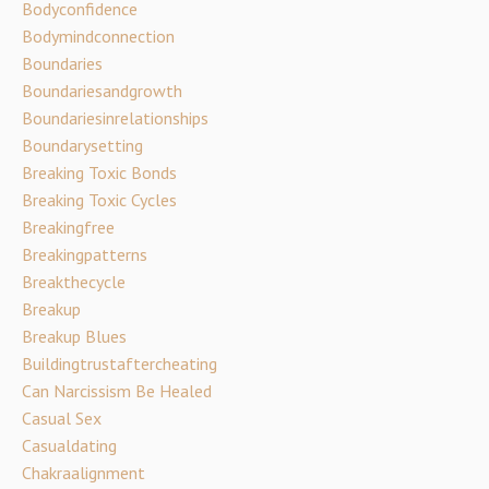
Bodyconfidence
Bodymindconnection
Boundaries
Boundariesandgrowth
Boundariesinrelationships
Boundarysetting
Breaking Toxic Bonds
Breaking Toxic Cycles
Breakingfree
Breakingpatterns
Breakthecycle
Breakup
Breakup Blues
Buildingtrustaftercheating
Can Narcissism Be Healed
Casual Sex
Casualdating
Chakraalignment