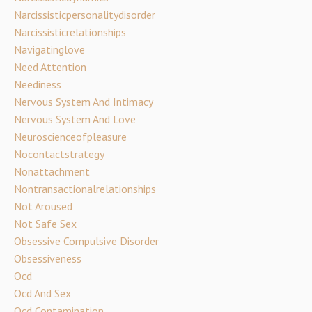
Narcissisticpersonalitydisorder
Narcissisticrelationships
Navigatinglove
Need Attention
Neediness
Nervous System And Intimacy
Nervous System And Love
Neuroscienceofpleasure
Nocontactstrategy
Nonattachment
Nontransactionalrelationships
Not Aroused
Not Safe Sex
Obsessive Compulsive Disorder
Obsessiveness
Ocd
Ocd And Sex
Ocd Contamination