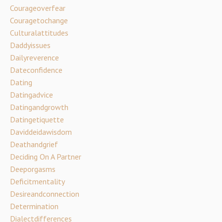
Courageoverfear
Couragetochange
Culturalattitudes
Daddyissues
Dailyreverence
Dateconfidence
Dating
Datingadvice
Datingandgrowth
Datingetiquette
Daviddeidawisdom
Deathandgrief
Deciding On A Partner
Deeporgasms
Deficitmentality
Desireandconnection
Determination
Dialectdifferences