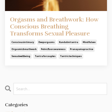
Orgasms and Breathwork: How
Conscious Breathing
Transforms Sexual Pleasure
Consciousintimacy
Deeporgasms
Kundalinitantra
Mindfulsex
Orgasmicbreathwork
Pelvicfloorawareness
Pranayamapractice
Sexualwellbeing
Tantraforcouples
Tantrictechniques
Categories