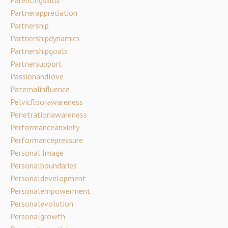
Partnerappreciation
Partnership
Partnershipdynamics
Partnershipgoals
Partnersupport
Passionandlove
Paternalinfluence
Pelvicfloorawareness
Penetrationawareness
Performanceanxiety
Performancepressure
Personal Image
Personalboundaries
Personaldevelopment
Personalempowerment
Personalevolution
Personalgrowth