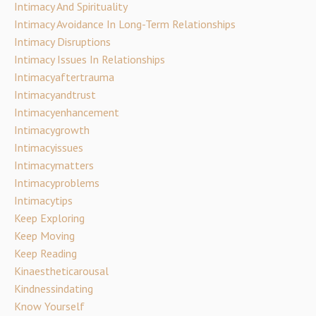
Intimacy And Spirituality
Intimacy Avoidance In Long-Term Relationships
Intimacy Disruptions
Intimacy Issues In Relationships
Intimacyaftertrauma
Intimacyandtrust
Intimacyenhancement
Intimacygrowth
Intimacyissues
Intimacymatters
Intimacyproblems
Intimacytips
Keep Exploring
Keep Moving
Keep Reading
Kinaestheticarousal
Kindnessindating
Know Yourself