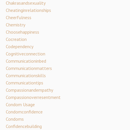
Chakrasandsexuality
Cheatinginrelationships
Cheerfulness
Chemistry
Choosehappiness
Cocreation
Codependency
Cognitiveconnection
Communicationinbed
Communicationmatters
Communicationskills
Communicationtips
Compassionandempathy
Compassionoverresentment
Condom Usage
Condomconfidence
Condoms
Confidencebuilding