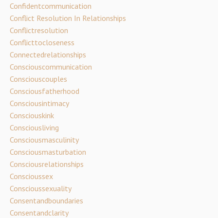
Confidentcommunication
Conflict Resolution In Relationships
Conflictresolution
Conflicttocloseness
Connectedrelationships
Consciouscommunication
Consciouscouples
Consciousfatherhood
Consciousintimacy
Consciouskink
Consciousliving
Consciousmasculinity
Consciousmasturbation
Consciousrelationships
Conscioussex
Conscioussexuality
Consentandboundaries
Consentandclarity