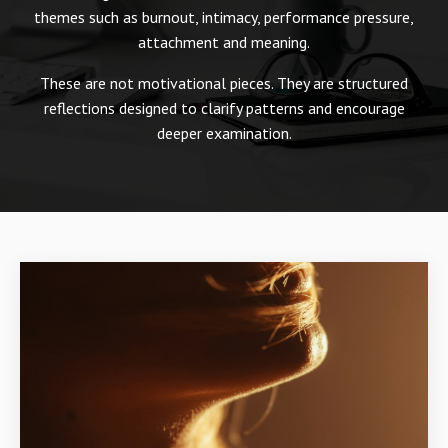
themes such as burnout, intimacy, performance pressure,
attachment and meaning.
These are not motivational pieces. They are structured
reflections designed to clarify patterns and encourage
deeper examination.