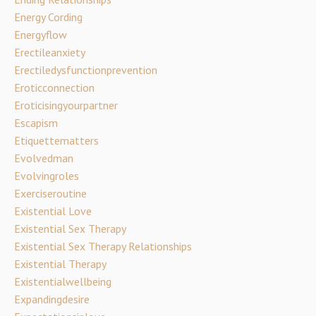
Energy Cording
Energyflow
Erectileanxiety
Erectiledysfunctionprevention
Eroticconnection
Eroticisingyourpartner
Escapism
Etiquettematters
Evolvedman
Evolvingroles
Exerciseroutine
Existential Love
Existential Sex Therapy
Existential Sex Therapy Relationships
Existential Therapy
Existentialwellbeing
Expandingdesire