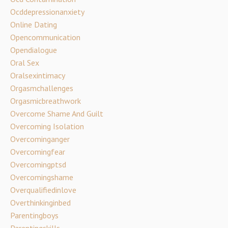
Ocddepressionanxiety
Online Dating
Opencommunication
Opendialogue
Oral Sex
Oralsexintimacy
Orgasmchallenges
Orgasmicbreathwork
Overcome Shame And Guilt
Overcoming Isolation
Overcominganger
Overcomingfear
Overcomingptsd
Overcomingshame
Overqualifiedinlove
Overthinkinginbed
Parentingboys
Parentingskills