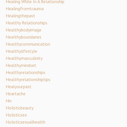
Healing While In A Relationship
Healingfromtrauma
Healingthepast
Healthy Relationships
Healthybodyimage
Healthyboundaries
Healthycommunication
Healthylifestyle
Healthymasculinity
Healthymindset
Healthyrelationships
Healthyrelationshiptips
Healyourpast
Heartache
Hiv
Holisticbeauty
Holisticsex
Holisticsexualhealth