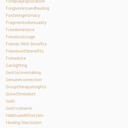
Foreplayexploration
Forgivenessandhealing
Fosteringintimacy
Fragmentedsexuality
Freedominlove
Freudoralstage
Friends With Benefits
Friendswithbenefits
Fwbadvice
Gaslighting
Gentlelovemaking
Genuineconnection
Grouptherapyinsights
Growthmindset
Guilt
Guiltvsshame
Habitsandlifestyles
Healing Narcissism