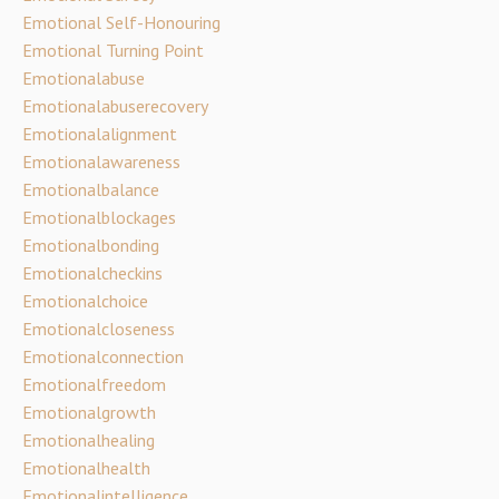
Emotional Self-Honouring
Emotional Turning Point
Emotionalabuse
Emotionalabuserecovery
Emotionalalignment
Emotionalawareness
Emotionalbalance
Emotionalblockages
Emotionalbonding
Emotionalcheckins
Emotionalchoice
Emotionalcloseness
Emotionalconnection
Emotionalfreedom
Emotionalgrowth
Emotionalhealing
Emotionalhealth
Emotionalintelligence