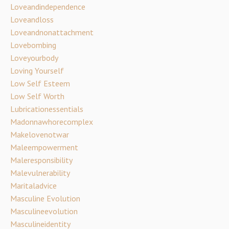
Loveandindependence
Loveandloss
Loveandnonattachment
Lovebombing
Loveyourbody
Loving Yourself
Low Self Esteem
Low Self Worth
Lubricationessentials
Madonnawhorecomplex
Makelovenotwar
Maleempowerment
Maleresponsibility
Malevulnerability
Maritaladvice
Masculine Evolution
Masculineevolution
Masculineidentity