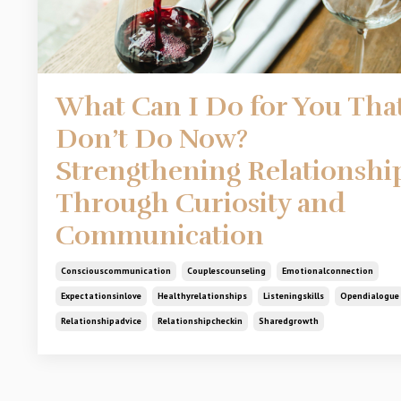
What Can I Do for You That
Don’t Do Now?
Strengthening Relationshi
Through Curiosity and
Communication
Consciouscommunication
Couplescounseling
Emotionalconnection
Expectationsinlove
Healthyrelationships
Listeningskills
Opendialogue
Relationshipadvice
Relationshipcheckin
Sharedgrowth