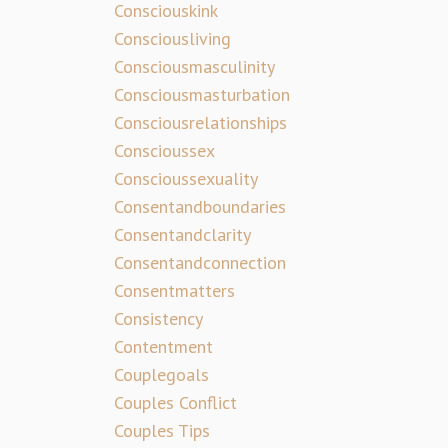
Consciouskink
Consciousliving
Consciousmasculinity
Consciousmasturbation
Consciousrelationships
Conscioussex
Conscioussexuality
Consentandboundaries
Consentandclarity
Consentandconnection
Consentmatters
Consistency
Contentment
Couplegoals
Couples Conflict
Couples Tips