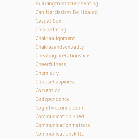
Buildingtrustaftercheating
Can Narcissism Be Healed
Casual Sex
Casualdating
Chakraalignment
Chakrasandsexuality
Cheatinginrelationships
Cheerfulness
Chemistry
Choosehappiness
Cocreation
Codependency
Cognitiveconnection
Communicationinbed
Communicationmatters
Communicationskills