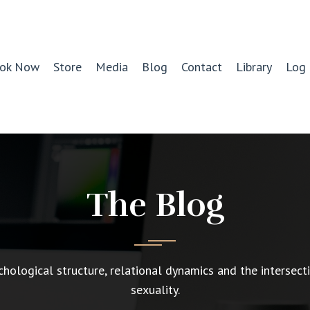
ok Now
Store
Media
Blog
Contact
Library
Log 
The Blog
chological structure, relational dynamics and the intersect
sexuality.