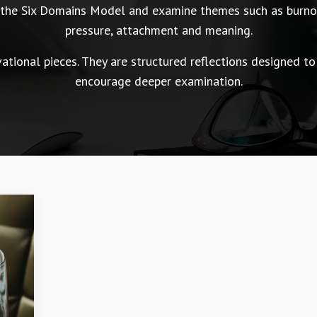
n the Six Domains Model and examine themes such as burnou
pressure, attachment and meaning.
tional pieces. They are structured reflections designed to
encourage deeper examination.