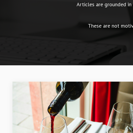
Articles are grounded i
These are not motiva