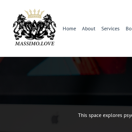
Home
About
Services
Bo
This space explores psy