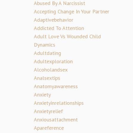
Abused By A Narcissist
Accepting Change In Your Partner
Adaptivebehavior
Addicted To Attention
Adult Love Vs Wounded Child
Dynamics
Adultdating
Adultexploration
Alcoholandsex
Analsextips
Anatomyawareness
Anxiety
Anxietyinrelationships
Anxietyrelief
Anxiousattachment
Apareference