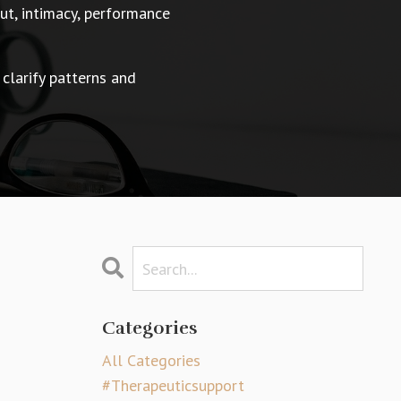
t, intimacy, performance
 clarify patterns and
Categories
All Categories
#therapeuticsupport