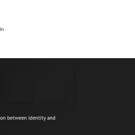
In
ion between identity and