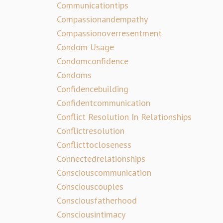
Communicationtips
Compassionandempathy
Compassionoverresentment
Condom Usage
Condomconfidence
Condoms
Confidencebuilding
Confidentcommunication
Conflict Resolution In Relationships
Conflictresolution
Conflicttocloseness
Connectedrelationships
Consciouscommunication
Consciouscouples
Consciousfatherhood
Consciousintimacy