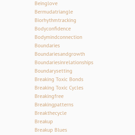
Beinglove
Bermudatriangle
Biorhythmtracking
Bodyconfidence
Bodymindconnection
Boundaries
Boundariesandgrowth
Boundariesinrelationships
Boundarysetting
Breaking Toxic Bonds
Breaking Toxic Cycles
Breakingfree
Breakingpatterns
Breakthecycle
Breakup
Breakup Blues