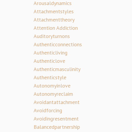
Arousaldynamics
Attachmentstyles
Attachmenttheory
Attention Addiction
Auditoryturnons
Authenticconnections
Authenticliving
Authenticlove
Authenticmasculinity
Authenticstyle
Autonomyinlove
Autonomyreclaim
Avoidantattachment
Avoidforcing
Avoidingresentment
Balancedpartnership