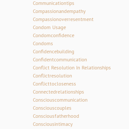
Communicationtips
Compassionandempathy
Compassionoverresentment
Condom Usage
Condomconfidence
Condoms
Confidencebuilding
Confidentcommunication
Conflict Resolution In Relationships
Conflictresolution
Conflicttocloseness
Connectedrelationships
Consciouscommunication
Consciouscouples
Consciousfatherhood
Consciousintimacy