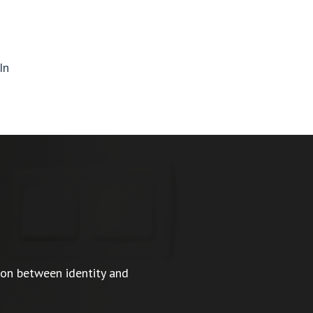
In
ion between identity and