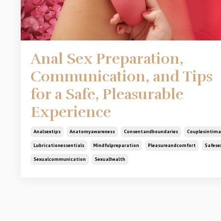
Anal Sex Preparation,
Communication, and Tips
for a Safe, Pleasurable
Experience
Analsextips
Anatomyawareness
Consentandboundaries
Couplesintima
Lubricationessentials
Mindfulpreparation
Pleasureandcomfort
Safese
Sexualcommunication
Sexualhealth