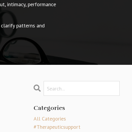
t, intimacy, performance
 clarify patterns and
Categories
All Categories
#therapeuticsupport