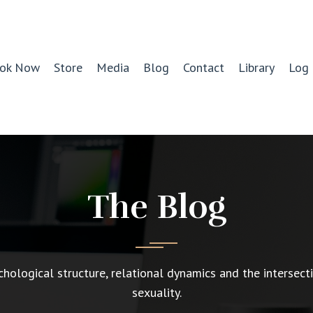
ok Now
Store
Media
Blog
Contact
Library
Log 
The Blog
chological structure, relational dynamics and the intersect
sexuality.