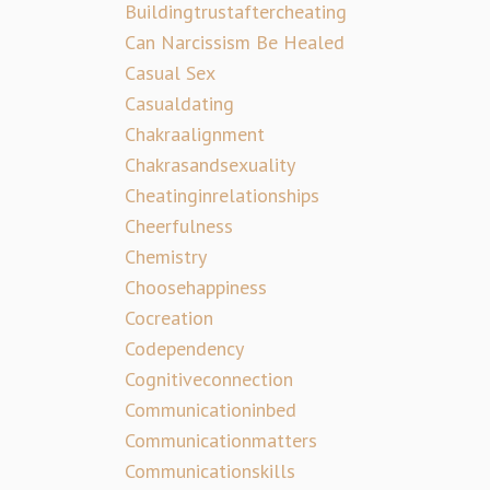
Buildingtrustaftercheating
Can Narcissism Be Healed
Casual Sex
Casualdating
Chakraalignment
Chakrasandsexuality
Cheatinginrelationships
Cheerfulness
Chemistry
Choosehappiness
Cocreation
Codependency
Cognitiveconnection
Communicationinbed
Communicationmatters
Communicationskills