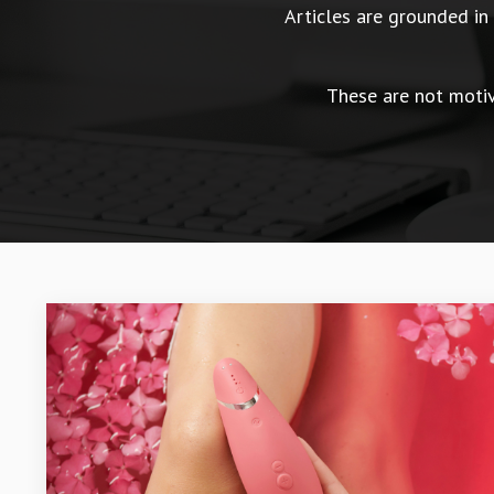
Articles are grounded i
These are not motiva