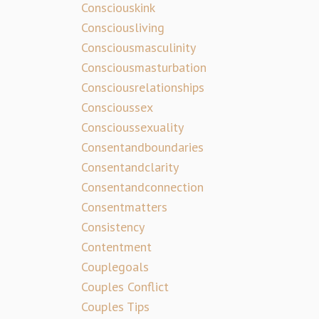
Consciouskink
Consciousliving
Consciousmasculinity
Consciousmasturbation
Consciousrelationships
Conscioussex
Conscioussexuality
Consentandboundaries
Consentandclarity
Consentandconnection
Consentmatters
Consistency
Contentment
Couplegoals
Couples Conflict
Couples Tips