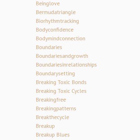
Beinglove
Bermudatriangle
Biorhythmtracking
Bodyconfidence
Bodymindconnection
Boundaries
Boundariesandgrowth
Boundariesinrelationships
Boundarysetting
Breaking Toxic Bonds
Breaking Toxic Cycles
Breakingfree
Breakingpatterns
Breakthecycle
Breakup
Breakup Blues