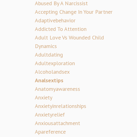
Abused By A Narcissist
Accepting Change In Your Partner
Adaptivebehavior
Addicted To Attention
Adult Love Vs Wounded Child
Dynamics
Adultdating
Adultexploration
Alcoholandsex
Analsextips
Anatomyawareness
Anxiety
Anxietyinrelationships
Anxietyrelief
Anxiousattachment
Apareference