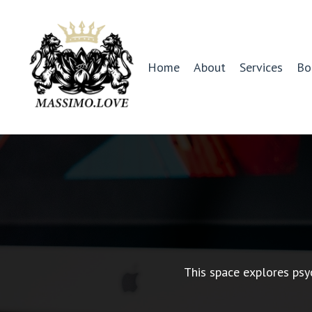
Home
About
Services
Bo
This space explores psy