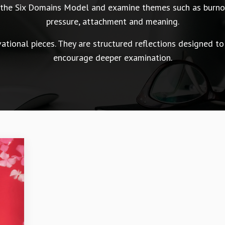
n the Six Domains Model and examine themes such as burnou
pressure, attachment and meaning.
tional pieces. They are structured reflections designed to
encourage deeper examination.