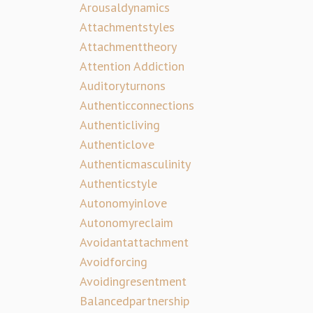
Arousaldynamics
Attachmentstyles
Attachmenttheory
Attention Addiction
Auditoryturnons
Authenticconnections
Authenticliving
Authenticlove
Authenticmasculinity
Authenticstyle
Autonomyinlove
Autonomyreclaim
Avoidantattachment
Avoidforcing
Avoidingresentment
Balancedpartnership