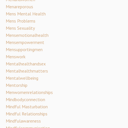
Menareporous
Mens Mental Health
Mens Problems
Mens Sexuality
Mensemotionalhealth
Mensempowerment
Mensupportingmen
Menswork
Mentalhealthandsex
Mentalhealthmatters
Mentalwellbeing
Mentorship
Menwomenrelationships
Mindbodyconnection
Mindful Masturbation
Mindful Relationships
Mindfulawareness
Mindfulcommunication