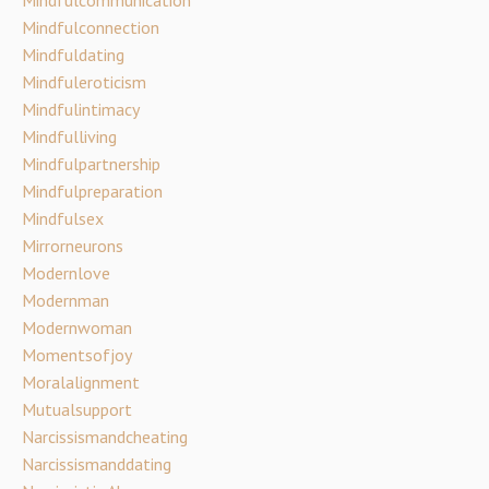
Mindfulconnection
Mindfuldating
Mindfuleroticism
Mindfulintimacy
Mindfulliving
Mindfulpartnership
Mindfulpreparation
Mindfulsex
Mirrorneurons
Modernlove
Modernman
Modernwoman
Momentsofjoy
Moralalignment
Mutualsupport
Narcissismandcheating
Narcissismanddating