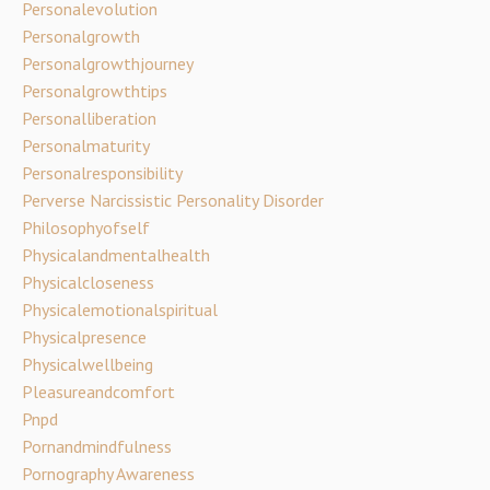
Personalevolution
Personalgrowth
Personalgrowthjourney
Personalgrowthtips
Personalliberation
Personalmaturity
Personalresponsibility
Perverse Narcissistic Personality Disorder
Philosophyofself
Physicalandmentalhealth
Physicalcloseness
Physicalemotionalspiritual
Physicalpresence
Physicalwellbeing
Pleasureandcomfort
Pnpd
Pornandmindfulness
Pornography Awareness