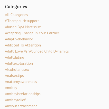
Categories
All Categories
#therapeuticsupport
Abused By A Narcissist
Accepting Change In Your Partner
Adaptivebehavior
Addicted To Attention
Adult Love Vs Wounded Child Dynamics
Adultdating
Adultexploration
Alcoholandsex
Analsextips
Anatomyawareness
Anxiety
Anxietyinrelationships
Anxietyrelief
Anxiousattachment