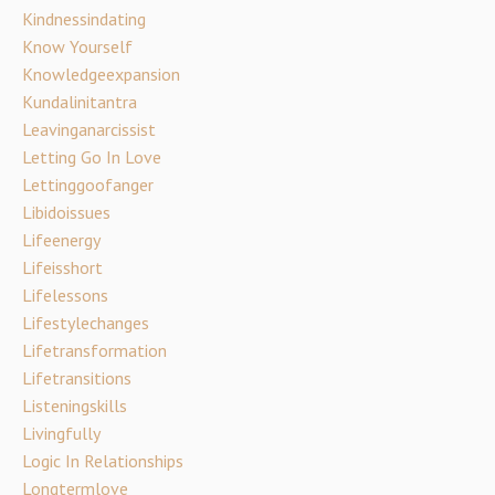
Kindnessindating
Know Yourself
Knowledgeexpansion
Kundalinitantra
Leavinganarcissist
Letting Go In Love
Lettinggoofanger
Libidoissues
Lifeenergy
Lifeisshort
Lifelessons
Lifestylechanges
Lifetransformation
Lifetransitions
Listeningskills
Livingfully
Logic In Relationships
Longtermlove