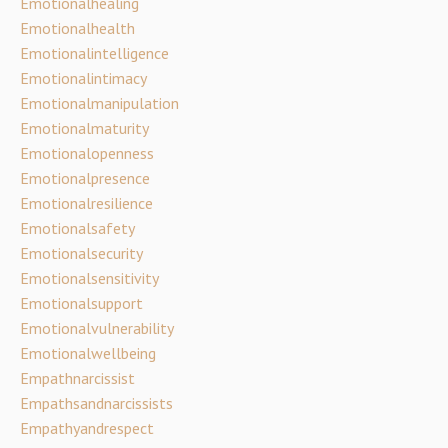
Emotionalhealing
Emotionalhealth
Emotionalintelligence
Emotionalintimacy
Emotionalmanipulation
Emotionalmaturity
Emotionalopenness
Emotionalpresence
Emotionalresilience
Emotionalsafety
Emotionalsecurity
Emotionalsensitivity
Emotionalsupport
Emotionalvulnerability
Emotionalwellbeing
Empathnarcissist
Empathsandnarcissists
Empathyandrespect