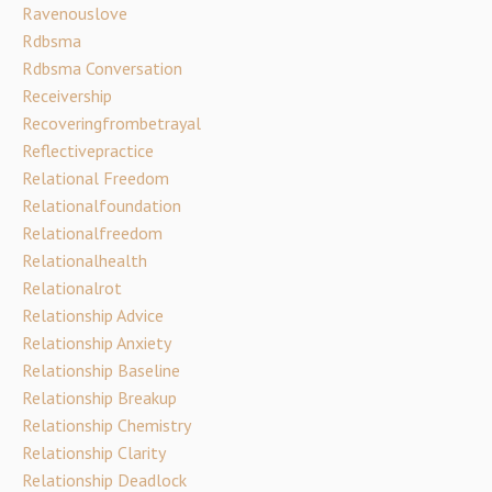
Ravenouslove
Rdbsma
Rdbsma Conversation
Receivership
Recoveringfrombetrayal
Reflectivepractice
Relational Freedom
Relationalfoundation
Relationalfreedom
Relationalhealth
Relationalrot
Relationship Advice
Relationship Anxiety
Relationship Baseline
Relationship Breakup
Relationship Chemistry
Relationship Clarity
Relationship Deadlock