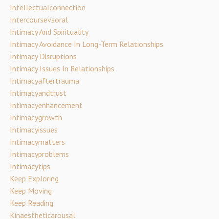
Intellectualconnection
Intercoursevsoral
Intimacy And Spirituality
Intimacy Avoidance In Long-Term Relationships
Intimacy Disruptions
Intimacy Issues In Relationships
Intimacyaftertrauma
Intimacyandtrust
Intimacyenhancement
Intimacygrowth
Intimacyissues
Intimacymatters
Intimacyproblems
Intimacytips
Keep Exploring
Keep Moving
Keep Reading
Kinaestheticarousal