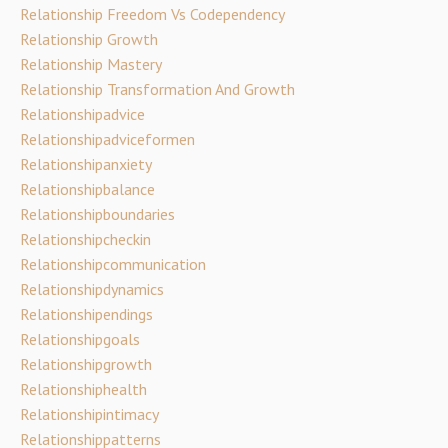
Relationship Freedom Vs Codependency
Relationship Growth
Relationship Mastery
Relationship Transformation And Growth
Relationshipadvice
Relationshipadviceformen
Relationshipanxiety
Relationshipbalance
Relationshipboundaries
Relationshipcheckin
Relationshipcommunication
Relationshipdynamics
Relationshipendings
Relationshipgoals
Relationshipgrowth
Relationshiphealth
Relationshipintimacy
Relationshippatterns