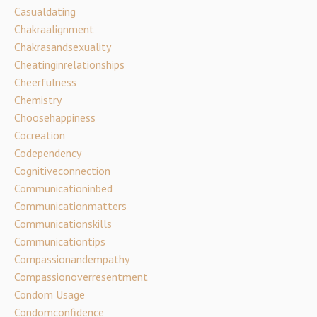
Casualdating
Chakraalignment
Chakrasandsexuality
Cheatinginrelationships
Cheerfulness
Chemistry
Choosehappiness
Cocreation
Codependency
Cognitiveconnection
Communicationinbed
Communicationmatters
Communicationskills
Communicationtips
Compassionandempathy
Compassionoverresentment
Condom Usage
Condomconfidence