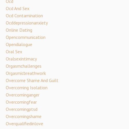
Ocd
Ocd And Sex
Ocd Contamination
Ocddepressionanxiety
Online Dating
Opencommunication
Opendialogue
Oral Sex
Oralsexintimacy
Orgasmchallenges
Orgasmicbreathwork
Overcome Shame And Guilt
Overcoming Isolation
Overcominganger
Overcomingfear
Overcomingptsd
Overcomingshame
Overqualifiedinlove