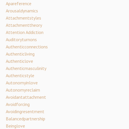
Apareference
Arousaldynamics
Attachmentstyles
Attachmenttheory
Attention Addiction
Auditoryturnons
Authenticconnections
Authenticliving
Authenticlove
Authenticmasculinity
Authenticstyle
Autonomyinlove
Autonomyreclaim
Avoidantattachment
Avoidforcing
Avoidingresentment
Balancedpartnership
Beinglove