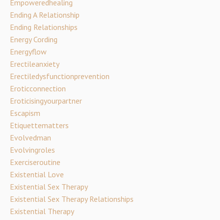
Empoweredhealing
Ending A Relationship
Ending Relationships
Energy Cording
Energyflow
Erectileanxiety
Erectiledysfunctionprevention
Eroticconnection
Eroticisingyourpartner
Escapism
Etiquettematters
Evolvedman
Evolvingroles
Exerciseroutine
Existential Love
Existential Sex Therapy
Existential Sex Therapy Relationships
Existential Therapy