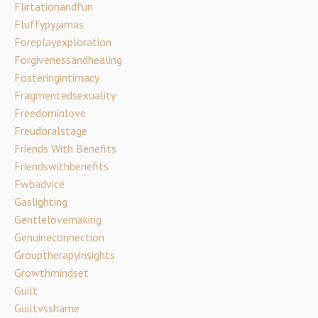
Flirtationandfun
Fluffypyjamas
Foreplayexploration
Forgivenessandhealing
Fosteringintimacy
Fragmentedsexuality
Freedominlove
Freudoralstage
Friends With Benefits
Friendswithbenefits
Fwbadvice
Gaslighting
Gentlelovemaking
Genuineconnection
Grouptherapyinsights
Growthmindset
Guilt
Guiltvsshame