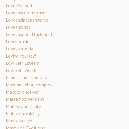
Love Yourself
Loveandcommitment
Loveandindependence
Loveandloss
Loveandnonattachment
Lovebombing
Loveyourbody
Loving Yourself
Low Self Esteem
Low Self Worth
Lubricationessentials
Madonnawhorecomplex
Makelovenotwar
Maleempowerment
Maleresponsibility
Malevulnerability
Maritaladvice
Masculine Evolution