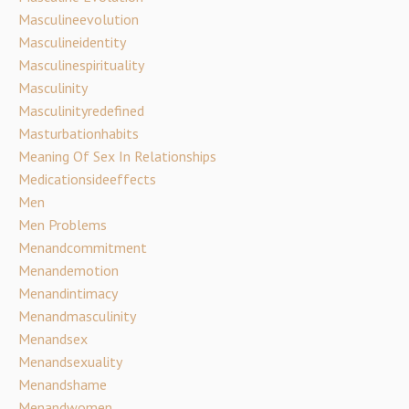
Masculineevolution
Masculineidentity
Masculinespirituality
Masculinity
Masculinityredefined
Masturbationhabits
Meaning Of Sex In Relationships
Medicationsideeffects
Men
Men Problems
Menandcommitment
Menandemotion
Menandintimacy
Menandmasculinity
Menandsex
Menandsexuality
Menandshame
Menandwomen