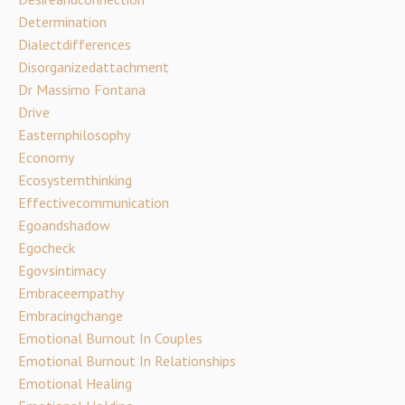
Determination
Dialectdifferences
Disorganizedattachment
Dr Massimo Fontana
Drive
Easternphilosophy
Economy
Ecosystemthinking
Effectivecommunication
Egoandshadow
Egocheck
Egovsintimacy
Embraceempathy
Embracingchange
Emotional Burnout In Couples
Emotional Burnout In Relationships
Emotional Healing