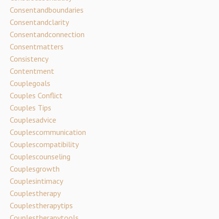
Consentandboundaries
Consentandclarity
Consentandconnection
Consentmatters
Consistency
Contentment
Couplegoals
Couples Conflict
Couples Tips
Couplesadvice
Couplescommunication
Couplescompatibility
Couplescounseling
Couplesgrowth
Couplesintimacy
Couplestherapy
Couplestherapytips
Couplestherapytools