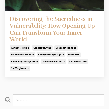
Discovering the Sacredness in
Vulnerability: How Opening Up
Can Transform Your Inner
World
Authenticliving
Consciousliving
Couragetochange
Emotionalopenness
Grouptherapyinsights
Innerwork
Personalgrowthjourney
Sacredvulnerability
Selfacceptance
Selfforgiveness