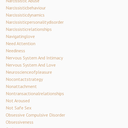
Narcissistic Abuse
Narcissisticbehaviour
Narcissisticdynamics
Narcissisticpersonalitydisorder
Narcissisticrelationships
Navigatinglove
Need Attention
Neediness
Nervous System And Intimacy
Nervous System And Love
Neuroscienceofpleasure
Nocontactstrategy
Nonattachment
Nontransactionalrelationships
Not Aroused
Not Safe Sex
Obsessive Compulsive Disorder
Obsessiveness