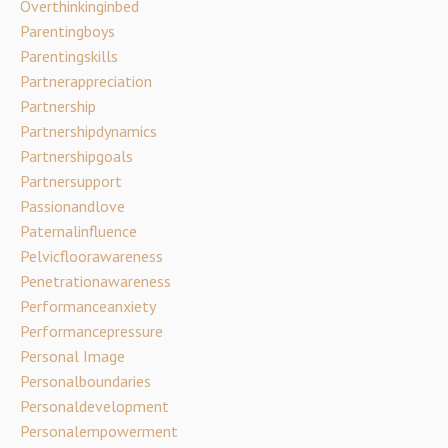
Overthinkinginbed
Parentingboys
Parentingskills
Partnerappreciation
Partnership
Partnershipdynamics
Partnershipgoals
Partnersupport
Passionandlove
Paternalinfluence
Pelvicfloorawareness
Penetrationawareness
Performanceanxiety
Performancepressure
Personal Image
Personalboundaries
Personaldevelopment
Personalempowerment