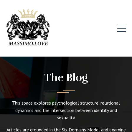
The Blog
This space explores psychological structure, relational
dynamics and the intersection between identity and
sexuality.
Articles are grounded in the Six Domains Model and examine