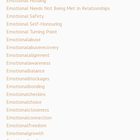
Emotional Holding
Emotional Needs Not Being Met In Relationships
Emotional Safety
Emotional Self-Honouring
Emotional Turning Point
Emotionalabuse
Emotionalabuserecovery
Emotionalalignment
Emotionalawareness
Emotionalbalance
Emotionalblockages
Emotionalbonding
Emotionalcheckins
Emotionalchoice
Emotionalcloseness
Emotionalconnection
Emotionalfreedom
Emotionalgrowth