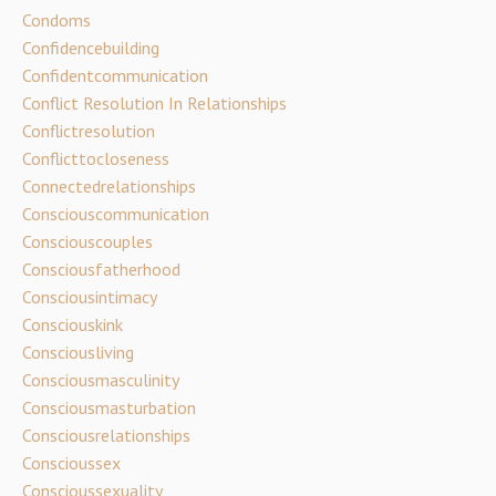
Condoms
Confidencebuilding
Confidentcommunication
Conflict Resolution In Relationships
Conflictresolution
Conflicttocloseness
Connectedrelationships
Consciouscommunication
Consciouscouples
Consciousfatherhood
Consciousintimacy
Consciouskink
Consciousliving
Consciousmasculinity
Consciousmasturbation
Consciousrelationships
Conscioussex
Conscioussexuality