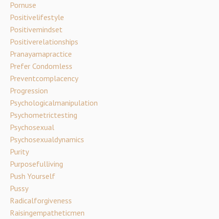
Pornuse
Positivelifestyle
Positivemindset
Positiverelationships
Pranayamapractice
Prefer Condomless
Preventcomplacency
Progression
Psychologicalmanipulation
Psychometrictesting
Psychosexual
Psychosexualdynamics
Purity
Purposefulliving
Push Yourself
Pussy
Radicalforgiveness
Raisingempatheticmen