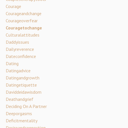
Courage
Courageandchange
Courageoverfear
Couragetochange
Culturalattitudes
Daddyissues
Dailyreverence
Dateconfidence
Dating
Datingadvice
Datingandgrowth
Datingetiquette
Daviddeidawisdom
Deathandgrief
Deciding On A Partner
Deeporgasms
Deficitmentality
Desireandconnection