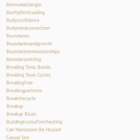
Bermudatriangle
Biorhythmtracking
Bodyconfidence
Bodymindconnection
Boundaries
Boundariesandgrowth
Boundariesinrelationships
Boundarysetting
Breaking Toxic Bonds
Breaking Toxic Cycles
Breakingfree
Breakingpatterns
Breakthecycle
Breakup
Breakup Blues
Buildingtrustaftercheating
Can Narcissism Be Healed
Casual Sex