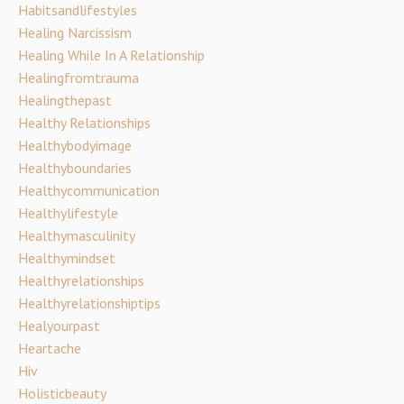
Habitsandlifestyles
Healing Narcissism
Healing While In A Relationship
Healingfromtrauma
Healingthepast
Healthy Relationships
Healthybodyimage
Healthyboundaries
Healthycommunication
Healthylifestyle
Healthymasculinity
Healthymindset
Healthyrelationships
Healthyrelationshiptips
Healyourpast
Heartache
Hiv
Holisticbeauty