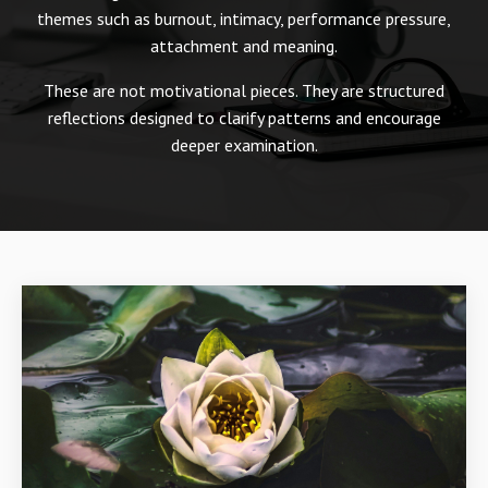
themes such as burnout, intimacy, performance pressure,
attachment and meaning.
These are not motivational pieces. They are structured
reflections designed to clarify patterns and encourage
deeper examination.