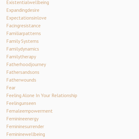
Existentialwellbeing
Expandingdesire
Expectationsinlove
Facingresistance
Familiarpatterns
Family Systems
Familydynamics
Familytherapy
Fatherhoodjourney
Fathersandsons
Fatherwounds
Fear
Feeling Alone In Your Relationship
Feelingunseen
Femaleempowerment
Feminineenergy
Femininesurrender
Femininewellbeing