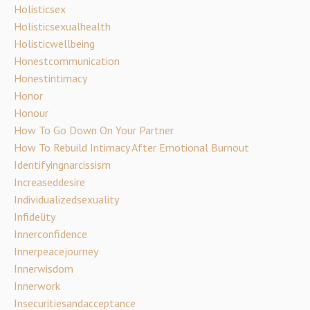
Holisticsex
Holisticsexualhealth
Holisticwellbeing
Honestcommunication
Honestintimacy
Honor
Honour
How To Go Down On Your Partner
How To Rebuild Intimacy After Emotional Burnout
Identifyingnarcissism
Increaseddesire
Individualizedsexuality
Infidelity
Innerconfidence
Innerpeacejourney
Innerwisdom
Innerwork
Insecuritiesandacceptance