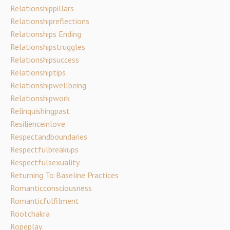
Relationshippillars
Relationshipreflections
Relationships Ending
Relationshipstruggles
Relationshipsuccess
Relationshiptips
Relationshipwellbeing
Relationshipwork
Relinquishingpast
Resilienceinlove
Respectandboundaries
Respectfulbreakups
Respectfulsexuality
Returning To Baseline Practices
Romanticconsciousness
Romanticfulfilment
Rootchakra
Ropeplay