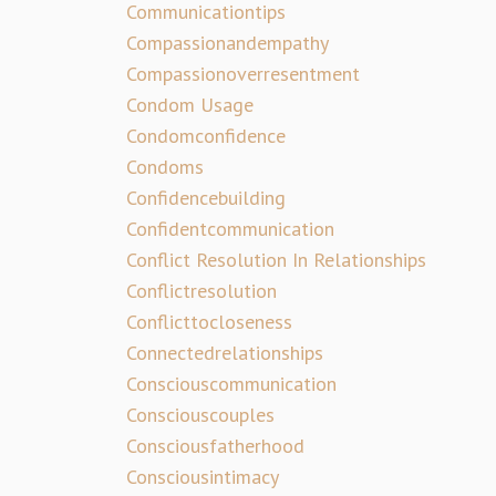
Communicationtips
Compassionandempathy
Compassionoverresentment
Condom Usage
Condomconfidence
Condoms
Confidencebuilding
Confidentcommunication
Conflict Resolution In Relationships
Conflictresolution
Conflicttocloseness
Connectedrelationships
Consciouscommunication
Consciouscouples
Consciousfatherhood
Consciousintimacy