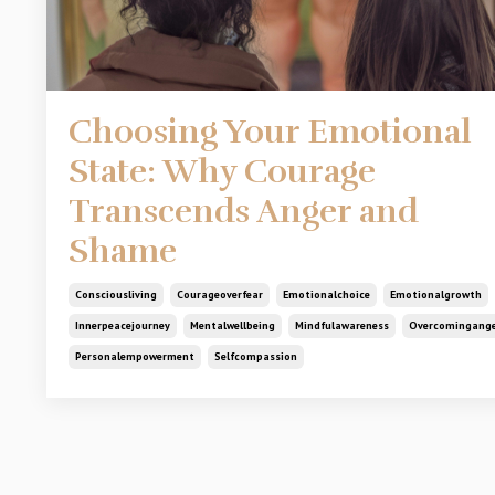
Choosing Your Emotional
State: Why Courage
Transcends Anger and
Shame
Consciousliving
Courageoverfear
Emotionalchoice
Emotionalgrowth
Innerpeacejourney
Mentalwellbeing
Mindfulawareness
Overcomingang
Personalempowerment
Selfcompassion