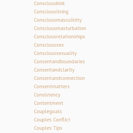
Consciouskink
Consciousliving
Consciousmasculinity
Consciousmasturbation
Consciousrelationships
Conscioussex
Conscioussexuality
Consentandboundaries
Consentandclarity
Consentandconnection
Consentmatters
Consistency
Contentment
Couplegoals
Couples Conflict
Couples Tips