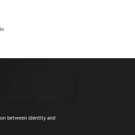
In
ion between identity and