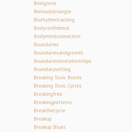
Beinglove
Bermudatriangle
Biorhythmtracking
Bodyconfidence
Bodymindconnection
Boundaries
Boundariesandgrowth
Boundariesinrelationships
Boundarysetting
Breaking Toxic Bonds
Breaking Toxic Cycles
Breakingfree
Breakingpatterns
Breakthecycle
Breakup
Breakup Blues