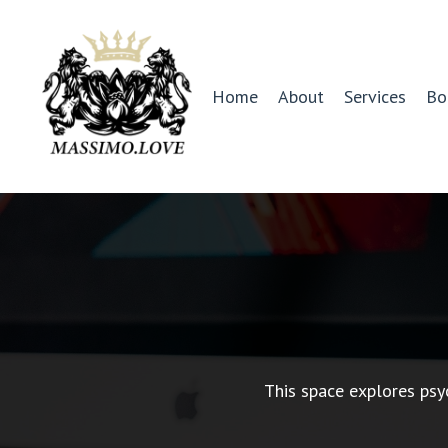
Home
About
Services
Bo
This space explores psy