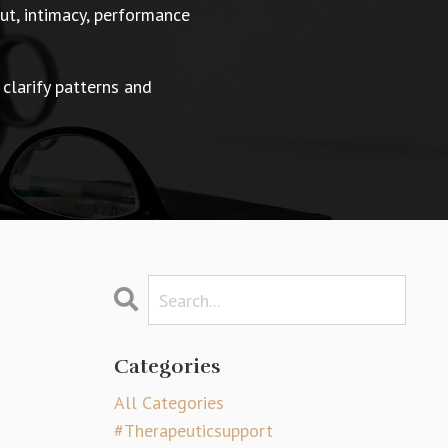
t, intimacy, performance
 clarify patterns and
Categories
All Categories
#therapeuticsupport