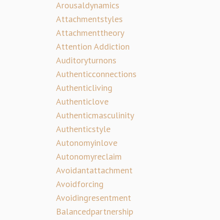
Arousaldynamics
Attachmentstyles
Attachmenttheory
Attention Addiction
Auditoryturnons
Authenticconnections
Authenticliving
Authenticlove
Authenticmasculinity
Authenticstyle
Autonomyinlove
Autonomyreclaim
Avoidantattachment
Avoidforcing
Avoidingresentment
Balancedpartnership