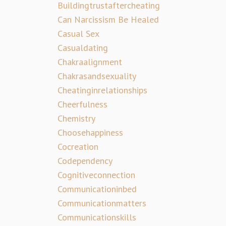
Buildingtrustaftercheating
Can Narcissism Be Healed
Casual Sex
Casualdating
Chakraalignment
Chakrasandsexuality
Cheatinginrelationships
Cheerfulness
Chemistry
Choosehappiness
Cocreation
Codependency
Cognitiveconnection
Communicationinbed
Communicationmatters
Communicationskills