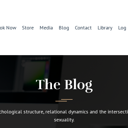
ok Now
Store
Media
Blog
Contact
Library
Log 
The Blog
chological structure, relational dynamics and the intersect
sexuality.