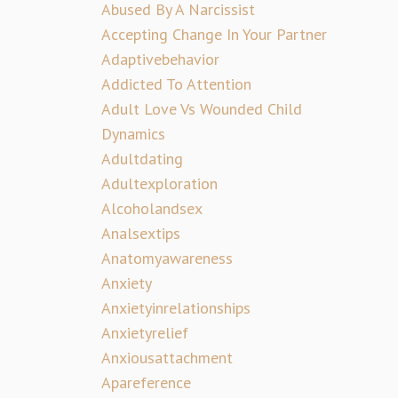
Abused By A Narcissist
Accepting Change In Your Partner
Adaptivebehavior
Addicted To Attention
Adult Love Vs Wounded Child
Dynamics
Adultdating
Adultexploration
Alcoholandsex
Analsextips
Anatomyawareness
Anxiety
Anxietyinrelationships
Anxietyrelief
Anxiousattachment
Apareference