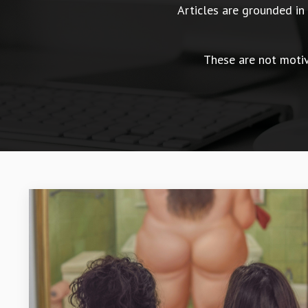
Articles are grounded i
These are not motiva