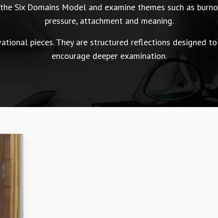
n the Six Domains Model and examine themes such as burnou
pressure, attachment and meaning.
tional pieces. They are structured reflections designed to
encourage deeper examination.