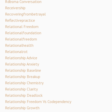
Rdbsma Conversation
Receivership
Recoveringfrombetrayal
Reflectivepractice
Relational Freedom
Relationalfoundation
Relationalfreedom
Relationalhealth
Relationalrot
Relationship Advice
Relationship Anxiety
Relationship Baseline
Relationship Breakup
Relationship Chemistry
Relationship Clarity
Relationship Deadlock
Relationship Freedom Vs Codependency
Relationship Growth