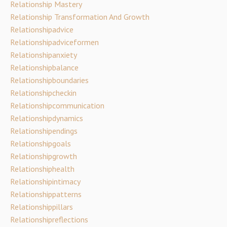
Relationship Mastery
Relationship Transformation And Growth
Relationshipadvice
Relationshipadviceformen
Relationshipanxiety
Relationshipbalance
Relationshipboundaries
Relationshipcheckin
Relationshipcommunication
Relationshipdynamics
Relationshipendings
Relationshipgoals
Relationshipgrowth
Relationshiphealth
Relationshipintimacy
Relationshippatterns
Relationshippillars
Relationshipreflections