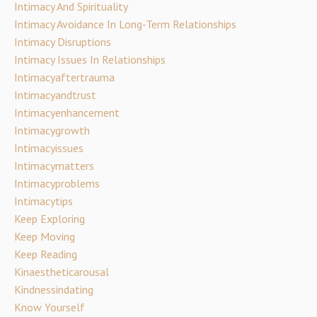
Intimacy And Spirituality
Intimacy Avoidance In Long-Term Relationships
Intimacy Disruptions
Intimacy Issues In Relationships
Intimacyaftertrauma
Intimacyandtrust
Intimacyenhancement
Intimacygrowth
Intimacyissues
Intimacymatters
Intimacyproblems
Intimacytips
Keep Exploring
Keep Moving
Keep Reading
Kinaestheticarousal
Kindnessindating
Know Yourself