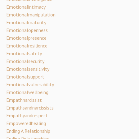
Emotionalintimacy
Emotionalmanipulation
Emotionalmaturity
Emotionalopenness
Emotionalpresence
Emotionalresilience
Emotionalsafety
Emotionalsecurity
Emotionalsensitivity
Emotionalsupport
Emotionalvulnerability
Emotionalwellbeing
Empathnarcissist
Empathsandnarcissists
Empathyandrespect
Empoweredhealing
Ending A Relationship
Ending Relationships