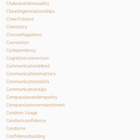
Chakrasandsexuality
Cheatinginrelationships
Cheerfulness
Chemistry
Choosehappiness
Cocreation
Codependency
Cognitiveconnection
Communicationinbed
Communicationmatters
Communicationskills
Communicationtips
Compassionandempathy
Compassionoverresentment
Condom Usage
Condomconfidence
Condoms
Confidencebuilding