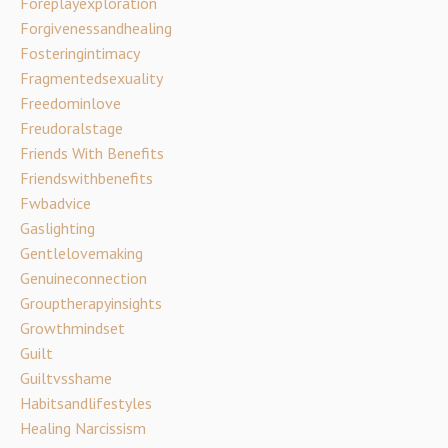
Foreplayexploration
Forgivenessandhealing
Fosteringintimacy
Fragmentedsexuality
Freedominlove
Freudoralstage
Friends With Benefits
Friendswithbenefits
Fwbadvice
Gaslighting
Gentlelovemaking
Genuineconnection
Grouptherapyinsights
Growthmindset
Guilt
Guiltvsshame
Habitsandlifestyles
Healing Narcissism