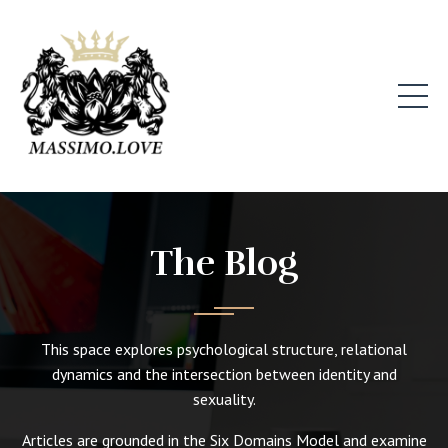
The Blog
This space explores psychological structure, relational
dynamics and the intersection between identity and
sexuality.
Articles are grounded in the Six Domains Model and examine