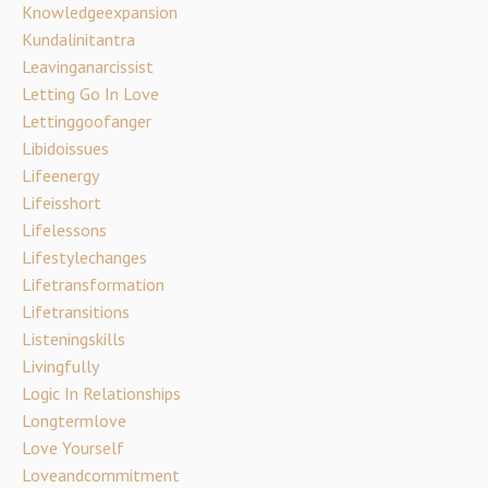
Knowledgeexpansion
Kundalinitantra
Leavinganarcissist
Letting Go In Love
Lettinggoofanger
Libidoissues
Lifeenergy
Lifeisshort
Lifelessons
Lifestylechanges
Lifetransformation
Lifetransitions
Listeningskills
Livingfully
Logic In Relationships
Longtermlove
Love Yourself
Loveandcommitment