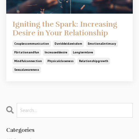
Igniting the Spark: Increasing
Desire in Your Relationship
Couplescommunication
Daviddeidawisdom
Emotionalintimacy
Flirtationandfun
Increaseddesire
Longtermlove
Mindfulconnection
Physicalcloseness
Relationshipgrowth
Sexualawareness
Categories