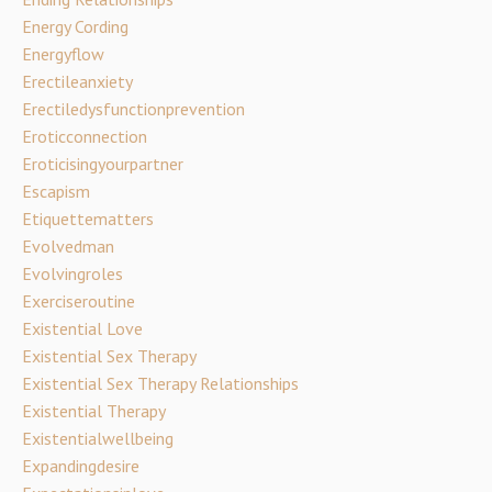
Energy Cording
Energyflow
Erectileanxiety
Erectiledysfunctionprevention
Eroticconnection
Eroticisingyourpartner
Escapism
Etiquettematters
Evolvedman
Evolvingroles
Exerciseroutine
Existential Love
Existential Sex Therapy
Existential Sex Therapy Relationships
Existential Therapy
Existentialwellbeing
Expandingdesire