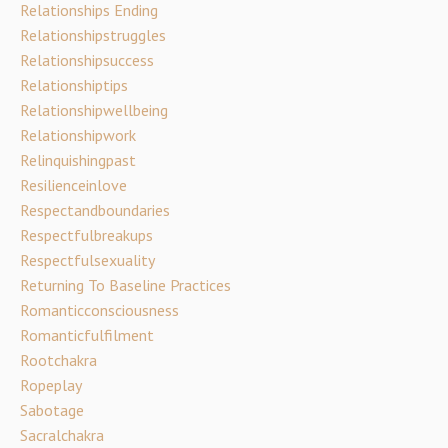
Relationships Ending
Relationshipstruggles
Relationshipsuccess
Relationshiptips
Relationshipwellbeing
Relationshipwork
Relinquishingpast
Resilienceinlove
Respectandboundaries
Respectfulbreakups
Respectfulsexuality
Returning To Baseline Practices
Romanticconsciousness
Romanticfulfilment
Rootchakra
Ropeplay
Sabotage
Sacralchakra