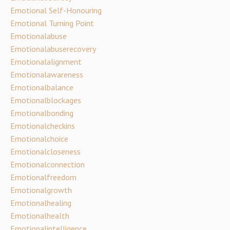
Emotional Self-Honouring
Emotional Turning Point
Emotionalabuse
Emotionalabuserecovery
Emotionalalignment
Emotionalawareness
Emotionalbalance
Emotionalblockages
Emotionalbonding
Emotionalcheckins
Emotionalchoice
Emotionalcloseness
Emotionalconnection
Emotionalfreedom
Emotionalgrowth
Emotionalhealing
Emotionalhealth
Emotionalintelligence