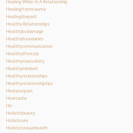
Healing While In A Relationship
Healingfromtrauma
Healingthepast
Healthy Relationships
Healthybodyimage
Healthyboundaries
Healthycommunication
Healthylifestyle
Healthymasculinity
Healthymindset
Healthyrelationships
Healthyrelationshiptips
Healyourpast
Heartache
Hiv
Holisticbeauty
Holisticsex
Holisticsexualhealth