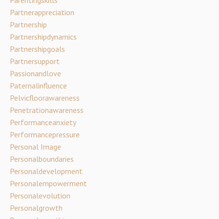
Partnerappreciation
Partnership
Partnershipdynamics
Partnershipgoals
Partnersupport
Passionandlove
Paternalinfluence
Pelvicfloorawareness
Penetrationawareness
Performanceanxiety
Performancepressure
Personal Image
Personalboundaries
Personaldevelopment
Personalempowerment
Personalevolution
Personalgrowth