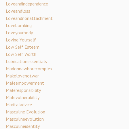
Loveandindependence
Loveandloss
Loveandnonattachment
Lovebombing
Loveyourbody
Loving Yourself
Low Self Esteem
Low Self Worth
Lubricationessentials
Madonnawhorecomplex
Makelovenotwar
Maleempowerment
Maleresponsibility
Malevulnerability
Maritaladvice
Masculine Evolution
Masculineevolution
Masculineidentity