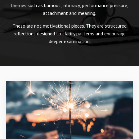
themes such as burnout, intimacy, performance pressure,
attachment and meaning.
These are not motivational pieces. They are structured
reflections designed to clarify patterns and encourage
deeper examination.