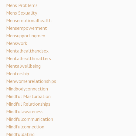
Mens Problems
Mens Sexuality
Mensemotionalhealth
Mensempowerment
Mensupportingmen
Menswork
Mentalhealthandsex
Mentalhealthmatters
Mentalwellbeing
Mentorship
Menwomenrelationships
Mindbodyconnection
Mindful Masturbation
Mindful Relationships
Mindfulawareness
Mindfulcommunication
Mindfulconnection
Mindfuldating