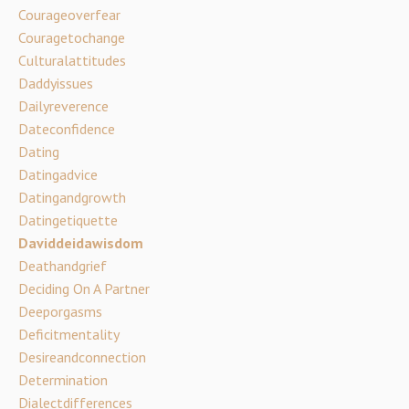
Courageoverfear
Couragetochange
Culturalattitudes
Daddyissues
Dailyreverence
Dateconfidence
Dating
Datingadvice
Datingandgrowth
Datingetiquette
Daviddeidawisdom
Deathandgrief
Deciding On A Partner
Deeporgasms
Deficitmentality
Desireandconnection
Determination
Dialectdifferences