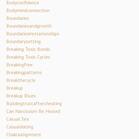
Bodyconfidence
Bodymindconnection
Boundaries
Boundariesandgrowth
Boundariesinrelationships
Boundarysetting
Breaking Toxic Bonds
Breaking Toxic Cycles
Breakingfree
Breakingpatterns
Breakthecycle
Breakup
Breakup Blues
Buildingtrustaftercheating
Can Narcissism Be Healed
Casual Sex
Casualdating
Chakraalignment