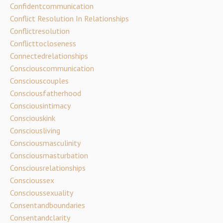
Confidentcommunication
Conflict Resolution In Relationships
Conflictresolution
Conflicttocloseness
Connectedrelationships
Consciouscommunication
Consciouscouples
Consciousfatherhood
Consciousintimacy
Consciouskink
Consciousliving
Consciousmasculinity
Consciousmasturbation
Consciousrelationships
Conscioussex
Conscioussexuality
Consentandboundaries
Consentandclarity