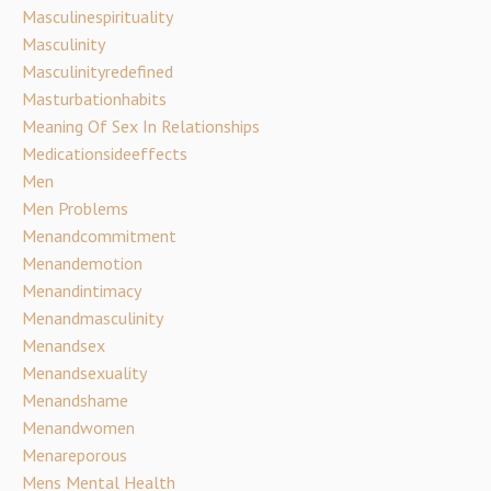
Masculinespirituality
Masculinity
Masculinityredefined
Masturbationhabits
Meaning Of Sex In Relationships
Medicationsideeffects
Men
Men Problems
Menandcommitment
Menandemotion
Menandintimacy
Menandmasculinity
Menandsex
Menandsexuality
Menandshame
Menandwomen
Menareporous
Mens Mental Health