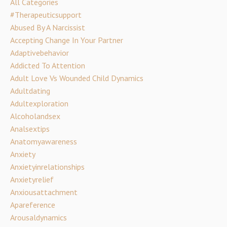
All Categories
#therapeuticsupport
Abused By A Narcissist
Accepting Change In Your Partner
Adaptivebehavior
Addicted To Attention
Adult Love Vs Wounded Child Dynamics
Adultdating
Adultexploration
Alcoholandsex
Analsextips
Anatomyawareness
Anxiety
Anxietyinrelationships
Anxietyrelief
Anxiousattachment
Apareference
Arousaldynamics