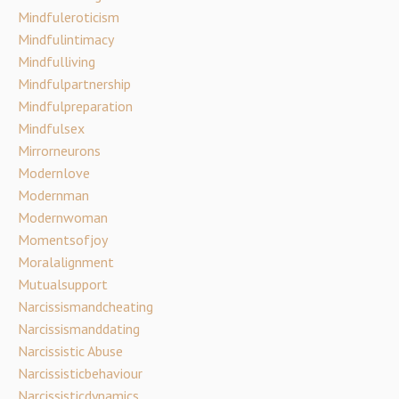
Mindfuleroticism
Mindfulintimacy
Mindfulliving
Mindfulpartnership
Mindfulpreparation
Mindfulsex
Mirrorneurons
Modernlove
Modernman
Modernwoman
Momentsofjoy
Moralalignment
Mutualsupport
Narcissismandcheating
Narcissismanddating
Narcissistic Abuse
Narcissisticbehaviour
Narcissisticdynamics