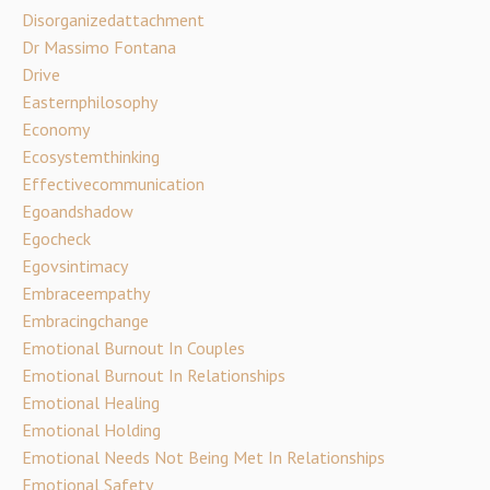
Disorganizedattachment
Dr Massimo Fontana
Drive
Easternphilosophy
Economy
Ecosystemthinking
Effectivecommunication
Egoandshadow
Egocheck
Egovsintimacy
Embraceempathy
Embracingchange
Emotional Burnout In Couples
Emotional Burnout In Relationships
Emotional Healing
Emotional Holding
Emotional Needs Not Being Met In Relationships
Emotional Safety