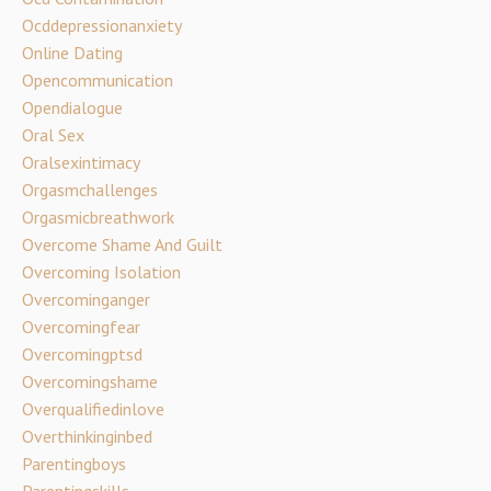
Ocddepressionanxiety
Online Dating
Opencommunication
Opendialogue
Oral Sex
Oralsexintimacy
Orgasmchallenges
Orgasmicbreathwork
Overcome Shame And Guilt
Overcoming Isolation
Overcominganger
Overcomingfear
Overcomingptsd
Overcomingshame
Overqualifiedinlove
Overthinkinginbed
Parentingboys
Parentingskills