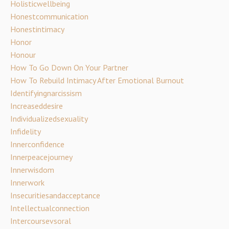
Holisticwellbeing
Honestcommunication
Honestintimacy
Honor
Honour
How To Go Down On Your Partner
How To Rebuild Intimacy After Emotional Burnout
Identifyingnarcissism
Increaseddesire
Individualizedsexuality
Infidelity
Innerconfidence
Innerpeacejourney
Innerwisdom
Innerwork
Insecuritiesandacceptance
Intellectualconnection
Intercoursevsoral