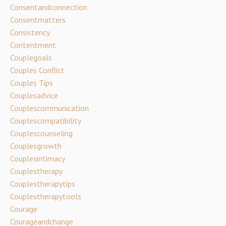
Consentandconnection
Consentmatters
Consistency
Contentment
Couplegoals
Couples Conflict
Couples Tips
Couplesadvice
Couplescommunication
Couplescompatibility
Couplescounseling
Couplesgrowth
Couplesintimacy
Couplestherapy
Couplestherapytips
Couplestherapytools
Courage
Courageandchange