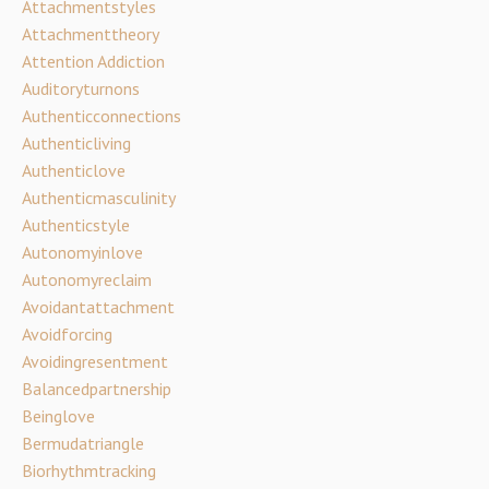
Attachmentstyles
Attachmenttheory
Attention Addiction
Auditoryturnons
Authenticconnections
Authenticliving
Authenticlove
Authenticmasculinity
Authenticstyle
Autonomyinlove
Autonomyreclaim
Avoidantattachment
Avoidforcing
Avoidingresentment
Balancedpartnership
Beinglove
Bermudatriangle
Biorhythmtracking