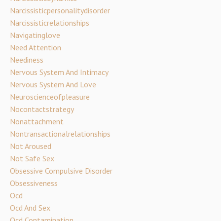
Narcissisticpersonalitydisorder
Narcissisticrelationships
Navigatinglove
Need Attention
Neediness
Nervous System And Intimacy
Nervous System And Love
Neuroscienceofpleasure
Nocontactstrategy
Nonattachment
Nontransactionalrelationships
Not Aroused
Not Safe Sex
Obsessive Compulsive Disorder
Obsessiveness
Ocd
Ocd And Sex
Ocd Contamination