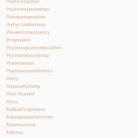
Positivemindset
Positiverelationships
Pranayamapractice
Prefer Condomless
Preventcomplacency
Progression
Psychologicalmanipulation
Psychometrictesting
Psychosexual
Psychosexualdynamics
Purity
Purposefulliving
Push Yourself
Pussy
Radicalforgiveness
Raisingempatheticmen
Ravenouslove
Rdbsma