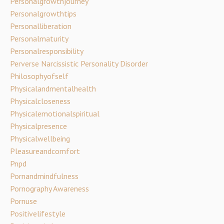
Personalgrowthjourney
Personalgrowthtips
Personalliberation
Personalmaturity
Personalresponsibility
Perverse Narcissistic Personality Disorder
Philosophyofself
Physicalandmentalhealth
Physicalcloseness
Physicalemotionalspiritual
Physicalpresence
Physicalwellbeing
Pleasureandcomfort
Pnpd
Pornandmindfulness
Pornography Awareness
Pornuse
Positivelifestyle