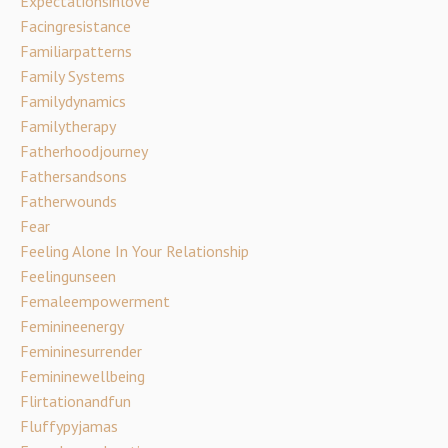
Expectationsinlove
Facingresistance
Familiarpatterns
Family Systems
Familydynamics
Familytherapy
Fatherhoodjourney
Fathersandsons
Fatherwounds
Fear
Feeling Alone In Your Relationship
Feelingunseen
Femaleempowerment
Feminineenergy
Femininesurrender
Femininewellbeing
Flirtationandfun
Fluffypyjamas