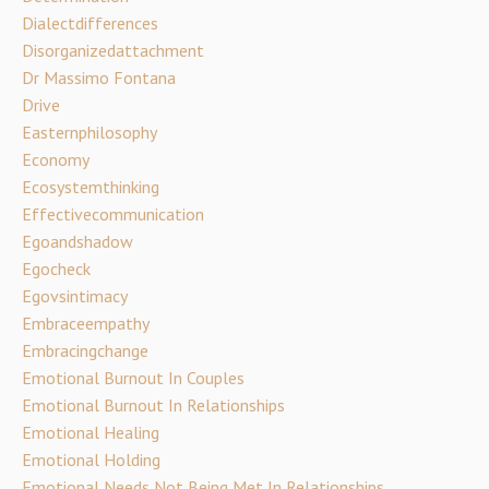
Dialectdifferences
Disorganizedattachment
Dr Massimo Fontana
Drive
Easternphilosophy
Economy
Ecosystemthinking
Effectivecommunication
Egoandshadow
Egocheck
Egovsintimacy
Embraceempathy
Embracingchange
Emotional Burnout In Couples
Emotional Burnout In Relationships
Emotional Healing
Emotional Holding
Emotional Needs Not Being Met In Relationships