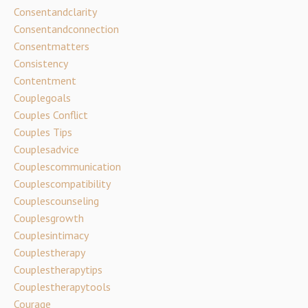
Consentandclarity
Consentandconnection
Consentmatters
Consistency
Contentment
Couplegoals
Couples Conflict
Couples Tips
Couplesadvice
Couplescommunication
Couplescompatibility
Couplescounseling
Couplesgrowth
Couplesintimacy
Couplestherapy
Couplestherapytips
Couplestherapytools
Courage