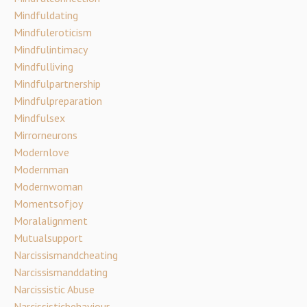
Mindfuldating
Mindfuleroticism
Mindfulintimacy
Mindfulliving
Mindfulpartnership
Mindfulpreparation
Mindfulsex
Mirrorneurons
Modernlove
Modernman
Modernwoman
Momentsofjoy
Moralalignment
Mutualsupport
Narcissismandcheating
Narcissismanddating
Narcissistic Abuse
Narcissisticbehaviour