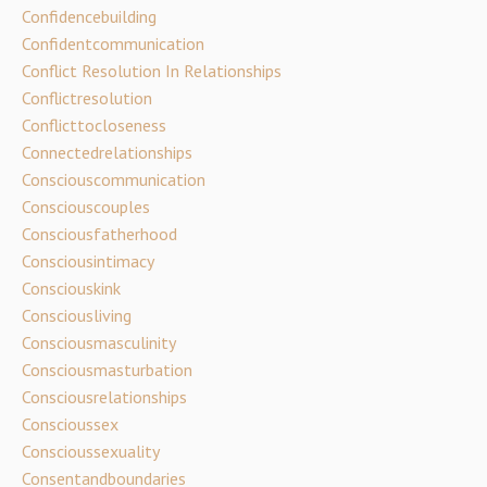
Confidencebuilding
Confidentcommunication
Conflict Resolution In Relationships
Conflictresolution
Conflicttocloseness
Connectedrelationships
Consciouscommunication
Consciouscouples
Consciousfatherhood
Consciousintimacy
Consciouskink
Consciousliving
Consciousmasculinity
Consciousmasturbation
Consciousrelationships
Conscioussex
Conscioussexuality
Consentandboundaries