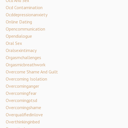
Ocd And Sex
Ocd Contamination
Ocddepressionanxiety
Online Dating
Opencommunication
Opendialogue
Oral Sex
Oralsexintimacy
Orgasmchallenges
Orgasmicbreathwork
Overcome Shame And Guilt
Overcoming Isolation
Overcominganger
Overcomingfear
Overcomingptsd
Overcomingshame
Overqualifiedinlove
Overthinkinginbed