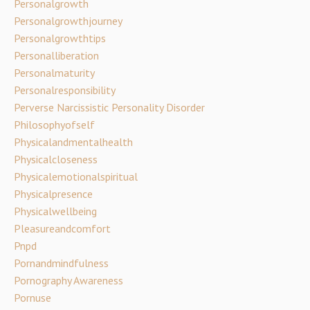
Personalgrowth
Personalgrowthjourney
Personalgrowthtips
Personalliberation
Personalmaturity
Personalresponsibility
Perverse Narcissistic Personality Disorder
Philosophyofself
Physicalandmentalhealth
Physicalcloseness
Physicalemotionalspiritual
Physicalpresence
Physicalwellbeing
Pleasureandcomfort
Pnpd
Pornandmindfulness
Pornography Awareness
Pornuse