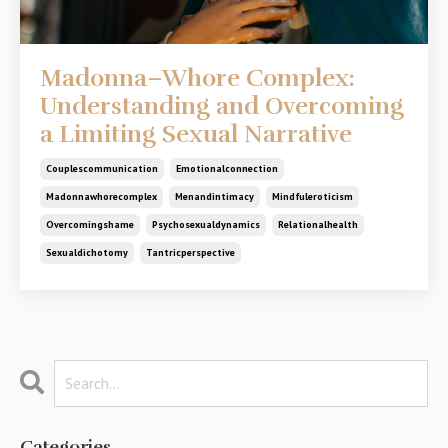
Madonna–Whore Complex:
Understanding and Overcoming
a Limiting Sexual Narrative
Couplescommunication
Emotionalconnection
Madonnawhorecomplex
Menandintimacy
Mindfuleroticism
Overcomingshame
Psychosexualdynamics
Relationalhealth
Sexualdichotomy
Tantricperspective
Categories