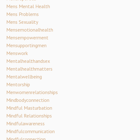
Mens Mental Health
Mens Problems
Mens Sexuality
Mensemotionalhealth
Mensempowerment
Mensupportingmen
Menswork
Mentalhealthandsex
Mentalhealthmatters
Mentalwellbeing
Mentorship
Menwomenrelationships
Mindbodyconnection
Mindful Masturbation
Mindful Relationships
Mindfulawareness
Mindfulcommunication
Mindfulconnection