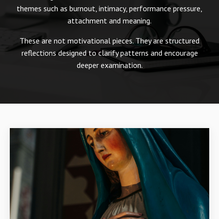
themes such as burnout, intimacy, performance pressure,
attachment and meaning.
These are not motivational pieces. They are structured
reflections designed to clarify patterns and encourage
deeper examination.