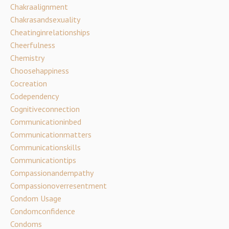
Chakraalignment
Chakrasandsexuality
Cheatinginrelationships
Cheerfulness
Chemistry
Choosehappiness
Cocreation
Codependency
Cognitiveconnection
Communicationinbed
Communicationmatters
Communicationskills
Communicationtips
Compassionandempathy
Compassionoverresentment
Condom Usage
Condomconfidence
Condoms