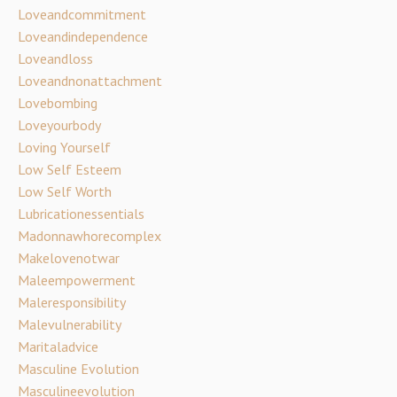
Loveandcommitment
Loveandindependence
Loveandloss
Loveandnonattachment
Lovebombing
Loveyourbody
Loving Yourself
Low Self Esteem
Low Self Worth
Lubricationessentials
Madonnawhorecomplex
Makelovenotwar
Maleempowerment
Maleresponsibility
Malevulnerability
Maritaladvice
Masculine Evolution
Masculineevolution