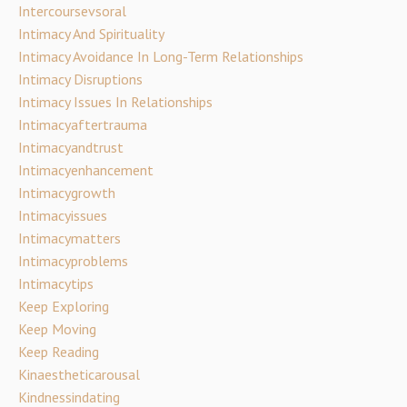
Intercoursevsoral
Intimacy And Spirituality
Intimacy Avoidance In Long-Term Relationships
Intimacy Disruptions
Intimacy Issues In Relationships
Intimacyaftertrauma
Intimacyandtrust
Intimacyenhancement
Intimacygrowth
Intimacyissues
Intimacymatters
Intimacyproblems
Intimacytips
Keep Exploring
Keep Moving
Keep Reading
Kinaestheticarousal
Kindnessindating