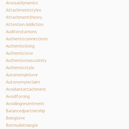
Arousaldynamics
Attachmentstyles
Attachmenttheory
Attention Addiction
Auditoryturnons
Authenticconnections
Authenticliving
Authenticlove
Authenticmasculinity
Authenticstyle
Autonomyinlove
Autonomyreclaim
Avoidantattachment
Avoidforcing
Avoidingresentment
Balancedpartnership
Beinglove
Bermudatriangle