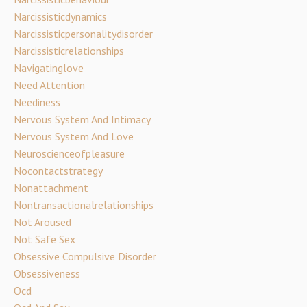
Narcissisticdynamics
Narcissisticpersonalitydisorder
Narcissisticrelationships
Navigatinglove
Need Attention
Neediness
Nervous System And Intimacy
Nervous System And Love
Neuroscienceofpleasure
Nocontactstrategy
Nonattachment
Nontransactionalrelationships
Not Aroused
Not Safe Sex
Obsessive Compulsive Disorder
Obsessiveness
Ocd