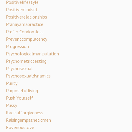
Positivelifestyle
Positivemindset
Positiverelationships
Pranayamapractice
Prefer Condomless
Preventcomplacency
Progression
Psychologicalmanipulation
Psychometrictesting
Psychosexual
Psychosexualdynamics
Purity
Purposefulliving
Push Yourself
Pussy
Radicalforgiveness
Raisingempatheticmen
Ravenouslove