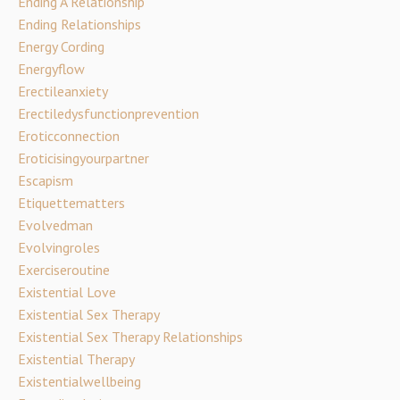
Ending A Relationship
Ending Relationships
Energy Cording
Energyflow
Erectileanxiety
Erectiledysfunctionprevention
Eroticconnection
Eroticisingyourpartner
Escapism
Etiquettematters
Evolvedman
Evolvingroles
Exerciseroutine
Existential Love
Existential Sex Therapy
Existential Sex Therapy Relationships
Existential Therapy
Existentialwellbeing