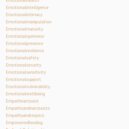
Emotionalintelligence
Emotionalintimacy
Emotionalmanipulation
Emotionalmaturity
Emotionalopenness
Emotionalpresence
Emotionalresilience
Emotionalsafety
Emotionalsecurity
Emotionalsensitivity
Emotionalsupport
Emotionalvulnerability
Emotionalwellbeing
Empathnarcissist
Empathsandnarcissists
Empathyandrespect
Empoweredhealing