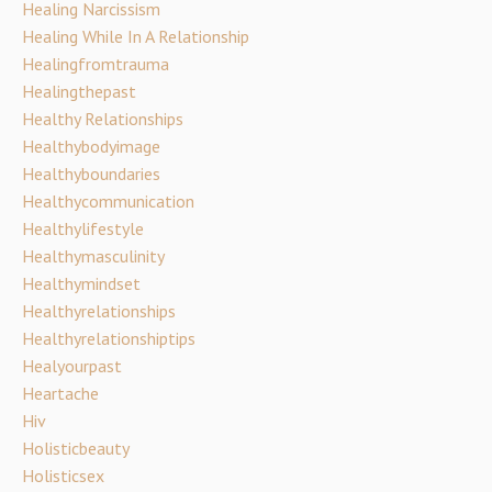
Healing Narcissism
Healing While In A Relationship
Healingfromtrauma
Healingthepast
Healthy Relationships
Healthybodyimage
Healthyboundaries
Healthycommunication
Healthylifestyle
Healthymasculinity
Healthymindset
Healthyrelationships
Healthyrelationshiptips
Healyourpast
Heartache
Hiv
Holisticbeauty
Holisticsex