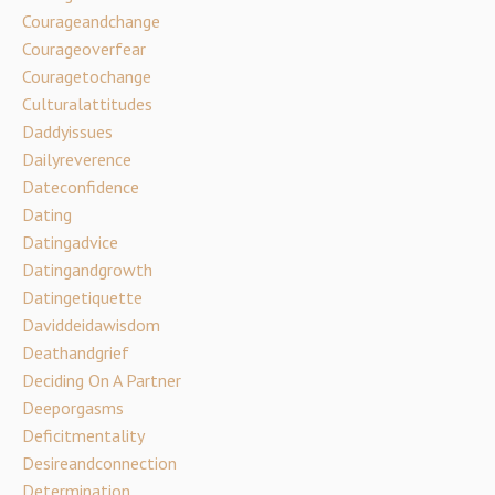
Courageandchange
Courageoverfear
Couragetochange
Culturalattitudes
Daddyissues
Dailyreverence
Dateconfidence
Dating
Datingadvice
Datingandgrowth
Datingetiquette
Daviddeidawisdom
Deathandgrief
Deciding On A Partner
Deeporgasms
Deficitmentality
Desireandconnection
Determination