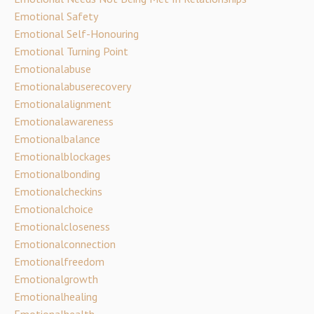
Emotional Safety
Emotional Self-Honouring
Emotional Turning Point
Emotionalabuse
Emotionalabuserecovery
Emotionalalignment
Emotionalawareness
Emotionalbalance
Emotionalblockages
Emotionalbonding
Emotionalcheckins
Emotionalchoice
Emotionalcloseness
Emotionalconnection
Emotionalfreedom
Emotionalgrowth
Emotionalhealing
Emotionalhealth