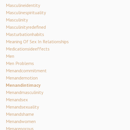
Masculineidentity
Masculinespirituality
Masculinity
Masculinityredefined
Masturbationhabits
Meaning Of Sex In Relationships
Medicationsideeffects
Men
Men Problems
Menandcommitment
Menandemotion
Menandintimacy
Menandmasculinity
Menandsex
Menandsexuality
Menandshame
Menandwomen
Menareporous