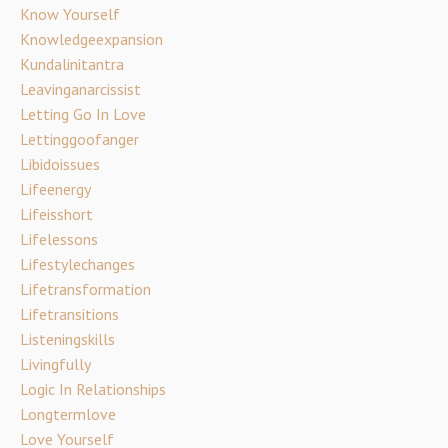
Know Yourself
Knowledgeexpansion
Kundalinitantra
Leavinganarcissist
Letting Go In Love
Lettinggoofanger
Libidoissues
Lifeenergy
Lifeisshort
Lifelessons
Lifestylechanges
Lifetransformation
Lifetransitions
Listeningskills
Livingfully
Logic In Relationships
Longtermlove
Love Yourself