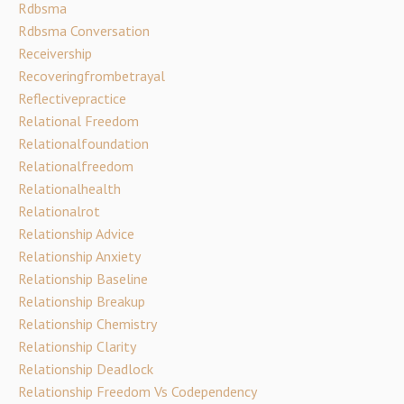
Rdbsma
Rdbsma Conversation
Receivership
Recoveringfrombetrayal
Reflectivepractice
Relational Freedom
Relationalfoundation
Relationalfreedom
Relationalhealth
Relationalrot
Relationship Advice
Relationship Anxiety
Relationship Baseline
Relationship Breakup
Relationship Chemistry
Relationship Clarity
Relationship Deadlock
Relationship Freedom Vs Codependency