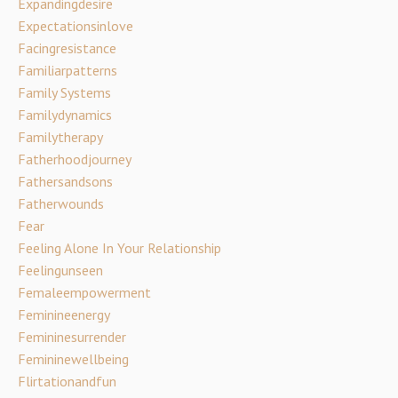
Expandingdesire
Expectationsinlove
Facingresistance
Familiarpatterns
Family Systems
Familydynamics
Familytherapy
Fatherhoodjourney
Fathersandsons
Fatherwounds
Fear
Feeling Alone In Your Relationship
Feelingunseen
Femaleempowerment
Feminineenergy
Femininesurrender
Femininewellbeing
Flirtationandfun