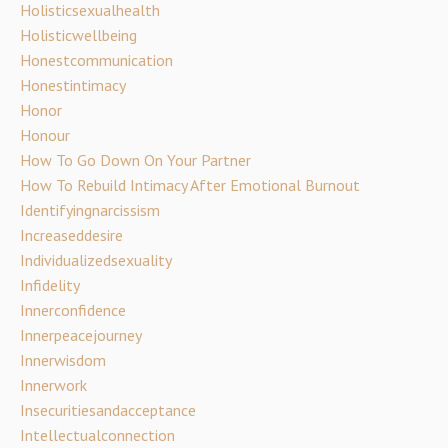
Holisticsexualhealth
Holisticwellbeing
Honestcommunication
Honestintimacy
Honor
Honour
How To Go Down On Your Partner
How To Rebuild Intimacy After Emotional Burnout
Identifyingnarcissism
Increaseddesire
Individualizedsexuality
Infidelity
Innerconfidence
Innerpeacejourney
Innerwisdom
Innerwork
Insecuritiesandacceptance
Intellectualconnection