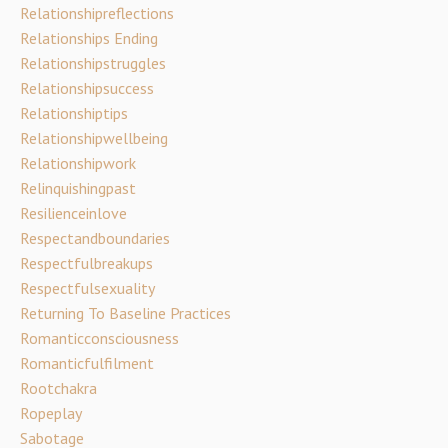
Relationshipreflections
Relationships Ending
Relationshipstruggles
Relationshipsuccess
Relationshiptips
Relationshipwellbeing
Relationshipwork
Relinquishingpast
Resilienceinlove
Respectandboundaries
Respectfulbreakups
Respectfulsexuality
Returning To Baseline Practices
Romanticconsciousness
Romanticfulfilment
Rootchakra
Ropeplay
Sabotage