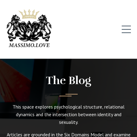
The Blog
This space explores psychological structure, relational
dynamics and the intersection between identity and
sexuality.
Articles are grounded in the Six Domains Model and examine