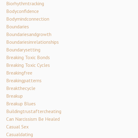
Biorhythmtracking
Bodyconfidence
Bodymindconnection
Boundaries
Boundariesandgrowth
Boundariesinrelationships
Boundarysetting
Breaking Toxic Bonds
Breaking Toxic Cycles
Breakingfree
Breakingpatterns
Breakthecycle
Breakup
Breakup Blues
Buildingtrustaftercheating
Can Narcissism Be Healed
Casual Sex
Casualdating