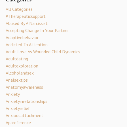
All Categories
#therapeuticsupport
Abused By A Narcissist
Accepting Change In Your Partner
Adaptivebehavior
Addicted To Attention
Adult Love Vs Wounded Child Dynamics
Adultdating
Adultexploration
Alcoholandsex
Analsextips
Anatomyawareness
Anxiety
Anxietyinrelationships
Anxietyrelief
Anxiousattachment
Apareference