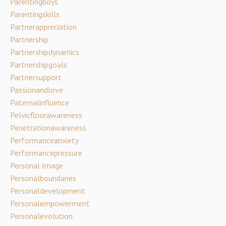
Parentingboys
Parentingskills
Partnerappreciation
Partnership
Partnershipdynamics
Partnershipgoals
Partnersupport
Passionandlove
Paternalinfluence
Pelvicfloorawareness
Penetrationawareness
Performanceanxiety
Performancepressure
Personal Image
Personalboundaries
Personaldevelopment
Personalempowerment
Personalevolution