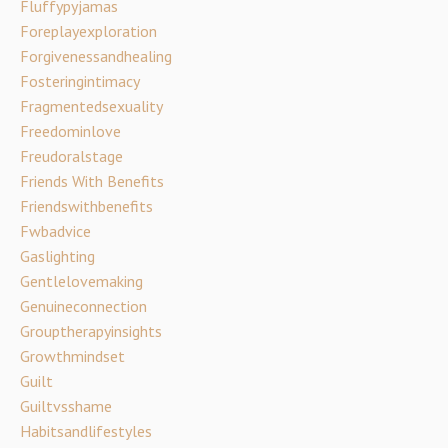
Fluffypyjamas
Foreplayexploration
Forgivenessandhealing
Fosteringintimacy
Fragmentedsexuality
Freedominlove
Freudoralstage
Friends With Benefits
Friendswithbenefits
Fwbadvice
Gaslighting
Gentlelovemaking
Genuineconnection
Grouptherapyinsights
Growthmindset
Guilt
Guiltvsshame
Habitsandlifestyles