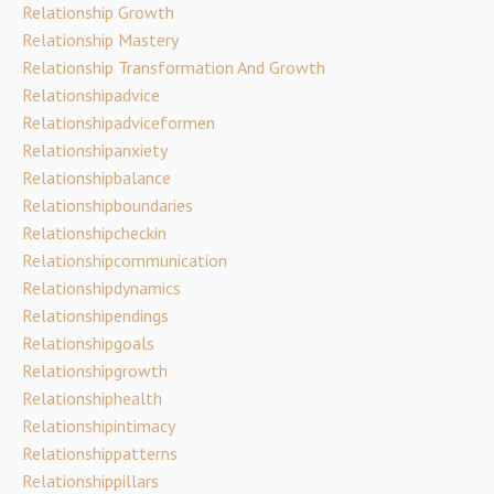
Relationship Growth
Relationship Mastery
Relationship Transformation And Growth
Relationshipadvice
Relationshipadviceformen
Relationshipanxiety
Relationshipbalance
Relationshipboundaries
Relationshipcheckin
Relationshipcommunication
Relationshipdynamics
Relationshipendings
Relationshipgoals
Relationshipgrowth
Relationshiphealth
Relationshipintimacy
Relationshippatterns
Relationshippillars