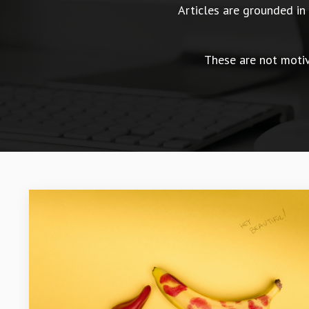
Articles are grounded i
These are not motiva