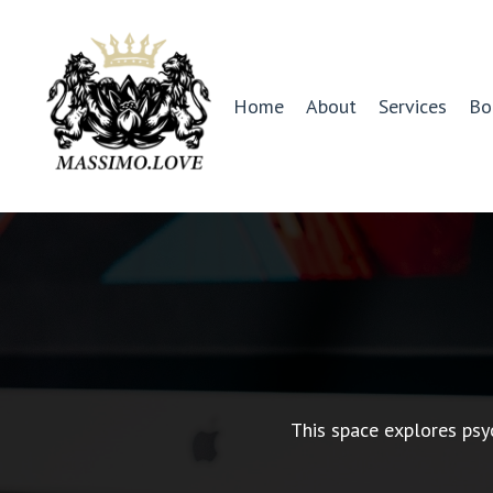
Home
About
Services
Bo
This space explores psy