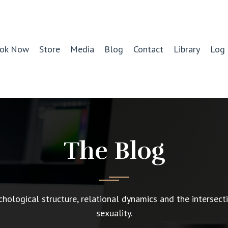
ok Now
Store
Media
Blog
Contact
Library
Log 
The Blog
chological structure, relational dynamics and the intersect
sexuality.