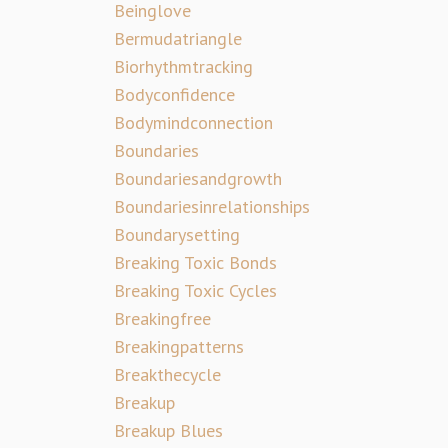
Beinglove
Bermudatriangle
Biorhythmtracking
Bodyconfidence
Bodymindconnection
Boundaries
Boundariesandgrowth
Boundariesinrelationships
Boundarysetting
Breaking Toxic Bonds
Breaking Toxic Cycles
Breakingfree
Breakingpatterns
Breakthecycle
Breakup
Breakup Blues