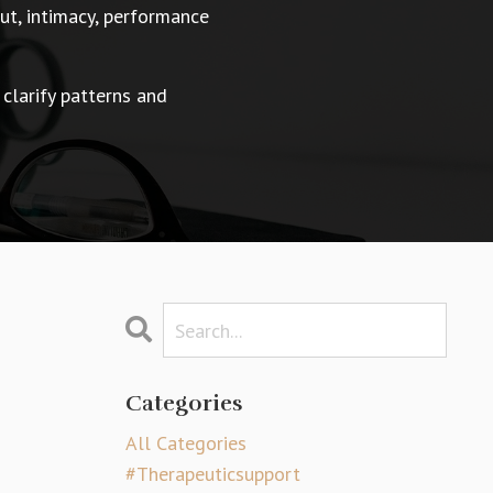
t, intimacy, performance
 clarify patterns and
Categories
All Categories
#therapeuticsupport