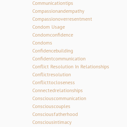
Communicationtips
Compassionandempathy
Compassionoverresentment
Condom Usage
Condomconfidence
Condoms
Confidencebuilding
Confidentcommunication
Conflict Resolution In Relationships
Conflictresolution
Conflicttocloseness
Connectedrelationships
Consciouscommunication
Consciouscouples
Consciousfatherhood
Consciousintimacy