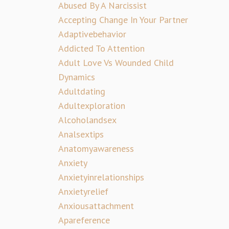
Abused By A Narcissist
Accepting Change In Your Partner
Adaptivebehavior
Addicted To Attention
Adult Love Vs Wounded Child
Dynamics
Adultdating
Adultexploration
Alcoholandsex
Analsextips
Anatomyawareness
Anxiety
Anxietyinrelationships
Anxietyrelief
Anxiousattachment
Apareference