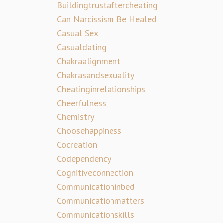
Buildingtrustaftercheating
Can Narcissism Be Healed
Casual Sex
Casualdating
Chakraalignment
Chakrasandsexuality
Cheatinginrelationships
Cheerfulness
Chemistry
Choosehappiness
Cocreation
Codependency
Cognitiveconnection
Communicationinbed
Communicationmatters
Communicationskills