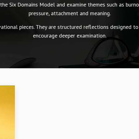
n the Six Domains Model and examine themes such as burnou
pressure, attachment and meaning.
tional pieces. They are structured reflections designed to
encourage deeper examination.