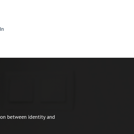
In
ion between identity and