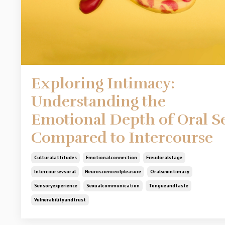
Exploring Intimacy:
Understanding the
Emotional Depth of Oral S
Compared to Intercourse
Culturalattitudes
Emotionalconnection
Freudoralstage
Intercoursevsoral
Neuroscienceofpleasure
Oralsexintimacy
Sensoryexperience
Sexualcommunication
Tongueandtaste
Vulnerabilityandtrust