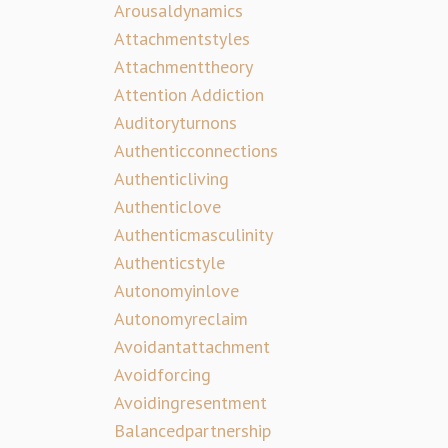
Arousaldynamics
Attachmentstyles
Attachmenttheory
Attention Addiction
Auditoryturnons
Authenticconnections
Authenticliving
Authenticlove
Authenticmasculinity
Authenticstyle
Autonomyinlove
Autonomyreclaim
Avoidantattachment
Avoidforcing
Avoidingresentment
Balancedpartnership