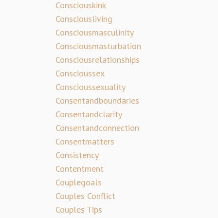
Consciouskink
Consciousliving
Consciousmasculinity
Consciousmasturbation
Consciousrelationships
Conscioussex
Conscioussexuality
Consentandboundaries
Consentandclarity
Consentandconnection
Consentmatters
Consistency
Contentment
Couplegoals
Couples Conflict
Couples Tips