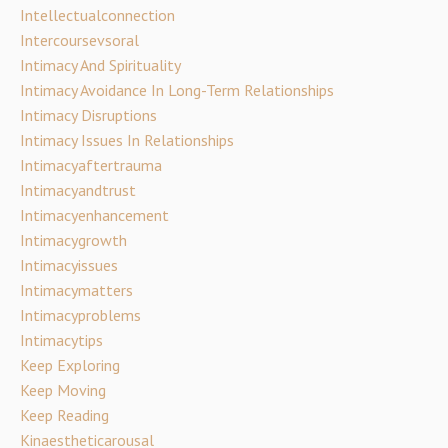
Intellectualconnection
Intercoursevsoral
Intimacy And Spirituality
Intimacy Avoidance In Long-Term Relationships
Intimacy Disruptions
Intimacy Issues In Relationships
Intimacyaftertrauma
Intimacyandtrust
Intimacyenhancement
Intimacygrowth
Intimacyissues
Intimacymatters
Intimacyproblems
Intimacytips
Keep Exploring
Keep Moving
Keep Reading
Kinaestheticarousal