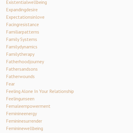
Existentialwellbeing
Expandingdesire
Expectationsinlove
Facingresistance
Familiarpatterns
Family Systems
Familydynamics
Familytherapy
Fatherhoodjourney
Fathersandsons
Fatherwounds
Fear
Feeling Alone In Your Relationship
Feelingunseen
Femaleempowerment
Feminineenergy
Femininesurrender
Femininewellbeing