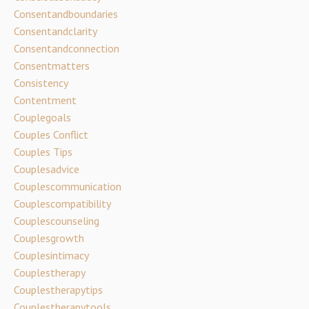
Consentandboundaries
Consentandclarity
Consentandconnection
Consentmatters
Consistency
Contentment
Couplegoals
Couples Conflict
Couples Tips
Couplesadvice
Couplescommunication
Couplescompatibility
Couplescounseling
Couplesgrowth
Couplesintimacy
Couplestherapy
Couplestherapytips
Couplestherapytools