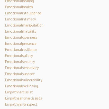
Emotionalhealing
Emotionalhealth
Emotionalintelligence
Emotionalintimacy
Emotionalmanipulation
Emotionalmaturity
Emotionalopenness
Emotionalpresence
Emotionalresilience
Emotionalsafety
Emotionalsecurity
Emotionalsensitivity
Emotionalsupport
Emotionalvulnerability
Emotionalwellbeing
Empathnarcissist
Empathsandnarcissists
Empathyandrespect