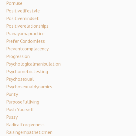
Pornuse
Positivelifestyle
Positivemindset
Positiverelationships
Pranayamapractice
Prefer Condomless
Preventcomplacency
Progression
Psychologicalmanipulation
Psychometrictesting
Psychosexual
Psychosexualdynamics
Purity
Purposefulliving
Push Yourself
Pussy
Radicalforgiveness
Raisingempatheticmen