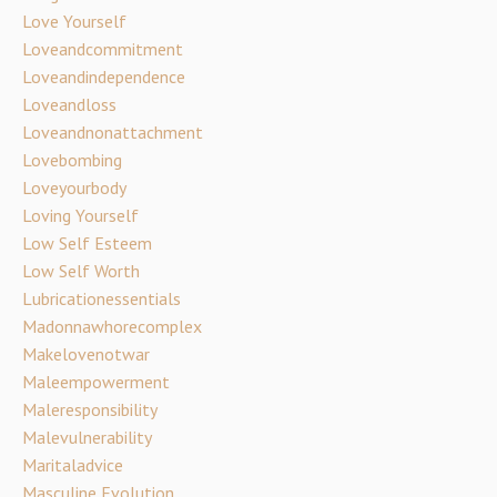
Love Yourself
Loveandcommitment
Loveandindependence
Loveandloss
Loveandnonattachment
Lovebombing
Loveyourbody
Loving Yourself
Low Self Esteem
Low Self Worth
Lubricationessentials
Madonnawhorecomplex
Makelovenotwar
Maleempowerment
Maleresponsibility
Malevulnerability
Maritaladvice
Masculine Evolution