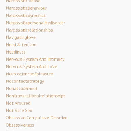
Narcissistic Abuse
Narcissisticbehaviour
Narcissisticdynamics
Narcissisticpersonalitydisorder
Narcissisticrelationships
Navigatinglove
Need Attention
Neediness
Nervous System And Intimacy
Nervous System And Love
Neuroscienceofpleasure
Nocontactstrategy
Nonattachment
Nontransactionalrelationships
Not Aroused
Not Safe Sex
Obsessive Compulsive Disorder
Obsessiveness