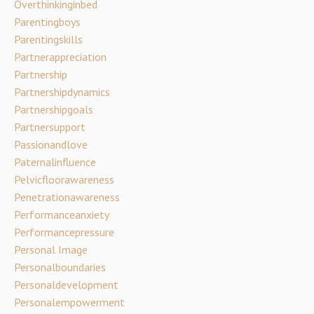
Overthinkinginbed
Parentingboys
Parentingskills
Partnerappreciation
Partnership
Partnershipdynamics
Partnershipgoals
Partnersupport
Passionandlove
Paternalinfluence
Pelvicfloorawareness
Penetrationawareness
Performanceanxiety
Performancepressure
Personal Image
Personalboundaries
Personaldevelopment
Personalempowerment