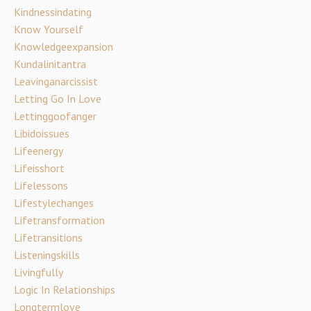
Kindnessindating
Know Yourself
Knowledgeexpansion
Kundalinitantra
Leavinganarcissist
Letting Go In Love
Lettinggoofanger
Libidoissues
Lifeenergy
Lifeisshort
Lifelessons
Lifestylechanges
Lifetransformation
Lifetransitions
Listeningskills
Livingfully
Logic In Relationships
Longtermlove