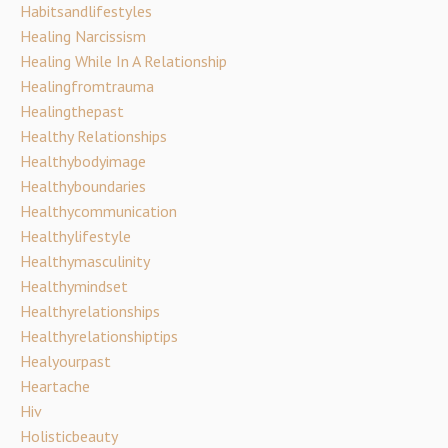
Habitsandlifestyles
Healing Narcissism
Healing While In A Relationship
Healingfromtrauma
Healingthepast
Healthy Relationships
Healthybodyimage
Healthyboundaries
Healthycommunication
Healthylifestyle
Healthymasculinity
Healthymindset
Healthyrelationships
Healthyrelationshiptips
Healyourpast
Heartache
Hiv
Holisticbeauty