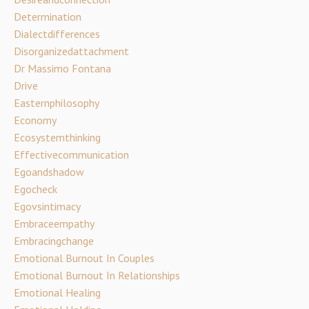
Determination
Dialectdifferences
Disorganizedattachment
Dr Massimo Fontana
Drive
Easternphilosophy
Economy
Ecosystemthinking
Effectivecommunication
Egoandshadow
Egocheck
Egovsintimacy
Embraceempathy
Embracingchange
Emotional Burnout In Couples
Emotional Burnout In Relationships
Emotional Healing