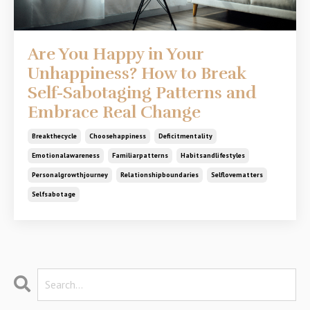
Are You Happy in Your
Unhappiness? How to Break
Self-Sabotaging Patterns and
Embrace Real Change
Breakthecycle
Choosehappiness
Deficitmentality
Emotionalawareness
Familiarpatterns
Habitsandlifestyles
Personalgrowthjourney
Relationshipboundaries
Selflovematters
Selfsabotage