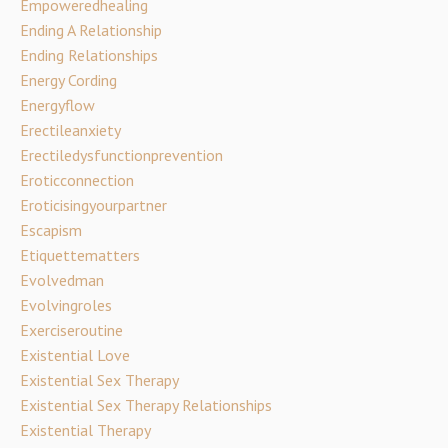
Empoweredhealing
Ending A Relationship
Ending Relationships
Energy Cording
Energyflow
Erectileanxiety
Erectiledysfunctionprevention
Eroticconnection
Eroticisingyourpartner
Escapism
Etiquettematters
Evolvedman
Evolvingroles
Exerciseroutine
Existential Love
Existential Sex Therapy
Existential Sex Therapy Relationships
Existential Therapy