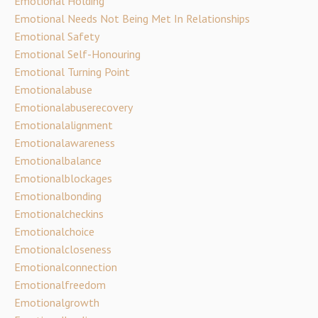
Emotional Holding
Emotional Needs Not Being Met In Relationships
Emotional Safety
Emotional Self-Honouring
Emotional Turning Point
Emotionalabuse
Emotionalabuserecovery
Emotionalalignment
Emotionalawareness
Emotionalbalance
Emotionalblockages
Emotionalbonding
Emotionalcheckins
Emotionalchoice
Emotionalcloseness
Emotionalconnection
Emotionalfreedom
Emotionalgrowth