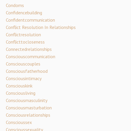
Condoms
Confidencebuilding
Confidentcommunication
Conflict Resolution In Relationships
Conflictresolution
Conflicttocloseness
Connectedrelationships
Consciouscommunication
Consciouscouples
Consciousfatherhood
Consciousintimacy
Consciouskink
Consciousliving
Consciousmasculinity
Consciousmasturbation
Consciousrelationships
Conscioussex
Conscioussexuality