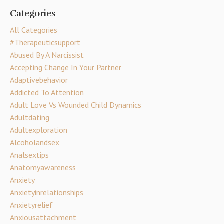
Categories
All Categories
#therapeuticsupport
Abused By A Narcissist
Accepting Change In Your Partner
Adaptivebehavior
Addicted To Attention
Adult Love Vs Wounded Child Dynamics
Adultdating
Adultexploration
Alcoholandsex
Analsextips
Anatomyawareness
Anxiety
Anxietyinrelationships
Anxietyrelief
Anxiousattachment