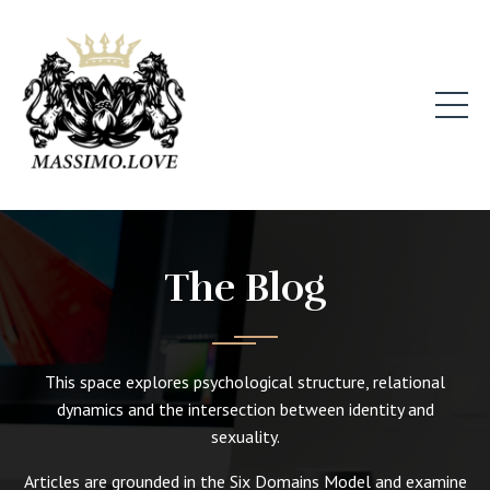
The Blog
This space explores psychological structure, relational
dynamics and the intersection between identity and
sexuality.
Articles are grounded in the Six Domains Model and examine