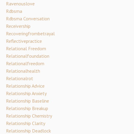
Ravenouslove
Rdbsma
Rdbsma Conversation
Receivership
Recoveringfrombetrayal
Reflectivepractice
Relational Freedom
Relationalfoundation
Relationalfreedom
Relationalhealth
Relationalrot
Relationship Advice
Relationship Anxiety
Relationship Baseline
Relationship Breakup
Relationship Chemistry
Relationship Clarity
Relationship Deadlock