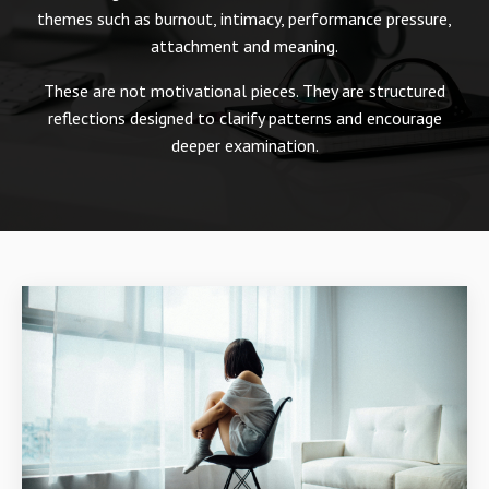
themes such as burnout, intimacy, performance pressure,
attachment and meaning.
These are not motivational pieces. They are structured
reflections designed to clarify patterns and encourage
deeper examination.