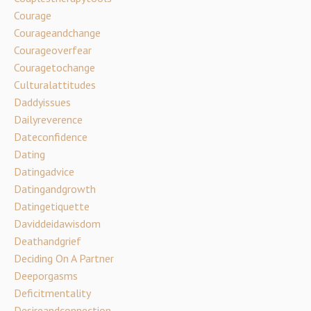
Courage
Courageandchange
Courageoverfear
Couragetochange
Culturalattitudes
Daddyissues
Dailyreverence
Dateconfidence
Dating
Datingadvice
Datingandgrowth
Datingetiquette
Daviddeidawisdom
Deathandgrief
Deciding On A Partner
Deeporgasms
Deficitmentality
Desireandconnection