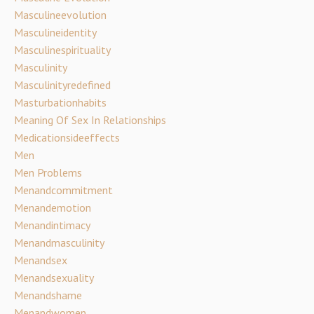
Masculineevolution
Masculineidentity
Masculinespirituality
Masculinity
Masculinityredefined
Masturbationhabits
Meaning Of Sex In Relationships
Medicationsideeffects
Men
Men Problems
Menandcommitment
Menandemotion
Menandintimacy
Menandmasculinity
Menandsex
Menandsexuality
Menandshame
Menandwomen