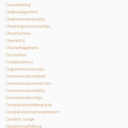
Casualdating
Chakraalignment
Chakrasandsexuality
Cheatinginrelationships
Cheerfulness
Chemistry
Choosehappiness
Cocreation
Codependency
Cognitiveconnection
Communicationinbed
Communicationmatters
Communicationskills
Communicationtips
Compassionandempathy
Compassionoverresentment
Condom Usage
Condomconfidence