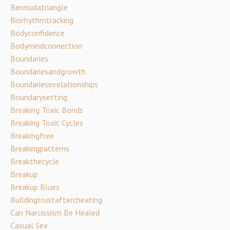
Bermudatriangle
Biorhythmtracking
Bodyconfidence
Bodymindconnection
Boundaries
Boundariesandgrowth
Boundariesinrelationships
Boundarysetting
Breaking Toxic Bonds
Breaking Toxic Cycles
Breakingfree
Breakingpatterns
Breakthecycle
Breakup
Breakup Blues
Buildingtrustaftercheating
Can Narcissism Be Healed
Casual Sex