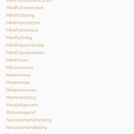
Mindfulconnection
Mindfuldating
Mindfuleroticism
Mindfulintimacy
Mindfulliving
Mindfulpartnership
Mindfulpreparation
Mindfulsex
Mirrorneurons
Modernlove
Modernman
Modernwoman
Momentsofjoy
Moralalignment
Mutualsupport
Narcissismandcheating
Narcissismanddating