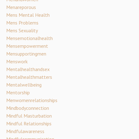
Menareporous
Mens Mental Health
Mens Problems
Mens Sexuality
Mensemotionalhealth
Mensempowerment
Mensupportingmen
Menswork
Mentalhealthandsex
Mentalhealthmatters
Mentalwellbeing
Mentorship
Menwomenrelationships
Mindbodyconnection
Mindful Masturbation
Mindful Relationships
Mindfulawareness
Mindfulcommunication