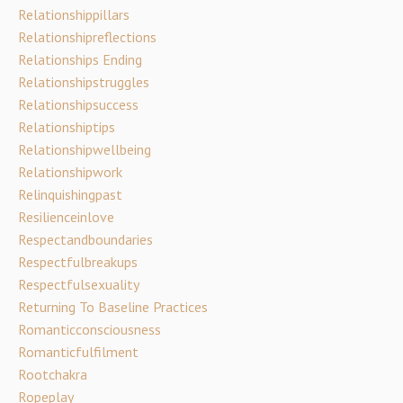
Relationshippillars
Relationshipreflections
Relationships Ending
Relationshipstruggles
Relationshipsuccess
Relationshiptips
Relationshipwellbeing
Relationshipwork
Relinquishingpast
Resilienceinlove
Respectandboundaries
Respectfulbreakups
Respectfulsexuality
Returning To Baseline Practices
Romanticconsciousness
Romanticfulfilment
Rootchakra
Ropeplay