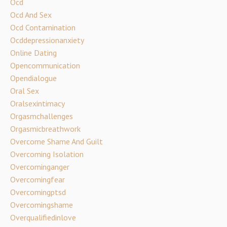
Ocd
Ocd And Sex
Ocd Contamination
Ocddepressionanxiety
Online Dating
Opencommunication
Opendialogue
Oral Sex
Oralsexintimacy
Orgasmchallenges
Orgasmicbreathwork
Overcome Shame And Guilt
Overcoming Isolation
Overcominganger
Overcomingfear
Overcomingptsd
Overcomingshame
Overqualifiedinlove