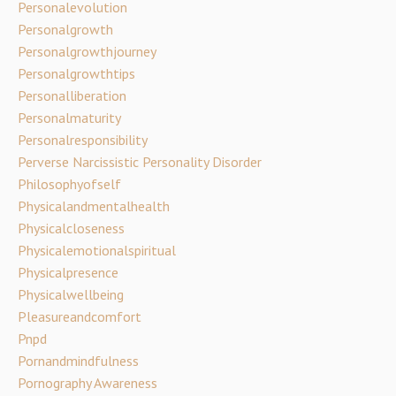
Personalevolution
Personalgrowth
Personalgrowthjourney
Personalgrowthtips
Personalliberation
Personalmaturity
Personalresponsibility
Perverse Narcissistic Personality Disorder
Philosophyofself
Physicalandmentalhealth
Physicalcloseness
Physicalemotionalspiritual
Physicalpresence
Physicalwellbeing
Pleasureandcomfort
Pnpd
Pornandmindfulness
Pornography Awareness