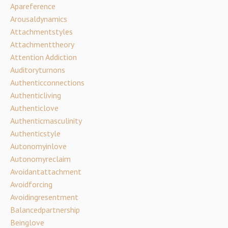
Apareference
Arousaldynamics
Attachmentstyles
Attachmenttheory
Attention Addiction
Auditoryturnons
Authenticconnections
Authenticliving
Authenticlove
Authenticmasculinity
Authenticstyle
Autonomyinlove
Autonomyreclaim
Avoidantattachment
Avoidforcing
Avoidingresentment
Balancedpartnership
Beinglove