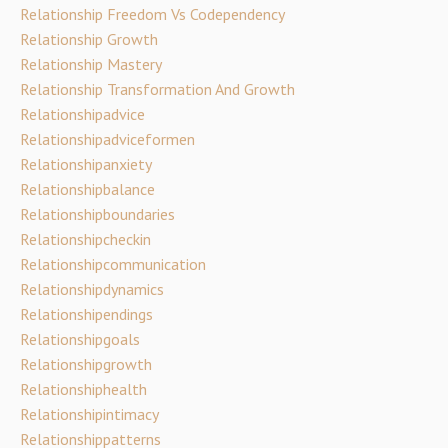
Relationship Freedom Vs Codependency
Relationship Growth
Relationship Mastery
Relationship Transformation And Growth
Relationshipadvice
Relationshipadviceformen
Relationshipanxiety
Relationshipbalance
Relationshipboundaries
Relationshipcheckin
Relationshipcommunication
Relationshipdynamics
Relationshipendings
Relationshipgoals
Relationshipgrowth
Relationshiphealth
Relationshipintimacy
Relationshippatterns