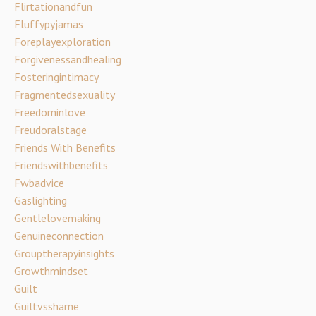
Flirtationandfun
Fluffypyjamas
Foreplayexploration
Forgivenessandhealing
Fosteringintimacy
Fragmentedsexuality
Freedominlove
Freudoralstage
Friends With Benefits
Friendswithbenefits
Fwbadvice
Gaslighting
Gentlelovemaking
Genuineconnection
Grouptherapyinsights
Growthmindset
Guilt
Guiltvsshame