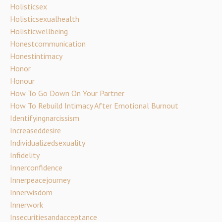
Holisticsex
Holisticsexualhealth
Holisticwellbeing
Honestcommunication
Honestintimacy
Honor
Honour
How To Go Down On Your Partner
How To Rebuild Intimacy After Emotional Burnout
Identifyingnarcissism
Increaseddesire
Individualizedsexuality
Infidelity
Innerconfidence
Innerpeacejourney
Innerwisdom
Innerwork
Insecuritiesandacceptance