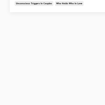
Unconscious Triggers In Couples
Who Holds Who In Love