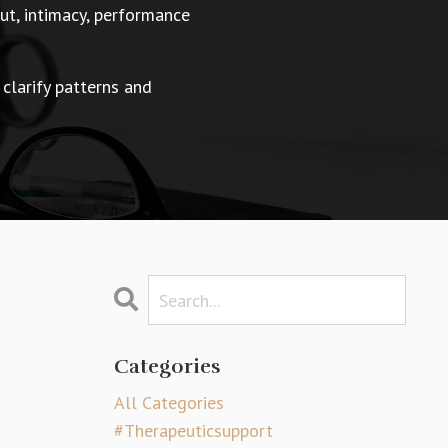
t, intimacy, performance
 clarify patterns and
Categories
All Categories
#therapeuticsupport