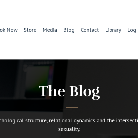
ok Now
Store
Media
Blog
Contact
Library
Log 
The Blog
chological structure, relational dynamics and the intersect
sexuality.