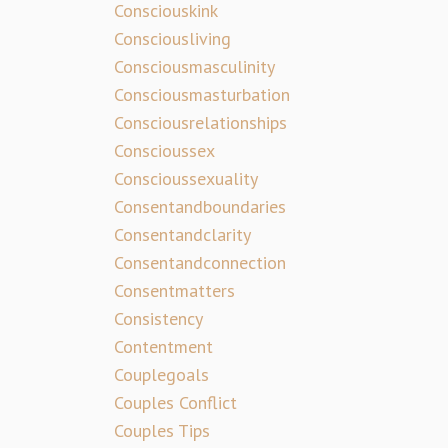
Consciouskink
Consciousliving
Consciousmasculinity
Consciousmasturbation
Consciousrelationships
Conscioussex
Conscioussexuality
Consentandboundaries
Consentandclarity
Consentandconnection
Consentmatters
Consistency
Contentment
Couplegoals
Couples Conflict
Couples Tips