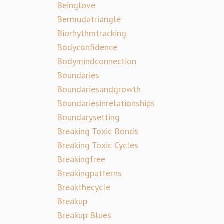
Beinglove
Bermudatriangle
Biorhythmtracking
Bodyconfidence
Bodymindconnection
Boundaries
Boundariesandgrowth
Boundariesinrelationships
Boundarysetting
Breaking Toxic Bonds
Breaking Toxic Cycles
Breakingfree
Breakingpatterns
Breakthecycle
Breakup
Breakup Blues