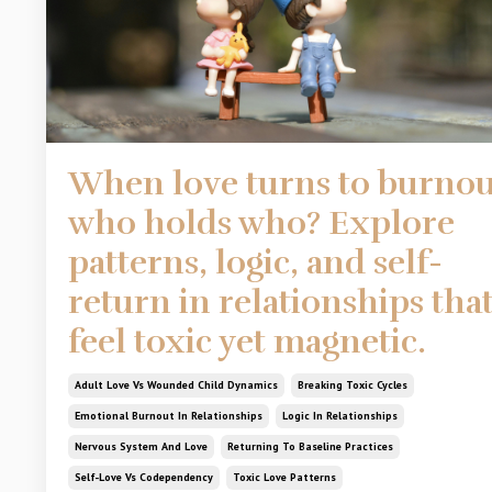
When love turns to burnou
who holds who? Explore
patterns, logic, and self-
return in relationships tha
feel toxic yet magnetic.
Adult Love Vs Wounded Child Dynamics
Breaking Toxic Cycles
Emotional Burnout In Relationships
Logic In Relationships
Nervous System And Love
Returning To Baseline Practices
Self-Love Vs Codependency
Toxic Love Patterns