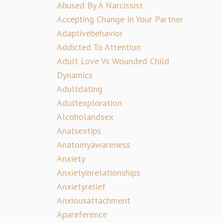
Abused By A Narcissist
Accepting Change In Your Partner
Adaptivebehavior
Addicted To Attention
Adult Love Vs Wounded Child
Dynamics
Adultdating
Adultexploration
Alcoholandsex
Analsextips
Anatomyawareness
Anxiety
Anxietyinrelationships
Anxietyrelief
Anxiousattachment
Apareference