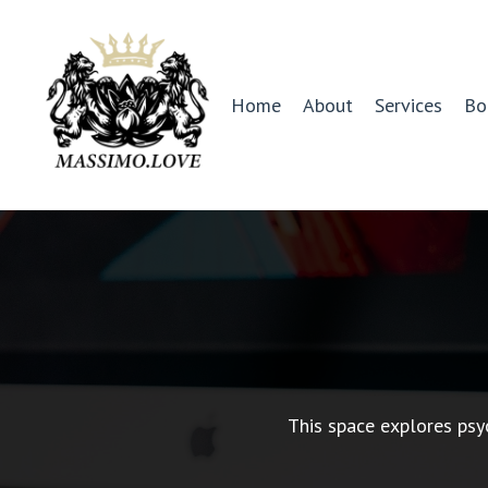
Home
About
Services
Bo
This space explores psy