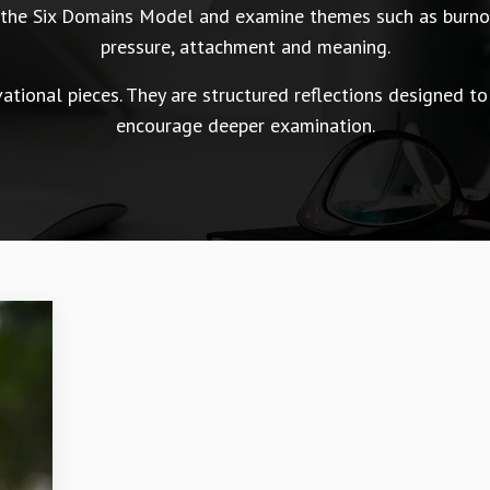
n the Six Domains Model and examine themes such as burnou
pressure, attachment and meaning.
tional pieces. They are structured reflections designed to
encourage deeper examination.