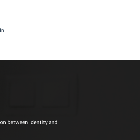
In
ion between identity and