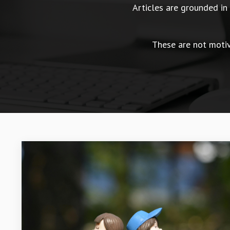
Articles are grounded i
These are not motiva