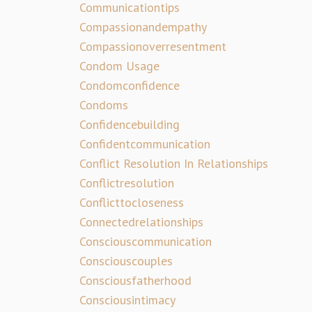
Communicationtips
Compassionandempathy
Compassionoverresentment
Condom Usage
Condomconfidence
Condoms
Confidencebuilding
Confidentcommunication
Conflict Resolution In Relationships
Conflictresolution
Conflicttocloseness
Connectedrelationships
Consciouscommunication
Consciouscouples
Consciousfatherhood
Consciousintimacy