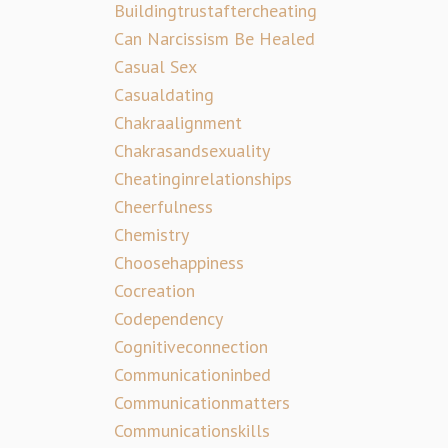
Buildingtrustaftercheating
Can Narcissism Be Healed
Casual Sex
Casualdating
Chakraalignment
Chakrasandsexuality
Cheatinginrelationships
Cheerfulness
Chemistry
Choosehappiness
Cocreation
Codependency
Cognitiveconnection
Communicationinbed
Communicationmatters
Communicationskills