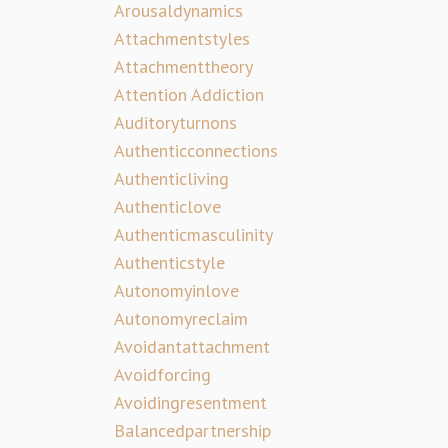
Arousaldynamics
Attachmentstyles
Attachmenttheory
Attention Addiction
Auditoryturnons
Authenticconnections
Authenticliving
Authenticlove
Authenticmasculinity
Authenticstyle
Autonomyinlove
Autonomyreclaim
Avoidantattachment
Avoidforcing
Avoidingresentment
Balancedpartnership