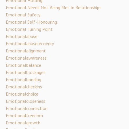
Emotional Holding
Emotional Needs Not Being Met In Relationships
Emotional Safety
Emotional Self-Honouring
Emotional Turning Point
Emotionalabuse
Emotionalabuserecovery
Emotionalalignment
Emotionalawareness
Emotionalbalance
Emotionalblockages
Emotionalbonding
Emotionalcheckins
Emotionalchoice
Emotionalcloseness
Emotionalconnection
Emotionalfreedom
Emotionalgrowth