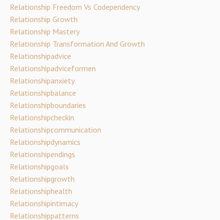
Relationship Freedom Vs Codependency
Relationship Growth
Relationship Mastery
Relationship Transformation And Growth
Relationshipadvice
Relationshipadviceformen
Relationshipanxiety
Relationshipbalance
Relationshipboundaries
Relationshipcheckin
Relationshipcommunication
Relationshipdynamics
Relationshipendings
Relationshipgoals
Relationshipgrowth
Relationshiphealth
Relationshipintimacy
Relationshippatterns