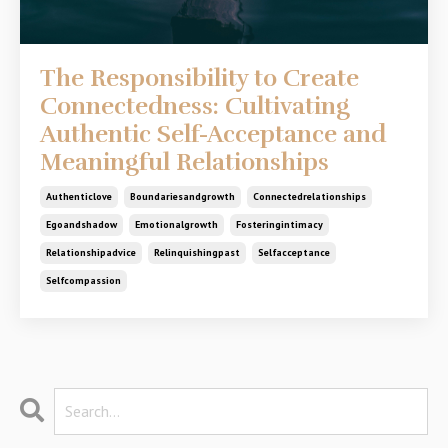
The Responsibility to Create
Connectedness: Cultivating
Authentic Self-Acceptance and
Meaningful Relationships
Authenticlove
Boundariesandgrowth
Connectedrelationships
Egoandshadow
Emotionalgrowth
Fosteringintimacy
Relationshipadvice
Relinquishingpast
Selfacceptance
Selfcompassion