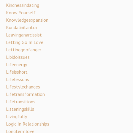
Kindnessindating
Know Yourself
Knowledgeexpansion
Kundalinitantra
Leavinganarcissist
Letting Go In Love
Lettinggoofanger
Libidoissues
Lifeenergy
Lifeisshort
Lifelessons
Lifestylechanges
Lifetransformation
Lifetransitions
Listeningskills
Livingfully
Logic In Relationships
Longtermlove