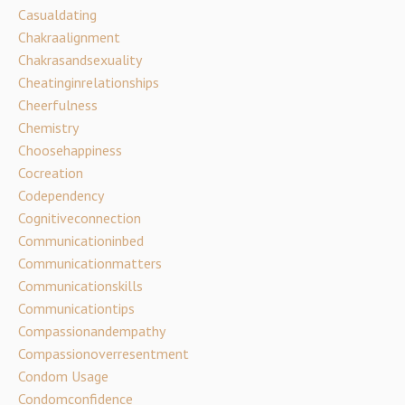
Casualdating
Chakraalignment
Chakrasandsexuality
Cheatinginrelationships
Cheerfulness
Chemistry
Choosehappiness
Cocreation
Codependency
Cognitiveconnection
Communicationinbed
Communicationmatters
Communicationskills
Communicationtips
Compassionandempathy
Compassionoverresentment
Condom Usage
Condomconfidence