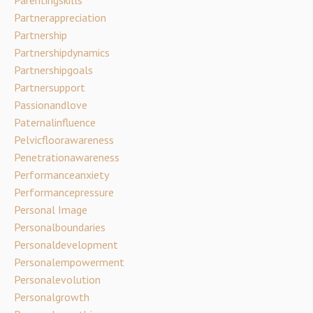
Partnerappreciation
Partnership
Partnershipdynamics
Partnershipgoals
Partnersupport
Passionandlove
Paternalinfluence
Pelvicfloorawareness
Penetrationawareness
Performanceanxiety
Performancepressure
Personal Image
Personalboundaries
Personaldevelopment
Personalempowerment
Personalevolution
Personalgrowth