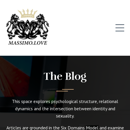
The Blog
This space explores psychological structure, relational
dynamics and the intersection between identity and
sexuality.
Articles are grounded in the Six Domains Model and examine