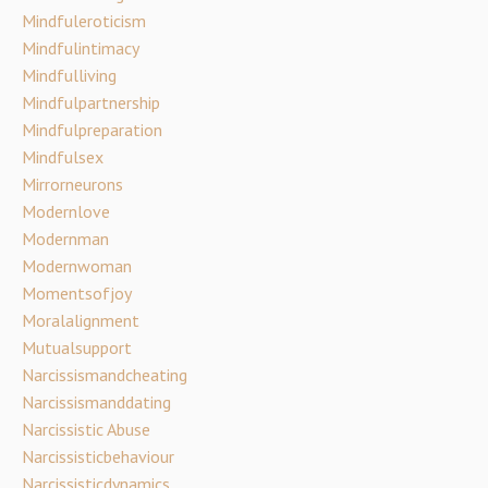
Mindfuleroticism
Mindfulintimacy
Mindfulliving
Mindfulpartnership
Mindfulpreparation
Mindfulsex
Mirrorneurons
Modernlove
Modernman
Modernwoman
Momentsofjoy
Moralalignment
Mutualsupport
Narcissismandcheating
Narcissismanddating
Narcissistic Abuse
Narcissisticbehaviour
Narcissisticdynamics