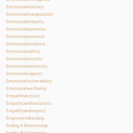
Emotionalintimacy
Emotionalmanipulation
Emotionalmaturity
Emotionalopenness
Emotionalpresence
Emotionalresilience
Emotionalsafety
Emotionalsecurity
Emotionalsensitivity
Emotionalsupport
Emotionalvulnerability
Emotionalwellbeing
Empathnarcissist
Empathsandnarcissists
Empathyandrespect
Empoweredhealing
Ending A Relationship
Ending Relationships