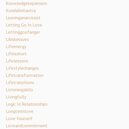
Knowledgeexpansion
Kundalinitantra
Leavinganarcissist
Letting Go In Love
Lettinggoofanger
Libidoissues
Lifeenergy
Lifeisshort
Lifelessons
Lifestylechanges
Lifetransformation
Lifetransitions
Listeningskills
Livingfully
Logic In Relationships
Longtermlove
Love Yourself
Loveandcommitment