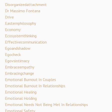
Disorganizedattachment
Dr Massimo Fontana
Drive
Easternphilosophy
Economy
Ecosystemthinking
Effectivecommunication
Egoandshadow
Egocheck
Egovsintimacy
Embraceempathy
Embracingchange
Emotional Burnout In Couples
Emotional Burnout In Relationships
Emotional Healing
Emotional Holding
Emotional Needs Not Being Met In Relationships
Emotional Safety