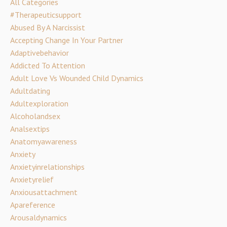
All Categories
#therapeuticsupport
Abused By A Narcissist
Accepting Change In Your Partner
Adaptivebehavior
Addicted To Attention
Adult Love Vs Wounded Child Dynamics
Adultdating
Adultexploration
Alcoholandsex
Analsextips
Anatomyawareness
Anxiety
Anxietyinrelationships
Anxietyrelief
Anxiousattachment
Apareference
Arousaldynamics