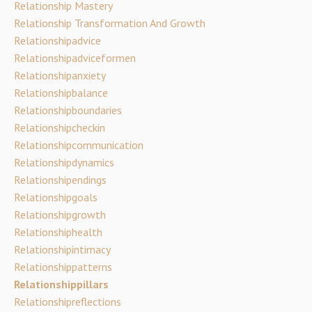
Relationship Mastery
Relationship Transformation And Growth
Relationshipadvice
Relationshipadviceformen
Relationshipanxiety
Relationshipbalance
Relationshipboundaries
Relationshipcheckin
Relationshipcommunication
Relationshipdynamics
Relationshipendings
Relationshipgoals
Relationshipgrowth
Relationshiphealth
Relationshipintimacy
Relationshippatterns
Relationshippillars
Relationshipreflections