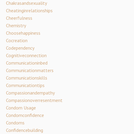
Chakrasandsexuality
Cheatinginrelationships
Cheerfulness
Chemistry
Choosehappiness
Cocreation
Codependency
Cognitiveconnection
Communicationinbed
Communicationmatters
Communicationskills
Communicationtips
Compassionandempathy
Compassionoverresentment
Condom Usage
Condomconfidence
Condoms
Confidencebuilding