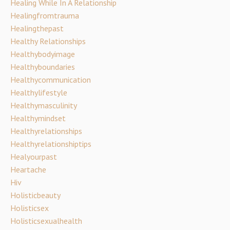
Healing While In A Relationship
Healingfromtrauma
Healingthepast
Healthy Relationships
Healthybodyimage
Healthyboundaries
Healthycommunication
Healthylifestyle
Healthymasculinity
Healthymindset
Healthyrelationships
Healthyrelationshiptips
Healyourpast
Heartache
Hiv
Holisticbeauty
Holisticsex
Holisticsexualhealth