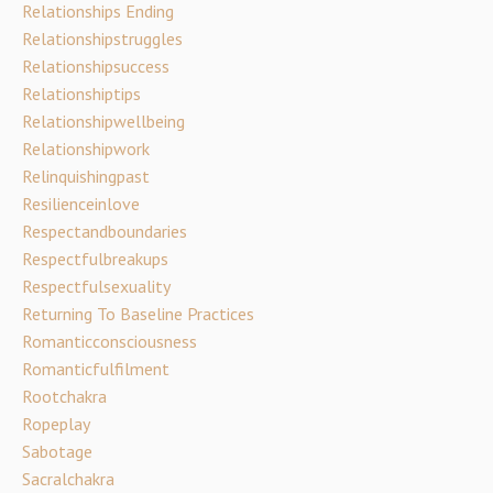
Relationships Ending
Relationshipstruggles
Relationshipsuccess
Relationshiptips
Relationshipwellbeing
Relationshipwork
Relinquishingpast
Resilienceinlove
Respectandboundaries
Respectfulbreakups
Respectfulsexuality
Returning To Baseline Practices
Romanticconsciousness
Romanticfulfilment
Rootchakra
Ropeplay
Sabotage
Sacralchakra