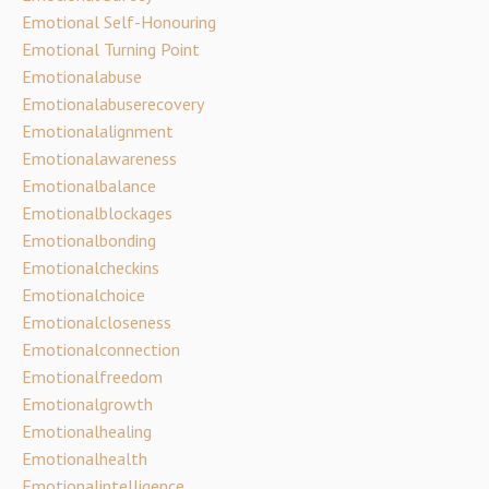
Emotional Self-Honouring
Emotional Turning Point
Emotionalabuse
Emotionalabuserecovery
Emotionalalignment
Emotionalawareness
Emotionalbalance
Emotionalblockages
Emotionalbonding
Emotionalcheckins
Emotionalchoice
Emotionalcloseness
Emotionalconnection
Emotionalfreedom
Emotionalgrowth
Emotionalhealing
Emotionalhealth
Emotionalintelligence