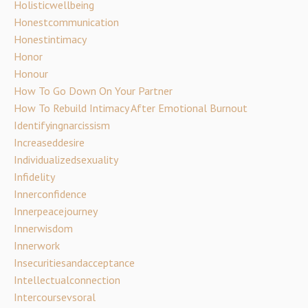
Holisticwellbeing
Honestcommunication
Honestintimacy
Honor
Honour
How To Go Down On Your Partner
How To Rebuild Intimacy After Emotional Burnout
Identifyingnarcissism
Increaseddesire
Individualizedsexuality
Infidelity
Innerconfidence
Innerpeacejourney
Innerwisdom
Innerwork
Insecuritiesandacceptance
Intellectualconnection
Intercoursevsoral