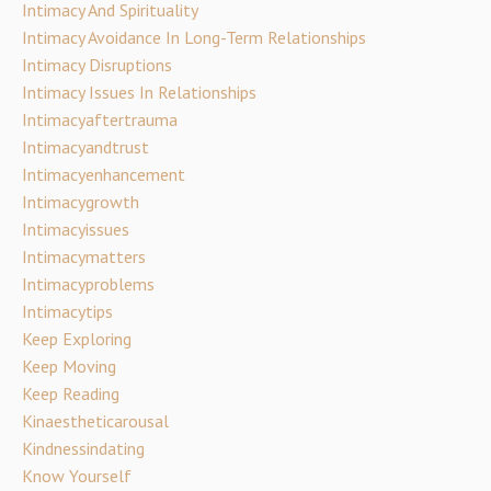
Intimacy And Spirituality
Intimacy Avoidance In Long-Term Relationships
Intimacy Disruptions
Intimacy Issues In Relationships
Intimacyaftertrauma
Intimacyandtrust
Intimacyenhancement
Intimacygrowth
Intimacyissues
Intimacymatters
Intimacyproblems
Intimacytips
Keep Exploring
Keep Moving
Keep Reading
Kinaestheticarousal
Kindnessindating
Know Yourself