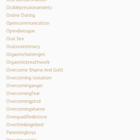
Ocddepressionanxiety
Online Dating
Opencommunication
Opendialogue
Oral Sex
Oralsexintimacy
Orgasmchallenges
Orgasmicbreathwork
Overcome Shame And Guilt
Overcoming Isolation
Overcominganger
Overcomingfear
Overcomingptsd
Overcomingshame
Overqualifiedinlove
Overthinkinginbed
Parentingboys
Parentingskills