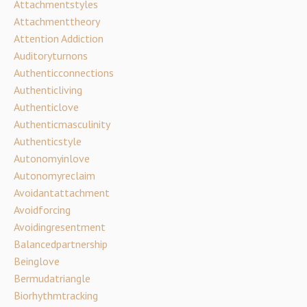
Attachmentstyles
Attachmenttheory
Attention Addiction
Auditoryturnons
Authenticconnections
Authenticliving
Authenticlove
Authenticmasculinity
Authenticstyle
Autonomyinlove
Autonomyreclaim
Avoidantattachment
Avoidforcing
Avoidingresentment
Balancedpartnership
Beinglove
Bermudatriangle
Biorhythmtracking