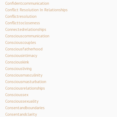
Confidentcommunication
Conflict Resolution In Relationships
Conflictresolution
Conflicttocloseness
Connectedrelationships
Consciouscommunication
Consciouscouples
Consciousfatherhood
Consciousintimacy
Consciouskink
Consciousliving
Consciousmasculinity
Consciousmasturbation
Consciousrelationships
Conscioussex
Conscioussexuality
Consentandboundaries
Consentandclarity