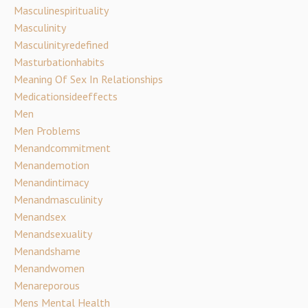
Masculinespirituality
Masculinity
Masculinityredefined
Masturbationhabits
Meaning Of Sex In Relationships
Medicationsideeffects
Men
Men Problems
Menandcommitment
Menandemotion
Menandintimacy
Menandmasculinity
Menandsex
Menandsexuality
Menandshame
Menandwomen
Menareporous
Mens Mental Health