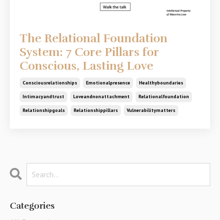
The Relational Foundation
System: 7 Core Pillars for
Conscious, Lasting Love
Consciousrelationships
Emotionalpresence
Healthyboundaries
Intimacyandtrust
Loveandnonattachment
Relationalfoundation
Relationshipgoals
Relationshippillars
Vulnerabilitymatters
Categories