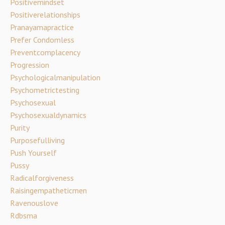
Positivemindset
Positiverelationships
Pranayamapractice
Prefer Condomless
Preventcomplacency
Progression
Psychologicalmanipulation
Psychometrictesting
Psychosexual
Psychosexualdynamics
Purity
Purposefulliving
Push Yourself
Pussy
Radicalforgiveness
Raisingempatheticmen
Ravenouslove
Rdbsma