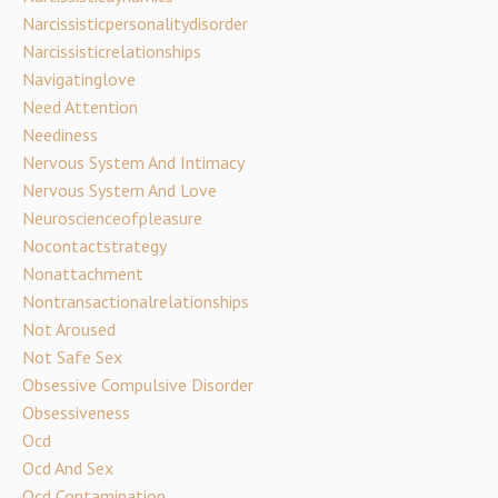
Narcissisticpersonalitydisorder
Narcissisticrelationships
Navigatinglove
Need Attention
Neediness
Nervous System And Intimacy
Nervous System And Love
Neuroscienceofpleasure
Nocontactstrategy
Nonattachment
Nontransactionalrelationships
Not Aroused
Not Safe Sex
Obsessive Compulsive Disorder
Obsessiveness
Ocd
Ocd And Sex
Ocd Contamination