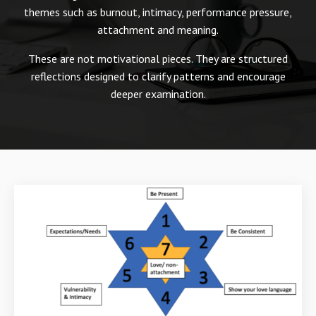
themes such as burnout, intimacy, performance pressure,
attachment and meaning.
These are not motivational pieces. They are structured
reflections designed to clarify patterns and encourage
deeper examination.