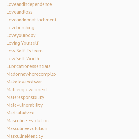
Loveandindependence
Loveandloss
Loveandnonattachment
Lovebombing
Loveyourbody
Loving Yourself
Low Self Esteem
Low Self Worth
Lubricationessentials
Madonnawhorecomplex
Makelovenotwar
Maleempowerment
Maleresponsibility
Malevulnerability
Maritaladvice
Masculine Evolution
Masculineevolution
Masculineidentity