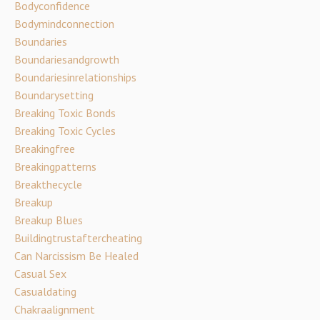
Bodyconfidence
Bodymindconnection
Boundaries
Boundariesandgrowth
Boundariesinrelationships
Boundarysetting
Breaking Toxic Bonds
Breaking Toxic Cycles
Breakingfree
Breakingpatterns
Breakthecycle
Breakup
Breakup Blues
Buildingtrustaftercheating
Can Narcissism Be Healed
Casual Sex
Casualdating
Chakraalignment