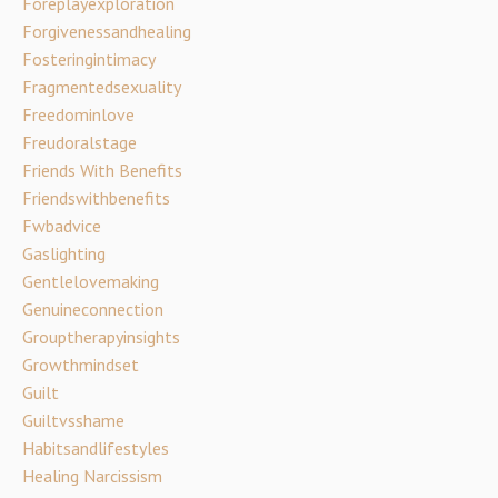
Foreplayexploration
Forgivenessandhealing
Fosteringintimacy
Fragmentedsexuality
Freedominlove
Freudoralstage
Friends With Benefits
Friendswithbenefits
Fwbadvice
Gaslighting
Gentlelovemaking
Genuineconnection
Grouptherapyinsights
Growthmindset
Guilt
Guiltvsshame
Habitsandlifestyles
Healing Narcissism