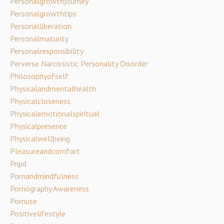
Personalgrowthjourney
Personalgrowthtips
Personalliberation
Personalmaturity
Personalresponsibility
Perverse Narcissistic Personality Disorder
Philosophyofself
Physicalandmentalhealth
Physicalcloseness
Physicalemotionalspiritual
Physicalpresence
Physicalwellbeing
Pleasureandcomfort
Pnpd
Pornandmindfulness
Pornography Awareness
Pornuse
Positivelifestyle