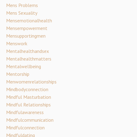
Mens Problems
Mens Sexuality
Mensemotionalhealth
Mensempowerment
Mensupportingmen
Menswork
Mentalhealthandsex
Mentalhealthmatters
Mentalwellbeing
Mentorship
Menwomenrelationships
Mindbodyconnection
Mindful Masturbation
Mindful Relationships
Mindfulawareness
Mindfulcommunication
Mindfulconnection
Mindfuldating