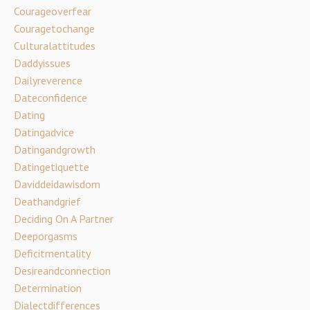
Courageoverfear
Couragetochange
Culturalattitudes
Daddyissues
Dailyreverence
Dateconfidence
Dating
Datingadvice
Datingandgrowth
Datingetiquette
Daviddeidawisdom
Deathandgrief
Deciding On A Partner
Deeporgasms
Deficitmentality
Desireandconnection
Determination
Dialectdifferences