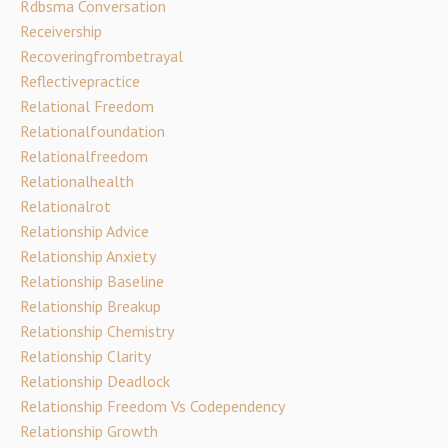
Rdbsma Conversation
Receivership
Recoveringfrombetrayal
Reflectivepractice
Relational Freedom
Relationalfoundation
Relationalfreedom
Relationalhealth
Relationalrot
Relationship Advice
Relationship Anxiety
Relationship Baseline
Relationship Breakup
Relationship Chemistry
Relationship Clarity
Relationship Deadlock
Relationship Freedom Vs Codependency
Relationship Growth