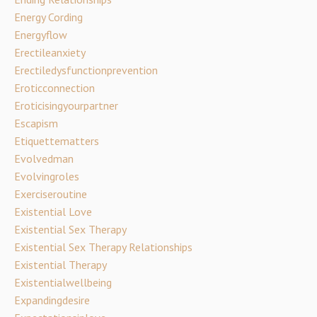
Energy Cording
Energyflow
Erectileanxiety
Erectiledysfunctionprevention
Eroticconnection
Eroticisingyourpartner
Escapism
Etiquettematters
Evolvedman
Evolvingroles
Exerciseroutine
Existential Love
Existential Sex Therapy
Existential Sex Therapy Relationships
Existential Therapy
Existentialwellbeing
Expandingdesire