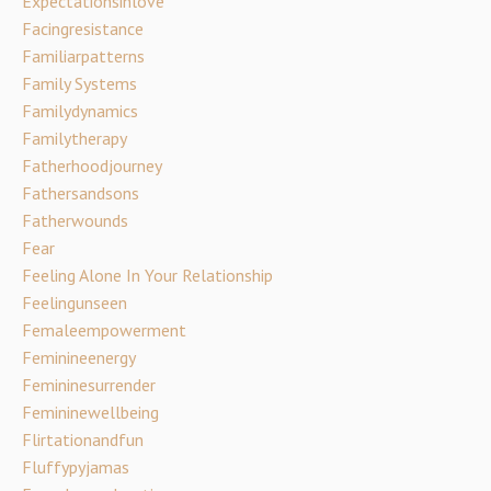
Expectationsinlove
Facingresistance
Familiarpatterns
Family Systems
Familydynamics
Familytherapy
Fatherhoodjourney
Fathersandsons
Fatherwounds
Fear
Feeling Alone In Your Relationship
Feelingunseen
Femaleempowerment
Feminineenergy
Femininesurrender
Femininewellbeing
Flirtationandfun
Fluffypyjamas