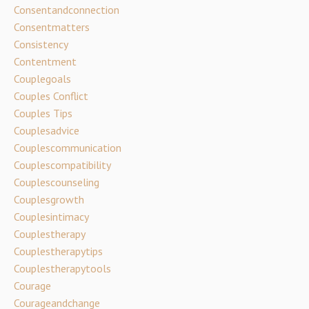
Consentandconnection
Consentmatters
Consistency
Contentment
Couplegoals
Couples Conflict
Couples Tips
Couplesadvice
Couplescommunication
Couplescompatibility
Couplescounseling
Couplesgrowth
Couplesintimacy
Couplestherapy
Couplestherapytips
Couplestherapytools
Courage
Courageandchange