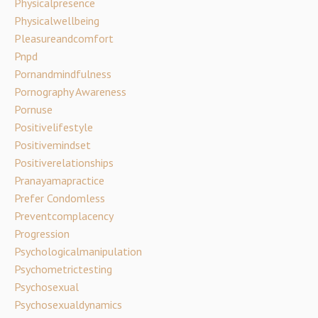
Physicalpresence
Physicalwellbeing
Pleasureandcomfort
Pnpd
Pornandmindfulness
Pornography Awareness
Pornuse
Positivelifestyle
Positivemindset
Positiverelationships
Pranayamapractice
Prefer Condomless
Preventcomplacency
Progression
Psychologicalmanipulation
Psychometrictesting
Psychosexual
Psychosexualdynamics