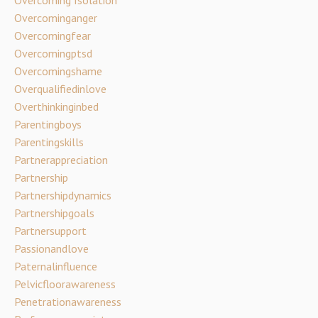
Overcoming Isolation
Overcominganger
Overcomingfear
Overcomingptsd
Overcomingshame
Overqualifiedinlove
Overthinkinginbed
Parentingboys
Parentingskills
Partnerappreciation
Partnership
Partnershipdynamics
Partnershipgoals
Partnersupport
Passionandlove
Paternalinfluence
Pelvicfloorawareness
Penetrationawareness