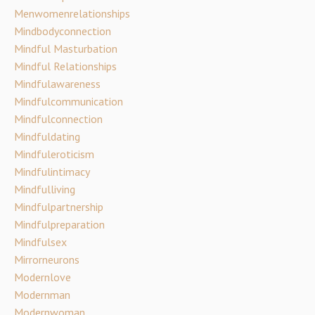
Menwomenrelationships
Mindbodyconnection
Mindful Masturbation
Mindful Relationships
Mindfulawareness
Mindfulcommunication
Mindfulconnection
Mindfuldating
Mindfuleroticism
Mindfulintimacy
Mindfulliving
Mindfulpartnership
Mindfulpreparation
Mindfulsex
Mirrorneurons
Modernlove
Modernman
Modernwoman