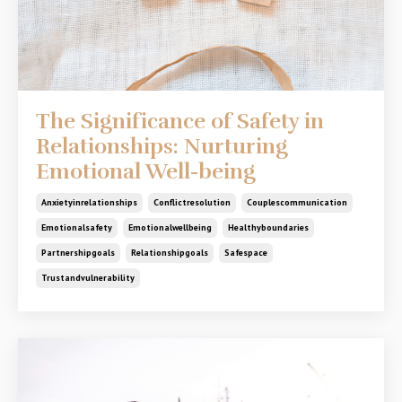
The Significance of Safety in
Relationships: Nurturing
Emotional Well-being
Anxietyinrelationships
Conflictresolution
Couplescommunication
Emotionalsafety
Emotionalwellbeing
Healthyboundaries
Partnershipgoals
Relationshipgoals
Safespace
Trustandvulnerability