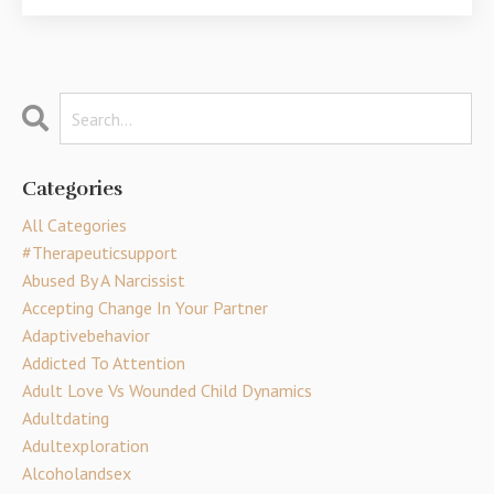
Categories
All Categories
#therapeuticsupport
Abused By A Narcissist
Accepting Change In Your Partner
Adaptivebehavior
Addicted To Attention
Adult Love Vs Wounded Child Dynamics
Adultdating
Adultexploration
Alcoholandsex