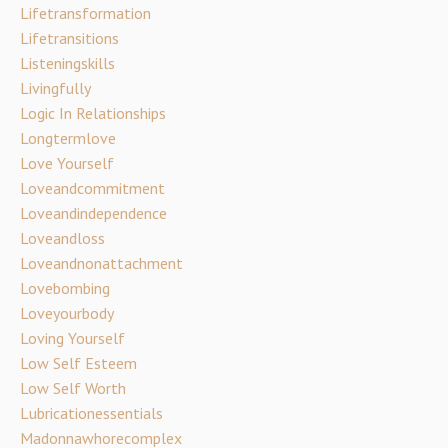
Lifetransformation
Lifetransitions
Listeningskills
Livingfully
Logic In Relationships
Longtermlove
Love Yourself
Loveandcommitment
Loveandindependence
Loveandloss
Loveandnonattachment
Lovebombing
Loveyourbody
Loving Yourself
Low Self Esteem
Low Self Worth
Lubricationessentials
Madonnawhorecomplex