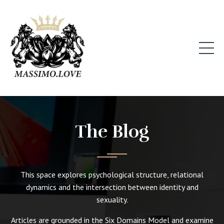
The Blog
This space explores psychological structure, relational
dynamics and the intersection between identity and
sexuality.
Articles are grounded in the Six Domains Model and examine