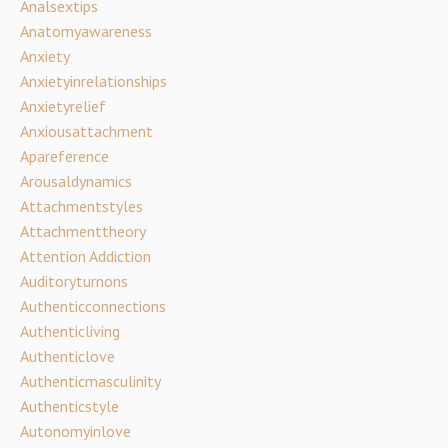
Analsextips
Anatomyawareness
Anxiety
Anxietyinrelationships
Anxietyrelief
Anxiousattachment
Apareference
Arousaldynamics
Attachmentstyles
Attachmenttheory
Attention Addiction
Auditoryturnons
Authenticconnections
Authenticliving
Authenticlove
Authenticmasculinity
Authenticstyle
Autonomyinlove