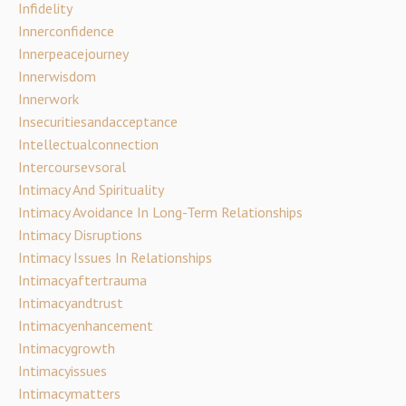
Infidelity
Innerconfidence
Innerpeacejourney
Innerwisdom
Innerwork
Insecuritiesandacceptance
Intellectualconnection
Intercoursevsoral
Intimacy And Spirituality
Intimacy Avoidance In Long-Term Relationships
Intimacy Disruptions
Intimacy Issues In Relationships
Intimacyaftertrauma
Intimacyandtrust
Intimacyenhancement
Intimacygrowth
Intimacyissues
Intimacymatters