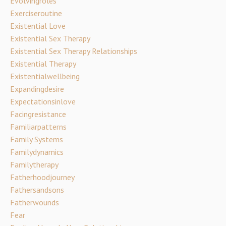
Evolvingroles
Exerciseroutine
Existential Love
Existential Sex Therapy
Existential Sex Therapy Relationships
Existential Therapy
Existentialwellbeing
Expandingdesire
Expectationsinlove
Facingresistance
Familiarpatterns
Family Systems
Familydynamics
Familytherapy
Fatherhoodjourney
Fathersandsons
Fatherwounds
Fear