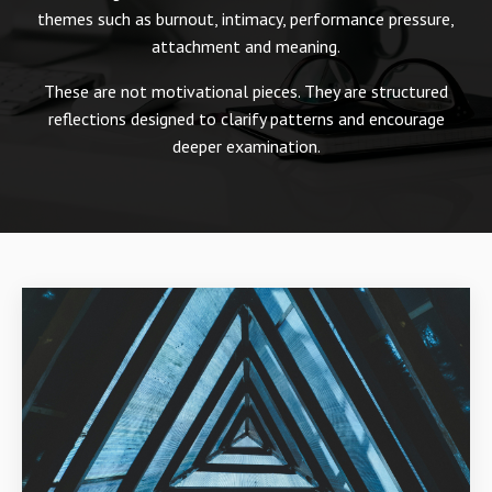
themes such as burnout, intimacy, performance pressure,
attachment and meaning.
These are not motivational pieces. They are structured
reflections designed to clarify patterns and encourage
deeper examination.