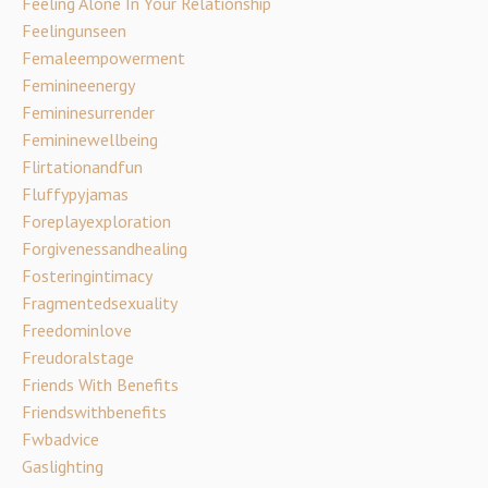
Feeling Alone In Your Relationship
Feelingunseen
Femaleempowerment
Feminineenergy
Femininesurrender
Femininewellbeing
Flirtationandfun
Fluffypyjamas
Foreplayexploration
Forgivenessandhealing
Fosteringintimacy
Fragmentedsexuality
Freedominlove
Freudoralstage
Friends With Benefits
Friendswithbenefits
Fwbadvice
Gaslighting