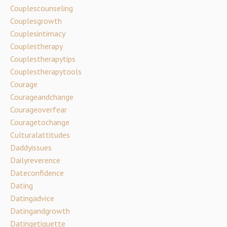
Couplescounseling
Couplesgrowth
Couplesintimacy
Couplestherapy
Couplestherapytips
Couplestherapytools
Courage
Courageandchange
Courageoverfear
Couragetochange
Culturalattitudes
Daddyissues
Dailyreverence
Dateconfidence
Dating
Datingadvice
Datingandgrowth
Datingetiquette