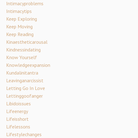
Intimacyproblems
Intimacytips
Keep Exploring
Keep Moving
Keep Reading
Kinaestheticarousal
Kindnessindating
Know Yourself
Knowledgeexpansion
Kundalinitantra
Leavinganarcissist
Letting Go In Love
Lettinggoofanger
Libidoissues
Lifeenergy
Lifeisshort
Lifelessons
Lifestylechanges