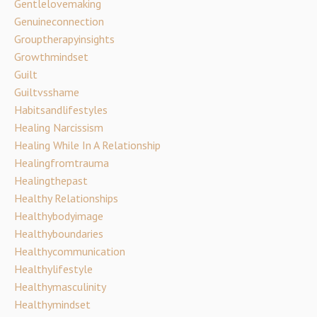
Gentlelovemaking
Genuineconnection
Grouptherapyinsights
Growthmindset
Guilt
Guiltvsshame
Habitsandlifestyles
Healing Narcissism
Healing While In A Relationship
Healingfromtrauma
Healingthepast
Healthy Relationships
Healthybodyimage
Healthyboundaries
Healthycommunication
Healthylifestyle
Healthymasculinity
Healthymindset