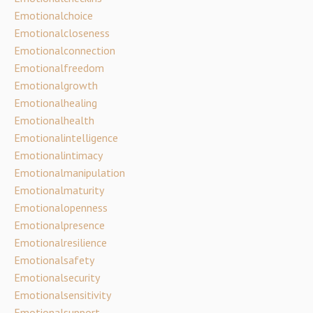
Emotionalchoice
Emotionalcloseness
Emotionalconnection
Emotionalfreedom
Emotionalgrowth
Emotionalhealing
Emotionalhealth
Emotionalintelligence
Emotionalintimacy
Emotionalmanipulation
Emotionalmaturity
Emotionalopenness
Emotionalpresence
Emotionalresilience
Emotionalsafety
Emotionalsecurity
Emotionalsensitivity
Emotionalsupport