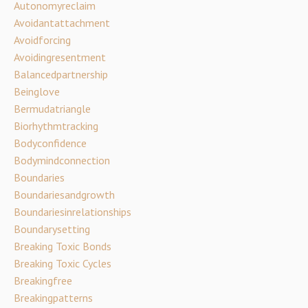
Autonomyreclaim
Avoidantattachment
Avoidforcing
Avoidingresentment
Balancedpartnership
Beinglove
Bermudatriangle
Biorhythmtracking
Bodyconfidence
Bodymindconnection
Boundaries
Boundariesandgrowth
Boundariesinrelationships
Boundarysetting
Breaking Toxic Bonds
Breaking Toxic Cycles
Breakingfree
Breakingpatterns