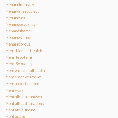
Menandintimacy
Menandmasculinity
Menandsex
Menandsexuality
Menandshame
Menandwomen
Menareporous
Mens Mental Health
Mens Problems
Mens Sexuality
Mensemotionalhealth
Mensempowerment
Mensupportingmen
Menswork
Mentalhealthandsex
Mentalhealthmatters
Mentalwellbeing
Mentorship