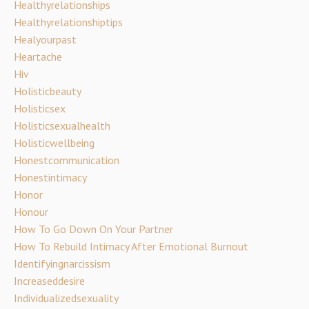
Healthyrelationships
Healthyrelationshiptips
Healyourpast
Heartache
Hiv
Holisticbeauty
Holisticsex
Holisticsexualhealth
Holisticwellbeing
Honestcommunication
Honestintimacy
Honor
Honour
How To Go Down On Your Partner
How To Rebuild Intimacy After Emotional Burnout
Identifyingnarcissism
Increaseddesire
Individualizedsexuality