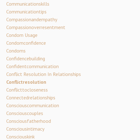
Communicationskills
Communicationtips
Compassionandempathy
Compassionoverresentment
Condom Usage
Condomconfidence
Condoms
Confidencebuilding
Confidentcommunication
Conflict Resolution In Relationships
Conflictresolution
Conflicttocloseness
Connectedrelationships
Consciouscommunication
Consciouscouples
Consciousfatherhood
Consciousintimacy
Consciouskink