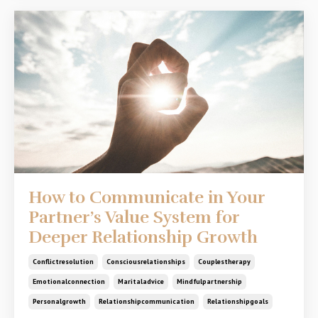
How to Communicate in Your
Partner’s Value System for
Deeper Relationship Growth
Conflictresolution
Consciousrelationships
Couplestherapy
Emotionalconnection
Maritaladvice
Mindfulpartnership
Personalgrowth
Relationshipcommunication
Relationshipgoals