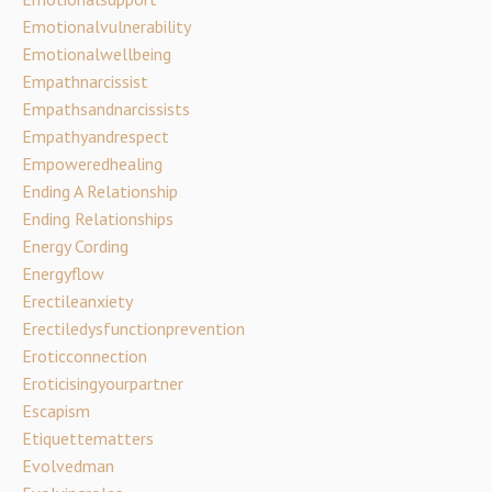
Emotionalvulnerability
Emotionalwellbeing
Empathnarcissist
Empathsandnarcissists
Empathyandrespect
Empoweredhealing
Ending A Relationship
Ending Relationships
Energy Cording
Energyflow
Erectileanxiety
Erectiledysfunctionprevention
Eroticconnection
Eroticisingyourpartner
Escapism
Etiquettematters
Evolvedman