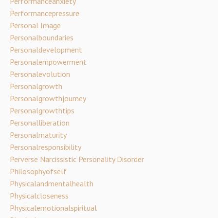
Performanceanxiety
Performancepressure
Personal Image
Personalboundaries
Personaldevelopment
Personalempowerment
Personalevolution
Personalgrowth
Personalgrowthjourney
Personalgrowthtips
Personalliberation
Personalmaturity
Personalresponsibility
Perverse Narcissistic Personality Disorder
Philosophyofself
Physicalandmentalhealth
Physicalcloseness
Physicalemotionalspiritual