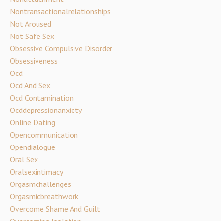
Nontransactionalrelationships
Not Aroused
Not Safe Sex
Obsessive Compulsive Disorder
Obsessiveness
Ocd
Ocd And Sex
Ocd Contamination
Ocddepressionanxiety
Online Dating
Opencommunication
Opendialogue
Oral Sex
Oralsexintimacy
Orgasmchallenges
Orgasmicbreathwork
Overcome Shame And Guilt