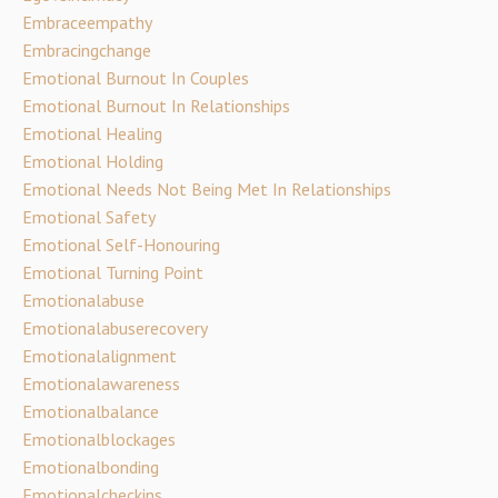
Embraceempathy
Embracingchange
Emotional Burnout In Couples
Emotional Burnout In Relationships
Emotional Healing
Emotional Holding
Emotional Needs Not Being Met In Relationships
Emotional Safety
Emotional Self-Honouring
Emotional Turning Point
Emotionalabuse
Emotionalabuserecovery
Emotionalalignment
Emotionalawareness
Emotionalbalance
Emotionalblockages
Emotionalbonding
Emotionalcheckins