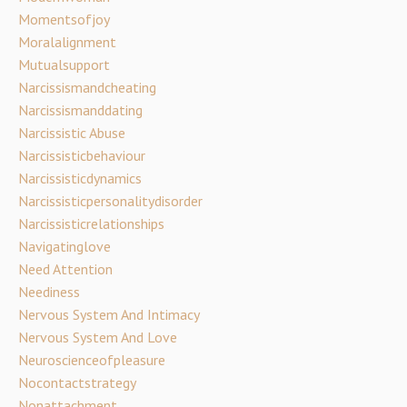
Momentsofjoy
Moralalignment
Mutualsupport
Narcissismandcheating
Narcissismanddating
Narcissistic Abuse
Narcissisticbehaviour
Narcissisticdynamics
Narcissisticpersonalitydisorder
Narcissisticrelationships
Navigatinglove
Need Attention
Neediness
Nervous System And Intimacy
Nervous System And Love
Neuroscienceofpleasure
Nocontactstrategy
Nonattachment