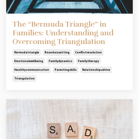
The “Bermuda Triangle” in
Families: Understanding and
Overcoming Triangulation
Bermudatriangle
Boundarysetting
Conflictresolution
Emotionalwellbeing
Familydynamics
Familytherapy
Healthycommunication
Parentingskills
Relationshipadvice
Triangulation