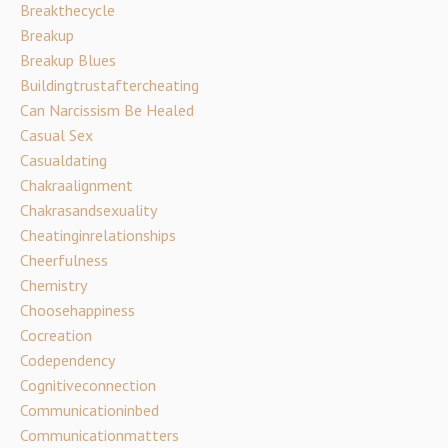
Breakthecycle
Breakup
Breakup Blues
Buildingtrustaftercheating
Can Narcissism Be Healed
Casual Sex
Casualdating
Chakraalignment
Chakrasandsexuality
Cheatinginrelationships
Cheerfulness
Chemistry
Choosehappiness
Cocreation
Codependency
Cognitiveconnection
Communicationinbed
Communicationmatters