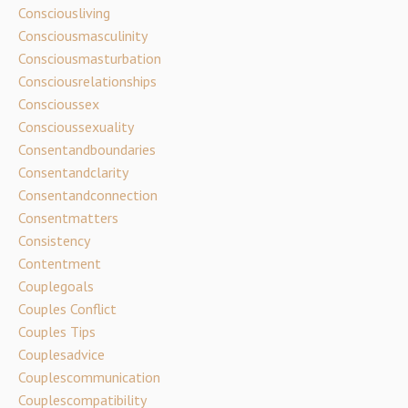
Consciousliving
Consciousmasculinity
Consciousmasturbation
Consciousrelationships
Conscioussex
Conscioussexuality
Consentandboundaries
Consentandclarity
Consentandconnection
Consentmatters
Consistency
Contentment
Couplegoals
Couples Conflict
Couples Tips
Couplesadvice
Couplescommunication
Couplescompatibility