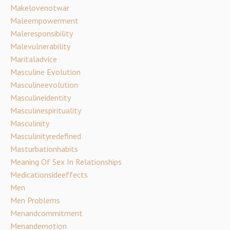
Makelovenotwar
Maleempowerment
Maleresponsibility
Malevulnerability
Maritaladvice
Masculine Evolution
Masculineevolution
Masculineidentity
Masculinespirituality
Masculinity
Masculinityredefined
Masturbationhabits
Meaning Of Sex In Relationships
Medicationsideeffects
Men
Men Problems
Menandcommitment
Menandemotion