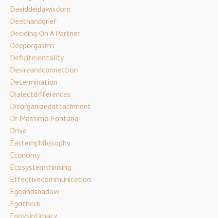
Daviddeidawisdom
Deathandgrief
Deciding On A Partner
Deeporgasms
Deficitmentality
Desireandconnection
Determination
Dialectdifferences
Disorganizedattachment
Dr Massimo Fontana
Drive
Easternphilosophy
Economy
Ecosystemthinking
Effectivecommunication
Egoandshadow
Egocheck
Egovsintimacy