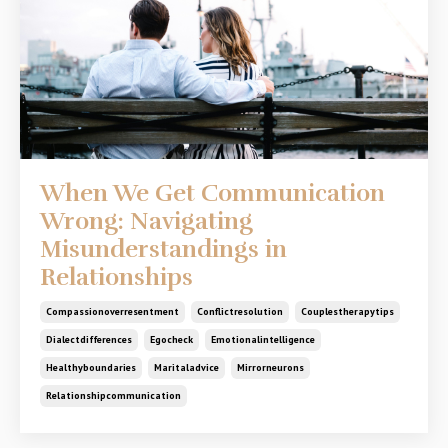
When We Get Communication
Wrong: Navigating
Misunderstandings in
Relationships
Compassionoverresentment
Conflictresolution
Couplestherapytips
Dialectdifferences
Egocheck
Emotionalintelligence
Healthyboundaries
Maritaladvice
Mirrorneurons
Relationshipcommunication