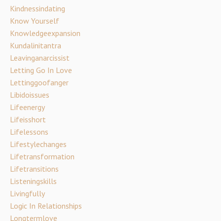
Kindnessindating
Know Yourself
Knowledgeexpansion
Kundalinitantra
Leavinganarcissist
Letting Go In Love
Lettinggoofanger
Libidoissues
Lifeenergy
Lifeisshort
Lifelessons
Lifestylechanges
Lifetransformation
Lifetransitions
Listeningskills
Livingfully
Logic In Relationships
Longtermlove