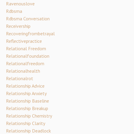
Ravenouslove
Rdbsma
Rdbsma Conversation
Receivership
Recoveringfrombetrayal
Reflectivepractice
Relational Freedom
Relationalfoundation
Relationalfreedom
Relationalhealth
Relationalrot
Relationship Advice
Relationship Anxiety
Relationship Baseline
Relationship Breakup
Relationship Chemistry
Relationship Clarity
Relationship Deadlock