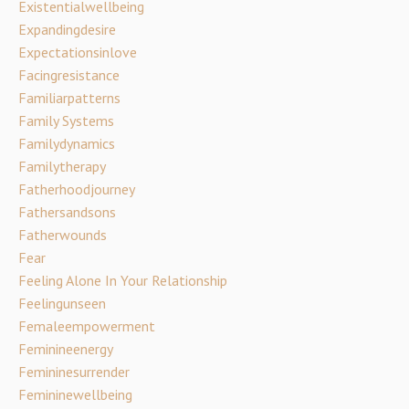
Existentialwellbeing
Expandingdesire
Expectationsinlove
Facingresistance
Familiarpatterns
Family Systems
Familydynamics
Familytherapy
Fatherhoodjourney
Fathersandsons
Fatherwounds
Fear
Feeling Alone In Your Relationship
Feelingunseen
Femaleempowerment
Feminineenergy
Femininesurrender
Femininewellbeing