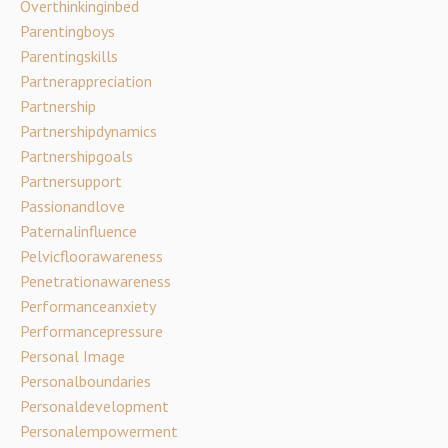
Overthinkinginbed
Parentingboys
Parentingskills
Partnerappreciation
Partnership
Partnershipdynamics
Partnershipgoals
Partnersupport
Passionandlove
Paternalinfluence
Pelvicfloorawareness
Penetrationawareness
Performanceanxiety
Performancepressure
Personal Image
Personalboundaries
Personaldevelopment
Personalempowerment