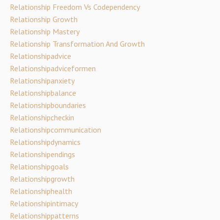
Relationship Freedom Vs Codependency
Relationship Growth
Relationship Mastery
Relationship Transformation And Growth
Relationshipadvice
Relationshipadviceformen
Relationshipanxiety
Relationshipbalance
Relationshipboundaries
Relationshipcheckin
Relationshipcommunication
Relationshipdynamics
Relationshipendings
Relationshipgoals
Relationshipgrowth
Relationshiphealth
Relationshipintimacy
Relationshippatterns