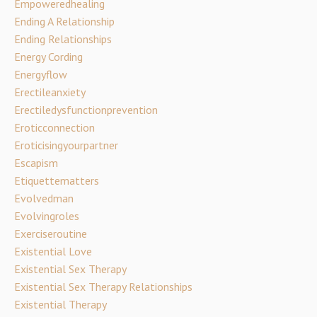
Empoweredhealing
Ending A Relationship
Ending Relationships
Energy Cording
Energyflow
Erectileanxiety
Erectiledysfunctionprevention
Eroticconnection
Eroticisingyourpartner
Escapism
Etiquettematters
Evolvedman
Evolvingroles
Exerciseroutine
Existential Love
Existential Sex Therapy
Existential Sex Therapy Relationships
Existential Therapy