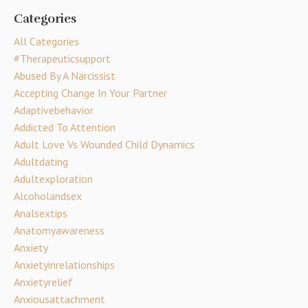
Categories
All Categories
#therapeuticsupport
Abused By A Narcissist
Accepting Change In Your Partner
Adaptivebehavior
Addicted To Attention
Adult Love Vs Wounded Child Dynamics
Adultdating
Adultexploration
Alcoholandsex
Analsextips
Anatomyawareness
Anxiety
Anxietyinrelationships
Anxietyrelief
Anxiousattachment