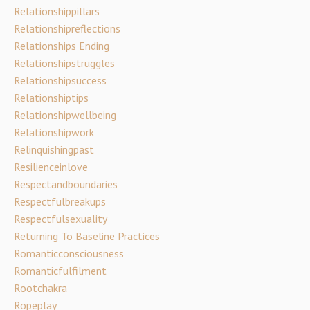
Relationshippillars
Relationshipreflections
Relationships Ending
Relationshipstruggles
Relationshipsuccess
Relationshiptips
Relationshipwellbeing
Relationshipwork
Relinquishingpast
Resilienceinlove
Respectandboundaries
Respectfulbreakups
Respectfulsexuality
Returning To Baseline Practices
Romanticconsciousness
Romanticfulfilment
Rootchakra
Ropeplay