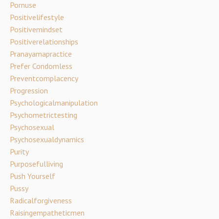
Pornuse
Positivelifestyle
Positivemindset
Positiverelationships
Pranayamapractice
Prefer Condomless
Preventcomplacency
Progression
Psychologicalmanipulation
Psychometrictesting
Psychosexual
Psychosexualdynamics
Purity
Purposefulliving
Push Yourself
Pussy
Radicalforgiveness
Raisingempatheticmen