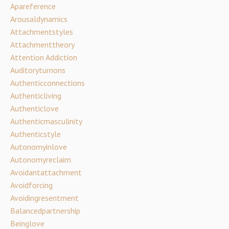
Apareference
Arousaldynamics
Attachmentstyles
Attachmenttheory
Attention Addiction
Auditoryturnons
Authenticconnections
Authenticliving
Authenticlove
Authenticmasculinity
Authenticstyle
Autonomyinlove
Autonomyreclaim
Avoidantattachment
Avoidforcing
Avoidingresentment
Balancedpartnership
Beinglove