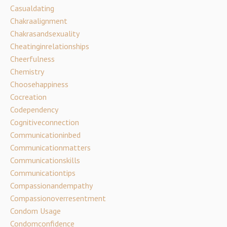
Casualdating
Chakraalignment
Chakrasandsexuality
Cheatinginrelationships
Cheerfulness
Chemistry
Choosehappiness
Cocreation
Codependency
Cognitiveconnection
Communicationinbed
Communicationmatters
Communicationskills
Communicationtips
Compassionandempathy
Compassionoverresentment
Condom Usage
Condomconfidence