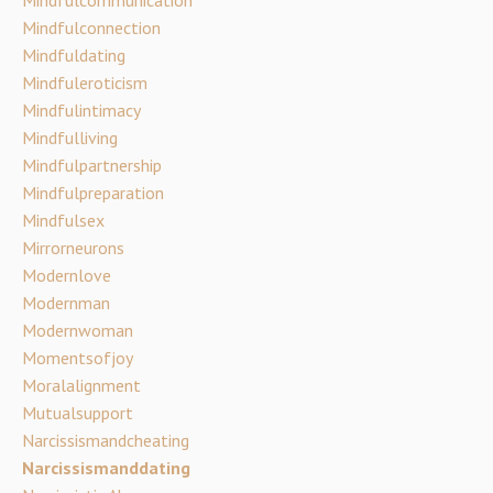
Mindfulconnection
Mindfuldating
Mindfuleroticism
Mindfulintimacy
Mindfulliving
Mindfulpartnership
Mindfulpreparation
Mindfulsex
Mirrorneurons
Modernlove
Modernman
Modernwoman
Momentsofjoy
Moralalignment
Mutualsupport
Narcissismandcheating
Narcissismanddating