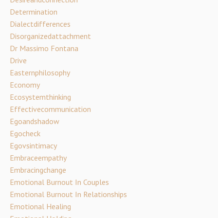
Determination
Dialectdifferences
Disorganizedattachment
Dr Massimo Fontana
Drive
Easternphilosophy
Economy
Ecosystemthinking
Effectivecommunication
Egoandshadow
Egocheck
Egovsintimacy
Embraceempathy
Embracingchange
Emotional Burnout In Couples
Emotional Burnout In Relationships
Emotional Healing