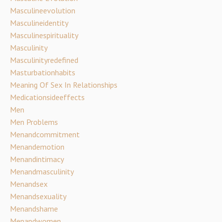
Masculineevolution
Masculineidentity
Masculinespirituality
Masculinity
Masculinityredefined
Masturbationhabits
Meaning Of Sex In Relationships
Medicationsideeffects
Men
Men Problems
Menandcommitment
Menandemotion
Menandintimacy
Menandmasculinity
Menandsex
Menandsexuality
Menandshame
Menandwomen