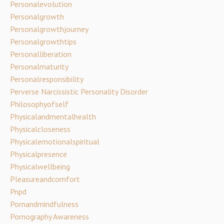
Personalevolution
Personalgrowth
Personalgrowthjourney
Personalgrowthtips
Personalliberation
Personalmaturity
Personalresponsibility
Perverse Narcissistic Personality Disorder
Philosophyofself
Physicalandmentalhealth
Physicalcloseness
Physicalemotionalspiritual
Physicalpresence
Physicalwellbeing
Pleasureandcomfort
Pnpd
Pornandmindfulness
Pornography Awareness