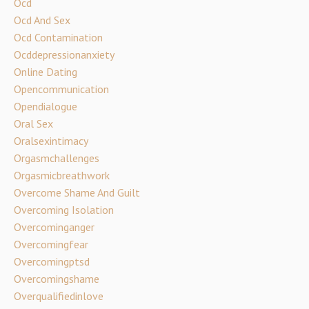
Ocd
Ocd And Sex
Ocd Contamination
Ocddepressionanxiety
Online Dating
Opencommunication
Opendialogue
Oral Sex
Oralsexintimacy
Orgasmchallenges
Orgasmicbreathwork
Overcome Shame And Guilt
Overcoming Isolation
Overcominganger
Overcomingfear
Overcomingptsd
Overcomingshame
Overqualifiedinlove