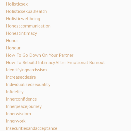
Holisticsex
Holisticsexualhealth
Holisticwellbeing
Honestcommunication
Honestintimacy
Honor
Honour
How To Go Down On Your Partner
How To Rebuild Intimacy After Emotional Burnout
Identifyingnarcissism
Increaseddesire
Individualizedsexuality
Infidelity
Innerconfidence
Innerpeacejourney
Innerwisdom
Innerwork
Insecuritiesandacceptance