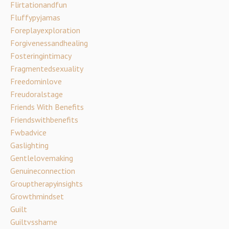
Flirtationandfun
Fluffypyjamas
Foreplayexploration
Forgivenessandhealing
Fosteringintimacy
Fragmentedsexuality
Freedominlove
Freudoralstage
Friends With Benefits
Friendswithbenefits
Fwbadvice
Gaslighting
Gentlelovemaking
Genuineconnection
Grouptherapyinsights
Growthmindset
Guilt
Guiltvsshame