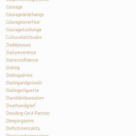
Courage
Courageandchange
Courageoverfear
Couragetochange
Culturalattitudes
Daddyissues
Dailyreverence
Dateconfidence
Dating
Datingadvice
Datingandgrowth
Datingetiquette
Daviddeidawisdom
Deathandgrief
Deciding On A Partner
Deeporgasms
Deficitmentality
Desireandconnection