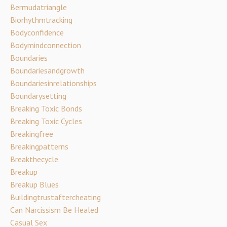
Bermudatriangle
Biorhythmtracking
Bodyconfidence
Bodymindconnection
Boundaries
Boundariesandgrowth
Boundariesinrelationships
Boundarysetting
Breaking Toxic Bonds
Breaking Toxic Cycles
Breakingfree
Breakingpatterns
Breakthecycle
Breakup
Breakup Blues
Buildingtrustaftercheating
Can Narcissism Be Healed
Casual Sex