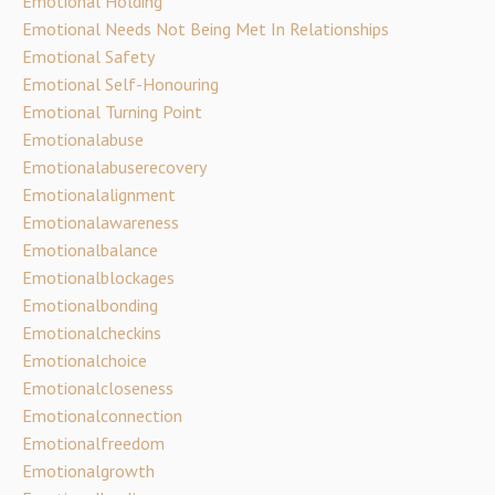
Emotional Holding
Emotional Needs Not Being Met In Relationships
Emotional Safety
Emotional Self-Honouring
Emotional Turning Point
Emotionalabuse
Emotionalabuserecovery
Emotionalalignment
Emotionalawareness
Emotionalbalance
Emotionalblockages
Emotionalbonding
Emotionalcheckins
Emotionalchoice
Emotionalcloseness
Emotionalconnection
Emotionalfreedom
Emotionalgrowth