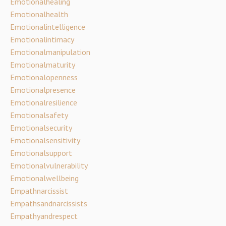
Emotionalhealing
Emotionalhealth
Emotionalintelligence
Emotionalintimacy
Emotionalmanipulation
Emotionalmaturity
Emotionalopenness
Emotionalpresence
Emotionalresilience
Emotionalsafety
Emotionalsecurity
Emotionalsensitivity
Emotionalsupport
Emotionalvulnerability
Emotionalwellbeing
Empathnarcissist
Empathsandnarcissists
Empathyandrespect