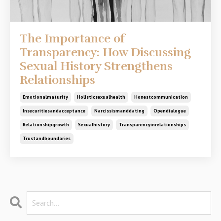
The Importance of
Transparency: How Discussing
Sexual History Strengthens
Relationships
Emotionalmaturity
Holisticsexualhealth
Honestcommunication
Insecuritiesandacceptance
Narcissismanddating
Opendialogue
Relationshipgrowth
Sexualhistory
Transparencyinrelationships
Trustandboundaries