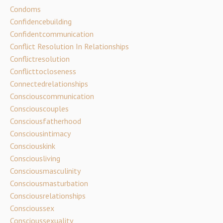
Condoms
Confidencebuilding
Confidentcommunication
Conflict Resolution In Relationships
Conflictresolution
Conflicttocloseness
Connectedrelationships
Consciouscommunication
Consciouscouples
Consciousfatherhood
Consciousintimacy
Consciouskink
Consciousliving
Consciousmasculinity
Consciousmasturbation
Consciousrelationships
Conscioussex
Conscioussexuality