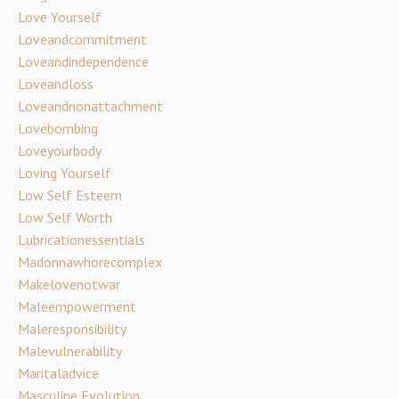
Love Yourself
Loveandcommitment
Loveandindependence
Loveandloss
Loveandnonattachment
Lovebombing
Loveyourbody
Loving Yourself
Low Self Esteem
Low Self Worth
Lubricationessentials
Madonnawhorecomplex
Makelovenotwar
Maleempowerment
Maleresponsibility
Malevulnerability
Maritaladvice
Masculine Evolution