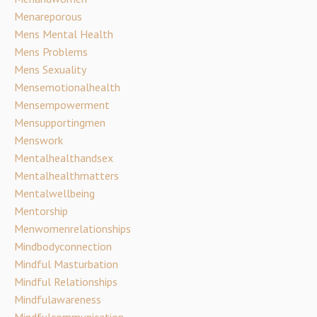
Menareporous
Mens Mental Health
Mens Problems
Mens Sexuality
Mensemotionalhealth
Mensempowerment
Mensupportingmen
Menswork
Mentalhealthandsex
Mentalhealthmatters
Mentalwellbeing
Mentorship
Menwomenrelationships
Mindbodyconnection
Mindful Masturbation
Mindful Relationships
Mindfulawareness
Mindfulcommunication