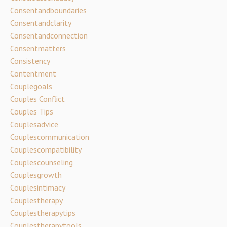
Consentandboundaries
Consentandclarity
Consentandconnection
Consentmatters
Consistency
Contentment
Couplegoals
Couples Conflict
Couples Tips
Couplesadvice
Couplescommunication
Couplescompatibility
Couplescounseling
Couplesgrowth
Couplesintimacy
Couplestherapy
Couplestherapytips
Couplestherapytools