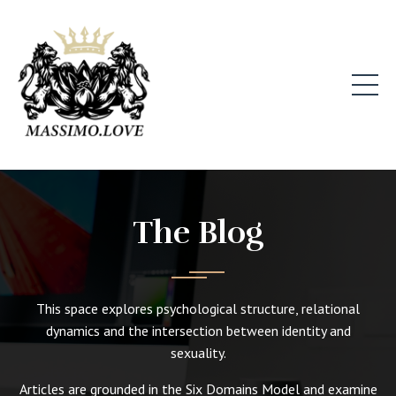
The Blog
This space explores psychological structure, relational
dynamics and the intersection between identity and
sexuality.
Articles are grounded in the Six Domains Model and examine