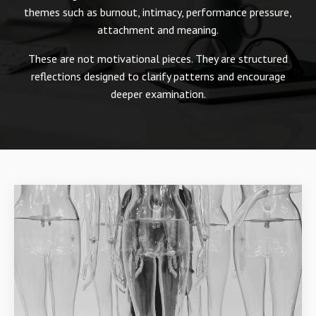
themes such as burnout, intimacy, performance pressure,
attachment and meaning.
These are not motivational pieces. They are structured
reflections designed to clarify patterns and encourage
deeper examination.