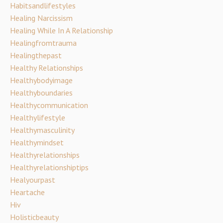
Habitsandlifestyles
Healing Narcissism
Healing While In A Relationship
Healingfromtrauma
Healingthepast
Healthy Relationships
Healthybodyimage
Healthyboundaries
Healthycommunication
Healthylifestyle
Healthymasculinity
Healthymindset
Healthyrelationships
Healthyrelationshiptips
Healyourpast
Heartache
Hiv
Holisticbeauty