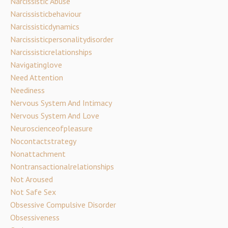
Narcissistic Abuse
Narcissisticbehaviour
Narcissisticdynamics
Narcissisticpersonalitydisorder
Narcissisticrelationships
Navigatinglove
Need Attention
Neediness
Nervous System And Intimacy
Nervous System And Love
Neuroscienceofpleasure
Nocontactstrategy
Nonattachment
Nontransactionalrelationships
Not Aroused
Not Safe Sex
Obsessive Compulsive Disorder
Obsessiveness