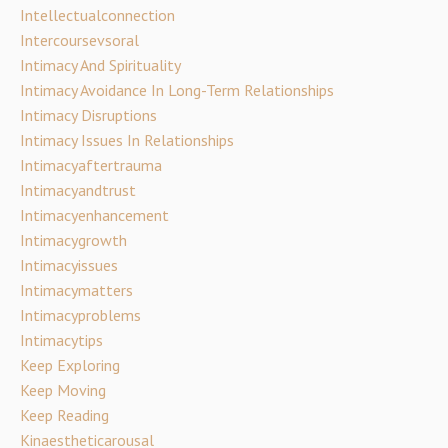
Intellectualconnection
Intercoursevsoral
Intimacy And Spirituality
Intimacy Avoidance In Long-Term Relationships
Intimacy Disruptions
Intimacy Issues In Relationships
Intimacyaftertrauma
Intimacyandtrust
Intimacyenhancement
Intimacygrowth
Intimacyissues
Intimacymatters
Intimacyproblems
Intimacytips
Keep Exploring
Keep Moving
Keep Reading
Kinaestheticarousal