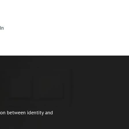
In
ion between identity and