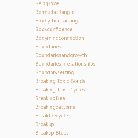
Beinglove
Bermudatriangle
Biorhythmtracking
Bodyconfidence
Bodymindconnection
Boundaries
Boundariesandgrowth
Boundariesinrelationships
Boundarysetting
Breaking Toxic Bonds
Breaking Toxic Cycles
Breakingfree
Breakingpatterns
Breakthecycle
Breakup
Breakup Blues