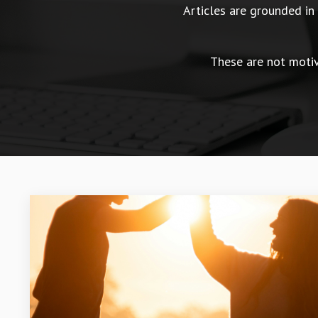
Articles are grounded i
These are not motiva