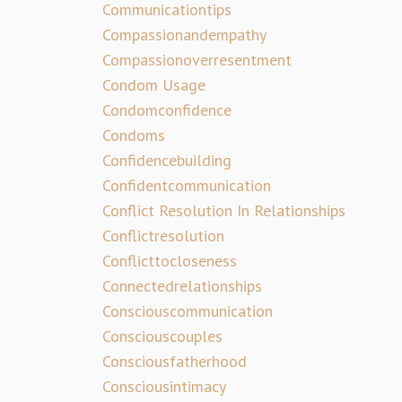
Communicationtips
Compassionandempathy
Compassionoverresentment
Condom Usage
Condomconfidence
Condoms
Confidencebuilding
Confidentcommunication
Conflict Resolution In Relationships
Conflictresolution
Conflicttocloseness
Connectedrelationships
Consciouscommunication
Consciouscouples
Consciousfatherhood
Consciousintimacy