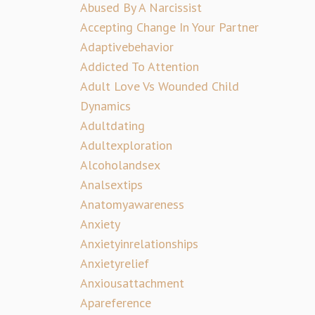
Abused By A Narcissist
Accepting Change In Your Partner
Adaptivebehavior
Addicted To Attention
Adult Love Vs Wounded Child
Dynamics
Adultdating
Adultexploration
Alcoholandsex
Analsextips
Anatomyawareness
Anxiety
Anxietyinrelationships
Anxietyrelief
Anxiousattachment
Apareference