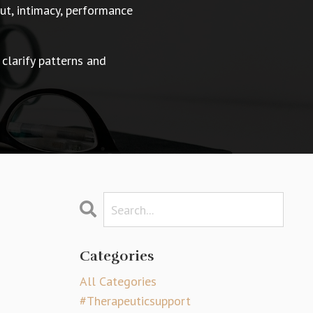
t, intimacy, performance
 clarify patterns and
Categories
All Categories
#therapeuticsupport