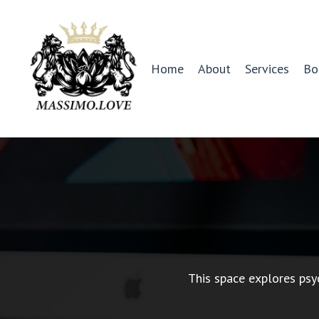
Home
About
Services
Bo
This space explores psy