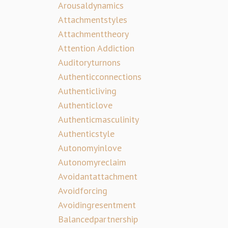
Arousaldynamics
Attachmentstyles
Attachmenttheory
Attention Addiction
Auditoryturnons
Authenticconnections
Authenticliving
Authenticlove
Authenticmasculinity
Authenticstyle
Autonomyinlove
Autonomyreclaim
Avoidantattachment
Avoidforcing
Avoidingresentment
Balancedpartnership