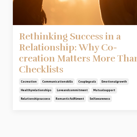
Rethinking Success in a
Relationship: Why Co-
creation Matters More Tha
Checklists
Cocreation
Communicationskills
Couplegoals
Emotionalgrowth
Healthyrelationships
Loveandcommitment
Mutualsupport
Relationshipsuccess
Romanticfulfilment
Selfawareness