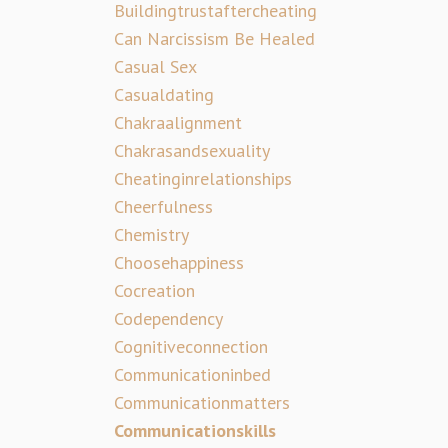
Buildingtrustaftercheating
Can Narcissism Be Healed
Casual Sex
Casualdating
Chakraalignment
Chakrasandsexuality
Cheatinginrelationships
Cheerfulness
Chemistry
Choosehappiness
Cocreation
Codependency
Cognitiveconnection
Communicationinbed
Communicationmatters
Communicationskills