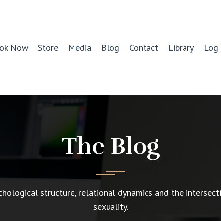
ok Now
Store
Media
Blog
Contact
Library
Log 
The Blog
chological structure, relational dynamics and the intersect
sexuality.