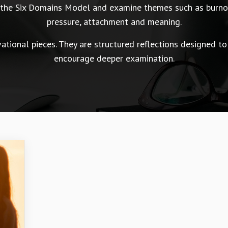
n the Six Domains Model and examine themes such as burnou
pressure, attachment and meaning.
tional pieces. They are structured reflections designed to
encourage deeper examination.