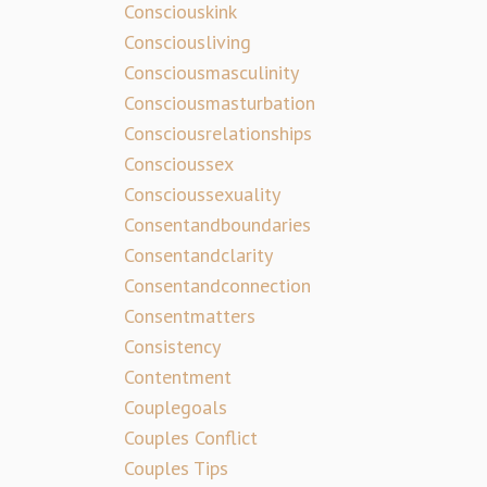
Consciouskink
Consciousliving
Consciousmasculinity
Consciousmasturbation
Consciousrelationships
Conscioussex
Conscioussexuality
Consentandboundaries
Consentandclarity
Consentandconnection
Consentmatters
Consistency
Contentment
Couplegoals
Couples Conflict
Couples Tips