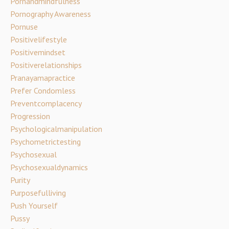
Pornandmindfulness
Pornography Awareness
Pornuse
Positivelifestyle
Positivemindset
Positiverelationships
Pranayamapractice
Prefer Condomless
Preventcomplacency
Progression
Psychologicalmanipulation
Psychometrictesting
Psychosexual
Psychosexualdynamics
Purity
Purposefulliving
Push Yourself
Pussy