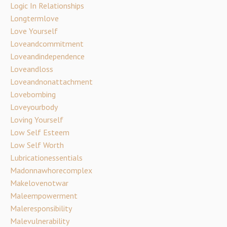
Logic In Relationships
Longtermlove
Love Yourself
Loveandcommitment
Loveandindependence
Loveandloss
Loveandnonattachment
Lovebombing
Loveyourbody
Loving Yourself
Low Self Esteem
Low Self Worth
Lubricationessentials
Madonnawhorecomplex
Makelovenotwar
Maleempowerment
Maleresponsibility
Malevulnerability