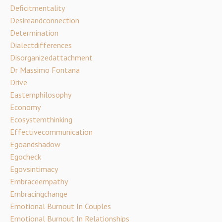
Deficitmentality
Desireandconnection
Determination
Dialectdifferences
Disorganizedattachment
Dr Massimo Fontana
Drive
Easternphilosophy
Economy
Ecosystemthinking
Effectivecommunication
Egoandshadow
Egocheck
Egovsintimacy
Embraceempathy
Embracingchange
Emotional Burnout In Couples
Emotional Burnout In Relationships