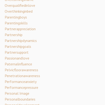
Overqualifiedinlove
Overthinkinginbed
Parentingboys
Parentingskills
Partnerappreciation
Partnership
Partnershipdynamics
Partnershipgoals
Partnersupport
Passionandlove
Paternalinfluence
Pelvicfloorawareness
Penetrationawareness
Performanceanxiety
Performancepressure
Personal Image
Personalboundaries
Personaldevelopment