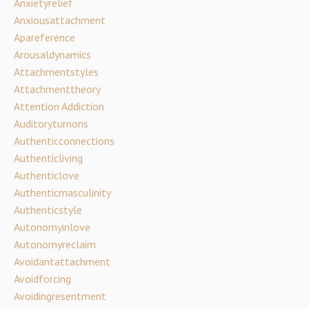
Anxietyrelief
Anxiousattachment
Apareference
Arousaldynamics
Attachmentstyles
Attachmenttheory
Attention Addiction
Auditoryturnons
Authenticconnections
Authenticliving
Authenticlove
Authenticmasculinity
Authenticstyle
Autonomyinlove
Autonomyreclaim
Avoidantattachment
Avoidforcing
Avoidingresentment