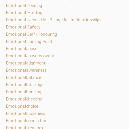
Emotional Healing
Emotional Holding
Emotional Needs Not Being Met In Relationships
Emotional Safety
Emotional Self-Honouring
Emotional Turning Point
Emotionalabuse
Emotionalabuserecovery
Emotionalalignment
Emotionalawareness
Emotionalbalance
Emotionalblockages
Emotionalbonding
Emotionalcheckins
Emotionalchoice
Emotionalcloseness
Emotionalconnection
Emotionalfreedom