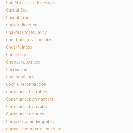
Can Narcissism Be Healed
Casual Sex
Casualdating
Chakraalignment
Chakrasandsexuality
Cheatinginrelationships
Cheerfulness
Chemistry
Choosehappiness
Cocreation
Codependency
Cognitiveconnection
Communicationinbed
Communicationmatters
Communicationskills
Communicationtips
Compassionandempathy
Compassionoverresentment