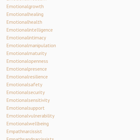
Emotionalgrowth
Emotionalhealing
Emotionalhealth
Emotionalintelligence
Emotionalintimacy
Emotionalmanipulation
Emotionalmaturity
Emotionalopenness
Emotionalpresence
Emotionalresilience
Emotionalsafety
Emotionalsecurity
Emotionalsensitivity
Emotionalsupport
Emotionalvulnerability
Emotionalwellbeing
Empathnarcissist
Empathsandnarcissists