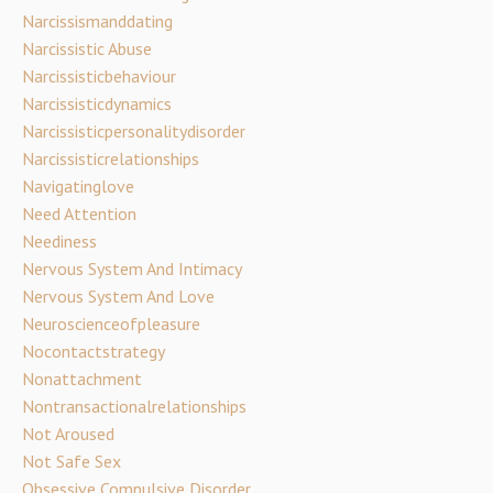
Narcissismanddating
Narcissistic Abuse
Narcissisticbehaviour
Narcissisticdynamics
Narcissisticpersonalitydisorder
Narcissisticrelationships
Navigatinglove
Need Attention
Neediness
Nervous System And Intimacy
Nervous System And Love
Neuroscienceofpleasure
Nocontactstrategy
Nonattachment
Nontransactionalrelationships
Not Aroused
Not Safe Sex
Obsessive Compulsive Disorder