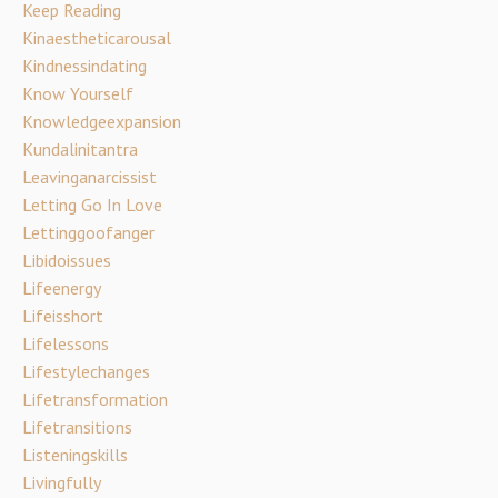
Keep Reading
Kinaestheticarousal
Kindnessindating
Know Yourself
Knowledgeexpansion
Kundalinitantra
Leavinganarcissist
Letting Go In Love
Lettinggoofanger
Libidoissues
Lifeenergy
Lifeisshort
Lifelessons
Lifestylechanges
Lifetransformation
Lifetransitions
Listeningskills
Livingfully