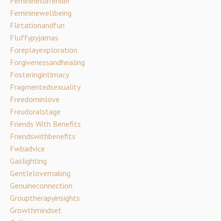
Femininesurrender
Femininewellbeing
Flirtationandfun
Fluffypyjamas
Foreplayexploration
Forgivenessandhealing
Fosteringintimacy
Fragmentedsexuality
Freedominlove
Freudoralstage
Friends With Benefits
Friendswithbenefits
Fwbadvice
Gaslighting
Gentlelovemaking
Genuineconnection
Grouptherapyinsights
Growthmindset