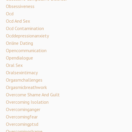
Obsessiveness
Ocd
Ocd And Sex
Ocd Contamination
Ocddepressionanxiety
Online Dating
Opencommunication
Opendialogue
Oral Sex
Oralsexintimacy
Orgasmchallenges
Orgasmicbreathwork
Overcome Shame And Guilt
Overcoming Isolation
Overcominganger
Overcomingfear
Overcomingptsd
Overcomingshame