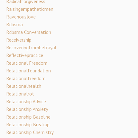
Radicalforgiveness
Raisingempatheticmen
Ravenouslove
Rdbsma
Rdbsma Conversation
Receivership
Recoveringfrombetrayal
Reflectivepractice
Relational Freedom
Relationalfoundation
Relationalfreedom
Relationalhealth
Relationalrot
Relationship Advice
Relationship Anxiety
Relationship Baseline
Relationship Breakup
Relationship Chemistry