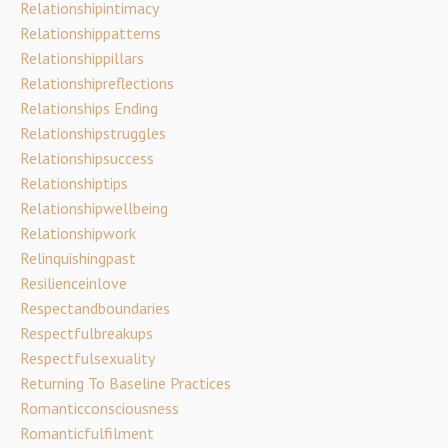
Relationshipintimacy
Relationshippatterns
Relationshippillars
Relationshipreflections
Relationships Ending
Relationshipstruggles
Relationshipsuccess
Relationshiptips
Relationshipwellbeing
Relationshipwork
Relinquishingpast
Resilienceinlove
Respectandboundaries
Respectfulbreakups
Respectfulsexuality
Returning To Baseline Practices
Romanticconsciousness
Romanticfulfilment