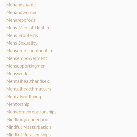
Menandshame
Menandwomen
Menareporous
Mens Mental Health
Mens Problems
Mens Sexuality
Mensemotionalhealth
Mensempowerment
Mensupportingmen
Menswork
Mentalhealthandsex
Mentalhealthmatters
Mentalwellbeing
Mentorship
Menwomenrelationships
Mindbodyconnection
Mindful Masturbation
Mindful Relationships