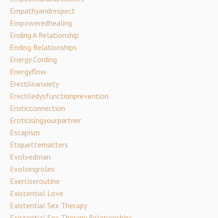
Empathyandrespect
Empoweredhealing
Ending A Relationship
Ending Relationships
Energy Cording
Energyflow
Erectileanxiety
Erectiledysfunctionprevention
Eroticconnection
Eroticisingyourpartner
Escapism
Etiquettematters
Evolvedman
Evolvingroles
Exerciseroutine
Existential Love
Existential Sex Therapy
Existential Sex Therapy Relationships