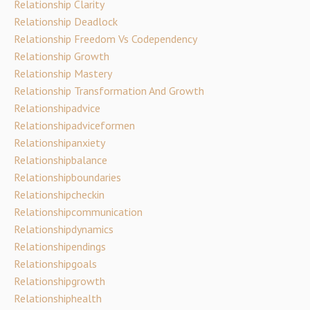
Relationship Clarity
Relationship Deadlock
Relationship Freedom Vs Codependency
Relationship Growth
Relationship Mastery
Relationship Transformation And Growth
Relationshipadvice
Relationshipadviceformen
Relationshipanxiety
Relationshipbalance
Relationshipboundaries
Relationshipcheckin
Relationshipcommunication
Relationshipdynamics
Relationshipendings
Relationshipgoals
Relationshipgrowth
Relationshiphealth