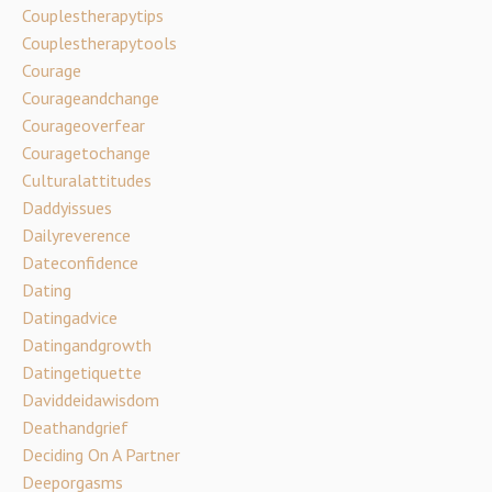
Couplestherapytips
Couplestherapytools
Courage
Courageandchange
Courageoverfear
Couragetochange
Culturalattitudes
Daddyissues
Dailyreverence
Dateconfidence
Dating
Datingadvice
Datingandgrowth
Datingetiquette
Daviddeidawisdom
Deathandgrief
Deciding On A Partner
Deeporgasms