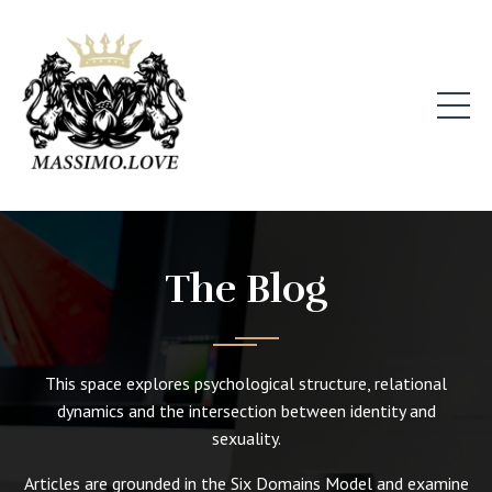
The Blog
This space explores psychological structure, relational
dynamics and the intersection between identity and
sexuality.
Articles are grounded in the Six Domains Model and examine