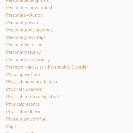
Personalempowerment
Personalevolution
Personalgrowth
Personalgrowthjourney
Personalgrowthtips
Personalliberation
Personalmaturity
Personalresponsibility
Perverse Narcissistic Personality Disorder
Philosophyofself
Physicalandmentalhealth
Physicalcloseness
Physicalemotionalspiritual
Physicalpresence
Physicalwellbeing
Pleasureandcomfort
Pnpd