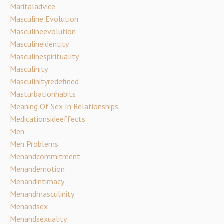
Maritaladvice
Masculine Evolution
Masculineevolution
Masculineidentity
Masculinespirituality
Masculinity
Masculinityredefined
Masturbationhabits
Meaning Of Sex In Relationships
Medicationsideeffects
Men
Men Problems
Menandcommitment
Menandemotion
Menandintimacy
Menandmasculinity
Menandsex
Menandsexuality