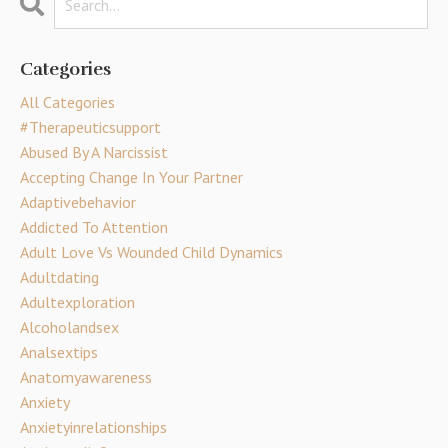
Categories
All Categories
#therapeuticsupport
Abused By A Narcissist
Accepting Change In Your Partner
Adaptivebehavior
Addicted To Attention
Adult Love Vs Wounded Child Dynamics
Adultdating
Adultexploration
Alcoholandsex
Analsextips
Anatomyawareness
Anxiety
Anxietyinrelationships