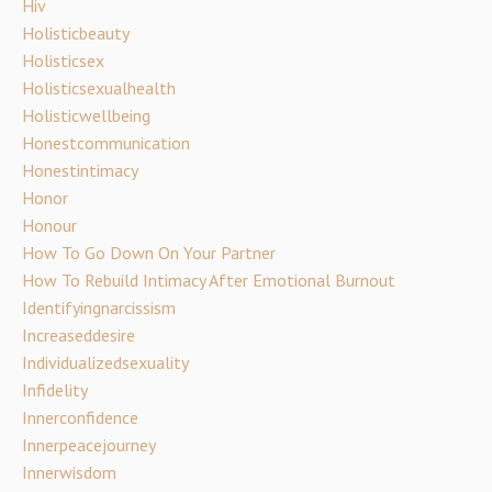
Hiv
Holisticbeauty
Holisticsex
Holisticsexualhealth
Holisticwellbeing
Honestcommunication
Honestintimacy
Honor
Honour
How To Go Down On Your Partner
How To Rebuild Intimacy After Emotional Burnout
Identifyingnarcissism
Increaseddesire
Individualizedsexuality
Infidelity
Innerconfidence
Innerpeacejourney
Innerwisdom