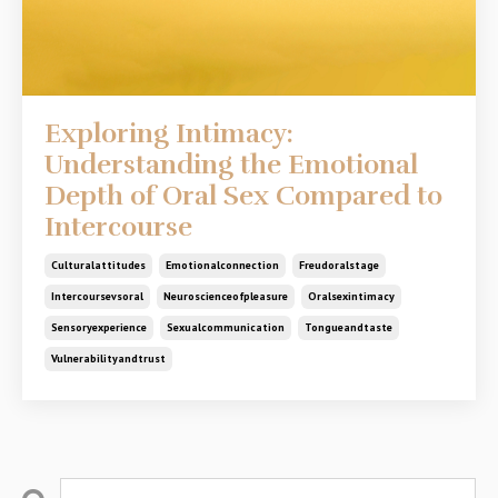
Exploring Intimacy:
Understanding the Emotional
Depth of Oral Sex Compared to
Intercourse
Culturalattitudes
Emotionalconnection
Freudoralstage
Intercoursevsoral
Neuroscienceofpleasure
Oralsexintimacy
Sensoryexperience
Sexualcommunication
Tongueandtaste
Vulnerabilityandtrust