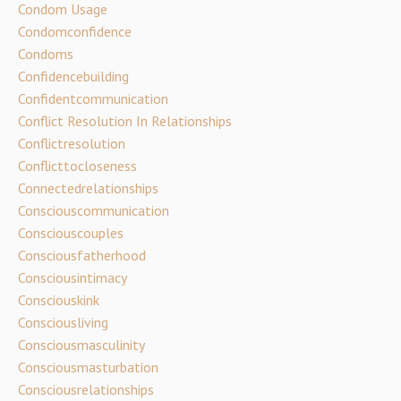
Condom Usage
Condomconfidence
Condoms
Confidencebuilding
Confidentcommunication
Conflict Resolution In Relationships
Conflictresolution
Conflicttocloseness
Connectedrelationships
Consciouscommunication
Consciouscouples
Consciousfatherhood
Consciousintimacy
Consciouskink
Consciousliving
Consciousmasculinity
Consciousmasturbation
Consciousrelationships