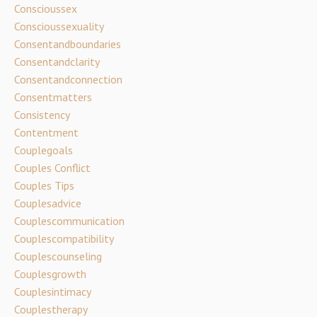
Conscioussex
Conscioussexuality
Consentandboundaries
Consentandclarity
Consentandconnection
Consentmatters
Consistency
Contentment
Couplegoals
Couples Conflict
Couples Tips
Couplesadvice
Couplescommunication
Couplescompatibility
Couplescounseling
Couplesgrowth
Couplesintimacy
Couplestherapy