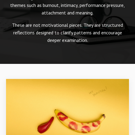
themes such as burnout, intimacy, performance pressure,
attachment and meaning.
These are not motivational pieces. They are structured
reflections designed to clarify patterns and encourage
deeper examination.