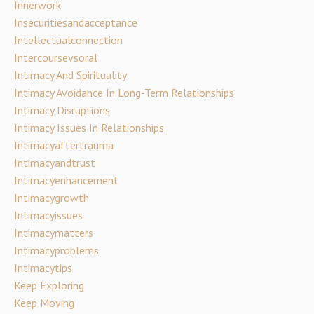
Innerwork
Insecuritiesandacceptance
Intellectualconnection
Intercoursevsoral
Intimacy And Spirituality
Intimacy Avoidance In Long-Term Relationships
Intimacy Disruptions
Intimacy Issues In Relationships
Intimacyaftertrauma
Intimacyandtrust
Intimacyenhancement
Intimacygrowth
Intimacyissues
Intimacymatters
Intimacyproblems
Intimacytips
Keep Exploring
Keep Moving