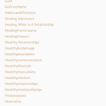
Guilt
Guiltvsshame
Habitsandlifestyles
Healing Narcissism
Healing While In A Relationship
Healingfromtrauma
Healingthepast
Healthy Relationships
Healthybodyimage
Healthyboundaries
Healthycommunication
Healthylifestyle
Healthymasculinity
Healthymindset
Healthyrelationships
Healthyrelationshiptips
Healyourpast
Heartache