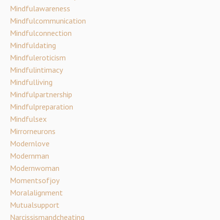
Mindfulawareness
Mindfulcommunication
Mindfulconnection
Mindfuldating
Mindfuleroticism
Mindfulintimacy
Mindfulliving
Mindfulpartnership
Mindfulpreparation
Mindfulsex
Mirrorneurons
Modernlove
Modernman
Modernwoman
Momentsofjoy
Moralalignment
Mutualsupport
Narcissismandcheating