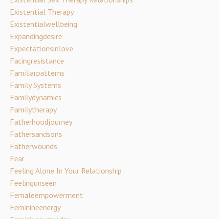
Existential Therapy
Existentialwellbeing
Expandingdesire
Expectationsinlove
Facingresistance
Familiarpatterns
Family Systems
Familydynamics
Familytherapy
Fatherhoodjourney
Fathersandsons
Fatherwounds
Fear
Feeling Alone In Your Relationship
Feelingunseen
Femaleempowerment
Feminineenergy