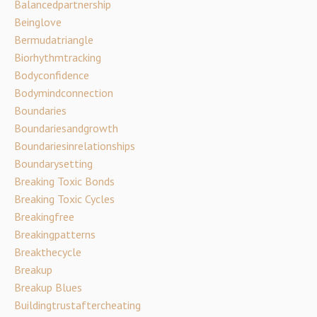
Balancedpartnership
Beinglove
Bermudatriangle
Biorhythmtracking
Bodyconfidence
Bodymindconnection
Boundaries
Boundariesandgrowth
Boundariesinrelationships
Boundarysetting
Breaking Toxic Bonds
Breaking Toxic Cycles
Breakingfree
Breakingpatterns
Breakthecycle
Breakup
Breakup Blues
Buildingtrustaftercheating