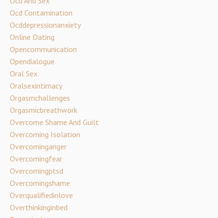
Ocd And Sex
Ocd Contamination
Ocddepressionanxiety
Online Dating
Opencommunication
Opendialogue
Oral Sex
Oralsexintimacy
Orgasmchallenges
Orgasmicbreathwork
Overcome Shame And Guilt
Overcoming Isolation
Overcominganger
Overcomingfear
Overcomingptsd
Overcomingshame
Overqualifiedinlove
Overthinkinginbed