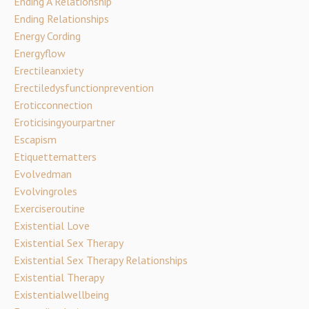
Ending A Relationship
Ending Relationships
Energy Cording
Energyflow
Erectileanxiety
Erectiledysfunctionprevention
Eroticconnection
Eroticisingyourpartner
Escapism
Etiquettematters
Evolvedman
Evolvingroles
Exerciseroutine
Existential Love
Existential Sex Therapy
Existential Sex Therapy Relationships
Existential Therapy
Existentialwellbeing