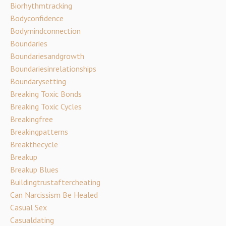
Biorhythmtracking
Bodyconfidence
Bodymindconnection
Boundaries
Boundariesandgrowth
Boundariesinrelationships
Boundarysetting
Breaking Toxic Bonds
Breaking Toxic Cycles
Breakingfree
Breakingpatterns
Breakthecycle
Breakup
Breakup Blues
Buildingtrustaftercheating
Can Narcissism Be Healed
Casual Sex
Casualdating