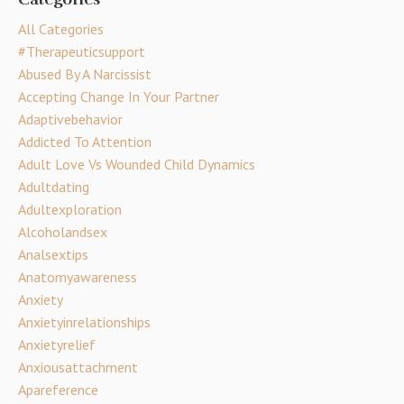
All Categories
#therapeuticsupport
Abused By A Narcissist
Accepting Change In Your Partner
Adaptivebehavior
Addicted To Attention
Adult Love Vs Wounded Child Dynamics
Adultdating
Adultexploration
Alcoholandsex
Analsextips
Anatomyawareness
Anxiety
Anxietyinrelationships
Anxietyrelief
Anxiousattachment
Apareference