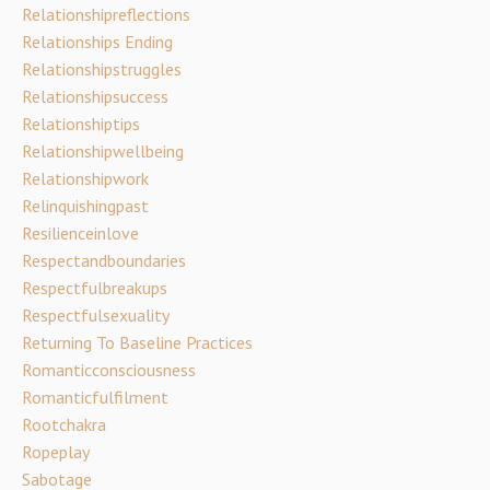
Relationshipreflections
Relationships Ending
Relationshipstruggles
Relationshipsuccess
Relationshiptips
Relationshipwellbeing
Relationshipwork
Relinquishingpast
Resilienceinlove
Respectandboundaries
Respectfulbreakups
Respectfulsexuality
Returning To Baseline Practices
Romanticconsciousness
Romanticfulfilment
Rootchakra
Ropeplay
Sabotage