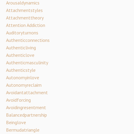
Arousaldynamics
Attachmentstyles
Attachmenttheory
Attention Addiction
Auditoryturnons
Authenticconnections
Authenticliving
Authenticlove
Authenticmasculinity
Authenticstyle
Autonomyinlove
Autonomyreclaim
Avoidantattachment
Avoidforcing
Avoidingresentment
Balancedpartnership
Beinglove
Bermudatriangle