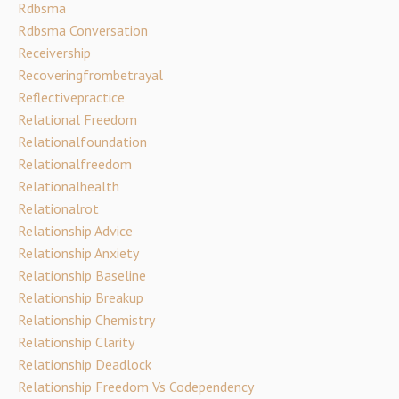
Rdbsma
Rdbsma Conversation
Receivership
Recoveringfrombetrayal
Reflectivepractice
Relational Freedom
Relationalfoundation
Relationalfreedom
Relationalhealth
Relationalrot
Relationship Advice
Relationship Anxiety
Relationship Baseline
Relationship Breakup
Relationship Chemistry
Relationship Clarity
Relationship Deadlock
Relationship Freedom Vs Codependency