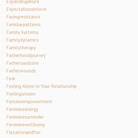
Expandingdesire
Expectationsinlove
Facingresistance
Familiarpatterns
Family Systems
Familydynamics
Familytherapy
Fatherhoodjourney
Fathersandsons
Fatherwounds
Fear
Feeling Alone In Your Relationship
Feelingunseen
Femaleempowerment
Feminineenergy
Femininesurrender
Femininewellbeing
Flirtationandfun