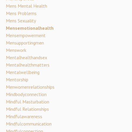
Mens Mental Health
Mens Problems
Mens Sexuality
Mensemotionalhealth
Mensempowerment
Mensupportingmen
Menswork
Mentalhealthandsex
Mentalhealthmatters
Mentalwellbeing
Mentorship
Menwomenrelationships
Mindbodyconnection
Mindful Masturbation
Mindful Relationships
Mindfulawareness
Mindfulcommunication
Mindfulconnection