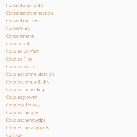
Consentandclarity
Consentandconnection
Consentmatters
Consistency
Contentment
Couplegoals
Couples Conflict
Couples Tips
Couplesadvice
Couplescommunication
Couplescompatibility
Couplescounseling
Couplesgrowth
Couplesintimacy
Couplestherapy
Couplestherapytips
Couplestherapytools
Courage