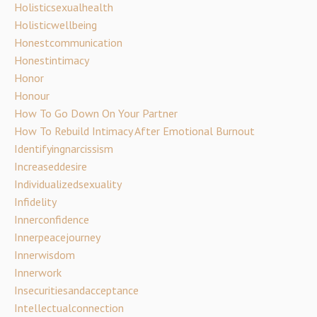
Holisticsexualhealth
Holisticwellbeing
Honestcommunication
Honestintimacy
Honor
Honour
How To Go Down On Your Partner
How To Rebuild Intimacy After Emotional Burnout
Identifyingnarcissism
Increaseddesire
Individualizedsexuality
Infidelity
Innerconfidence
Innerpeacejourney
Innerwisdom
Innerwork
Insecuritiesandacceptance
Intellectualconnection