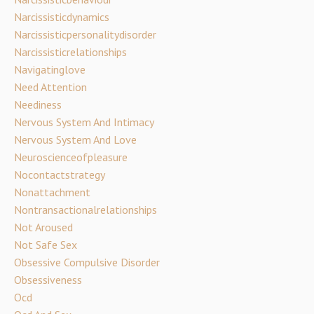
Narcissisticdynamics
Narcissisticpersonalitydisorder
Narcissisticrelationships
Navigatinglove
Need Attention
Neediness
Nervous System And Intimacy
Nervous System And Love
Neuroscienceofpleasure
Nocontactstrategy
Nonattachment
Nontransactionalrelationships
Not Aroused
Not Safe Sex
Obsessive Compulsive Disorder
Obsessiveness
Ocd