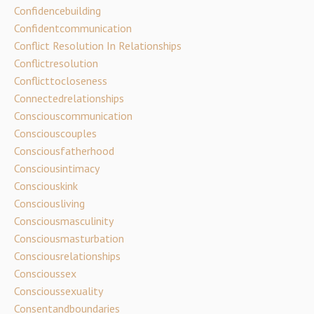
Confidencebuilding
Confidentcommunication
Conflict Resolution In Relationships
Conflictresolution
Conflicttocloseness
Connectedrelationships
Consciouscommunication
Consciouscouples
Consciousfatherhood
Consciousintimacy
Consciouskink
Consciousliving
Consciousmasculinity
Consciousmasturbation
Consciousrelationships
Conscioussex
Conscioussexuality
Consentandboundaries