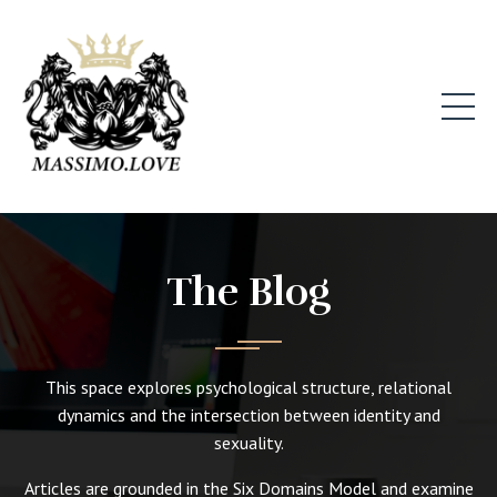
The Blog
This space explores psychological structure, relational
dynamics and the intersection between identity and
sexuality.
Articles are grounded in the Six Domains Model and examine