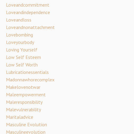
Loveandcommitment
Loveandindependence
Loveandloss
Loveandnonattachment
Lovebombing
Loveyourbody
Loving Yourself
Low Self Esteem
Low Self Worth
Lubricationessentials
Madonnawhorecomplex
Makelovenotwar
Maleempowerment
Maleresponsibility
Malevulnerability
Maritaladvice
Masculine Evolution
Masculineevolution