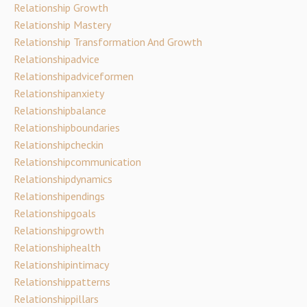
Relationship Growth
Relationship Mastery
Relationship Transformation And Growth
Relationshipadvice
Relationshipadviceformen
Relationshipanxiety
Relationshipbalance
Relationshipboundaries
Relationshipcheckin
Relationshipcommunication
Relationshipdynamics
Relationshipendings
Relationshipgoals
Relationshipgrowth
Relationshiphealth
Relationshipintimacy
Relationshippatterns
Relationshippillars