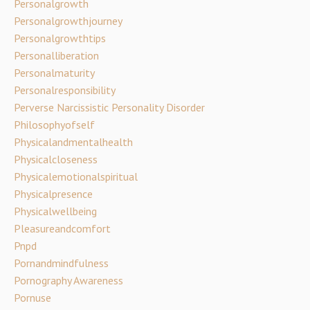
Personalgrowth
Personalgrowthjourney
Personalgrowthtips
Personalliberation
Personalmaturity
Personalresponsibility
Perverse Narcissistic Personality Disorder
Philosophyofself
Physicalandmentalhealth
Physicalcloseness
Physicalemotionalspiritual
Physicalpresence
Physicalwellbeing
Pleasureandcomfort
Pnpd
Pornandmindfulness
Pornography Awareness
Pornuse