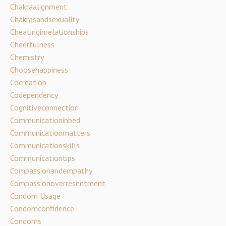
Chakraalignment
Chakrasandsexuality
Cheatinginrelationships
Cheerfulness
Chemistry
Choosehappiness
Cocreation
Codependency
Cognitiveconnection
Communicationinbed
Communicationmatters
Communicationskills
Communicationtips
Compassionandempathy
Compassionoverresentment
Condom Usage
Condomconfidence
Condoms