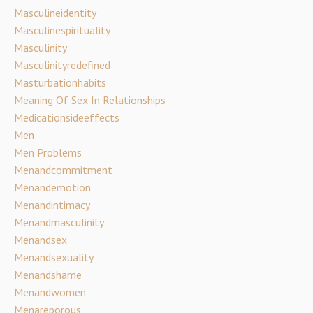
Masculineidentity
Masculinespirituality
Masculinity
Masculinityredefined
Masturbationhabits
Meaning Of Sex In Relationships
Medicationsideeffects
Men
Men Problems
Menandcommitment
Menandemotion
Menandintimacy
Menandmasculinity
Menandsex
Menandsexuality
Menandshame
Menandwomen
Menareporous