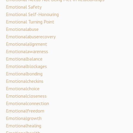
Emotional Safety
Emotional Self-Honouring
Emotional Turning Point
Emotionalabuse
Emotionalabuserecovery
Emotionalalignment
Emotionalawareness
Emotionalbalance
Emotionalblockages
Emotionalbonding
Emotionalcheckins
Emotionalchoice
Emotionalcloseness
Emotionalconnection
Emotionalfreedom
Emotionalgrowth
Emotionalhealing
Emotionalhealth