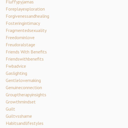
Fluffypyjamas
Foreplayexploration
Forgivenessandhealing
Fosteringintimacy
Fragmentedsexuality
Freedominlove
Freudoralstage
Friends With Benefits
Friendswithbenefits
Fwbadvice
Gaslighting
Gentlelovemaking
Genuineconnection
Grouptherapyinsights
Growthmindset
Guilt
Guiltvsshame
Habitsandlifestyles