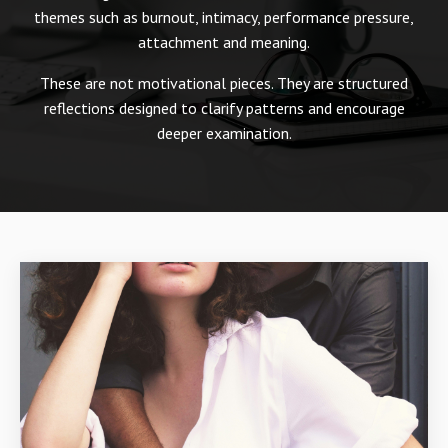
themes such as burnout, intimacy, performance pressure,
attachment and meaning.
These are not motivational pieces. They are structured
reflections designed to clarify patterns and encourage
deeper examination.