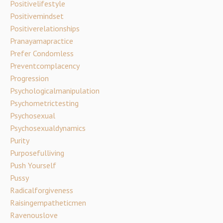
Positivelifestyle
Positivemindset
Positiverelationships
Pranayamapractice
Prefer Condomless
Preventcomplacency
Progression
Psychologicalmanipulation
Psychometrictesting
Psychosexual
Psychosexualdynamics
Purity
Purposefulliving
Push Yourself
Pussy
Radicalforgiveness
Raisingempatheticmen
Ravenouslove