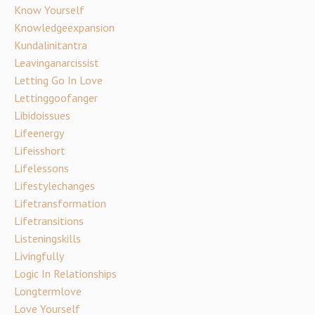
Know Yourself
Knowledgeexpansion
Kundalinitantra
Leavinganarcissist
Letting Go In Love
Lettinggoofanger
Libidoissues
Lifeenergy
Lifeisshort
Lifelessons
Lifestylechanges
Lifetransformation
Lifetransitions
Listeningskills
Livingfully
Logic In Relationships
Longtermlove
Love Yourself