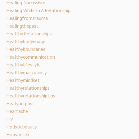
Healing Narcissism
Healing While In A Relationship
Healingfromtrauma
Healingthepast
Healthy Relationships
Healthybodyimage
Healthyboundaries
Healthycommunication
Healthylifestyle
Healthymasculinity
Healthymindset
Healthyrelationships
Healthyrelationshiptips
Healyourpast
Heartache
Hiv
Holisticbeauty
Holisticsex