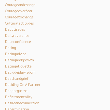
Courageandchange
Courageoverfear
Couragetochange
Culturalattitudes
Daddyissues
Dailyreverence
Dateconfidence
Dating
Datingadvice
Datingandgrowth
Datingetiquette
Daviddeidawisdom
Deathandgrief
Deciding On A Partner
Deeporgasms
Deficitmentality
Desireandconnection
Determination