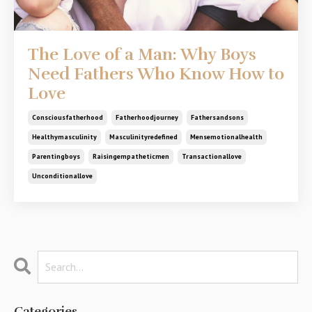
The Love of a Man: Why Boys
Need Fathers Who Know How to
Love
Consciousfatherhood
Fatherhoodjourney
Fathersandsons
Healthymasculinity
Masculinityredefined
Mensemotionalhealth
Parentingboys
Raisingempatheticmen
Transactionallove
Unconditionallove
Categories