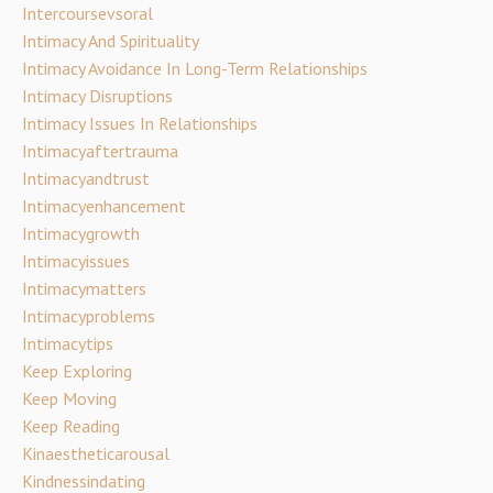
Intercoursevsoral
Intimacy And Spirituality
Intimacy Avoidance In Long-Term Relationships
Intimacy Disruptions
Intimacy Issues In Relationships
Intimacyaftertrauma
Intimacyandtrust
Intimacyenhancement
Intimacygrowth
Intimacyissues
Intimacymatters
Intimacyproblems
Intimacytips
Keep Exploring
Keep Moving
Keep Reading
Kinaestheticarousal
Kindnessindating