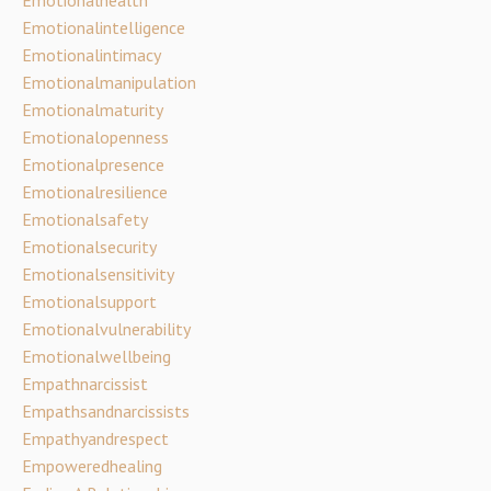
Emotionalintelligence
Emotionalintimacy
Emotionalmanipulation
Emotionalmaturity
Emotionalopenness
Emotionalpresence
Emotionalresilience
Emotionalsafety
Emotionalsecurity
Emotionalsensitivity
Emotionalsupport
Emotionalvulnerability
Emotionalwellbeing
Empathnarcissist
Empathsandnarcissists
Empathyandrespect
Empoweredhealing