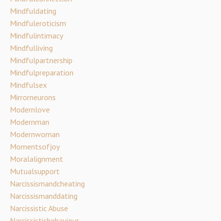
Mindfuldating
Mindfuleroticism
Mindfulintimacy
Mindfulliving
Mindfulpartnership
Mindfulpreparation
Mindfulsex
Mirrorneurons
Modernlove
Modernman
Modernwoman
Momentsofjoy
Moralalignment
Mutualsupport
Narcissismandcheating
Narcissismanddating
Narcissistic Abuse
Narcissisticbehaviour