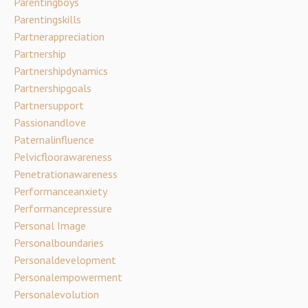
Parentingboys
Parentingskills
Partnerappreciation
Partnership
Partnershipdynamics
Partnershipgoals
Partnersupport
Passionandlove
Paternalinfluence
Pelvicfloorawareness
Penetrationawareness
Performanceanxiety
Performancepressure
Personal Image
Personalboundaries
Personaldevelopment
Personalempowerment
Personalevolution