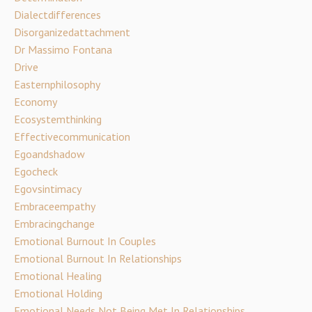
Dialectdifferences
Disorganizedattachment
Dr Massimo Fontana
Drive
Easternphilosophy
Economy
Ecosystemthinking
Effectivecommunication
Egoandshadow
Egocheck
Egovsintimacy
Embraceempathy
Embracingchange
Emotional Burnout In Couples
Emotional Burnout In Relationships
Emotional Healing
Emotional Holding
Emotional Needs Not Being Met In Relationships