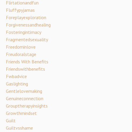
Flirtationandfun
Fluffypyjamas
Foreplayexploration
Forgivenessandhealing
Fosteringintimacy
Fragmentedsexuality
Freedominlove
Freudoralstage
Friends With Benefits
Friendswithbenefits
Fwbadvice
Gaslighting
Gentlelovemaking
Genuineconnection
Grouptherapyinsights
Growthmindset
Guilt
Guiltvsshame