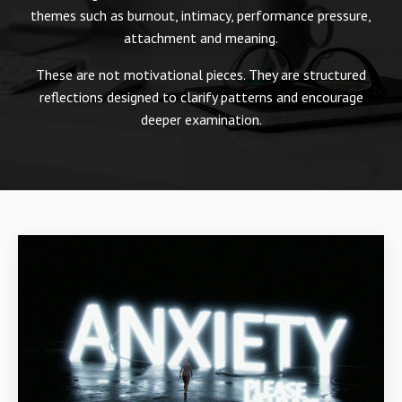
themes such as burnout, intimacy, performance pressure,
attachment and meaning.
These are not motivational pieces. They are structured
reflections designed to clarify patterns and encourage
deeper examination.