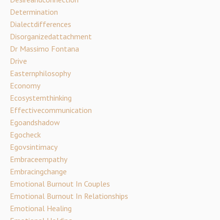
Determination
Dialectdifferences
Disorganizedattachment
Dr Massimo Fontana
Drive
Easternphilosophy
Economy
Ecosystemthinking
Effectivecommunication
Egoandshadow
Egocheck
Egovsintimacy
Embraceempathy
Embracingchange
Emotional Burnout In Couples
Emotional Burnout In Relationships
Emotional Healing