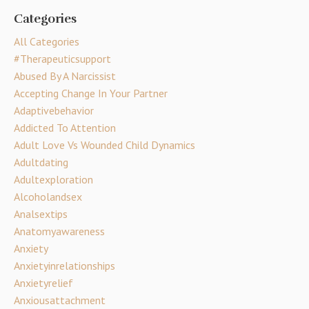
Categories
All Categories
#therapeuticsupport
Abused By A Narcissist
Accepting Change In Your Partner
Adaptivebehavior
Addicted To Attention
Adult Love Vs Wounded Child Dynamics
Adultdating
Adultexploration
Alcoholandsex
Analsextips
Anatomyawareness
Anxiety
Anxietyinrelationships
Anxietyrelief
Anxiousattachment