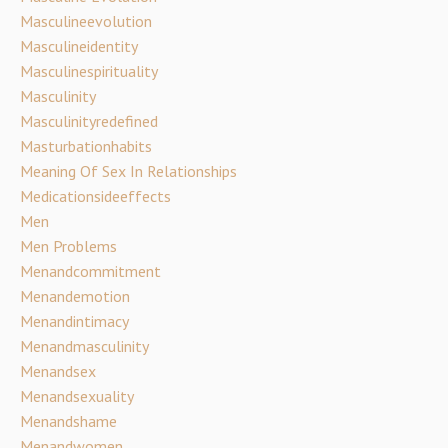
Masculineevolution
Masculineidentity
Masculinespirituality
Masculinity
Masculinityredefined
Masturbationhabits
Meaning Of Sex In Relationships
Medicationsideeffects
Men
Men Problems
Menandcommitment
Menandemotion
Menandintimacy
Menandmasculinity
Menandsex
Menandsexuality
Menandshame
Menandwomen