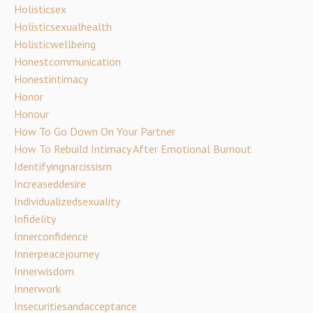
Holisticsex
Holisticsexualhealth
Holisticwellbeing
Honestcommunication
Honestintimacy
Honor
Honour
How To Go Down On Your Partner
How To Rebuild Intimacy After Emotional Burnout
Identifyingnarcissism
Increaseddesire
Individualizedsexuality
Infidelity
Innerconfidence
Innerpeacejourney
Innerwisdom
Innerwork
Insecuritiesandacceptance