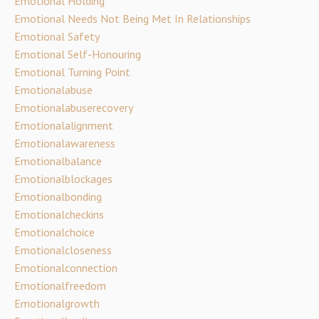
Emotional Holding
Emotional Needs Not Being Met In Relationships
Emotional Safety
Emotional Self-Honouring
Emotional Turning Point
Emotionalabuse
Emotionalabuserecovery
Emotionalalignment
Emotionalawareness
Emotionalbalance
Emotionalblockages
Emotionalbonding
Emotionalcheckins
Emotionalchoice
Emotionalcloseness
Emotionalconnection
Emotionalfreedom
Emotionalgrowth