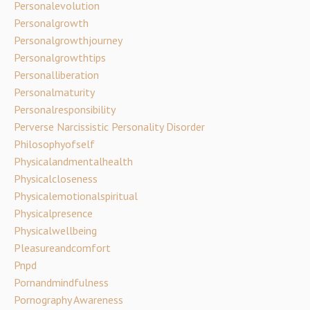
Personalevolution
Personalgrowth
Personalgrowthjourney
Personalgrowthtips
Personalliberation
Personalmaturity
Personalresponsibility
Perverse Narcissistic Personality Disorder
Philosophyofself
Physicalandmentalhealth
Physicalcloseness
Physicalemotionalspiritual
Physicalpresence
Physicalwellbeing
Pleasureandcomfort
Pnpd
Pornandmindfulness
Pornography Awareness