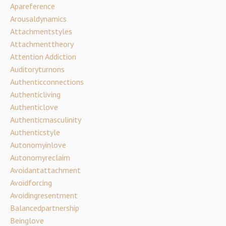
Apareference
Arousaldynamics
Attachmentstyles
Attachmenttheory
Attention Addiction
Auditoryturnons
Authenticconnections
Authenticliving
Authenticlove
Authenticmasculinity
Authenticstyle
Autonomyinlove
Autonomyreclaim
Avoidantattachment
Avoidforcing
Avoidingresentment
Balancedpartnership
Beinglove