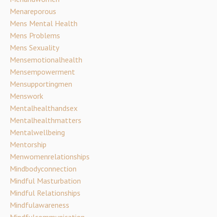
Menareporous
Mens Mental Health
Mens Problems
Mens Sexuality
Mensemotionalhealth
Mensempowerment
Mensupportingmen
Menswork
Mentalhealthandsex
Mentalhealthmatters
Mentalwellbeing
Mentorship
Menwomenrelationships
Mindbodyconnection
Mindful Masturbation
Mindful Relationships
Mindfulawareness
Mindfulcommunication