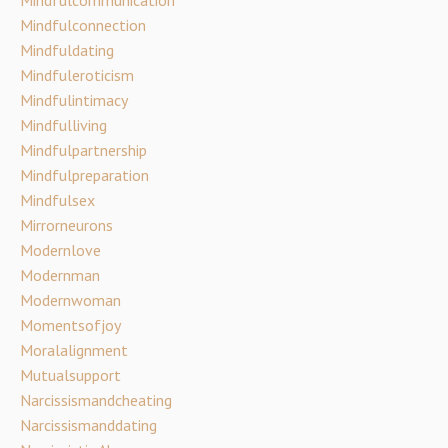
Mindfulconnection
Mindfuldating
Mindfuleroticism
Mindfulintimacy
Mindfulliving
Mindfulpartnership
Mindfulpreparation
Mindfulsex
Mirrorneurons
Modernlove
Modernman
Modernwoman
Momentsofjoy
Moralalignment
Mutualsupport
Narcissismandcheating
Narcissismanddating