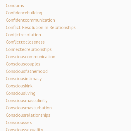
Condoms
Confidencebuilding
Confidentcommunication
Conflict Resolution In Relationships
Conflictresolution
Conflicttocloseness
Connectedrelationships
Consciouscommunication
Consciouscouples
Consciousfatherhood
Consciousintimacy
Consciouskink
Consciousliving
Consciousmasculinity
Consciousmasturbation
Consciousrelationships
Conscioussex
Conscioussexuality