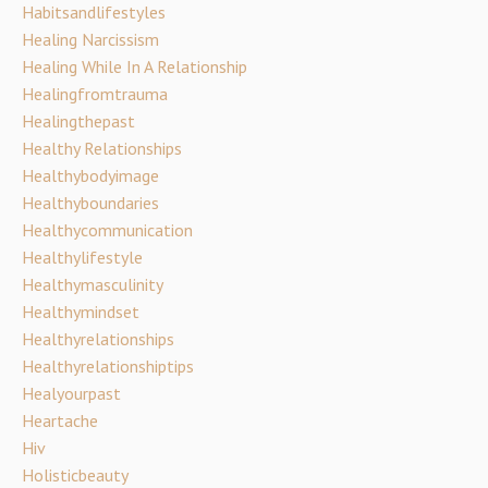
Habitsandlifestyles
Healing Narcissism
Healing While In A Relationship
Healingfromtrauma
Healingthepast
Healthy Relationships
Healthybodyimage
Healthyboundaries
Healthycommunication
Healthylifestyle
Healthymasculinity
Healthymindset
Healthyrelationships
Healthyrelationshiptips
Healyourpast
Heartache
Hiv
Holisticbeauty