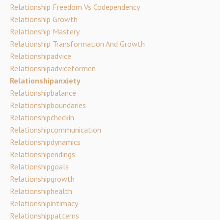
Relationship Freedom Vs Codependency
Relationship Growth
Relationship Mastery
Relationship Transformation And Growth
Relationshipadvice
Relationshipadviceformen
Relationshipanxiety
Relationshipbalance
Relationshipboundaries
Relationshipcheckin
Relationshipcommunication
Relationshipdynamics
Relationshipendings
Relationshipgoals
Relationshipgrowth
Relationshiphealth
Relationshipintimacy
Relationshippatterns