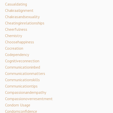
Casualdating
Chakraalignment
Chakrasandsexuality
Cheatinginrelationships
Cheerfulness
Chemistry
Choosehappiness
Cocreation
Codependency
Cognitiveconnection
Communicationinbed
Communicationmatters
Communicationskills
Communicationtips
Compassionandempathy
Compassionoverresentment
Condom Usage
Condomconfidence