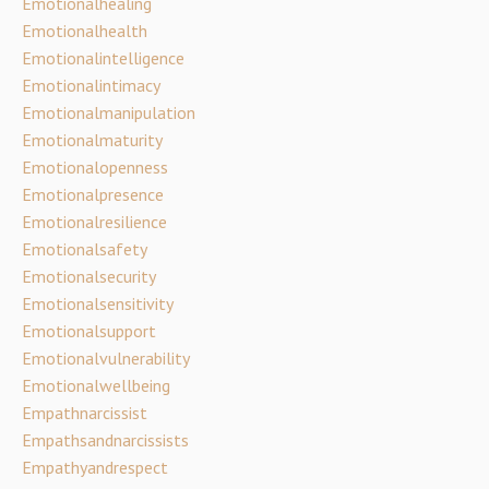
Emotionalhealing
Emotionalhealth
Emotionalintelligence
Emotionalintimacy
Emotionalmanipulation
Emotionalmaturity
Emotionalopenness
Emotionalpresence
Emotionalresilience
Emotionalsafety
Emotionalsecurity
Emotionalsensitivity
Emotionalsupport
Emotionalvulnerability
Emotionalwellbeing
Empathnarcissist
Empathsandnarcissists
Empathyandrespect