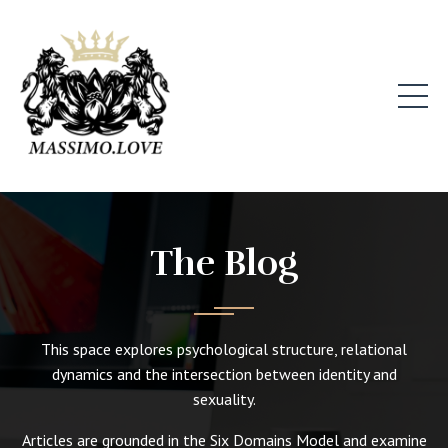
The Blog
This space explores psychological structure, relational
dynamics and the intersection between identity and
sexuality.
Articles are grounded in the Six Domains Model and examine