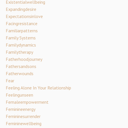
Existentialwellbeing
Expandingdesire
Expectationsinlove
Facingresistance
Familiarpatterns
Family Systems
Familydynamics
Familytherapy
Fatherhoodjourney
Fathersandsons
Fatherwounds
Fear
Feeling Alone In Your Relationship
Feelingunseen
Femaleempowerment
Feminineenergy
Femininesurrender
Femininewellbeing