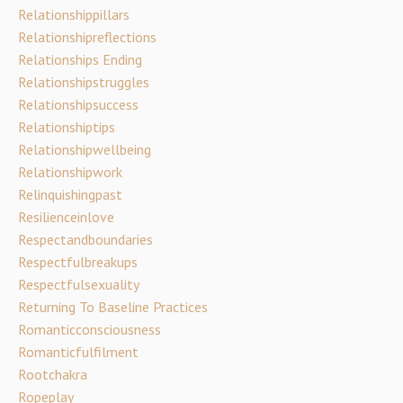
Relationshippillars
Relationshipreflections
Relationships Ending
Relationshipstruggles
Relationshipsuccess
Relationshiptips
Relationshipwellbeing
Relationshipwork
Relinquishingpast
Resilienceinlove
Respectandboundaries
Respectfulbreakups
Respectfulsexuality
Returning To Baseline Practices
Romanticconsciousness
Romanticfulfilment
Rootchakra
Ropeplay