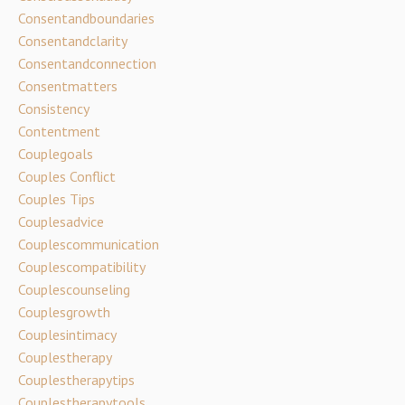
Consentandboundaries
Consentandclarity
Consentandconnection
Consentmatters
Consistency
Contentment
Couplegoals
Couples Conflict
Couples Tips
Couplesadvice
Couplescommunication
Couplescompatibility
Couplescounseling
Couplesgrowth
Couplesintimacy
Couplestherapy
Couplestherapytips
Couplestherapytools