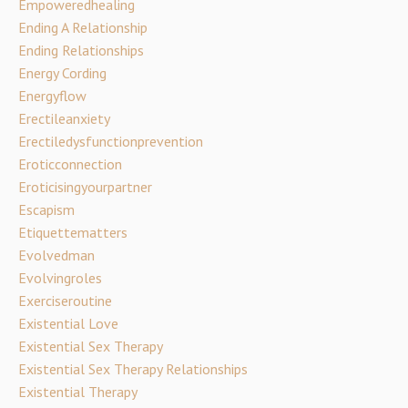
Empoweredhealing
Ending A Relationship
Ending Relationships
Energy Cording
Energyflow
Erectileanxiety
Erectiledysfunctionprevention
Eroticconnection
Eroticisingyourpartner
Escapism
Etiquettematters
Evolvedman
Evolvingroles
Exerciseroutine
Existential Love
Existential Sex Therapy
Existential Sex Therapy Relationships
Existential Therapy