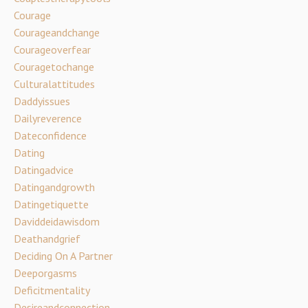
Courage
Courageandchange
Courageoverfear
Couragetochange
Culturalattitudes
Daddyissues
Dailyreverence
Dateconfidence
Dating
Datingadvice
Datingandgrowth
Datingetiquette
Daviddeidawisdom
Deathandgrief
Deciding On A Partner
Deeporgasms
Deficitmentality
Desireandconnection