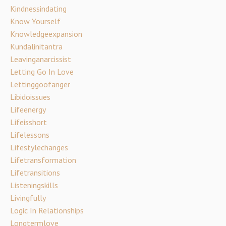
Kindnessindating
Know Yourself
Knowledgeexpansion
Kundalinitantra
Leavinganarcissist
Letting Go In Love
Lettinggoofanger
Libidoissues
Lifeenergy
Lifeisshort
Lifelessons
Lifestylechanges
Lifetransformation
Lifetransitions
Listeningskills
Livingfully
Logic In Relationships
Longtermlove