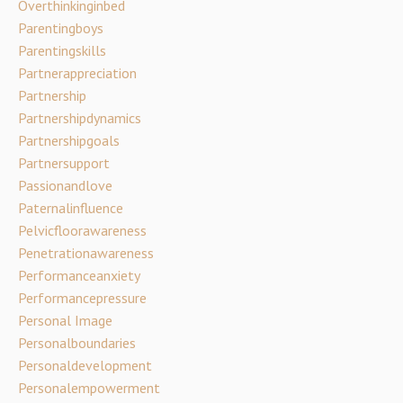
Overthinkinginbed
Parentingboys
Parentingskills
Partnerappreciation
Partnership
Partnershipdynamics
Partnershipgoals
Partnersupport
Passionandlove
Paternalinfluence
Pelvicfloorawareness
Penetrationawareness
Performanceanxiety
Performancepressure
Personal Image
Personalboundaries
Personaldevelopment
Personalempowerment