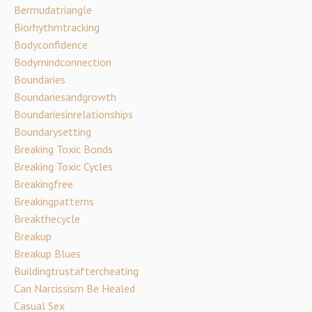
Bermudatriangle
Biorhythmtracking
Bodyconfidence
Bodymindconnection
Boundaries
Boundariesandgrowth
Boundariesinrelationships
Boundarysetting
Breaking Toxic Bonds
Breaking Toxic Cycles
Breakingfree
Breakingpatterns
Breakthecycle
Breakup
Breakup Blues
Buildingtrustaftercheating
Can Narcissism Be Healed
Casual Sex