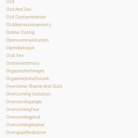
Ocd
Ocd And Sex
Ocd Contamination
Ocddepressionanxiety
Online Dating
Opencommunication
Opendialogue
Oral Sex
Oralsexintimacy
Orgasmchallenges
Orgasmicbreathwork
Overcome Shame And Guilt
Overcoming Isolation
Overcominganger
Overcomingfear
Overcomingptsd
Overcomingshame
Overqualifiedinlove