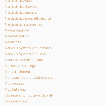
Narcissistic Abuse
Narcissisticbehaviour
Narcissisticdynamics
Narcissisticpersonalitydisorder
Narcissisticrelationships
Navigatinglove
Need Attention
Neediness
Nervous System And Intimacy
Nervous System And Love
Neuroscienceofpleasure
Nocontactstrategy
Nonattachment
Nontransactionalrelationships
Not Aroused
Not Safe Sex
Obsessive Compulsive Disorder
Obsessiveness