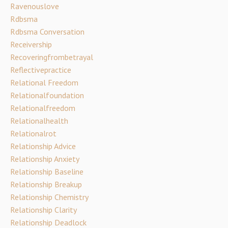
Ravenouslove
Rdbsma
Rdbsma Conversation
Receivership
Recoveringfrombetrayal
Reflectivepractice
Relational Freedom
Relationalfoundation
Relationalfreedom
Relationalhealth
Relationalrot
Relationship Advice
Relationship Anxiety
Relationship Baseline
Relationship Breakup
Relationship Chemistry
Relationship Clarity
Relationship Deadlock