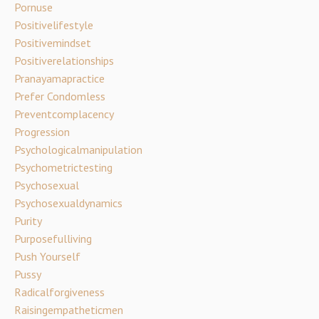
Pornuse
Positivelifestyle
Positivemindset
Positiverelationships
Pranayamapractice
Prefer Condomless
Preventcomplacency
Progression
Psychologicalmanipulation
Psychometrictesting
Psychosexual
Psychosexualdynamics
Purity
Purposefulliving
Push Yourself
Pussy
Radicalforgiveness
Raisingempatheticmen