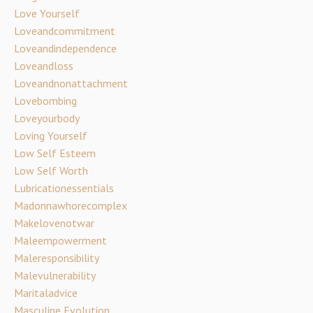
Love Yourself
Loveandcommitment
Loveandindependence
Loveandloss
Loveandnonattachment
Lovebombing
Loveyourbody
Loving Yourself
Low Self Esteem
Low Self Worth
Lubricationessentials
Madonnawhorecomplex
Makelovenotwar
Maleempowerment
Maleresponsibility
Malevulnerability
Maritaladvice
Masculine Evolution