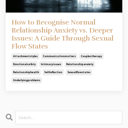
How to Recognise Normal
Relationship Anxiety vs. Deeper
Issues: A Guide Through Sexual
Flow States
Attachmentstyles
Communicationmatters
Couplestherapy
Emotionalsafety
Intimacyissues
Relationshipanxiety
Relationshiphealth
Selfreflection
Sexualflowstates
Underlyingproblems