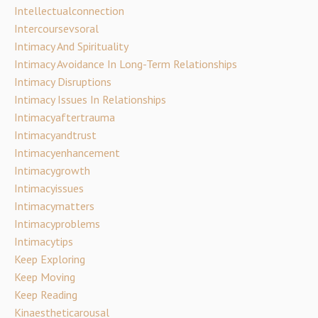
Intellectualconnection
Intercoursevsoral
Intimacy And Spirituality
Intimacy Avoidance In Long-Term Relationships
Intimacy Disruptions
Intimacy Issues In Relationships
Intimacyaftertrauma
Intimacyandtrust
Intimacyenhancement
Intimacygrowth
Intimacyissues
Intimacymatters
Intimacyproblems
Intimacytips
Keep Exploring
Keep Moving
Keep Reading
Kinaestheticarousal