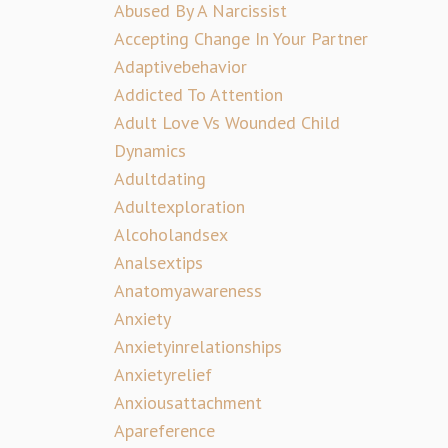
Abused By A Narcissist
Accepting Change In Your Partner
Adaptivebehavior
Addicted To Attention
Adult Love Vs Wounded Child
Dynamics
Adultdating
Adultexploration
Alcoholandsex
Analsextips
Anatomyawareness
Anxiety
Anxietyinrelationships
Anxietyrelief
Anxiousattachment
Apareference