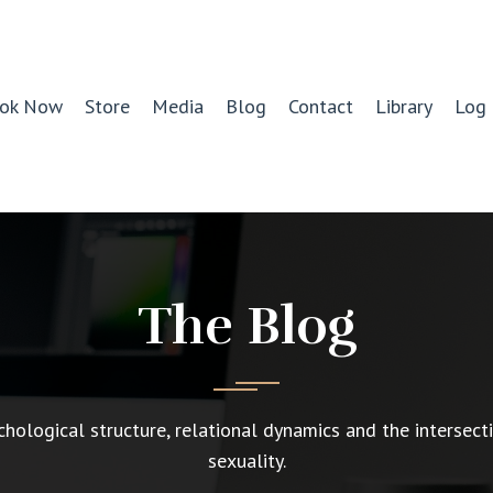
ok Now
Store
Media
Blog
Contact
Library
Log 
The Blog
chological structure, relational dynamics and the intersect
sexuality.