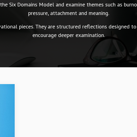
n the Six Domains Model and examine themes such as burnou
pressure, attachment and meaning.
tional pieces. They are structured reflections designed to
encourage deeper examination.