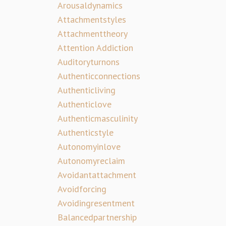
Arousaldynamics
Attachmentstyles
Attachmenttheory
Attention Addiction
Auditoryturnons
Authenticconnections
Authenticliving
Authenticlove
Authenticmasculinity
Authenticstyle
Autonomyinlove
Autonomyreclaim
Avoidantattachment
Avoidforcing
Avoidingresentment
Balancedpartnership