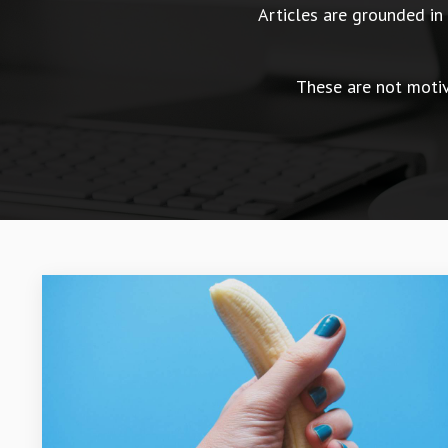
Articles are grounded i
These are not motiva