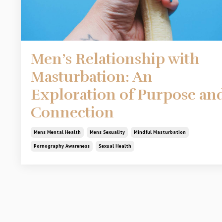
Men’s Relationship with
Masturbation: An
Exploration of Purpose an
Connection
Mens Mental Health
Mens Sexuality
Mindful Masturbation
Pornography Awareness
Sexual Health