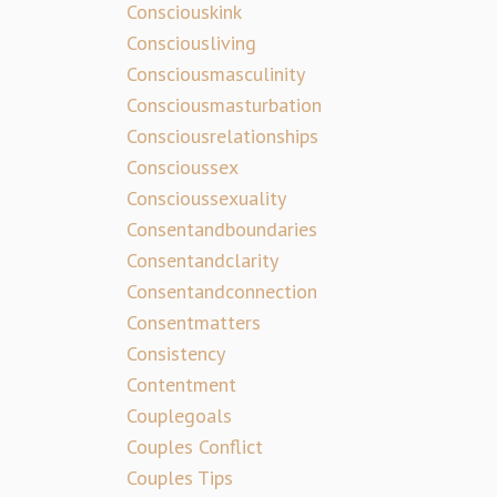
Consciouskink
Consciousliving
Consciousmasculinity
Consciousmasturbation
Consciousrelationships
Conscioussex
Conscioussexuality
Consentandboundaries
Consentandclarity
Consentandconnection
Consentmatters
Consistency
Contentment
Couplegoals
Couples Conflict
Couples Tips