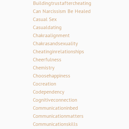
Buildingtrustaftercheating
Can Narcissism Be Healed
Casual Sex
Casualdating
Chakraalignment
Chakrasandsexuality
Cheatinginrelationships
Cheerfulness
Chemistry
Choosehappiness
Cocreation
Codependency
Cognitiveconnection
Communicationinbed
Communicationmatters
Communicationskills