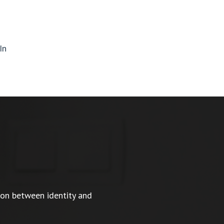
In
ion between identity and