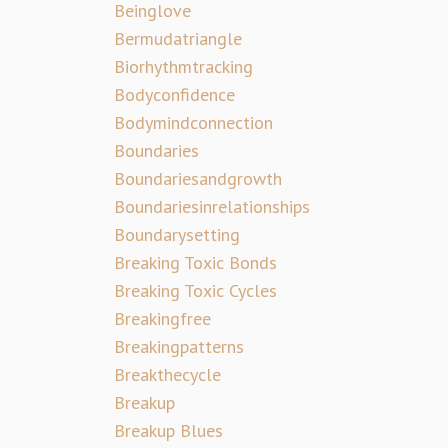
Beinglove
Bermudatriangle
Biorhythmtracking
Bodyconfidence
Bodymindconnection
Boundaries
Boundariesandgrowth
Boundariesinrelationships
Boundarysetting
Breaking Toxic Bonds
Breaking Toxic Cycles
Breakingfree
Breakingpatterns
Breakthecycle
Breakup
Breakup Blues