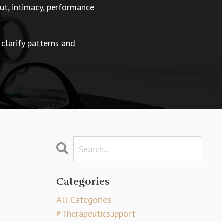
t, intimacy, performance
 clarify patterns and
Categories
All Categories
#therapeuticsupport