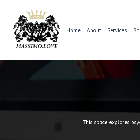
Home
About
Services
Bo
This space explores psy