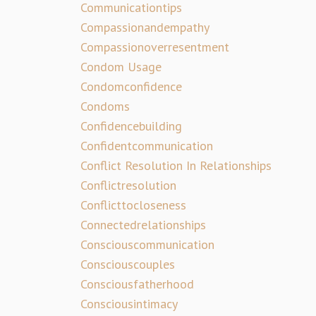
Communicationtips
Compassionandempathy
Compassionoverresentment
Condom Usage
Condomconfidence
Condoms
Confidencebuilding
Confidentcommunication
Conflict Resolution In Relationships
Conflictresolution
Conflicttocloseness
Connectedrelationships
Consciouscommunication
Consciouscouples
Consciousfatherhood
Consciousintimacy