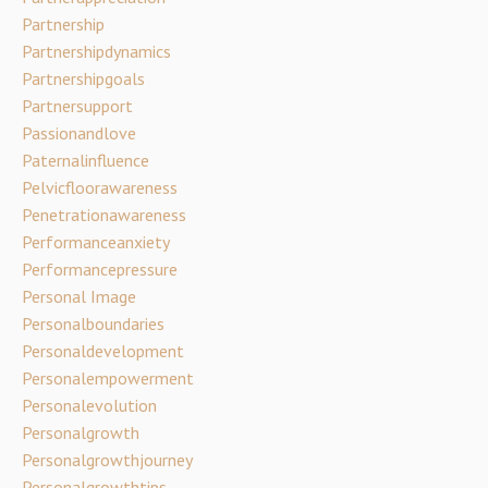
Partnership
Partnershipdynamics
Partnershipgoals
Partnersupport
Passionandlove
Paternalinfluence
Pelvicfloorawareness
Penetrationawareness
Performanceanxiety
Performancepressure
Personal Image
Personalboundaries
Personaldevelopment
Personalempowerment
Personalevolution
Personalgrowth
Personalgrowthjourney
Personalgrowthtips