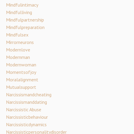
Mindfulintimacy
Mindfulliving
Mindfulpartnership
Mindfulpreparation
Mindfulsex
Mirrorneurons
Modernlove
Modernman
Modernwoman
Momentsofjoy
Moralalignment
Mutualsupport
Narcissismandcheating
Narcissismanddating
Narcissistic Abuse
Narcissisticbehaviour
Narcissisticdynamics
Narcissisticpersonalitydisorder