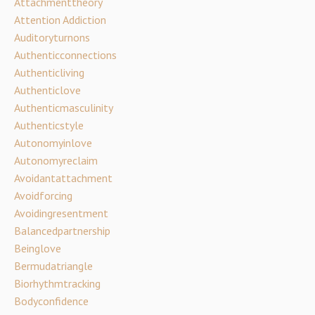
Attachmenttheory
Attention Addiction
Auditoryturnons
Authenticconnections
Authenticliving
Authenticlove
Authenticmasculinity
Authenticstyle
Autonomyinlove
Autonomyreclaim
Avoidantattachment
Avoidforcing
Avoidingresentment
Balancedpartnership
Beinglove
Bermudatriangle
Biorhythmtracking
Bodyconfidence