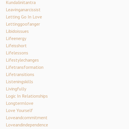
Kundalinitantra
Leavinganarcissist
Letting Go In Love
Lettinggoofanger
Libidoissues
Lifeenergy
Lifeisshort
Lifelessons
Lifestylechanges
Lifetransformation
Lifetransitions
Listeningskills
Livingfully
Logic In Relationships
Longtermlove
Love Yourself
Loveandcommitment
Loveandindependence