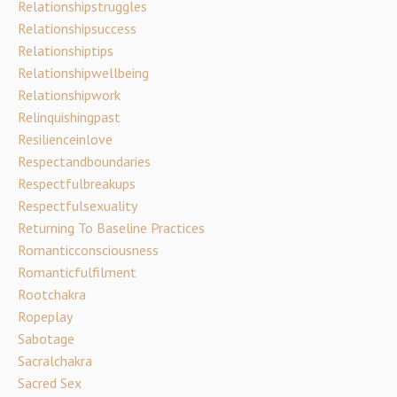
Relationshipstruggles
Relationshipsuccess
Relationshiptips
Relationshipwellbeing
Relationshipwork
Relinquishingpast
Resilienceinlove
Respectandboundaries
Respectfulbreakups
Respectfulsexuality
Returning To Baseline Practices
Romanticconsciousness
Romanticfulfilment
Rootchakra
Ropeplay
Sabotage
Sacralchakra
Sacred Sex