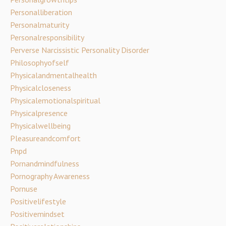
Personalliberation
Personalmaturity
Personalresponsibility
Perverse Narcissistic Personality Disorder
Philosophyofself
Physicalandmentalhealth
Physicalcloseness
Physicalemotionalspiritual
Physicalpresence
Physicalwellbeing
Pleasureandcomfort
Pnpd
Pornandmindfulness
Pornography Awareness
Pornuse
Positivelifestyle
Positivemindset