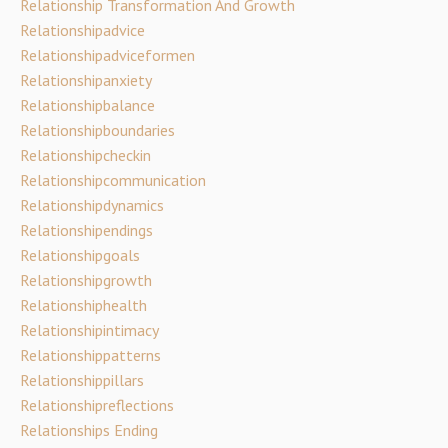
Relationship Transformation And Growth
Relationshipadvice
Relationshipadviceformen
Relationshipanxiety
Relationshipbalance
Relationshipboundaries
Relationshipcheckin
Relationshipcommunication
Relationshipdynamics
Relationshipendings
Relationshipgoals
Relationshipgrowth
Relationshiphealth
Relationshipintimacy
Relationshippatterns
Relationshippillars
Relationshipreflections
Relationships Ending