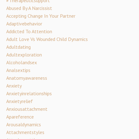
#therapeuticsupport
Abused By A Narcissist
Accepting Change In Your Partner
Adaptivebehavior
Addicted To Attention
Adult Love Vs Wounded Child Dynamics
Adultdating
Adultexploration
Alcoholandsex
Analsextips
Anatomyawareness
Anxiety
Anxietyinrelationships
Anxietyrelief
Anxiousattachment
Apareference
Arousaldynamics
Attachmentstyles