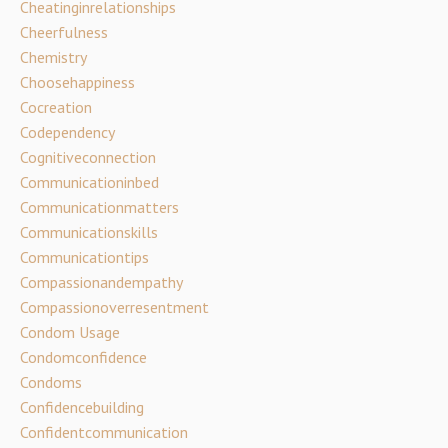
Cheatinginrelationships
Cheerfulness
Chemistry
Choosehappiness
Cocreation
Codependency
Cognitiveconnection
Communicationinbed
Communicationmatters
Communicationskills
Communicationtips
Compassionandempathy
Compassionoverresentment
Condom Usage
Condomconfidence
Condoms
Confidencebuilding
Confidentcommunication