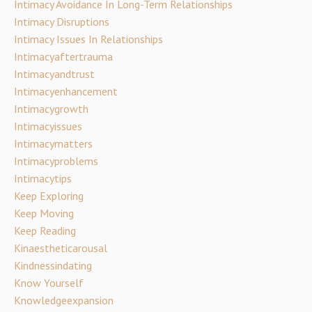
Intimacy Avoidance In Long-Term Relationships
Intimacy Disruptions
Intimacy Issues In Relationships
Intimacyaftertrauma
Intimacyandtrust
Intimacyenhancement
Intimacygrowth
Intimacyissues
Intimacymatters
Intimacyproblems
Intimacytips
Keep Exploring
Keep Moving
Keep Reading
Kinaestheticarousal
Kindnessindating
Know Yourself
Knowledgeexpansion