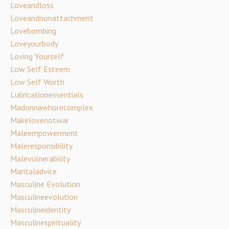
Loveandloss
Loveandnonattachment
Lovebombing
Loveyourbody
Loving Yourself
Low Self Esteem
Low Self Worth
Lubricationessentials
Madonnawhorecomplex
Makelovenotwar
Maleempowerment
Maleresponsibility
Malevulnerability
Maritaladvice
Masculine Evolution
Masculineevolution
Masculineidentity
Masculinespirituality