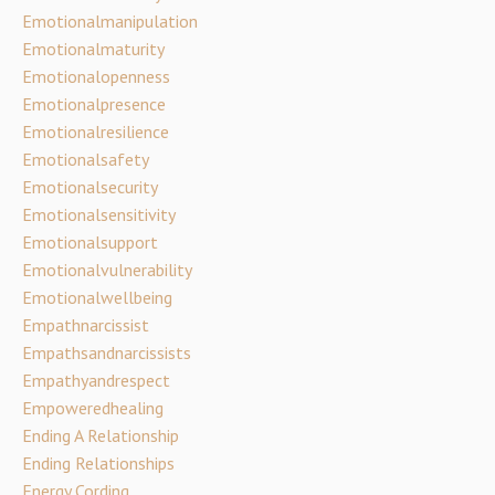
Emotionalmanipulation
Emotionalmaturity
Emotionalopenness
Emotionalpresence
Emotionalresilience
Emotionalsafety
Emotionalsecurity
Emotionalsensitivity
Emotionalsupport
Emotionalvulnerability
Emotionalwellbeing
Empathnarcissist
Empathsandnarcissists
Empathyandrespect
Empoweredhealing
Ending A Relationship
Ending Relationships
Energy Cording