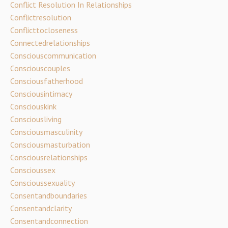
Conflict Resolution In Relationships
Conflictresolution
Conflicttocloseness
Connectedrelationships
Consciouscommunication
Consciouscouples
Consciousfatherhood
Consciousintimacy
Consciouskink
Consciousliving
Consciousmasculinity
Consciousmasturbation
Consciousrelationships
Conscioussex
Conscioussexuality
Consentandboundaries
Consentandclarity
Consentandconnection