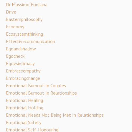
Dr Massimo Fontana
Drive
Easternphilosophy
Economy
Ecosystemthinking
Effectivecommunication
Egoandshadow
Egocheck
Egovsintimacy
Embraceempathy
Embracingchange
Emotional Burnout In Couples
Emotional Burnout In Relationships
Emotional Healing
Emotional Holding
Emotional Needs Not Being Met In Relationships
Emotional Safety
Emotional Self-Honouring