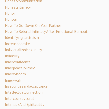
Honestcommunication
Honestintimacy
Honor
Honour
How To Go Down On Your Partner
How To Rebuild Intimacy After Emotional Burnout
Identifyingnarcissism
Increaseddesire
Individualizedsexuality
Infidelity
Innerconfidence
Innerpeacejourney
Innerwisdom
Innerwork
Insecuritiesandacceptance
Intellectualconnection
Intercoursevsoral
Intimacy And Spirituality