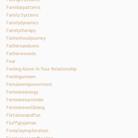
Familiarpatterns
Family Systems
Familydynamics
Familytherapy
Fatherhoodjourney
Fathersandsons
Fatherwounds
Fear
Feeling Alone In Your Relationship
Feelingunseen
Femaleempowerment
Feminineenergy
Femininesurrender
Femininewellbeing
Flirtationandfun
Fluffypyjamas
Foreplayexploration
Forgivenessandhealing