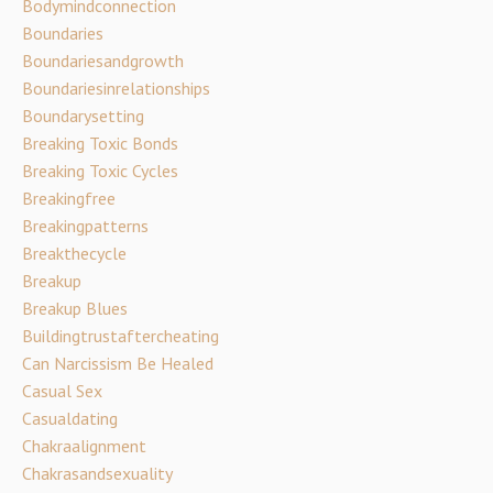
Bodymindconnection
Boundaries
Boundariesandgrowth
Boundariesinrelationships
Boundarysetting
Breaking Toxic Bonds
Breaking Toxic Cycles
Breakingfree
Breakingpatterns
Breakthecycle
Breakup
Breakup Blues
Buildingtrustaftercheating
Can Narcissism Be Healed
Casual Sex
Casualdating
Chakraalignment
Chakrasandsexuality