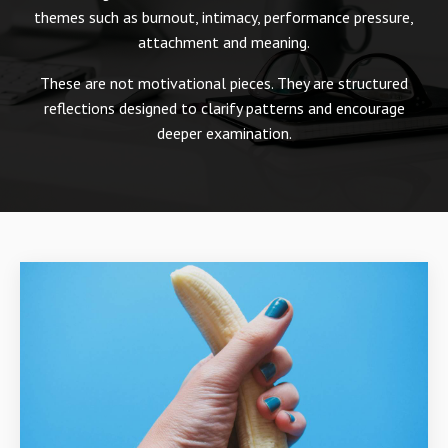
themes such as burnout, intimacy, performance pressure,
attachment and meaning.
These are not motivational pieces. They are structured
reflections designed to clarify patterns and encourage
deeper examination.