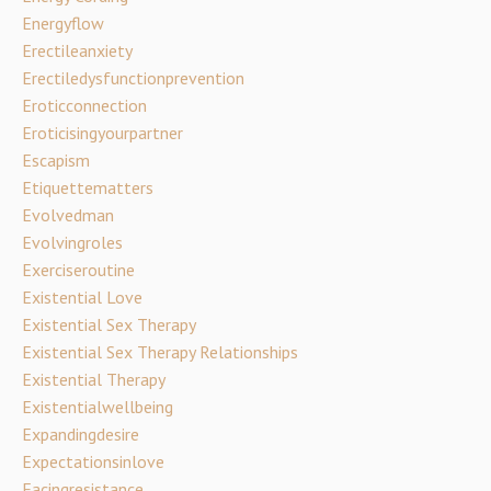
Energyflow
Erectileanxiety
Erectiledysfunctionprevention
Eroticconnection
Eroticisingyourpartner
Escapism
Etiquettematters
Evolvedman
Evolvingroles
Exerciseroutine
Existential Love
Existential Sex Therapy
Existential Sex Therapy Relationships
Existential Therapy
Existentialwellbeing
Expandingdesire
Expectationsinlove
Facingresistance