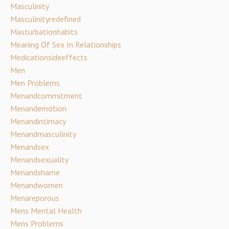
Masculinity
Masculinityredefined
Masturbationhabits
Meaning Of Sex In Relationships
Medicationsideeffects
Men
Men Problems
Menandcommitment
Menandemotion
Menandintimacy
Menandmasculinity
Menandsex
Menandsexuality
Menandshame
Menandwomen
Menareporous
Mens Mental Health
Mens Problems