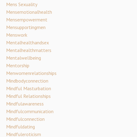
Mens Sexuality
Mensemotionalhealth
Mensempowerment
Mensupportingmen
Menswork
Mentalhealthandsex
Mentalhealthmatters
Mentalwellbeing
Mentorship
Menwomenrelationships
Mindbodyconnection
Mindful Masturbation
Mindful Relationships
Mindfulawareness
Mindfulcommunication
Mindfulconnection
Mindfuldating
Mindfuleroticism