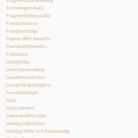
Fosteringintimacy
Fragmentedsexuality
Freedominlove
Freudoralstage
Friends With Benefits
Friendswithbenefits
Fwbadvice
Gaslighting
Gentlelovemaking
Genuineconnection
Grouptherapyinsights
Growthmindset
Guilt
Guiltvsshame
Habitsandlifestyles
Healing Narcissism
Healing While In A Relationship