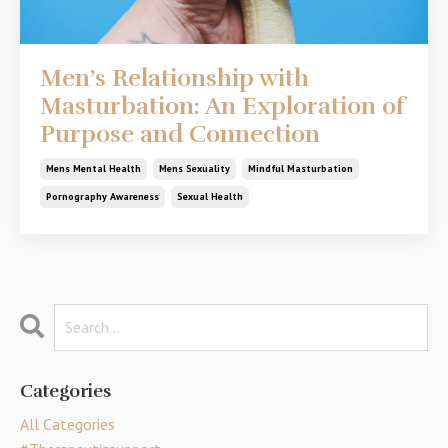
Men’s Relationship with
Masturbation: An Exploration of
Purpose and Connection
Mens Mental Health
Mens Sexuality
Mindful Masturbation
Pornography Awareness
Sexual Health
Categories
All Categories