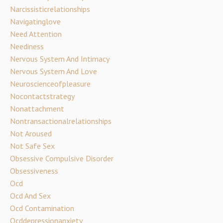
Narcissisticrelationships
Navigatinglove
Need Attention
Neediness
Nervous System And Intimacy
Nervous System And Love
Neuroscienceofpleasure
Nocontactstrategy
Nonattachment
Nontransactionalrelationships
Not Aroused
Not Safe Sex
Obsessive Compulsive Disorder
Obsessiveness
Ocd
Ocd And Sex
Ocd Contamination
Ocddepressionanxiety