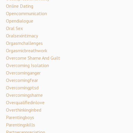
Online Dating
Opencommunication
Opendialogue
Oral Sex
Oralsexintimacy
Orgasmchallenges
Orgasmicbreathwork
Overcome Shame And Guilt
Overcoming Isolation
Overcominganger
Overcomingfear
Overcomingptsd
Overcomingshame
Overqualifiedinlove
Overthinkinginbed
Parentingboys
Parentingskills
Partnerappreciation