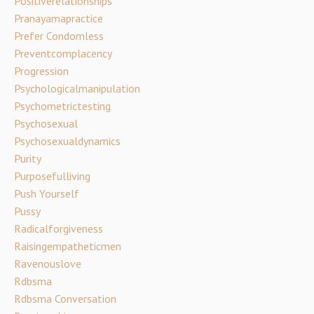
Positiverelationships
Pranayamapractice
Prefer Condomless
Preventcomplacency
Progression
Psychologicalmanipulation
Psychometrictesting
Psychosexual
Psychosexualdynamics
Purity
Purposefulliving
Push Yourself
Pussy
Radicalforgiveness
Raisingempatheticmen
Ravenouslove
Rdbsma
Rdbsma Conversation