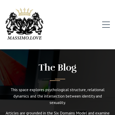
The Blog
This space explores psychological structure, relational
dynamics and the intersection between identity and
sexuality.
Articles are grounded in the Six Domains Model and examine