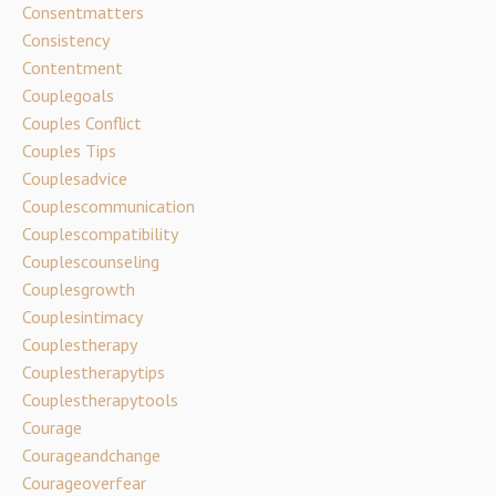
Consentmatters
Consistency
Contentment
Couplegoals
Couples Conflict
Couples Tips
Couplesadvice
Couplescommunication
Couplescompatibility
Couplescounseling
Couplesgrowth
Couplesintimacy
Couplestherapy
Couplestherapytips
Couplestherapytools
Courage
Courageandchange
Courageoverfear