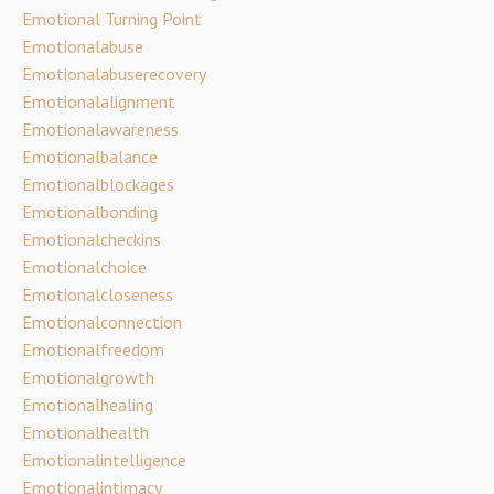
Emotional Turning Point
Emotionalabuse
Emotionalabuserecovery
Emotionalalignment
Emotionalawareness
Emotionalbalance
Emotionalblockages
Emotionalbonding
Emotionalcheckins
Emotionalchoice
Emotionalcloseness
Emotionalconnection
Emotionalfreedom
Emotionalgrowth
Emotionalhealing
Emotionalhealth
Emotionalintelligence
Emotionalintimacy