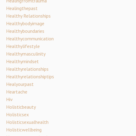
Healingfromtrauma
Healingthepast
Healthy Relationships
Healthybodyimage
Healthyboundaries
Healthycommunication
Healthylifestyle
Healthymasculinity
Healthymindset
Healthyrelationships
Healthyrelationshiptips
Healyourpast
Heartache
Hiv
Holisticbeauty
Holisticsex
Holisticsexualhealth
Holisticwellbeing