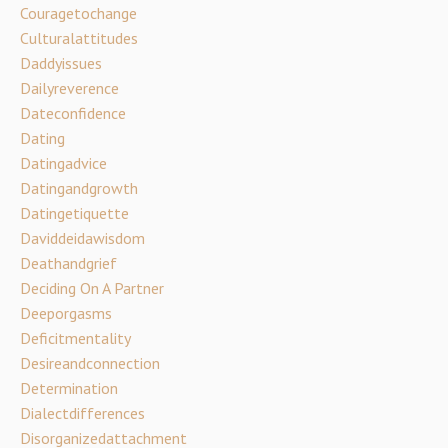
Couragetochange
Culturalattitudes
Daddyissues
Dailyreverence
Dateconfidence
Dating
Datingadvice
Datingandgrowth
Datingetiquette
Daviddeidawisdom
Deathandgrief
Deciding On A Partner
Deeporgasms
Deficitmentality
Desireandconnection
Determination
Dialectdifferences
Disorganizedattachment