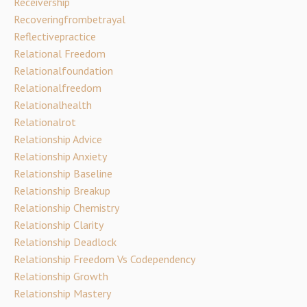
Receivership
Recoveringfrombetrayal
Reflectivepractice
Relational Freedom
Relationalfoundation
Relationalfreedom
Relationalhealth
Relationalrot
Relationship Advice
Relationship Anxiety
Relationship Baseline
Relationship Breakup
Relationship Chemistry
Relationship Clarity
Relationship Deadlock
Relationship Freedom Vs Codependency
Relationship Growth
Relationship Mastery