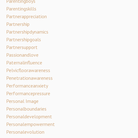
Parentingboys
Parentingskills
Partnerappreciation
Partnership
Partnershipdynamics
Partnershipgoals
Partnersupport
Passionandlove
Paternalinfluence
Pelvicfloorawareness
Penetrationawareness
Performanceanxiety
Performancepressure
Personal Image
Personalboundaries
Personaldevelopment
Personalempowerment
Personalevolution