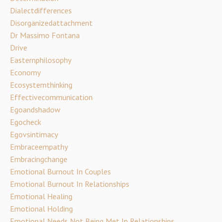
Dialectdifferences
Disorganizedattachment
Dr Massimo Fontana
Drive
Easternphilosophy
Economy
Ecosystemthinking
Effectivecommunication
Egoandshadow
Egocheck
Egovsintimacy
Embraceempathy
Embracingchange
Emotional Burnout In Couples
Emotional Burnout In Relationships
Emotional Healing
Emotional Holding
Emotional Needs Not Being Met In Relationships