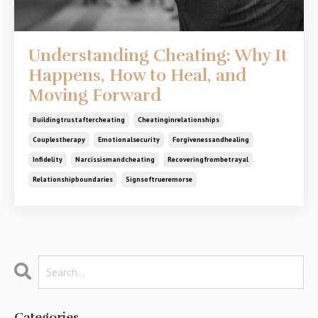
Understanding Cheating: Why It
Happens, How to Heal, and
Moving Forward
Buildingtrustaftercheating
Cheatinginrelationships
Couplestherapy
Emotionalsecurity
Forgivenessandhealing
Infidelity
Narcissismandcheating
Recoveringfrombetrayal
Relationshipboundaries
Signsoftrueremorse
Categories