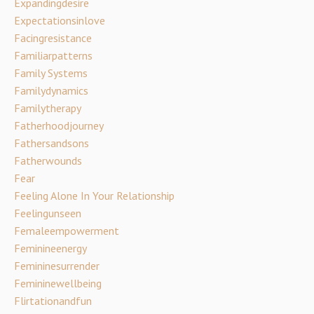
Expandingdesire
Expectationsinlove
Facingresistance
Familiarpatterns
Family Systems
Familydynamics
Familytherapy
Fatherhoodjourney
Fathersandsons
Fatherwounds
Fear
Feeling Alone In Your Relationship
Feelingunseen
Femaleempowerment
Feminineenergy
Femininesurrender
Femininewellbeing
Flirtationandfun