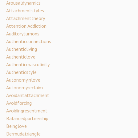
Arousaldynamics
Attachmentstyles
Attachmenttheory
Attention Addiction
Auditoryturnons
Authenticconnections
Authenticliving
Authenticlove
Authenticmasculinity
Authenticstyle
Autonomyinlove
Autonomyreclaim
Avoidantattachment
Avoidforcing
Avoidingresentment
Balancedpartnership
Beinglove
Bermudatriangle