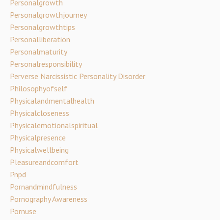
Personalgrowth
Personalgrowthjourney
Personalgrowthtips
Personalliberation
Personalmaturity
Personalresponsibility
Perverse Narcissistic Personality Disorder
Philosophyofself
Physicalandmentalhealth
Physicalcloseness
Physicalemotionalspiritual
Physicalpresence
Physicalwellbeing
Pleasureandcomfort
Pnpd
Pornandmindfulness
Pornography Awareness
Pornuse