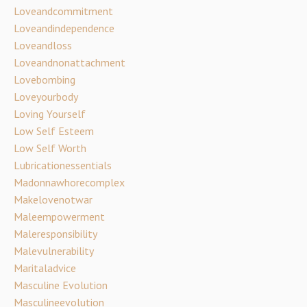
Loveandcommitment
Loveandindependence
Loveandloss
Loveandnonattachment
Lovebombing
Loveyourbody
Loving Yourself
Low Self Esteem
Low Self Worth
Lubricationessentials
Madonnawhorecomplex
Makelovenotwar
Maleempowerment
Maleresponsibility
Malevulnerability
Maritaladvice
Masculine Evolution
Masculineevolution