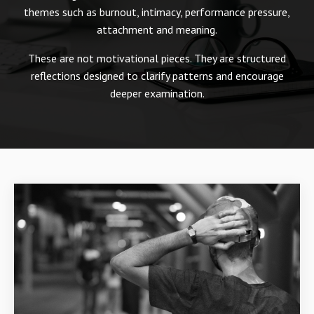
themes such as burnout, intimacy, performance pressure,
attachment and meaning.
These are not motivational pieces. They are structured
reflections designed to clarify patterns and encourage
deeper examination.