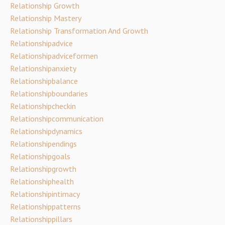
Relationship Growth
Relationship Mastery
Relationship Transformation And Growth
Relationshipadvice
Relationshipadviceformen
Relationshipanxiety
Relationshipbalance
Relationshipboundaries
Relationshipcheckin
Relationshipcommunication
Relationshipdynamics
Relationshipendings
Relationshipgoals
Relationshipgrowth
Relationshiphealth
Relationshipintimacy
Relationshippatterns
Relationshippillars