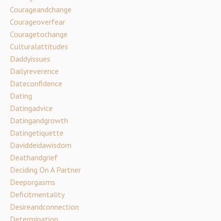
Courageandchange
Courageoverfear
Couragetochange
Culturalattitudes
Daddyissues
Dailyreverence
Dateconfidence
Dating
Datingadvice
Datingandgrowth
Datingetiquette
Daviddeidawisdom
Deathandgrief
Deciding On A Partner
Deeporgasms
Deficitmentality
Desireandconnection
Determination