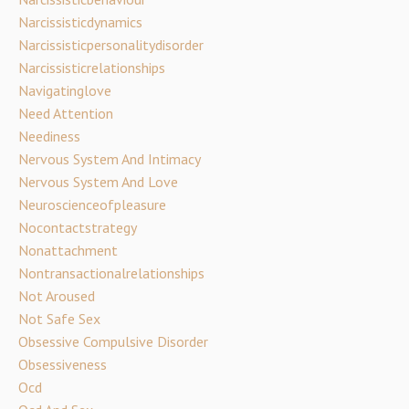
Narcissisticdynamics
Narcissisticpersonalitydisorder
Narcissisticrelationships
Navigatinglove
Need Attention
Neediness
Nervous System And Intimacy
Nervous System And Love
Neuroscienceofpleasure
Nocontactstrategy
Nonattachment
Nontransactionalrelationships
Not Aroused
Not Safe Sex
Obsessive Compulsive Disorder
Obsessiveness
Ocd