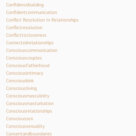
Confidencebuilding
Confidentcommunication
Conflict Resolution In Relationships
Conflictresolution
Conflicttocloseness
Connectedrelationships
Consciouscommunication
Consciouscouples
Consciousfatherhood
Consciousintimacy
Consciouskink
Consciousliving
Consciousmasculinity
Consciousmasturbation
Consciousrelationships
Conscioussex
Conscioussexuality
Consentandboundaries