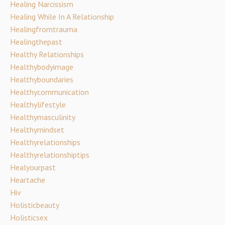
Healing Narcissism
Healing While In A Relationship
Healingfromtrauma
Healingthepast
Healthy Relationships
Healthybodyimage
Healthyboundaries
Healthycommunication
Healthylifestyle
Healthymasculinity
Healthymindset
Healthyrelationships
Healthyrelationshiptips
Healyourpast
Heartache
Hiv
Holisticbeauty
Holisticsex