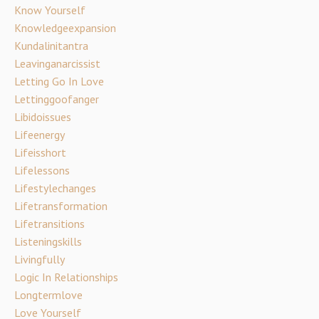
Know Yourself
Knowledgeexpansion
Kundalinitantra
Leavinganarcissist
Letting Go In Love
Lettinggoofanger
Libidoissues
Lifeenergy
Lifeisshort
Lifelessons
Lifestylechanges
Lifetransformation
Lifetransitions
Listeningskills
Livingfully
Logic In Relationships
Longtermlove
Love Yourself