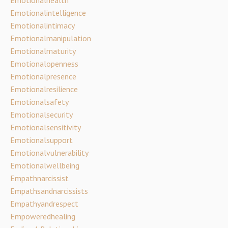
Emotionalintelligence
Emotionalintimacy
Emotionalmanipulation
Emotionalmaturity
Emotionalopenness
Emotionalpresence
Emotionalresilience
Emotionalsafety
Emotionalsecurity
Emotionalsensitivity
Emotionalsupport
Emotionalvulnerability
Emotionalwellbeing
Empathnarcissist
Empathsandnarcissists
Empathyandrespect
Empoweredhealing