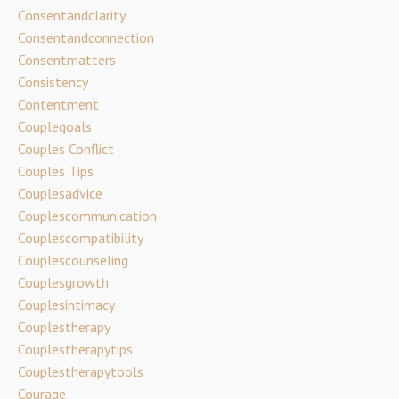
Consentandclarity
Consentandconnection
Consentmatters
Consistency
Contentment
Couplegoals
Couples Conflict
Couples Tips
Couplesadvice
Couplescommunication
Couplescompatibility
Couplescounseling
Couplesgrowth
Couplesintimacy
Couplestherapy
Couplestherapytips
Couplestherapytools
Courage