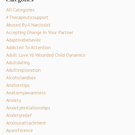
All Categories
#therapeuticsupport
Abused By A Narcissist
Accepting Change In Your Partner
Adaptivebehavior
Addicted To Attention
Adult Love Vs Wounded Child Dynamics
Adultdating
Adultexploration
Alcoholandsex
Analsextips
Anatomyawareness
Anxiety
Anxietyinrelationships
Anxietyrelief
Anxiousattachment
Apareference