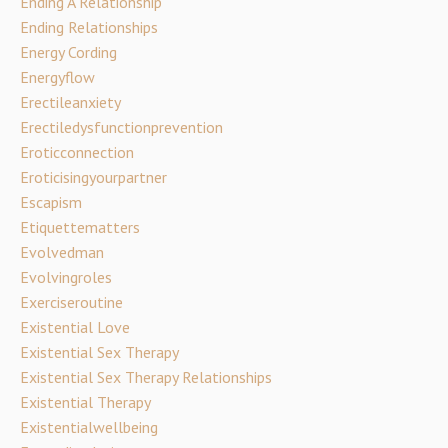
Ending A Relationship
Ending Relationships
Energy Cording
Energyflow
Erectileanxiety
Erectiledysfunctionprevention
Eroticconnection
Eroticisingyourpartner
Escapism
Etiquettematters
Evolvedman
Evolvingroles
Exerciseroutine
Existential Love
Existential Sex Therapy
Existential Sex Therapy Relationships
Existential Therapy
Existentialwellbeing