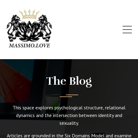
The Blog
This space explores psychological structure, relational
dynamics and the intersection between identity and
sexuality.
Articles are grounded in the Six Domains Model and examine