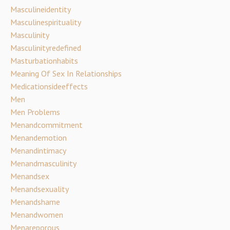
Masculineidentity
Masculinespirituality
Masculinity
Masculinityredefined
Masturbationhabits
Meaning Of Sex In Relationships
Medicationsideeffects
Men
Men Problems
Menandcommitment
Menandemotion
Menandintimacy
Menandmasculinity
Menandsex
Menandsexuality
Menandshame
Menandwomen
Menareporous