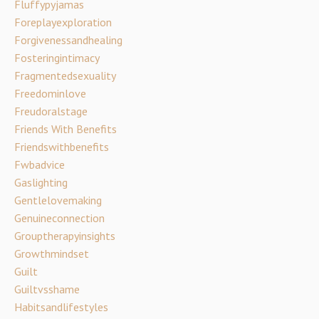
Fluffypyjamas
Foreplayexploration
Forgivenessandhealing
Fosteringintimacy
Fragmentedsexuality
Freedominlove
Freudoralstage
Friends With Benefits
Friendswithbenefits
Fwbadvice
Gaslighting
Gentlelovemaking
Genuineconnection
Grouptherapyinsights
Growthmindset
Guilt
Guiltvsshame
Habitsandlifestyles