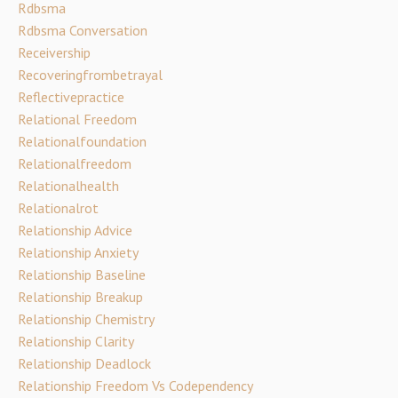
Rdbsma
Rdbsma Conversation
Receivership
Recoveringfrombetrayal
Reflectivepractice
Relational Freedom
Relationalfoundation
Relationalfreedom
Relationalhealth
Relationalrot
Relationship Advice
Relationship Anxiety
Relationship Baseline
Relationship Breakup
Relationship Chemistry
Relationship Clarity
Relationship Deadlock
Relationship Freedom Vs Codependency