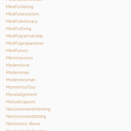
Mindfuldating
Mindfuleroticism
Mindfulintimacy
Mindfulliving
Mindfulpartnership
Mindfulpreparation
Mindfulsex
Mirrorneurons
Modernlove
Modernman
Modernwoman
Momentsofjoy
Moralalignment
Mutualsupport
Narcissismandcheating
Narcissismanddating
Narcissistic Abuse
Narcissisticbehaviour