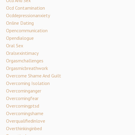
Ocd And Sex
Ocd Contamination
Ocddepressionanxiety
Online Dating
Opencommunication
Opendialogue
Oral Sex
Oralsexintimacy
Orgasmchallenges
Orgasmicbreathwork
Overcome Shame And Guilt
Overcoming Isolation
Overcominganger
Overcomingfear
Overcomingptsd
Overcomingshame
Overqualifiedinlove
Overthinkinginbed