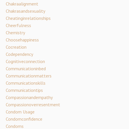
Chakraalignment
Chakrasandsexuality
Cheatinginrelationships
Cheerfulness
Chemistry
Choosehappiness
Cocreation
Codependency
Cognitiveconnection
Communicationinbed
Communicationmatters
Communicationskills
Communicationtips
Compassionandempathy
Compassionoverresentment
Condom Usage
Condomconfidence
Condoms