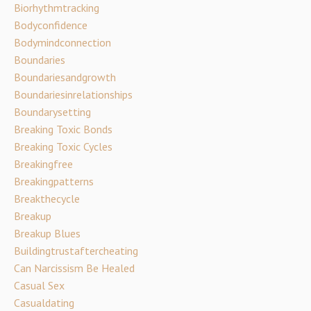
Biorhythmtracking
Bodyconfidence
Bodymindconnection
Boundaries
Boundariesandgrowth
Boundariesinrelationships
Boundarysetting
Breaking Toxic Bonds
Breaking Toxic Cycles
Breakingfree
Breakingpatterns
Breakthecycle
Breakup
Breakup Blues
Buildingtrustaftercheating
Can Narcissism Be Healed
Casual Sex
Casualdating