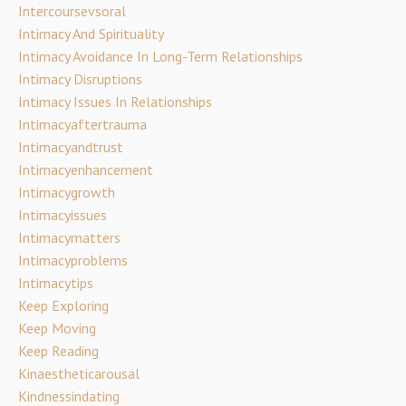
Intercoursevsoral
Intimacy And Spirituality
Intimacy Avoidance In Long-Term Relationships
Intimacy Disruptions
Intimacy Issues In Relationships
Intimacyaftertrauma
Intimacyandtrust
Intimacyenhancement
Intimacygrowth
Intimacyissues
Intimacymatters
Intimacyproblems
Intimacytips
Keep Exploring
Keep Moving
Keep Reading
Kinaestheticarousal
Kindnessindating