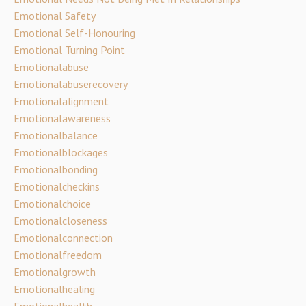
Emotional Safety
Emotional Self-Honouring
Emotional Turning Point
Emotionalabuse
Emotionalabuserecovery
Emotionalalignment
Emotionalawareness
Emotionalbalance
Emotionalblockages
Emotionalbonding
Emotionalcheckins
Emotionalchoice
Emotionalcloseness
Emotionalconnection
Emotionalfreedom
Emotionalgrowth
Emotionalhealing
Emotionalhealth