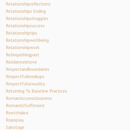
Relationshipreflections
Relationships Ending
Relationshipstruggles
Relationshipsuccess
Relationshiptips
Relationshipwellbeing
Relationshipwork
Relinquishingpast
Resilienceinlove
Respectandboundaries
Respectfulbreakups
Respectfulsexuality
Returning To Baseline Practices
Romanticconsciousness
Romanticfulfilment
Rootchakra
Ropeplay
Sabotage