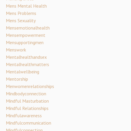
Mens Mental Health
Mens Problems
Mens Sexuality
Mensemotionalhealth
Mensempowerment
Mensupportingmen
Menswork
Mentalhealthandsex
Mentalhealthmatters
Mentalwellbeing
Mentorship
Menwomenrelationships
Mindbodyconnection
Mindful Masturbation
Mindful Relationships
Mindfulawareness
Mindfulcommunication
Mindfulconnection