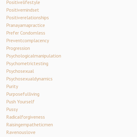
Positivelifestyle
Positivemindset
Positiverelationships
Pranayamapractice
Prefer Condomless
Preventcomplacency
Progression
Psychologicalmanipulation
Psychometrictesting
Psychosexual
Psychosexualdynamics
Purity
Purposefulliving
Push Yourself
Pussy
Radicalforgiveness
Raisingempatheticmen
Ravenouslove