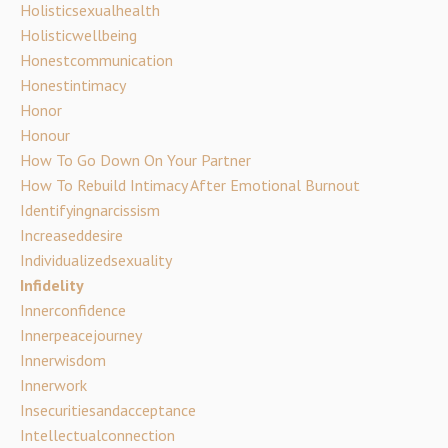
Holisticsexualhealth
Holisticwellbeing
Honestcommunication
Honestintimacy
Honor
Honour
How To Go Down On Your Partner
How To Rebuild Intimacy After Emotional Burnout
Identifyingnarcissism
Increaseddesire
Individualizedsexuality
Infidelity
Innerconfidence
Innerpeacejourney
Innerwisdom
Innerwork
Insecuritiesandacceptance
Intellectualconnection