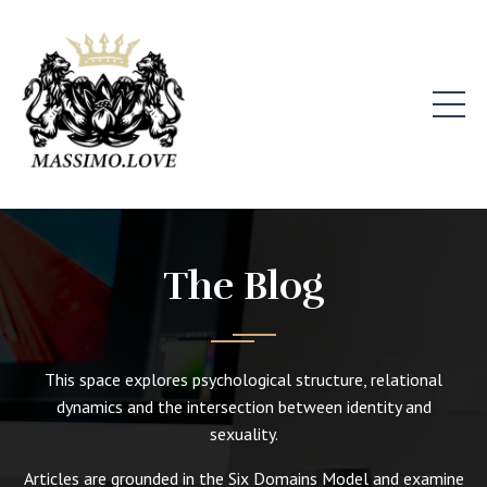
The Blog
This space explores psychological structure, relational
dynamics and the intersection between identity and
sexuality.
Articles are grounded in the Six Domains Model and examine