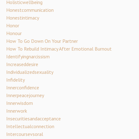
Holisticwellbeing
Honestcommunication
Honestintimacy
Honor
Honour
How To Go Down On Your Partner
How To Rebuild Intimacy After Emotional Burnout
Identifyingnarcissism
Increaseddesire
Individualizedsexuality
Infidelity
Innerconfidence
Innerpeacejourney
Innerwisdom
Innerwork
Insecuritiesandacceptance
Intellectualconnection
Intercoursevsoral