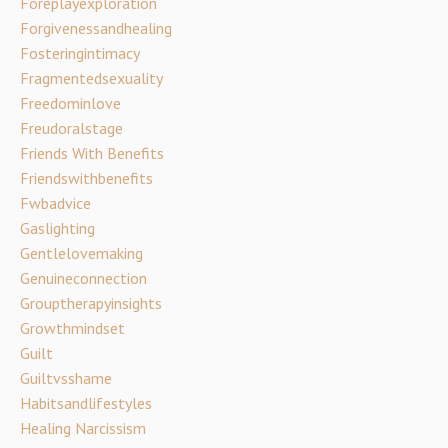
Foreplayexploration
Forgivenessandhealing
Fosteringintimacy
Fragmentedsexuality
Freedominlove
Freudoralstage
Friends With Benefits
Friendswithbenefits
Fwbadvice
Gaslighting
Gentlelovemaking
Genuineconnection
Grouptherapyinsights
Growthmindset
Guilt
Guiltvsshame
Habitsandlifestyles
Healing Narcissism