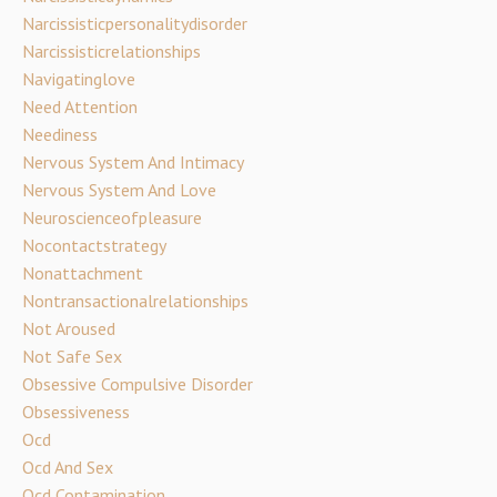
Narcissisticpersonalitydisorder
Narcissisticrelationships
Navigatinglove
Need Attention
Neediness
Nervous System And Intimacy
Nervous System And Love
Neuroscienceofpleasure
Nocontactstrategy
Nonattachment
Nontransactionalrelationships
Not Aroused
Not Safe Sex
Obsessive Compulsive Disorder
Obsessiveness
Ocd
Ocd And Sex
Ocd Contamination