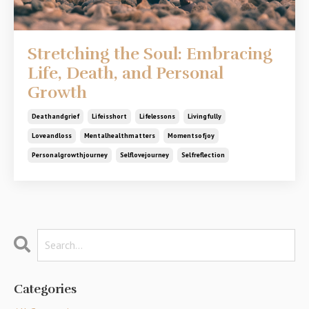
Stretching the Soul: Embracing
Life, Death, and Personal
Growth
Deathandgrief
Lifeisshort
Lifelessons
Livingfully
Loveandloss
Mentalhealthmatters
Momentsofjoy
Personalgrowthjourney
Selflovejourney
Selfreflection
Categories