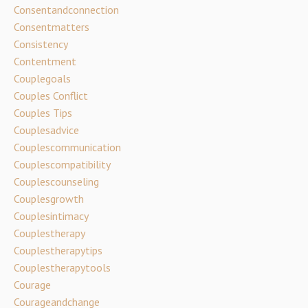
Consentandconnection
Consentmatters
Consistency
Contentment
Couplegoals
Couples Conflict
Couples Tips
Couplesadvice
Couplescommunication
Couplescompatibility
Couplescounseling
Couplesgrowth
Couplesintimacy
Couplestherapy
Couplestherapytips
Couplestherapytools
Courage
Courageandchange