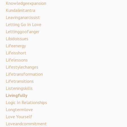
Knowledgeexpansion
Kundalinitantra
Leavinganarcissist
Letting Go In Love
Lettinggoofanger
Libidoissues
Lifeenergy
Lifeisshort
Lifelessons
Lifestylechanges
Lifetransformation
Lifetransitions
Listeningskills
Livingfully
Logic In Relationships
Longtermlove
Love Yourself
Loveandcommitment