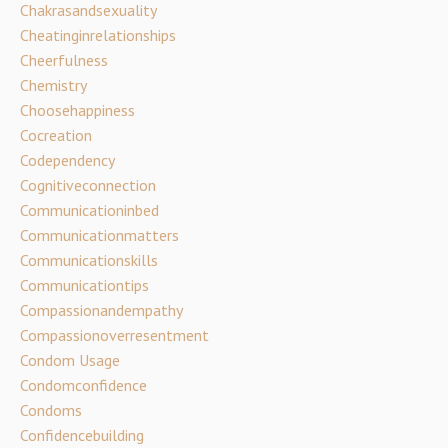
Chakrasandsexuality
Cheatinginrelationships
Cheerfulness
Chemistry
Choosehappiness
Cocreation
Codependency
Cognitiveconnection
Communicationinbed
Communicationmatters
Communicationskills
Communicationtips
Compassionandempathy
Compassionoverresentment
Condom Usage
Condomconfidence
Condoms
Confidencebuilding