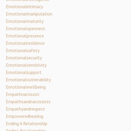
Emotionalintimacy
Emotionalmanipulation
Emotionalmaturity
Emotionalopenness
Emotionalpresence
Emotionalresilience
Emotionalsafety
Emotionalsecurity
Emotionalsensitivity
Emotionalsupport
Emotionalvulnerability
Emotionalwellbeing
Empathnarcissist
Empathsandnarcissists
Empathyandrespect
Empoweredhealing
Ending A Relationship
Ending Relationships