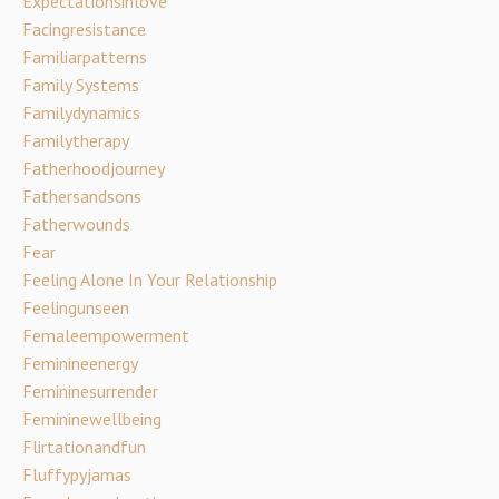
Expectationsinlove
Facingresistance
Familiarpatterns
Family Systems
Familydynamics
Familytherapy
Fatherhoodjourney
Fathersandsons
Fatherwounds
Fear
Feeling Alone In Your Relationship
Feelingunseen
Femaleempowerment
Feminineenergy
Femininesurrender
Femininewellbeing
Flirtationandfun
Fluffypyjamas