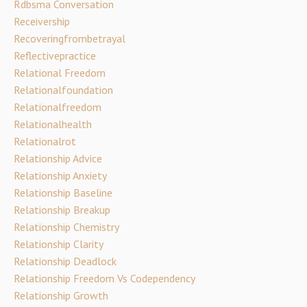
Rdbsma Conversation
Receivership
Recoveringfrombetrayal
Reflectivepractice
Relational Freedom
Relationalfoundation
Relationalfreedom
Relationalhealth
Relationalrot
Relationship Advice
Relationship Anxiety
Relationship Baseline
Relationship Breakup
Relationship Chemistry
Relationship Clarity
Relationship Deadlock
Relationship Freedom Vs Codependency
Relationship Growth