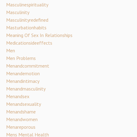
Masculinespirituality
Masculinity
Masculinityredefined
Masturbationhabits
Meaning Of Sex In Relationships
Medicationsideeffects
Men
Men Problems
Menandcommitment
Menandemotion
Menandintimacy
Menandmasculinity
Menandsex
Menandsexuality
Menandshame
Menandwomen
Menareporous
Mens Mental Health