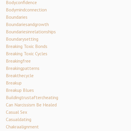
Bodyconfidence
Bodymindconnection
Boundaries
Boundariesandgrowth
Boundariesinrelationships
Boundarysetting
Breaking Toxic Bonds
Breaking Toxic Cycles
Breakingfree
Breakingpatterns
Breakthecycle
Breakup
Breakup Blues
Buildingtrustaftercheating
Can Narcissism Be Healed
Casual Sex
Casualdating
Chakraalignment