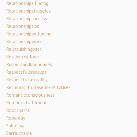
Relationships Ending
Relationshipstruggles
Relationshipsuccess
Relationshiptips
Relationshipwellbeing
Relationshipwork
Relinquishingpast
Resilienceinlove
Respectandboundaries
Respectfulbreakups
Respectfulsexuality
Returning To Baseline Practices
Romanticconsciousness
Romanticfulfilment
Rootchakra
Ropeplay
Sabotage
Sacralchakra