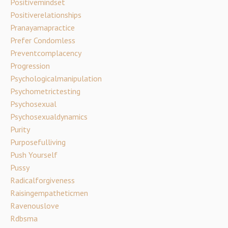
Positivemindset
Positiverelationships
Pranayamapractice
Prefer Condomless
Preventcomplacency
Progression
Psychologicalmanipulation
Psychometrictesting
Psychosexual
Psychosexualdynamics
Purity
Purposefulliving
Push Yourself
Pussy
Radicalforgiveness
Raisingempatheticmen
Ravenouslove
Rdbsma