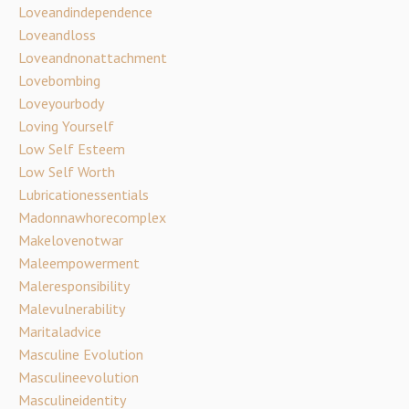
Loveandindependence
Loveandloss
Loveandnonattachment
Lovebombing
Loveyourbody
Loving Yourself
Low Self Esteem
Low Self Worth
Lubricationessentials
Madonnawhorecomplex
Makelovenotwar
Maleempowerment
Maleresponsibility
Malevulnerability
Maritaladvice
Masculine Evolution
Masculineevolution
Masculineidentity