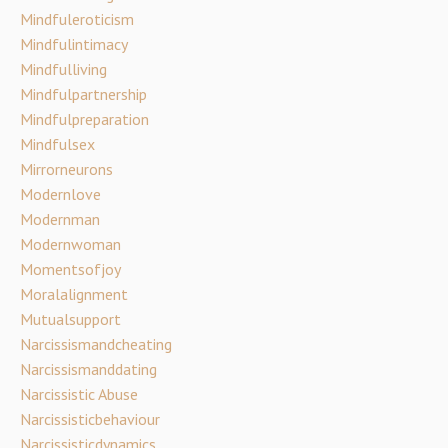
Mindfuleroticism
Mindfulintimacy
Mindfulliving
Mindfulpartnership
Mindfulpreparation
Mindfulsex
Mirrorneurons
Modernlove
Modernman
Modernwoman
Momentsofjoy
Moralalignment
Mutualsupport
Narcissismandcheating
Narcissismanddating
Narcissistic Abuse
Narcissisticbehaviour
Narcissisticdynamics