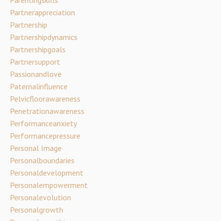
Partnerappreciation
Partnership
Partnershipdynamics
Partnershipgoals
Partnersupport
Passionandlove
Paternalinfluence
Pelvicfloorawareness
Penetrationawareness
Performanceanxiety
Performancepressure
Personal Image
Personalboundaries
Personaldevelopment
Personalempowerment
Personalevolution
Personalgrowth