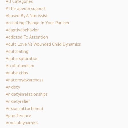
All Categories
#therapeuticsupport
Abused By A Narcissist
Accepting Change In Your Partner
Adaptivebehavior
Addicted To Attention
Adult Love Vs Wounded Child Dynamics
Adultdating
Adultexploration
Alcoholandsex
Analsextips
Anatomyawareness
Anxiety
Anxietyinrelationships
Anxietyrelief
Anxiousattachment
Apareference
Arousaldynamics