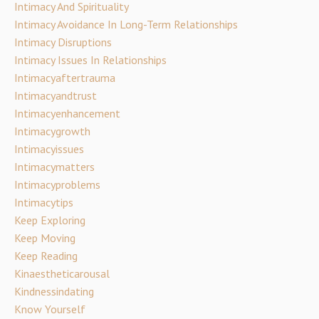
Intimacy And Spirituality
Intimacy Avoidance In Long-Term Relationships
Intimacy Disruptions
Intimacy Issues In Relationships
Intimacyaftertrauma
Intimacyandtrust
Intimacyenhancement
Intimacygrowth
Intimacyissues
Intimacymatters
Intimacyproblems
Intimacytips
Keep Exploring
Keep Moving
Keep Reading
Kinaestheticarousal
Kindnessindating
Know Yourself