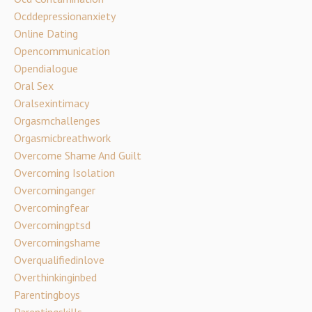
Ocddepressionanxiety
Online Dating
Opencommunication
Opendialogue
Oral Sex
Oralsexintimacy
Orgasmchallenges
Orgasmicbreathwork
Overcome Shame And Guilt
Overcoming Isolation
Overcominganger
Overcomingfear
Overcomingptsd
Overcomingshame
Overqualifiedinlove
Overthinkinginbed
Parentingboys
Parentingskills