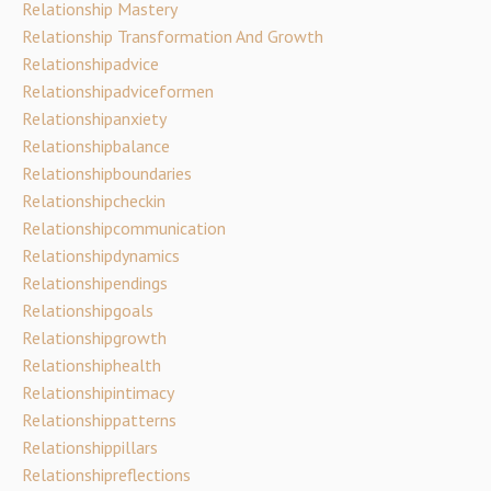
Relationship Mastery
Relationship Transformation And Growth
Relationshipadvice
Relationshipadviceformen
Relationshipanxiety
Relationshipbalance
Relationshipboundaries
Relationshipcheckin
Relationshipcommunication
Relationshipdynamics
Relationshipendings
Relationshipgoals
Relationshipgrowth
Relationshiphealth
Relationshipintimacy
Relationshippatterns
Relationshippillars
Relationshipreflections