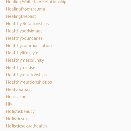
Healing While In A Relationship
Healingfromtrauma
Healingthepast
Healthy Relationships
Healthybodyimage
Healthyboundaries
Healthycommunication
Healthylifestyle
Healthymasculinity
Healthymindset
Healthyrelationships
Healthyrelationshiptips
Healyourpast
Heartache
Hiv
Holisticbeauty
Holisticsex
Holisticsexualhealth