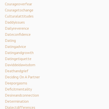
Courageoverfear
Couragetochange
Culturalattitudes
Daddyissues
Dailyreverence
Dateconfidence
Dating
Datingadvice
Datingandgrowth
Datingetiquette
Daviddeidawisdom
Deathandgrief
Deciding On A Partner
Deeporgasms
Deficitmentality
Desireandconnection
Determination
Dialectdifferences