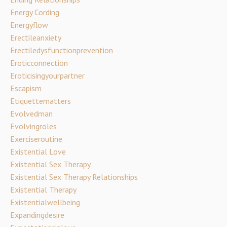
Energy Cording
Energyflow
Erectileanxiety
Erectiledysfunctionprevention
Eroticconnection
Eroticisingyourpartner
Escapism
Etiquettematters
Evolvedman
Evolvingroles
Exerciseroutine
Existential Love
Existential Sex Therapy
Existential Sex Therapy Relationships
Existential Therapy
Existentialwellbeing
Expandingdesire