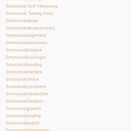
Emotional Self-Honouring
Emotional Turning Point
Emotionalabuse
Emotionalabuserecovery
Emotionalalignment
Emotionalawareness
Emotionalbalance
Emotionalblockages
Emotionalbonding
Emotionalcheckins
Emotionalchoice
Emotionalcloseness
Emotionalconnection
Emotionalfreedom
Emotionalgrowth
Emotionalhealing
Emotionalhealth
Emotionalintelligence