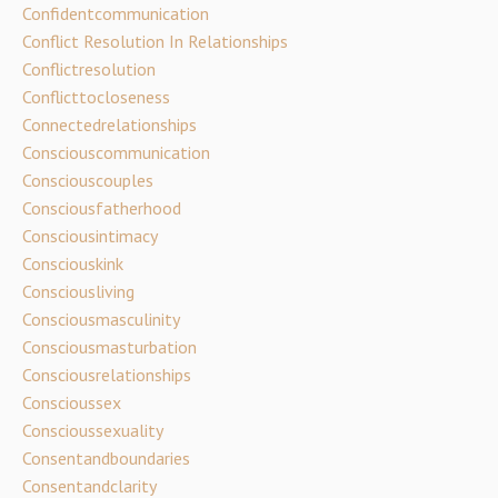
Confidentcommunication
Conflict Resolution In Relationships
Conflictresolution
Conflicttocloseness
Connectedrelationships
Consciouscommunication
Consciouscouples
Consciousfatherhood
Consciousintimacy
Consciouskink
Consciousliving
Consciousmasculinity
Consciousmasturbation
Consciousrelationships
Conscioussex
Conscioussexuality
Consentandboundaries
Consentandclarity