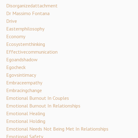
Disorganizedattachment
Dr Massimo Fontana
Drive
Easternphilosophy
Economy
Ecosystemthinking
Effectivecommunication
Egoandshadow
Egocheck
Egovsintimacy
Embraceempathy
Embracingchange
Emotional Burnout In Couples
Emotional Burnout In Relationships
Emotional Healing
Emotional Holding
Emotional Needs Not Being Met In Relationships
Emotional Safety