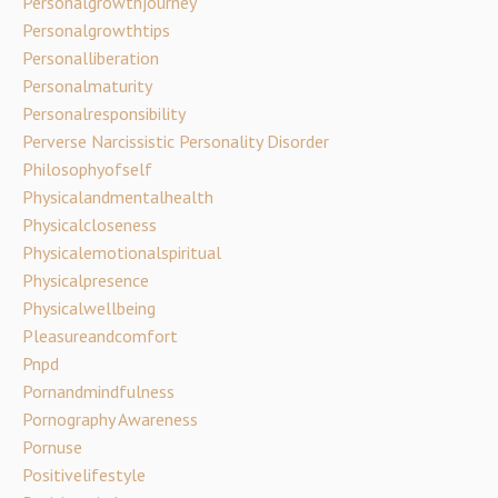
Personalgrowthjourney
Personalgrowthtips
Personalliberation
Personalmaturity
Personalresponsibility
Perverse Narcissistic Personality Disorder
Philosophyofself
Physicalandmentalhealth
Physicalcloseness
Physicalemotionalspiritual
Physicalpresence
Physicalwellbeing
Pleasureandcomfort
Pnpd
Pornandmindfulness
Pornography Awareness
Pornuse
Positivelifestyle