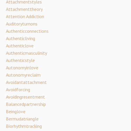
Attachmentstyles
Attachmenttheory
Attention Addiction
Auditoryturnons
Authenticconnections
Authenticliving
Authenticlove
Authenticmasculinity
Authenticstyle
Autonomyinlove
Autonomyreclaim
Avoidantattachment
Avoidforcing
Avoidingresentment
Balancedpartnership
Beinglove
Bermudatriangle
Biorhythmtracking