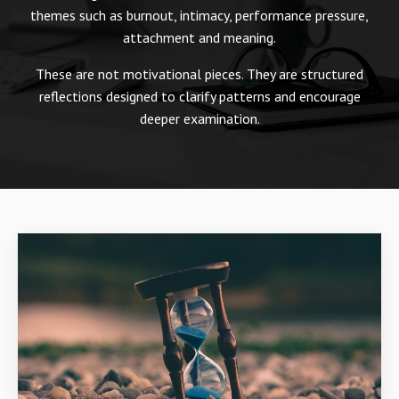
themes such as burnout, intimacy, performance pressure,
attachment and meaning.
These are not motivational pieces. They are structured
reflections designed to clarify patterns and encourage
deeper examination.