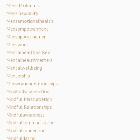
Mens Problems
Mens Sexuality
Mensemotionalhealth
Mensempowerment
Mensupportingmen
Menswork
Mentalhealthandsex
Mentalhealthmatters
Mentalwellbeing
Mentorship
Menwomenrelationships
Mindbodyconnection
Mindful Masturbation
Mindful Relationships
Mindfulawareness
Mindfulcommunication
Mindfulconnection
Mindfuldating