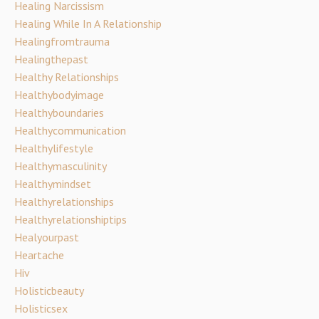
Healing Narcissism
Healing While In A Relationship
Healingfromtrauma
Healingthepast
Healthy Relationships
Healthybodyimage
Healthyboundaries
Healthycommunication
Healthylifestyle
Healthymasculinity
Healthymindset
Healthyrelationships
Healthyrelationshiptips
Healyourpast
Heartache
Hiv
Holisticbeauty
Holisticsex