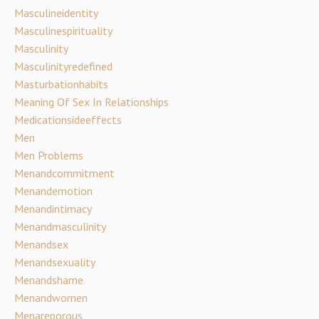
Masculineidentity
Masculinespirituality
Masculinity
Masculinityredefined
Masturbationhabits
Meaning Of Sex In Relationships
Medicationsideeffects
Men
Men Problems
Menandcommitment
Menandemotion
Menandintimacy
Menandmasculinity
Menandsex
Menandsexuality
Menandshame
Menandwomen
Menareporous