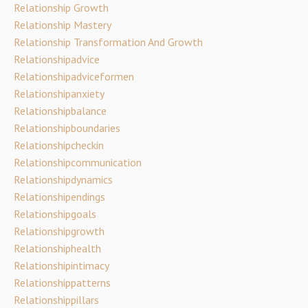
Relationship Growth
Relationship Mastery
Relationship Transformation And Growth
Relationshipadvice
Relationshipadviceformen
Relationshipanxiety
Relationshipbalance
Relationshipboundaries
Relationshipcheckin
Relationshipcommunication
Relationshipdynamics
Relationshipendings
Relationshipgoals
Relationshipgrowth
Relationshiphealth
Relationshipintimacy
Relationshippatterns
Relationshippillars