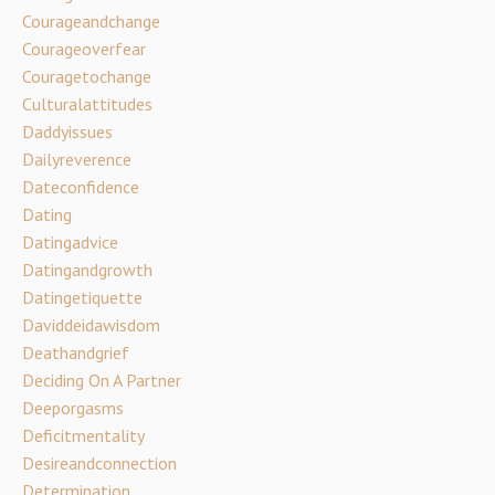
Courageandchange
Courageoverfear
Couragetochange
Culturalattitudes
Daddyissues
Dailyreverence
Dateconfidence
Dating
Datingadvice
Datingandgrowth
Datingetiquette
Daviddeidawisdom
Deathandgrief
Deciding On A Partner
Deeporgasms
Deficitmentality
Desireandconnection
Determination