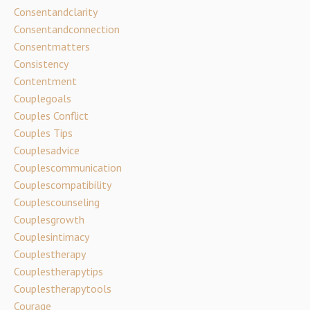
Consentandclarity
Consentandconnection
Consentmatters
Consistency
Contentment
Couplegoals
Couples Conflict
Couples Tips
Couplesadvice
Couplescommunication
Couplescompatibility
Couplescounseling
Couplesgrowth
Couplesintimacy
Couplestherapy
Couplestherapytips
Couplestherapytools
Courage