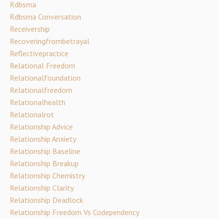
Rdbsma
Rdbsma Conversation
Receivership
Recoveringfrombetrayal
Reflectivepractice
Relational Freedom
Relationalfoundation
Relationalfreedom
Relationalhealth
Relationalrot
Relationship Advice
Relationship Anxiety
Relationship Baseline
Relationship Breakup
Relationship Chemistry
Relationship Clarity
Relationship Deadlock
Relationship Freedom Vs Codependency