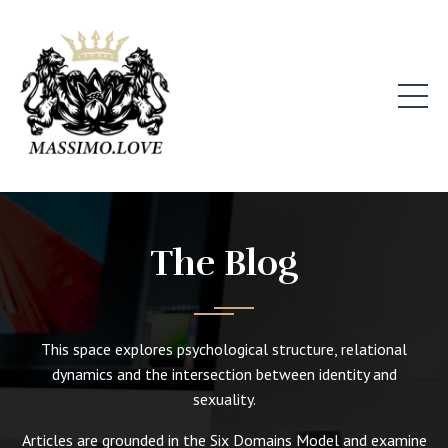
The Blog
This space explores psychological structure, relational
dynamics and the intersection between identity and
sexuality.
Articles are grounded in the Six Domains Model and examine