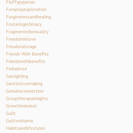
Fluffypyjamas
Foreplayexploration
Forgivenessandhealing
Fosteringintimacy
Fragmentedsexuality
Freedominlove
Freudoralstage
Friends With Benefits
Friendswithbenefits
Fwbadvice
Gaslighting
Gentlelovemaking
Genuineconnection
Grouptherapyinsights
Growthmindset
Guilt
Guiltvsshame
Habitsandlifestyles