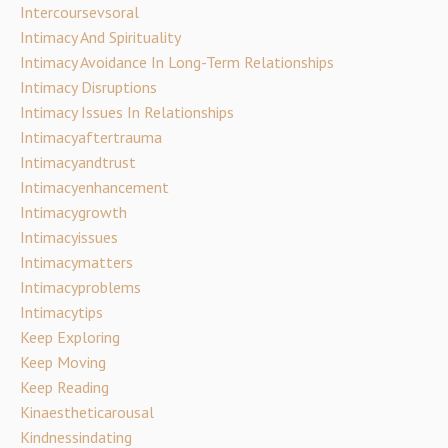
Intercoursevsoral
Intimacy And Spirituality
Intimacy Avoidance In Long-Term Relationships
Intimacy Disruptions
Intimacy Issues In Relationships
Intimacyaftertrauma
Intimacyandtrust
Intimacyenhancement
Intimacygrowth
Intimacyissues
Intimacymatters
Intimacyproblems
Intimacytips
Keep Exploring
Keep Moving
Keep Reading
Kinaestheticarousal
Kindnessindating