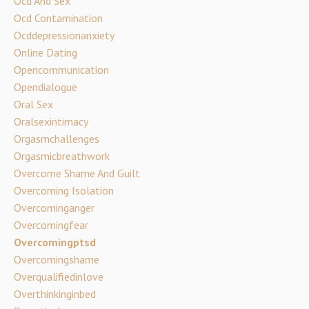
Ocd And Sex
Ocd Contamination
Ocddepressionanxiety
Online Dating
Opencommunication
Opendialogue
Oral Sex
Oralsexintimacy
Orgasmchallenges
Orgasmicbreathwork
Overcome Shame And Guilt
Overcoming Isolation
Overcominganger
Overcomingfear
Overcomingptsd
Overcomingshame
Overqualifiedinlove
Overthinkinginbed