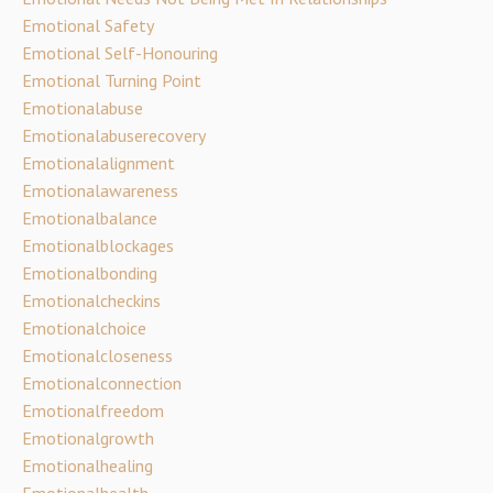
Emotional Safety
Emotional Self-Honouring
Emotional Turning Point
Emotionalabuse
Emotionalabuserecovery
Emotionalalignment
Emotionalawareness
Emotionalbalance
Emotionalblockages
Emotionalbonding
Emotionalcheckins
Emotionalchoice
Emotionalcloseness
Emotionalconnection
Emotionalfreedom
Emotionalgrowth
Emotionalhealing
Emotionalhealth