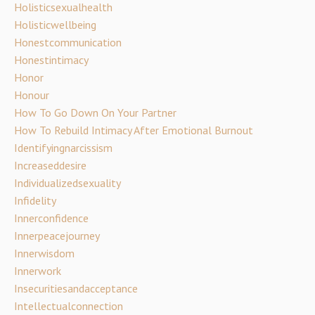
Holisticsexualhealth
Holisticwellbeing
Honestcommunication
Honestintimacy
Honor
Honour
How To Go Down On Your Partner
How To Rebuild Intimacy After Emotional Burnout
Identifyingnarcissism
Increaseddesire
Individualizedsexuality
Infidelity
Innerconfidence
Innerpeacejourney
Innerwisdom
Innerwork
Insecuritiesandacceptance
Intellectualconnection