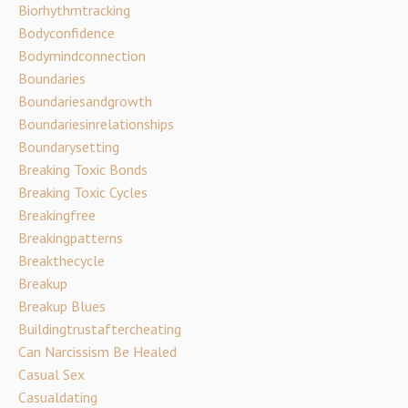
Biorhythmtracking
Bodyconfidence
Bodymindconnection
Boundaries
Boundariesandgrowth
Boundariesinrelationships
Boundarysetting
Breaking Toxic Bonds
Breaking Toxic Cycles
Breakingfree
Breakingpatterns
Breakthecycle
Breakup
Breakup Blues
Buildingtrustaftercheating
Can Narcissism Be Healed
Casual Sex
Casualdating