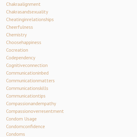
Chakraalignment
Chakrasandsexuality
Cheatinginrelationships
Cheerfulness
Chemistry
Choosehappiness
Cocreation
Codependency
Cognitiveconnection
Communicationinbed
Communicationmatters
Communicationskills
Communicationtips
Compassionandempathy
Compassionoverresentment
Condom Usage
Condomconfidence
Condoms