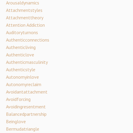
Arousaldynamics
Attachmentstyles
Attachmenttheory
Attention Addiction
Auditoryturnons
Authenticconnections
Authenticliving
Authenticlove
Authenticmasculinity
Authenticstyle
Autonomyinlove
Autonomyreclaim
Avoidantattachment
Avoidforcing
Avoidingresentment
Balancedpartnership
Beinglove
Bermudatriangle