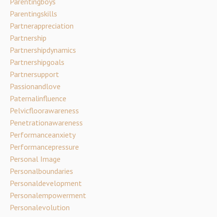
Parentingboys
Parentingskills
Partnerappreciation
Partnership
Partnershipdynamics
Partnershipgoals
Partnersupport
Passionandlove
Paternalinfluence
Pelvicfloorawareness
Penetrationawareness
Performanceanxiety
Performancepressure
Personal Image
Personalboundaries
Personaldevelopment
Personalempowerment
Personalevolution