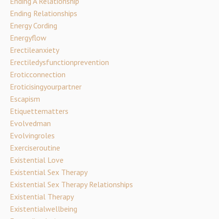
Ending A Relationship
Ending Relationships
Energy Cording
Energyflow
Erectileanxiety
Erectiledysfunctionprevention
Eroticconnection
Eroticisingyourpartner
Escapism
Etiquettematters
Evolvedman
Evolvingroles
Exerciseroutine
Existential Love
Existential Sex Therapy
Existential Sex Therapy Relationships
Existential Therapy
Existentialwellbeing