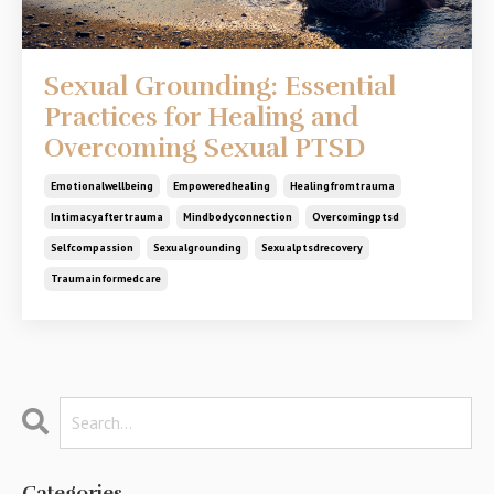
Sexual Grounding: Essential
Practices for Healing and
Overcoming Sexual PTSD
Emotionalwellbeing
Empoweredhealing
Healingfromtrauma
Intimacyaftertrauma
Mindbodyconnection
Overcomingptsd
Selfcompassion
Sexualgrounding
Sexualptsdrecovery
Traumainformedcare
Categories