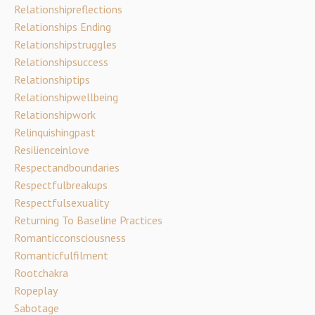
Relationshipreflections
Relationships Ending
Relationshipstruggles
Relationshipsuccess
Relationshiptips
Relationshipwellbeing
Relationshipwork
Relinquishingpast
Resilienceinlove
Respectandboundaries
Respectfulbreakups
Respectfulsexuality
Returning To Baseline Practices
Romanticconsciousness
Romanticfulfilment
Rootchakra
Ropeplay
Sabotage