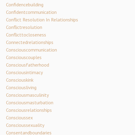
Confidencebuilding
Confidentcommunication
Conflict Resolution In Relationships
Conflictresolution
Conflicttocloseness
Connectedrelationships
Consciouscommunication
Consciouscouples
Consciousfatherhood
Consciousintimacy
Consciouskink
Consciousliving
Consciousmasculinity
Consciousmasturbation
Consciousrelationships
Conscioussex
Conscioussexuality
Consentandboundaries