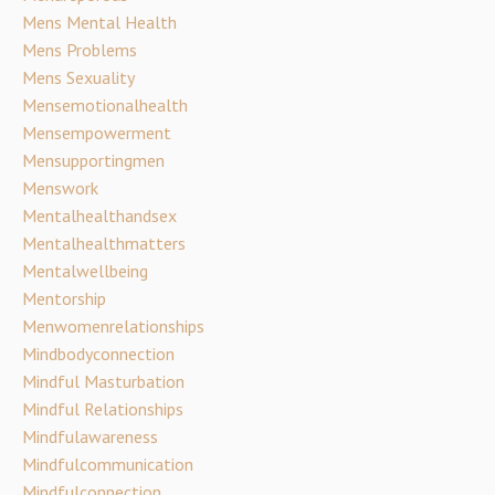
Mens Mental Health
Mens Problems
Mens Sexuality
Mensemotionalhealth
Mensempowerment
Mensupportingmen
Menswork
Mentalhealthandsex
Mentalhealthmatters
Mentalwellbeing
Mentorship
Menwomenrelationships
Mindbodyconnection
Mindful Masturbation
Mindful Relationships
Mindfulawareness
Mindfulcommunication
Mindfulconnection