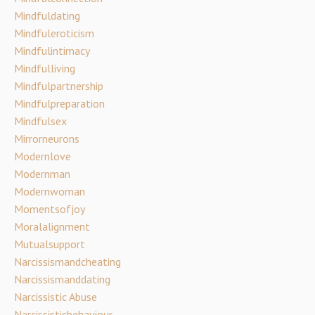
Mindfuldating
Mindfuleroticism
Mindfulintimacy
Mindfulliving
Mindfulpartnership
Mindfulpreparation
Mindfulsex
Mirrorneurons
Modernlove
Modernman
Modernwoman
Momentsofjoy
Moralalignment
Mutualsupport
Narcissismandcheating
Narcissismanddating
Narcissistic Abuse
Narcissisticbehaviour