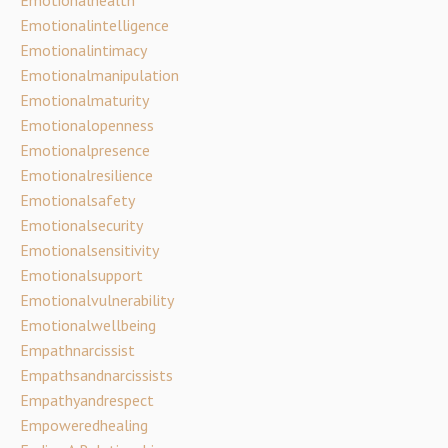
Emotionalintelligence
Emotionalintimacy
Emotionalmanipulation
Emotionalmaturity
Emotionalopenness
Emotionalpresence
Emotionalresilience
Emotionalsafety
Emotionalsecurity
Emotionalsensitivity
Emotionalsupport
Emotionalvulnerability
Emotionalwellbeing
Empathnarcissist
Empathsandnarcissists
Empathyandrespect
Empoweredhealing