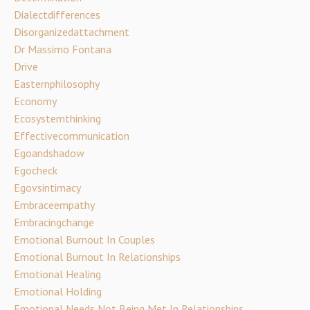
Dialectdifferences
Disorganizedattachment
Dr Massimo Fontana
Drive
Easternphilosophy
Economy
Ecosystemthinking
Effectivecommunication
Egoandshadow
Egocheck
Egovsintimacy
Embraceempathy
Embracingchange
Emotional Burnout In Couples
Emotional Burnout In Relationships
Emotional Healing
Emotional Holding
Emotional Needs Not Being Met In Relationships