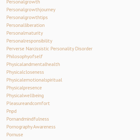
Personalgrowth
Personalgrowthjourney
Personalgrowthtips
Personalliberation
Personalmaturity
Personalresponsibility
Perverse Narcissistic Personality Disorder
Philosophyofself
Physicalandmentalhealth
Physicalcloseness
Physicalemotionalspiritual
Physicalpresence
Physicalwellbeing
Pleasureandcomfort
Pnpd
Pornandmindfulness
Pornography Awareness
Pornuse