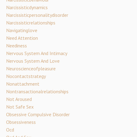
Narcissisticdynamics
Narcissisticpersonalitydisorder
Narcissisticrelationships
Navigatinglove
Need Attention
Neediness
Nervous System And Intimacy
Nervous System And Love
Neuroscienceofpleasure
Nocontactstrategy
Nonattachment
Nontransactionalrelationships
Not Aroused
Not Safe Sex
Obsessive Compulsive Disorder
Obsessiveness
Ocd