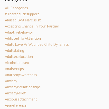
All Categories
#therapeuticsupport
Abused By A Narcissist
Accepting Change In Your Partner
Adaptivebehavior
Addicted To Attention
Adult Love Vs Wounded Child Dynamics
Adultdating
Adultexploration
Alcoholandsex
Analsextips
Anatomyawareness
Anxiety
Anxietyinrelationships
Anxietyrelief
Anxiousattachment
Apareference