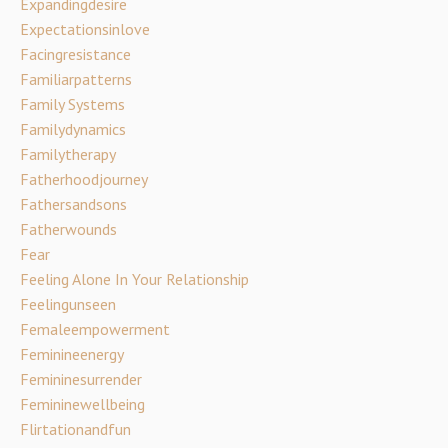
Expandingdesire
Expectationsinlove
Facingresistance
Familiarpatterns
Family Systems
Familydynamics
Familytherapy
Fatherhoodjourney
Fathersandsons
Fatherwounds
Fear
Feeling Alone In Your Relationship
Feelingunseen
Femaleempowerment
Feminineenergy
Femininesurrender
Femininewellbeing
Flirtationandfun