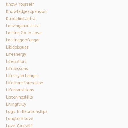
Know Yourself
Knowledgeexpansion
Kundalinitantra
Leavinganarcissist
Letting Go In Love
Lettinggoofanger
Libidoissues
Lifeenergy
Lifeisshort
Lifelessons
Lifestylechanges
Lifetransformation
Lifetransitions
Listeningskills
Livingfully
Logic In Relationships
Longtermlove
Love Yourself