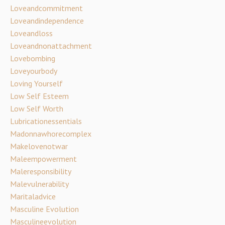
Loveandcommitment
Loveandindependence
Loveandloss
Loveandnonattachment
Lovebombing
Loveyourbody
Loving Yourself
Low Self Esteem
Low Self Worth
Lubricationessentials
Madonnawhorecomplex
Makelovenotwar
Maleempowerment
Maleresponsibility
Malevulnerability
Maritaladvice
Masculine Evolution
Masculineevolution