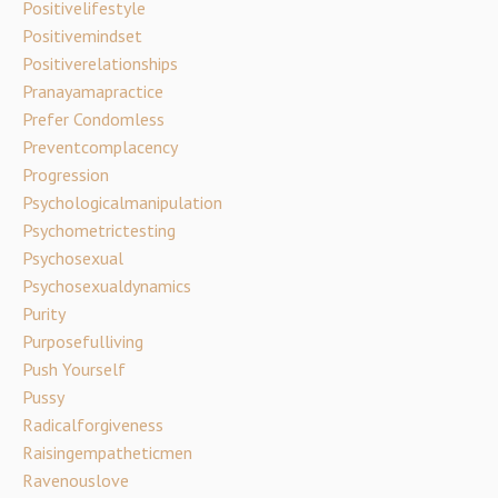
Positivelifestyle
Positivemindset
Positiverelationships
Pranayamapractice
Prefer Condomless
Preventcomplacency
Progression
Psychologicalmanipulation
Psychometrictesting
Psychosexual
Psychosexualdynamics
Purity
Purposefulliving
Push Yourself
Pussy
Radicalforgiveness
Raisingempatheticmen
Ravenouslove