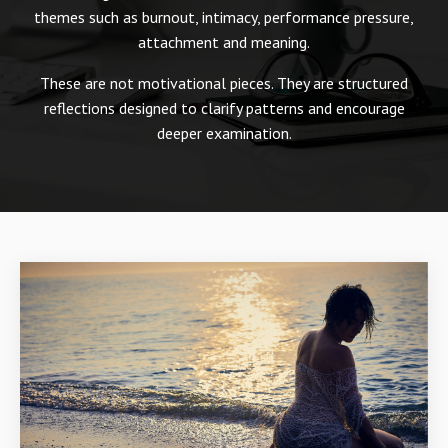
themes such as burnout, intimacy, performance pressure,
attachment and meaning.
These are not motivational pieces. They are structured
reflections designed to clarify patterns and encourage
deeper examination.