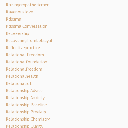
Raisingempatheticmen
Ravenouslove
Rdbsma
Rdbsma Conversation
Receivership
Recoveringfrombetrayal
Reflectivepractice
Relational Freedom
Relationalfoundation
Relationalfreedom
Relationalhealth
Relationalrot
Relationship Advice
Relationship Anxiety
Relationship Baseline
Relationship Breakup
Relationship Chemistry
Relationship Clarity