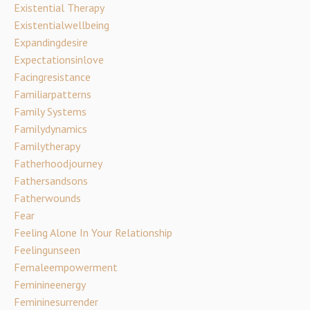
Existential Therapy
Existentialwellbeing
Expandingdesire
Expectationsinlove
Facingresistance
Familiarpatterns
Family Systems
Familydynamics
Familytherapy
Fatherhoodjourney
Fathersandsons
Fatherwounds
Fear
Feeling Alone In Your Relationship
Feelingunseen
Femaleempowerment
Feminineenergy
Femininesurrender