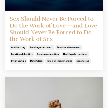
Sex Should Never Be Forced to
Do the Work of Love—and Love
Should Never Be Forced to Do
the Work of Sex
Avoidforcing
Avoidingresentment
Emotionalawareness
Emotionalcheckins
Genuineconnection
Healthyrelationships
Intimacytips
Mindfulsex
Relationshipdynamics
Sexandlove