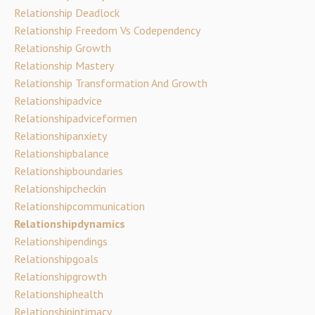
Relationship Deadlock
Relationship Freedom Vs Codependency
Relationship Growth
Relationship Mastery
Relationship Transformation And Growth
Relationshipadvice
Relationshipadviceformen
Relationshipanxiety
Relationshipbalance
Relationshipboundaries
Relationshipcheckin
Relationshipcommunication
Relationshipdynamics
Relationshipendings
Relationshipgoals
Relationshipgrowth
Relationshiphealth
Relationshipintimacy