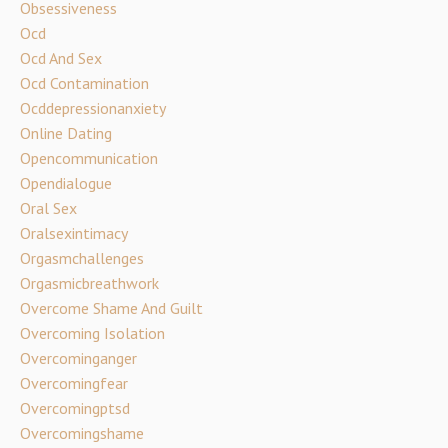
Obsessiveness
Ocd
Ocd And Sex
Ocd Contamination
Ocddepressionanxiety
Online Dating
Opencommunication
Opendialogue
Oral Sex
Oralsexintimacy
Orgasmchallenges
Orgasmicbreathwork
Overcome Shame And Guilt
Overcoming Isolation
Overcominganger
Overcomingfear
Overcomingptsd
Overcomingshame