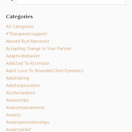
Categories
All Categories
#therapeuticsupport
Abused By A Narcissist
Accepting Change In Your Partner
Adaptivebehavior
Addicted To Attention
Adult Love Vs Wounded Child Dynamics
Adultdating
Adultexploration
Alcoholandsex
Analsextips
Anatomyawareness
Anxiety
Anxietyinrelationships
Anxietyrelief