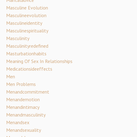
Maritaladvice
Masculine Evolution
Masculineevolution
Masculineidentity
Masculinespirituality
Masculinity
Masculinityredefined
Masturbationhabits
Meaning Of Sex In Relationships
Medicationsideeffects
Men
Men Problems
Menandcommitment
Menandemotion
Menandintimacy
Menandmasculinity
Menandsex
Menandsexuality