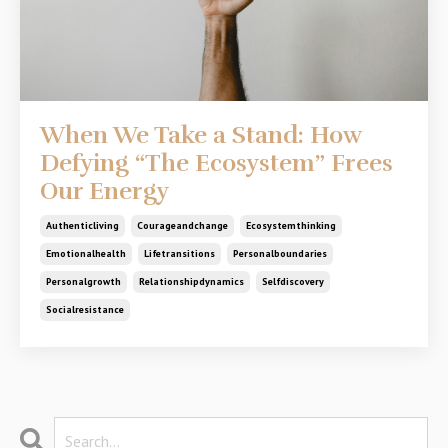
When We Take a Stand: How
Defying “The Ecosystem” Frees
Our Energy
Authenticliving
Courageandchange
Ecosystemthinking
Emotionalhealth
Lifetransitions
Personalboundaries
Personalgrowth
Relationshipdynamics
Selfdiscovery
Socialresistance