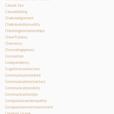
Casual Sex
Casualdating
Chakraalignment
Chakrasandsexuality
Cheatinginrelationships
Cheerfulness
Chemistry
Choosehappiness
Cocreation
Codependency
Cognitiveconnection
Communicationinbed
Communicationmatters
Communicationskills
Communicationtips
Compassionandempathy
Compassionoverresentment
Condom Usage