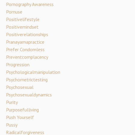
Pornography Awareness
Pornuse
Positivelifestyle
Positivemindset
Positiverelationships
Pranayamapractice
Prefer Condomless
Preventcomplacency
Progression
Psychologicalmanipulation
Psychometrictesting
Psychosexual
Psychosexualdynamics
Purity
Purposefulliving
Push Yourself
Pussy
Radicalforgiveness