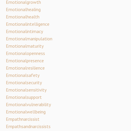
Emotionalgrowth
Emotionalhealing
Emotionalhealth
Emotionalintelligence
Emotionalintimacy
Emotionalmanipulation
Emotionalmaturity
Emotionalopenness
Emotionalpresence
Emotionalresilience
Emotionalsafety
Emotionalsecurity
Emotionalsensitivity
Emotionalsupport
Emotionalvulnerability
Emotionalwellbeing
Empathnarcissist
Empathsandnarcissists