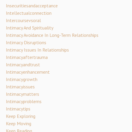
Insecuritiesandacceptance
Intellectualconnection
Intercoursevsoral
Intimacy And Spirituality
Intimacy Avoidance In Long-Term Relationships
Intimacy Disruptions
Intimacy Issues In Relationships
Intimacyaftertrauma
Intimacyandtrust
Intimacyenhancement
Intimacygrowth
Intimacyissues
Intimacymatters
Intimacyproblems
Intimacytips
Keep Exploring
Keep Moving
Keep Reading