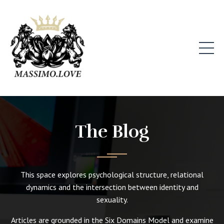
The Blog
This space explores psychological structure, relational
dynamics and the intersection between identity and
sexuality.
Articles are grounded in the Six Domains Model and examine