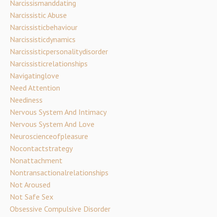
Narcissismanddating
Narcissistic Abuse
Narcissisticbehaviour
Narcissisticdynamics
Narcissisticpersonalitydisorder
Narcissisticrelationships
Navigatinglove
Need Attention
Neediness
Nervous System And Intimacy
Nervous System And Love
Neuroscienceofpleasure
Nocontactstrategy
Nonattachment
Nontransactionalrelationships
Not Aroused
Not Safe Sex
Obsessive Compulsive Disorder