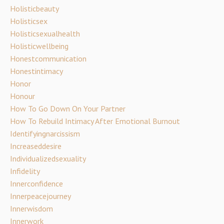
Holisticbeauty
Holisticsex
Holisticsexualhealth
Holisticwellbeing
Honestcommunication
Honestintimacy
Honor
Honour
How To Go Down On Your Partner
How To Rebuild Intimacy After Emotional Burnout
Identifyingnarcissism
Increaseddesire
Individualizedsexuality
Infidelity
Innerconfidence
Innerpeacejourney
Innerwisdom
Innerwork