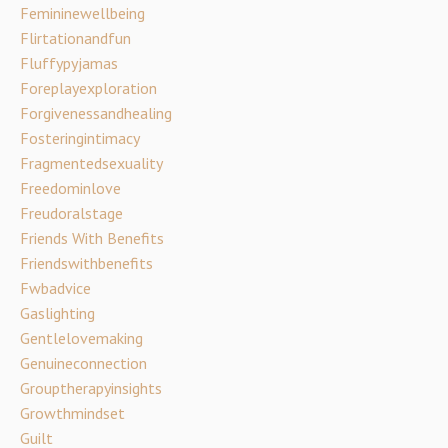
Femininewellbeing
Flirtationandfun
Fluffypyjamas
Foreplayexploration
Forgivenessandhealing
Fosteringintimacy
Fragmentedsexuality
Freedominlove
Freudoralstage
Friends With Benefits
Friendswithbenefits
Fwbadvice
Gaslighting
Gentlelovemaking
Genuineconnection
Grouptherapyinsights
Growthmindset
Guilt