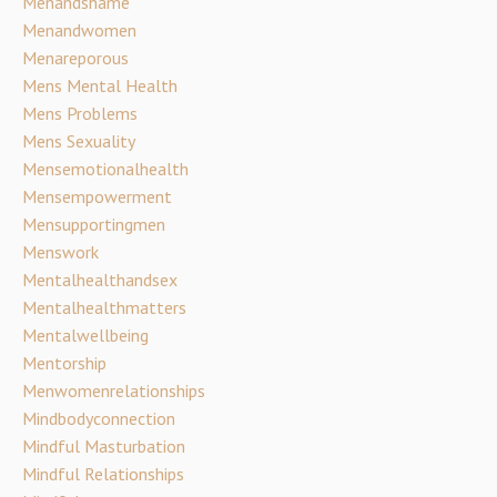
Menandshame
Menandwomen
Menareporous
Mens Mental Health
Mens Problems
Mens Sexuality
Mensemotionalhealth
Mensempowerment
Mensupportingmen
Menswork
Mentalhealthandsex
Mentalhealthmatters
Mentalwellbeing
Mentorship
Menwomenrelationships
Mindbodyconnection
Mindful Masturbation
Mindful Relationships