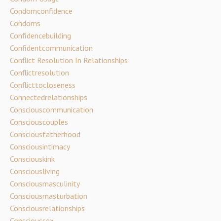
Condomconfidence
Condoms
Confidencebuilding
Confidentcommunication
Conflict Resolution In Relationships
Conflictresolution
Conflicttocloseness
Connectedrelationships
Consciouscommunication
Consciouscouples
Consciousfatherhood
Consciousintimacy
Consciouskink
Consciousliving
Consciousmasculinity
Consciousmasturbation
Consciousrelationships
Conscioussex