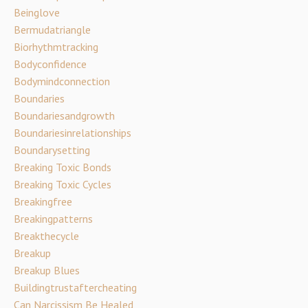
Beinglove
Bermudatriangle
Biorhythmtracking
Bodyconfidence
Bodymindconnection
Boundaries
Boundariesandgrowth
Boundariesinrelationships
Boundarysetting
Breaking Toxic Bonds
Breaking Toxic Cycles
Breakingfree
Breakingpatterns
Breakthecycle
Breakup
Breakup Blues
Buildingtrustaftercheating
Can Narcissism Be Healed