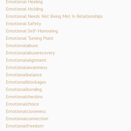
Emotional Healing
Emotional Holding
Emotional Needs Not Being Met In Relationships
Emotional Safety
Emotional Self-Honouring
Emotional Turning Point
Emotionalabuse
Emotionalabuserecovery
Emotionalalignment
Emotionalawareness
Emotionalbalance
Emotionalblockages
Emotionalbonding
Emotionalcheckins
Emotionalchoice
Emotionalcloseness
Emotionalconnection
Emotionalfreedom