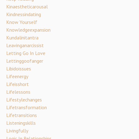
Kinaestheticarousal
Kindnessindating
Know Yourself
Knowledgeexpansion
Kundalinitantra
Leavinganarcissist
Letting Go In Love
Lettinggoofanger
Libidoissues
Lifeenergy
Lifeisshort
Lifelessons
Lifestylechanges
Lifetransformation
Lifetransitions
Listeningskills
Livingfully
Logic In Relationships