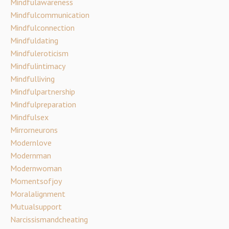
Mindfulawareness
Mindfulcommunication
Mindfulconnection
Mindfuldating
Mindfuleroticism
Mindfulintimacy
Mindfulliving
Mindfulpartnership
Mindfulpreparation
Mindfulsex
Mirrorneurons
Modernlove
Modernman
Modernwoman
Momentsofjoy
Moralalignment
Mutualsupport
Narcissismandcheating