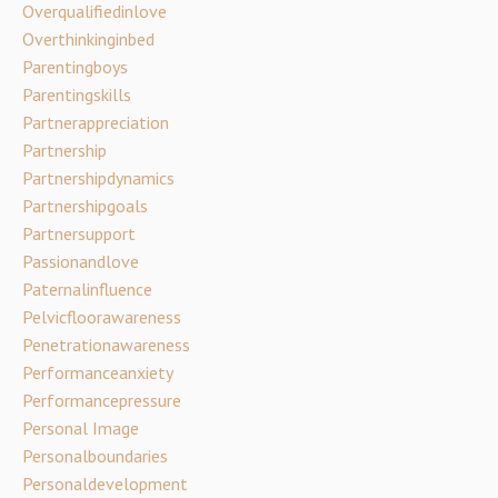
Overqualifiedinlove
Overthinkinginbed
Parentingboys
Parentingskills
Partnerappreciation
Partnership
Partnershipdynamics
Partnershipgoals
Partnersupport
Passionandlove
Paternalinfluence
Pelvicfloorawareness
Penetrationawareness
Performanceanxiety
Performancepressure
Personal Image
Personalboundaries
Personaldevelopment