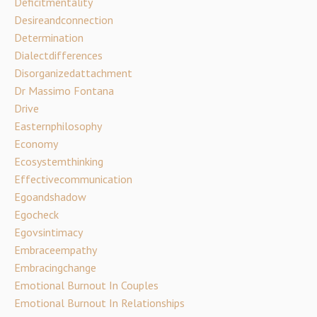
Deficitmentality
Desireandconnection
Determination
Dialectdifferences
Disorganizedattachment
Dr Massimo Fontana
Drive
Easternphilosophy
Economy
Ecosystemthinking
Effectivecommunication
Egoandshadow
Egocheck
Egovsintimacy
Embraceempathy
Embracingchange
Emotional Burnout In Couples
Emotional Burnout In Relationships