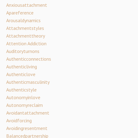
Anxiousattachment
Apareference
Arousaldynamics
Attachmentstyles
Attachmenttheory
Attention Addiction
Auditoryturnons
Authenticconnections
Authenticliving
Authenticlove
Authenticmasculinity
Authenticstyle
Autonomyinlove
Autonomyreclaim
Avoidantattachment
Avoidforcing
Avoidingresentment
Balancedpartnership