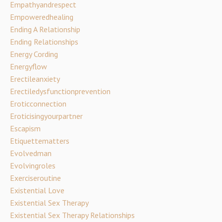
Empathyandrespect
Empoweredhealing
Ending A Relationship
Ending Relationships
Energy Cording
Energyflow
Erectileanxiety
Erectiledysfunctionprevention
Eroticconnection
Eroticisingyourpartner
Escapism
Etiquettematters
Evolvedman
Evolvingroles
Exerciseroutine
Existential Love
Existential Sex Therapy
Existential Sex Therapy Relationships