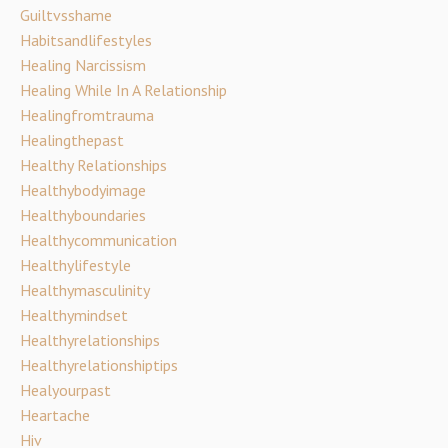
Guiltvsshame
Habitsandlifestyles
Healing Narcissism
Healing While In A Relationship
Healingfromtrauma
Healingthepast
Healthy Relationships
Healthybodyimage
Healthyboundaries
Healthycommunication
Healthylifestyle
Healthymasculinity
Healthymindset
Healthyrelationships
Healthyrelationshiptips
Healyourpast
Heartache
Hiv