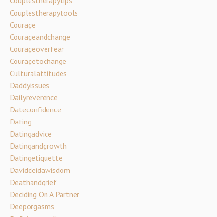
Couplestherapytips
Couplestherapytools
Courage
Courageandchange
Courageoverfear
Couragetochange
Culturalattitudes
Daddyissues
Dailyreverence
Dateconfidence
Dating
Datingadvice
Datingandgrowth
Datingetiquette
Daviddeidawisdom
Deathandgrief
Deciding On A Partner
Deeporgasms