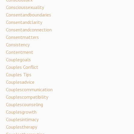
Conscioussexuality
Consentandboundaries
Consentandclarity
Consentandconnection
Consentmatters
Consistency
Contentment
Couplegoals
Couples Conflict
Couples Tips
Couplesadvice
Couplescommunication
Couplescompatibility
Couplescounseling
Couplesgrowth
Couplesintimacy
Couplestherapy