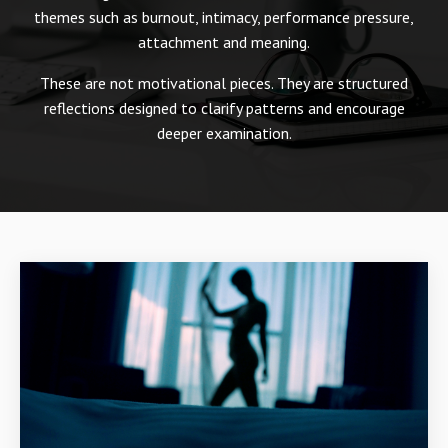
themes such as burnout, intimacy, performance pressure,
attachment and meaning.
These are not motivational pieces. They are structured
reflections designed to clarify patterns and encourage
deeper examination.