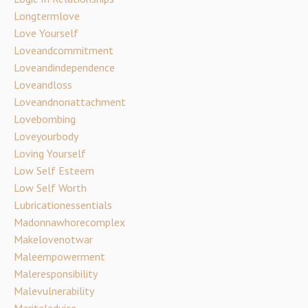
Longtermlove
Love Yourself
Loveandcommitment
Loveandindependence
Loveandloss
Loveandnonattachment
Lovebombing
Loveyourbody
Loving Yourself
Low Self Esteem
Low Self Worth
Lubricationessentials
Madonnawhorecomplex
Makelovenotwar
Maleempowerment
Maleresponsibility
Malevulnerability