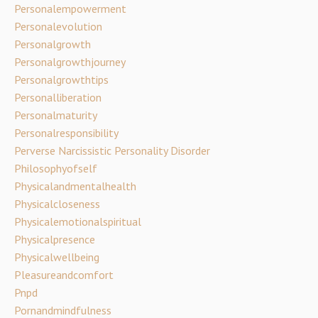
Personalempowerment
Personalevolution
Personalgrowth
Personalgrowthjourney
Personalgrowthtips
Personalliberation
Personalmaturity
Personalresponsibility
Perverse Narcissistic Personality Disorder
Philosophyofself
Physicalandmentalhealth
Physicalcloseness
Physicalemotionalspiritual
Physicalpresence
Physicalwellbeing
Pleasureandcomfort
Pnpd
Pornandmindfulness