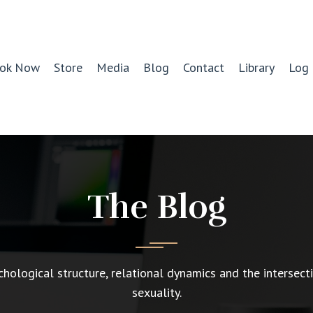
ok Now
Store
Media
Blog
Contact
Library
Log 
The Blog
chological structure, relational dynamics and the intersect
sexuality.