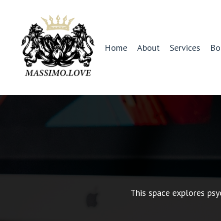
Home
About
Services
Bo
This space explores psy