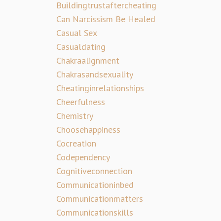
Buildingtrustaftercheating
Can Narcissism Be Healed
Casual Sex
Casualdating
Chakraalignment
Chakrasandsexuality
Cheatinginrelationships
Cheerfulness
Chemistry
Choosehappiness
Cocreation
Codependency
Cognitiveconnection
Communicationinbed
Communicationmatters
Communicationskills