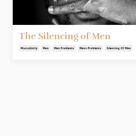
The Silencing of Men
Masculinity
Men
Men Problems
Mens Problems
Silencing Of Men