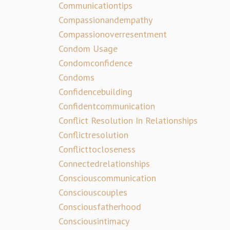
Communicationtips
Compassionandempathy
Compassionoverresentment
Condom Usage
Condomconfidence
Condoms
Confidencebuilding
Confidentcommunication
Conflict Resolution In Relationships
Conflictresolution
Conflicttocloseness
Connectedrelationships
Consciouscommunication
Consciouscouples
Consciousfatherhood
Consciousintimacy