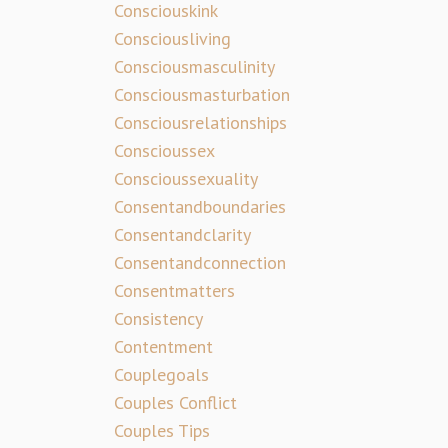
Consciouskink
Consciousliving
Consciousmasculinity
Consciousmasturbation
Consciousrelationships
Conscioussex
Conscioussexuality
Consentandboundaries
Consentandclarity
Consentandconnection
Consentmatters
Consistency
Contentment
Couplegoals
Couples Conflict
Couples Tips