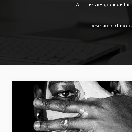
Articles are grounded i
These are not motiva