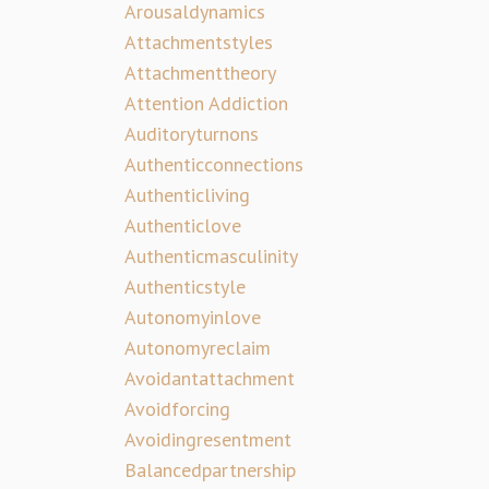
Arousaldynamics
Attachmentstyles
Attachmenttheory
Attention Addiction
Auditoryturnons
Authenticconnections
Authenticliving
Authenticlove
Authenticmasculinity
Authenticstyle
Autonomyinlove
Autonomyreclaim
Avoidantattachment
Avoidforcing
Avoidingresentment
Balancedpartnership