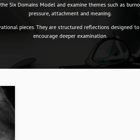
n the Six Domains Model and examine themes such as burnou
pressure, attachment and meaning.
tional pieces. They are structured reflections designed to
encourage deeper examination.