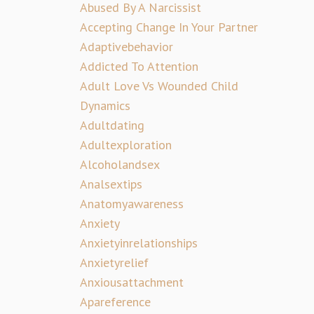
Abused By A Narcissist
Accepting Change In Your Partner
Adaptivebehavior
Addicted To Attention
Adult Love Vs Wounded Child
Dynamics
Adultdating
Adultexploration
Alcoholandsex
Analsextips
Anatomyawareness
Anxiety
Anxietyinrelationships
Anxietyrelief
Anxiousattachment
Apareference