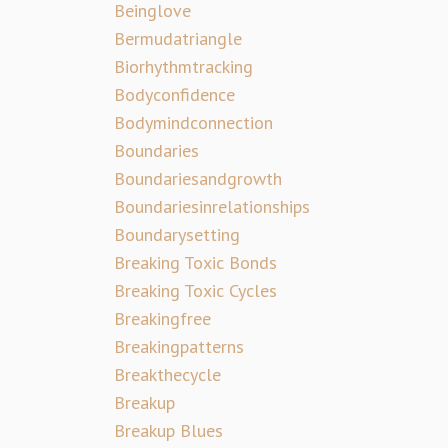
Beinglove
Bermudatriangle
Biorhythmtracking
Bodyconfidence
Bodymindconnection
Boundaries
Boundariesandgrowth
Boundariesinrelationships
Boundarysetting
Breaking Toxic Bonds
Breaking Toxic Cycles
Breakingfree
Breakingpatterns
Breakthecycle
Breakup
Breakup Blues