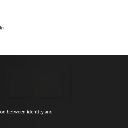
In
ion between identity and