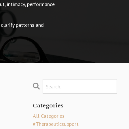
t, intimacy, performance
 clarify patterns and
Categories
All Categories
#therapeuticsupport