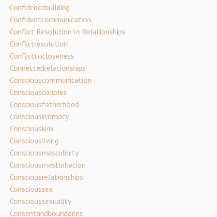
Confidencebuilding
Confidentcommunication
Conflict Resolution In Relationships
Conflictresolution
Conflicttocloseness
Connectedrelationships
Consciouscommunication
Consciouscouples
Consciousfatherhood
Consciousintimacy
Consciouskink
Consciousliving
Consciousmasculinity
Consciousmasturbation
Consciousrelationships
Conscioussex
Conscioussexuality
Consentandboundaries