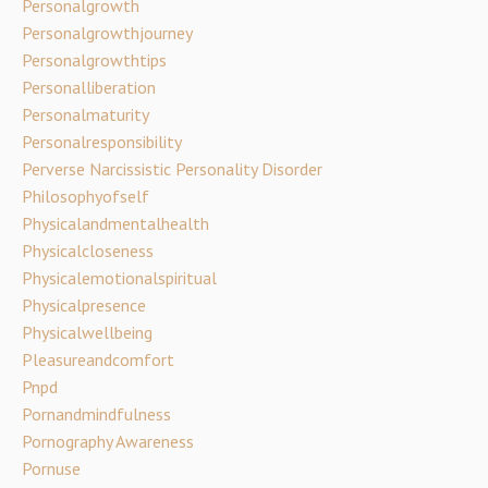
Personalgrowth
Personalgrowthjourney
Personalgrowthtips
Personalliberation
Personalmaturity
Personalresponsibility
Perverse Narcissistic Personality Disorder
Philosophyofself
Physicalandmentalhealth
Physicalcloseness
Physicalemotionalspiritual
Physicalpresence
Physicalwellbeing
Pleasureandcomfort
Pnpd
Pornandmindfulness
Pornography Awareness
Pornuse