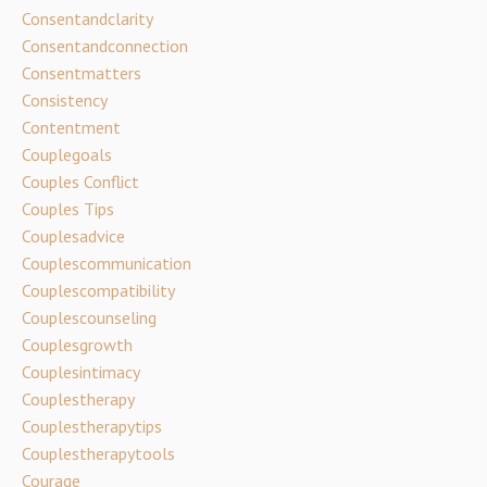
Consentandclarity
Consentandconnection
Consentmatters
Consistency
Contentment
Couplegoals
Couples Conflict
Couples Tips
Couplesadvice
Couplescommunication
Couplescompatibility
Couplescounseling
Couplesgrowth
Couplesintimacy
Couplestherapy
Couplestherapytips
Couplestherapytools
Courage