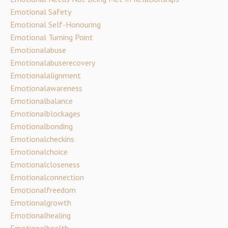
Emotional Safety
Emotional Self-Honouring
Emotional Turning Point
Emotionalabuse
Emotionalabuserecovery
Emotionalalignment
Emotionalawareness
Emotionalbalance
Emotionalblockages
Emotionalbonding
Emotionalcheckins
Emotionalchoice
Emotionalcloseness
Emotionalconnection
Emotionalfreedom
Emotionalgrowth
Emotionalhealing
Emotionalhealth