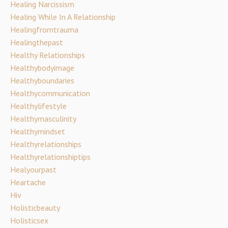
Healing Narcissism
Healing While In A Relationship
Healingfromtrauma
Healingthepast
Healthy Relationships
Healthybodyimage
Healthyboundaries
Healthycommunication
Healthylifestyle
Healthymasculinity
Healthymindset
Healthyrelationships
Healthyrelationshiptips
Healyourpast
Heartache
Hiv
Holisticbeauty
Holisticsex