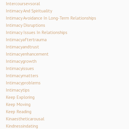
Intercoursevsoral
Intimacy And Spirituality
Intimacy Avoidance In Long-Term Relationships
Intimacy Disruptions
Intimacy Issues In Relationships
Intimacyaftertrauma
Intimacyandtrust
Intimacyenhancement
Intimacygrowth
Intimacyissues
Intimacymatters
Intimacyproblems
Intimacytips
Keep Exploring
Keep Moving
Keep Reading
Kinaestheticarousal
Kindnessindating