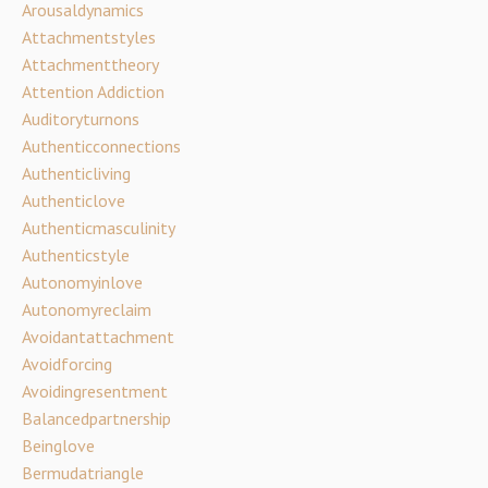
Arousaldynamics
Attachmentstyles
Attachmenttheory
Attention Addiction
Auditoryturnons
Authenticconnections
Authenticliving
Authenticlove
Authenticmasculinity
Authenticstyle
Autonomyinlove
Autonomyreclaim
Avoidantattachment
Avoidforcing
Avoidingresentment
Balancedpartnership
Beinglove
Bermudatriangle