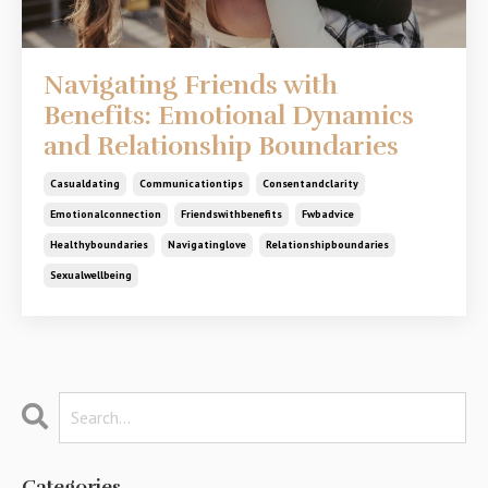
Navigating Friends with
Benefits: Emotional Dynamics
and Relationship Boundaries
Casualdating
Communicationtips
Consentandclarity
Emotionalconnection
Friendswithbenefits
Fwbadvice
Healthyboundaries
Navigatinglove
Relationshipboundaries
Sexualwellbeing
Categories