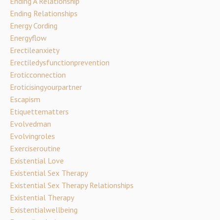
Ending A Relationship
Ending Relationships
Energy Cording
Energyflow
Erectileanxiety
Erectiledysfunctionprevention
Eroticconnection
Eroticisingyourpartner
Escapism
Etiquettematters
Evolvedman
Evolvingroles
Exerciseroutine
Existential Love
Existential Sex Therapy
Existential Sex Therapy Relationships
Existential Therapy
Existentialwellbeing