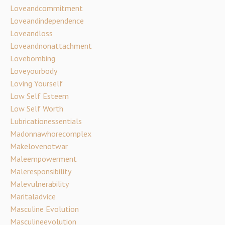
Loveandcommitment
Loveandindependence
Loveandloss
Loveandnonattachment
Lovebombing
Loveyourbody
Loving Yourself
Low Self Esteem
Low Self Worth
Lubricationessentials
Madonnawhorecomplex
Makelovenotwar
Maleempowerment
Maleresponsibility
Malevulnerability
Maritaladvice
Masculine Evolution
Masculineevolution