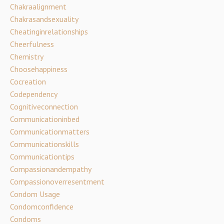
Chakraalignment
Chakrasandsexuality
Cheatinginrelationships
Cheerfulness
Chemistry
Choosehappiness
Cocreation
Codependency
Cognitiveconnection
Communicationinbed
Communicationmatters
Communicationskills
Communicationtips
Compassionandempathy
Compassionoverresentment
Condom Usage
Condomconfidence
Condoms