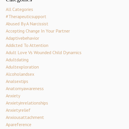
All Categories
#therapeuticsupport
Abused By A Narcissist
Accepting Change In Your Partner
Adaptivebehavior
Addicted To Attention
Adult Love Vs Wounded Child Dynamics
Adultdating
Adultexploration
Alcoholandsex
Analsextips
Anatomyawareness
Anxiety
Anxietyinrelationships
Anxietyrelief
Anxiousattachment
Apareference