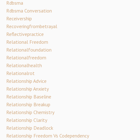
Rdbsma
Rdbsma Conversation
Receivership
Recoveringfrombetrayal
Reflectivepractice
Relational Freedom
Relationalfoundation
Relationalfreedom
Relationalhealth
Relationalrot
Relationship Advice
Relationship Anxiety
Relationship Baseline
Relationship Breakup
Relationship Chemistry
Relationship Clarity
Relationship Deadlock
Relationship Freedom Vs Codependency