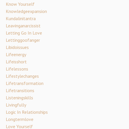
Know Yourself
Knowledgeexpansion
Kundalinitantra
Leavinganarcissist
Letting Go In Love
Lettinggoofanger
Libidoissues
Lifeenergy
Lifeisshort
Lifelessons
Lifestylechanges
Lifetransformation
Lifetransitions
Listeningskills
Livingfully
Logic In Relationships
Longtermlove
Love Yourself