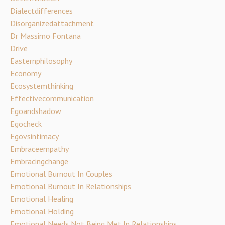
Dialectdifferences
Disorganizedattachment
Dr Massimo Fontana
Drive
Easternphilosophy
Economy
Ecosystemthinking
Effectivecommunication
Egoandshadow
Egocheck
Egovsintimacy
Embraceempathy
Embracingchange
Emotional Burnout In Couples
Emotional Burnout In Relationships
Emotional Healing
Emotional Holding
Emotional Needs Not Being Met In Relationships