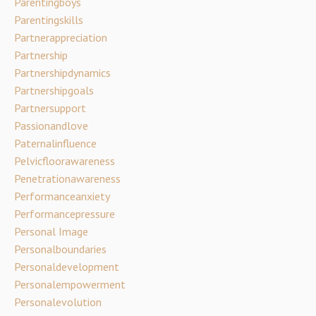
Parentingboys
Parentingskills
Partnerappreciation
Partnership
Partnershipdynamics
Partnershipgoals
Partnersupport
Passionandlove
Paternalinfluence
Pelvicfloorawareness
Penetrationawareness
Performanceanxiety
Performancepressure
Personal Image
Personalboundaries
Personaldevelopment
Personalempowerment
Personalevolution