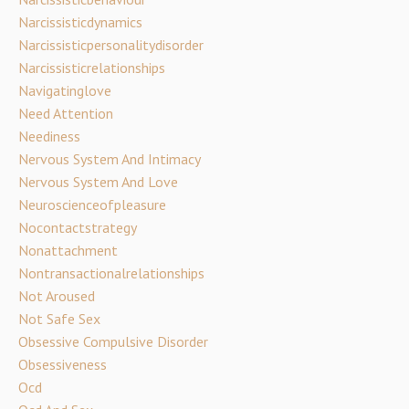
Narcissisticdynamics
Narcissisticpersonalitydisorder
Narcissisticrelationships
Navigatinglove
Need Attention
Neediness
Nervous System And Intimacy
Nervous System And Love
Neuroscienceofpleasure
Nocontactstrategy
Nonattachment
Nontransactionalrelationships
Not Aroused
Not Safe Sex
Obsessive Compulsive Disorder
Obsessiveness
Ocd