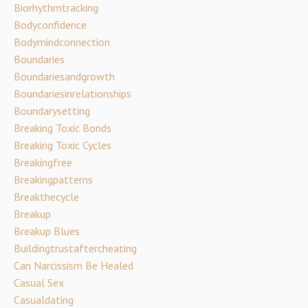
Biorhythmtracking
Bodyconfidence
Bodymindconnection
Boundaries
Boundariesandgrowth
Boundariesinrelationships
Boundarysetting
Breaking Toxic Bonds
Breaking Toxic Cycles
Breakingfree
Breakingpatterns
Breakthecycle
Breakup
Breakup Blues
Buildingtrustaftercheating
Can Narcissism Be Healed
Casual Sex
Casualdating