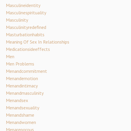
Masculineidentity
Masculinespirituality
Masculinity
Masculinityredefined
Masturbationhabits
Meaning Of Sex In Relationships
Medicationsideeffects
Men
Men Problems
Menandcommitment
Menandemotion
Menandintimacy
Menandmasculinity
Menandsex
Menandsexuality
Menandshame
Menandwomen
Menareporous