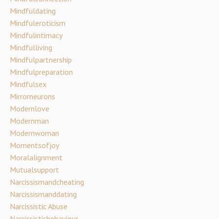
Mindfuldating
Mindfuleroticism
Mindfulintimacy
Mindfulliving
Mindfulpartnership
Mindfulpreparation
Mindfulsex
Mirrorneurons
Modernlove
Modernman
Modernwoman
Momentsofjoy
Moralalignment
Mutualsupport
Narcissismandcheating
Narcissismanddating
Narcissistic Abuse
Narcissisticbehaviour