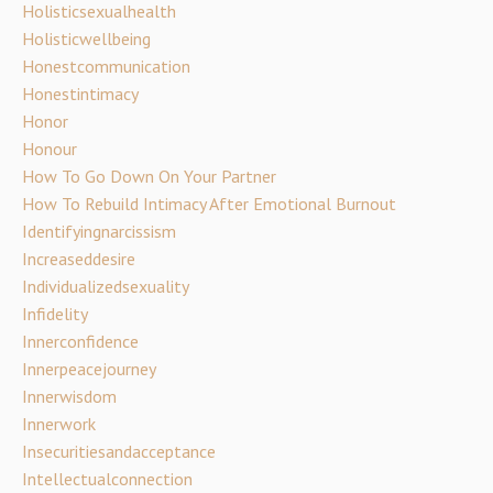
Holisticsexualhealth
Holisticwellbeing
Honestcommunication
Honestintimacy
Honor
Honour
How To Go Down On Your Partner
How To Rebuild Intimacy After Emotional Burnout
Identifyingnarcissism
Increaseddesire
Individualizedsexuality
Infidelity
Innerconfidence
Innerpeacejourney
Innerwisdom
Innerwork
Insecuritiesandacceptance
Intellectualconnection