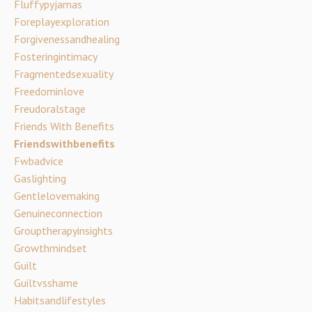
Fluffypyjamas
Foreplayexploration
Forgivenessandhealing
Fosteringintimacy
Fragmentedsexuality
Freedominlove
Freudoralstage
Friends With Benefits
Friendswithbenefits
Fwbadvice
Gaslighting
Gentlelovemaking
Genuineconnection
Grouptherapyinsights
Growthmindset
Guilt
Guiltvsshame
Habitsandlifestyles