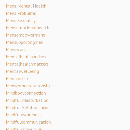
Mens Mental Health
Mens Problems
Mens Sexuality
Mensemotionalhealth
Mensempowerment
Mensupportingmen
Menswork
Mentalhealthandsex
Mentalhealthmatters
Mentalwellbeing
Mentorship
Menwomenrelationships
Mindbodyconnection
Mindful Masturbation
Mindful Relationships
Mindfulawareness
Mindfulcommunication
Mindfulconnection