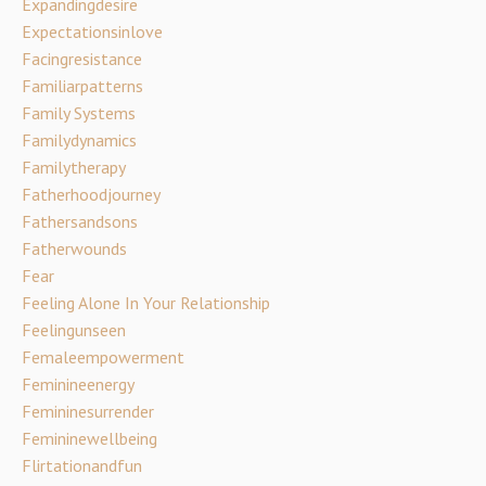
Expandingdesire
Expectationsinlove
Facingresistance
Familiarpatterns
Family Systems
Familydynamics
Familytherapy
Fatherhoodjourney
Fathersandsons
Fatherwounds
Fear
Feeling Alone In Your Relationship
Feelingunseen
Femaleempowerment
Feminineenergy
Femininesurrender
Femininewellbeing
Flirtationandfun