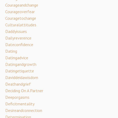
Courageandchange
Courageoverfear
Couragetochange
Culturalattitudes
Daddyissues
Dailyreverence
Dateconfidence
Dating
Datingadvice
Datingandgrowth
Datingetiquette
Daviddeidawisdom
Deathandgrief
Deciding On A Partner
Deeporgasms
Deficitmentality
Desireandconnection
Determination