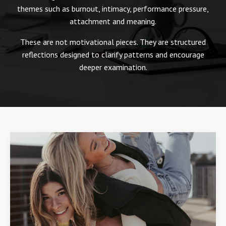
themes such as burnout, intimacy, performance pressure,
attachment and meaning.
These are not motivational pieces. They are structured
reflections designed to clarify patterns and encourage
deeper examination.