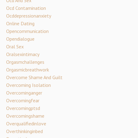
Ocd And Sex
Ocd Contamination
Ocddepressionanxiety
Online Dating
Opencommunication
Opendialogue
Oral Sex
Oralsexintimacy
Orgasmchallenges
Orgasmicbreathwork
Overcome Shame And Guilt
Overcoming Isolation
Overcominganger
Overcomingfear
Overcomingptsd
Overcomingshame
Overqualifiedinlove
Overthinkinginbed