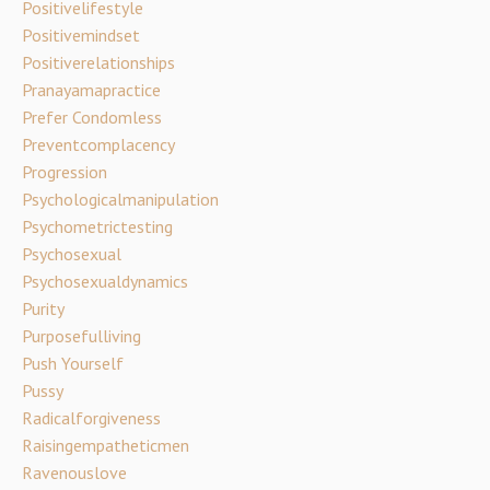
Positivelifestyle
Positivemindset
Positiverelationships
Pranayamapractice
Prefer Condomless
Preventcomplacency
Progression
Psychologicalmanipulation
Psychometrictesting
Psychosexual
Psychosexualdynamics
Purity
Purposefulliving
Push Yourself
Pussy
Radicalforgiveness
Raisingempatheticmen
Ravenouslove