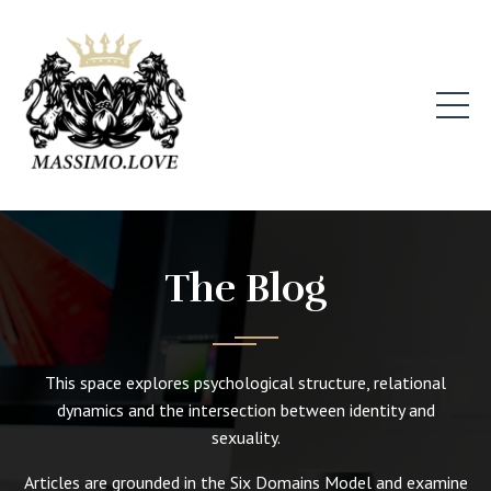
The Blog
This space explores psychological structure, relational
dynamics and the intersection between identity and
sexuality.
Articles are grounded in the Six Domains Model and examine