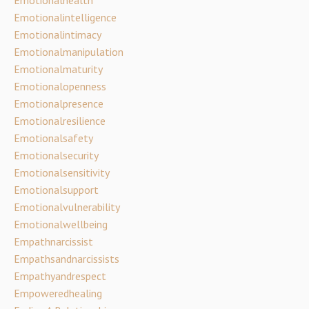
Emotionalintelligence
Emotionalintimacy
Emotionalmanipulation
Emotionalmaturity
Emotionalopenness
Emotionalpresence
Emotionalresilience
Emotionalsafety
Emotionalsecurity
Emotionalsensitivity
Emotionalsupport
Emotionalvulnerability
Emotionalwellbeing
Empathnarcissist
Empathsandnarcissists
Empathyandrespect
Empoweredhealing