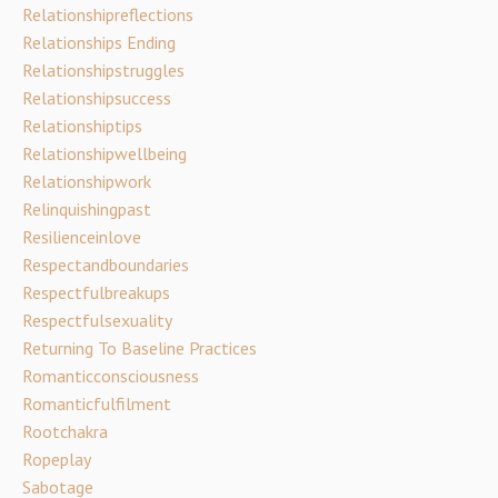
Relationshipreflections
Relationships Ending
Relationshipstruggles
Relationshipsuccess
Relationshiptips
Relationshipwellbeing
Relationshipwork
Relinquishingpast
Resilienceinlove
Respectandboundaries
Respectfulbreakups
Respectfulsexuality
Returning To Baseline Practices
Romanticconsciousness
Romanticfulfilment
Rootchakra
Ropeplay
Sabotage