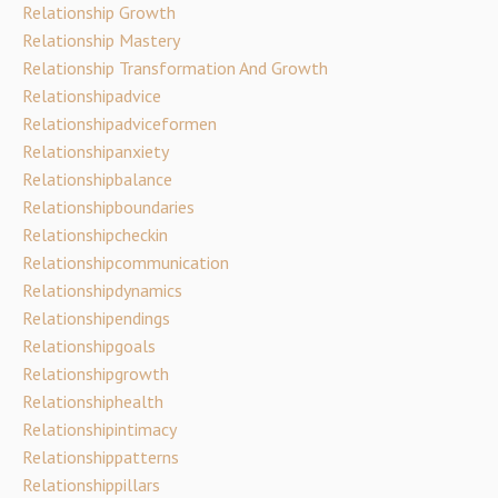
Relationship Growth
Relationship Mastery
Relationship Transformation And Growth
Relationshipadvice
Relationshipadviceformen
Relationshipanxiety
Relationshipbalance
Relationshipboundaries
Relationshipcheckin
Relationshipcommunication
Relationshipdynamics
Relationshipendings
Relationshipgoals
Relationshipgrowth
Relationshiphealth
Relationshipintimacy
Relationshippatterns
Relationshippillars