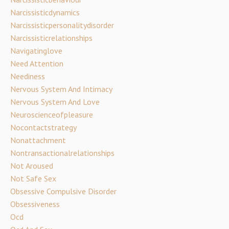
Narcissisticdynamics
Narcissisticpersonalitydisorder
Narcissisticrelationships
Navigatinglove
Need Attention
Neediness
Nervous System And Intimacy
Nervous System And Love
Neuroscienceofpleasure
Nocontactstrategy
Nonattachment
Nontransactionalrelationships
Not Aroused
Not Safe Sex
Obsessive Compulsive Disorder
Obsessiveness
Ocd