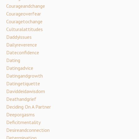
Courageandchange
Courageoverfear
Couragetochange
Culturalattitudes
Daddyissues
Dailyreverence
Dateconfidence
Dating
Datingadvice
Datingandgrowth
Datingetiquette
Daviddeidawisdom
Deathandgrief
Deciding On A Partner
Deeporgasms
Deficitmentality
Desireandconnection
Determination