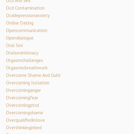
Ocd And Sex
Ocd Contamination
Ocddepressionanxiety
Online Dating
Opencommunication
Opendialogue
Oral Sex
Oralsexintimacy
Orgasmchallenges
Orgasmicbreathwork
Overcome Shame And Guilt
Overcoming Isolation
Overcominganger
Overcomingfear
Overcomingptsd
Overcomingshame
Overqualifiedinlove
Overthinkinginbed