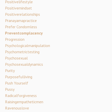
Positivelifestyle
Positivemindset
Positiverelationships
Pranayamapractice
Prefer Condomless
Preventcomplacency
Progression
Psychologicalmanipulation
Psychometrictesting
Psychosexual
Psychosexualdynamics
Purity
Purposefulliving
Push Yourself
Pussy
Radicalforgiveness
Raisingempatheticmen
Ravenouslove