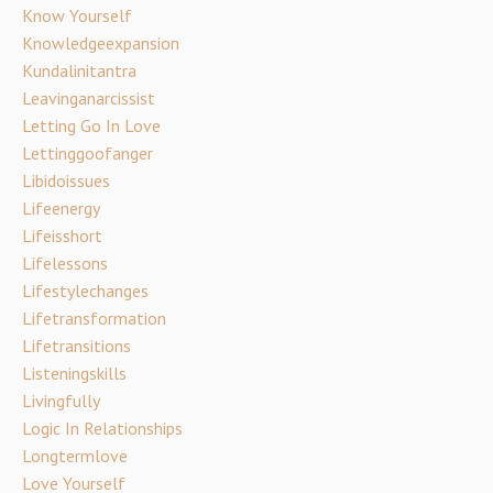
Know Yourself
Knowledgeexpansion
Kundalinitantra
Leavinganarcissist
Letting Go In Love
Lettinggoofanger
Libidoissues
Lifeenergy
Lifeisshort
Lifelessons
Lifestylechanges
Lifetransformation
Lifetransitions
Listeningskills
Livingfully
Logic In Relationships
Longtermlove
Love Yourself