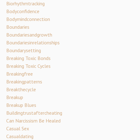
Biorhythmtracking
Bodyconfidence
Bodymindconnection
Boundaries
Boundariesandgrowth
Boundariesinrelationships
Boundarysetting
Breaking Toxic Bonds
Breaking Toxic Cycles
Breakingfree
Breakingpatterns
Breakthecycle
Breakup
Breakup Blues
Buildingtrustaftercheating
Can Narcissism Be Healed
Casual Sex
Casualdating