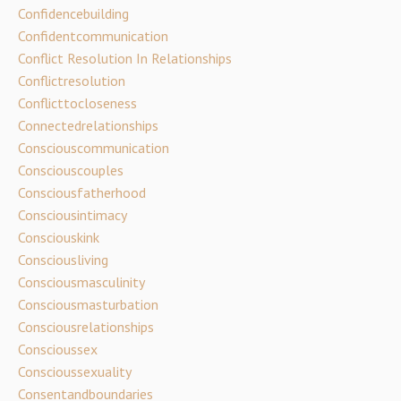
Confidencebuilding
Confidentcommunication
Conflict Resolution In Relationships
Conflictresolution
Conflicttocloseness
Connectedrelationships
Consciouscommunication
Consciouscouples
Consciousfatherhood
Consciousintimacy
Consciouskink
Consciousliving
Consciousmasculinity
Consciousmasturbation
Consciousrelationships
Conscioussex
Conscioussexuality
Consentandboundaries