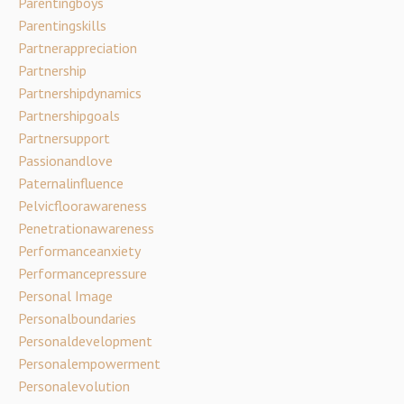
Parentingboys
Parentingskills
Partnerappreciation
Partnership
Partnershipdynamics
Partnershipgoals
Partnersupport
Passionandlove
Paternalinfluence
Pelvicfloorawareness
Penetrationawareness
Performanceanxiety
Performancepressure
Personal Image
Personalboundaries
Personaldevelopment
Personalempowerment
Personalevolution