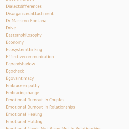
Dialectdifferences
Disorganizedattachment
Dr Massimo Fontana
Drive
Easternphilosophy
Economy
Ecosystemthinking
Effectivecommunication
Egoandshadow
Egocheck
Egovsintimacy
Embraceempathy
Embracingchange
Emotional Burnout In Couples
Emotional Burnout In Relationships
Emotional Healing
Emotional Holding
Emotional Needs Not Being Met In Relationships