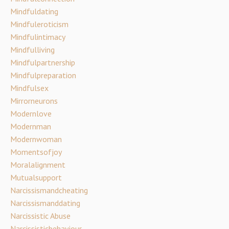
Mindfuldating
Mindfuleroticism
Mindfulintimacy
Mindfulliving
Mindfulpartnership
Mindfulpreparation
Mindfulsex
Mirrorneurons
Modernlove
Modernman
Modernwoman
Momentsofjoy
Moralalignment
Mutualsupport
Narcissismandcheating
Narcissismanddating
Narcissistic Abuse
Narcissisticbehaviour