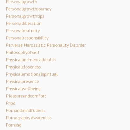
Personalgrowth
Personalgrowthjourney
Personalgrowthtips
Personalliberation
Personalmaturity
Personalresponsibility
Perverse Narcissistic Personality Disorder
Philosophyofself
Physicalandmentalhealth
Physicalcloseness
Physicalemotionalspiritual
Physicalpresence
Physicalwellbeing
Pleasureandcomfort
Pnpd
Pornandmindfulness
Pornography Awareness
Pornuse