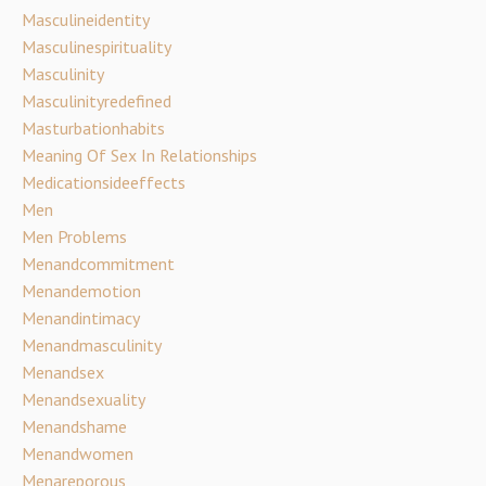
Masculineidentity
Masculinespirituality
Masculinity
Masculinityredefined
Masturbationhabits
Meaning Of Sex In Relationships
Medicationsideeffects
Men
Men Problems
Menandcommitment
Menandemotion
Menandintimacy
Menandmasculinity
Menandsex
Menandsexuality
Menandshame
Menandwomen
Menareporous