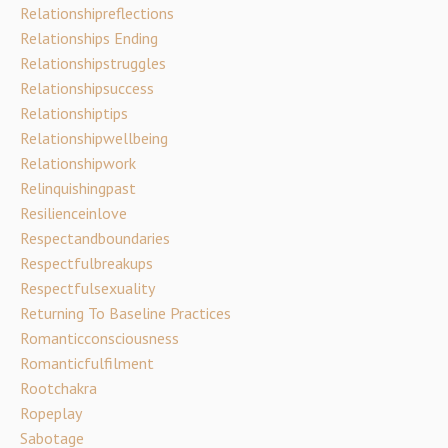
Relationshipreflections
Relationships Ending
Relationshipstruggles
Relationshipsuccess
Relationshiptips
Relationshipwellbeing
Relationshipwork
Relinquishingpast
Resilienceinlove
Respectandboundaries
Respectfulbreakups
Respectfulsexuality
Returning To Baseline Practices
Romanticconsciousness
Romanticfulfilment
Rootchakra
Ropeplay
Sabotage