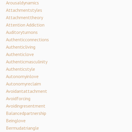
Arousaldynamics
Attachmentstyles
Attachmenttheory
Attention Addiction
Auditoryturnons
Authenticconnections
Authenticliving
Authenticlove
Authenticmasculinity
Authenticstyle
Autonomyinlove
Autonomyreclaim
Avoidantattachment
Avoidforcing
Avoidingresentment
Balancedpartnership
Beinglove
Bermudatriangle