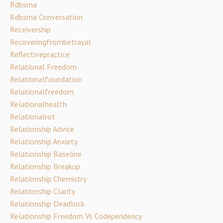
Rdbsma
Rdbsma Conversation
Receivership
Recoveringfrombetrayal
Reflectivepractice
Relational Freedom
Relationalfoundation
Relationalfreedom
Relationalhealth
Relationalrot
Relationship Advice
Relationship Anxiety
Relationship Baseline
Relationship Breakup
Relationship Chemistry
Relationship Clarity
Relationship Deadlock
Relationship Freedom Vs Codependency