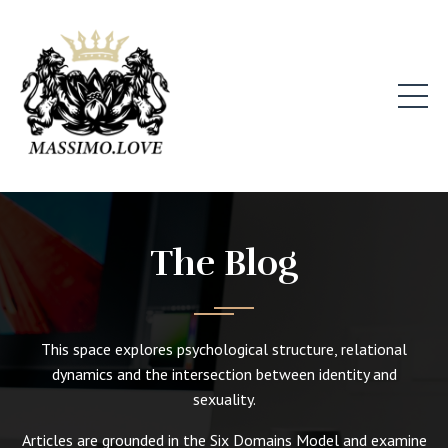
The Blog
This space explores psychological structure, relational
dynamics and the intersection between identity and
sexuality.
Articles are grounded in the Six Domains Model and examine