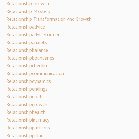
Relationship Growth
Relationship Mastery
Relationship Transformation And Growth
Relationshipadvice
Relationshipadviceformen
Relationshipanxiety
Relationshipbalance
Relationshipboundaries
Relationshipcheckin
Relationshipcommunication
Relationshipdynamics
Relationshipendings
Relationshipgoals
Relationshipgrowth
Relationshiphealth
Relationshipintimacy
Relationshippatterns
Relationshippillars