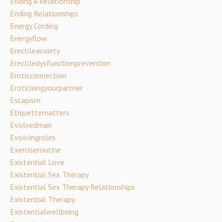
Ending A Relationship
Ending Relationships
Energy Cording
Energyflow
Erectileanxiety
Erectiledysfunctionprevention
Eroticconnection
Eroticisingyourpartner
Escapism
Etiquettematters
Evolvedman
Evolvingroles
Exerciseroutine
Existential Love
Existential Sex Therapy
Existential Sex Therapy Relationships
Existential Therapy
Existentialwellbeing