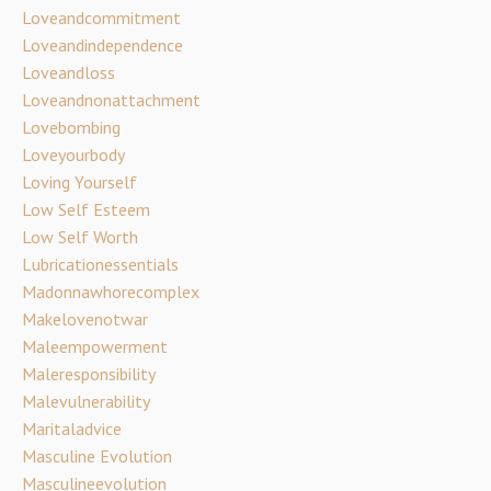
Loveandcommitment
Loveandindependence
Loveandloss
Loveandnonattachment
Lovebombing
Loveyourbody
Loving Yourself
Low Self Esteem
Low Self Worth
Lubricationessentials
Madonnawhorecomplex
Makelovenotwar
Maleempowerment
Maleresponsibility
Malevulnerability
Maritaladvice
Masculine Evolution
Masculineevolution