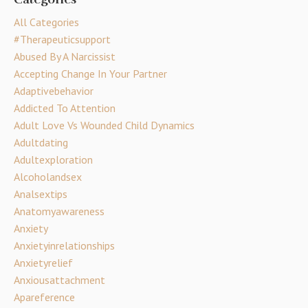
All Categories
#therapeuticsupport
Abused By A Narcissist
Accepting Change In Your Partner
Adaptivebehavior
Addicted To Attention
Adult Love Vs Wounded Child Dynamics
Adultdating
Adultexploration
Alcoholandsex
Analsextips
Anatomyawareness
Anxiety
Anxietyinrelationships
Anxietyrelief
Anxiousattachment
Apareference