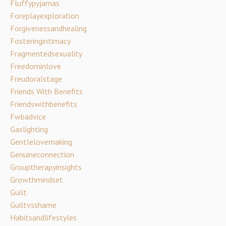
Fluffypyjamas
Foreplayexploration
Forgivenessandhealing
Fosteringintimacy
Fragmentedsexuality
Freedominlove
Freudoralstage
Friends With Benefits
Friendswithbenefits
Fwbadvice
Gaslighting
Gentlelovemaking
Genuineconnection
Grouptherapyinsights
Growthmindset
Guilt
Guiltvsshame
Habitsandlifestyles