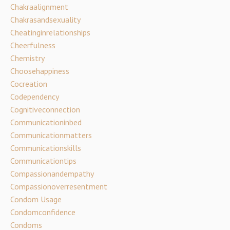
Chakraalignment
Chakrasandsexuality
Cheatinginrelationships
Cheerfulness
Chemistry
Choosehappiness
Cocreation
Codependency
Cognitiveconnection
Communicationinbed
Communicationmatters
Communicationskills
Communicationtips
Compassionandempathy
Compassionoverresentment
Condom Usage
Condomconfidence
Condoms