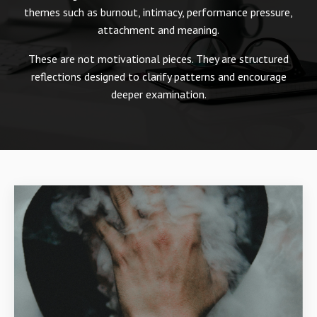
themes such as burnout, intimacy, performance pressure,
attachment and meaning.
These are not motivational pieces. They are structured
reflections designed to clarify patterns and encourage
deeper examination.