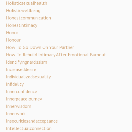
Holisticsexualhealth
Holisticwellbeing
Honestcommunication
Honestintimacy
Honor
Honour
How To Go Down On Your Partner
How To Rebuild Intimacy After Emotional Burnout
Identifyingnarcissism
Increaseddesire
Individualizedsexuality
Infidelity
Innerconfidence
Innerpeacejourney
Innerwisdom
Innerwork
Insecuritiesandacceptance
Intellectualconnection