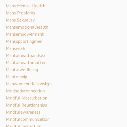
Mens Mental Health
Mens Problems
Mens Sexuality
Mensemotionalhealth
Mensempowerment
Mensupportingmen
Menswork
Mentalhealthandsex
Mentalhealthmatters
Mentalwellbeing
Mentorship
Menwomenrelationships
Mindbodyconnection
Mindful Masturbation
Mindful Relationships
Mindfulawareness
Mindfulcommunication
Mindfulconnection