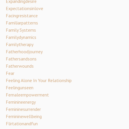
Expandingdesire
Expectationsinlove
Facingresistance
Familiarpatterns
Family Systems
Familydynamics
Familytherapy
Fatherhoodjourney
Fathersandsons
Fatherwounds
Fear
Feeling Alone In Your Relationship
Feelingunseen
Femaleempowerment
Feminineenergy
Femininesurrender
Femininewellbeing
Flirtationandfun