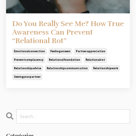
Do You Really See Me? How True
Awareness Can Prevent
“Relational Rot”
Emotionalconnection
Feelingunseen
Partnerappreciation
Preventcomplacency
Relationalfoundation
Relationalrot
Relationshipadvice
Relationshipcommunication
Relationshipwork
Seeingyourpartner
Categories