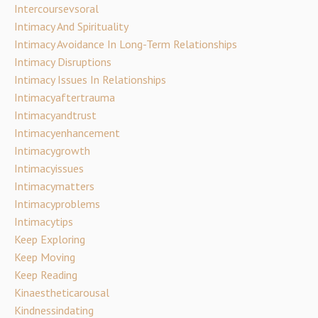
Intercoursevsoral
Intimacy And Spirituality
Intimacy Avoidance In Long-Term Relationships
Intimacy Disruptions
Intimacy Issues In Relationships
Intimacyaftertrauma
Intimacyandtrust
Intimacyenhancement
Intimacygrowth
Intimacyissues
Intimacymatters
Intimacyproblems
Intimacytips
Keep Exploring
Keep Moving
Keep Reading
Kinaestheticarousal
Kindnessindating