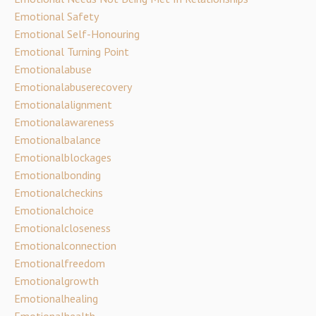
Emotional Safety
Emotional Self-Honouring
Emotional Turning Point
Emotionalabuse
Emotionalabuserecovery
Emotionalalignment
Emotionalawareness
Emotionalbalance
Emotionalblockages
Emotionalbonding
Emotionalcheckins
Emotionalchoice
Emotionalcloseness
Emotionalconnection
Emotionalfreedom
Emotionalgrowth
Emotionalhealing
Emotionalhealth