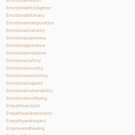
Emotionalintelligence
Emotionalintimacy
Emotionalmanipulation
Emotionalmaturity
Emotionalopenness
Emotionalpresence
Emotionalresilience
Emotionalsafety
Emotionalsecurity
Emotionalsensitivity
Emotionalsupport
Emotionalvulnerability
Emotionalwellbeing
Empathnarcissist
Empathsandnarcissists
Empathyandrespect
Empoweredhealing