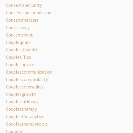
Consentandclarity
Consentandconnection
Consentmatters
Consistency
Contentment
Couplegoals
Couples Conflict
Couples Tips
Couplesadvice
Couplescommunication
Couplescompatibility
Couplescounseling
Couplesgrowth
Couplesintimacy
Couplestherapy
Couplestherapytips
Couplestherapytools
Courage