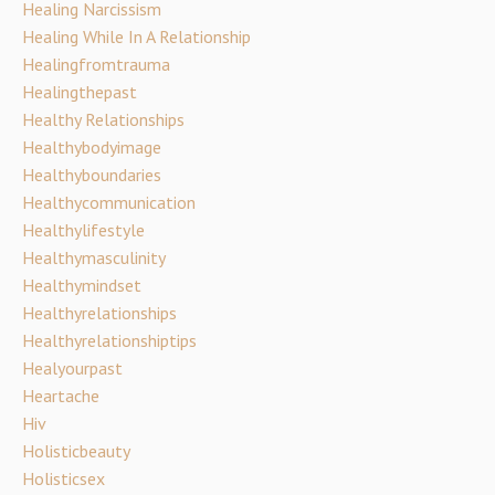
Healing Narcissism
Healing While In A Relationship
Healingfromtrauma
Healingthepast
Healthy Relationships
Healthybodyimage
Healthyboundaries
Healthycommunication
Healthylifestyle
Healthymasculinity
Healthymindset
Healthyrelationships
Healthyrelationshiptips
Healyourpast
Heartache
Hiv
Holisticbeauty
Holisticsex