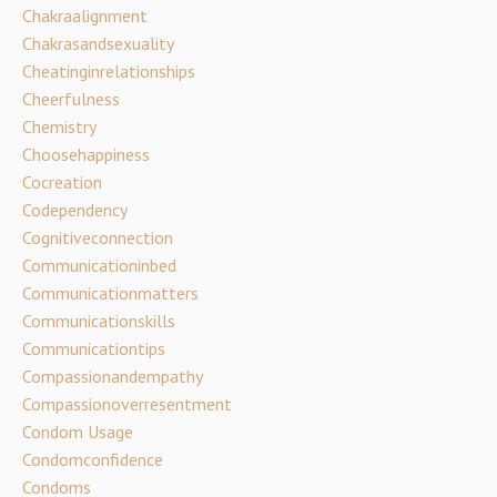
Chakraalignment
Chakrasandsexuality
Cheatinginrelationships
Cheerfulness
Chemistry
Choosehappiness
Cocreation
Codependency
Cognitiveconnection
Communicationinbed
Communicationmatters
Communicationskills
Communicationtips
Compassionandempathy
Compassionoverresentment
Condom Usage
Condomconfidence
Condoms