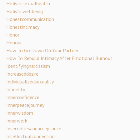
Holisticsexualhealth
Holisticwellbeing
Honestcommunication
Honestintimacy
Honor
Honour
How To Go Down On Your Partner
How To Rebuild Intimacy After Emotional Burnout
Identifyingnarcissism
Increaseddesire
Individualizedsexuality
Infidelity
Innerconfidence
Innerpeacejourney
Innerwisdom
Innerwork
Insecuritiesandacceptance
Intellectualconnection