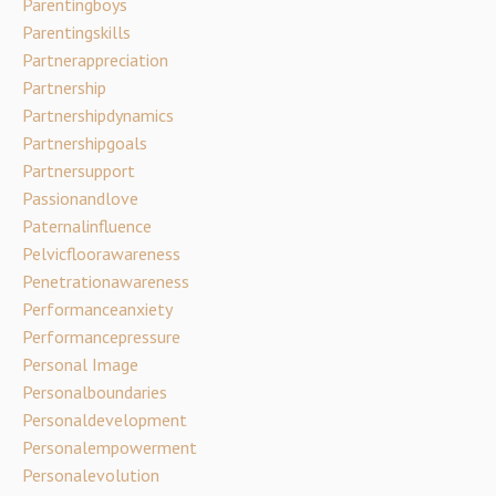
Parentingboys
Parentingskills
Partnerappreciation
Partnership
Partnershipdynamics
Partnershipgoals
Partnersupport
Passionandlove
Paternalinfluence
Pelvicfloorawareness
Penetrationawareness
Performanceanxiety
Performancepressure
Personal Image
Personalboundaries
Personaldevelopment
Personalempowerment
Personalevolution