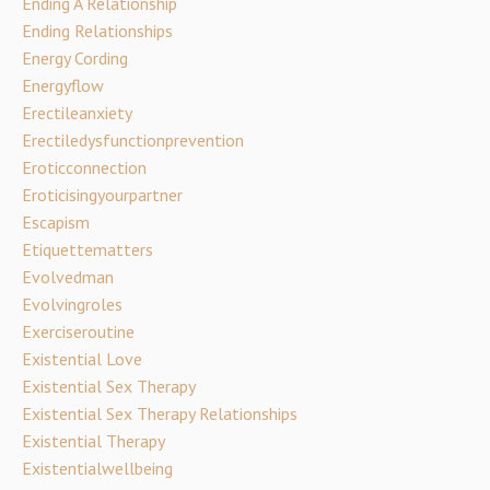
Ending A Relationship
Ending Relationships
Energy Cording
Energyflow
Erectileanxiety
Erectiledysfunctionprevention
Eroticconnection
Eroticisingyourpartner
Escapism
Etiquettematters
Evolvedman
Evolvingroles
Exerciseroutine
Existential Love
Existential Sex Therapy
Existential Sex Therapy Relationships
Existential Therapy
Existentialwellbeing