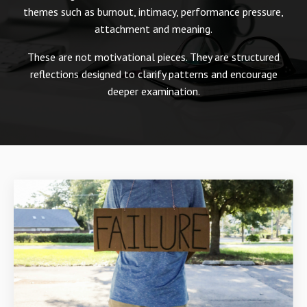
themes such as burnout, intimacy, performance pressure,
attachment and meaning.
These are not motivational pieces. They are structured
reflections designed to clarify patterns and encourage
deeper examination.