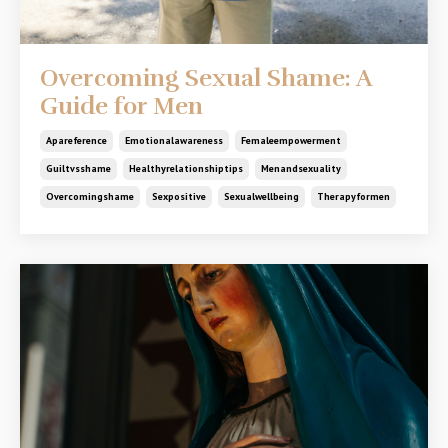
Overcoming Sexual Shame: A
Guide for Men
Apareference
Emotionalawareness
Femaleempowerment
Guiltvsshame
Healthyrelationshiptips
Menandsexuality
Overcomingshame
Sexpositive
Sexualwellbeing
Therapyformen