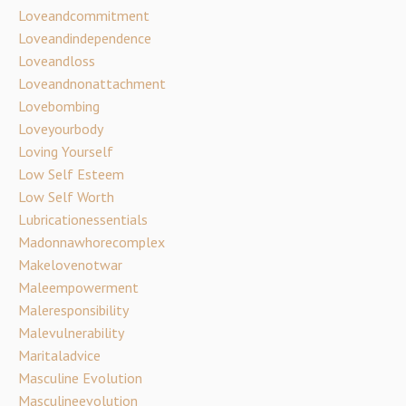
Loveandcommitment
Loveandindependence
Loveandloss
Loveandnonattachment
Lovebombing
Loveyourbody
Loving Yourself
Low Self Esteem
Low Self Worth
Lubricationessentials
Madonnawhorecomplex
Makelovenotwar
Maleempowerment
Maleresponsibility
Malevulnerability
Maritaladvice
Masculine Evolution
Masculineevolution