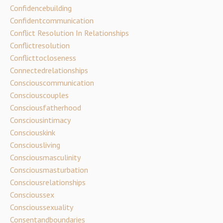
Confidencebuilding
Confidentcommunication
Conflict Resolution In Relationships
Conflictresolution
Conflicttocloseness
Connectedrelationships
Consciouscommunication
Consciouscouples
Consciousfatherhood
Consciousintimacy
Consciouskink
Consciousliving
Consciousmasculinity
Consciousmasturbation
Consciousrelationships
Conscioussex
Conscioussexuality
Consentandboundaries