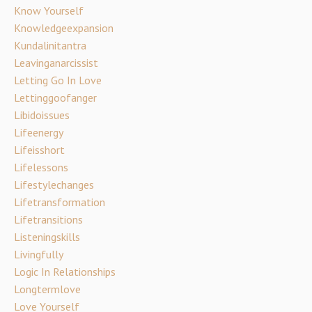
Know Yourself
Knowledgeexpansion
Kundalinitantra
Leavinganarcissist
Letting Go In Love
Lettinggoofanger
Libidoissues
Lifeenergy
Lifeisshort
Lifelessons
Lifestylechanges
Lifetransformation
Lifetransitions
Listeningskills
Livingfully
Logic In Relationships
Longtermlove
Love Yourself