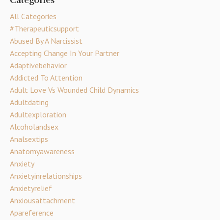
Categories
All Categories
#therapeuticsupport
Abused By A Narcissist
Accepting Change In Your Partner
Adaptivebehavior
Addicted To Attention
Adult Love Vs Wounded Child Dynamics
Adultdating
Adultexploration
Alcoholandsex
Analsextips
Anatomyawareness
Anxiety
Anxietyinrelationships
Anxietyrelief
Anxiousattachment
Apareference