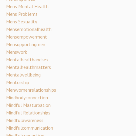
Mens Mental Health
Mens Problems
Mens Sexuality
Mensemotionalhealth
Mensempowerment
Mensupportingmen
Menswork
Mentalhealthandsex
Mentalhealthmatters
Mentalwellbeing
Mentorship
Menwomenrelationships
Mindbodyconnection
Mindful Masturbation
Mindful Relationships
Mindfulawareness
Mindfulcommunication
Mindfulconnection