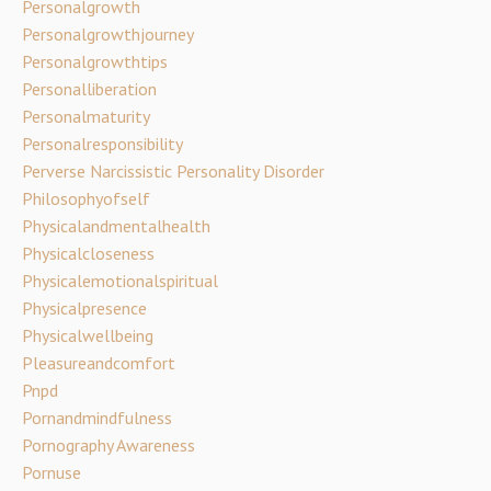
Personalgrowth
Personalgrowthjourney
Personalgrowthtips
Personalliberation
Personalmaturity
Personalresponsibility
Perverse Narcissistic Personality Disorder
Philosophyofself
Physicalandmentalhealth
Physicalcloseness
Physicalemotionalspiritual
Physicalpresence
Physicalwellbeing
Pleasureandcomfort
Pnpd
Pornandmindfulness
Pornography Awareness
Pornuse