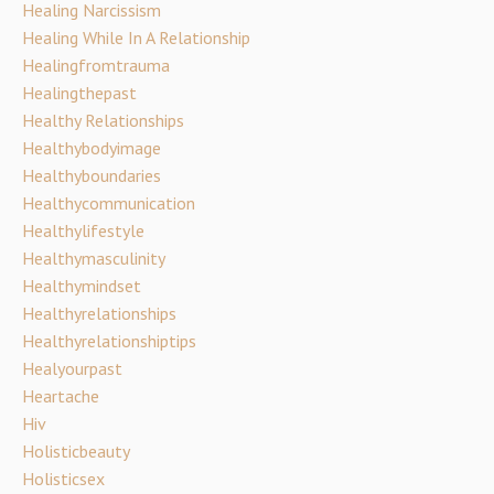
Healing Narcissism
Healing While In A Relationship
Healingfromtrauma
Healingthepast
Healthy Relationships
Healthybodyimage
Healthyboundaries
Healthycommunication
Healthylifestyle
Healthymasculinity
Healthymindset
Healthyrelationships
Healthyrelationshiptips
Healyourpast
Heartache
Hiv
Holisticbeauty
Holisticsex