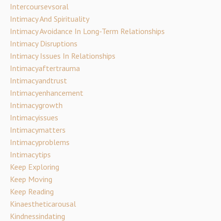
Intercoursevsoral
Intimacy And Spirituality
Intimacy Avoidance In Long-Term Relationships
Intimacy Disruptions
Intimacy Issues In Relationships
Intimacyaftertrauma
Intimacyandtrust
Intimacyenhancement
Intimacygrowth
Intimacyissues
Intimacymatters
Intimacyproblems
Intimacytips
Keep Exploring
Keep Moving
Keep Reading
Kinaestheticarousal
Kindnessindating