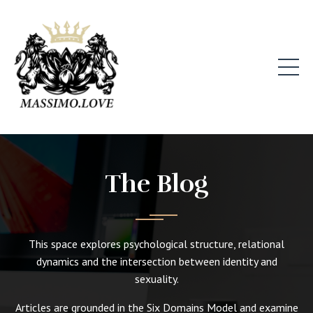
The Blog
This space explores psychological structure, relational
dynamics and the intersection between identity and
sexuality.
Articles are grounded in the Six Domains Model and examine