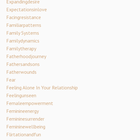
Expandingdesire
Expectationsinlove
Facingresistance
Familiarpatterns
Family Systems
Familydynamics
Familytherapy
Fatherhoodjourney
Fathersandsons
Fatherwounds
Fear
Feeling Alone In Your Relationship
Feelingunseen
Femaleempowerment
Feminineenergy
Femininesurrender
Femininewellbeing
Flirtationandfun