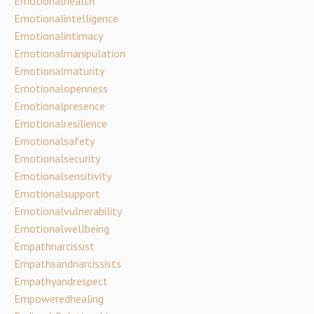
Emotionalhealth
Emotionalintelligence
Emotionalintimacy
Emotionalmanipulation
Emotionalmaturity
Emotionalopenness
Emotionalpresence
Emotionalresilience
Emotionalsafety
Emotionalsecurity
Emotionalsensitivity
Emotionalsupport
Emotionalvulnerability
Emotionalwellbeing
Empathnarcissist
Empathsandnarcissists
Empathyandrespect
Empoweredhealing