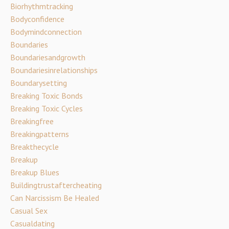
Biorhythmtracking
Bodyconfidence
Bodymindconnection
Boundaries
Boundariesandgrowth
Boundariesinrelationships
Boundarysetting
Breaking Toxic Bonds
Breaking Toxic Cycles
Breakingfree
Breakingpatterns
Breakthecycle
Breakup
Breakup Blues
Buildingtrustaftercheating
Can Narcissism Be Healed
Casual Sex
Casualdating