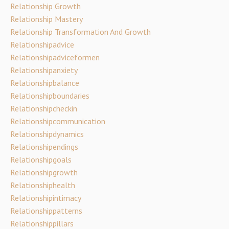
Relationship Growth
Relationship Mastery
Relationship Transformation And Growth
Relationshipadvice
Relationshipadviceformen
Relationshipanxiety
Relationshipbalance
Relationshipboundaries
Relationshipcheckin
Relationshipcommunication
Relationshipdynamics
Relationshipendings
Relationshipgoals
Relationshipgrowth
Relationshiphealth
Relationshipintimacy
Relationshippatterns
Relationshippillars