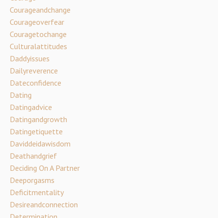
Courageandchange
Courageoverfear
Couragetochange
Culturalattitudes
Daddyissues
Dailyreverence
Dateconfidence
Dating
Datingadvice
Datingandgrowth
Datingetiquette
Daviddeidawisdom
Deathandgrief
Deciding On A Partner
Deeporgasms
Deficitmentality
Desireandconnection
Determination