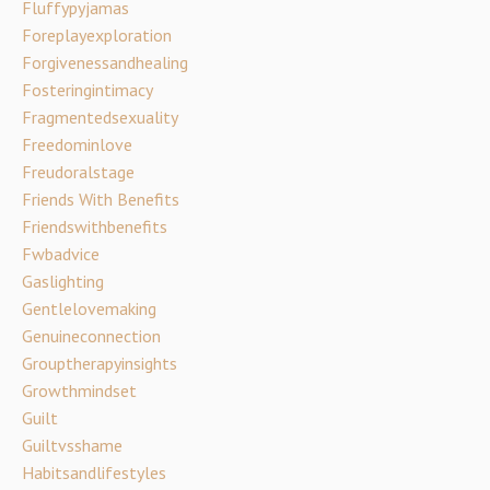
Fluffypyjamas
Foreplayexploration
Forgivenessandhealing
Fosteringintimacy
Fragmentedsexuality
Freedominlove
Freudoralstage
Friends With Benefits
Friendswithbenefits
Fwbadvice
Gaslighting
Gentlelovemaking
Genuineconnection
Grouptherapyinsights
Growthmindset
Guilt
Guiltvsshame
Habitsandlifestyles