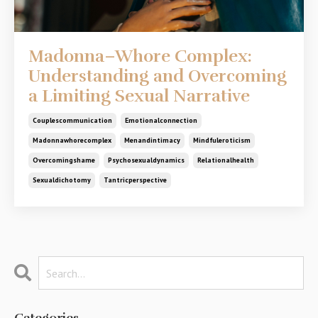
Madonna–Whore Complex:
Understanding and Overcoming
a Limiting Sexual Narrative
Couplescommunication
Emotionalconnection
Madonnawhorecomplex
Menandintimacy
Mindfuleroticism
Overcomingshame
Psychosexualdynamics
Relationalhealth
Sexualdichotomy
Tantricperspective