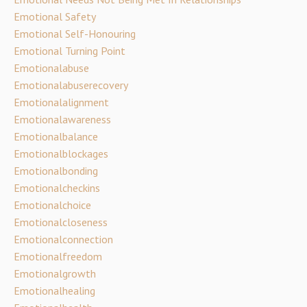
Emotional Safety
Emotional Self-Honouring
Emotional Turning Point
Emotionalabuse
Emotionalabuserecovery
Emotionalalignment
Emotionalawareness
Emotionalbalance
Emotionalblockages
Emotionalbonding
Emotionalcheckins
Emotionalchoice
Emotionalcloseness
Emotionalconnection
Emotionalfreedom
Emotionalgrowth
Emotionalhealing