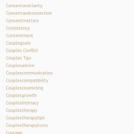
Consentandclarity
Consentandconnection
Consentmatters
Consistency
Contentment
Couplegoals
Couples Conflict
Couples Tips
Couplesadvice
Couplescommunication
Couplescompatibility
Couplescounseling
Couplesgrowth
Couplesintimacy
Couplestherapy
Couplestherapytips
Couplestherapytools
Courage