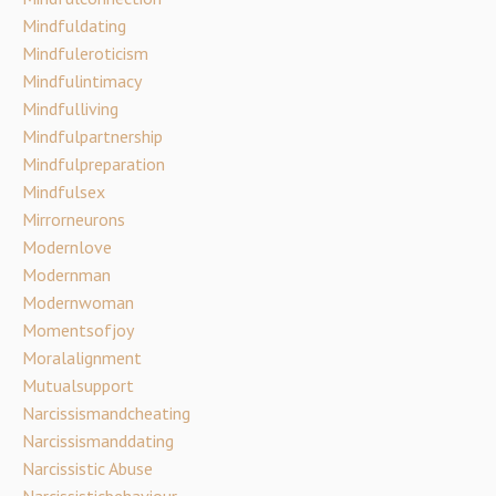
Mindfuldating
Mindfuleroticism
Mindfulintimacy
Mindfulliving
Mindfulpartnership
Mindfulpreparation
Mindfulsex
Mirrorneurons
Modernlove
Modernman
Modernwoman
Momentsofjoy
Moralalignment
Mutualsupport
Narcissismandcheating
Narcissismanddating
Narcissistic Abuse