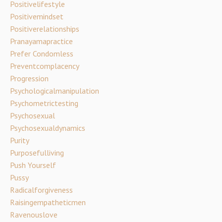
Positivelifestyle
Positivemindset
Positiverelationships
Pranayamapractice
Prefer Condomless
Preventcomplacency
Progression
Psychologicalmanipulation
Psychometrictesting
Psychosexual
Psychosexualdynamics
Purity
Purposefulliving
Push Yourself
Pussy
Radicalforgiveness
Raisingempatheticmen
Ravenouslove