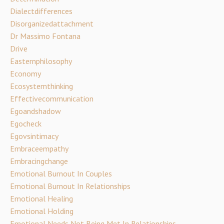
Dialectdifferences
Disorganizedattachment
Dr Massimo Fontana
Drive
Easternphilosophy
Economy
Ecosystemthinking
Effectivecommunication
Egoandshadow
Egocheck
Egovsintimacy
Embraceempathy
Embracingchange
Emotional Burnout In Couples
Emotional Burnout In Relationships
Emotional Healing
Emotional Holding
Emotional Needs Not Being Met In Relationships