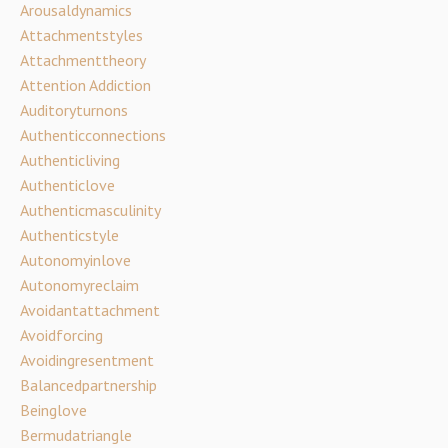
Arousaldynamics
Attachmentstyles
Attachmenttheory
Attention Addiction
Auditoryturnons
Authenticconnections
Authenticliving
Authenticlove
Authenticmasculinity
Authenticstyle
Autonomyinlove
Autonomyreclaim
Avoidantattachment
Avoidforcing
Avoidingresentment
Balancedpartnership
Beinglove
Bermudatriangle