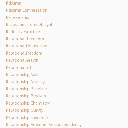
Rdbsma
Rdbsma Conversation
Receivership
Recoveringfrombetrayal
Reflectivepractice
Relational Freedom
Relationalfoundation
Relationalfreedom
Relationalhealth
Relationalrot
Relationship Advice
Relationship Anxiety
Relationship Baseline
Relationship Breakup
Relationship Chemistry
Relationship Clarity
Relationship Deadlock
Relationship Freedom Vs Codependency