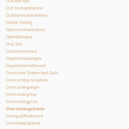
Ocd And Sex
Ocd Contamination
Ocddepressionanxiety
Online Dating
Opencommunication
Opendialogue
Oral Sex
Oralsexintimacy
Orgasmchallenges
Orgasmicbreathwork
Overcome Shame And Guilt
Overcoming Isolation
Overcominganger
Overcomingfear
Overcomingptsd
Overcomingshame
Overqualifiedinlove
Overthinkinginbed