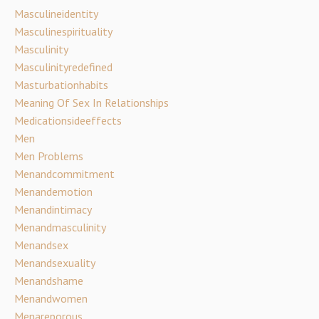
Masculineidentity
Masculinespirituality
Masculinity
Masculinityredefined
Masturbationhabits
Meaning Of Sex In Relationships
Medicationsideeffects
Men
Men Problems
Menandcommitment
Menandemotion
Menandintimacy
Menandmasculinity
Menandsex
Menandsexuality
Menandshame
Menandwomen
Menareporous