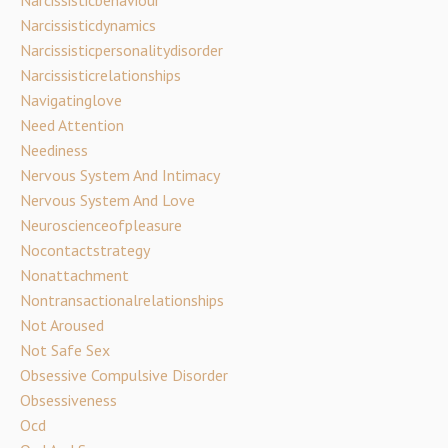
Narcissisticbehaviour
Narcissisticdynamics
Narcissisticpersonalitydisorder
Narcissisticrelationships
Navigatinglove
Need Attention
Neediness
Nervous System And Intimacy
Nervous System And Love
Neuroscienceofpleasure
Nocontactstrategy
Nonattachment
Nontransactionalrelationships
Not Aroused
Not Safe Sex
Obsessive Compulsive Disorder
Obsessiveness
Ocd