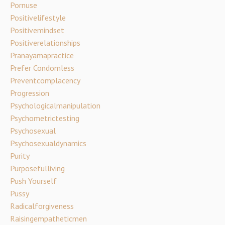
Pornuse
Positivelifestyle
Positivemindset
Positiverelationships
Pranayamapractice
Prefer Condomless
Preventcomplacency
Progression
Psychologicalmanipulation
Psychometrictesting
Psychosexual
Psychosexualdynamics
Purity
Purposefulliving
Push Yourself
Pussy
Radicalforgiveness
Raisingempatheticmen