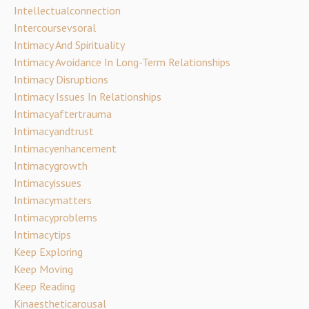
Intellectualconnection
Intercoursevsoral
Intimacy And Spirituality
Intimacy Avoidance In Long-Term Relationships
Intimacy Disruptions
Intimacy Issues In Relationships
Intimacyaftertrauma
Intimacyandtrust
Intimacyenhancement
Intimacygrowth
Intimacyissues
Intimacymatters
Intimacyproblems
Intimacytips
Keep Exploring
Keep Moving
Keep Reading
Kinaestheticarousal