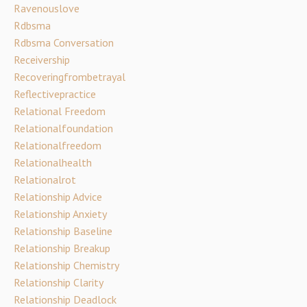
Ravenouslove
Rdbsma
Rdbsma Conversation
Receivership
Recoveringfrombetrayal
Reflectivepractice
Relational Freedom
Relationalfoundation
Relationalfreedom
Relationalhealth
Relationalrot
Relationship Advice
Relationship Anxiety
Relationship Baseline
Relationship Breakup
Relationship Chemistry
Relationship Clarity
Relationship Deadlock