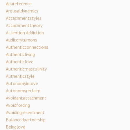
Apareference
Arousaldynamics
Attachmentstyles
Attachmenttheory
Attention Addiction
Auditoryturnons
Authenticconnections
Authenticliving
Authenticlove
Authenticmasculinity
Authenticstyle
Autonomyinlove
Autonomyreclaim
Avoidantattachment
Avoidforcing
Avoidingresentment
Balancedpartnership
Beinglove