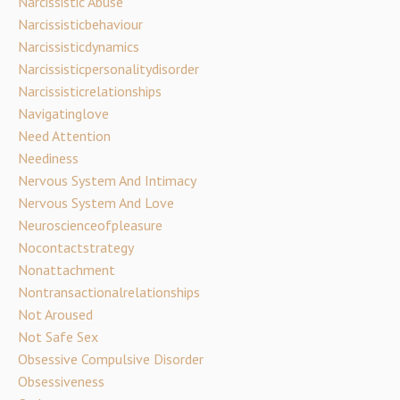
Narcissistic Abuse
Narcissisticbehaviour
Narcissisticdynamics
Narcissisticpersonalitydisorder
Narcissisticrelationships
Navigatinglove
Need Attention
Neediness
Nervous System And Intimacy
Nervous System And Love
Neuroscienceofpleasure
Nocontactstrategy
Nonattachment
Nontransactionalrelationships
Not Aroused
Not Safe Sex
Obsessive Compulsive Disorder
Obsessiveness