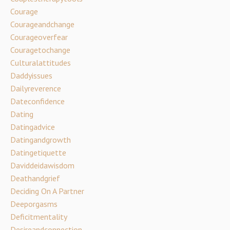
Courage
Courageandchange
Courageoverfear
Couragetochange
Culturalattitudes
Daddyissues
Dailyreverence
Dateconfidence
Dating
Datingadvice
Datingandgrowth
Datingetiquette
Daviddeidawisdom
Deathandgrief
Deciding On A Partner
Deeporgasms
Deficitmentality
Desireandconnection