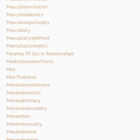
Masculineevolution
Masculineidentity
Masculinespirituality
Masculinity
Masculinityredefined
Masturbationhabits
Meaning Of Sex In Relationships
Medicationsideeffects
Men
Men Problems
Menandcommitment
Menandemotion
Menandintimacy
Menandmasculinity
Menandsex
Menandsexuality
Menandshame
Menandwomen