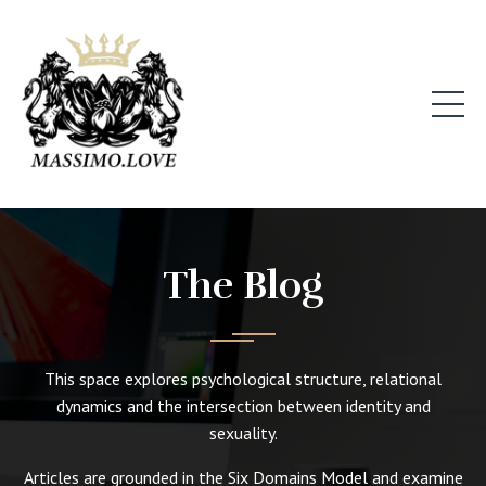
The Blog
This space explores psychological structure, relational
dynamics and the intersection between identity and
sexuality.
Articles are grounded in the Six Domains Model and examine