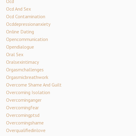
Ocd
Ocd And Sex
Ocd Contamination
Ocddepressionanxiety
Online Dating
Opencommunication
Opendialogue
Oral Sex
Oralsexintimacy
Orgasmchallenges
Orgasmicbreathwork
Overcome Shame And Guilt
Overcoming Isolation
Overcominganger
Overcomingfear
Overcomingptsd
Overcomingshame
Overqualifiedinlove