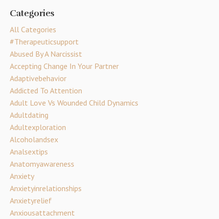
Categories
All Categories
#therapeuticsupport
Abused By A Narcissist
Accepting Change In Your Partner
Adaptivebehavior
Addicted To Attention
Adult Love Vs Wounded Child Dynamics
Adultdating
Adultexploration
Alcoholandsex
Analsextips
Anatomyawareness
Anxiety
Anxietyinrelationships
Anxietyrelief
Anxiousattachment