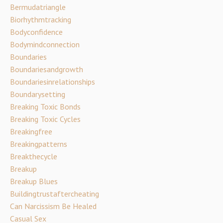
Bermudatriangle
Biorhythmtracking
Bodyconfidence
Bodymindconnection
Boundaries
Boundariesandgrowth
Boundariesinrelationships
Boundarysetting
Breaking Toxic Bonds
Breaking Toxic Cycles
Breakingfree
Breakingpatterns
Breakthecycle
Breakup
Breakup Blues
Buildingtrustaftercheating
Can Narcissism Be Healed
Casual Sex