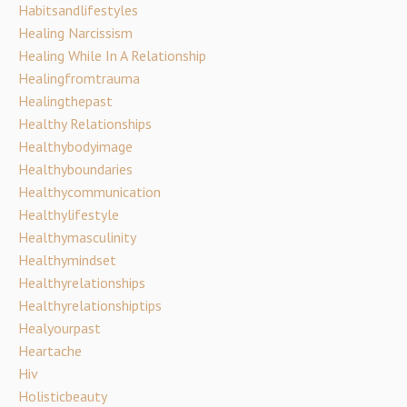
Habitsandlifestyles
Healing Narcissism
Healing While In A Relationship
Healingfromtrauma
Healingthepast
Healthy Relationships
Healthybodyimage
Healthyboundaries
Healthycommunication
Healthylifestyle
Healthymasculinity
Healthymindset
Healthyrelationships
Healthyrelationshiptips
Healyourpast
Heartache
Hiv
Holisticbeauty