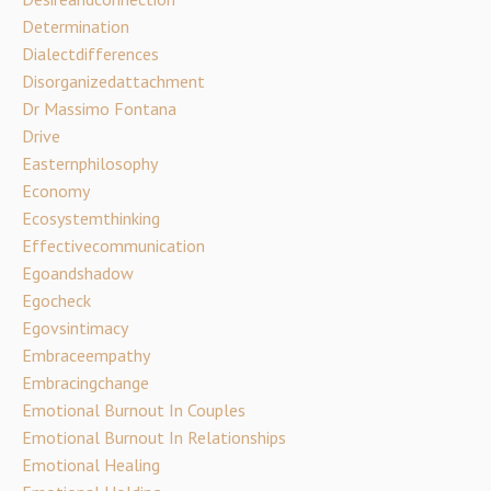
Determination
Dialectdifferences
Disorganizedattachment
Dr Massimo Fontana
Drive
Easternphilosophy
Economy
Ecosystemthinking
Effectivecommunication
Egoandshadow
Egocheck
Egovsintimacy
Embraceempathy
Embracingchange
Emotional Burnout In Couples
Emotional Burnout In Relationships
Emotional Healing