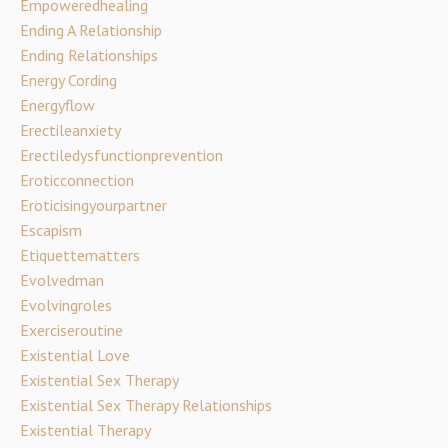
Empoweredhealing
Ending A Relationship
Ending Relationships
Energy Cording
Energyflow
Erectileanxiety
Erectiledysfunctionprevention
Eroticconnection
Eroticisingyourpartner
Escapism
Etiquettematters
Evolvedman
Evolvingroles
Exerciseroutine
Existential Love
Existential Sex Therapy
Existential Sex Therapy Relationships
Existential Therapy