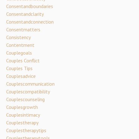
Consentandboundaries
Consentandclarity
Consentandconnection
Consentmatters
Consistency
Contentment
Couplegoals
Couples Conflict
Couples Tips
Couplesadvice
Couplescommunication
Couplescompatibility
Couplescounseling
Couplesgrowth
Couplesintimacy
Couplestherapy
Couplestherapytips
Couplestherapytools