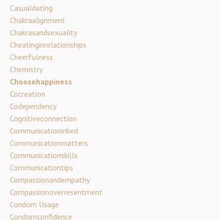
Casualdating
Chakraalignment
Chakrasandsexuality
Cheatinginrelationships
Cheerfulness
Chemistry
Choosehappiness
Cocreation
Codependency
Cognitiveconnection
Communicationinbed
Communicationmatters
Communicationskills
Communicationtips
Compassionandempathy
Compassionoverresentment
Condom Usage
Condomconfidence