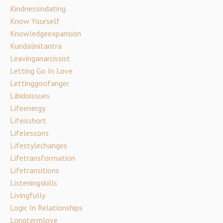
Kindnessindating
Know Yourself
Knowledgeexpansion
Kundalinitantra
Leavinganarcissist
Letting Go In Love
Lettinggoofanger
Libidoissues
Lifeenergy
Lifeisshort
Lifelessons
Lifestylechanges
Lifetransformation
Lifetransitions
Listeningskills
Livingfully
Logic In Relationships
Longtermlove