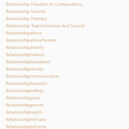
Relationship Freedom Vs Codependency
Relationship Growth
Relationship Mastery
Relationship Transformation And Growth
Relationshipadvice
Relationshipadviceformen
Relationshipanxiety
Relationshipbalance
Relationshipboundaries
Relationshipcheckin
Relationshipcommunication
Relationshipdynamics
Relationshipendings
Relationshipgoals
Relationshipgrowth
Relationshiphealth
Relationshipintimacy
Relationshippatterns