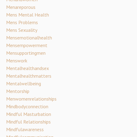
Menareporous
Mens Mental Health
Mens Problems
Mens Sexuality
Mensemotionalhealth
Mensempowerment
Mensupportingmen
Menswork
Mentalhealthandsex
Mentalhealthmatters
Mentalwellbeing
Mentorship
Menwomenrelationships
Mindbodyconnection
Mindful Masturbation
Mindful Relationships
Mindfulawareness
Mindfulcommunication