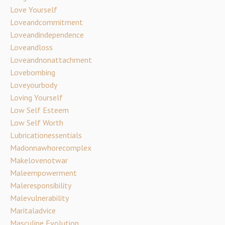
Love Yourself
Loveandcommitment
Loveandindependence
Loveandloss
Loveandnonattachment
Lovebombing
Loveyourbody
Loving Yourself
Low Self Esteem
Low Self Worth
Lubricationessentials
Madonnawhorecomplex
Makelovenotwar
Maleempowerment
Maleresponsibility
Malevulnerability
Maritaladvice
Masculine Evolution