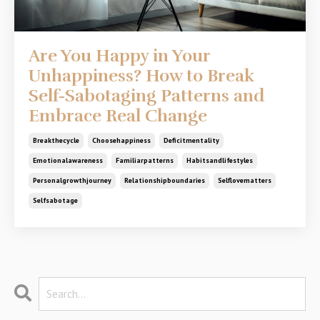
Are You Happy in Your
Unhappiness? How to Break
Self-Sabotaging Patterns and
Embrace Real Change
Breakthecycle
Choosehappiness
Deficitmentality
Emotionalawareness
Familiarpatterns
Habitsandlifestyles
Personalgrowthjourney
Relationshipboundaries
Selflovematters
Selfsabotage