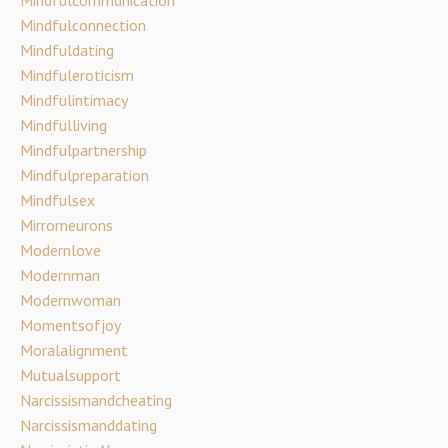
Mindfulconnection
Mindfuldating
Mindfuleroticism
Mindfulintimacy
Mindfulliving
Mindfulpartnership
Mindfulpreparation
Mindfulsex
Mirrorneurons
Modernlove
Modernman
Modernwoman
Momentsofjoy
Moralalignment
Mutualsupport
Narcissismandcheating
Narcissismanddating