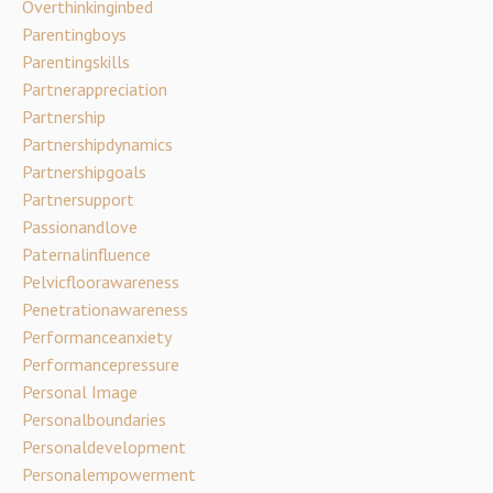
Overthinkinginbed
Parentingboys
Parentingskills
Partnerappreciation
Partnership
Partnershipdynamics
Partnershipgoals
Partnersupport
Passionandlove
Paternalinfluence
Pelvicfloorawareness
Penetrationawareness
Performanceanxiety
Performancepressure
Personal Image
Personalboundaries
Personaldevelopment
Personalempowerment