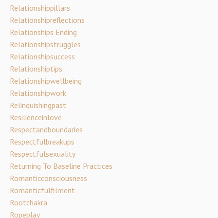
Relationshippillars
Relationshipreflections
Relationships Ending
Relationshipstruggles
Relationshipsuccess
Relationshiptips
Relationshipwellbeing
Relationshipwork
Relinquishingpast
Resilienceinlove
Respectandboundaries
Respectfulbreakups
Respectfulsexuality
Returning To Baseline Practices
Romanticconsciousness
Romanticfulfilment
Rootchakra
Ropeplay