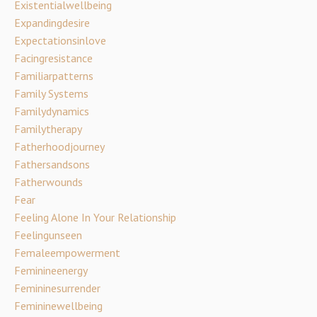
Existentialwellbeing
Expandingdesire
Expectationsinlove
Facingresistance
Familiarpatterns
Family Systems
Familydynamics
Familytherapy
Fatherhoodjourney
Fathersandsons
Fatherwounds
Fear
Feeling Alone In Your Relationship
Feelingunseen
Femaleempowerment
Feminineenergy
Femininesurrender
Femininewellbeing