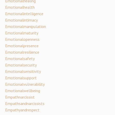
Emotionalhealing
Emotionalhealth
Emotionalintelligence
Emotionalintimacy
Emotionalmanipulation
Emotionalmaturity
Emotionalopenness
Emotionalpresence
Emotionalresilience
Emotionalsafety
Emotionalsecurity
Emotionalsensitivity
Emotionalsupport
Emotionalvulnerability
Emotionalwellbeing
Empathnarcissist
Empathsandnarcissists
Empathyandrespect