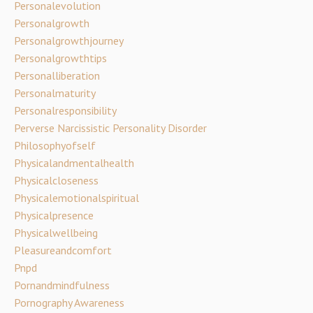
Personalevolution
Personalgrowth
Personalgrowthjourney
Personalgrowthtips
Personalliberation
Personalmaturity
Personalresponsibility
Perverse Narcissistic Personality Disorder
Philosophyofself
Physicalandmentalhealth
Physicalcloseness
Physicalemotionalspiritual
Physicalpresence
Physicalwellbeing
Pleasureandcomfort
Pnpd
Pornandmindfulness
Pornography Awareness