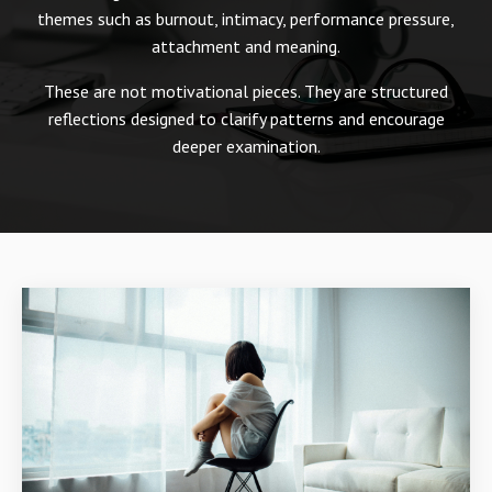
themes such as burnout, intimacy, performance pressure,
attachment and meaning.
These are not motivational pieces. They are structured
reflections designed to clarify patterns and encourage
deeper examination.