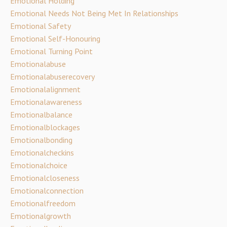
Emotional Holding
Emotional Needs Not Being Met In Relationships
Emotional Safety
Emotional Self-Honouring
Emotional Turning Point
Emotionalabuse
Emotionalabuserecovery
Emotionalalignment
Emotionalawareness
Emotionalbalance
Emotionalblockages
Emotionalbonding
Emotionalcheckins
Emotionalchoice
Emotionalcloseness
Emotionalconnection
Emotionalfreedom
Emotionalgrowth