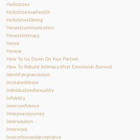
Holisticsex
Holisticsexualhealth
Holisticwellbeing
Honestcommunication
Honestintimacy
Honor
Honour
How To Go Down On Your Partner
How To Rebuild Intimacy After Emotional Burnout
Identifyingnarcissism
Increaseddesire
Individualizedsexuality
Infidelity
Innerconfidence
Innerpeacejourney
Innerwisdom
Innerwork
Insecuritiesandacceptance