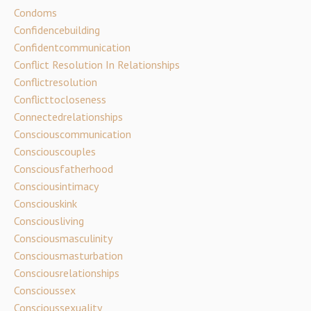
Condoms
Confidencebuilding
Confidentcommunication
Conflict Resolution In Relationships
Conflictresolution
Conflicttocloseness
Connectedrelationships
Consciouscommunication
Consciouscouples
Consciousfatherhood
Consciousintimacy
Consciouskink
Consciousliving
Consciousmasculinity
Consciousmasturbation
Consciousrelationships
Conscioussex
Conscioussexuality