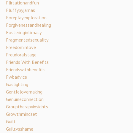
Flirtationandfun
Fluffypyjamas
Foreplayexploration
Forgivenessandhealing
Fosteringintimacy
Fragmentedsexuality
Freedominlove
Freudoralstage
Friends With Benefits
Friendswithbenefits
Fwbadvice
Gaslighting
Gentlelovemaking
Genuineconnection
Grouptherapyinsights
Growthmindset
Guilt
Guiltvsshame