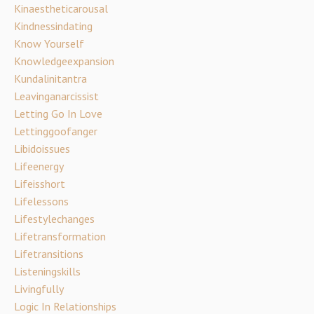
Kinaestheticarousal
Kindnessindating
Know Yourself
Knowledgeexpansion
Kundalinitantra
Leavinganarcissist
Letting Go In Love
Lettinggoofanger
Libidoissues
Lifeenergy
Lifeisshort
Lifelessons
Lifestylechanges
Lifetransformation
Lifetransitions
Listeningskills
Livingfully
Logic In Relationships