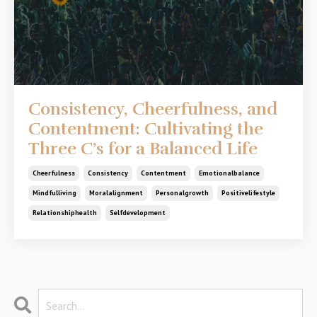
Consistency, Cheerfulness, and
Contentment: Cultivating the
Three C’s for a Balanced Life
Cheerfulness
Consistency
Contentment
Emotionalbalance
Mindfulliving
Moralalignment
Personalgrowth
Positivelifestyle
Relationshiphealth
Selfdevelopment