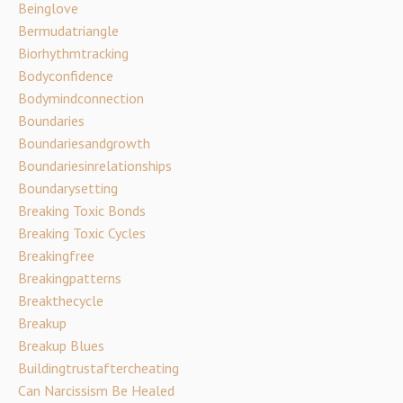
Beinglove
Bermudatriangle
Biorhythmtracking
Bodyconfidence
Bodymindconnection
Boundaries
Boundariesandgrowth
Boundariesinrelationships
Boundarysetting
Breaking Toxic Bonds
Breaking Toxic Cycles
Breakingfree
Breakingpatterns
Breakthecycle
Breakup
Breakup Blues
Buildingtrustaftercheating
Can Narcissism Be Healed