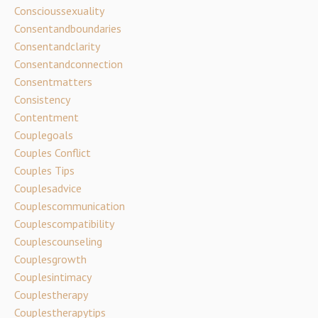
Conscioussexuality
Consentandboundaries
Consentandclarity
Consentandconnection
Consentmatters
Consistency
Contentment
Couplegoals
Couples Conflict
Couples Tips
Couplesadvice
Couplescommunication
Couplescompatibility
Couplescounseling
Couplesgrowth
Couplesintimacy
Couplestherapy
Couplestherapytips