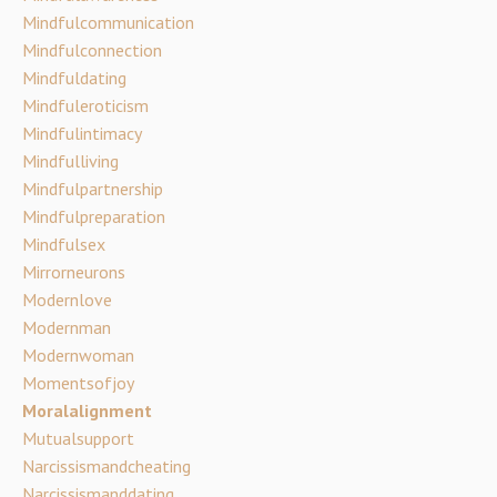
Mindfulcommunication
Mindfulconnection
Mindfuldating
Mindfuleroticism
Mindfulintimacy
Mindfulliving
Mindfulpartnership
Mindfulpreparation
Mindfulsex
Mirrorneurons
Modernlove
Modernman
Modernwoman
Momentsofjoy
Moralalignment
Mutualsupport
Narcissismandcheating
Narcissismanddating