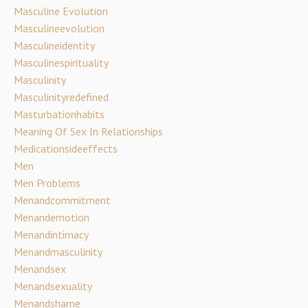
Masculine Evolution
Masculineevolution
Masculineidentity
Masculinespirituality
Masculinity
Masculinityredefined
Masturbationhabits
Meaning Of Sex In Relationships
Medicationsideeffects
Men
Men Problems
Menandcommitment
Menandemotion
Menandintimacy
Menandmasculinity
Menandsex
Menandsexuality
Menandshame