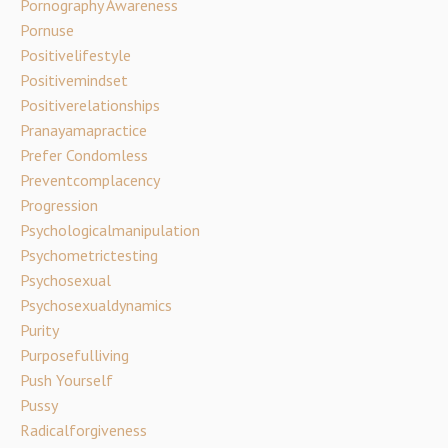
Pornography Awareness
Pornuse
Positivelifestyle
Positivemindset
Positiverelationships
Pranayamapractice
Prefer Condomless
Preventcomplacency
Progression
Psychologicalmanipulation
Psychometrictesting
Psychosexual
Psychosexualdynamics
Purity
Purposefulliving
Push Yourself
Pussy
Radicalforgiveness