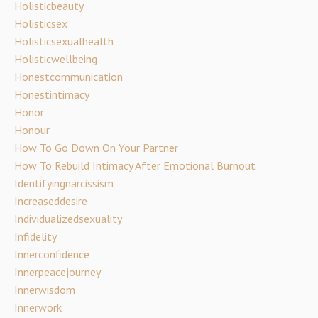
Holisticbeauty
Holisticsex
Holisticsexualhealth
Holisticwellbeing
Honestcommunication
Honestintimacy
Honor
Honour
How To Go Down On Your Partner
How To Rebuild Intimacy After Emotional Burnout
Identifyingnarcissism
Increaseddesire
Individualizedsexuality
Infidelity
Innerconfidence
Innerpeacejourney
Innerwisdom
Innerwork