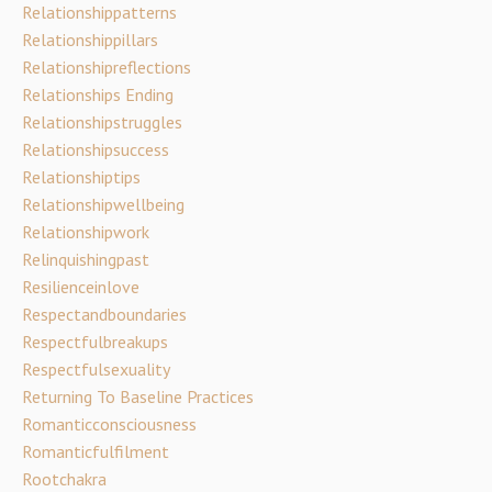
Relationshippatterns
Relationshippillars
Relationshipreflections
Relationships Ending
Relationshipstruggles
Relationshipsuccess
Relationshiptips
Relationshipwellbeing
Relationshipwork
Relinquishingpast
Resilienceinlove
Respectandboundaries
Respectfulbreakups
Respectfulsexuality
Returning To Baseline Practices
Romanticconsciousness
Romanticfulfilment
Rootchakra