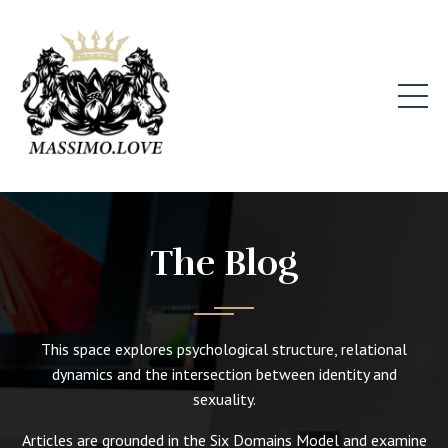
The Blog
This space explores psychological structure, relational
dynamics and the intersection between identity and
sexuality.
Articles are grounded in the Six Domains Model and examine