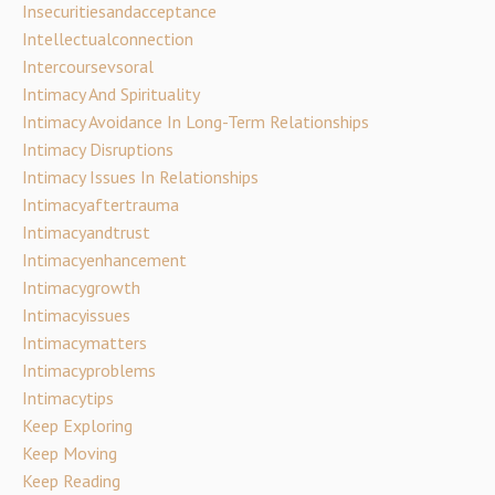
Insecuritiesandacceptance
Intellectualconnection
Intercoursevsoral
Intimacy And Spirituality
Intimacy Avoidance In Long-Term Relationships
Intimacy Disruptions
Intimacy Issues In Relationships
Intimacyaftertrauma
Intimacyandtrust
Intimacyenhancement
Intimacygrowth
Intimacyissues
Intimacymatters
Intimacyproblems
Intimacytips
Keep Exploring
Keep Moving
Keep Reading