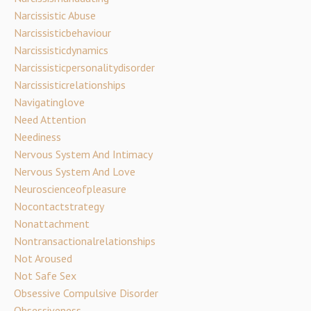
Narcissistic Abuse
Narcissisticbehaviour
Narcissisticdynamics
Narcissisticpersonalitydisorder
Narcissisticrelationships
Navigatinglove
Need Attention
Neediness
Nervous System And Intimacy
Nervous System And Love
Neuroscienceofpleasure
Nocontactstrategy
Nonattachment
Nontransactionalrelationships
Not Aroused
Not Safe Sex
Obsessive Compulsive Disorder
Obsessiveness