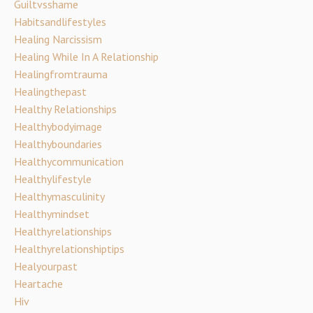
Guiltvsshame
Habitsandlifestyles
Healing Narcissism
Healing While In A Relationship
Healingfromtrauma
Healingthepast
Healthy Relationships
Healthybodyimage
Healthyboundaries
Healthycommunication
Healthylifestyle
Healthymasculinity
Healthymindset
Healthyrelationships
Healthyrelationshiptips
Healyourpast
Heartache
Hiv