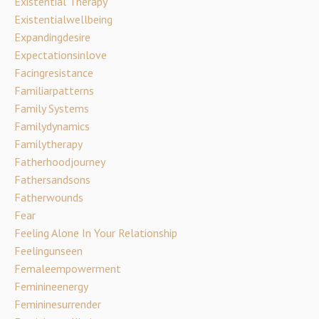
Existential Therapy
Existentialwellbeing
Expandingdesire
Expectationsinlove
Facingresistance
Familiarpatterns
Family Systems
Familydynamics
Familytherapy
Fatherhoodjourney
Fathersandsons
Fatherwounds
Fear
Feeling Alone In Your Relationship
Feelingunseen
Femaleempowerment
Feminineenergy
Femininesurrender