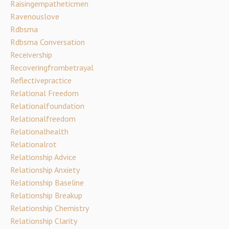
Raisingempatheticmen
Ravenouslove
Rdbsma
Rdbsma Conversation
Receivership
Recoveringfrombetrayal
Reflectivepractice
Relational Freedom
Relationalfoundation
Relationalfreedom
Relationalhealth
Relationalrot
Relationship Advice
Relationship Anxiety
Relationship Baseline
Relationship Breakup
Relationship Chemistry
Relationship Clarity