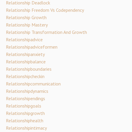
Relationship Deadlock
Relationship Freedom Vs Codependency
Relationship Growth
Relationship Mastery
Relationship Transformation And Growth
Relationshipadvice
Relationshipadviceformen
Relationshipanxiety
Relationshipbalance
Relationshipboundaries
Relationshipcheckin
Relationshipcommunication
Relationshipdynamics
Relationshipendings
Relationshipgoals
Relationshipgrowth
Relationshiphealth
Relationshipintimacy