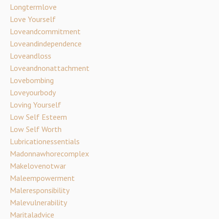
Longtermlove
Love Yourself
Loveandcommitment
Loveandindependence
Loveandloss
Loveandnonattachment
Lovebombing
Loveyourbody
Loving Yourself
Low Self Esteem
Low Self Worth
Lubricationessentials
Madonnawhorecomplex
Makelovenotwar
Maleempowerment
Maleresponsibility
Malevulnerability
Maritaladvice