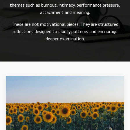
themes such as burnout, intimacy, performance pressure,
attachment and meaning.
These are not motivational pieces. They are structured
reflections designed to clarify patterns and encourage
deeper examination.