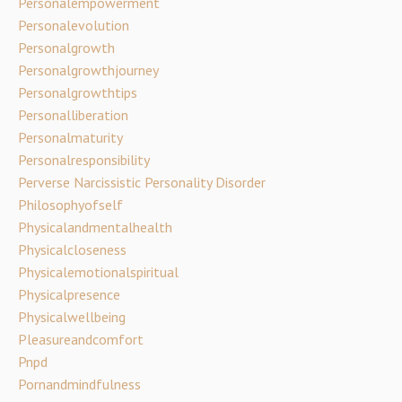
Personalempowerment
Personalevolution
Personalgrowth
Personalgrowthjourney
Personalgrowthtips
Personalliberation
Personalmaturity
Personalresponsibility
Perverse Narcissistic Personality Disorder
Philosophyofself
Physicalandmentalhealth
Physicalcloseness
Physicalemotionalspiritual
Physicalpresence
Physicalwellbeing
Pleasureandcomfort
Pnpd
Pornandmindfulness