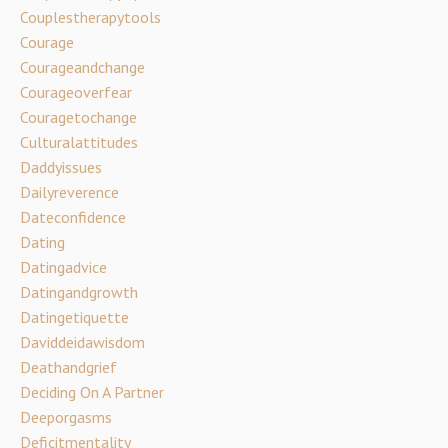
Couplestherapytools
Courage
Courageandchange
Courageoverfear
Couragetochange
Culturalattitudes
Daddyissues
Dailyreverence
Dateconfidence
Dating
Datingadvice
Datingandgrowth
Datingetiquette
Daviddeidawisdom
Deathandgrief
Deciding On A Partner
Deeporgasms
Deficitmentality