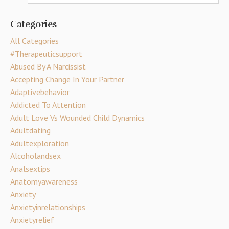
Categories
All Categories
#therapeuticsupport
Abused By A Narcissist
Accepting Change In Your Partner
Adaptivebehavior
Addicted To Attention
Adult Love Vs Wounded Child Dynamics
Adultdating
Adultexploration
Alcoholandsex
Analsextips
Anatomyawareness
Anxiety
Anxietyinrelationships
Anxietyrelief