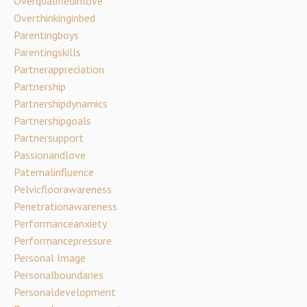
Overqualifiedinlove
Overthinkinginbed
Parentingboys
Parentingskills
Partnerappreciation
Partnership
Partnershipdynamics
Partnershipgoals
Partnersupport
Passionandlove
Paternalinfluence
Pelvicfloorawareness
Penetrationawareness
Performanceanxiety
Performancepressure
Personal Image
Personalboundaries
Personaldevelopment