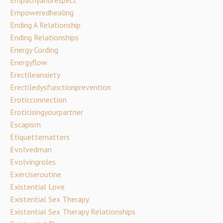
Empathyandrespect
Empoweredhealing
Ending A Relationship
Ending Relationships
Energy Cording
Energyflow
Erectileanxiety
Erectiledysfunctionprevention
Eroticconnection
Eroticisingyourpartner
Escapism
Etiquettematters
Evolvedman
Evolvingroles
Exerciseroutine
Existential Love
Existential Sex Therapy
Existential Sex Therapy Relationships