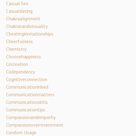
Casual Sex
Casualdating
Chakraalignment
Chakrasandsexuality
Cheatinginrelationships
Cheerfulness
Chemistry
Choosehappiness
Cocreation
Codependency
Cognitiveconnection
Communicationinbed
Communicationmatters
Communicationskills
Communicationtips
Compassionandempathy
Compassionoverresentment
Condom Usage