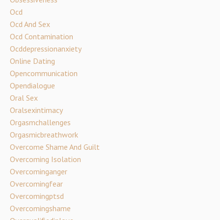
Ocd
Ocd And Sex
Ocd Contamination
Ocddepressionanxiety
Online Dating
Opencommunication
Opendialogue
Oral Sex
Oralsexintimacy
Orgasmchallenges
Orgasmicbreathwork
Overcome Shame And Guilt
Overcoming Isolation
Overcominganger
Overcomingfear
Overcomingptsd
Overcomingshame