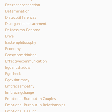
Desireandconnection
Determination
Dialectdifferences
Disorganizedattachment
Dr Massimo Fontana
Drive
Easternphilosophy
Economy
Ecosystemthinking
Effectivecommunication
Egoandshadow
Egocheck
Egovsintimacy
Embraceempathy
Embracingchange
Emotional Burnout In Couples
Emotional Burnout In Relationships
Emotional Healing