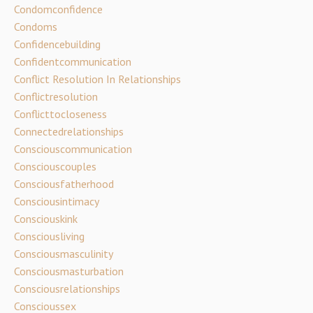
Condomconfidence
Condoms
Confidencebuilding
Confidentcommunication
Conflict Resolution In Relationships
Conflictresolution
Conflicttocloseness
Connectedrelationships
Consciouscommunication
Consciouscouples
Consciousfatherhood
Consciousintimacy
Consciouskink
Consciousliving
Consciousmasculinity
Consciousmasturbation
Consciousrelationships
Conscioussex