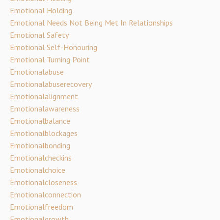
Emotional Holding
Emotional Needs Not Being Met In Relationships
Emotional Safety
Emotional Self-Honouring
Emotional Turning Point
Emotionalabuse
Emotionalabuserecovery
Emotionalalignment
Emotionalawareness
Emotionalbalance
Emotionalblockages
Emotionalbonding
Emotionalcheckins
Emotionalchoice
Emotionalcloseness
Emotionalconnection
Emotionalfreedom
Emotionalgrowth