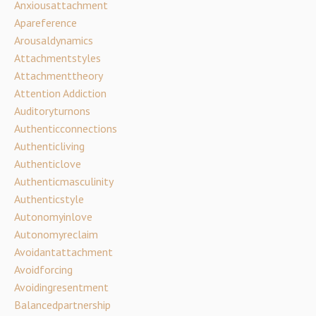
Anxiousattachment
Apareference
Arousaldynamics
Attachmentstyles
Attachmenttheory
Attention Addiction
Auditoryturnons
Authenticconnections
Authenticliving
Authenticlove
Authenticmasculinity
Authenticstyle
Autonomyinlove
Autonomyreclaim
Avoidantattachment
Avoidforcing
Avoidingresentment
Balancedpartnership