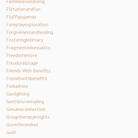
Femininewellbeing
Flirtationandfun
Fluffypyjamas
Foreplayexploration
Forgivenessandhealing
Fosteringintimacy
Fragmentedsexuality
Freedominlove
Freudoralstage
Friends With Benefits
Friendswithbenefits
Fwbadvice
Gaslighting
Gentlelovemaking
Genuineconnection
Grouptherapyinsights
Growthmindset
Guilt