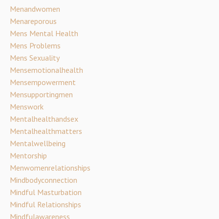
Menandwomen
Menareporous
Mens Mental Health
Mens Problems
Mens Sexuality
Mensemotionalhealth
Mensempowerment
Mensupportingmen
Menswork
Mentalhealthandsex
Mentalhealthmatters
Mentalwellbeing
Mentorship
Menwomenrelationships
Mindbodyconnection
Mindful Masturbation
Mindful Relationships
Mindfulawareness