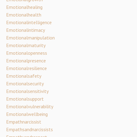
Emotionalhealing
Emotionalhealth
Emotionalintelligence
Emotionalintimacy
Emotionalmanipulation
Emotionalmaturity
Emotionalopenness
Emotionalpresence
Emotionalresilience
Emotionalsafety
Emotionalsecurity
Emotionalsensitivity
Emotionalsupport
Emotionalvulnerability
Emotionalwellbeing
Empathnarcissist
Empathsandnarcissists