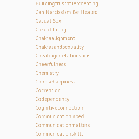
Buildingtrustaftercheating
Can Narcissism Be Healed
Casual Sex
Casualdating
Chakraalignment
Chakrasandsexuality
Cheatinginrelationships
Cheerfulness
Chemistry
Choosehappiness
Cocreation
Codependency
Cognitiveconnection
Communicationinbed
Communicationmatters
Communicationskills