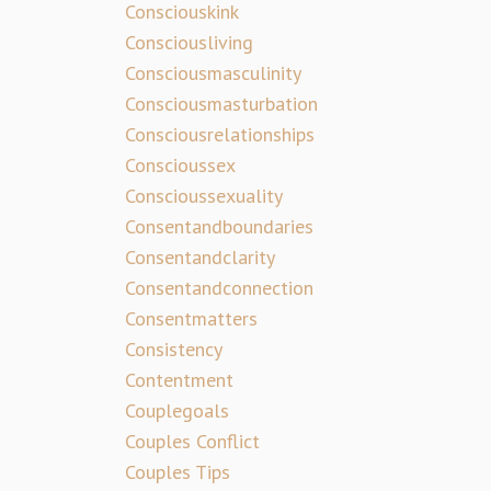
Consciouskink
Consciousliving
Consciousmasculinity
Consciousmasturbation
Consciousrelationships
Conscioussex
Conscioussexuality
Consentandboundaries
Consentandclarity
Consentandconnection
Consentmatters
Consistency
Contentment
Couplegoals
Couples Conflict
Couples Tips