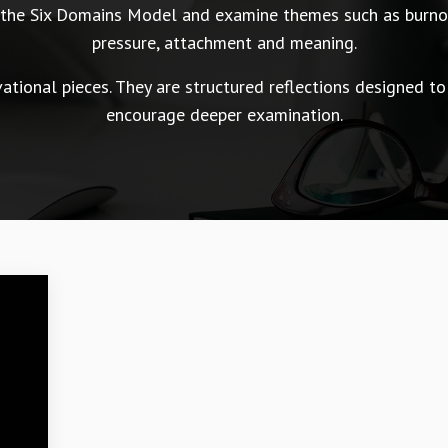
n the Six Domains Model and examine themes such as burnou
pressure, attachment and meaning.
tional pieces. They are structured reflections designed to
encourage deeper examination.