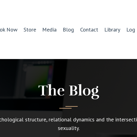
ok Now
Store
Media
Blog
Contact
Library
Log 
The Blog
chological structure, relational dynamics and the intersect
sexuality.