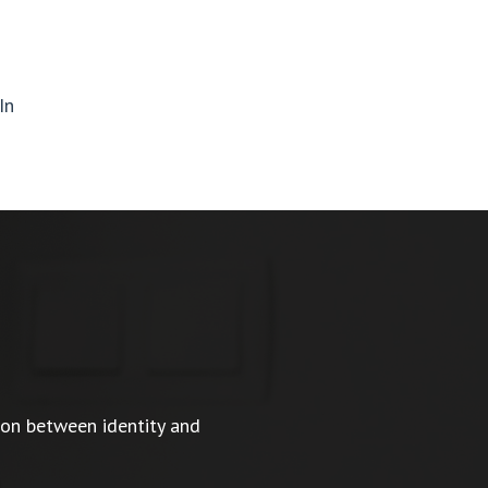
In
ion between identity and