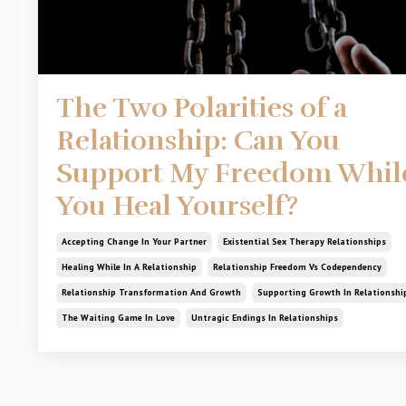
The Two Polarities of a
Relationship: Can You
Support My Freedom Whil
You Heal Yourself?
Accepting Change In Your Partner
Existential Sex Therapy Relationships
Healing While In A Relationship
Relationship Freedom Vs Codependency
Relationship Transformation And Growth
Supporting Growth In Relationshi
The Waiting Game In Love
Untragic Endings In Relationships