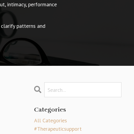
t, intimacy, performance
 clarify patterns and
Categories
All Categories
#therapeuticsupport