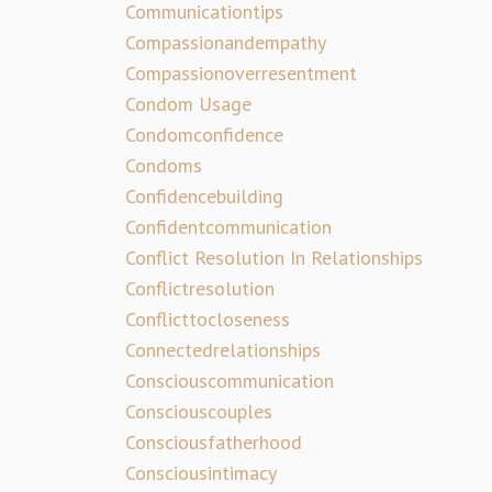
Communicationtips
Compassionandempathy
Compassionoverresentment
Condom Usage
Condomconfidence
Condoms
Confidencebuilding
Confidentcommunication
Conflict Resolution In Relationships
Conflictresolution
Conflicttocloseness
Connectedrelationships
Consciouscommunication
Consciouscouples
Consciousfatherhood
Consciousintimacy