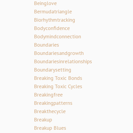
Beinglove
Bermudatriangle
Biorhythmtracking
Bodyconfidence
Bodymindconnection
Boundaries
Boundariesandgrowth
Boundariesinrelationships
Boundarysetting
Breaking Toxic Bonds
Breaking Toxic Cycles
Breakingfree
Breakingpatterns
Breakthecycle
Breakup
Breakup Blues