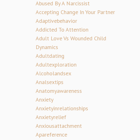
Abused By A Narcissist
Accepting Change In Your Partner
Adaptivebehavior
Addicted To Attention
Adult Love Vs Wounded Child
Dynamics
Adultdating
Adultexploration
Alcoholandsex
Analsextips
Anatomyawareness
Anxiety
Anxietyinrelationships
Anxietyrelief
Anxiousattachment
Apareference