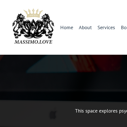
Home
About
Services
Bo
This space explores psy