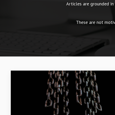
Articles are grounded i
These are not motiva