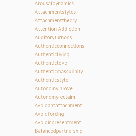
Arousaldynamics
Attachmentstyles
Attachmenttheory
Attention Addiction
Auditoryturnons
Authenticconnections
Authenticliving
Authenticlove
Authenticmasculinity
Authenticstyle
Autonomyinlove
Autonomyreclaim
Avoidantattachment
Avoidforcing
Avoidingresentment
Balancedpartnership