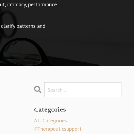
t, intimacy, performance
 clarify patterns and
Categories
All Categories
#therapeuticsupport