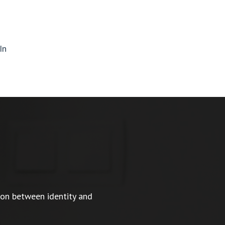
In
ion between identity and