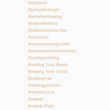
Beinglove
Bermudatriangle
Biorhythmtracking
Bodyconfidence
Bodymindconnection
Boundaries
Boundariesandgrowth
Boundariesinrelationships
Boundarysetting
Breaking Toxic Bonds
Breaking Toxic Cycles
Breakingfree
Breakingpatterns
Breakthecycle
Breakup
Breakup Blues