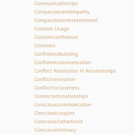
Communicationtips
Compassionandempathy
Compassionoverresentment
Condom Usage
Condomconfidence
Condoms
Confidencebuilding
Confidentcommunication
Conflict Resolution In Relationships
Conflictresolution
Conflicttocloseness
Connectedrelationships
Consciouscommunication
Consciouscouples
Consciousfatherhood
Consciousintimacy