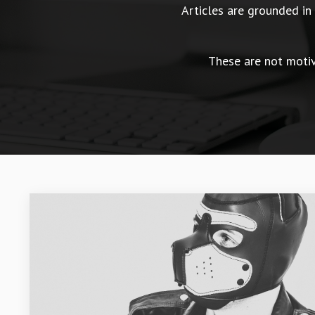
Articles are grounded i
These are not motiva