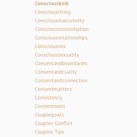
Consciouskink
Consciousliving
Consciousmasculinity
Consciousmasturbation
Consciousrelationships
Conscioussex
Conscioussexuality
Consentandboundaries
Consentandclarity
Consentandconnection
Consentmatters
Consistency
Contentment
Couplegoals
Couples Conflict
Couples Tips