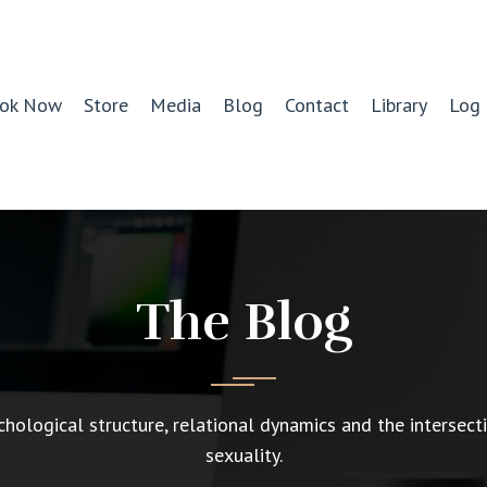
ok Now
Store
Media
Blog
Contact
Library
Log 
The Blog
chological structure, relational dynamics and the intersect
sexuality.