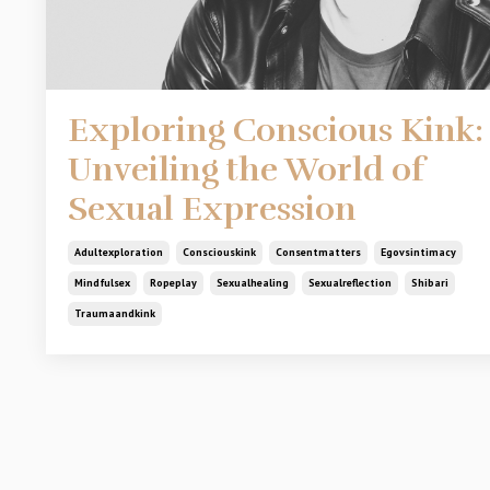
Exploring Conscious Kink:
Unveiling the World of
Sexual Expression
Adultexploration
Consciouskink
Consentmatters
Egovsintimacy
Mindfulsex
Ropeplay
Sexualhealing
Sexualreflection
Shibari
Traumaandkink