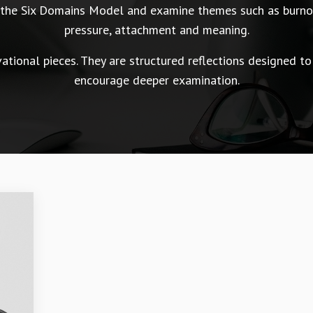
n the Six Domains Model and examine themes such as burnou
pressure, attachment and meaning.
tional pieces. They are structured reflections designed to
encourage deeper examination.