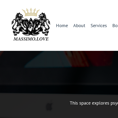
Home
About
Services
Bo
This space explores psy