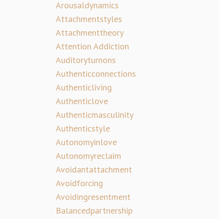
Arousaldynamics
Attachmentstyles
Attachmenttheory
Attention Addiction
Auditoryturnons
Authenticconnections
Authenticliving
Authenticlove
Authenticmasculinity
Authenticstyle
Autonomyinlove
Autonomyreclaim
Avoidantattachment
Avoidforcing
Avoidingresentment
Balancedpartnership