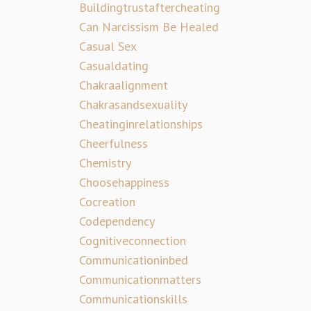
Buildingtrustaftercheating
Can Narcissism Be Healed
Casual Sex
Casualdating
Chakraalignment
Chakrasandsexuality
Cheatinginrelationships
Cheerfulness
Chemistry
Choosehappiness
Cocreation
Codependency
Cognitiveconnection
Communicationinbed
Communicationmatters
Communicationskills