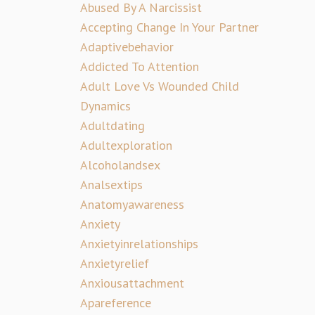
Abused By A Narcissist
Accepting Change In Your Partner
Adaptivebehavior
Addicted To Attention
Adult Love Vs Wounded Child
Dynamics
Adultdating
Adultexploration
Alcoholandsex
Analsextips
Anatomyawareness
Anxiety
Anxietyinrelationships
Anxietyrelief
Anxiousattachment
Apareference