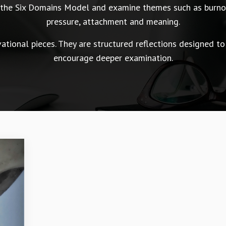
n the Six Domains Model and examine themes such as burnou
pressure, attachment and meaning.
tional pieces. They are structured reflections designed to
encourage deeper examination.