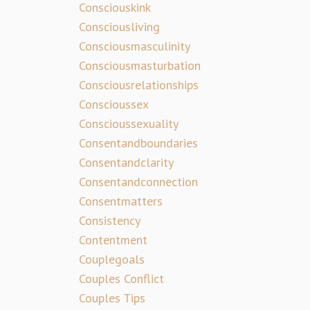
Consciouskink
Consciousliving
Consciousmasculinity
Consciousmasturbation
Consciousrelationships
Conscioussex
Conscioussexuality
Consentandboundaries
Consentandclarity
Consentandconnection
Consentmatters
Consistency
Contentment
Couplegoals
Couples Conflict
Couples Tips