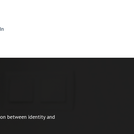
In
ion between identity and