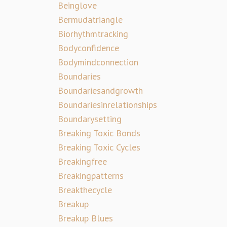
Beinglove
Bermudatriangle
Biorhythmtracking
Bodyconfidence
Bodymindconnection
Boundaries
Boundariesandgrowth
Boundariesinrelationships
Boundarysetting
Breaking Toxic Bonds
Breaking Toxic Cycles
Breakingfree
Breakingpatterns
Breakthecycle
Breakup
Breakup Blues