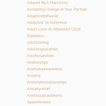
Abused By A Narcissist
Accepting Change In Your Partner
Adaptivebehavior
Addicted To Attention
Adult Love Vs Wounded Child
Dynamics
Adultdating
Adultexploration
Alcoholandsex
Analsextips
Anatomyawareness
Anxiety
Anxietyinrelationships
Anxietyrelief
Anxiousattachment
Apareference