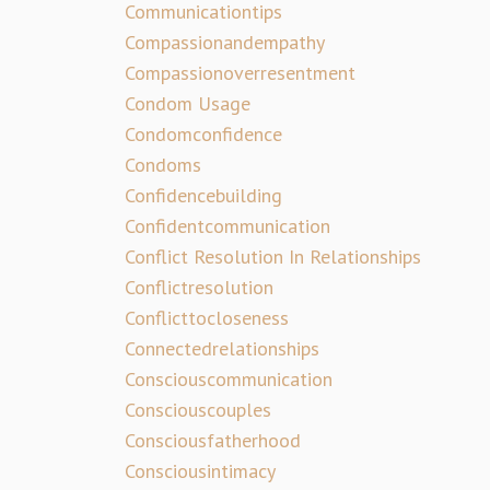
Communicationtips
Compassionandempathy
Compassionoverresentment
Condom Usage
Condomconfidence
Condoms
Confidencebuilding
Confidentcommunication
Conflict Resolution In Relationships
Conflictresolution
Conflicttocloseness
Connectedrelationships
Consciouscommunication
Consciouscouples
Consciousfatherhood
Consciousintimacy