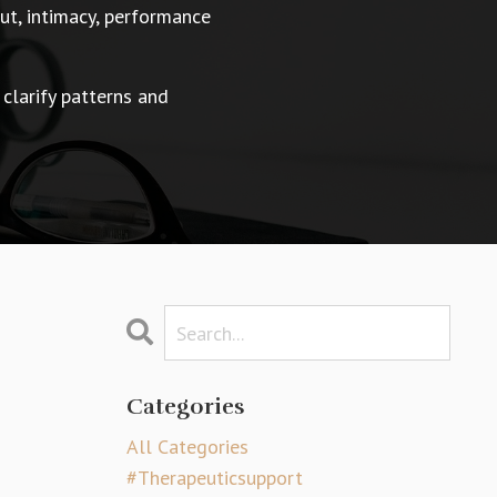
t, intimacy, performance
 clarify patterns and
Categories
All Categories
#therapeuticsupport