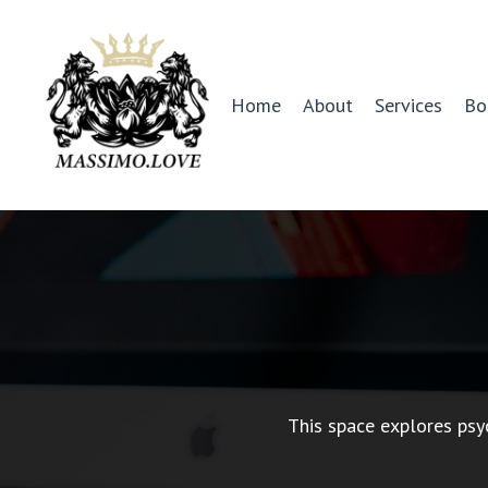
Home
About
Services
Bo
This space explores psy