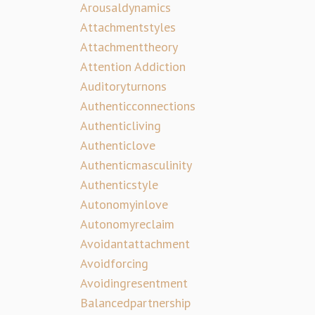
Arousaldynamics
Attachmentstyles
Attachmenttheory
Attention Addiction
Auditoryturnons
Authenticconnections
Authenticliving
Authenticlove
Authenticmasculinity
Authenticstyle
Autonomyinlove
Autonomyreclaim
Avoidantattachment
Avoidforcing
Avoidingresentment
Balancedpartnership