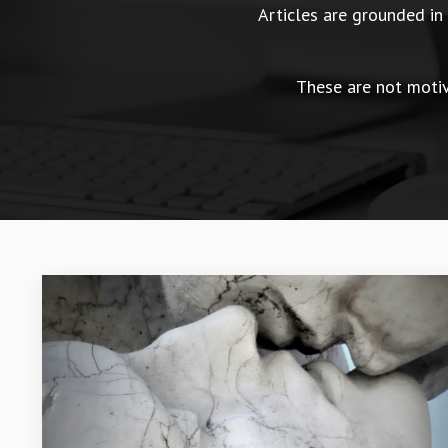
Articles are grounded i
These are not motiva