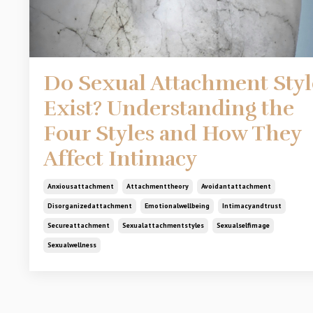
Do Sexual Attachment Styl
Exist? Understanding the
Four Styles and How They
Affect Intimacy
Anxiousattachment
Attachmenttheory
Avoidantattachment
Disorganizedattachment
Emotionalwellbeing
Intimacyandtrust
Secureattachment
Sexualattachmentstyles
Sexualselfimage
Sexualwellness