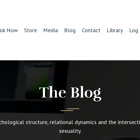
ok Now
Store
Media
Blog
Contact
Library
Log 
The Blog
chological structure, relational dynamics and the intersect
sexuality.