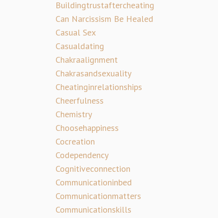
Buildingtrustaftercheating
Can Narcissism Be Healed
Casual Sex
Casualdating
Chakraalignment
Chakrasandsexuality
Cheatinginrelationships
Cheerfulness
Chemistry
Choosehappiness
Cocreation
Codependency
Cognitiveconnection
Communicationinbed
Communicationmatters
Communicationskills