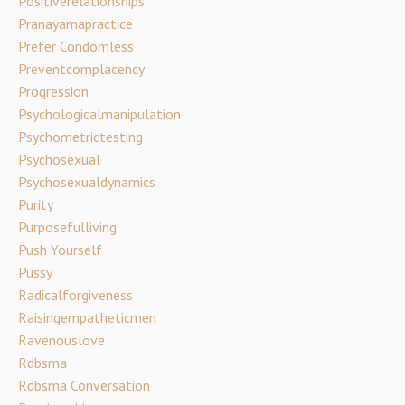
Positiverelationships
Pranayamapractice
Prefer Condomless
Preventcomplacency
Progression
Psychologicalmanipulation
Psychometrictesting
Psychosexual
Psychosexualdynamics
Purity
Purposefulliving
Push Yourself
Pussy
Radicalforgiveness
Raisingempatheticmen
Ravenouslove
Rdbsma
Rdbsma Conversation