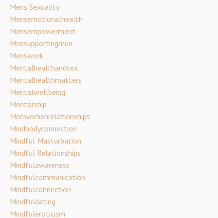
Mens Sexuality
Mensemotionalhealth
Mensempowerment
Mensupportingmen
Menswork
Mentalhealthandsex
Mentalhealthmatters
Mentalwellbeing
Mentorship
Menwomenrelationships
Mindbodyconnection
Mindful Masturbation
Mindful Relationships
Mindfulawareness
Mindfulcommunication
Mindfulconnection
Mindfuldating
Mindfuleroticism