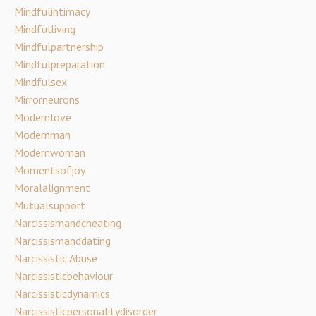
Mindfulintimacy
Mindfulliving
Mindfulpartnership
Mindfulpreparation
Mindfulsex
Mirrorneurons
Modernlove
Modernman
Modernwoman
Momentsofjoy
Moralalignment
Mutualsupport
Narcissismandcheating
Narcissismanddating
Narcissistic Abuse
Narcissisticbehaviour
Narcissisticdynamics
Narcissisticpersonalitydisorder