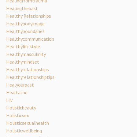
Healingfromtrauma
Healingthepast
Healthy Relationships
Healthybodyimage
Healthyboundaries
Healthycommunication
Healthylifestyle
Healthymasculinity
Healthymindset
Healthyrelationships
Healthyrelationshiptips
Healyourpast
Heartache
Hiv
Holisticbeauty
Holisticsex
Holisticsexualhealth
Holisticwellbeing