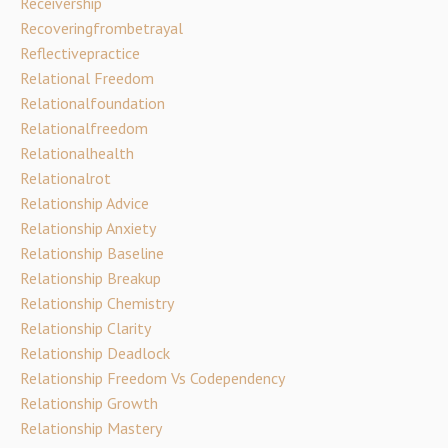
Receivership
Recoveringfrombetrayal
Reflectivepractice
Relational Freedom
Relationalfoundation
Relationalfreedom
Relationalhealth
Relationalrot
Relationship Advice
Relationship Anxiety
Relationship Baseline
Relationship Breakup
Relationship Chemistry
Relationship Clarity
Relationship Deadlock
Relationship Freedom Vs Codependency
Relationship Growth
Relationship Mastery