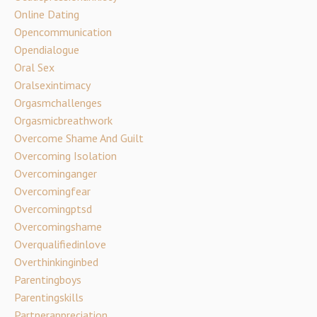
Online Dating
Opencommunication
Opendialogue
Oral Sex
Oralsexintimacy
Orgasmchallenges
Orgasmicbreathwork
Overcome Shame And Guilt
Overcoming Isolation
Overcominganger
Overcomingfear
Overcomingptsd
Overcomingshame
Overqualifiedinlove
Overthinkinginbed
Parentingboys
Parentingskills
Partnerappreciation