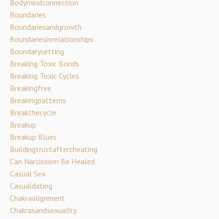
Bodymindconnection
Boundaries
Boundariesandgrowth
Boundariesinrelationships
Boundarysetting
Breaking Toxic Bonds
Breaking Toxic Cycles
Breakingfree
Breakingpatterns
Breakthecycle
Breakup
Breakup Blues
Buildingtrustaftercheating
Can Narcissism Be Healed
Casual Sex
Casualdating
Chakraalignment
Chakrasandsexuality