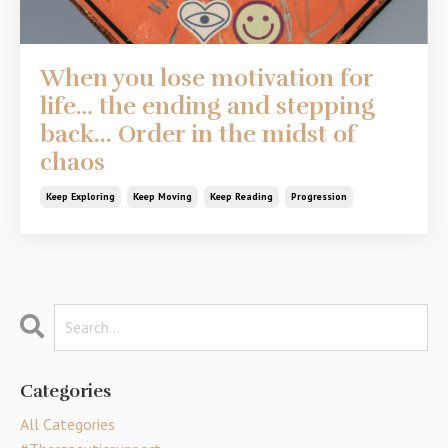
When you lose motivation for
life… the ending and stepping
back... Order in the midst of
chaos
Keep Exploring
Keep Moving
Keep Reading
Progression
Categories
All Categories