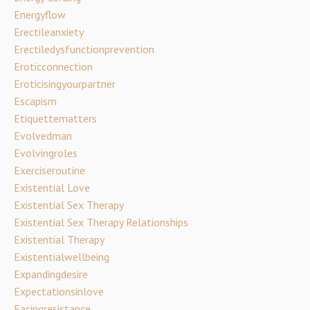
Energyflow
Erectileanxiety
Erectiledysfunctionprevention
Eroticconnection
Eroticisingyourpartner
Escapism
Etiquettematters
Evolvedman
Evolvingroles
Exerciseroutine
Existential Love
Existential Sex Therapy
Existential Sex Therapy Relationships
Existential Therapy
Existentialwellbeing
Expandingdesire
Expectationsinlove
Facingresistance