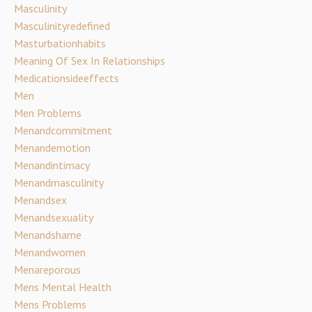
Masculinity
Masculinityredefined
Masturbationhabits
Meaning Of Sex In Relationships
Medicationsideeffects
Men
Men Problems
Menandcommitment
Menandemotion
Menandintimacy
Menandmasculinity
Menandsex
Menandsexuality
Menandshame
Menandwomen
Menareporous
Mens Mental Health
Mens Problems