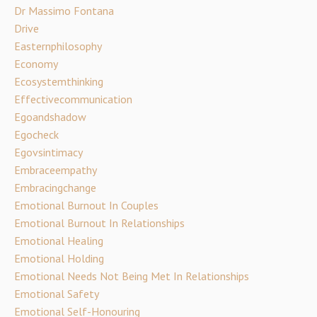
Dr Massimo Fontana
Drive
Easternphilosophy
Economy
Ecosystemthinking
Effectivecommunication
Egoandshadow
Egocheck
Egovsintimacy
Embraceempathy
Embracingchange
Emotional Burnout In Couples
Emotional Burnout In Relationships
Emotional Healing
Emotional Holding
Emotional Needs Not Being Met In Relationships
Emotional Safety
Emotional Self-Honouring