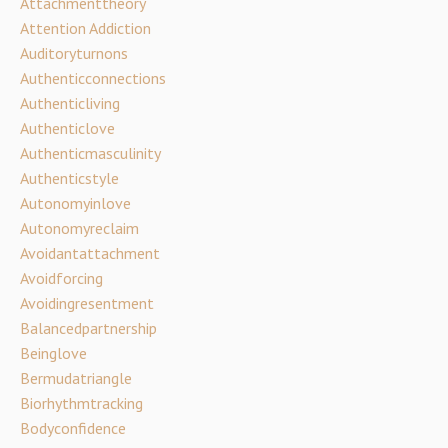
Attachmenttheory
Attention Addiction
Auditoryturnons
Authenticconnections
Authenticliving
Authenticlove
Authenticmasculinity
Authenticstyle
Autonomyinlove
Autonomyreclaim
Avoidantattachment
Avoidforcing
Avoidingresentment
Balancedpartnership
Beinglove
Bermudatriangle
Biorhythmtracking
Bodyconfidence