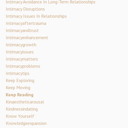
Intimacy Avoidance In Long-Term Relationships
Intimacy Disruptions
Intimacy Issues In Relationships
Intimacyaftertrauma
Intimacyandtrust
Intimacyenhancement
Intimacygrowth
Intimacyissues
Intimacymatters
Intimacyproblems
Intimacytips
Keep Exploring
Keep Moving
Keep Reading
Kinaestheticarousal
Kindnessindating
Know Yourself
Knowledgeexpansion