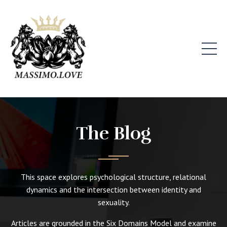
The Blog
This space explores psychological structure, relational
dynamics and the intersection between identity and
sexuality.
Articles are grounded in the Six Domains Model and examine