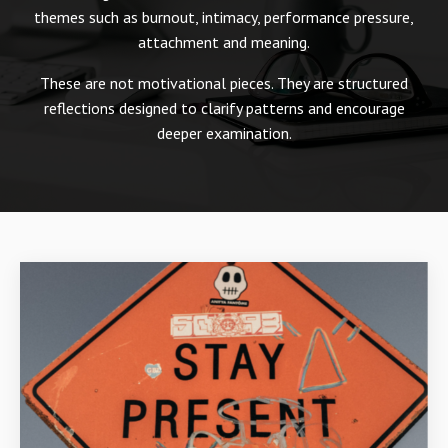
themes such as burnout, intimacy, performance pressure,
attachment and meaning.
These are not motivational pieces. They are structured
reflections designed to clarify patterns and encourage
deeper examination.