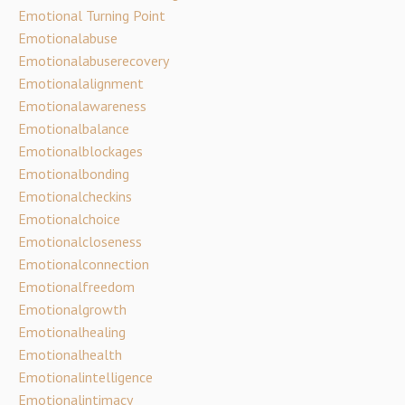
Emotional Turning Point
Emotionalabuse
Emotionalabuserecovery
Emotionalalignment
Emotionalawareness
Emotionalbalance
Emotionalblockages
Emotionalbonding
Emotionalcheckins
Emotionalchoice
Emotionalcloseness
Emotionalconnection
Emotionalfreedom
Emotionalgrowth
Emotionalhealing
Emotionalhealth
Emotionalintelligence
Emotionalintimacy