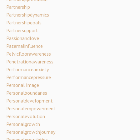
Partnership
Partnershipdynamics
Partnershipgoals
Partnersupport
Passionandlove
Paternalinfluence
Pelvicfloorawareness
Penetrationawareness
Performanceanxiety
Performancepressure
Personal Image
Personalboundaries
Personaldevelopment
Personalempowerment
Personalevolution
Personalgrowth
Personalgrowthjourney
Personalgrowthtips