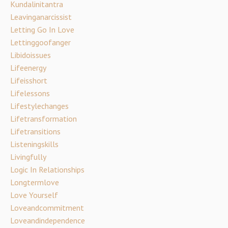
Kundalinitantra
Leavinganarcissist
Letting Go In Love
Lettinggoofanger
Libidoissues
Lifeenergy
Lifeisshort
Lifelessons
Lifestylechanges
Lifetransformation
Lifetransitions
Listeningskills
Livingfully
Logic In Relationships
Longtermlove
Love Yourself
Loveandcommitment
Loveandindependence