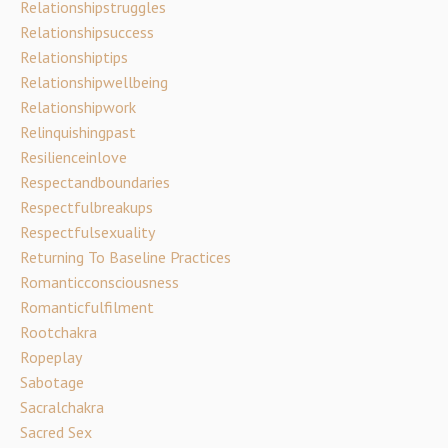
Relationshipstruggles
Relationshipsuccess
Relationshiptips
Relationshipwellbeing
Relationshipwork
Relinquishingpast
Resilienceinlove
Respectandboundaries
Respectfulbreakups
Respectfulsexuality
Returning To Baseline Practices
Romanticconsciousness
Romanticfulfilment
Rootchakra
Ropeplay
Sabotage
Sacralchakra
Sacred Sex