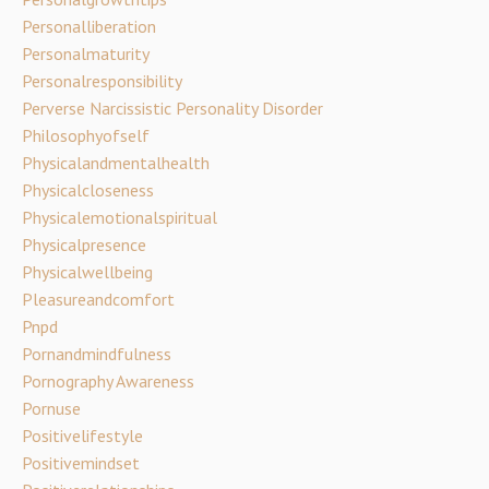
Personalliberation
Personalmaturity
Personalresponsibility
Perverse Narcissistic Personality Disorder
Philosophyofself
Physicalandmentalhealth
Physicalcloseness
Physicalemotionalspiritual
Physicalpresence
Physicalwellbeing
Pleasureandcomfort
Pnpd
Pornandmindfulness
Pornography Awareness
Pornuse
Positivelifestyle
Positivemindset