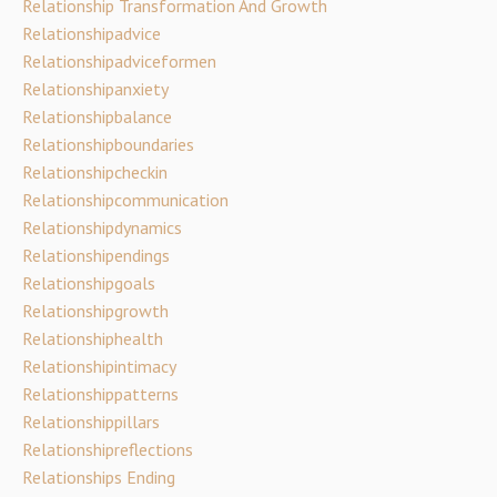
Relationship Transformation And Growth
Relationshipadvice
Relationshipadviceformen
Relationshipanxiety
Relationshipbalance
Relationshipboundaries
Relationshipcheckin
Relationshipcommunication
Relationshipdynamics
Relationshipendings
Relationshipgoals
Relationshipgrowth
Relationshiphealth
Relationshipintimacy
Relationshippatterns
Relationshippillars
Relationshipreflections
Relationships Ending