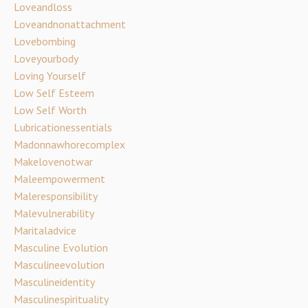
Loveandloss
Loveandnonattachment
Lovebombing
Loveyourbody
Loving Yourself
Low Self Esteem
Low Self Worth
Lubricationessentials
Madonnawhorecomplex
Makelovenotwar
Maleempowerment
Maleresponsibility
Malevulnerability
Maritaladvice
Masculine Evolution
Masculineevolution
Masculineidentity
Masculinespirituality