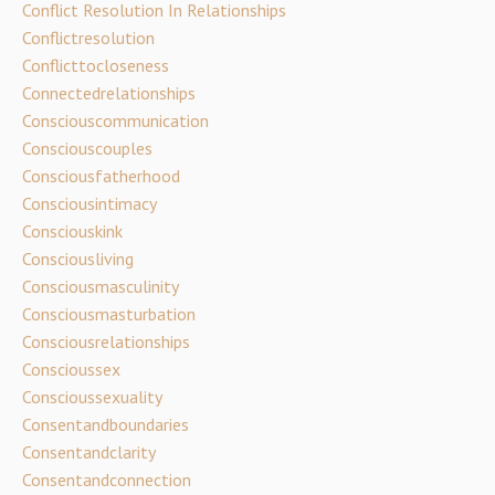
Conflict Resolution In Relationships
Conflictresolution
Conflicttocloseness
Connectedrelationships
Consciouscommunication
Consciouscouples
Consciousfatherhood
Consciousintimacy
Consciouskink
Consciousliving
Consciousmasculinity
Consciousmasturbation
Consciousrelationships
Conscioussex
Conscioussexuality
Consentandboundaries
Consentandclarity
Consentandconnection