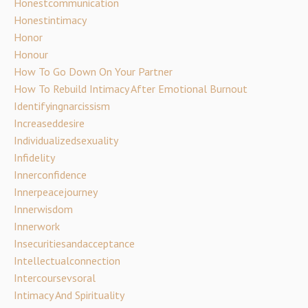
Honestcommunication
Honestintimacy
Honor
Honour
How To Go Down On Your Partner
How To Rebuild Intimacy After Emotional Burnout
Identifyingnarcissism
Increaseddesire
Individualizedsexuality
Infidelity
Innerconfidence
Innerpeacejourney
Innerwisdom
Innerwork
Insecuritiesandacceptance
Intellectualconnection
Intercoursevsoral
Intimacy And Spirituality