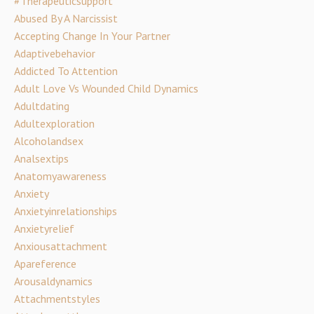
#therapeuticsupport
Abused By A Narcissist
Accepting Change In Your Partner
Adaptivebehavior
Addicted To Attention
Adult Love Vs Wounded Child Dynamics
Adultdating
Adultexploration
Alcoholandsex
Analsextips
Anatomyawareness
Anxiety
Anxietyinrelationships
Anxietyrelief
Anxiousattachment
Apareference
Arousaldynamics
Attachmentstyles