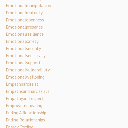
Emotionalmanipulation
Emotionalmaturity
Emotionalopenness
Emotionalpresence
Emotionalresilience
Emotionalsafety
Emotionalsecurity
Emotionalsensitivity
Emotionalsupport
Emotionalvulnerability
Emotionalwellbeing
Empathnarcissist
Empathsandnarcissists
Empathyandrespect
Empoweredhealing
Ending A Relationship
Ending Relationships
Energy Cording