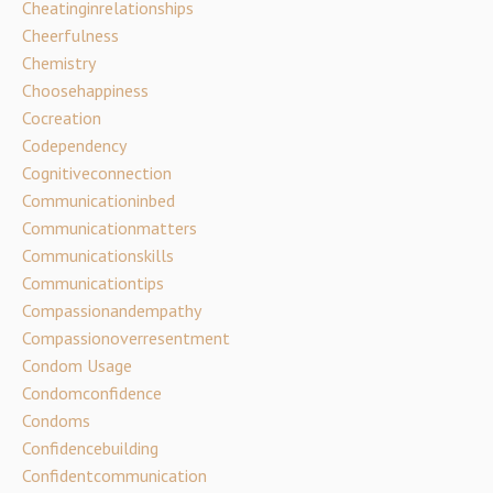
Cheatinginrelationships
Cheerfulness
Chemistry
Choosehappiness
Cocreation
Codependency
Cognitiveconnection
Communicationinbed
Communicationmatters
Communicationskills
Communicationtips
Compassionandempathy
Compassionoverresentment
Condom Usage
Condomconfidence
Condoms
Confidencebuilding
Confidentcommunication