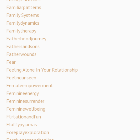
Familiarpatterns
Family Systems
Familydynamics
Familytherapy
Fatherhoodjourney
Fathersandsons
Fatherwounds
Fear
Feeling Alone In Your Relationship
Feelingunseen
Femaleempowerment
Feminineenergy
Femininesurrender
Femininewellbeing
Flirtationandfun
Fluffypyjamas
Foreplayexploration
Forgivenessandhealing