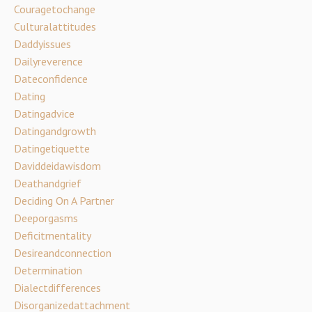
Couragetochange
Culturalattitudes
Daddyissues
Dailyreverence
Dateconfidence
Dating
Datingadvice
Datingandgrowth
Datingetiquette
Daviddeidawisdom
Deathandgrief
Deciding On A Partner
Deeporgasms
Deficitmentality
Desireandconnection
Determination
Dialectdifferences
Disorganizedattachment