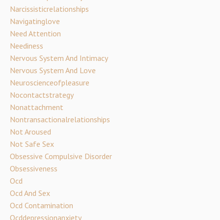
Narcissisticrelationships
Navigatinglove
Need Attention
Neediness
Nervous System And Intimacy
Nervous System And Love
Neuroscienceofpleasure
Nocontactstrategy
Nonattachment
Nontransactionalrelationships
Not Aroused
Not Safe Sex
Obsessive Compulsive Disorder
Obsessiveness
Ocd
Ocd And Sex
Ocd Contamination
Ocddepressionanxiety