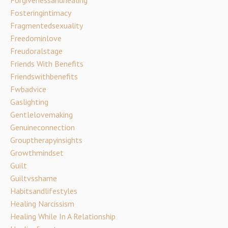
Fosteringintimacy
Fragmentedsexuality
Freedominlove
Freudoralstage
Friends With Benefits
Friendswithbenefits
Fwbadvice
Gaslighting
Gentlelovemaking
Genuineconnection
Grouptherapyinsights
Growthmindset
Guilt
Guiltvsshame
Habitsandlifestyles
Healing Narcissism
Healing While In A Relationship