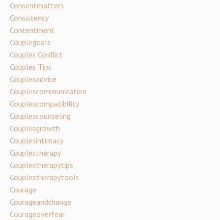
Consentmatters
Consistency
Contentment
Couplegoals
Couples Conflict
Couples Tips
Couplesadvice
Couplescommunication
Couplescompatibility
Couplescounseling
Couplesgrowth
Couplesintimacy
Couplestherapy
Couplestherapytips
Couplestherapytools
Courage
Courageandchange
Courageoverfear