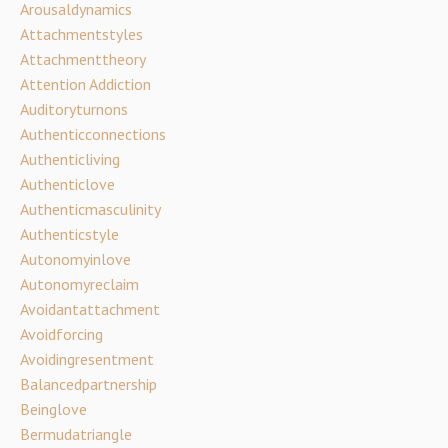
Arousaldynamics
Attachmentstyles
Attachmenttheory
Attention Addiction
Auditoryturnons
Authenticconnections
Authenticliving
Authenticlove
Authenticmasculinity
Authenticstyle
Autonomyinlove
Autonomyreclaim
Avoidantattachment
Avoidforcing
Avoidingresentment
Balancedpartnership
Beinglove
Bermudatriangle