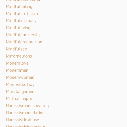
Mindfuldating
Mindfuleroticism
Mindfulintimacy
Mindfulliving
Mindfulpartnership
Mindfulpreparation
Mindfulsex
Mirrorneurons
Modernlove
Modernman
Modernwoman
Momentsofjoy
Moralalignment
Mutualsupport
Narcissismandcheating
Narcissismanddating
Narcissistic Abuse
Narcissisticbehaviour