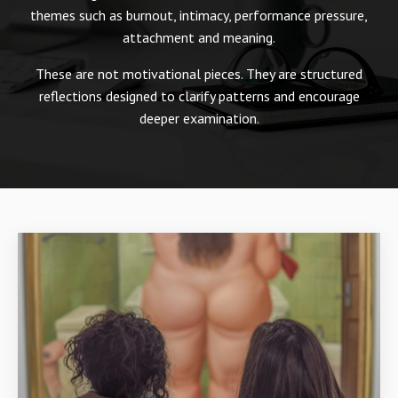
themes such as burnout, intimacy, performance pressure,
attachment and meaning.
These are not motivational pieces. They are structured
reflections designed to clarify patterns and encourage
deeper examination.