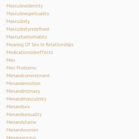
Masculineidentity
Masculinespirituality
Masculinity
Masculinityredefined
Masturbationhabits
Meaning Of Sex In Relationships
Medicationsideeffects
Men
Men Problems
Menandcommitment
Menandemotion
Menandintimacy
Menandmasculinity
Menandsex
Menandsexuality
Menandshame
Menandwomen
Menareporous