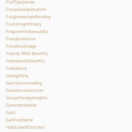
Fluffypyjamas
Foreplayexploration
Forgivenessandhealing
Fosteringintimacy
Fragmentedsexuality
Freedominlove
Freudoralstage
Friends With Benefits
Friendswithbenefits
Fwbadvice
Gaslighting
Gentlelovemaking
Genuineconnection
Grouptherapyinsights
Growthmindset
Guilt
Guiltvsshame
Habitsandlifestyles