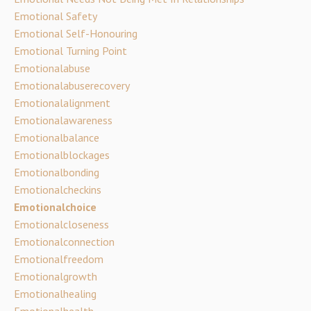
Emotional Safety
Emotional Self-Honouring
Emotional Turning Point
Emotionalabuse
Emotionalabuserecovery
Emotionalalignment
Emotionalawareness
Emotionalbalance
Emotionalblockages
Emotionalbonding
Emotionalcheckins
Emotionalchoice
Emotionalcloseness
Emotionalconnection
Emotionalfreedom
Emotionalgrowth
Emotionalhealing
Emotionalhealth