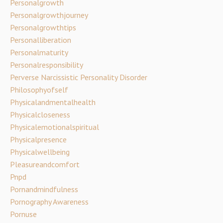
Personalgrowth
Personalgrowthjourney
Personalgrowthtips
Personalliberation
Personalmaturity
Personalresponsibility
Perverse Narcissistic Personality Disorder
Philosophyofself
Physicalandmentalhealth
Physicalcloseness
Physicalemotionalspiritual
Physicalpresence
Physicalwellbeing
Pleasureandcomfort
Pnpd
Pornandmindfulness
Pornography Awareness
Pornuse