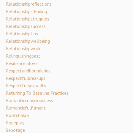
Relationshipreflections
Relationships Ending
Relationshipstruggles
Relationshipsuccess
Relationshiptips
Relationshipwellbeing
Relationshipwork
Relinquishingpast
Resilienceinlove
Respectandboundaries
Respectfulbreakups
Respectfulsexuality
Returning To Baseline Practices
Romanticconsciousness
Romanticfulfilment
Rootchakra
Ropeplay
Sabotage