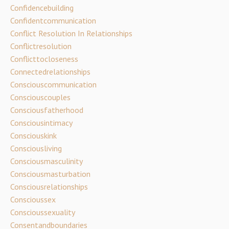
Confidencebuilding
Confidentcommunication
Conflict Resolution In Relationships
Conflictresolution
Conflicttocloseness
Connectedrelationships
Consciouscommunication
Consciouscouples
Consciousfatherhood
Consciousintimacy
Consciouskink
Consciousliving
Consciousmasculinity
Consciousmasturbation
Consciousrelationships
Conscioussex
Conscioussexuality
Consentandboundaries