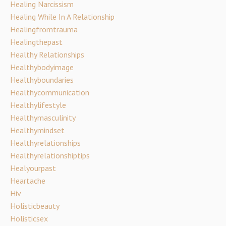
Healing Narcissism
Healing While In A Relationship
Healingfromtrauma
Healingthepast
Healthy Relationships
Healthybodyimage
Healthyboundaries
Healthycommunication
Healthylifestyle
Healthymasculinity
Healthymindset
Healthyrelationships
Healthyrelationshiptips
Healyourpast
Heartache
Hiv
Holisticbeauty
Holisticsex