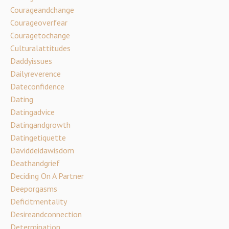
Courageandchange
Courageoverfear
Couragetochange
Culturalattitudes
Daddyissues
Dailyreverence
Dateconfidence
Dating
Datingadvice
Datingandgrowth
Datingetiquette
Daviddeidawisdom
Deathandgrief
Deciding On A Partner
Deeporgasms
Deficitmentality
Desireandconnection
Determination