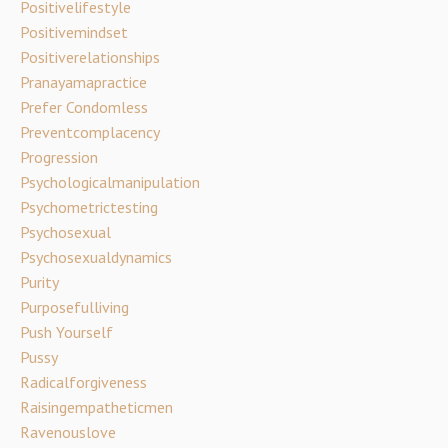
Positivelifestyle
Positivemindset
Positiverelationships
Pranayamapractice
Prefer Condomless
Preventcomplacency
Progression
Psychologicalmanipulation
Psychometrictesting
Psychosexual
Psychosexualdynamics
Purity
Purposefulliving
Push Yourself
Pussy
Radicalforgiveness
Raisingempatheticmen
Ravenouslove