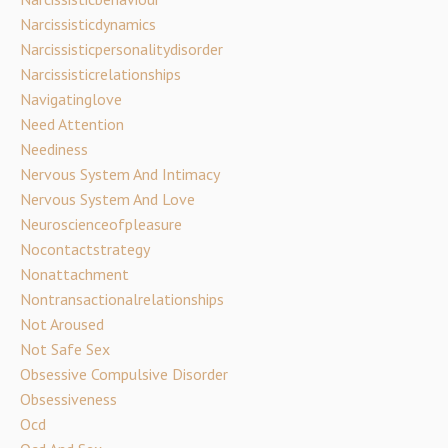
Narcissisticdynamics
Narcissisticpersonalitydisorder
Narcissisticrelationships
Navigatinglove
Need Attention
Neediness
Nervous System And Intimacy
Nervous System And Love
Neuroscienceofpleasure
Nocontactstrategy
Nonattachment
Nontransactionalrelationships
Not Aroused
Not Safe Sex
Obsessive Compulsive Disorder
Obsessiveness
Ocd