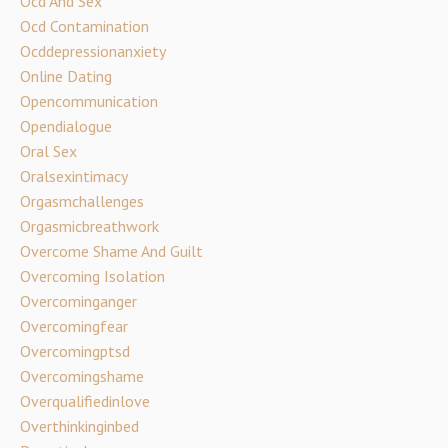
Ocd And Sex
Ocd Contamination
Ocddepressionanxiety
Online Dating
Opencommunication
Opendialogue
Oral Sex
Oralsexintimacy
Orgasmchallenges
Orgasmicbreathwork
Overcome Shame And Guilt
Overcoming Isolation
Overcominganger
Overcomingfear
Overcomingptsd
Overcomingshame
Overqualifiedinlove
Overthinkinginbed