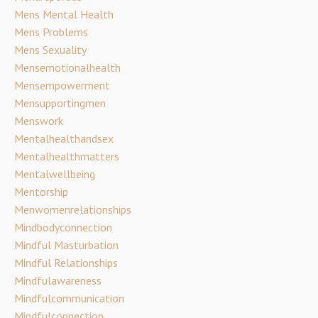
Mens Mental Health
Mens Problems
Mens Sexuality
Mensemotionalhealth
Mensempowerment
Mensupportingmen
Menswork
Mentalhealthandsex
Mentalhealthmatters
Mentalwellbeing
Mentorship
Menwomenrelationships
Mindbodyconnection
Mindful Masturbation
Mindful Relationships
Mindfulawareness
Mindfulcommunication
Mindfulconnection