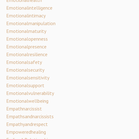
Emotionalintelligence
Emotionalintimacy
Emotionalmanipulation
Emotionalmaturity
Emotionalopenness
Emotionalpresence
Emotionalresilience
Emotionalsafety
Emotionalsecurity
Emotionalsensitivity
Emotionalsupport
Emotionalvulnerability
Emotionalwellbeing
Empathnarcissist
Empathsandnarcissists
Empathyandrespect
Empoweredhealing