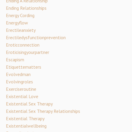
Ending A Relationship
Ending Relationships
Energy Cording
Energyflow
Erectileanxiety
Erectiledysfunctionprevention
Eroticconnection
Eroticisingyourpartner
Escapism
Etiquettematters
Evolvedman
Evolvingroles
Exerciseroutine
Existential Love
Existential Sex Therapy
Existential Sex Therapy Relationships
Existential Therapy
Existentialwellbeing