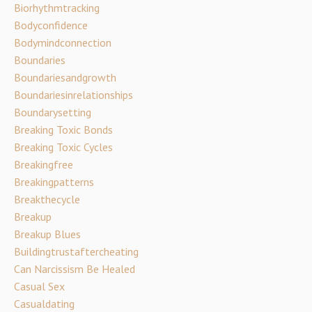
Biorhythmtracking
Bodyconfidence
Bodymindconnection
Boundaries
Boundariesandgrowth
Boundariesinrelationships
Boundarysetting
Breaking Toxic Bonds
Breaking Toxic Cycles
Breakingfree
Breakingpatterns
Breakthecycle
Breakup
Breakup Blues
Buildingtrustaftercheating
Can Narcissism Be Healed
Casual Sex
Casualdating