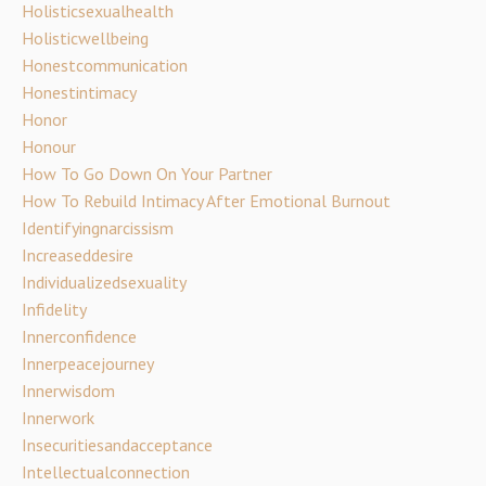
Holisticsexualhealth
Holisticwellbeing
Honestcommunication
Honestintimacy
Honor
Honour
How To Go Down On Your Partner
How To Rebuild Intimacy After Emotional Burnout
Identifyingnarcissism
Increaseddesire
Individualizedsexuality
Infidelity
Innerconfidence
Innerpeacejourney
Innerwisdom
Innerwork
Insecuritiesandacceptance
Intellectualconnection