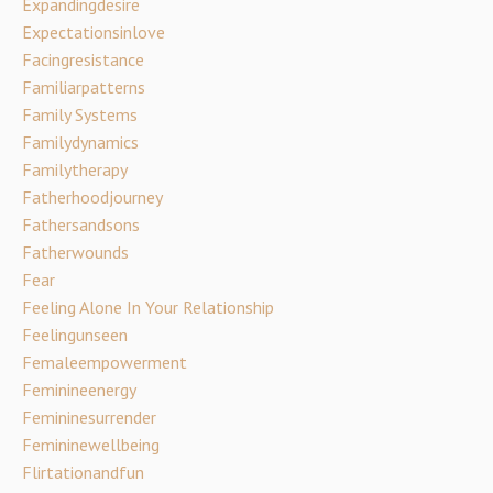
Expandingdesire
Expectationsinlove
Facingresistance
Familiarpatterns
Family Systems
Familydynamics
Familytherapy
Fatherhoodjourney
Fathersandsons
Fatherwounds
Fear
Feeling Alone In Your Relationship
Feelingunseen
Femaleempowerment
Feminineenergy
Femininesurrender
Femininewellbeing
Flirtationandfun