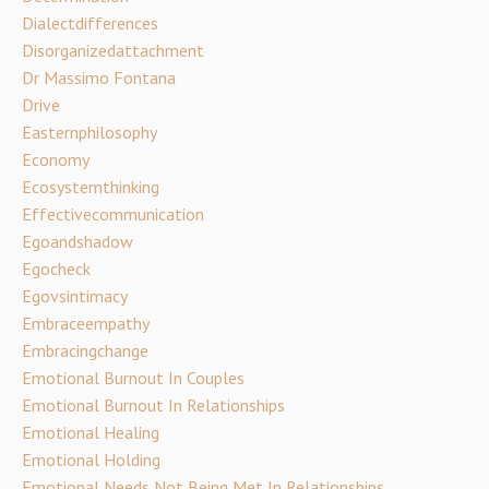
Dialectdifferences
Disorganizedattachment
Dr Massimo Fontana
Drive
Easternphilosophy
Economy
Ecosystemthinking
Effectivecommunication
Egoandshadow
Egocheck
Egovsintimacy
Embraceempathy
Embracingchange
Emotional Burnout In Couples
Emotional Burnout In Relationships
Emotional Healing
Emotional Holding
Emotional Needs Not Being Met In Relationships