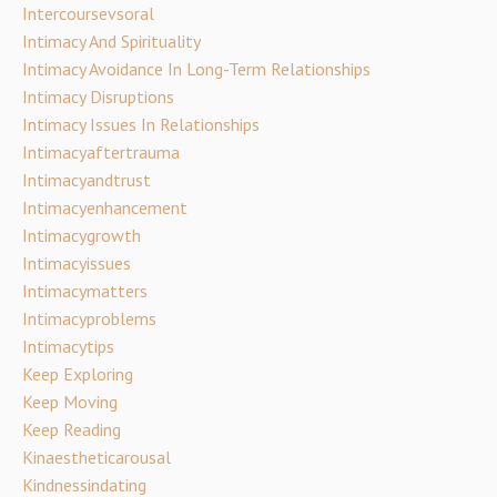
Intercoursevsoral
Intimacy And Spirituality
Intimacy Avoidance In Long-Term Relationships
Intimacy Disruptions
Intimacy Issues In Relationships
Intimacyaftertrauma
Intimacyandtrust
Intimacyenhancement
Intimacygrowth
Intimacyissues
Intimacymatters
Intimacyproblems
Intimacytips
Keep Exploring
Keep Moving
Keep Reading
Kinaestheticarousal
Kindnessindating