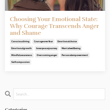
Choosing Your Emotional State:
Why Courage Transcends Anger
and Shame
Consciousliving
Courageoverfear
Emotionalchoice
Emotionalgrowth
Innerpeacejourney
Mentalwellbeing
Mindfulawareness
Overcominganger
Personalempowerment
Selfcompassion
Categories