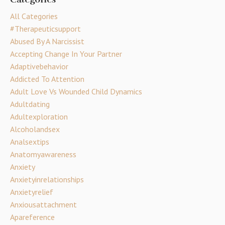
All Categories
#therapeuticsupport
Abused By A Narcissist
Accepting Change In Your Partner
Adaptivebehavior
Addicted To Attention
Adult Love Vs Wounded Child Dynamics
Adultdating
Adultexploration
Alcoholandsex
Analsextips
Anatomyawareness
Anxiety
Anxietyinrelationships
Anxietyrelief
Anxiousattachment
Apareference