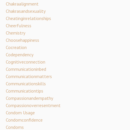
Chakraalignment
Chakrasandsexuality
Cheatinginrelationships
Cheerfulness
Chemistry
Choosehappiness
Cocreation
Codependency
Cognitiveconnection
Communicationinbed
Communicationmatters
Communicationskills
Communicationtips
Compassionandempathy
Compassionoverresentment
Condom Usage
Condomconfidence
Condoms