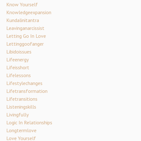
Know Yourself
Knowledgeexpansion
Kundalinitantra
Leavinganarcissist
Letting Go In Love
Lettinggoofanger
Libidoissues
Lifeenergy
Lifeisshort
Lifelessons
Lifestylechanges
Lifetransformation
Lifetransitions
Listeningskills
Livingfully
Logic In Relationships
Longtermlove
Love Yourself