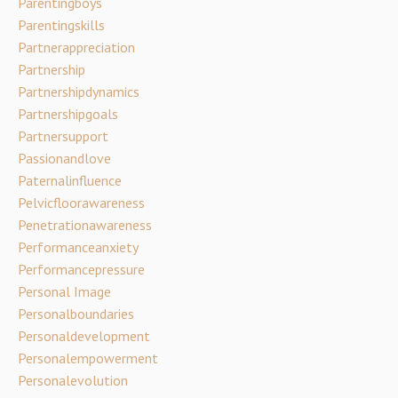
Parentingboys
Parentingskills
Partnerappreciation
Partnership
Partnershipdynamics
Partnershipgoals
Partnersupport
Passionandlove
Paternalinfluence
Pelvicfloorawareness
Penetrationawareness
Performanceanxiety
Performancepressure
Personal Image
Personalboundaries
Personaldevelopment
Personalempowerment
Personalevolution