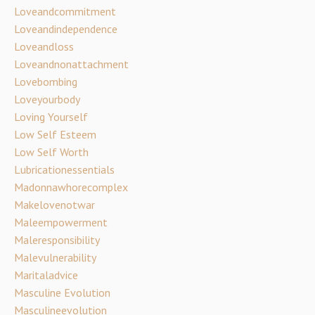
Loveandcommitment
Loveandindependence
Loveandloss
Loveandnonattachment
Lovebombing
Loveyourbody
Loving Yourself
Low Self Esteem
Low Self Worth
Lubricationessentials
Madonnawhorecomplex
Makelovenotwar
Maleempowerment
Maleresponsibility
Malevulnerability
Maritaladvice
Masculine Evolution
Masculineevolution