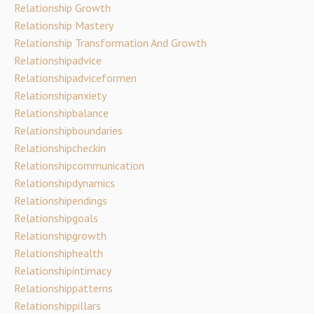
Relationship Growth
Relationship Mastery
Relationship Transformation And Growth
Relationshipadvice
Relationshipadviceformen
Relationshipanxiety
Relationshipbalance
Relationshipboundaries
Relationshipcheckin
Relationshipcommunication
Relationshipdynamics
Relationshipendings
Relationshipgoals
Relationshipgrowth
Relationshiphealth
Relationshipintimacy
Relationshippatterns
Relationshippillars