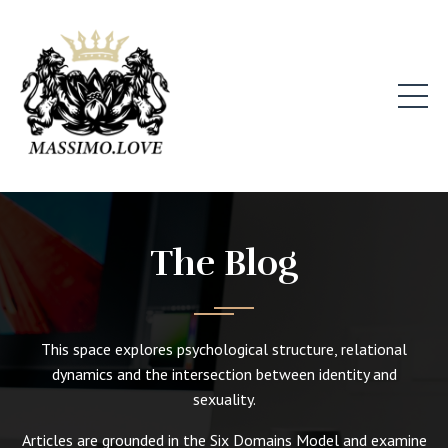
The Blog
This space explores psychological structure, relational
dynamics and the intersection between identity and
sexuality.
Articles are grounded in the Six Domains Model and examine