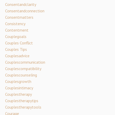
Consentandclarity
Consentandconnection
Consentmatters
Consistency
Contentment
Couplegoals
Couples Conflict
Couples Tips
Couplesadvice
Couplescommunication
Couplescompatibility
Couplescounseling
Couplesgrowth
Couplesintimacy
Couplestherapy
Couplestherapytips
Couplestherapytools
Courage