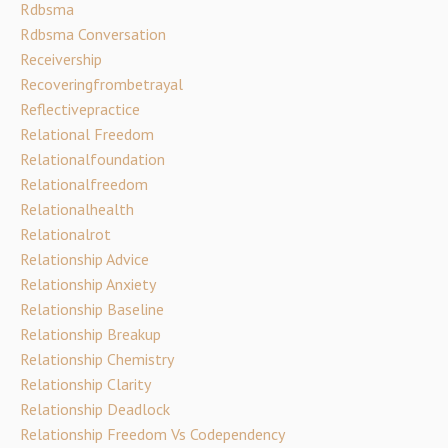
Rdbsma
Rdbsma Conversation
Receivership
Recoveringfrombetrayal
Reflectivepractice
Relational Freedom
Relationalfoundation
Relationalfreedom
Relationalhealth
Relationalrot
Relationship Advice
Relationship Anxiety
Relationship Baseline
Relationship Breakup
Relationship Chemistry
Relationship Clarity
Relationship Deadlock
Relationship Freedom Vs Codependency