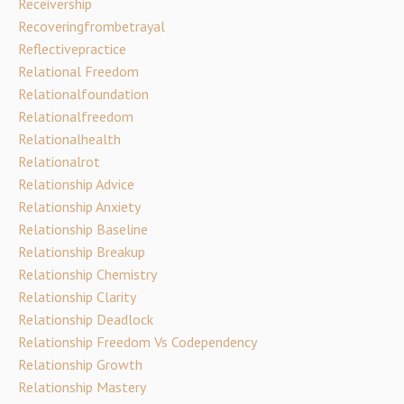
Receivership
Recoveringfrombetrayal
Reflectivepractice
Relational Freedom
Relationalfoundation
Relationalfreedom
Relationalhealth
Relationalrot
Relationship Advice
Relationship Anxiety
Relationship Baseline
Relationship Breakup
Relationship Chemistry
Relationship Clarity
Relationship Deadlock
Relationship Freedom Vs Codependency
Relationship Growth
Relationship Mastery