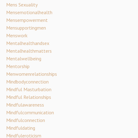
Mens Sexuality
Mensemotionalhealth
Mensempowerment
Mensupportingmen
Menswork
Mentalhealthandsex
Mentalhealthmatters
Mentalwellbeing
Mentorship
Menwomenrelationships
Mindbodyconnection
Mindful Masturbation
Mindful Relationships
Mindfulawareness
Mindfulcommunication
Mindfulconnection
Mindfuldating
Mindfuleroticism