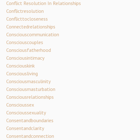
Conflict Resolution In Relationships
Conflictresolution
Conflicttocloseness
Connectedrelationships
Consciouscommunication
Consciouscouples
Consciousfatherhood
Consciousintimacy
Consciouskink
Consciousliving
Consciousmasculinity
Consciousmasturbation
Consciousrelationships
Conscioussex
Conscioussexuality
Consentandboundaries
Consentandclarity
Consentandconnection