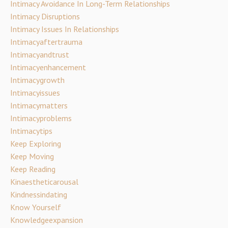
Intimacy Avoidance In Long-Term Relationships
Intimacy Disruptions
Intimacy Issues In Relationships
Intimacyaftertrauma
Intimacyandtrust
Intimacyenhancement
Intimacygrowth
Intimacyissues
Intimacymatters
Intimacyproblems
Intimacytips
Keep Exploring
Keep Moving
Keep Reading
Kinaestheticarousal
Kindnessindating
Know Yourself
Knowledgeexpansion