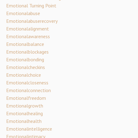
Emotional Turning Point
Emotionalabuse
Emotionalabuserecovery
Emotionalalignment
Emotionalawareness
Emotionalbalance
Emotionalblockages
Emotionalbonding
Emotionalcheckins
Emotionalchoice
Emotionalcloseness
Emotionalconnection
Emotionalfreedom
Emotionalgrowth
Emotionalhealing
Emotionalhealth
Emotionalintelligence
Emotionalintimacy