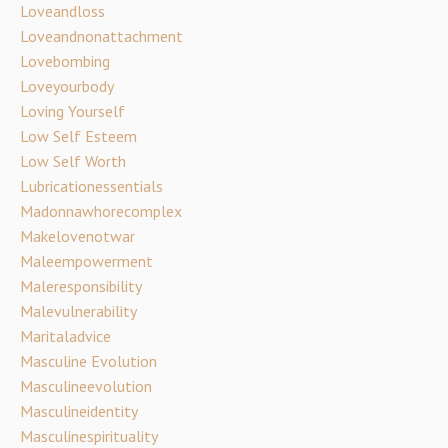
Loveandloss
Loveandnonattachment
Lovebombing
Loveyourbody
Loving Yourself
Low Self Esteem
Low Self Worth
Lubricationessentials
Madonnawhorecomplex
Makelovenotwar
Maleempowerment
Maleresponsibility
Malevulnerability
Maritaladvice
Masculine Evolution
Masculineevolution
Masculineidentity
Masculinespirituality