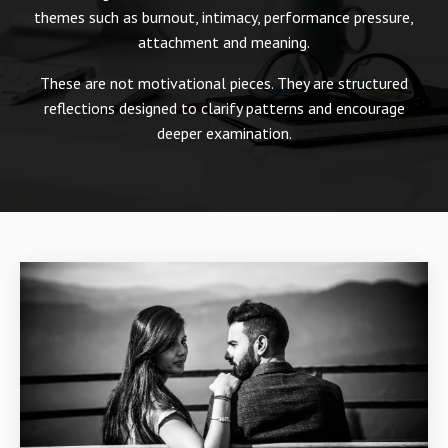
themes such as burnout, intimacy, performance pressure,
attachment and meaning.
These are not motivational pieces. They are structured
reflections designed to clarify patterns and encourage
deeper examination.