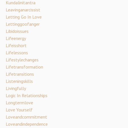
Kundalinitantra
Leavinganarcissist
Letting Go In Love
Lettinggoofanger
Libidoissues
Lifeenergy
Lifeisshort
Lifelessons
Lifestylechanges
Lifetransformation
Lifetransitions
Listeningskills
Livingfully
Logic In Relationships
Longtermlove
Love Yourself
Loveandcommitment
Loveandindependence