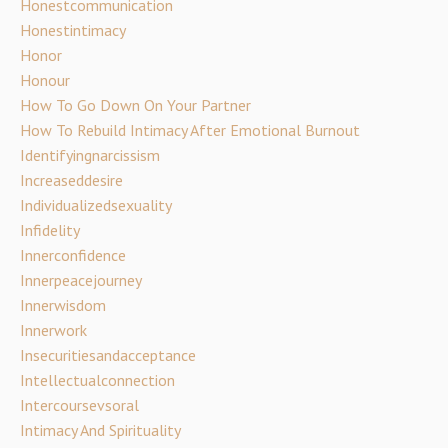
Honestcommunication
Honestintimacy
Honor
Honour
How To Go Down On Your Partner
How To Rebuild Intimacy After Emotional Burnout
Identifyingnarcissism
Increaseddesire
Individualizedsexuality
Infidelity
Innerconfidence
Innerpeacejourney
Innerwisdom
Innerwork
Insecuritiesandacceptance
Intellectualconnection
Intercoursevsoral
Intimacy And Spirituality