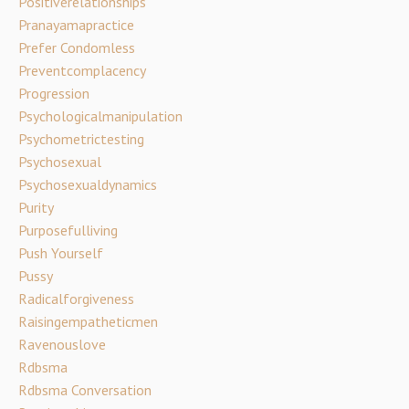
Positiverelationships
Pranayamapractice
Prefer Condomless
Preventcomplacency
Progression
Psychologicalmanipulation
Psychometrictesting
Psychosexual
Psychosexualdynamics
Purity
Purposefulliving
Push Yourself
Pussy
Radicalforgiveness
Raisingempatheticmen
Ravenouslove
Rdbsma
Rdbsma Conversation