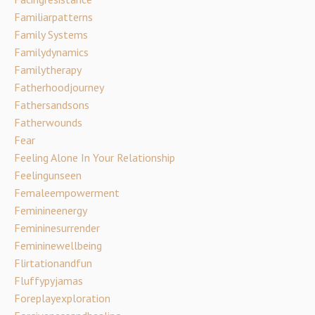
Familiarpatterns
Family Systems
Familydynamics
Familytherapy
Fatherhoodjourney
Fathersandsons
Fatherwounds
Fear
Feeling Alone In Your Relationship
Feelingunseen
Femaleempowerment
Feminineenergy
Femininesurrender
Femininewellbeing
Flirtationandfun
Fluffypyjamas
Foreplayexploration