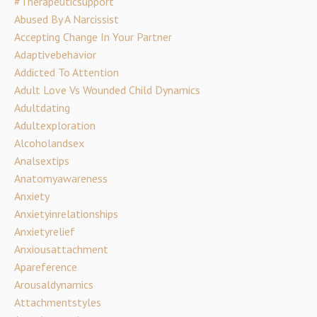
#therapeuticsupport
Abused By A Narcissist
Accepting Change In Your Partner
Adaptivebehavior
Addicted To Attention
Adult Love Vs Wounded Child Dynamics
Adultdating
Adultexploration
Alcoholandsex
Analsextips
Anatomyawareness
Anxiety
Anxietyinrelationships
Anxietyrelief
Anxiousattachment
Apareference
Arousaldynamics
Attachmentstyles