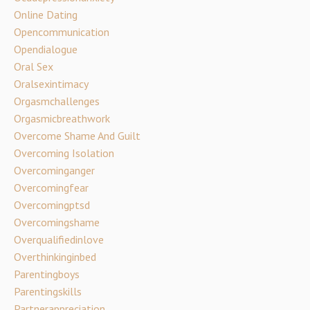
Online Dating
Opencommunication
Opendialogue
Oral Sex
Oralsexintimacy
Orgasmchallenges
Orgasmicbreathwork
Overcome Shame And Guilt
Overcoming Isolation
Overcominganger
Overcomingfear
Overcomingptsd
Overcomingshame
Overqualifiedinlove
Overthinkinginbed
Parentingboys
Parentingskills
Partnerappreciation