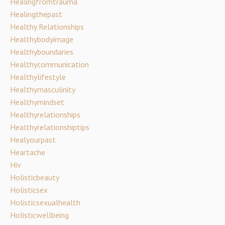
Healingfromtrauma
Healingthepast
Healthy Relationships
Healthybodyimage
Healthyboundaries
Healthycommunication
Healthylifestyle
Healthymasculinity
Healthymindset
Healthyrelationships
Healthyrelationshiptips
Healyourpast
Heartache
Hiv
Holisticbeauty
Holisticsex
Holisticsexualhealth
Holisticwellbeing