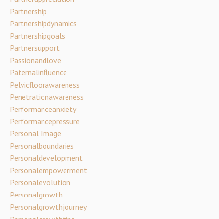
Partnership
Partnershipdynamics
Partnershipgoals
Partnersupport
Passionandlove
Paternalinfluence
Pelvicfloorawareness
Penetrationawareness
Performanceanxiety
Performancepressure
Personal Image
Personalboundaries
Personaldevelopment
Personalempowerment
Personalevolution
Personalgrowth
Personalgrowthjourney