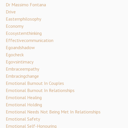
Dr Massimo Fontana
Drive
Easternphilosophy
Economy
Ecosystemthinking
Effectivecommunication
Egoandshadow
Egocheck
Egovsintimacy
Embraceempathy
Embracingchange
Emotional Burnout In Couples
Emotional Burnout In Relationships
Emotional Healing
Emotional Holding
Emotional Needs Not Being Met In Relationships
Emotional Safety
Emotional Self-Honouring