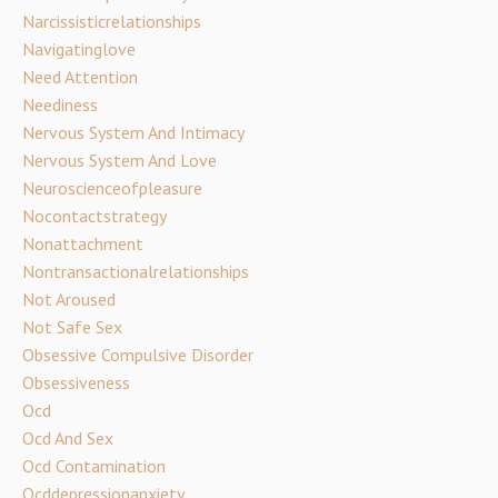
Narcissisticrelationships
Navigatinglove
Need Attention
Neediness
Nervous System And Intimacy
Nervous System And Love
Neuroscienceofpleasure
Nocontactstrategy
Nonattachment
Nontransactionalrelationships
Not Aroused
Not Safe Sex
Obsessive Compulsive Disorder
Obsessiveness
Ocd
Ocd And Sex
Ocd Contamination
Ocddepressionanxiety