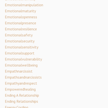
Emotionalmanipulation
Emotionalmaturity
Emotionalopenness
Emotionalpresence
Emotionalresilience
Emotionalsafety
Emotionalsecurity
Emotionalsensitivity
Emotionalsupport
Emotionalvulnerability
Emotionalwellbeing
Empathnarcissist
Empathsandnarcissists
Empathyandrespect
Empoweredhealing
Ending A Relationship
Ending Relationships
Energy Cording