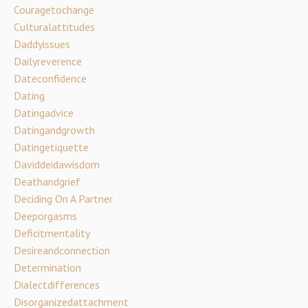
Couragetochange
Culturalattitudes
Daddyissues
Dailyreverence
Dateconfidence
Dating
Datingadvice
Datingandgrowth
Datingetiquette
Daviddeidawisdom
Deathandgrief
Deciding On A Partner
Deeporgasms
Deficitmentality
Desireandconnection
Determination
Dialectdifferences
Disorganizedattachment