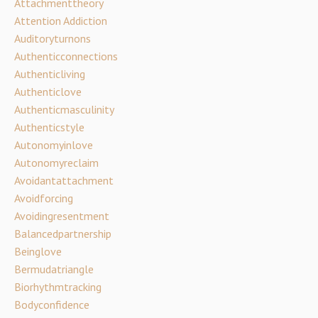
Attachmenttheory
Attention Addiction
Auditoryturnons
Authenticconnections
Authenticliving
Authenticlove
Authenticmasculinity
Authenticstyle
Autonomyinlove
Autonomyreclaim
Avoidantattachment
Avoidforcing
Avoidingresentment
Balancedpartnership
Beinglove
Bermudatriangle
Biorhythmtracking
Bodyconfidence