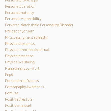
Personalgrowthtips
Personalliberation
Personalmaturity
Personalresponsibility
Perverse Narcissistic Personality Disorder
Philosophyofself
Physicalandmentalhealth
Physicalcloseness
Physicalemotionalspiritual
Physicalpresence
Physicalwellbeing
Pleasureandcomfort
Pnpd
Pornandmindfulness
Pornography Awareness
Pornuse
Positivelifestyle
Positivemindset