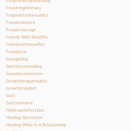
Forgivenessandhealing
Fosteringintimacy
Fragmentedsexuality
Freedominlove
Freudoralstage
Friends With Benefits
Friendswithbenefits
Fwbadvice
Gaslighting
Gentlelovemaking
Genuineconnection
Grouptherapyinsights
Growthmindset
Guilt
Guiltvsshame
Habitsandlifestyles
Healing Narcissism
Healing While In A Relationship