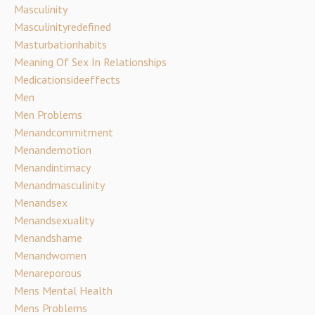
Masculinity
Masculinityredefined
Masturbationhabits
Meaning Of Sex In Relationships
Medicationsideeffects
Men
Men Problems
Menandcommitment
Menandemotion
Menandintimacy
Menandmasculinity
Menandsex
Menandsexuality
Menandshame
Menandwomen
Menareporous
Mens Mental Health
Mens Problems