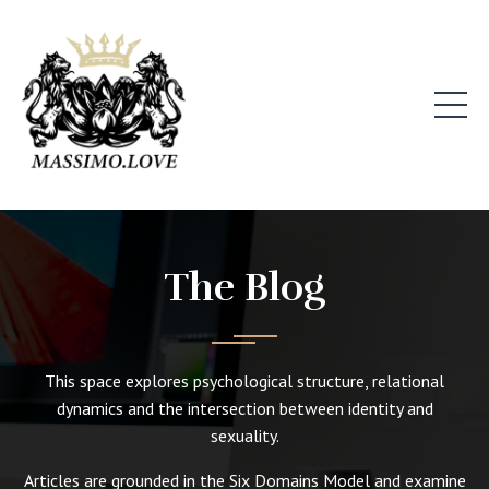
The Blog
This space explores psychological structure, relational
dynamics and the intersection between identity and
sexuality.
Articles are grounded in the Six Domains Model and examine