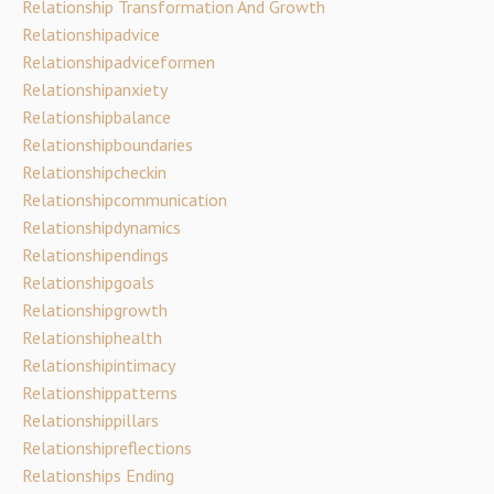
Relationship Transformation And Growth
Relationshipadvice
Relationshipadviceformen
Relationshipanxiety
Relationshipbalance
Relationshipboundaries
Relationshipcheckin
Relationshipcommunication
Relationshipdynamics
Relationshipendings
Relationshipgoals
Relationshipgrowth
Relationshiphealth
Relationshipintimacy
Relationshippatterns
Relationshippillars
Relationshipreflections
Relationships Ending