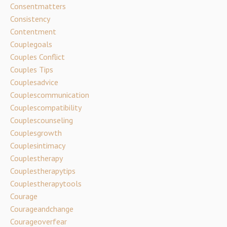
Consentmatters
Consistency
Contentment
Couplegoals
Couples Conflict
Couples Tips
Couplesadvice
Couplescommunication
Couplescompatibility
Couplescounseling
Couplesgrowth
Couplesintimacy
Couplestherapy
Couplestherapytips
Couplestherapytools
Courage
Courageandchange
Courageoverfear