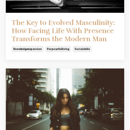
The Key to Evolved Masculinity:
How Facing Life With Presence
Transforms the Modern Man
Knowledgeexpansion
Purposefulliving
Socialskills