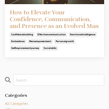
How to Elevate Your
Confidence, Communication,
and Presence as an Evolved Man
Confidencebuilding
Effectivecommunication
Emotionalintelligence
Evolvedman
Mensempowerment
Personalgrowth
Selfimprovementjourney
Socialskills
Categories
All Categories