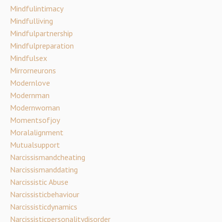
Mindfulintimacy
Mindfulliving
Mindfulpartnership
Mindfulpreparation
Mindfulsex
Mirrorneurons
Modernlove
Modernman
Modernwoman
Momentsofjoy
Moralalignment
Mutualsupport
Narcissismandcheating
Narcissismanddating
Narcissistic Abuse
Narcissisticbehaviour
Narcissisticdynamics
Narcissisticpersonalitydisorder