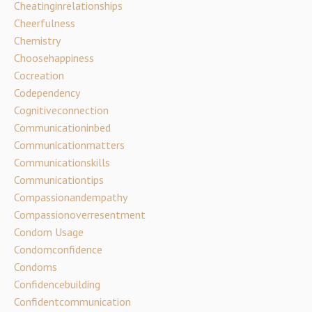
Cheatinginrelationships
Cheerfulness
Chemistry
Choosehappiness
Cocreation
Codependency
Cognitiveconnection
Communicationinbed
Communicationmatters
Communicationskills
Communicationtips
Compassionandempathy
Compassionoverresentment
Condom Usage
Condomconfidence
Condoms
Confidencebuilding
Confidentcommunication