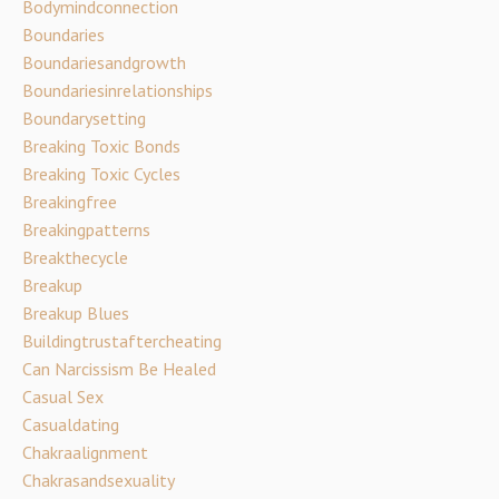
Bodymindconnection
Boundaries
Boundariesandgrowth
Boundariesinrelationships
Boundarysetting
Breaking Toxic Bonds
Breaking Toxic Cycles
Breakingfree
Breakingpatterns
Breakthecycle
Breakup
Breakup Blues
Buildingtrustaftercheating
Can Narcissism Be Healed
Casual Sex
Casualdating
Chakraalignment
Chakrasandsexuality