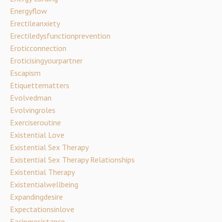
Energyflow
Erectileanxiety
Erectiledysfunctionprevention
Eroticconnection
Eroticisingyourpartner
Escapism
Etiquettematters
Evolvedman
Evolvingroles
Exerciseroutine
Existential Love
Existential Sex Therapy
Existential Sex Therapy Relationships
Existential Therapy
Existentialwellbeing
Expandingdesire
Expectationsinlove
Facingresistance