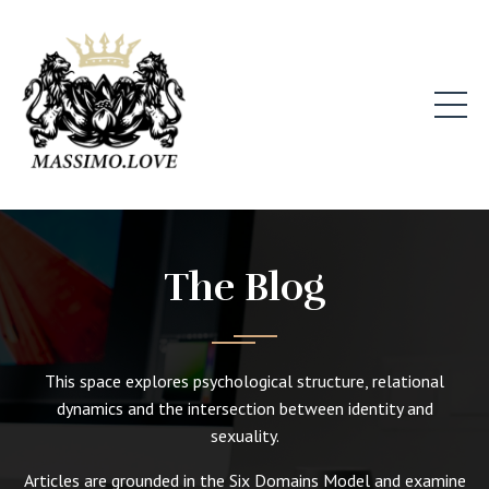
The Blog
This space explores psychological structure, relational
dynamics and the intersection between identity and
sexuality.
Articles are grounded in the Six Domains Model and examine