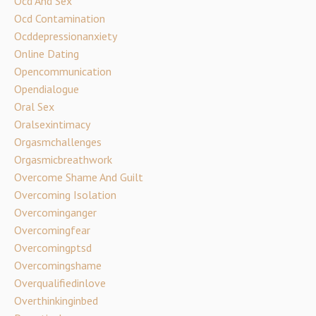
Ocd And Sex
Ocd Contamination
Ocddepressionanxiety
Online Dating
Opencommunication
Opendialogue
Oral Sex
Oralsexintimacy
Orgasmchallenges
Orgasmicbreathwork
Overcome Shame And Guilt
Overcoming Isolation
Overcominganger
Overcomingfear
Overcomingptsd
Overcomingshame
Overqualifiedinlove
Overthinkinginbed