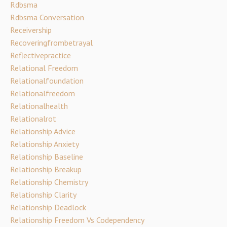
Rdbsma
Rdbsma Conversation
Receivership
Recoveringfrombetrayal
Reflectivepractice
Relational Freedom
Relationalfoundation
Relationalfreedom
Relationalhealth
Relationalrot
Relationship Advice
Relationship Anxiety
Relationship Baseline
Relationship Breakup
Relationship Chemistry
Relationship Clarity
Relationship Deadlock
Relationship Freedom Vs Codependency