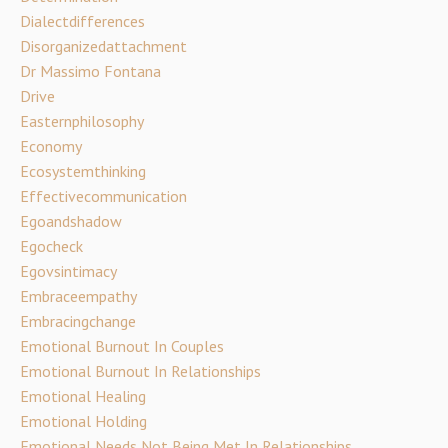
Dialectdifferences
Disorganizedattachment
Dr Massimo Fontana
Drive
Easternphilosophy
Economy
Ecosystemthinking
Effectivecommunication
Egoandshadow
Egocheck
Egovsintimacy
Embraceempathy
Embracingchange
Emotional Burnout In Couples
Emotional Burnout In Relationships
Emotional Healing
Emotional Holding
Emotional Needs Not Being Met In Relationships