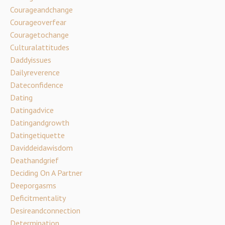
Courageandchange
Courageoverfear
Couragetochange
Culturalattitudes
Daddyissues
Dailyreverence
Dateconfidence
Dating
Datingadvice
Datingandgrowth
Datingetiquette
Daviddeidawisdom
Deathandgrief
Deciding On A Partner
Deeporgasms
Deficitmentality
Desireandconnection
Determination