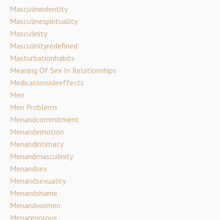
Masculineidentity
Masculinespirituality
Masculinity
Masculinityredefined
Masturbationhabits
Meaning Of Sex In Relationships
Medicationsideeffects
Men
Men Problems
Menandcommitment
Menandemotion
Menandintimacy
Menandmasculinity
Menandsex
Menandsexuality
Menandshame
Menandwomen
Menareporous