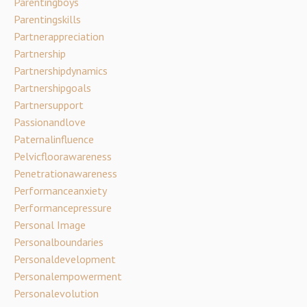
Parentingboys
Parentingskills
Partnerappreciation
Partnership
Partnershipdynamics
Partnershipgoals
Partnersupport
Passionandlove
Paternalinfluence
Pelvicfloorawareness
Penetrationawareness
Performanceanxiety
Performancepressure
Personal Image
Personalboundaries
Personaldevelopment
Personalempowerment
Personalevolution