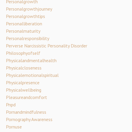
Personalgrowth
Personalgrowthjourney
Personalgrowthtips
Personalliberation
Personalmaturity
Personalresponsibility
Perverse Narcissistic Personality Disorder
Philosophyofself
Physicalandmentalhealth
Physicalcloseness
Physicalemotionalspiritual
Physicalpresence
Physicalwellbeing
Pleasureandcomfort
Pnpd
Pornandmindfulness
Pornography Awareness
Pornuse