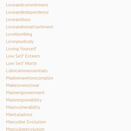
Loveandcommitment
Loveandindependence
Loveandloss
Loveandnonattachment
Lovebombing
Loveyourbody
Loving Yourself
Low Self Esteem
Low Self Worth
Lubricationessentials
Madonnawhorecomplex
Makelovenotwar
Maleempowerment
Maleresponsibility
Malevulnerability
Maritaladvice
Masculine Evolution
Masculineevolution