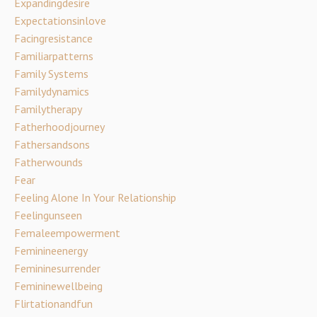
Expandingdesire
Expectationsinlove
Facingresistance
Familiarpatterns
Family Systems
Familydynamics
Familytherapy
Fatherhoodjourney
Fathersandsons
Fatherwounds
Fear
Feeling Alone In Your Relationship
Feelingunseen
Femaleempowerment
Feminineenergy
Femininesurrender
Femininewellbeing
Flirtationandfun