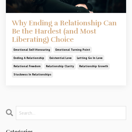
Why Ending a Relationship Can
Be the Hardest (and Most
Liberating) Choice
Emotional Self-Honouring
Emotional Turning Point
Ending A Relationship
Existential Love
Letting Go In Love
Relational Freedom
Relationship Clarity
Relationship Growth
Stuckness In Relationships
Categories