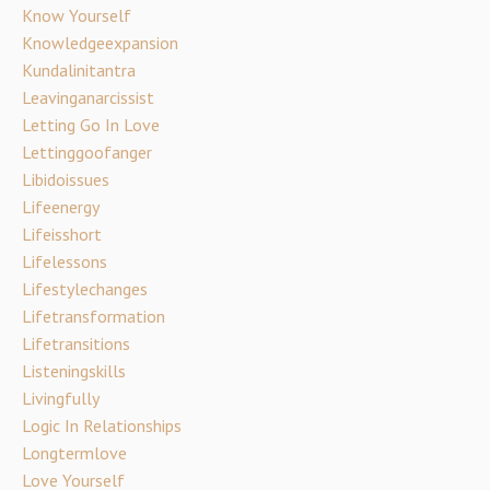
Know Yourself
Knowledgeexpansion
Kundalinitantra
Leavinganarcissist
Letting Go In Love
Lettinggoofanger
Libidoissues
Lifeenergy
Lifeisshort
Lifelessons
Lifestylechanges
Lifetransformation
Lifetransitions
Listeningskills
Livingfully
Logic In Relationships
Longtermlove
Love Yourself