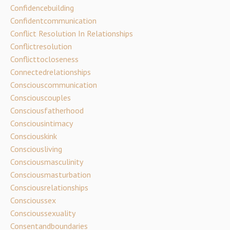
Confidencebuilding
Confidentcommunication
Conflict Resolution In Relationships
Conflictresolution
Conflicttocloseness
Connectedrelationships
Consciouscommunication
Consciouscouples
Consciousfatherhood
Consciousintimacy
Consciouskink
Consciousliving
Consciousmasculinity
Consciousmasturbation
Consciousrelationships
Conscioussex
Conscioussexuality
Consentandboundaries