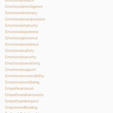
Emotionalintelligence
Emotionalintimacy
Emotionalmanipulation
Emotionalmaturity
Emotionalopenness
Emotionalpresence
Emotionalresilience
Emotionalsafety
Emotionalsecurity
Emotionalsensitivity
Emotionalsupport
Emotionalvulnerability
Emotionalwellbeing
Empathnarcissist
Empathsandnarcissists
Empathyandrespect
Empoweredhealing