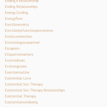
Ending A Relationship
Ending Relationships
Energy Cording
Energyflow
Erectileanxiety
Erectiledysfunctionprevention
Eroticconnection
Eroticisingyourpartner
Escapism
Etiquettematters
Evolvedman
Evolvingroles
Exerciseroutine
Existential Love
Existential Sex Therapy
Existential Sex Therapy Relationships
Existential Therapy
Existentialwellbeing