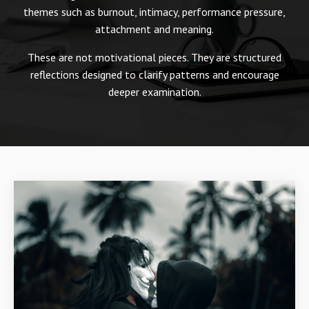
themes such as burnout, intimacy, performance pressure,
attachment and meaning.
These are not motivational pieces. They are structured
reflections designed to clarify patterns and encourage
deeper examination.