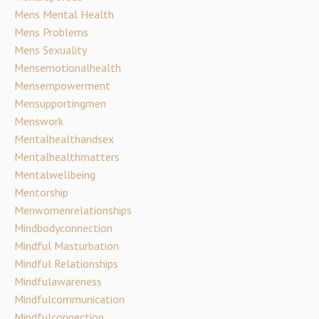
Mens Mental Health
Mens Problems
Mens Sexuality
Mensemotionalhealth
Mensempowerment
Mensupportingmen
Menswork
Mentalhealthandsex
Mentalhealthmatters
Mentalwellbeing
Mentorship
Menwomenrelationships
Mindbodyconnection
Mindful Masturbation
Mindful Relationships
Mindfulawareness
Mindfulcommunication
Mindfulconnection