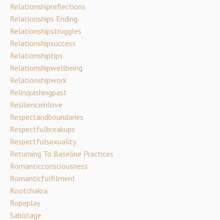
Relationshipreflections
Relationships Ending
Relationshipstruggles
Relationshipsuccess
Relationshiptips
Relationshipwellbeing
Relationshipwork
Relinquishingpast
Resilienceinlove
Respectandboundaries
Respectfulbreakups
Respectfulsexuality
Returning To Baseline Practices
Romanticconsciousness
Romanticfulfilment
Rootchakra
Ropeplay
Sabotage