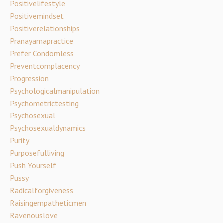
Positivelifestyle
Positivemindset
Positiverelationships
Pranayamapractice
Prefer Condomless
Preventcomplacency
Progression
Psychologicalmanipulation
Psychometrictesting
Psychosexual
Psychosexualdynamics
Purity
Purposefulliving
Push Yourself
Pussy
Radicalforgiveness
Raisingempatheticmen
Ravenouslove