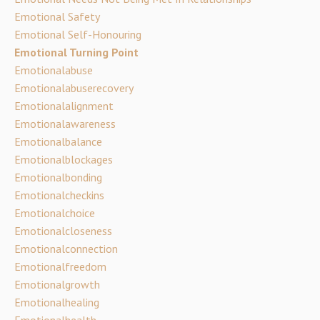
Emotional Safety
Emotional Self-Honouring
Emotional Turning Point
Emotionalabuse
Emotionalabuserecovery
Emotionalalignment
Emotionalawareness
Emotionalbalance
Emotionalblockages
Emotionalbonding
Emotionalcheckins
Emotionalchoice
Emotionalcloseness
Emotionalconnection
Emotionalfreedom
Emotionalgrowth
Emotionalhealing
Emotionalhealth