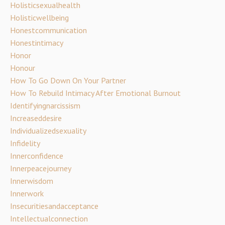
Holisticsexualhealth
Holisticwellbeing
Honestcommunication
Honestintimacy
Honor
Honour
How To Go Down On Your Partner
How To Rebuild Intimacy After Emotional Burnout
Identifyingnarcissism
Increaseddesire
Individualizedsexuality
Infidelity
Innerconfidence
Innerpeacejourney
Innerwisdom
Innerwork
Insecuritiesandacceptance
Intellectualconnection