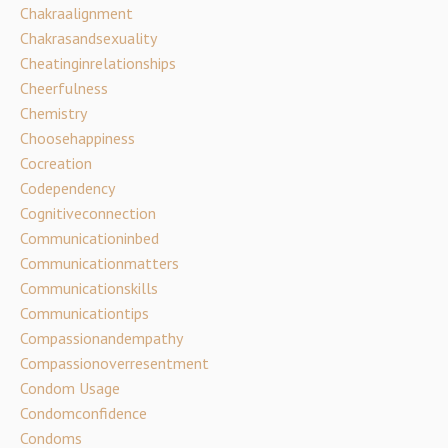
Chakraalignment
Chakrasandsexuality
Cheatinginrelationships
Cheerfulness
Chemistry
Choosehappiness
Cocreation
Codependency
Cognitiveconnection
Communicationinbed
Communicationmatters
Communicationskills
Communicationtips
Compassionandempathy
Compassionoverresentment
Condom Usage
Condomconfidence
Condoms