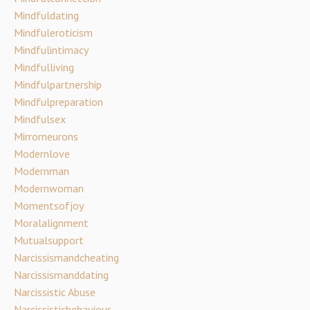
Mindfuldating
Mindfuleroticism
Mindfulintimacy
Mindfulliving
Mindfulpartnership
Mindfulpreparation
Mindfulsex
Mirrorneurons
Modernlove
Modernman
Modernwoman
Momentsofjoy
Moralalignment
Mutualsupport
Narcissismandcheating
Narcissismanddating
Narcissistic Abuse
Narcissisticbehaviour