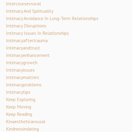
Intercoursevsoral
Intimacy And Spirituality
Intimacy Avoidance In Long-Term Relationships
Intimacy Disruptions
Intimacy Issues In Relationships
Intimacyaftertrauma
Intimacyandtrust
Intimacyenhancement
Intimacygrowth
Intimacyissues
Intimacymatters
Intimacyproblems
Intimacytips
Keep Exploring
Keep Moving
Keep Reading
Kinaestheticarousal
Kindnessindating