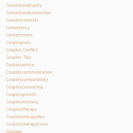
Consentandclarity
Consentandconnection
Consentmatters
Consistency
Contentment
Couplegoals
Couples Conflict
Couples Tips
Couplesadvice
Couplescommunication
Couplescompatibility
Couplescounseling
Couplesgrowth
Couplesintimacy
Couplestherapy
Couplestherapytips
Couplestherapytools
Courage