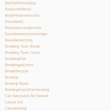
Biorhythmtracking
Bodyconfidence
Bodymindconnection
Boundaries
Boundariesandgrowth
Boundariesinrelationships
Boundarysetting
Breaking Toxic Bonds
Breaking Toxic Cycles
Breakingfree
Breakingpatterns
Breakthecycle
Breakup
Breakup Blues
Buildingtrustaftercheating
Can Narcissism Be Healed
Casual Sex
Casualdating