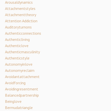
Arousaldynamics
Attachmentstyles
Attachmenttheory
Attention Addiction
Auditoryturnons
Authenticconnections
Authenticliving
Authenticlove
Authenticmasculinity
Authenticstyle
Autonomyinlove
Autonomyreclaim
Avoidantattachment
Avoidforcing
Avoidingresentment
Balancedpartnership
Beinglove
Bermudatriangle