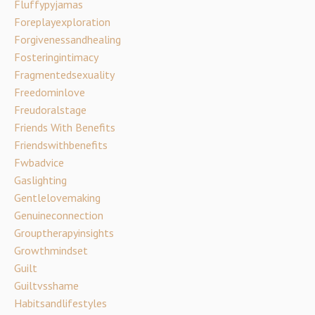
Fluffypyjamas
Foreplayexploration
Forgivenessandhealing
Fosteringintimacy
Fragmentedsexuality
Freedominlove
Freudoralstage
Friends With Benefits
Friendswithbenefits
Fwbadvice
Gaslighting
Gentlelovemaking
Genuineconnection
Grouptherapyinsights
Growthmindset
Guilt
Guiltvsshame
Habitsandlifestyles