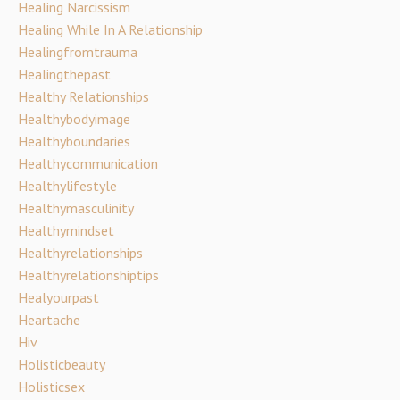
Healing Narcissism
Healing While In A Relationship
Healingfromtrauma
Healingthepast
Healthy Relationships
Healthybodyimage
Healthyboundaries
Healthycommunication
Healthylifestyle
Healthymasculinity
Healthymindset
Healthyrelationships
Healthyrelationshiptips
Healyourpast
Heartache
Hiv
Holisticbeauty
Holisticsex