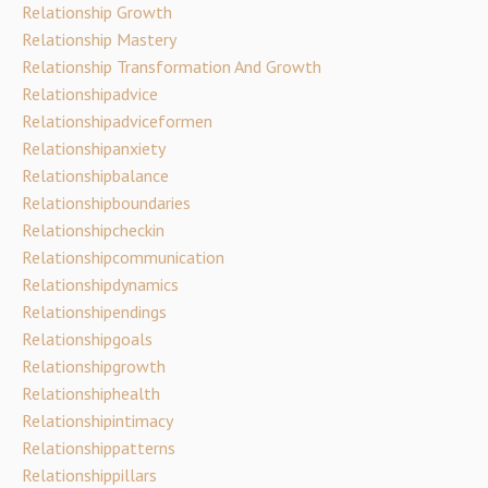
Relationship Growth
Relationship Mastery
Relationship Transformation And Growth
Relationshipadvice
Relationshipadviceformen
Relationshipanxiety
Relationshipbalance
Relationshipboundaries
Relationshipcheckin
Relationshipcommunication
Relationshipdynamics
Relationshipendings
Relationshipgoals
Relationshipgrowth
Relationshiphealth
Relationshipintimacy
Relationshippatterns
Relationshippillars