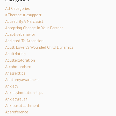
All Categories
#therapeuticsupport
Abused By A Narcissist
Accepting Change In Your Partner
Adaptivebehavior
Addicted To Attention
Adult Love Vs Wounded Child Dynamics
Adultdating
Adultexploration
Alcoholandsex
Analsextips
Anatomyawareness
Anxiety
Anxietyinrelationships
Anxietyrelief
Anxiousattachment
Apareference