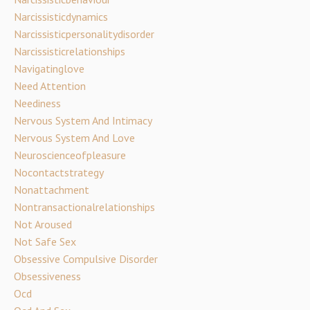
Narcissisticdynamics
Narcissisticpersonalitydisorder
Narcissisticrelationships
Navigatinglove
Need Attention
Neediness
Nervous System And Intimacy
Nervous System And Love
Neuroscienceofpleasure
Nocontactstrategy
Nonattachment
Nontransactionalrelationships
Not Aroused
Not Safe Sex
Obsessive Compulsive Disorder
Obsessiveness
Ocd