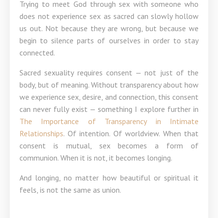
Trying to meet God through sex with someone who
does not experience sex as sacred can slowly hollow
us out. Not because they are wrong, but because we
begin to silence parts of ourselves in order to stay
connected.
Sacred sexuality requires consent — not just of the
body, but of meaning. Without transparency about how
we experience sex, desire, and connection, this consent
can never fully exist — something I explore further in
The Importance of Transparency in Intimate
Relationships
. Of intention. Of worldview. When that
consent is mutual, sex becomes a form of
communion. When it is not, it becomes longing.
And longing, no matter how beautiful or spiritual it
feels, is not the same as union.