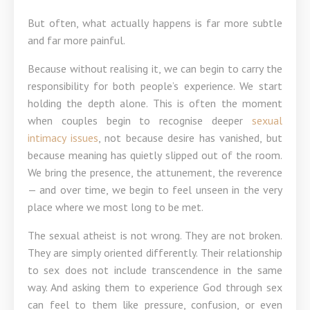
But often, what actually happens is far more subtle
and far more painful.
Because without realising it, we can begin to carry the
responsibility for both people’s experience. We start
holding the depth alone. This is often the moment
when couples begin to recognise deeper
sexual
intimacy issues
, not because desire has vanished, but
because meaning has quietly slipped out of the room.
We bring the presence, the attunement, the reverence
— and over time, we begin to feel unseen in the very
place where we most long to be met.
The sexual atheist is not wrong. They are not broken.
They are simply oriented differently. Their relationship
to sex does not include transcendence in the same
way. And asking them to experience God through sex
can feel to them like pressure, confusion, or even