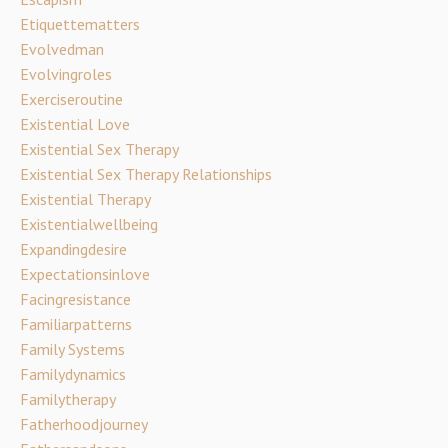
Etiquettematters
Evolvedman
Evolvingroles
Exerciseroutine
Existential Love
Existential Sex Therapy
Existential Sex Therapy Relationships
Existential Therapy
Existentialwellbeing
Expandingdesire
Expectationsinlove
Facingresistance
Familiarpatterns
Family Systems
Familydynamics
Familytherapy
Fatherhoodjourney