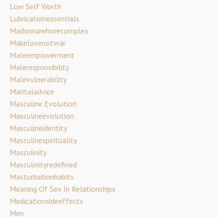
Low Self Worth
Lubricationessentials
Madonnawhorecomplex
Makelovenotwar
Maleempowerment
Maleresponsibility
Malevulnerability
Maritaladvice
Masculine Evolution
Masculineevolution
Masculineidentity
Masculinespirituality
Masculinity
Masculinityredefined
Masturbationhabits
Meaning Of Sex In Relationships
Medicationsideeffects
Men