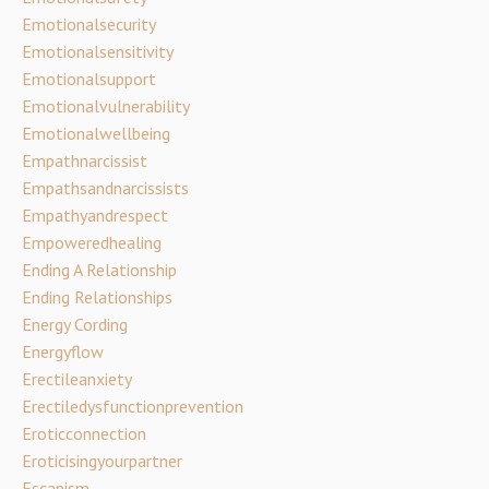
Emotionalsecurity
Emotionalsensitivity
Emotionalsupport
Emotionalvulnerability
Emotionalwellbeing
Empathnarcissist
Empathsandnarcissists
Empathyandrespect
Empoweredhealing
Ending A Relationship
Ending Relationships
Energy Cording
Energyflow
Erectileanxiety
Erectiledysfunctionprevention
Eroticconnection
Eroticisingyourpartner
Escapism