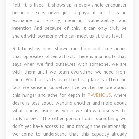
felt. It is lived. It shows up in every single encounter
because sex is never just a physical act. It is an
exchange of energy, meaning, vulnerability, and
intention. And because of this, it can only truly be
shared with someone who can meet us at that level.
Relationships have shown me, time and time again,
that opposites often attract. There is a principle that
says when we find ourselves with someone, we are
with them until we learn everything we need from
them. What attracts us in the first place is often the
lack we sense in ourselves. I’ve written before about
this hunger and ache for depth in
RAVENOUS
, where
desire is less about wanting another and more about
what opens inside us when we allow ourselves to
truly receive. The other person holds something we
don’t yet have access to, and through the relationship
we come to understand that this capacity already