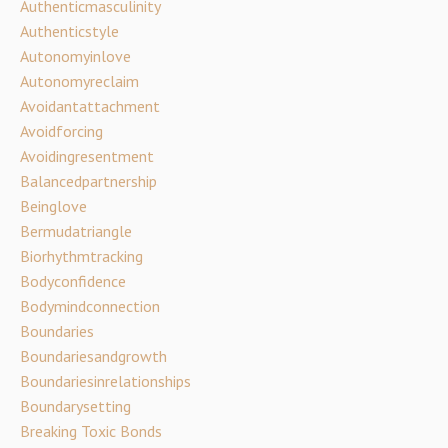
Authenticmasculinity
Authenticstyle
Autonomyinlove
Autonomyreclaim
Avoidantattachment
Avoidforcing
Avoidingresentment
Balancedpartnership
Beinglove
Bermudatriangle
Biorhythmtracking
Bodyconfidence
Bodymindconnection
Boundaries
Boundariesandgrowth
Boundariesinrelationships
Boundarysetting
Breaking Toxic Bonds