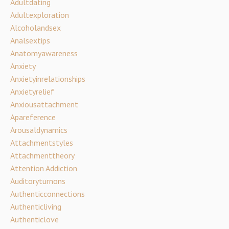
Adultdating
Adultexploration
Alcoholandsex
Analsextips
Anatomyawareness
Anxiety
Anxietyinrelationships
Anxietyrelief
Anxiousattachment
Apareference
Arousaldynamics
Attachmentstyles
Attachmenttheory
Attention Addiction
Auditoryturnons
Authenticconnections
Authenticliving
Authenticlove