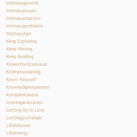
Intimacygrowth
Intimacyissues
Intimacymatters
Intimacyproblems
Intimacytips
Keep Exploring
Keep Moving
Keep Reading
Kinaestheticarousal
Kindnessindating
Know Yourself
Knowledgeexpansion
Kundalinitantra
Leavinganarcissist
Letting Go In Love
Lettinggoofanger
Libidoissues
Lifeenergy