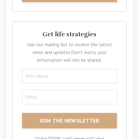
Get life strategies
Join our mailing list to receive the latest
news and updates.
Don't worry, your
information will not be shared.
I hate SPAM. I will never sell your