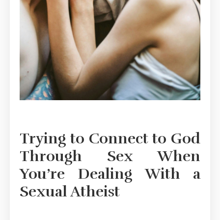
Trying to Connect to God
Through Sex When
You’re Dealing With a
Sexual Atheist