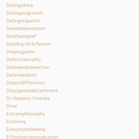
Datingadvice
Datingandgrowth
Datingetiquette
Daviddeidawisdom
Deathandgrief
Deciding On A Partner
Deeporgasms
Deficitmentality
Desireandconnection
Determination
Dialectdifferences
Disorganizedattachment
Dr Massimo Fontana
Drive
Easternphilosophy
Economy
Ecosystemthinking
Effectivecommunication