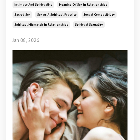
Intimacy And Spirituality
Meaning Of Sex In Relationships
Sacred Sex
Sex As A Spiritual Practice
Sexual Compatibility
Spiritual Mismatch In Relationships
Spiritual Sexuality
Jan 08, 2026