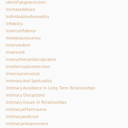
Identifyingnarcissism
Increaseddesire
Individualizedsexuality
Infidelity
Innerconfidence
Innerpeacejourney
Innerwisdom
Innerwork
Insecuritiesandacceptance
Intellectualconnection
Intercoursevsoral
Intimacy And Spirituality
Intimacy Avoidance In Long-Term Relationships
Intimacy Disruptions
Intimacy Issues In Relationships
Intimacyaftertrauma
Intimacyandtrust
Intimacyenhancement