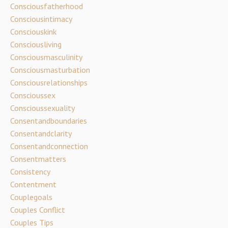
Consciousfatherhood
Consciousintimacy
Consciouskink
Consciousliving
Consciousmasculinity
Consciousmasturbation
Consciousrelationships
Conscioussex
Conscioussexuality
Consentandboundaries
Consentandclarity
Consentandconnection
Consentmatters
Consistency
Contentment
Couplegoals
Couples Conflict
Couples Tips