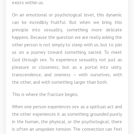
exists within us.
On an emotional or psychological level, this dynamic
can be incredibly fruitful. But when we bring this
principle into sexuality, something more delicate
happens. Because the question we are really asking the
other person is not simply to sleep with us, but to join
us on a journey toward something sacred. To meet
God through sex. To experience sexuality not just as
pleasure or closeness, but as a portal into unity,
transcendence, and oneness — with ourselves, with
the other, and with something larger than both.
This is where the fracture begins.
When one person experiences sex as a spiritual act and
the other experiences it as something grounded purely
in the human, the physical, or the psychological, there
is often an unspoken tension. The connection can feel