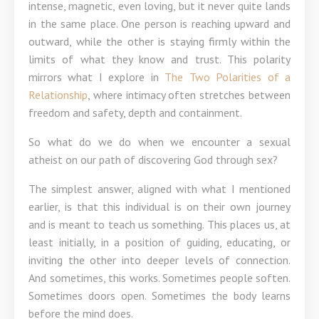
intense, magnetic, even loving, but it never quite lands
in the same place. One person is reaching upward and
outward, while the other is staying firmly within the
limits of what they know and trust. This polarity
mirrors what I explore in
The Two Polarities of a
Relationship
, where intimacy often stretches between
freedom and safety, depth and containment.
So what do we do when we encounter a sexual
atheist on our path of discovering God through sex?
The simplest answer, aligned with what I mentioned
earlier, is that this individual is on their own journey
and is meant to teach us something. This places us, at
least initially, in a position of guiding, educating, or
inviting the other into deeper levels of connection.
And sometimes, this works. Sometimes people soften.
Sometimes doors open. Sometimes the body learns
before the mind does.