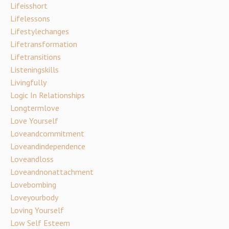
Lifeisshort
Lifelessons
Lifestylechanges
Lifetransformation
Lifetransitions
Listeningskills
Livingfully
Logic In Relationships
Longtermlove
Love Yourself
Loveandcommitment
Loveandindependence
Loveandloss
Loveandnonattachment
Lovebombing
Loveyourbody
Loving Yourself
Low Self Esteem