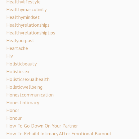
Healthylifestyle
Healthymasculinity
Healthymindset
Healthyrelationships
Healthyrelationshiptips
Healyourpast
Heartache
Hiv
Holisticbeauty
Holisticsex
Holisticsexualhealth
Holisticwellbeing
Honestcommunication
Honestintimacy
Honor
Honour
How To Go Down On Your Partner
How To Rebuild Intimacy After Emotional Burnout