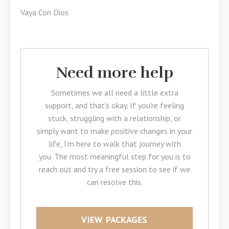
Vaya Con Dios
Need more help
Sometimes we all need a little extra
support, and that's okay. If you're feeling
stuck, struggling with a relationship, or
simply want to make positive changes in your
life, I’m here to walk that journey with
you. The most meaningful step for you is to
reach out and try a free session to see if we
can resolve this.
VIEW PACKAGES