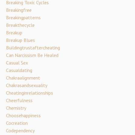
Breaking Toxic Cycles
Breakingfree
Breakingpatterns
Breakthecycle
Breakup
Breakup Blues
Buildingtrustaftercheating
Can Narcissism Be Healed
Casual Sex
Casualdating
Chakraalignment
Chakrasandsexuality
Cheatinginrelationships
Cheerfulness
Chemistry
Choosehappiness
Cocreation
Codependency