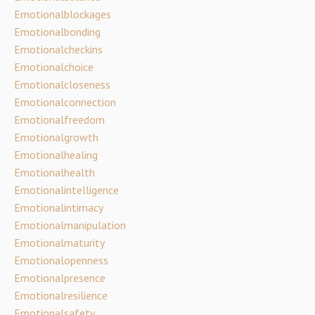
Emotionalblockages
Emotionalbonding
Emotionalcheckins
Emotionalchoice
Emotionalcloseness
Emotionalconnection
Emotionalfreedom
Emotionalgrowth
Emotionalhealing
Emotionalhealth
Emotionalintelligence
Emotionalintimacy
Emotionalmanipulation
Emotionalmaturity
Emotionalopenness
Emotionalpresence
Emotionalresilience
Emotionalsafety