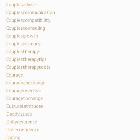
Couplesadvice
Couplescommunication
Couplescompatibility
Couplescounseling
Couplesgrowth
Couplesintimacy
Couplestherapy
Couplestherapytips
Couplestherapytools
Courage
Courageandchange
Courageoverfear
Couragetochange
Culturalattitudes
Daddyissues
Dailyreverence
Dateconfidence
Dating