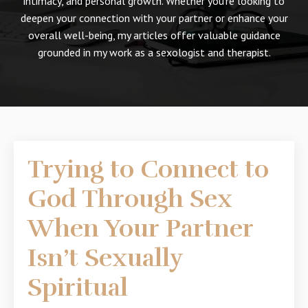
intimacy, and personal growth. Whether you're looking to
deepen your connection with your partner or enhance your
overall well-being, my articles offer valuable guidance
grounded in my work as a sexologist and therapist.
Trying to Connect to
God Through Sex
When Your Partner
Isn’t Sexually
Spiritual