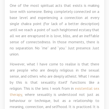
One of the most spiritual acts that exists is making
love with someone. Being completely connected on a
base level and experiencing a connection at every
single chakra point (for lack of a better description)
until we reach a point of such heightened ecstasy that
all we are enraptured in is love, bliss, and an ineffable
sense of connectedness. In those moments, there is
no separation. No “me” and “you.” Just presence. Just
union.
However, what I have come to realise is that there
are people who are deeply religious in the sexual
sense, and others who are deeply atheist. What I mean
by this is that sexuality itself functions like a
religion. This is the lens I work from in
existential sex
therapy
, where sexuality is understood not just as
behaviour or technique, but as a relationship to
meaning, connection, and selfhood. It is practiced. It is