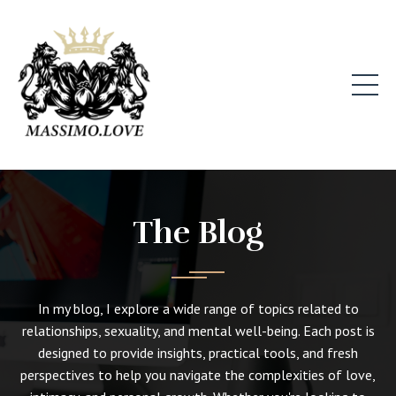
The Blog
In my blog, I explore a wide range of topics related to
relationships, sexuality, and mental well-being. Each post is
designed to provide insights, practical tools, and fresh
perspectives to help you navigate the complexities of love,