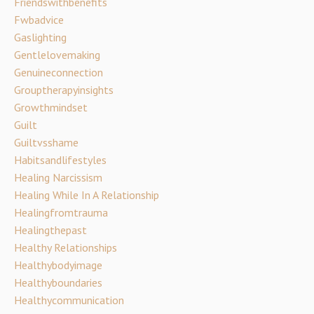
Friendswithbenefits
Fwbadvice
Gaslighting
Gentlelovemaking
Genuineconnection
Grouptherapyinsights
Growthmindset
Guilt
Guiltvsshame
Habitsandlifestyles
Healing Narcissism
Healing While In A Relationship
Healingfromtrauma
Healingthepast
Healthy Relationships
Healthybodyimage
Healthyboundaries
Healthycommunication