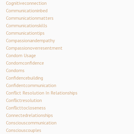
Cognitiveconnection
Communicationinbed
Communicationmatters
Communicationskills
Communicationtips
Compassionandempathy
Compassionoverresentment
Condom Usage
Condomconfidence
Condoms
Confidencebuilding
Confidentcommunication
Conflict Resolution In Relationships
Conflictresolution
Conflicttocloseness
Connectedrelationships
Consciouscommunication
Consciouscouples