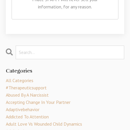
information, for any reason.
Categories
All Categories
#therapeuticsupport
Abused By A Narcissist
Accepting Change In Your Partner
Adaptivebehavior
Addicted To Attention
Adult Love Vs Wounded Child Dynamics