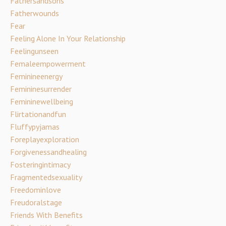
Fathersandsons
Fatherwounds
Fear
Feeling Alone In Your Relationship
Feelingunseen
Femaleempowerment
Feminineenergy
Femininesurrender
Femininewellbeing
Flirtationandfun
Fluffypyjamas
Foreplayexploration
Forgivenessandhealing
Fosteringintimacy
Fragmentedsexuality
Freedominlove
Freudoralstage
Friends With Benefits