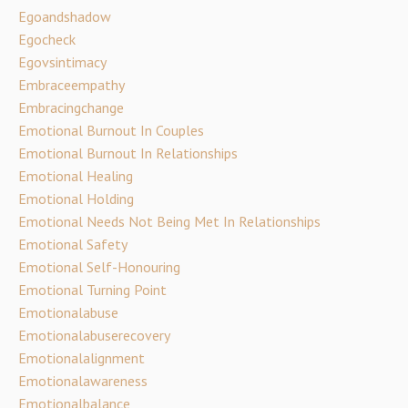
Egoandshadow
Egocheck
Egovsintimacy
Embraceempathy
Embracingchange
Emotional Burnout In Couples
Emotional Burnout In Relationships
Emotional Healing
Emotional Holding
Emotional Needs Not Being Met In Relationships
Emotional Safety
Emotional Self-Honouring
Emotional Turning Point
Emotionalabuse
Emotionalabuserecovery
Emotionalalignment
Emotionalawareness
Emotionalbalance