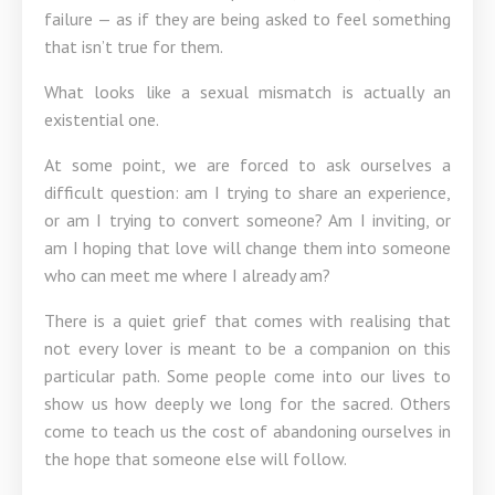
failure — as if they are being asked to feel something
that isn’t true for them.
What looks like a sexual mismatch is actually an
existential one.
At some point, we are forced to ask ourselves a
difficult question: am I trying to share an experience,
or am I trying to convert someone? Am I inviting, or
am I hoping that love will change them into someone
who can meet me where I already am?
There is a quiet grief that comes with realising that
not every lover is meant to be a companion on this
particular path. Some people come into our lives to
show us how deeply we long for the sacred. Others
come to teach us the cost of abandoning ourselves in
the hope that someone else will follow.