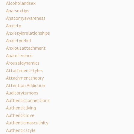
Alcoholandsex
Analsextips
Anatomyawareness
Anxiety
Anxietyinrelationships
Anxietyrelief
Anxiousattachment
Apareference
Arousaldynamics
Attachmentstyles
Attachmenttheory
Attention Addiction
Auditoryturnons
Authenticconnections
Authenticliving
Authenticlove
Authenticmasculinity
Authenticstyle