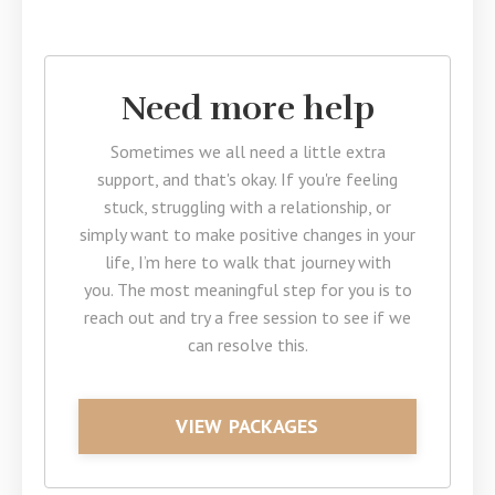
Need more help
Sometimes we all need a little extra
support, and that's okay. If you're feeling
stuck, struggling with a relationship, or
simply want to make positive changes in your
life, I’m here to walk that journey with
you. The most meaningful step for you is to
reach out and try a free session to see if we
can resolve this.
VIEW PACKAGES