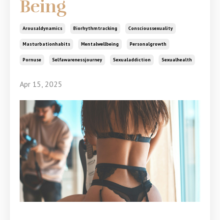
Being
Arousaldynamics
Biorhythmtracking
Conscioussexuality
Masturbationhabits
Mentalwellbeing
Personalgrowth
Pornuse
Selfawarenessjourney
Sexualaddiction
Sexualhealth
Apr 15, 2025