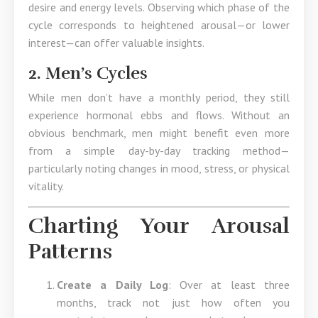
desire and energy levels. Observing which phase of the
cycle corresponds to heightened arousal—or lower
interest—can offer valuable insights.
2. Men’s Cycles
While men don’t have a monthly period, they still
experience hormonal ebbs and flows. Without an
obvious benchmark, men might benefit even more
from a simple day-by-day tracking method—
particularly noting changes in mood, stress, or physical
vitality.
Charting Your Arousal
Patterns
Create a Daily Log
: Over at least three
months, track not just how often you