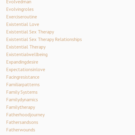
Evolvedman
Evolvingroles
Exerciseroutine
Existential Love
Existential Sex Therapy
Existential Sex Therapy Relationships
Existential Therapy
Existentialwellbeing
Expandingdesire
Expectationsinlove
Facingresistance
Familiarpatterns
Family Systems
Familydynamics
Familytherapy
Fatherhoodjourney
Fathersandsons
Fatherwounds