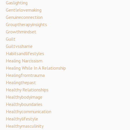
Gaslighting
Gentlelovemaking
Genuineconnection
Grouptherapyinsights
Growthmindset
Guilt
Guiltvsshame
Habitsandlifestyles
Healing Narcissism
Healing While In A Relationship
Healingfromtrauma
Healingthepast
Healthy Relationships
Healthybodyimage
Healthyboundaries
Healthycommunication
Healthylifestyle
Healthymasculinity