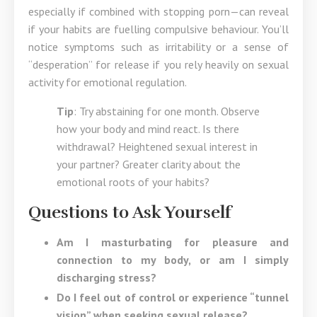
especially if combined with stopping porn—can reveal
if your habits are fuelling compulsive behaviour. You’ll
notice symptoms such as irritability or a sense of
“desperation” for release if you rely heavily on sexual
activity for emotional regulation.
Tip
: Try abstaining for one month. Observe
how your body and mind react. Is there
withdrawal? Heightened sexual interest in
your partner? Greater clarity about the
emotional roots of your habits?
Questions to Ask Yourself
Am I masturbating for pleasure and
connection to my body, or am I simply
discharging stress?
Do I feel out of control or experience “tunnel
vision” when seeking sexual release?