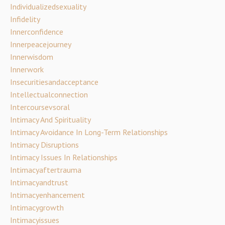
Individualizedsexuality
Infidelity
Innerconfidence
Innerpeacejourney
Innerwisdom
Innerwork
Insecuritiesandacceptance
Intellectualconnection
Intercoursevsoral
Intimacy And Spirituality
Intimacy Avoidance In Long-Term Relationships
Intimacy Disruptions
Intimacy Issues In Relationships
Intimacyaftertrauma
Intimacyandtrust
Intimacyenhancement
Intimacygrowth
Intimacyissues