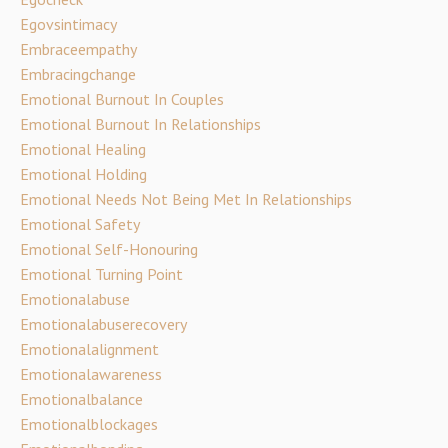
Egovsintimacy
Embraceempathy
Embracingchange
Emotional Burnout In Couples
Emotional Burnout In Relationships
Emotional Healing
Emotional Holding
Emotional Needs Not Being Met In Relationships
Emotional Safety
Emotional Self-Honouring
Emotional Turning Point
Emotionalabuse
Emotionalabuserecovery
Emotionalalignment
Emotionalawareness
Emotionalbalance
Emotionalblockages