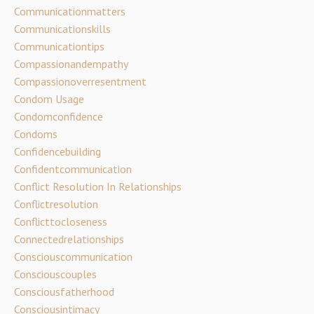
Communicationmatters
Communicationskills
Communicationtips
Compassionandempathy
Compassionoverresentment
Condom Usage
Condomconfidence
Condoms
Confidencebuilding
Confidentcommunication
Conflict Resolution In Relationships
Conflictresolution
Conflicttocloseness
Connectedrelationships
Consciouscommunication
Consciouscouples
Consciousfatherhood
Consciousintimacy