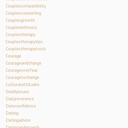
Couplescompatibility
Couplescounseling
Couplesgrowth
Couplesintimacy
Couplestherapy
Couplestherapytips
Couplestherapytools
Courage
Courageandchange
Courageoverfear
Couragetochange
Culturalattitudes
Daddyissues
Dailyreverence
Dateconfidence
Dating
Datingadvice
Datingandgrowth