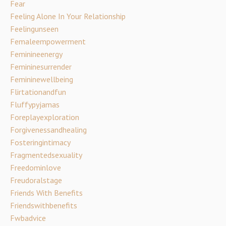
Fear
Feeling Alone In Your Relationship
Feelingunseen
Femaleempowerment
Feminineenergy
Femininesurrender
Femininewellbeing
Flirtationandfun
Fluffypyjamas
Foreplayexploration
Forgivenessandhealing
Fosteringintimacy
Fragmentedsexuality
Freedominlove
Freudoralstage
Friends With Benefits
Friendswithbenefits
Fwbadvice