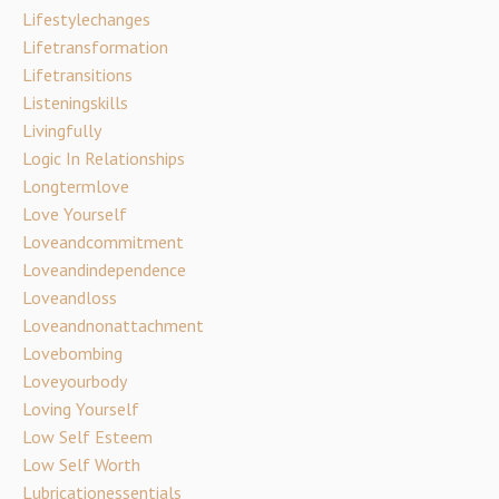
Lifestylechanges
Lifetransformation
Lifetransitions
Listeningskills
Livingfully
Logic In Relationships
Longtermlove
Love Yourself
Loveandcommitment
Loveandindependence
Loveandloss
Loveandnonattachment
Lovebombing
Loveyourbody
Loving Yourself
Low Self Esteem
Low Self Worth
Lubricationessentials