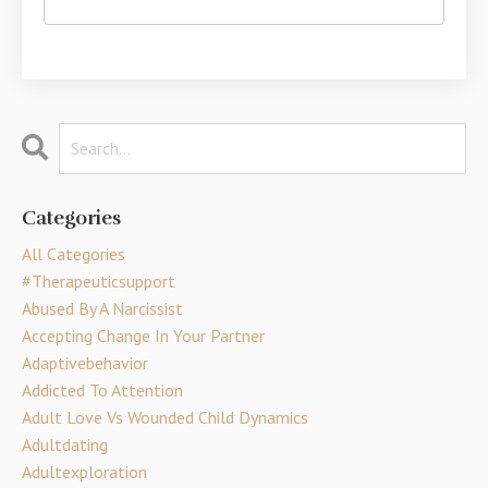
Categories
All Categories
#therapeuticsupport
Abused By A Narcissist
Accepting Change In Your Partner
Adaptivebehavior
Addicted To Attention
Adult Love Vs Wounded Child Dynamics
Adultdating
Adultexploration