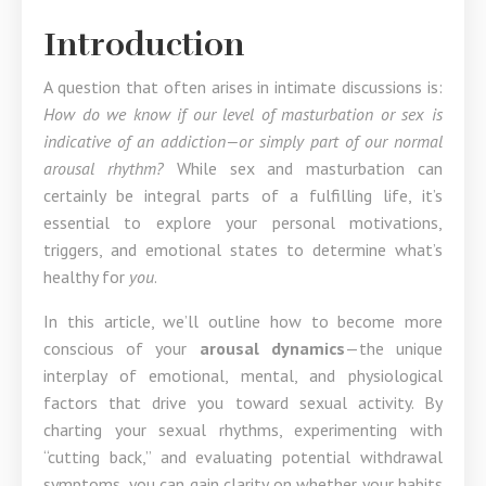
Introduction
A question that often arises in intimate discussions is:
How do we know if our level of masturbation or sex is
indicative of an addiction—or simply part of our normal
arousal rhythm?
While sex and masturbation can
certainly be integral parts of a fulfilling life, it’s
essential to explore your personal motivations,
triggers, and emotional states to determine what’s
healthy for
you
.
In this article, we’ll outline how to become more
conscious of your
arousal dynamics
—the unique
interplay of emotional, mental, and physiological
factors that drive you toward sexual activity. By
charting your sexual rhythms, experimenting with
“cutting back,” and evaluating potential withdrawal
symptoms, you can gain clarity on whether your habits