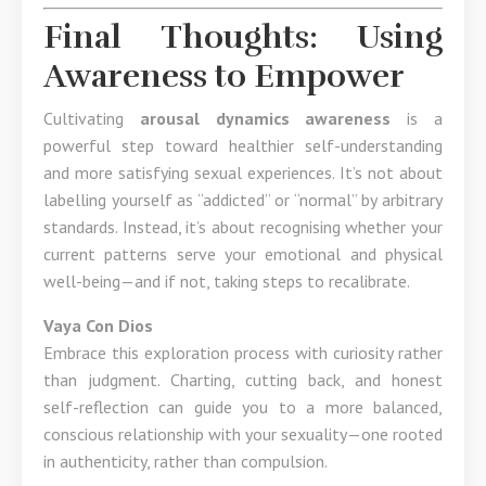
Final Thoughts: Using
Awareness to Empower
Cultivating
arousal dynamics awareness
is a
powerful step toward healthier self-understanding
and more satisfying sexual experiences. It’s not about
labelling yourself as “addicted” or “normal” by arbitrary
standards. Instead, it’s about recognising whether your
current patterns serve your emotional and physical
well-being—and if not, taking steps to recalibrate.
Vaya Con Dios
Embrace this exploration process with curiosity rather
than judgment. Charting, cutting back, and honest
self-reflection can guide you to a more balanced,
conscious relationship with your sexuality—one rooted
in authenticity, rather than compulsion.