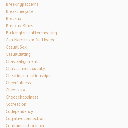
Breakingpatterns
Breakthecycle
Breakup
Breakup Blues
Buildingtrustaftercheating
Can Narcissism Be Healed
Casual Sex
Casualdating
Chakraalignment
Chakrasandsexuality
Cheatinginrelationships
Cheerfulness
Chemistry
Choosehappiness
Cocreation
Codependency
Cognitiveconnection
Communicationinbed