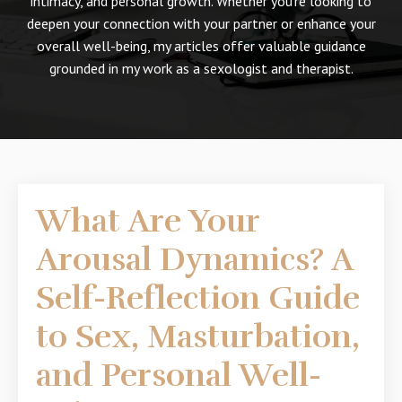
intimacy, and personal growth. Whether you're looking to
deepen your connection with your partner or enhance your
overall well-being, my articles offer valuable guidance
grounded in my work as a sexologist and therapist.
What Are Your
Arousal Dynamics? A
Self-Reflection Guide
to Sex, Masturbation,
and Personal Well-