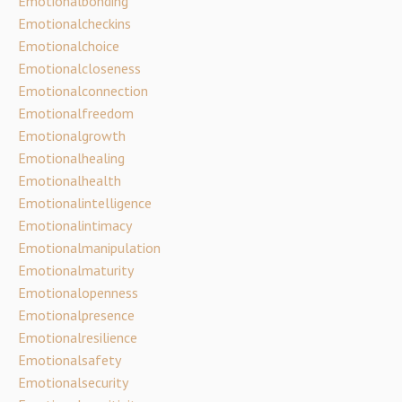
Emotionalbonding
Emotionalcheckins
Emotionalchoice
Emotionalcloseness
Emotionalconnection
Emotionalfreedom
Emotionalgrowth
Emotionalhealing
Emotionalhealth
Emotionalintelligence
Emotionalintimacy
Emotionalmanipulation
Emotionalmaturity
Emotionalopenness
Emotionalpresence
Emotionalresilience
Emotionalsafety
Emotionalsecurity