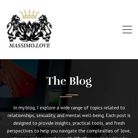
The Blog
In my blog, I explore a wide range of topics related to
relationships, sexuality, and mental well-being. Each post is
designed to provide insights, practical tools, and fresh
perspectives to help you navigate the complexities of love,