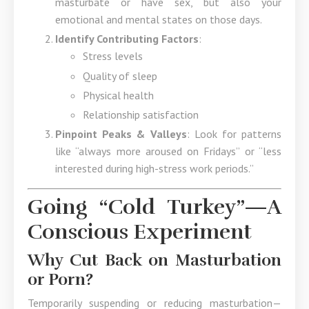
masturbate or have sex, but also your
emotional and mental states on those days.
Identify Contributing Factors
:
Stress levels
Quality of sleep
Physical health
Relationship satisfaction
Pinpoint Peaks & Valleys
: Look for patterns
like “always more aroused on Fridays” or “less
interested during high-stress work periods.”
Going “Cold Turkey”—A
Conscious Experiment
Why Cut Back on Masturbation
or Porn?
Temporarily suspending or reducing masturbation—