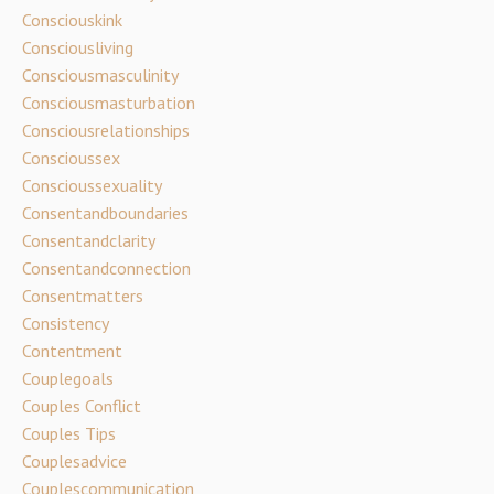
Consciouskink
Consciousliving
Consciousmasculinity
Consciousmasturbation
Consciousrelationships
Conscioussex
Conscioussexuality
Consentandboundaries
Consentandclarity
Consentandconnection
Consentmatters
Consistency
Contentment
Couplegoals
Couples Conflict
Couples Tips
Couplesadvice
Couplescommunication