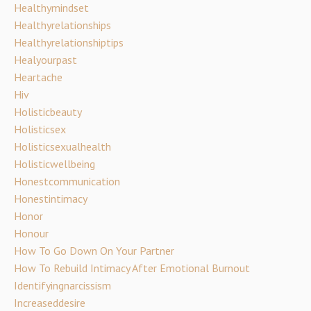
Healthymindset
Healthyrelationships
Healthyrelationshiptips
Healyourpast
Heartache
Hiv
Holisticbeauty
Holisticsex
Holisticsexualhealth
Holisticwellbeing
Honestcommunication
Honestintimacy
Honor
Honour
How To Go Down On Your Partner
How To Rebuild Intimacy After Emotional Burnout
Identifyingnarcissism
Increaseddesire