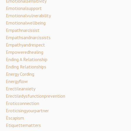
Emotionalsensitivity
Emotionalsupport
Emotionalvulnerability
Emotionalwellbeing
Empathnarcissist
Empathsandnarcissists
Empathyandrespect
Empoweredhealing
Ending A Relationship
Ending Relationships
Energy Cording
Energyflow
Erectileanxiety
Erectiledysfunctionprevention
Eroticconnection
Eroticisingyourpartner
Escapism
Etiquettematters