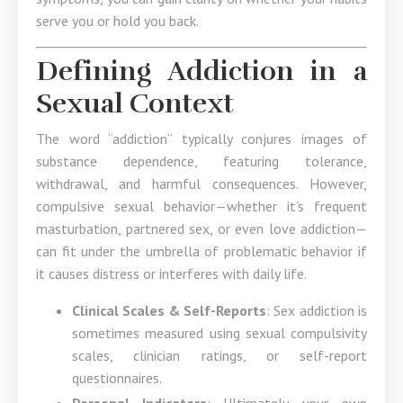
serve you or hold you back.
Defining Addiction in a
Sexual Context
The word “addiction” typically conjures images of
substance dependence, featuring tolerance,
withdrawal, and harmful consequences. However,
compulsive sexual behavior—whether it’s frequent
masturbation, partnered sex, or even love addiction—
can fit under the umbrella of problematic behavior if
it causes distress or interferes with daily life.
Clinical Scales & Self-Reports
: Sex addiction is
sometimes measured using sexual compulsivity
scales, clinician ratings, or self-report
questionnaires.