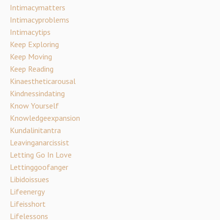
Intimacymatters
Intimacyproblems
Intimacytips
Keep Exploring
Keep Moving
Keep Reading
Kinaestheticarousal
Kindnessindating
Know Yourself
Knowledgeexpansion
Kundalinitantra
Leavinganarcissist
Letting Go In Love
Lettinggoofanger
Libidoissues
Lifeenergy
Lifeisshort
Lifelessons