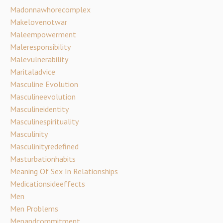
Madonnawhorecomplex
Makelovenotwar
Maleempowerment
Maleresponsibility
Malevulnerability
Maritaladvice
Masculine Evolution
Masculineevolution
Masculineidentity
Masculinespirituality
Masculinity
Masculinityredefined
Masturbationhabits
Meaning Of Sex In Relationships
Medicationsideeffects
Men
Men Problems
Menandcommitment