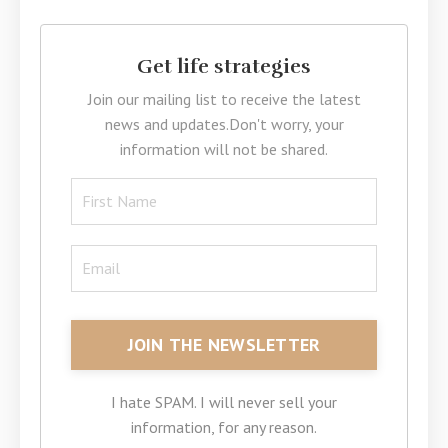
Get life strategies
Join our mailing list to receive the latest
news and updates.
Don't worry, your
information will not be shared.
I hate SPAM. I will never sell your
information, for any reason.