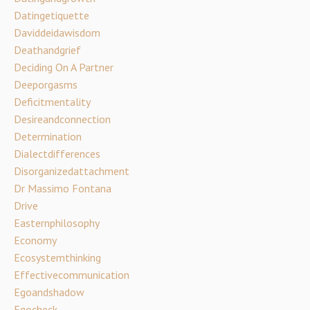
Datingetiquette
Daviddeidawisdom
Deathandgrief
Deciding On A Partner
Deeporgasms
Deficitmentality
Desireandconnection
Determination
Dialectdifferences
Disorganizedattachment
Dr Massimo Fontana
Drive
Easternphilosophy
Economy
Ecosystemthinking
Effectivecommunication
Egoandshadow
Egocheck