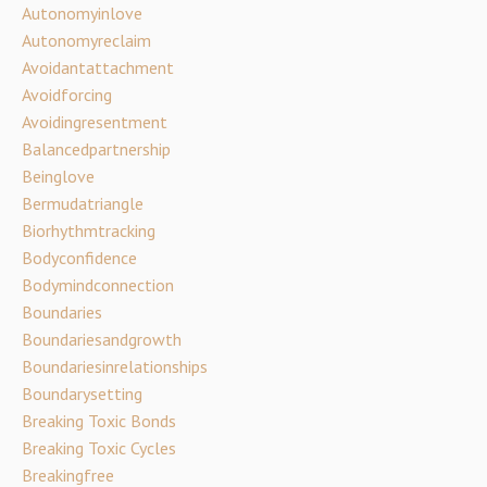
Autonomyinlove
Autonomyreclaim
Avoidantattachment
Avoidforcing
Avoidingresentment
Balancedpartnership
Beinglove
Bermudatriangle
Biorhythmtracking
Bodyconfidence
Bodymindconnection
Boundaries
Boundariesandgrowth
Boundariesinrelationships
Boundarysetting
Breaking Toxic Bonds
Breaking Toxic Cycles
Breakingfree