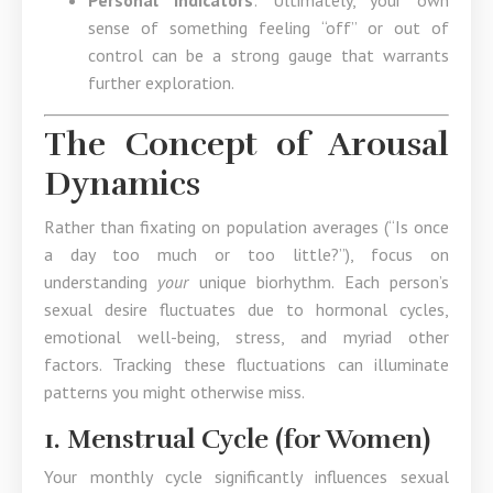
Personal Indicators
: Ultimately, your own
sense of something feeling “off” or out of
control can be a strong gauge that warrants
further exploration.
The Concept of Arousal
Dynamics
Rather than fixating on population averages (“Is once
a day too much or too little?”), focus on
understanding
your
unique biorhythm. Each person’s
sexual desire fluctuates due to hormonal cycles,
emotional well-being, stress, and myriad other
factors. Tracking these fluctuations can illuminate
patterns you might otherwise miss.
1. Menstrual Cycle (for Women)
Your monthly cycle significantly influences sexual