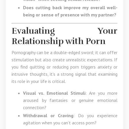
Does cutting back improve my overall well-
being or sense of presence with my partner?
Evaluating Your
Relationship with Porn
Pornography can be a double-edged sword; it can offer
stimulation but also create unrealistic expectations. If
you find quitting or reducing porn triggers anxiety or
intrusive thoughts, it’s a strong signal that examining
its role in your life is critical.
Visual vs. Emotional Stimuli
: Are you more
aroused by fantasies or genuine emotional
connection?
Withdrawal or Craving
: Do you experience
agitation when you can’t access porn?