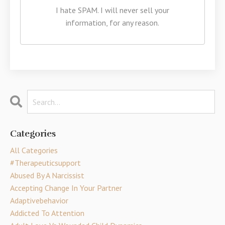
I hate SPAM. I will never sell your
information, for any reason.
Categories
All Categories
#therapeuticsupport
Abused By A Narcissist
Accepting Change In Your Partner
Adaptivebehavior
Addicted To Attention