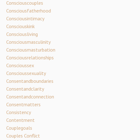
Consciouscouples
Consciousfatherhood
Consciousintimacy
Consciouskink
Consciousliving
Consciousmasculinity
Consciousmasturbation
Consciousrelationships
Conscioussex
Conscioussexuality
Consentandboundaries
Consentandclarity
Consentandconnection
Consentmatters
Consistency
Contentment
Couplegoals
Couples Conflict