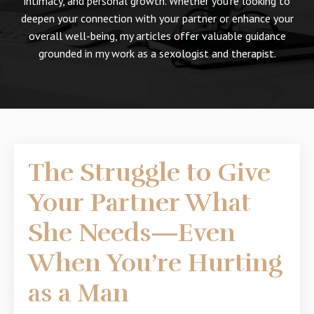
intimacy, and personal growth. Whether you're looking to
deepen your connection with your partner or enhance your
overall well-being, my articles offer valuable guidance
grounded in my work as a sexologist and therapist.
The Struggle to Give
Your Partner What
She Needs—Even
When You’re Hurting
as a Man