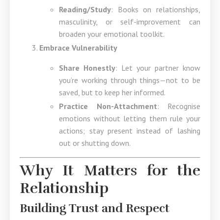
Reading/Study
: Books on relationships,
masculinity, or self-improvement can
broaden your emotional toolkit.
Embrace Vulnerability
Share Honestly
: Let your partner know
you’re working through things—not to be
saved, but to keep her informed.
Practice Non-Attachment
: Recognise
emotions without letting them rule your
actions; stay present instead of lashing
out or shutting down.
Why It Matters for the
Relationship
Building Trust and Respect