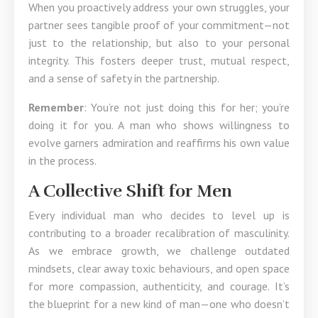
When you proactively address your own struggles, your
partner sees tangible proof of your commitment—not
just to the relationship, but also to your personal
integrity. This fosters deeper trust, mutual respect,
and a sense of safety in the partnership.
Remember
: You’re not just doing this for her; you’re
doing it for you. A man who shows willingness to
evolve garners admiration and reaffirms his own value
in the process.
A Collective Shift for Men
Every individual man who decides to level up is
contributing to a broader recalibration of masculinity.
As we embrace growth, we challenge outdated
mindsets, clear away toxic behaviours, and open space
for more compassion, authenticity, and courage. It’s
the blueprint for a new kind of man—one who doesn’t