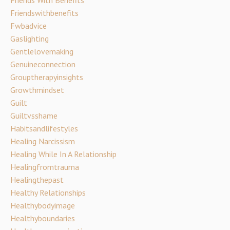
Friends With Benefits
Friendswithbenefits
Fwbadvice
Gaslighting
Gentlelovemaking
Genuineconnection
Grouptherapyinsights
Growthmindset
Guilt
Guiltvsshame
Habitsandlifestyles
Healing Narcissism
Healing While In A Relationship
Healingfromtrauma
Healingthepast
Healthy Relationships
Healthybodyimage
Healthyboundaries