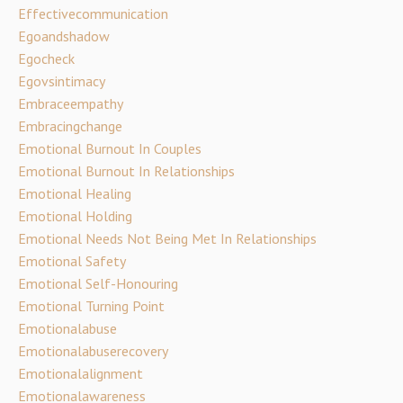
Effectivecommunication
Egoandshadow
Egocheck
Egovsintimacy
Embraceempathy
Embracingchange
Emotional Burnout In Couples
Emotional Burnout In Relationships
Emotional Healing
Emotional Holding
Emotional Needs Not Being Met In Relationships
Emotional Safety
Emotional Self-Honouring
Emotional Turning Point
Emotionalabuse
Emotionalabuserecovery
Emotionalalignment
Emotionalawareness