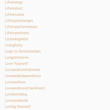
Lifeenergy
Lifeisshort
Lifelessons
Lifestylechanges
Lifetransformation
Lifetransitions
Listeningskills
Livingfully
Logic In Relationships
Longtermlove
Love Yourself
Loveandcommitment
Loveandindependence
Loveandloss
Loveandnonattachment
Lovebombing
Loveyourbody
Loving Yourself