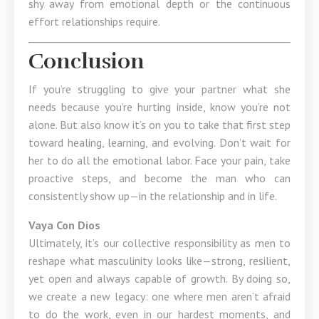
shy away from emotional depth or the continuous
effort relationships require.
Conclusion
If you’re struggling to give your partner what she
needs because you’re hurting inside, know you’re not
alone. But also know it’s on you to take that first step
toward healing, learning, and evolving. Don’t wait for
her to do all the emotional labor. Face your pain, take
proactive steps, and become the man who can
consistently show up—in the relationship and in life.
Vaya Con Dios
Ultimately, it’s our collective responsibility as men to
reshape what masculinity looks like—strong, resilient,
yet open and always capable of growth. By doing so,
we create a new legacy: one where men aren’t afraid
to do the work, even in our hardest moments, and