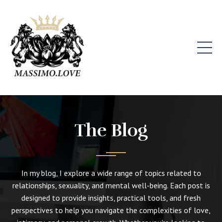
The Blog
In my blog, I explore a wide range of topics related to
relationships, sexuality, and mental well-being. Each post is
designed to provide insights, practical tools, and fresh
perspectives to help you navigate the complexities of love,