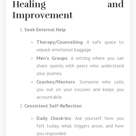
Healing and
Improvement
Seek External Help
Therapy/Counselling
: A safe space to
unpack emotional baggage.
Men’s Groups
: A setting where you can
share openly with peers who understand
your journey.
Coaches/Mentors
: Someone who calls
you out on your excuses and keeps you
accountable.
Consistent Self-Reflection
Daily Check-Ins
: Ask yourself how you
felt today, what triggers arose, and how
you responded.