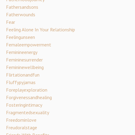
Fathersandsons
Fatherwounds
Fear
Feeling Alone In Your Relationship
Feelingunseen
Femaleempowerment
Feminineenergy
Femininesurrender
Femininewellbeing
Flirtationandfun
Fluffypyjamas
Foreplayexploration
Forgivenessandhealing
Fosteringintimacy
Fragmentedsexuality
Freedominlove
Freudoralstage