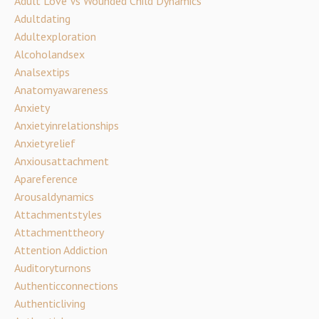
Adult Love Vs Wounded Child Dynamics
Adultdating
Adultexploration
Alcoholandsex
Analsextips
Anatomyawareness
Anxiety
Anxietyinrelationships
Anxietyrelief
Anxiousattachment
Apareference
Arousaldynamics
Attachmentstyles
Attachmenttheory
Attention Addiction
Auditoryturnons
Authenticconnections
Authenticliving