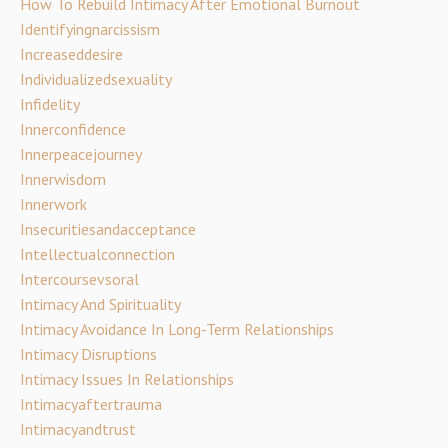
How To Rebuild Intimacy After Emotional Burnout
Identifyingnarcissism
Increaseddesire
Individualizedsexuality
Infidelity
Innerconfidence
Innerpeacejourney
Innerwisdom
Innerwork
Insecuritiesandacceptance
Intellectualconnection
Intercoursevsoral
Intimacy And Spirituality
Intimacy Avoidance In Long-Term Relationships
Intimacy Disruptions
Intimacy Issues In Relationships
Intimacyaftertrauma
Intimacyandtrust