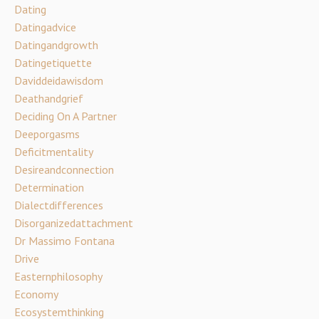
Dating
Datingadvice
Datingandgrowth
Datingetiquette
Daviddeidawisdom
Deathandgrief
Deciding On A Partner
Deeporgasms
Deficitmentality
Desireandconnection
Determination
Dialectdifferences
Disorganizedattachment
Dr Massimo Fontana
Drive
Easternphilosophy
Economy
Ecosystemthinking