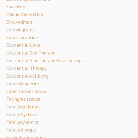
Escapism
Etiquettematters
Evolvedman
Evolvingroles
Exerciseroutine
Existential Love
Existential Sex Therapy
Existential Sex Therapy Relationships
Existential Therapy
Existentialwellbeing
Expandingdesire
Expectationsinlove
Facingresistance
Familiarpatterns
Family Systems
Familydynamics
Familytherapy
Fatherhoodjourney