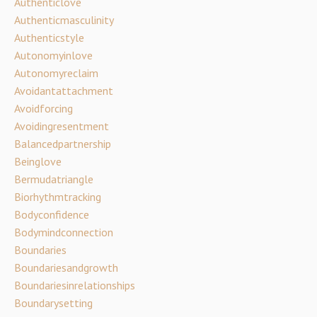
Authenticlove
Authenticmasculinity
Authenticstyle
Autonomyinlove
Autonomyreclaim
Avoidantattachment
Avoidforcing
Avoidingresentment
Balancedpartnership
Beinglove
Bermudatriangle
Biorhythmtracking
Bodyconfidence
Bodymindconnection
Boundaries
Boundariesandgrowth
Boundariesinrelationships
Boundarysetting