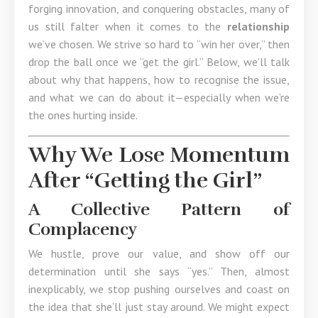
forging innovation, and conquering obstacles, many of
us still falter when it comes to the
relationship
we’ve chosen. We strive so hard to “win her over,” then
drop the ball once we “get the girl.” Below, we’ll talk
about why that happens, how to recognise the issue,
and what we can do about it—especially when we’re
the ones hurting inside.
Why We Lose Momentum
After “Getting the Girl”
A Collective Pattern of
Complacency
We hustle, prove our value, and show off our
determination until she says “yes.” Then, almost
inexplicably, we stop pushing ourselves and coast on
the idea that she’ll just stay around. We might expect