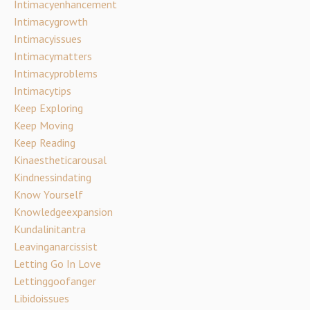
Intimacyenhancement
Intimacygrowth
Intimacyissues
Intimacymatters
Intimacyproblems
Intimacytips
Keep Exploring
Keep Moving
Keep Reading
Kinaestheticarousal
Kindnessindating
Know Yourself
Knowledgeexpansion
Kundalinitantra
Leavinganarcissist
Letting Go In Love
Lettinggoofanger
Libidoissues