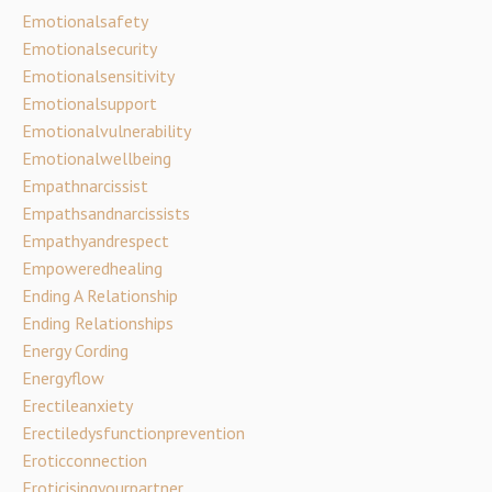
Emotionalsafety
Emotionalsecurity
Emotionalsensitivity
Emotionalsupport
Emotionalvulnerability
Emotionalwellbeing
Empathnarcissist
Empathsandnarcissists
Empathyandrespect
Empoweredhealing
Ending A Relationship
Ending Relationships
Energy Cording
Energyflow
Erectileanxiety
Erectiledysfunctionprevention
Eroticconnection
Eroticisingyourpartner