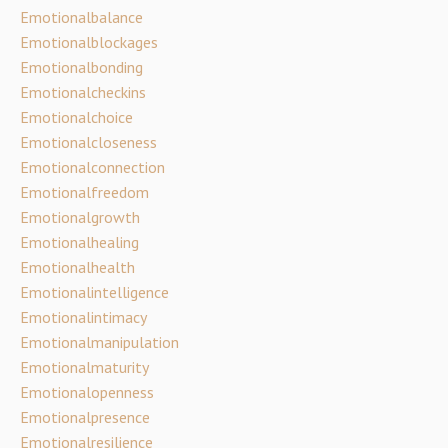
Emotionalbalance
Emotionalblockages
Emotionalbonding
Emotionalcheckins
Emotionalchoice
Emotionalcloseness
Emotionalconnection
Emotionalfreedom
Emotionalgrowth
Emotionalhealing
Emotionalhealth
Emotionalintelligence
Emotionalintimacy
Emotionalmanipulation
Emotionalmaturity
Emotionalopenness
Emotionalpresence
Emotionalresilience