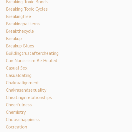
Breaking Toxic Bonds
Breaking Toxic Cycles
Breakingfree
Breakingpatterns
Breakthecycle
Breakup
Breakup Blues
Buildingtrustaftercheating
Can Narcissism Be Healed
Casual Sex
Casualdating
Chakraalignment
Chakrasandsexuality
Cheatinginrelationships
Cheerfulness
Chemistry
Choosehappiness
Cocreation