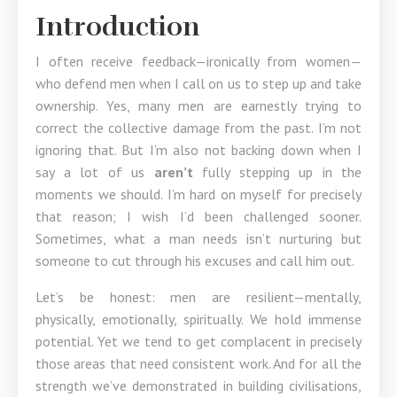
Introduction
I often receive feedback—ironically from women—
who defend men when I call on us to step up and take
ownership. Yes, many men are earnestly trying to
correct the collective damage from the past. I’m not
ignoring that. But I’m also not backing down when I
say a lot of us
aren’t
fully stepping up in the
moments we should. I’m hard on myself for precisely
that reason; I wish I’d been challenged sooner.
Sometimes, what a man needs isn’t nurturing but
someone to cut through his excuses and call him out.
Let’s be honest: men are resilient—mentally,
physically, emotionally, spiritually. We hold immense
potential. Yet we tend to get complacent in precisely
those areas that need consistent work. And for all the
strength we’ve demonstrated in building civilisations,