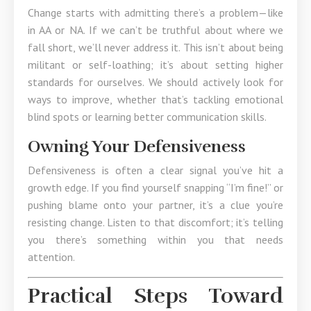
Change starts with admitting there’s a problem—like
in AA or NA. If we can’t be truthful about where we
fall short, we’ll never address it. This isn’t about being
militant or self-loathing; it’s about setting higher
standards for ourselves. We should actively look for
ways to improve, whether that’s tackling emotional
blind spots or learning better communication skills.
Owning Your Defensiveness
Defensiveness is often a clear signal you’ve hit a
growth edge. If you find yourself snapping “I’m fine!” or
pushing blame onto your partner, it’s a clue you’re
resisting change. Listen to that discomfort; it’s telling
you there’s something within you that needs
attention.
Practical Steps Toward