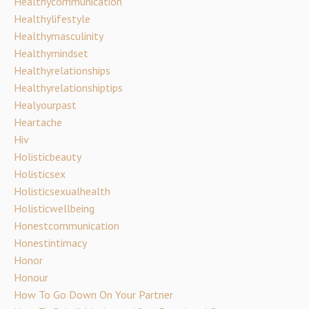
Healthycommunication
Healthylifestyle
Healthymasculinity
Healthymindset
Healthyrelationships
Healthyrelationshiptips
Healyourpast
Heartache
Hiv
Holisticbeauty
Holisticsex
Holisticsexualhealth
Holisticwellbeing
Honestcommunication
Honestintimacy
Honor
Honour
How To Go Down On Your Partner