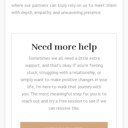
where our partners can truly rely on us to meet them
with depth, empathy, and unwavering presence.
Need more help
Sometimes we all need a little extra
support, and that's okay. If you're feeling
stuck, struggling with a relationship, or
simply want to make positive changes in your
life, I’m here to walk that journey with
you. The most meaningful step for you is to
reach out and try a free session to see if we
can resolve this.