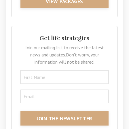
VIEW PACKAGES
Get life strategies
Join our mailing list to receive the latest
news and updates.
Don't worry, your
information will not be shared.