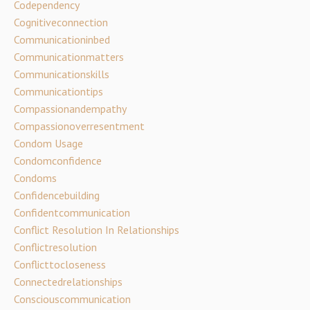
Codependency
Cognitiveconnection
Communicationinbed
Communicationmatters
Communicationskills
Communicationtips
Compassionandempathy
Compassionoverresentment
Condom Usage
Condomconfidence
Condoms
Confidencebuilding
Confidentcommunication
Conflict Resolution In Relationships
Conflictresolution
Conflicttocloseness
Connectedrelationships
Consciouscommunication