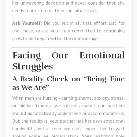
her unwavering devotion and never consider that she
needs more from us than the initial spark.
Ask Yourself
: Did you put in all that effort just for
the chase, or are you truly committed to continuing
growth and depth within the relationship?
Facing Our Emotional
Struggles
A Reality Check on “Being Fine
as We Are”
When men are hurting—carrying shame, anxiety, stress,
or hidden trauma—we often assume our partners
should automatically understand or accommodate us.
But the reality is, your partner has her own emotional
bandwidth, and as men, we can’t expect her to wait
around while we remain stuck. She’s watching how