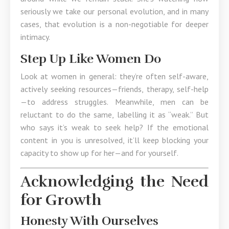
seriously we take our personal evolution, and in many
cases, that evolution is a non-negotiable for deeper
intimacy.
Step Up Like Women Do
Look at women in general: they’re often self-aware,
actively seeking resources—friends, therapy, self-help
—to address struggles. Meanwhile, men can be
reluctant to do the same, labelling it as “weak.” But
who says it’s weak to seek help? If the emotional
content in you is unresolved, it’ll keep blocking your
capacity to show up for her—and for yourself.
Acknowledging the Need
for Growth
Honesty With Ourselves