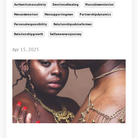
Authenticmasculinity
Emotionalhealing
Masculineevolution
Menandemotion
Mensupportingmen
Partnershipdynamics
Personalresponsibility
Relationshipadviceformen
Relationshipgrowth
Selfawarenessjourney
Apr 15, 2025