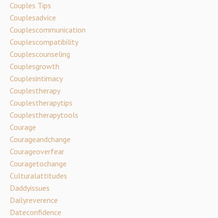
Couples Tips
Couplesadvice
Couplescommunication
Couplescompatibility
Couplescounseling
Couplesgrowth
Couplesintimacy
Couplestherapy
Couplestherapytips
Couplestherapytools
Courage
Courageandchange
Courageoverfear
Couragetochange
Culturalattitudes
Daddyissues
Dailyreverence
Dateconfidence