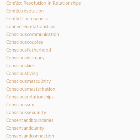
Conflict Resolution In Relationships
Conflictresolution
Conflicttocloseness
Connectedrelationships
Consciouscommunication
Consciouscouples
Consciousfatherhood
Consciousintimacy
Consciouskink
Consciousliving
Consciousmasculinity
Consciousmasturbation
Consciousrelationships
Conscioussex
Conscioussexuality
Consentandboundaries
Consentandclarity
Consentandconnection