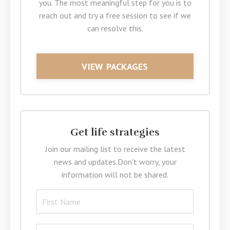
you. The most meaningful step for you is to
reach out and try a free session to see if we
can resolve this.
VIEW PACKAGES
Get life strategies
Join our mailing list to receive the latest
news and updates.
Don't worry, your
information will not be shared.