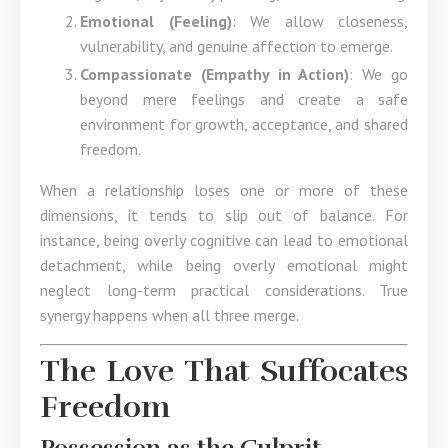
Emotional (Feeling)
: We allow closeness,
vulnerability, and genuine affection to emerge.
Compassionate (Empathy in Action)
: We go
beyond mere feelings and create a safe
environment for growth, acceptance, and shared
freedom.
When a relationship loses one or more of these
dimensions, it tends to slip out of balance. For
instance, being overly cognitive can lead to emotional
detachment, while being overly emotional might
neglect long-term practical considerations. True
synergy happens when all three merge.
The Love That Suffocates
Freedom