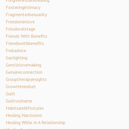
Forgivenessandhealing
Fosteringintimacy
Fragmentedsexuality
Freedominlove
Freudoralstage
Friends With Benefits
Friendswithbenefits
Fwbadvice
Gaslighting
Gentlelovemaking
Genuineconnection
Grouptherapyinsights
Growthmindset
Guilt
Guiltvsshame
Habitsandlifestyles
Healing Narcissism
Healing While In A Relationship