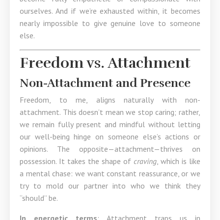
ourselves. And if we’re exhausted within, it becomes
nearly impossible to give genuine love to someone
else.
Freedom vs. Attachment
Non-Attachment and Presence
Freedom, to me, aligns naturally with non-
attachment. This doesn’t mean we stop caring; rather,
we remain fully present and mindful without letting
our well-being hinge on someone else’s actions or
opinions. The opposite—attachment—thrives on
possession. It takes the shape of
craving
, which is like
a mental chase: we want constant reassurance, or we
try to mold our partner into who we think they
“should” be.
In energetic terms
: Attachment traps us in