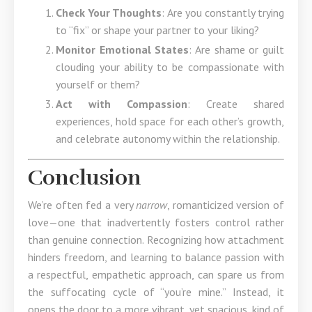
Check Your Thoughts
: Are you constantly trying
to “fix” or shape your partner to your liking?
Monitor Emotional States
: Are shame or guilt
clouding your ability to be compassionate with
yourself or them?
Act with Compassion
: Create shared
experiences, hold space for each other’s growth,
and celebrate autonomy within the relationship.
Conclusion
We’re often fed a very
narrow
, romanticized version of
love—one that inadvertently fosters control rather
than genuine connection. Recognizing how attachment
hinders freedom, and learning to balance passion with
a respectful, empathetic approach, can spare us from
the suffocating cycle of “you’re mine.” Instead, it
opens the door to a more vibrant, yet spacious, kind of