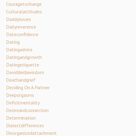
Couragetochange
Culturalattitudes
Daddyissues
Dailyreverence
Dateconfidence
Dating
Datingadvice
Datingandgrowth
Datingetiquette
Daviddeidawisdom
Deathandgrief
Deciding On A Partner
Deeporgasms
Deficitmentality
Desireandconnection
Determination
Dialectdifferences
Disorganizedattachment