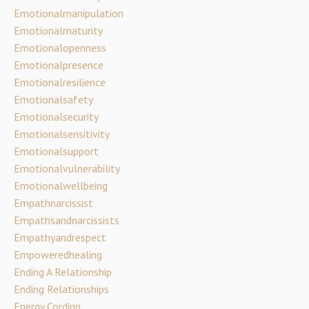
Emotionalmanipulation
Emotionalmaturity
Emotionalopenness
Emotionalpresence
Emotionalresilience
Emotionalsafety
Emotionalsecurity
Emotionalsensitivity
Emotionalsupport
Emotionalvulnerability
Emotionalwellbeing
Empathnarcissist
Empathsandnarcissists
Empathyandrespect
Empoweredhealing
Ending A Relationship
Ending Relationships
Energy Cording