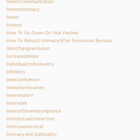
Honestcommunication
Honestintimacy
Honor
Honour
How To Go Down On Your Partner
How To Rebuild Intimacy After Emotional Burnout
Identifyingnarcissism
Increaseddesire
Individualizedsexuality
Infidelity
Innerconfidence
Innerpeacejourney
Innerwisdom
Innerwork
Insecuritiesandacceptance
Intellectualconnection
Intercoursevsoral
Intimacy And Spirituality