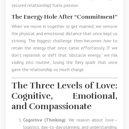
secured relationship) fuels passion.
The Energy Hole After “Commitment”
When we move in together or get married, we remove
the physical and emotional distance that once kept us
striving. The biggest challenge then becomes
how
to
retain the energy that once came effortlessly. If we
don’t replenish or shift that “obstacle energy,” we risk
sliding into routine, losing the fiery spark that once
gave the relationship so much charge.
The Three Levels of Love:
Cognitive, Emotional,
and Compassionate
Cognitive (Thinking)
: We reason about love—
logistics, day-to-day planning, and understanding.