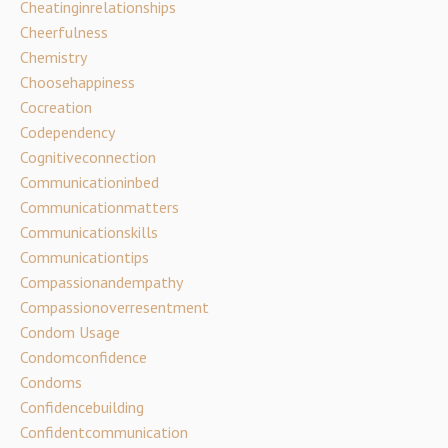
Cheatinginrelationships
Cheerfulness
Chemistry
Choosehappiness
Cocreation
Codependency
Cognitiveconnection
Communicationinbed
Communicationmatters
Communicationskills
Communicationtips
Compassionandempathy
Compassionoverresentment
Condom Usage
Condomconfidence
Condoms
Confidencebuilding
Confidentcommunication