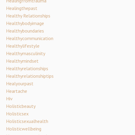
Healingfromtrauma
Healingthepast
Healthy Relationships
Healthybodyimage
Healthyboundaries
Healthycommunication
Healthylifestyle
Healthymasculinity
Healthymindset
Healthyrelationships
Healthyrelationshiptips
Healyourpast
Heartache
Hiv
Holisticbeauty
Holisticsex
Holisticsexualhealth
Holisticwellbeing