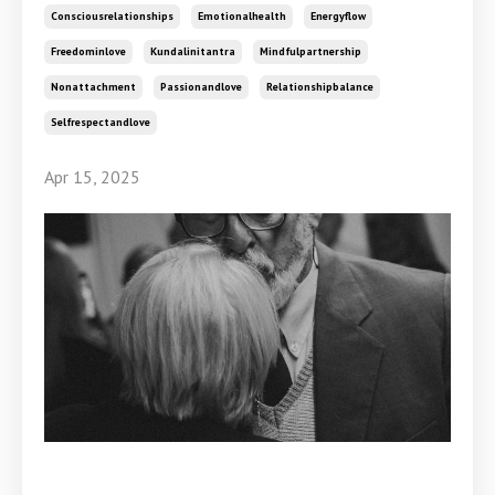
Consciousrelationships
Emotionalhealth
Energyflow
Freedominlove
Kundalinitantra
Mindfulpartnership
Nonattachment
Passionandlove
Relationshipbalance
Selfrespectandlove
Apr 15, 2025