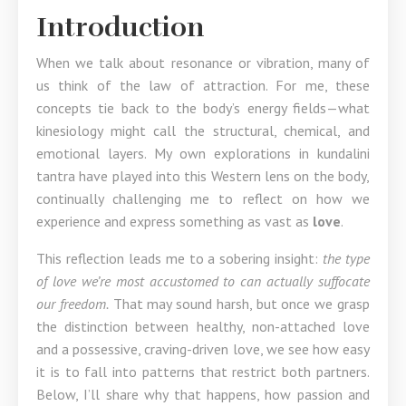
Introduction
When we talk about resonance or vibration, many of
us think of the law of attraction. For me, these
concepts tie back to the body’s energy fields—what
kinesiology might call the structural, chemical, and
emotional layers. My own explorations in kundalini
tantra have played into this Western lens on the body,
continually challenging me to reflect on how we
experience and express something as vast as
love
.
This reflection leads me to a sobering insight:
the type
of love we’re most accustomed to can actually suffocate
our freedom.
That may sound harsh, but once we grasp
the distinction between healthy, non-attached love
and a possessive, craving-driven love, we see how easy
it is to fall into patterns that restrict both partners.
Below, I’ll share why that happens, how passion and