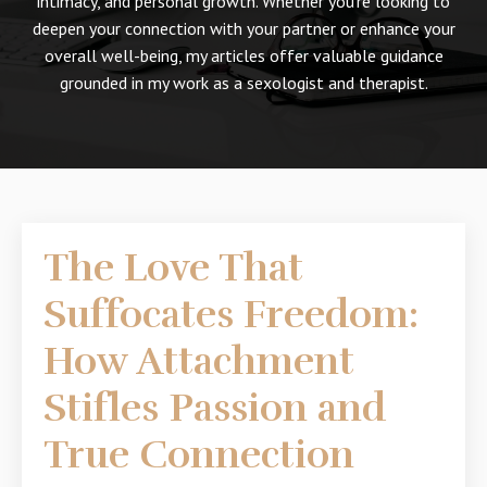
intimacy, and personal growth. Whether you're looking to
deepen your connection with your partner or enhance your
overall well-being, my articles offer valuable guidance
grounded in my work as a sexologist and therapist.
The Love That
Suffocates Freedom:
How Attachment
Stifles Passion and
True Connection