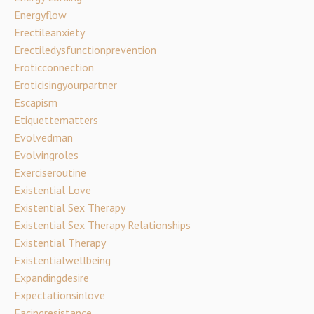
Energyflow
Erectileanxiety
Erectiledysfunctionprevention
Eroticconnection
Eroticisingyourpartner
Escapism
Etiquettematters
Evolvedman
Evolvingroles
Exerciseroutine
Existential Love
Existential Sex Therapy
Existential Sex Therapy Relationships
Existential Therapy
Existentialwellbeing
Expandingdesire
Expectationsinlove
Facingresistance