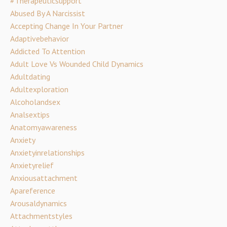
#therapeuticsupport
Abused By A Narcissist
Accepting Change In Your Partner
Adaptivebehavior
Addicted To Attention
Adult Love Vs Wounded Child Dynamics
Adultdating
Adultexploration
Alcoholandsex
Analsextips
Anatomyawareness
Anxiety
Anxietyinrelationships
Anxietyrelief
Anxiousattachment
Apareference
Arousaldynamics
Attachmentstyles