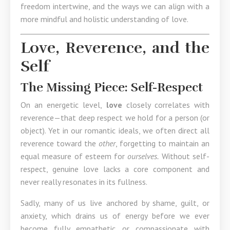
freedom intertwine, and the ways we can align with a
more mindful and holistic understanding of love.
Love, Reverence, and the
Self
The Missing Piece: Self-Respect
On an energetic level,
love
closely correlates with
reverence—that deep respect we hold for a person (or
object). Yet in our romantic ideals, we often direct all
reverence toward the
other
, forgetting to maintain an
equal measure of esteem for
ourselves.
Without self-
respect, genuine love lacks a core component and
never really resonates in its fullness.
Sadly, many of us live anchored by shame, guilt, or
anxiety, which drains us of energy before we ever
become fully empathetic or compassionate with