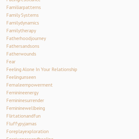
Familiarpatterns
Family Systems
Familydynamics
Familytherapy
Fatherhoodjourney
Fathersandsons
Fatherwounds
Fear
Feeling Alone In Your Relationship
Feelingunseen
Femaleempowerment
Feminineenergy
Femininesurrender
Femininewellbeing
Flirtationandfun
Fluffypyjamas
Foreplayexploration