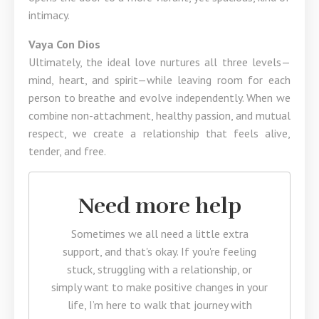
intimacy.
Vaya Con Dios
Ultimately, the ideal love nurtures all three levels—
mind, heart, and spirit—while leaving room for each
person to breathe and evolve independently. When we
combine non-attachment, healthy passion, and mutual
respect, we create a relationship that feels alive,
tender, and free.
Need more help
Sometimes we all need a little extra
support, and that's okay. If you're feeling
stuck, struggling with a relationship, or
simply want to make positive changes in your
life, I’m here to walk that journey with