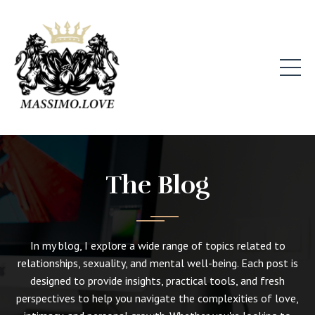
The Blog
In my blog, I explore a wide range of topics related to
relationships, sexuality, and mental well-being. Each post is
designed to provide insights, practical tools, and fresh
perspectives to help you navigate the complexities of love,