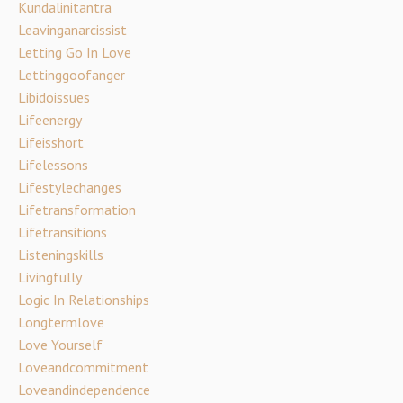
Kundalinitantra
Leavinganarcissist
Letting Go In Love
Lettinggoofanger
Libidoissues
Lifeenergy
Lifeisshort
Lifelessons
Lifestylechanges
Lifetransformation
Lifetransitions
Listeningskills
Livingfully
Logic In Relationships
Longtermlove
Love Yourself
Loveandcommitment
Loveandindependence