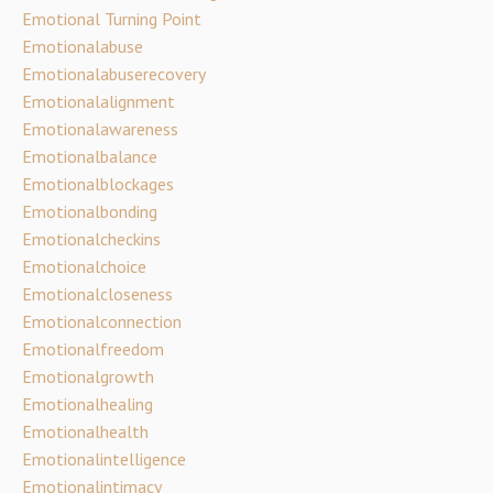
Emotional Turning Point
Emotionalabuse
Emotionalabuserecovery
Emotionalalignment
Emotionalawareness
Emotionalbalance
Emotionalblockages
Emotionalbonding
Emotionalcheckins
Emotionalchoice
Emotionalcloseness
Emotionalconnection
Emotionalfreedom
Emotionalgrowth
Emotionalhealing
Emotionalhealth
Emotionalintelligence
Emotionalintimacy