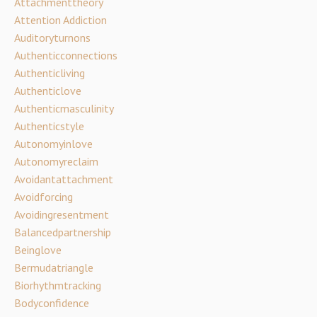
Attachmenttheory
Attention Addiction
Auditoryturnons
Authenticconnections
Authenticliving
Authenticlove
Authenticmasculinity
Authenticstyle
Autonomyinlove
Autonomyreclaim
Avoidantattachment
Avoidforcing
Avoidingresentment
Balancedpartnership
Beinglove
Bermudatriangle
Biorhythmtracking
Bodyconfidence