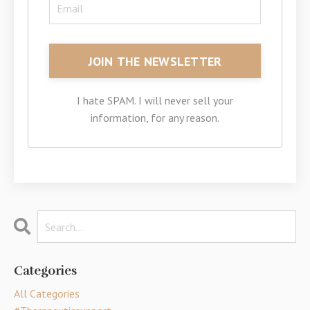
I hate SPAM. I will never sell your
information, for any reason.
Categories
All Categories