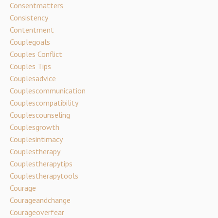
Consentmatters
Consistency
Contentment
Couplegoals
Couples Conflict
Couples Tips
Couplesadvice
Couplescommunication
Couplescompatibility
Couplescounseling
Couplesgrowth
Couplesintimacy
Couplestherapy
Couplestherapytips
Couplestherapytools
Courage
Courageandchange
Courageoverfear