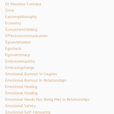
Dr Massimo Fontana
Drive
Easternphilosophy
Economy
Ecosystemthinking
Effectivecommunication
Egoandshadow
Egocheck
Egovsintimacy
Embraceempathy
Embracingchange
Emotional Burnout In Couples
Emotional Burnout In Relationships
Emotional Healing
Emotional Holding
Emotional Needs Not Being Met In Relationships
Emotional Safety
Emotional Self-Honouring