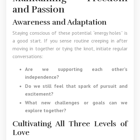
and Passion
Awareness and Adaptation
Staying conscious of these potential “energy holes” is
a good start. If you sense routine creeping in after
moving in together or tying the knot, initiate regular
conversations:
Are we supporting each other’s
independence?
Do we still feel that spark of pursuit and
excitement?
What new challenges or goals can we
explore together?
Cultivating All Three Levels of
Love