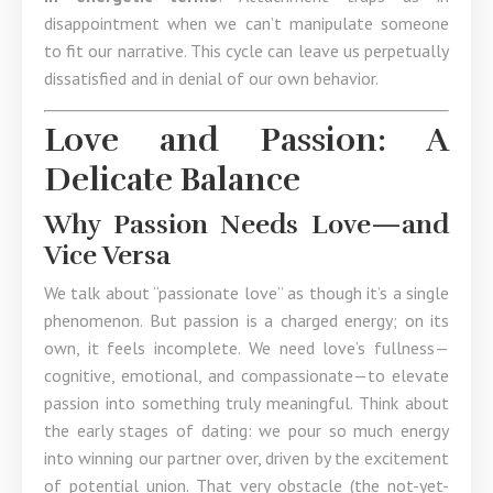
disappointment when we can’t manipulate someone
to fit our narrative. This cycle can leave us perpetually
dissatisfied and in denial of our own behavior.
Love and Passion: A
Delicate Balance
Why Passion Needs Love—and
Vice Versa
We talk about “passionate love” as though it’s a single
phenomenon. But passion is a charged energy; on its
own, it feels incomplete. We need love’s fullness—
cognitive, emotional, and compassionate—to elevate
passion into something truly meaningful. Think about
the early stages of dating: we pour so much energy
into winning our partner over, driven by the excitement
of potential union. That very obstacle (the not-yet-