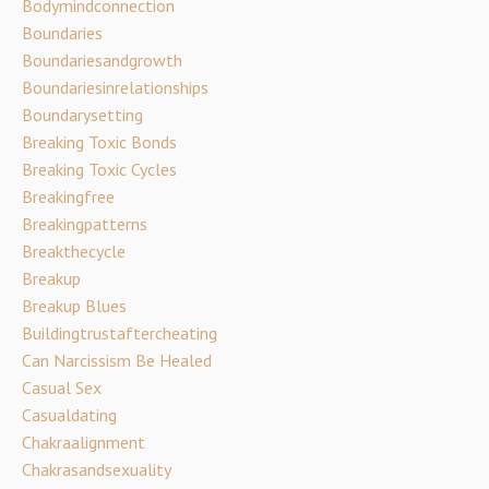
Bodymindconnection
Boundaries
Boundariesandgrowth
Boundariesinrelationships
Boundarysetting
Breaking Toxic Bonds
Breaking Toxic Cycles
Breakingfree
Breakingpatterns
Breakthecycle
Breakup
Breakup Blues
Buildingtrustaftercheating
Can Narcissism Be Healed
Casual Sex
Casualdating
Chakraalignment
Chakrasandsexuality