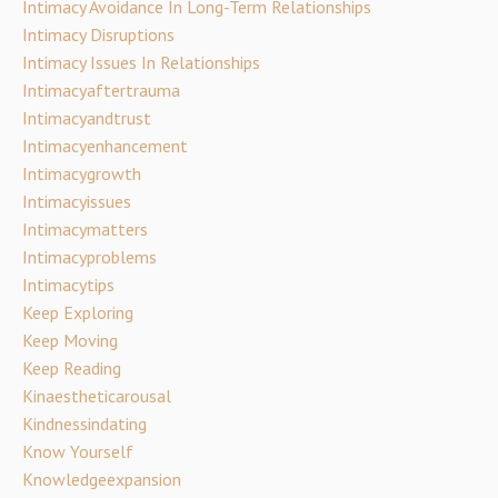
Intimacy Avoidance In Long-Term Relationships
Intimacy Disruptions
Intimacy Issues In Relationships
Intimacyaftertrauma
Intimacyandtrust
Intimacyenhancement
Intimacygrowth
Intimacyissues
Intimacymatters
Intimacyproblems
Intimacytips
Keep Exploring
Keep Moving
Keep Reading
Kinaestheticarousal
Kindnessindating
Know Yourself
Knowledgeexpansion