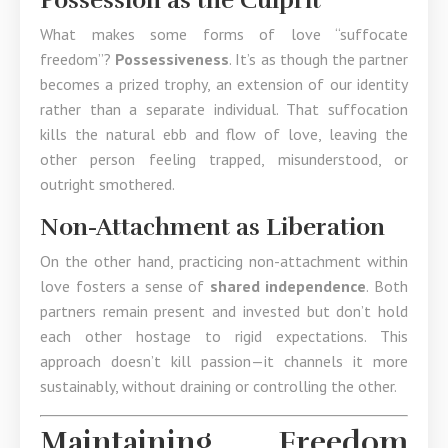
Possession as the Culprit
What makes some forms of love “suffocate
freedom”?
Possessiveness
. It’s as though the partner
becomes a prized trophy, an extension of our identity
rather than a separate individual. That suffocation
kills the natural ebb and flow of love, leaving the
other person feeling trapped, misunderstood, or
outright smothered.
Non-Attachment as Liberation
On the other hand, practicing non-attachment within
love fosters a sense of
shared independence
. Both
partners remain present and invested but don’t hold
each other hostage to rigid expectations. This
approach doesn’t kill passion—it channels it more
sustainably, without draining or controlling the other.
Maintaining Freedom