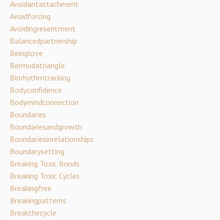
Avoidantattachment
Avoidforcing
Avoidingresentment
Balancedpartnership
Beinglove
Bermudatriangle
Biorhythmtracking
Bodyconfidence
Bodymindconnection
Boundaries
Boundariesandgrowth
Boundariesinrelationships
Boundarysetting
Breaking Toxic Bonds
Breaking Toxic Cycles
Breakingfree
Breakingpatterns
Breakthecycle