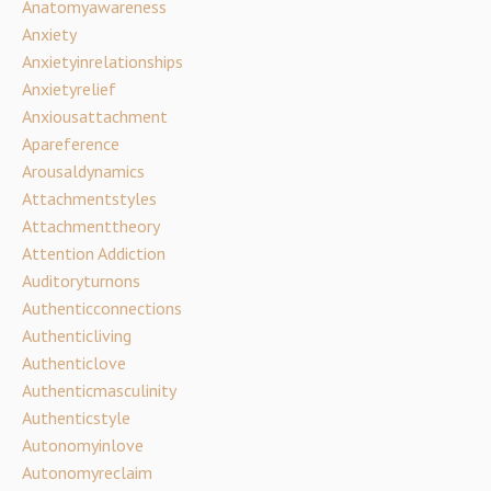
Anatomyawareness
Anxiety
Anxietyinrelationships
Anxietyrelief
Anxiousattachment
Apareference
Arousaldynamics
Attachmentstyles
Attachmenttheory
Attention Addiction
Auditoryturnons
Authenticconnections
Authenticliving
Authenticlove
Authenticmasculinity
Authenticstyle
Autonomyinlove
Autonomyreclaim