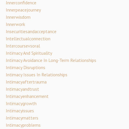
Innerconfidence
Innerpeacejourney
Innerwisdom
Innerwork
Insecuritiesandacceptance
Intellectualconnection
Intercoursevsoral
Intimacy And Spirituality
Intimacy Avoidance In Long-Term Relationships
Intimacy Disruptions
Intimacy Issues In Relationships
Intimacyaftertrauma
Intimacyandtrust
Intimacyenhancement
Intimacygrowth
Intimacyissues
Intimacymatters
Intimacyproblems