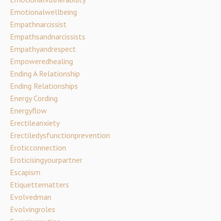
Emotionalwellbeing
Empathnarcissist
Empathsandnarcissists
Empathyandrespect
Empoweredhealing
Ending A Relationship
Ending Relationships
Energy Cording
Energyflow
Erectileanxiety
Erectiledysfunctionprevention
Eroticconnection
Eroticisingyourpartner
Escapism
Etiquettematters
Evolvedman
Evolvingroles