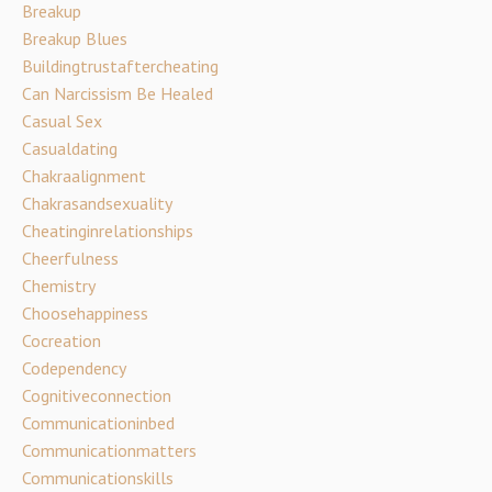
Breakup
Breakup Blues
Buildingtrustaftercheating
Can Narcissism Be Healed
Casual Sex
Casualdating
Chakraalignment
Chakrasandsexuality
Cheatinginrelationships
Cheerfulness
Chemistry
Choosehappiness
Cocreation
Codependency
Cognitiveconnection
Communicationinbed
Communicationmatters
Communicationskills