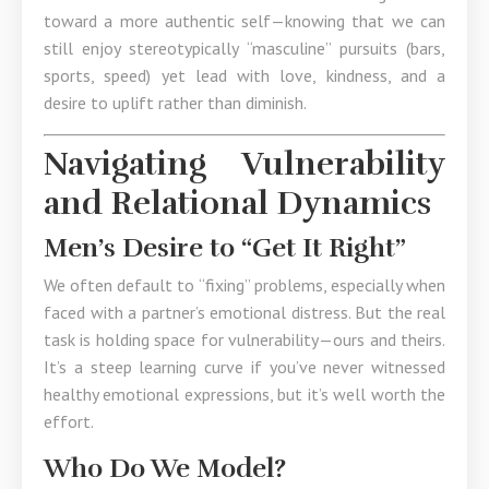
toward a more authentic self—knowing that we can
still enjoy stereotypically “masculine” pursuits (bars,
sports, speed) yet lead with love, kindness, and a
desire to uplift rather than diminish.
Navigating Vulnerability
and Relational Dynamics
Men’s Desire to “Get It Right”
We often default to “fixing” problems, especially when
faced with a partner’s emotional distress. But the real
task is holding space for vulnerability—ours and theirs.
It’s a steep learning curve if you’ve never witnessed
healthy emotional expressions, but it’s well worth the
effort.
Who Do We Model?