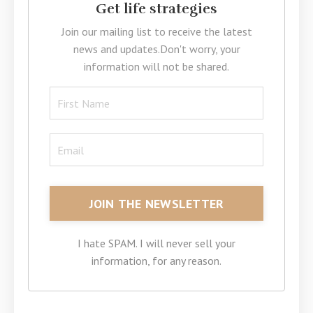
Get life strategies
Join our mailing list to receive the latest
news and updates.
Don't worry, your
information will not be shared.
I hate SPAM. I will never sell your
information, for any reason.