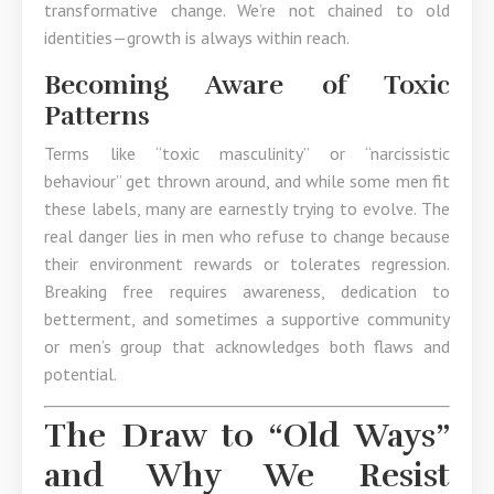
transformative change. We’re not chained to old
identities—growth is always within reach.
Becoming Aware of Toxic
Patterns
Terms like “toxic masculinity” or “narcissistic
behaviour” get thrown around, and while some men fit
these labels, many are earnestly trying to evolve. The
real danger lies in men who refuse to change because
their environment rewards or tolerates regression.
Breaking free requires awareness, dedication to
betterment, and sometimes a supportive community
or men’s group that acknowledges both flaws and
potential.
The Draw to “Old Ways”
and Why We Resist