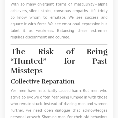
With so many divergent forms of masculinity—alpha
achievers, silent stoics, conscious empaths—it’s tricky
to know whom to emulate. We see success and
equate it with force. We see emotional expression but
label it as weakness. Balancing these extremes
requires discernment and courage.
The Risk of Being
“Hunted” for Past
Missteps
Collective Reparation
Yes, men have historically caused harm. But men who
strive to evolve often fear being lumped in with those
who remain stuck. Instead of dividing men and women
further, we need open dialogue that acknowledges
personal growth. Shaming men for their old behaviors