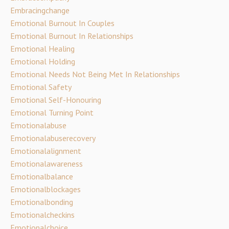
Embracingchange
Emotional Burnout In Couples
Emotional Burnout In Relationships
Emotional Healing
Emotional Holding
Emotional Needs Not Being Met In Relationships
Emotional Safety
Emotional Self-Honouring
Emotional Turning Point
Emotionalabuse
Emotionalabuserecovery
Emotionalalignment
Emotionalawareness
Emotionalbalance
Emotionalblockages
Emotionalbonding
Emotionalcheckins
Emotionalchoice