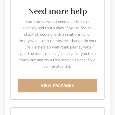
Need more help
Sometimes we all need a little extra
support, and that's okay. If you're feeling
stuck, struggling with a relationship, or
simply want to make positive changes in your
life, I’m here to walk that journey with
you. The most meaningful step for you is to
reach out and try a free session to see if we
can resolve this.
VIEW PACKAGES