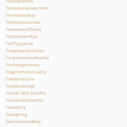
Feelingunseen
Femaleempowerment
Feminineenergy
Femininesurrender
Femininewellbeing
Flirtationandfun
Fluffypyjamas
Foreplayexploration
Forgivenessandhealing
Fosteringintimacy
Fragmentedsexuality
Freedominlove
Freudoralstage
Friends With Benefits
Friendswithbenefits
Fwbadvice
Gaslighting
Gentlelovemaking