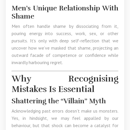
Men’s Unique Relationship With
Shame
Men often handle shame by dissociating from it,
pouring energy into success, work, sex, or other
pursuits. It’s only with deep self-reflection that we
uncover how we’ve masked that shame, projecting an
outward facade of competence or confidence while
inwardly harbouring regret.
Why Recognising
Mistakes Is Essential
Shattering the “Villain” Myth
Acknowledging past errors doesn’t make us monsters.
Yes, in hindsight, we may feel appalled by our
behaviour, but that shock can become a catalyst for