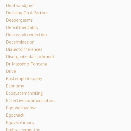
Deathandgrief
Deciding On A Partner
Deeporgasms
Deficitmentality
Desireandconnection
Determination
Dialectdifferences
Disorganizedattachment
Dr Massimo Fontana
Drive
Easternphilosophy
Economy
Ecosystemthinking
Effectivecommunication
Egoandshadow
Egocheck
Egovsintimacy
Embraceempathy