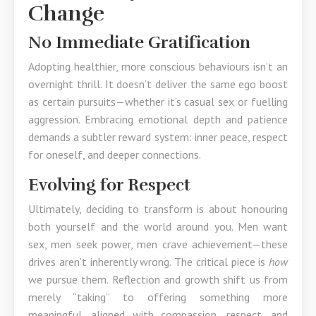
Change
No Immediate Gratification
Adopting healthier, more conscious behaviours isn’t an
overnight thrill. It doesn’t deliver the same ego boost
as certain pursuits—whether it’s casual sex or fuelling
aggression. Embracing emotional depth and patience
demands a subtler reward system: inner peace, respect
for oneself, and deeper connections.
Evolving for Respect
Ultimately, deciding to transform is about honouring
both yourself and the world around you. Men want
sex, men seek power, men crave achievement—these
drives aren’t inherently wrong. The critical piece is
how
we pursue them. Reflection and growth shift us from
merely “taking” to offering something more
meaningful, aligned with compassion, respect, and