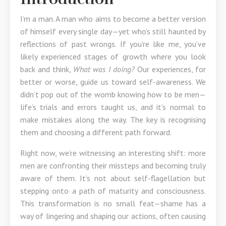
I’m a man. A man who aims to become a better version
of himself every single day—yet who’s still haunted by
reflections of past wrongs. If you’re like me, you’ve
likely experienced stages of growth where you look
back and think,
What was I doing?
Our experiences, for
better or worse, guide us toward self-awareness. We
didn’t pop out of the womb knowing how to be men—
life’s trials and errors taught us, and it’s normal to
make mistakes along the way. The key is recognising
them and choosing a different path forward.
Right now, we’re witnessing an interesting shift: more
men are confronting their missteps and becoming truly
aware of them. It’s not about self-flagellation but
stepping onto a path of maturity and consciousness.
This transformation is no small feat—shame has a
way of lingering and shaping our actions, often causing