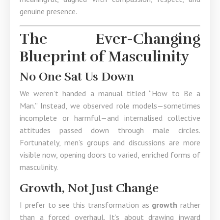
genuine presence.
The Ever-Changing
Blueprint of Masculinity
No One Sat Us Down
We weren’t handed a manual titled “How to Be a
Man.” Instead, we observed role models—sometimes
incomplete or harmful—and internalised collective
attitudes passed down through male circles.
Fortunately, men’s groups and discussions are more
visible now, opening doors to varied, enriched forms of
masculinity.
Growth, Not Just Change
I prefer to see this transformation as
growth
rather
than a forced overhaul. It’s about drawing inward