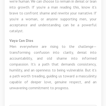
we’re human. We can choose to remain in denial or lean
into growth. If you’re a man reading this, know it’s
brave to confront shame and rewrite your narrative. If
you’re a woman, or anyone supporting men, your
acceptance and understanding can be a powerful
catalyst.
Vaya Con Dios
Men everywhere are rising to the challenge—
transforming confusion into clarity, denial into
accountability, and old shame into informed
compassion. It’s a path that demands consistency,
humility, and an openness to being vulnerable. But it’s
a path worth treading, guiding us toward a masculinity
capable of deeper love, genuine respect, and an
unwavering commitment to progress.