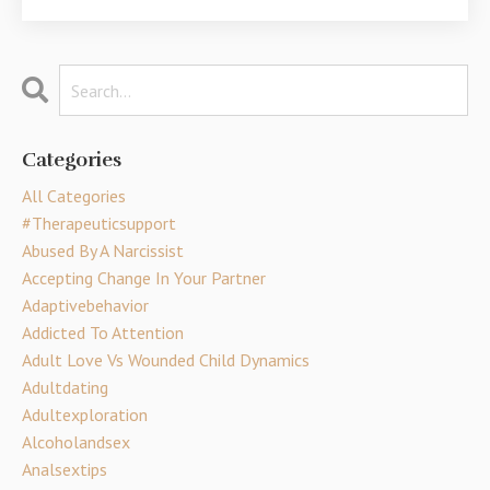
Categories
All Categories
#therapeuticsupport
Abused By A Narcissist
Accepting Change In Your Partner
Adaptivebehavior
Addicted To Attention
Adult Love Vs Wounded Child Dynamics
Adultdating
Adultexploration
Alcoholandsex
Analsextips