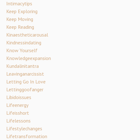
Intimacytips
Keep Exploring
Keep Moving
Keep Reading
Kinaestheticarousal
Kindnessindating
Know Yourself
Knowledgeexpansion
Kundalinitantra
Leavinganarcissist
Letting Go In Love
Lettinggoofanger
Libidoissues
Lifeenergy
Lifeisshort
Lifelessons
Lifestylechanges
Lifetransformation