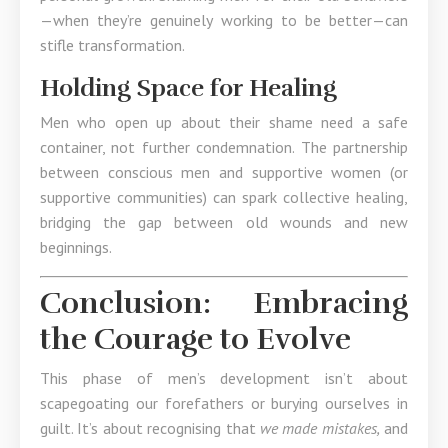
—when they’re genuinely working to be better—can
stifle transformation.
Holding Space for Healing
Men who open up about their shame need a safe
container, not further condemnation. The partnership
between conscious men and supportive women (or
supportive communities) can spark collective healing,
bridging the gap between old wounds and new
beginnings.
Conclusion: Embracing
the Courage to Evolve
This phase of men’s development isn’t about
scapegoating our forefathers or burying ourselves in
guilt. It’s about recognising that
we made mistakes,
and