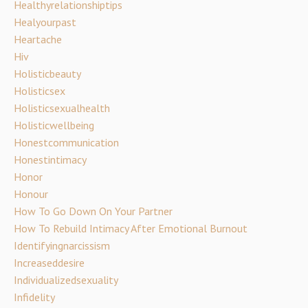
Healthyrelationshiptips
Healyourpast
Heartache
Hiv
Holisticbeauty
Holisticsex
Holisticsexualhealth
Holisticwellbeing
Honestcommunication
Honestintimacy
Honor
Honour
How To Go Down On Your Partner
How To Rebuild Intimacy After Emotional Burnout
Identifyingnarcissism
Increaseddesire
Individualizedsexuality
Infidelity