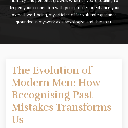
intimacy, and personal growth. Whether you're looking to
deepen your connection with your partner or enhance your
overall well-being, my articles offer valuable guidance
grounded in my work as a sexologist and therapist.
The Evolution of
Modern Men: How
Recognising Past
Mistakes Transforms
Us