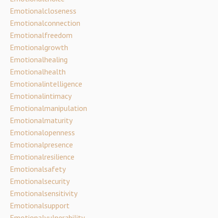
Emotionalcloseness
Emotionalconnection
Emotionalfreedom
Emotionalgrowth
Emotionalhealing
Emotionalhealth
Emotionalintelligence
Emotionalintimacy
Emotionalmanipulation
Emotionalmaturity
Emotionalopenness
Emotionalpresence
Emotionalresilience
Emotionalsafety
Emotionalsecurity
Emotionalsensitivity
Emotionalsupport
Emotionalvulnerability