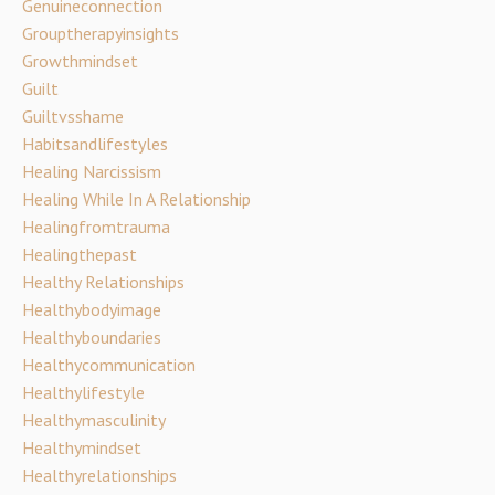
Genuineconnection
Grouptherapyinsights
Growthmindset
Guilt
Guiltvsshame
Habitsandlifestyles
Healing Narcissism
Healing While In A Relationship
Healingfromtrauma
Healingthepast
Healthy Relationships
Healthybodyimage
Healthyboundaries
Healthycommunication
Healthylifestyle
Healthymasculinity
Healthymindset
Healthyrelationships