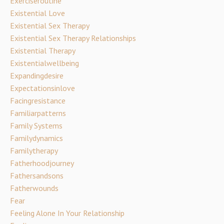
Exerciseroutine
Existential Love
Existential Sex Therapy
Existential Sex Therapy Relationships
Existential Therapy
Existentialwellbeing
Expandingdesire
Expectationsinlove
Facingresistance
Familiarpatterns
Family Systems
Familydynamics
Familytherapy
Fatherhoodjourney
Fathersandsons
Fatherwounds
Fear
Feeling Alone In Your Relationship