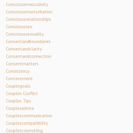
Consciousmasculinity
Consciousmasturbation
Consciousrelationships
Conscioussex
Conscioussexuality
Consentandboundaries
Consentandclarity
Consentandconnection
Consentmatters
Consistency
Contentment
Couplegoals
Couples Conflict
Couples Tips
Couplesadvice
Couplescommunication
Couplescompatibility
Couplescounseling