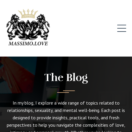
The Blog
In my blog, I explore a wide range of topics related to
relationships, sexuality, and mental well-being. Each post is
designed to provide insights, practical tools, and fresh
perspectives to help you navigate the complexities of love,