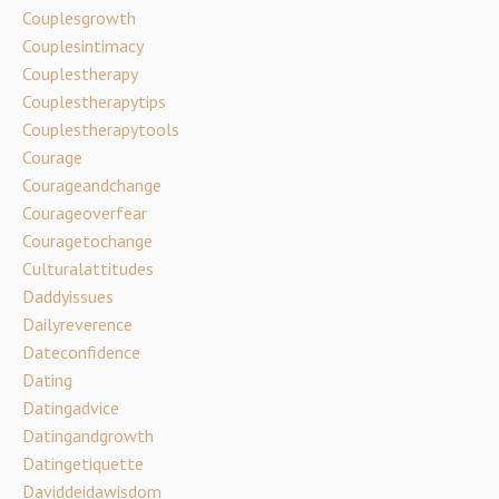
Couplesgrowth
Couplesintimacy
Couplestherapy
Couplestherapytips
Couplestherapytools
Courage
Courageandchange
Courageoverfear
Couragetochange
Culturalattitudes
Daddyissues
Dailyreverence
Dateconfidence
Dating
Datingadvice
Datingandgrowth
Datingetiquette
Daviddeidawisdom