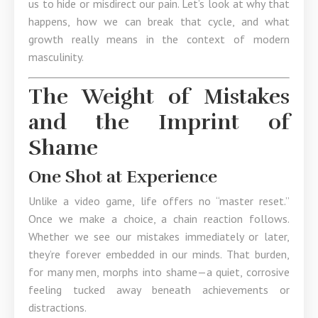
us to hide or misdirect our pain. Let’s look at why that
happens, how we can break that cycle, and what
growth really means in the context of modern
masculinity.
The Weight of Mistakes
and the Imprint of
Shame
One Shot at Experience
Unlike a video game, life offers no “master reset.”
Once we make a choice, a chain reaction follows.
Whether we see our mistakes immediately or later,
they’re forever embedded in our minds. That burden,
for many men, morphs into shame—a quiet, corrosive
feeling tucked away beneath achievements or
distractions.