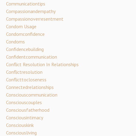
Communicationtips
Compassionandempathy
Compassionoverresentment
Condom Usage
Condomconfidence
Condoms
Confidencebuilding
Confidentcommunication
Conflict Resolution In Relationships
Conflictresolution
Conflicttocloseness
Connectedrelationships
Consciouscommunication
Consciouscouples
Consciousfatherhood
Consciousintimacy
Consciouskink
Consciousliving