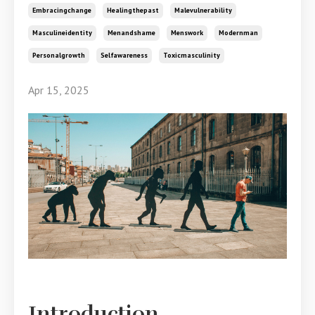
Embracingchange
Healingthepast
Malevulnerability
Masculineidentity
Menandshame
Menswork
Modernman
Personalgrowth
Selfawareness
Toxicmasculinity
Apr 15, 2025
Introduction