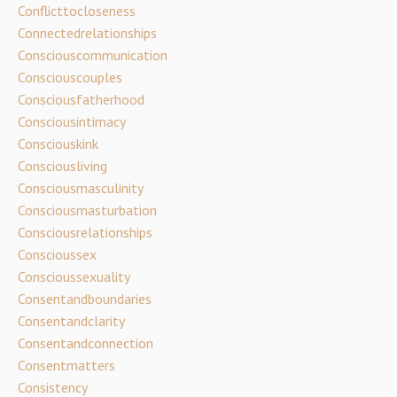
Conflicttocloseness
Connectedrelationships
Consciouscommunication
Consciouscouples
Consciousfatherhood
Consciousintimacy
Consciouskink
Consciousliving
Consciousmasculinity
Consciousmasturbation
Consciousrelationships
Conscioussex
Conscioussexuality
Consentandboundaries
Consentandclarity
Consentandconnection
Consentmatters
Consistency