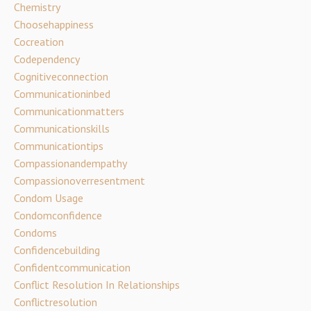
Chemistry
Choosehappiness
Cocreation
Codependency
Cognitiveconnection
Communicationinbed
Communicationmatters
Communicationskills
Communicationtips
Compassionandempathy
Compassionoverresentment
Condom Usage
Condomconfidence
Condoms
Confidencebuilding
Confidentcommunication
Conflict Resolution In Relationships
Conflictresolution