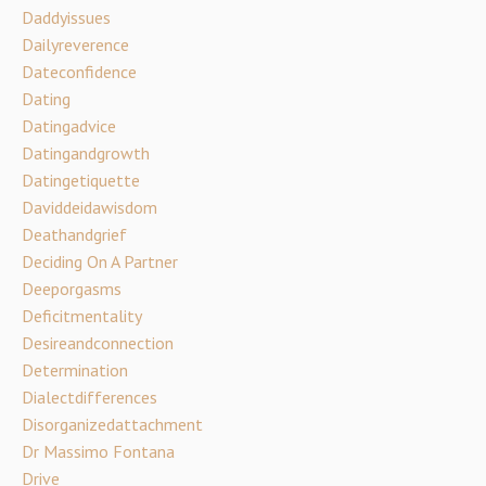
Daddyissues
Dailyreverence
Dateconfidence
Dating
Datingadvice
Datingandgrowth
Datingetiquette
Daviddeidawisdom
Deathandgrief
Deciding On A Partner
Deeporgasms
Deficitmentality
Desireandconnection
Determination
Dialectdifferences
Disorganizedattachment
Dr Massimo Fontana
Drive