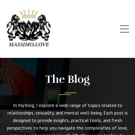
The Blog
In my blog, I explore a wide range of topics related to
relationships, sexuality, and mental well-being. Each post is
designed to provide insights, practical tools, and fresh
perspectives to help you navigate the complexities of love,