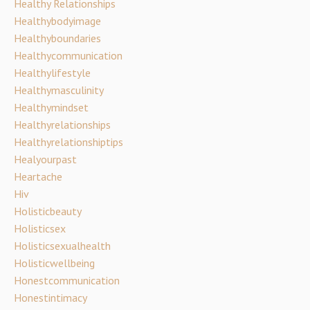
Healthy Relationships
Healthybodyimage
Healthyboundaries
Healthycommunication
Healthylifestyle
Healthymasculinity
Healthymindset
Healthyrelationships
Healthyrelationshiptips
Healyourpast
Heartache
Hiv
Holisticbeauty
Holisticsex
Holisticsexualhealth
Holisticwellbeing
Honestcommunication
Honestintimacy