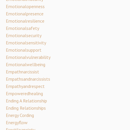
Emotionalopenness
Emotionalpresence
Emotionalresilience
Emotionalsafety
Emotionalsecurity
Emotionalsensitivity
Emotionalsupport
Emotionalvulnerability
Emotionalwellbeing
Empathnarcissist
Empathsandnarcissists
Empathyandrespect
Empoweredhealing
Ending A Relationship
Ending Relationships
Energy Cording
Energyflow
Erectileanxiety