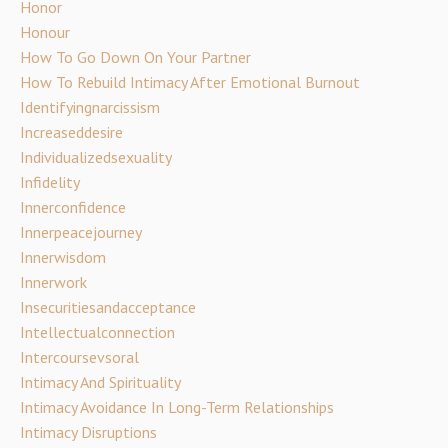
Honor
Honour
How To Go Down On Your Partner
How To Rebuild Intimacy After Emotional Burnout
Identifyingnarcissism
Increaseddesire
Individualizedsexuality
Infidelity
Innerconfidence
Innerpeacejourney
Innerwisdom
Innerwork
Insecuritiesandacceptance
Intellectualconnection
Intercoursevsoral
Intimacy And Spirituality
Intimacy Avoidance In Long-Term Relationships
Intimacy Disruptions