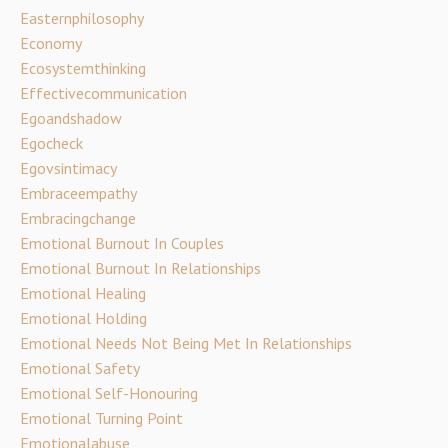
Easternphilosophy
Economy
Ecosystemthinking
Effectivecommunication
Egoandshadow
Egocheck
Egovsintimacy
Embraceempathy
Embracingchange
Emotional Burnout In Couples
Emotional Burnout In Relationships
Emotional Healing
Emotional Holding
Emotional Needs Not Being Met In Relationships
Emotional Safety
Emotional Self-Honouring
Emotional Turning Point
Emotionalabuse