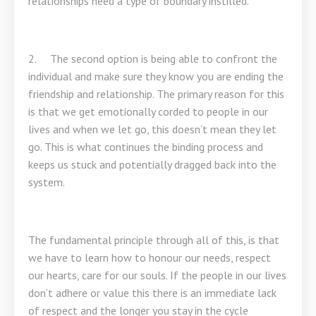
relationships need a type of boundary instilled.
2. The second option is being able to confront the
individual and make sure they know you are ending the
friendship and relationship. The primary reason for this
is that we get emotionally corded to people in our
lives and when we let go, this doesn’t mean they let
go. This is what continues the binding process and
keeps us stuck and potentially dragged back into the
system.
The fundamental principle through all of this, is that
we have to learn how to honour our needs, respect
our hearts, care for our souls. If the people in our lives
don’t adhere or value this there is an immediate lack
of respect and the longer you stay in the cycle