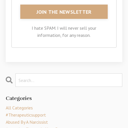
I hate SPAM. I will never sell your
information, for any reason.
Categories
All Categories
#therapeuticsupport
Abused By A Narcissist