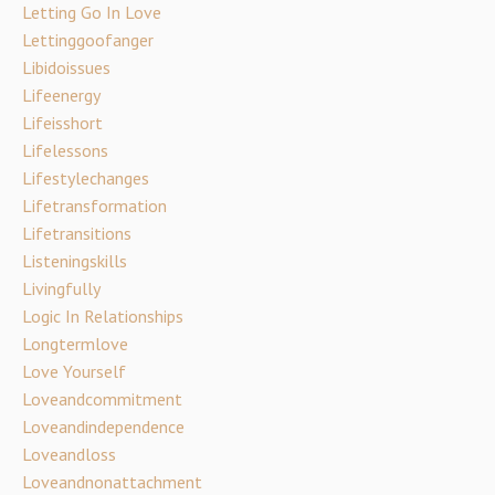
Letting Go In Love
Lettinggoofanger
Libidoissues
Lifeenergy
Lifeisshort
Lifelessons
Lifestylechanges
Lifetransformation
Lifetransitions
Listeningskills
Livingfully
Logic In Relationships
Longtermlove
Love Yourself
Loveandcommitment
Loveandindependence
Loveandloss
Loveandnonattachment