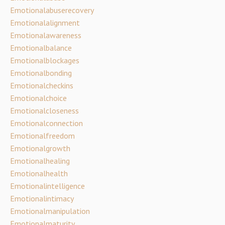
Emotionalabuserecovery
Emotionalalignment
Emotionalawareness
Emotionalbalance
Emotionalblockages
Emotionalbonding
Emotionalcheckins
Emotionalchoice
Emotionalcloseness
Emotionalconnection
Emotionalfreedom
Emotionalgrowth
Emotionalhealing
Emotionalhealth
Emotionalintelligence
Emotionalintimacy
Emotionalmanipulation
Emotionalmaturity