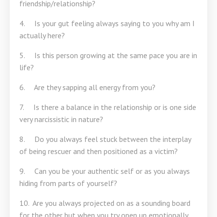
friendship/relationship?
4. Is your gut feeling always saying to you why am I
actually here?
5. Is this person growing at the same pace you are in
life?
6. Are they sapping all energy from you?
7. Is there a balance in the relationship or is one side
very narcissistic in nature?
8. Do you always feel stuck between the interplay
of being rescuer and then positioned as a victim?
9. Can you be your authentic self or as you always
hiding from parts of yourself?
10. Are you always projected on as a sounding board
for the other but when you try open up emotionally