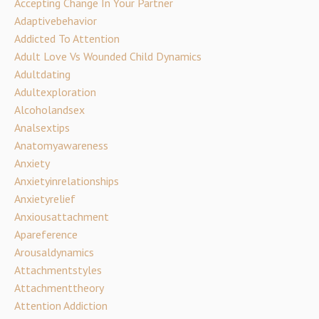
Accepting Change In Your Partner
Adaptivebehavior
Addicted To Attention
Adult Love Vs Wounded Child Dynamics
Adultdating
Adultexploration
Alcoholandsex
Analsextips
Anatomyawareness
Anxiety
Anxietyinrelationships
Anxietyrelief
Anxiousattachment
Apareference
Arousaldynamics
Attachmentstyles
Attachmenttheory
Attention Addiction