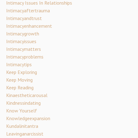
Intimacy Issues In Relationships
Intimacyaftertrauma
Intimacyandtrust
Intimacyenhancement
Intimacygrowth
Intimacyissues
Intimacymatters
Intimacyproblems
Intimacytips
Keep Exploring
Keep Moving
Keep Reading
Kinaestheticarousal
Kindnessindating
Know Yourself
Knowledgeexpansion
Kundalinitantra
Leavinganarcissist