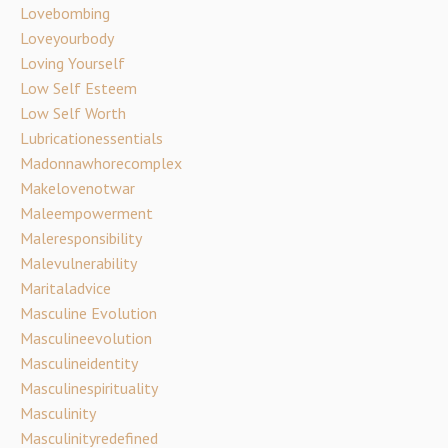
Lovebombing
Loveyourbody
Loving Yourself
Low Self Esteem
Low Self Worth
Lubricationessentials
Madonnawhorecomplex
Makelovenotwar
Maleempowerment
Maleresponsibility
Malevulnerability
Maritaladvice
Masculine Evolution
Masculineevolution
Masculineidentity
Masculinespirituality
Masculinity
Masculinityredefined