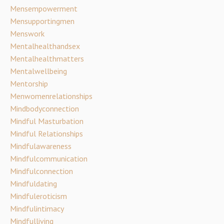
Mensempowerment
Mensupportingmen
Menswork
Mentalhealthandsex
Mentalhealthmatters
Mentalwellbeing
Mentorship
Menwomenrelationships
Mindbodyconnection
Mindful Masturbation
Mindful Relationships
Mindfulawareness
Mindfulcommunication
Mindfulconnection
Mindfuldating
Mindfuleroticism
Mindfulintimacy
Mindfulliving