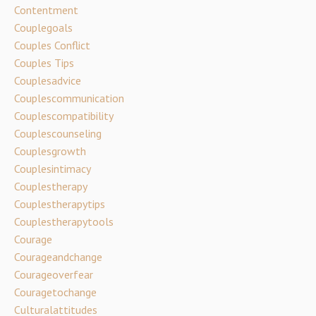
Contentment
Couplegoals
Couples Conflict
Couples Tips
Couplesadvice
Couplescommunication
Couplescompatibility
Couplescounseling
Couplesgrowth
Couplesintimacy
Couplestherapy
Couplestherapytips
Couplestherapytools
Courage
Courageandchange
Courageoverfear
Couragetochange
Culturalattitudes