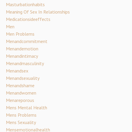
Masturbationhabits
Meaning Of Sex In Relationships
Medicationsideeffects
Men
Men Problems
Menandcommitment
Menandemotion
Menandintimacy
Menandmasculinity
Menandsex
Menandsexuality
Menandshame
Menandwomen
Menareporous
Mens Mental Health
Mens Problems
Mens Sexuality
Mensemotionalhealth