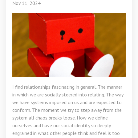
Nov 11, 2024
I find relationships fascinating in general. The manner
in which we are socially steered into relating. The way
we have systems imposed on us and are expected to
conform. The moment we try to step away from the
system all chaos breaks loose. How we define
ourselves and have our social identity so deeply
engrained in what other people think and feel is too