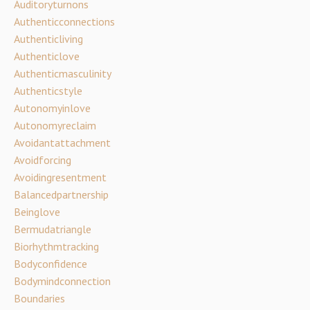
Auditoryturnons
Authenticconnections
Authenticliving
Authenticlove
Authenticmasculinity
Authenticstyle
Autonomyinlove
Autonomyreclaim
Avoidantattachment
Avoidforcing
Avoidingresentment
Balancedpartnership
Beinglove
Bermudatriangle
Biorhythmtracking
Bodyconfidence
Bodymindconnection
Boundaries