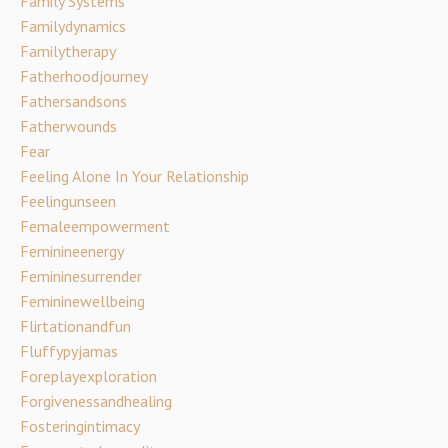
Family Systems
Familydynamics
Familytherapy
Fatherhoodjourney
Fathersandsons
Fatherwounds
Fear
Feeling Alone In Your Relationship
Feelingunseen
Femaleempowerment
Feminineenergy
Femininesurrender
Femininewellbeing
Flirtationandfun
Fluffypyjamas
Foreplayexploration
Forgivenessandhealing
Fosteringintimacy