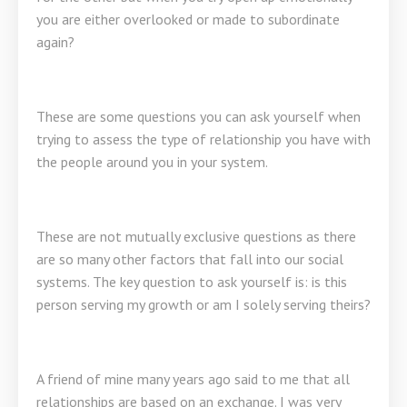
you are either overlooked or made to subordinate
again?
These are some questions you can ask yourself when
trying to assess the type of relationship you have with
the people around you in your system.
These are not mutually exclusive questions as there
are so many other factors that fall into our social
systems. The key question to ask yourself is: is this
person serving my growth or am I solely serving theirs?
A friend of mine many years ago said to me that all
relationships are based on an exchange. I was very