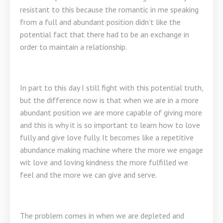
resistant to this because the romantic in me speaking
from a full and abundant position didn’t like the
potential fact that there had to be an exchange in
order to maintain a relationship.
In part to this day I still fight with this potential truth,
but the difference now is that when we are in a more
abundant position we are more capable of giving more
and this is why it is so important to learn how to love
fully and give love fully. It becomes like a repetitive
abundance making machine where the more we engage
wit love and loving kindness the more fulfilled we
feel and the more we can give and serve.
The problem comes in when we are depleted and