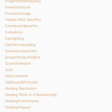
Fragmentedsexuality
Freedominlove
Freudoralstage
Friends With Benefits
Friendswithbenefits
Fwbadvice
Gaslighting
Gentlelovemaking
Genuineconnection
Grouptherapyinsights
Growthmindset
Guilt
Guiltvsshame
Habitsandlifestyles
Healing Narcissism
Healing While In A Relationship
Healingfromtrauma
Healingthepast