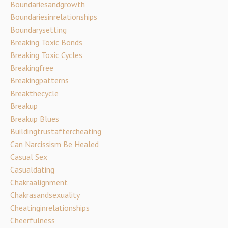
Boundariesandgrowth
Boundariesinrelationships
Boundarysetting
Breaking Toxic Bonds
Breaking Toxic Cycles
Breakingfree
Breakingpatterns
Breakthecycle
Breakup
Breakup Blues
Buildingtrustaftercheating
Can Narcissism Be Healed
Casual Sex
Casualdating
Chakraalignment
Chakrasandsexuality
Cheatinginrelationships
Cheerfulness