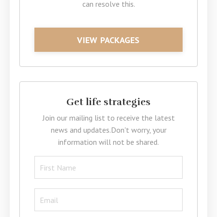
can resolve this.
VIEW PACKAGES
Get life strategies
Join our mailing list to receive the latest
news and updates.
Don't worry, your
information will not be shared.