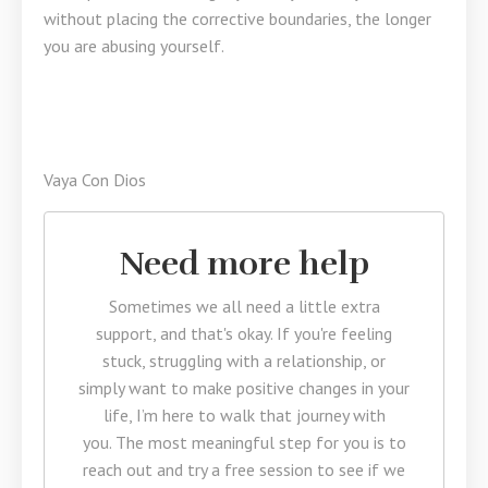
without placing the corrective boundaries, the longer
you are abusing yourself.
Vaya Con Dios
Need more help
Sometimes we all need a little extra
support, and that's okay. If you're feeling
stuck, struggling with a relationship, or
simply want to make positive changes in your
life, I’m here to walk that journey with
you. The most meaningful step for you is to
reach out and try a free session to see if we