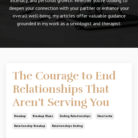
intimacy, and personal growth. Whether you're looking to
deepen your connection with your partner or enhance your
overall well-being, my articles offer valuable guidance
grounded in my work as a sexologist and therapist.
The Courage to End
Relationships That
Aren’t Serving You
Breakup
Breakup Blues
Ending Relationships
Heartache
Relationship Breakup
Relationships Ending