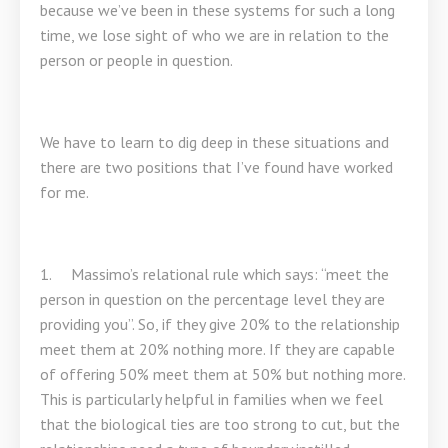
because we’ve been in these systems for such a long
time, we lose sight of who we are in relation to the
person or people in question.
We have to learn to dig deep in these situations and
there are two positions that I’ve found have worked
for me.
1. Massimo’s relational rule which says: “meet the
person in question on the percentage level they are
providing you”. So, if they give 20% to the relationship
meet them at 20% nothing more. If they are capable
of offering 50% meet them at 50% but nothing more.
This is particularly helpful in families when we feel
that the biological ties are too strong to cut, but the