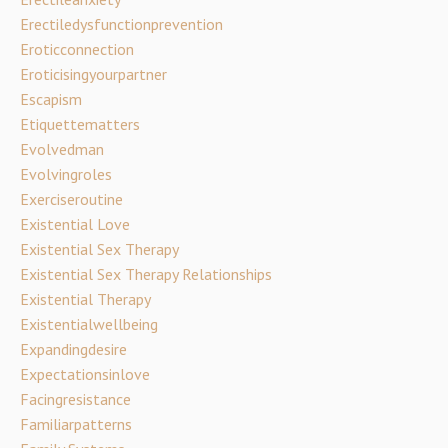
Erectiledysfunctionprevention
Eroticconnection
Eroticisingyourpartner
Escapism
Etiquettematters
Evolvedman
Evolvingroles
Exerciseroutine
Existential Love
Existential Sex Therapy
Existential Sex Therapy Relationships
Existential Therapy
Existentialwellbeing
Expandingdesire
Expectationsinlove
Facingresistance
Familiarpatterns