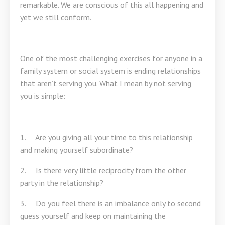
remarkable. We are conscious of this all happening and
yet we still conform.
One of the most challenging exercises for anyone in a
family system or social system is ending relationships
that aren’t serving you. What I mean by not serving
you is simple:
1. Are you giving all your time to this relationship
and making yourself subordinate?
2. Is there very little reciprocity from the other
party in the relationship?
3. Do you feel there is an imbalance only to second
guess yourself and keep on maintaining the