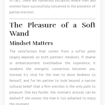
In fact, there are numerous instances where men and
women have successfully conceived in the presence of
partial erection.
The Pleasure of a Soft
Wand
Mindset Matters
The satisfaction that comes from a softer penis
largely depends on both partners’ mindsets. If shame
or embarrassment overshadow the experience, it
weakens the energetic connection between you.
Instead, it’s vital for the man to show kindness to
himself, and for his partner to look beyond a narrow
cultural belief that a firm erection is the only path to
pleasure. One key hurdle: the woman’s arousal can be
dashed if she senses the man is too ashamed to enjoy
the moment.