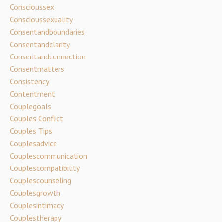
Conscioussex
Conscioussexuality
Consentandboundaries
Consentandclarity
Consentandconnection
Consentmatters
Consistency
Contentment
Couplegoals
Couples Conflict
Couples Tips
Couplesadvice
Couplescommunication
Couplescompatibility
Couplescounseling
Couplesgrowth
Couplesintimacy
Couplestherapy