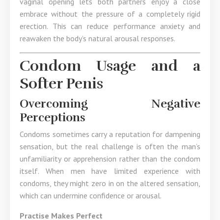
vaginal opening lets both partners enjoy a close
embrace without the pressure of a completely rigid
erection. This can reduce performance anxiety and
reawaken the body’s natural arousal responses.
Condom Usage and a
Softer Penis
Overcoming Negative
Perceptions
Condoms sometimes carry a reputation for dampening
sensation, but the real challenge is often the man’s
unfamiliarity or apprehension rather than the condom
itself. When men have limited experience with
condoms, they might zero in on the altered sensation,
which can undermine confidence or arousal.
Practise Makes Perfect