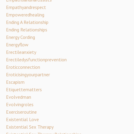
Empathyandrespect
Empoweredhealing
Ending A Relationship
Ending Relationships
Energy Cording
Energyflow
Erectileanxiety
Erectiledysfunctionprevention
Eroticconnection
Eroticisingyourpartner
Escapism
Etiquettematters
Evolvedman
Evolvingroles
Exerciseroutine
Existential Love
Existential Sex Therapy