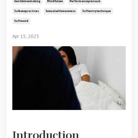
Gentlelovemaking
Mindfulsex
Performancepressure
Safesexpractices
Sexualselfawareness
Softentrytechnique
Softwand
Apr 15, 2025
Introduction