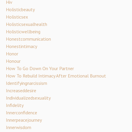
Hiv
Holisticbeauty
Holisticsex
Holisticsexualhealth
Holisticwellbeing
Honestcommunication
Honestintimacy
Honor
Honour
How To Go Down On Your Partner
How To Rebuild Intimacy After Emotional Burnout
Identifyingnarcissism
Increaseddesire
Individualizedsexuality
Infidelity
Innerconfidence
Innerpeacejourney
Innerwisdom