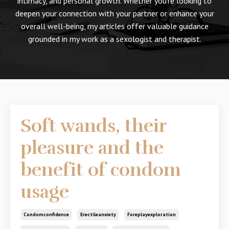
intimacy, and personal growth. Whether you're looking to
deepen your connection with your partner or enhance your
overall well-being, my articles offer valuable guidance
grounded in my work as a sexologist and therapist.
Soft wands, their
pleasure and the
benefit of condom
usage
Condomconfidence
Erectileanxiety
Foreplayexploration