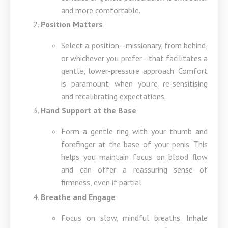
and more comfortable.
Position Matters
Select a position—missionary, from behind,
or whichever you prefer—that facilitates a
gentle, lower-pressure approach. Comfort
is paramount when you’re re-sensitising
and recalibrating expectations.
Hand Support at the Base
Form a gentle ring with your thumb and
forefinger at the base of your penis. This
helps you maintain focus on blood flow
and can offer a reassuring sense of
firmness, even if partial.
Breathe and Engage
Focus on slow, mindful breaths. Inhale