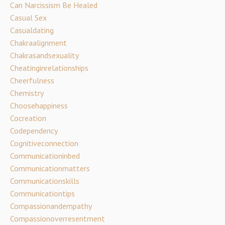
Can Narcissism Be Healed
Casual Sex
Casualdating
Chakraalignment
Chakrasandsexuality
Cheatinginrelationships
Cheerfulness
Chemistry
Choosehappiness
Cocreation
Codependency
Cognitiveconnection
Communicationinbed
Communicationmatters
Communicationskills
Communicationtips
Compassionandempathy
Compassionoverresentment