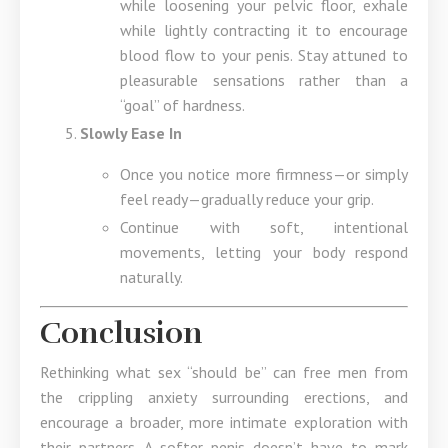
while loosening your pelvic floor, exhale
while lightly contracting it to encourage
blood flow to your penis. Stay attuned to
pleasurable sensations rather than a
“goal” of hardness.
Slowly Ease In
Once you notice more firmness—or simply
feel ready—gradually reduce your grip.
Continue with soft, intentional
movements, letting your body respond
naturally.
Conclusion
Rethinking what sex “should be” can free men from
the crippling anxiety surrounding erections, and
encourage a broader, more intimate exploration with
their partners. A softer penis doesn’t have to mark