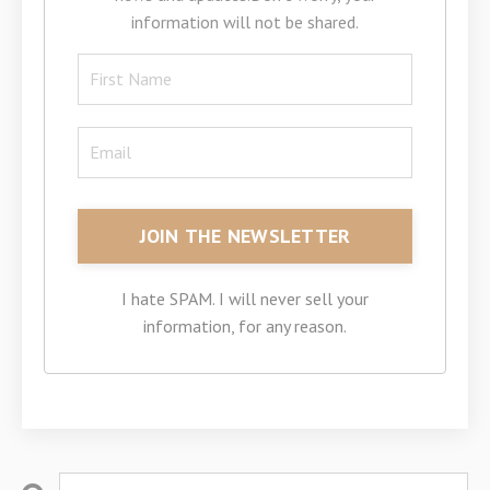
information will not be shared.
I hate SPAM. I will never sell your
information, for any reason.