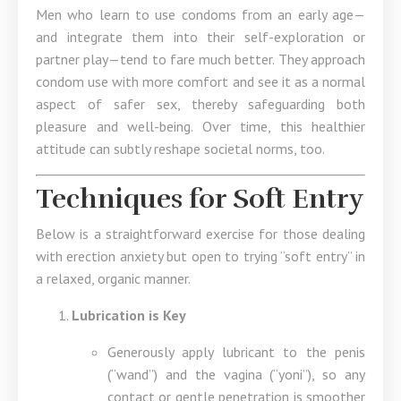
Men who learn to use condoms from an early age—
and integrate them into their self-exploration or
partner play—tend to fare much better. They approach
condom use with more comfort and see it as a normal
aspect of safer sex, thereby safeguarding both
pleasure and well-being. Over time, this healthier
attitude can subtly reshape societal norms, too.
Techniques for Soft Entry
Below is a straightforward exercise for those dealing
with erection anxiety but open to trying “soft entry” in
a relaxed, organic manner.
Lubrication is Key
Generously apply lubricant to the penis
(“wand”) and the vagina (“yoni”), so any
contact or gentle penetration is smoother