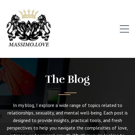
The Blog
In my blog, I explore a wide range of topics related to
relationships, sexuality, and mental well-being. Each post is
designed to provide insights, practical tools, and fresh
perspectives to help you navigate the complexities of love,