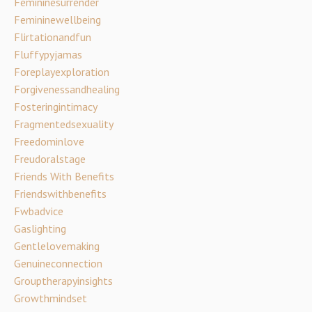
Femininesurrender
Femininewellbeing
Flirtationandfun
Fluffypyjamas
Foreplayexploration
Forgivenessandhealing
Fosteringintimacy
Fragmentedsexuality
Freedominlove
Freudoralstage
Friends With Benefits
Friendswithbenefits
Fwbadvice
Gaslighting
Gentlelovemaking
Genuineconnection
Grouptherapyinsights
Growthmindset