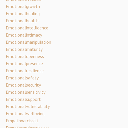
Emotionalgrowth
Emotionalhealing
Emotionalhealth
Emotionalintelligence
Emotionalintimacy
Emotionalmanipulation
Emotionalmaturity
Emotionalopenness
Emotionalpresence
Emotionalresilience
Emotionalsafety
Emotionalsecurity
Emotionalsensitivity
Emotionalsupport
Emotionalvulnerability
Emotionalwellbeing
Empathnarcissist
Empathsandnarcissists