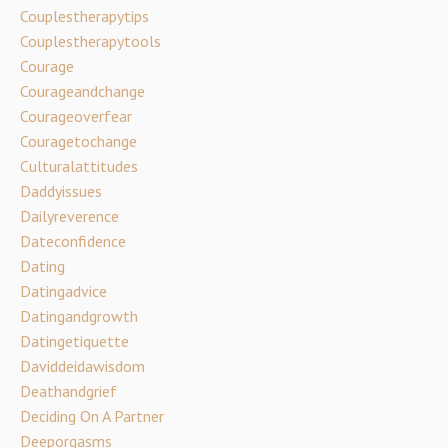
Couplestherapytips
Couplestherapytools
Courage
Courageandchange
Courageoverfear
Couragetochange
Culturalattitudes
Daddyissues
Dailyreverence
Dateconfidence
Dating
Datingadvice
Datingandgrowth
Datingetiquette
Daviddeidawisdom
Deathandgrief
Deciding On A Partner
Deeporgasms