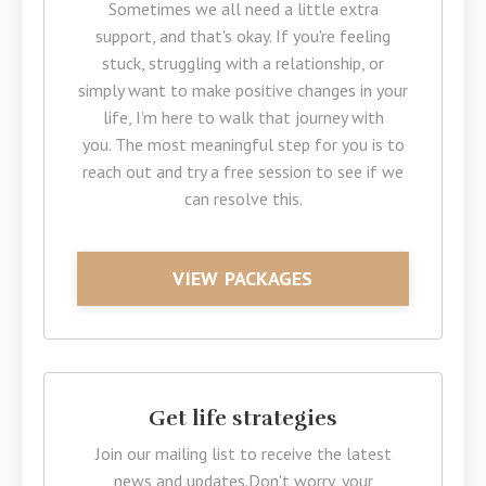
Sometimes we all need a little extra
support, and that's okay. If you're feeling
stuck, struggling with a relationship, or
simply want to make positive changes in your
life, I’m here to walk that journey with
you. The most meaningful step for you is to
reach out and try a free session to see if we
can resolve this.
VIEW PACKAGES
Get life strategies
Join our mailing list to receive the latest
news and updates.
Don't worry, your