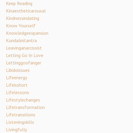
Keep Reading
Kinaestheticarousal
Kindnessindating
Know Yourself
Knowledgeexpansion
Kundalinitantra
Leavinganarcissist
Letting Go In Love
Lettinggoofanger
Libidoissues
Lifeenergy
Lifeisshort
Lifelessons
Lifestylechanges
Lifetransformation
Lifetransitions
Listeningskills
Livingfully