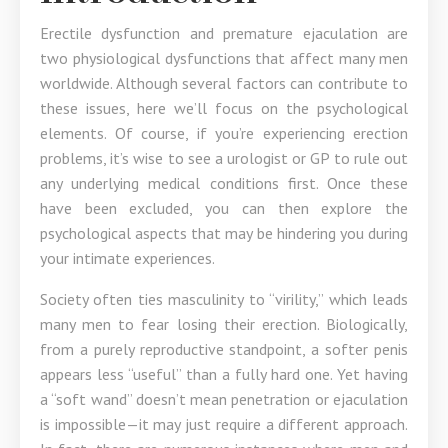
Erectile dysfunction and premature ejaculation are
two physiological dysfunctions that affect many men
worldwide. Although several factors can contribute to
these issues, here we’ll focus on the psychological
elements. Of course, if you’re experiencing erection
problems, it’s wise to see a urologist or GP to rule out
any underlying medical conditions first. Once these
have been excluded, you can then explore the
psychological aspects that may be hindering you during
your intimate experiences.
Society often ties masculinity to “virility,” which leads
many men to fear losing their erection. Biologically,
from a purely reproductive standpoint, a softer penis
appears less “useful” than a fully hard one. Yet having
a “soft wand” doesn’t mean penetration or ejaculation
is impossible—it may just require a different approach.