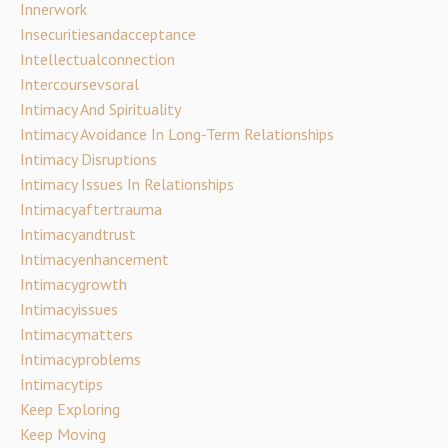
Innerwork
Insecuritiesandacceptance
Intellectualconnection
Intercoursevsoral
Intimacy And Spirituality
Intimacy Avoidance In Long-Term Relationships
Intimacy Disruptions
Intimacy Issues In Relationships
Intimacyaftertrauma
Intimacyandtrust
Intimacyenhancement
Intimacygrowth
Intimacyissues
Intimacymatters
Intimacyproblems
Intimacytips
Keep Exploring
Keep Moving