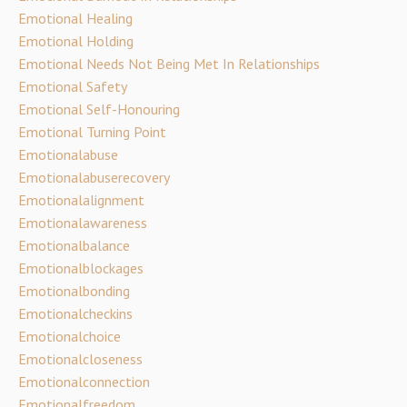
Emotional Healing
Emotional Holding
Emotional Needs Not Being Met In Relationships
Emotional Safety
Emotional Self-Honouring
Emotional Turning Point
Emotionalabuse
Emotionalabuserecovery
Emotionalalignment
Emotionalawareness
Emotionalbalance
Emotionalblockages
Emotionalbonding
Emotionalcheckins
Emotionalchoice
Emotionalcloseness
Emotionalconnection
Emotionalfreedom