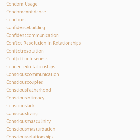
Condom Usage
Condomconfidence
Condoms
Confidencebuilding
Confidentcommunication
Conflict Resolution In Relationships
Conflictresolution
Conflicttocloseness
Connectedrelationships
Consciouscommunication
Consciouscouples
Consciousfatherhood
Consciousintimacy
Consciouskink
Consciousliving
Consciousmasculinity
Consciousmasturbation
Consciousrelationships