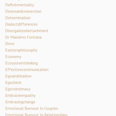
Deficitmentality
Desireandconnection
Determination
Dialectdifferences
Disorganizedattachment
Dr Massimo Fontana
Drive
Easternphilosophy
Economy
Ecosystemthinking
Effectivecommunication
Egoandshadow
Egocheck
Egovsintimacy
Embraceempathy
Embracingchange
Emotional Burnout In Couples
Emotional Burnout In Relationships