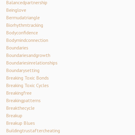
Balancedpartnership
Beinglove
Bermudatriangle
Biorhythmtracking
Bodyconfidence
Bodymindconnection
Boundaries
Boundariesandgrowth
Boundariesinrelationships
Boundarysetting
Breaking Toxic Bonds
Breaking Toxic Cycles
Breakingfree
Breakingpatterns
Breakthecycle
Breakup
Breakup Blues
Buildingtrustaftercheating