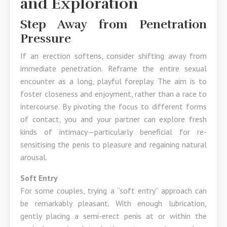
and Exploration
Step Away from Penetration
Pressure
If an erection softens, consider shifting away from
immediate penetration. Reframe the entire sexual
encounter as a long, playful foreplay. The aim is to
foster closeness and enjoyment, rather than a race to
intercourse. By pivoting the focus to different forms
of contact, you and your partner can explore fresh
kinds of intimacy—particularly beneficial for re-
sensitising the penis to pleasure and regaining natural
arousal.
Soft Entry
For some couples, trying a “soft entry” approach can
be remarkably pleasant. With enough lubrication,
gently placing a semi-erect penis at or within the