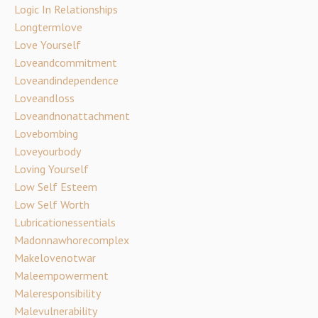
Logic In Relationships
Longtermlove
Love Yourself
Loveandcommitment
Loveandindependence
Loveandloss
Loveandnonattachment
Lovebombing
Loveyourbody
Loving Yourself
Low Self Esteem
Low Self Worth
Lubricationessentials
Madonnawhorecomplex
Makelovenotwar
Maleempowerment
Maleresponsibility
Malevulnerability