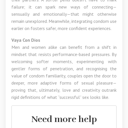
failure; it can spark new ways of connecting—
sensually and emotionally—that might otherwise
remain unexplored. Meanwhile, integrating condom use
earlier on fosters safer, more confident experiences.
Vaya Con Dios
Men and women alike can benefit from a shift in
mindset that resists performance-based pressures. By
welcoming softer moments, experimenting with
gentler forms of penetration, and recognising the
value of condom familiarity, couples open the door to
deeper, more adaptive forms of sexual pleasure—
proving that, ultimately, love and creativity outrank
rigid definitions of what “successful” sex looks like.
Need more help