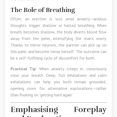
The Role of Breathing
Often, an erection is lost amid anxiety—anxious
thoughts trigger shallow or halted breathing. When
breath becomes shallow, the body diverts blood flow
away from the penis, intensifying the man’s worry.
Thanks to mirror neurons, the partner can pick up on
this panic and become tense herself. The outcome can
be a self-fulfilling cycle of discomfort for both.
Practical Tip
: When anxiety creeps in, consciously
slow your breath. Deep, full inhalations and calm
exhalations can help you both remain grounded,
opening room for alternative explorations—rather
than fixating on “getting hard again.”
Emphasising Foreplay