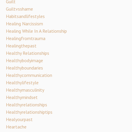
Guilt
Guiltvsshame
Habitsandlifestyles
Healing Narcissism
Healing While In A Relationship
Healingfromtrauma
Healingthepast
Healthy Relationships
Healthybodyimage
Healthyboundaries
Healthycommunication
Healthylifestyle
Healthymasculinity
Healthymindset
Healthyrelationships
Healthyrelationshiptips
Healyourpast
Heartache