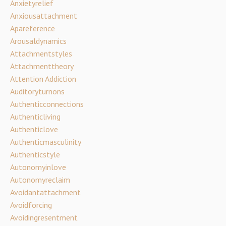
Anxietyrelief
Anxiousattachment
Apareference
Arousaldynamics
Attachmentstyles
Attachmenttheory
Attention Addiction
Auditoryturnons
Authenticconnections
Authenticliving
Authenticlove
Authenticmasculinity
Authenticstyle
Autonomyinlove
Autonomyreclaim
Avoidantattachment
Avoidforcing
Avoidingresentment