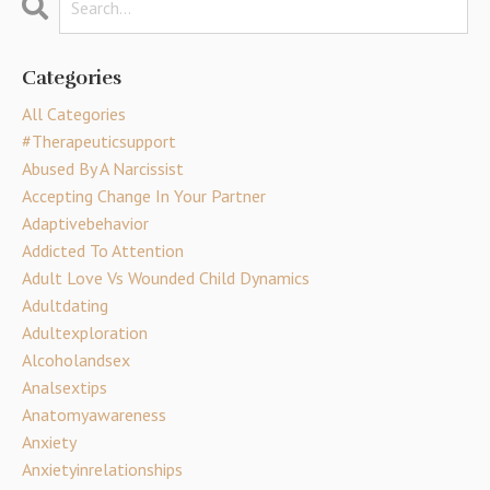
Categories
All Categories
#therapeuticsupport
Abused By A Narcissist
Accepting Change In Your Partner
Adaptivebehavior
Addicted To Attention
Adult Love Vs Wounded Child Dynamics
Adultdating
Adultexploration
Alcoholandsex
Analsextips
Anatomyawareness
Anxiety
Anxietyinrelationships