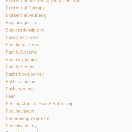
Existential Sex Therapy Relationships
Existential Therapy
Existentialwellbeing
Expandingdesire
Expectationsinlove
Facingresistance
Familiarpatterns
Family Systems
Familydynamics
Familytherapy
Fatherhoodjourney
Fathersandsons
Fatherwounds
Fear
Feeling Alone In Your Relationship
Feelingunseen
Femaleempowerment
Feminineenergy