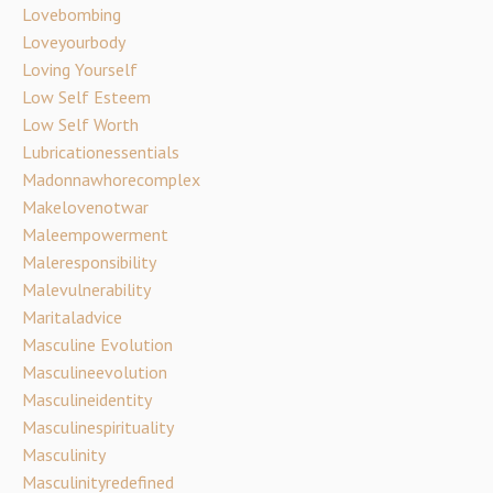
Lovebombing
Loveyourbody
Loving Yourself
Low Self Esteem
Low Self Worth
Lubricationessentials
Madonnawhorecomplex
Makelovenotwar
Maleempowerment
Maleresponsibility
Malevulnerability
Maritaladvice
Masculine Evolution
Masculineevolution
Masculineidentity
Masculinespirituality
Masculinity
Masculinityredefined