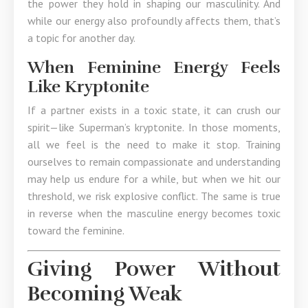
the power they hold in shaping our masculinity. And
while our energy also profoundly affects them, that’s
a topic for another day.
When Feminine Energy Feels
Like Kryptonite
If a partner exists in a toxic state, it can crush our
spirit—like Superman’s kryptonite. In those moments,
all we feel is the need to make it stop. Training
ourselves to remain compassionate and understanding
may help us endure for a while, but when we hit our
threshold, we risk explosive conflict. The same is true
in reverse when the masculine energy becomes toxic
toward the feminine.
Giving Power Without
Becoming Weak