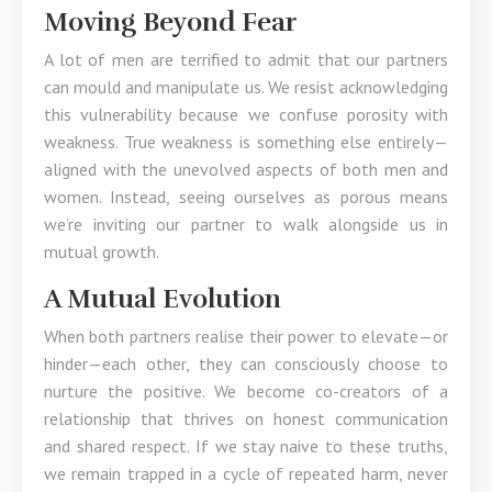
Moving Beyond Fear
A lot of men are terrified to admit that our partners
can mould and manipulate us. We resist acknowledging
this vulnerability because we confuse porosity with
weakness. True weakness is something else entirely—
aligned with the unevolved aspects of both men and
women. Instead, seeing ourselves as porous means
we’re inviting our partner to walk alongside us in
mutual growth.
A Mutual Evolution
When both partners realise their power to elevate—or
hinder—each other, they can consciously choose to
nurture the positive. We become co-creators of a
relationship that thrives on honest communication
and shared respect. If we stay naive to these truths,
we remain trapped in a cycle of repeated harm, never