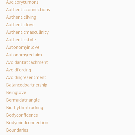
Auditoryturnons
Authenticconnections
Authenticliving
Authenticlove
Authenticmasculinity
Authenticstyle
Autonomyinlove
Autonomyreclaim
Avoidantattachment
Avoidforcing
Avoidingresentment
Balancedpartnership
Beinglove
Bermudatriangle
Biorhythmtracking
Bodyconfidence
Bodymindconnection
Boundaries