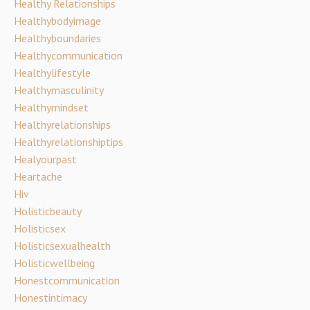
Healthy Relationships
Healthybodyimage
Healthyboundaries
Healthycommunication
Healthylifestyle
Healthymasculinity
Healthymindset
Healthyrelationships
Healthyrelationshiptips
Healyourpast
Heartache
Hiv
Holisticbeauty
Holisticsex
Holisticsexualhealth
Holisticwellbeing
Honestcommunication
Honestintimacy