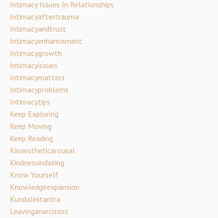
Intimacy Issues In Relationships
Intimacyaftertrauma
Intimacyandtrust
Intimacyenhancement
Intimacygrowth
Intimacyissues
Intimacymatters
Intimacyproblems
Intimacytips
Keep Exploring
Keep Moving
Keep Reading
Kinaestheticarousal
Kindnessindating
Know Yourself
Knowledgeexpansion
Kundalinitantra
Leavinganarcissist