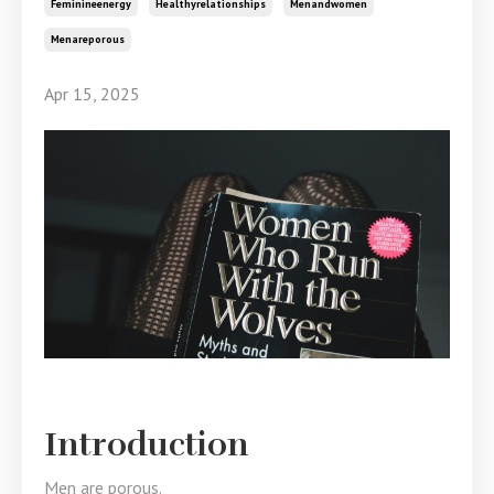
Feminineenergy
Healthyrelationships
Menandwomen
Menareporous
Apr 15, 2025
Introduction
Men are porous.