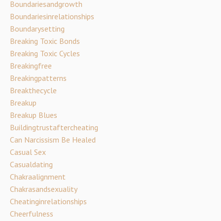
Boundariesandgrowth
Boundariesinrelationships
Boundarysetting
Breaking Toxic Bonds
Breaking Toxic Cycles
Breakingfree
Breakingpatterns
Breakthecycle
Breakup
Breakup Blues
Buildingtrustaftercheating
Can Narcissism Be Healed
Casual Sex
Casualdating
Chakraalignment
Chakrasandsexuality
Cheatinginrelationships
Cheerfulness