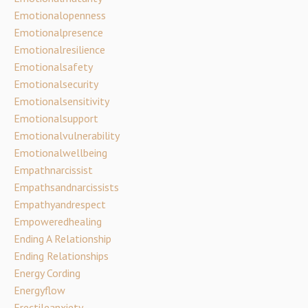
Emotionalopenness
Emotionalpresence
Emotionalresilience
Emotionalsafety
Emotionalsecurity
Emotionalsensitivity
Emotionalsupport
Emotionalvulnerability
Emotionalwellbeing
Empathnarcissist
Empathsandnarcissists
Empathyandrespect
Empoweredhealing
Ending A Relationship
Ending Relationships
Energy Cording
Energyflow
Erectileanxiety