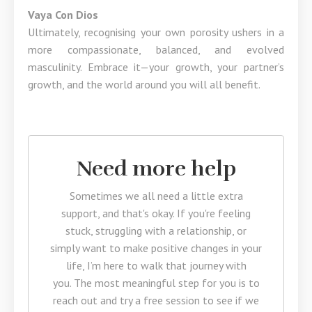
Vaya Con Dios
Ultimately, recognising your own porosity ushers in a
more compassionate, balanced, and evolved
masculinity. Embrace it—your growth, your partner’s
growth, and the world around you will all benefit.
Need more help
Sometimes we all need a little extra
support, and that's okay. If you're feeling
stuck, struggling with a relationship, or
simply want to make positive changes in your
life, I’m here to walk that journey with
you. The most meaningful step for you is to
reach out and try a free session to see if we