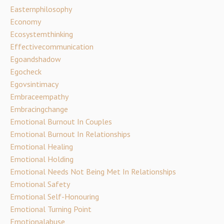
Easternphilosophy
Economy
Ecosystemthinking
Effectivecommunication
Egoandshadow
Egocheck
Egovsintimacy
Embraceempathy
Embracingchange
Emotional Burnout In Couples
Emotional Burnout In Relationships
Emotional Healing
Emotional Holding
Emotional Needs Not Being Met In Relationships
Emotional Safety
Emotional Self-Honouring
Emotional Turning Point
Emotionalabuse