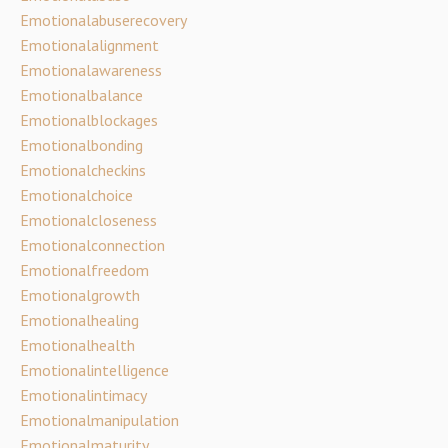
Emotionalabuserecovery
Emotionalalignment
Emotionalawareness
Emotionalbalance
Emotionalblockages
Emotionalbonding
Emotionalcheckins
Emotionalchoice
Emotionalcloseness
Emotionalconnection
Emotionalfreedom
Emotionalgrowth
Emotionalhealing
Emotionalhealth
Emotionalintelligence
Emotionalintimacy
Emotionalmanipulation
Emotionalmaturity