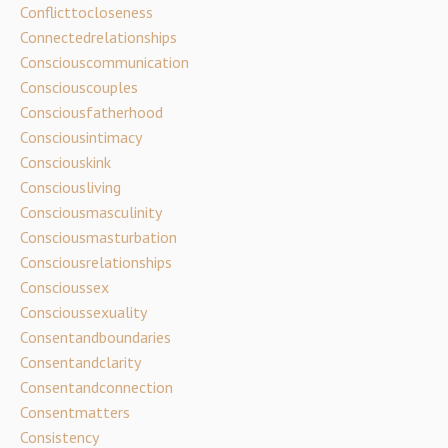
Conflicttocloseness
Connectedrelationships
Consciouscommunication
Consciouscouples
Consciousfatherhood
Consciousintimacy
Consciouskink
Consciousliving
Consciousmasculinity
Consciousmasturbation
Consciousrelationships
Conscioussex
Conscioussexuality
Consentandboundaries
Consentandclarity
Consentandconnection
Consentmatters
Consistency