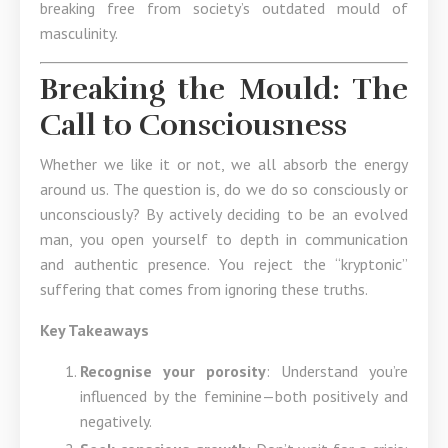
breaking free from society’s outdated mould of
masculinity.
Breaking the Mould: The
Call to Consciousness
Whether we like it or not, we all absorb the energy
around us. The question is, do we do so consciously or
unconsciously? By actively deciding to be an evolved
man, you open yourself to depth in communication
and authentic presence. You reject the “kryptonic”
suffering that comes from ignoring these truths.
Key Takeaways
Recognise your porosity
: Understand you’re
influenced by the feminine—both positively and
negatively.