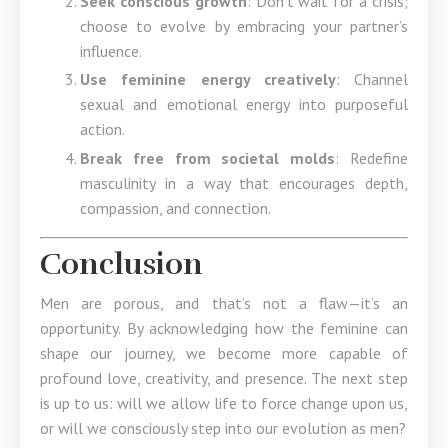
Seek conscious growth
: Don’t wait for a crisis;
choose to evolve by embracing your partner’s
influence.
Use feminine energy creatively
: Channel
sexual and emotional energy into purposeful
action.
Break free from societal molds
: Redefine
masculinity in a way that encourages depth,
compassion, and connection.
Conclusion
Men are porous, and that’s not a flaw—it’s an
opportunity. By acknowledging how the feminine can
shape our journey, we become more capable of
profound love, creativity, and presence. The next step
is up to us: will we allow life to force change upon us,
or will we consciously step into our evolution as men?