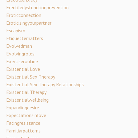
Erectiledysfunctionprevention
Eroticconnection
Eroticisingyourpartner
Escapism
Etiquettematters
Evolvedman
Evolvingroles
Exerciseroutine
Existential Love
Existential Sex Therapy
Existential Sex Therapy Relationships
Existential Therapy
Existentialwellbeing
Expandingdesire
Expectationsinlove
Facingresistance
Familiarpatterns