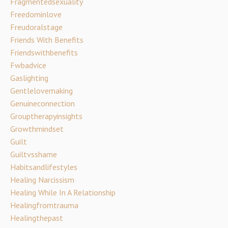
Fragmentedsexuality
Freedominlove
Freudoralstage
Friends With Benefits
Friendswithbenefits
Fwbadvice
Gaslighting
Gentlelovemaking
Genuineconnection
Grouptherapyinsights
Growthmindset
Guilt
Guiltvsshame
Habitsandlifestyles
Healing Narcissism
Healing While In A Relationship
Healingfromtrauma
Healingthepast