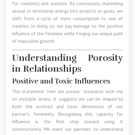
for creativity and purpose. By consciously channeling
sexual or emotional energy into projects or goals, we
shift from a cycle of mere consumption to one of
creation. In doing so, we pay homage to the positive
influence of the feminine while forging our unique path
of masculine growth.
Understanding Porosity
in Relationships
Positive and Toxic Influences
The statement “men are porous” resonates with me
on multiple levels. It suggests we can be shaped by
both the evolved and toxic dimensions of our
partner’s femininity. Recognising this capacity for
influence is the first step toward using it
constructively. We want our partners to understand