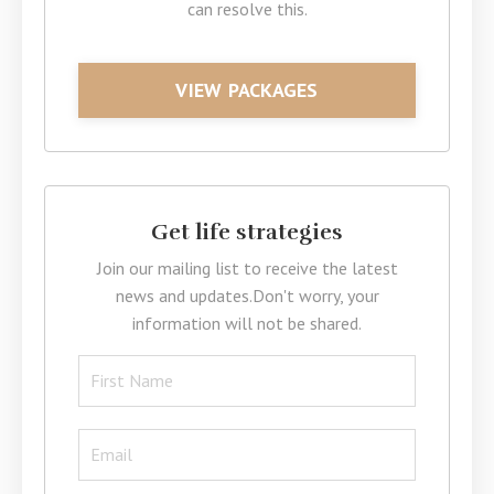
can resolve this.
VIEW PACKAGES
Get life strategies
Join our mailing list to receive the latest
news and updates.
Don't worry, your
information will not be shared.