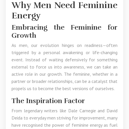
Why Men Need Feminine
Energy
Embracing the Feminine for
Growth
As men, our evolution hinges on readiness—often
triggered by a personal awakening or life-changing
event. Instead of waiting defensively for something
external to force us into awareness, we can take an
active role in our growth. The feminine, whether in a
partner or broader relationships, can be a catalyst that
propels us to become the best versions of ourselves.
The Inspiration Factor
From legendary writers like Dale Carnegie and David
Deida to everyday men striving for improvement, many
have recognised the power of feminine energy as fuel