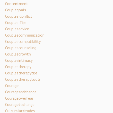
Contentment
Couplegoals
Couples Conflict
Couples Tips
Couplesadvice
Couplescommunication
Couplescompatibility
Couplescounseling
Couplesgrowth
Couplesintimacy
Couplestherapy
Couplestherapytips
Couplestherapytools
Courage
Courageandchange
Courageoverfear
Couragetochange
Culturalattitudes