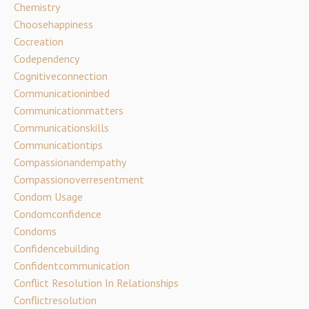
Chemistry
Choosehappiness
Cocreation
Codependency
Cognitiveconnection
Communicationinbed
Communicationmatters
Communicationskills
Communicationtips
Compassionandempathy
Compassionoverresentment
Condom Usage
Condomconfidence
Condoms
Confidencebuilding
Confidentcommunication
Conflict Resolution In Relationships
Conflictresolution