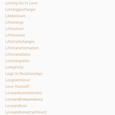
Letting Go In Love
Lettinggoofanger
Libidoissues
Lifeenergy
Lifeisshort
Lifelessons
Lifestylechanges
Lifetransformation
Lifetransitions
Listeningskills
Livingfully
Logic In Relationships
Longtermlove
Love Yourself
Loveandcommitment
Loveandindependence
Loveandloss
Loveandnonattachment