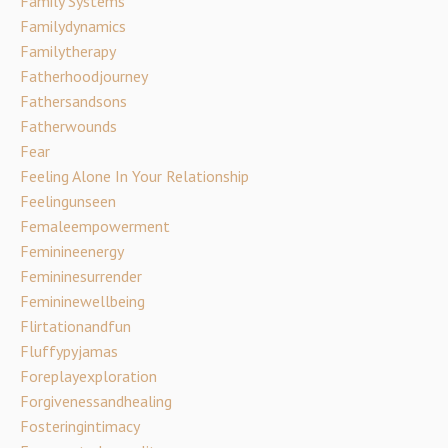
Family Systems
Familydynamics
Familytherapy
Fatherhoodjourney
Fathersandsons
Fatherwounds
Fear
Feeling Alone In Your Relationship
Feelingunseen
Femaleempowerment
Feminineenergy
Femininesurrender
Femininewellbeing
Flirtationandfun
Fluffypyjamas
Foreplayexploration
Forgivenessandhealing
Fosteringintimacy