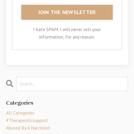
I hate SPAM. I will never sell your
information, for any reason.
Categories
All Categories
#therapeuticsupport
Abused By A Narcissist