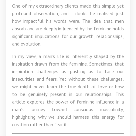
One of my extraordinary clients made this simple yet
profound observation, and I doubt he realised just
how impactful his words were. The idea that men
absorb and are deeply influenced by the feminine holds
significant implications for our growth, relationships,
and evolution.
In my view, a man’s life is inherently shaped by the
inspiration drawn from the feminine. Sometimes, that
inspiration challenges us—pushing us to face our
insecurities and fears. Yet without these challenges,
we might never learn the true depth of love or how
to be genuinely present in our relationships. This
article explores the power of feminine influence in a
man’s journey toward conscious masculinity,
highlighting why we should harness this energy for
creation rather than fear it.