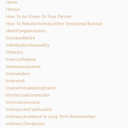
Honor
Honour
How To Go Down On Your Partner
How To Rebuild Intimacy After Emotional Burnout
Identifyingnarcissism
Increaseddesire
Individualizedsexuality
Infidelity
Innerconfidence
Innerpeacejourney
Innerwisdom
Innerwork
Insecuritiesandacceptance
Intellectualconnection
Intercoursevsoral
Intimacy And Spirituality
Intimacy Avoidance In Long-Term Relationships
Intimacy Disruptions