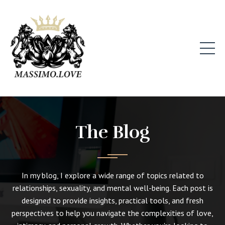
The Blog
In my blog, I explore a wide range of topics related to
relationships, sexuality, and mental well-being. Each post is
designed to provide insights, practical tools, and fresh
perspectives to help you navigate the complexities of love,