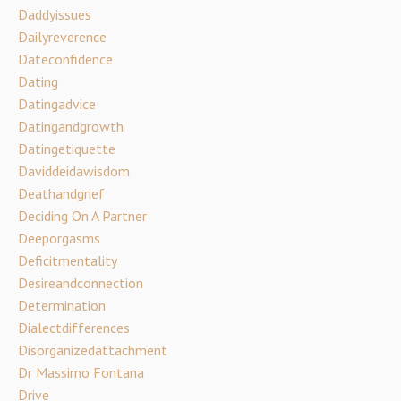
Daddyissues
Dailyreverence
Dateconfidence
Dating
Datingadvice
Datingandgrowth
Datingetiquette
Daviddeidawisdom
Deathandgrief
Deciding On A Partner
Deeporgasms
Deficitmentality
Desireandconnection
Determination
Dialectdifferences
Disorganizedattachment
Dr Massimo Fontana
Drive