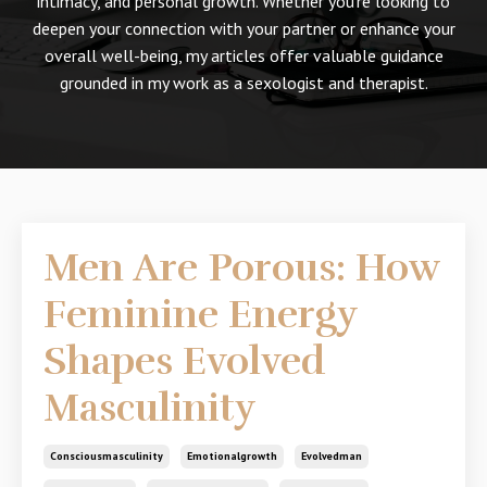
intimacy, and personal growth. Whether you're looking to
deepen your connection with your partner or enhance your
overall well-being, my articles offer valuable guidance
grounded in my work as a sexologist and therapist.
Men Are Porous: How
Feminine Energy
Shapes Evolved
Masculinity
Consciousmasculinity
Emotionalgrowth
Evolvedman