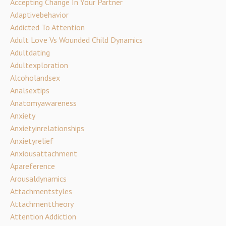
Accepting Change In Your Partner
Adaptivebehavior
Addicted To Attention
Adult Love Vs Wounded Child Dynamics
Adultdating
Adultexploration
Alcoholandsex
Analsextips
Anatomyawareness
Anxiety
Anxietyinrelationships
Anxietyrelief
Anxiousattachment
Apareference
Arousaldynamics
Attachmentstyles
Attachmenttheory
Attention Addiction