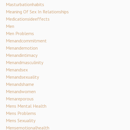
Masturbationhabits
Meaning Of Sex In Relationships
Medicationsideeffects
Men
Men Problems
Menandcommitment
Menandemotion
Menandintimacy
Menandmasculinity
Menandsex
Menandsexuality
Menandshame
Menandwomen
Menareporous
Mens Mental Health
Mens Problems
Mens Sexuality
Mensemotionalhealth